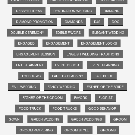
DESSERT IDEAS
DESTINATION WEDDING
DIAMOND
DIAMOND PROMOTION
DIAMONDS
DJS
DOC
DOUBLE CEREMONY
EDIBLE FAVORS
ELEGANT WEDDING
ENGAGED
ENGAGEMENT
ENGAGEMENT LOOKS
ENGAGEMENT SESSION
ENGLISH WEDDING TRADITIONS
ENTERTAINMENT
EVENT DECOR
EVENT PLANNING
EYEBROWS
FADE TO BLACK NY
FALL BRIDE
FALL WEDDING
FANCY WEDDING
FATHER OF THE BRIDE
FATHER OF THE GROOM
FAVORS
FLORIST
FOOD TRUCK
FOOD TRUCKS
GOOD BEHAVIOR
GOWN
GREEN WEDDING
GREEN WEDDINGS
GROOM
GROOM PAMPERING
GROOM STYLE
GROOMS