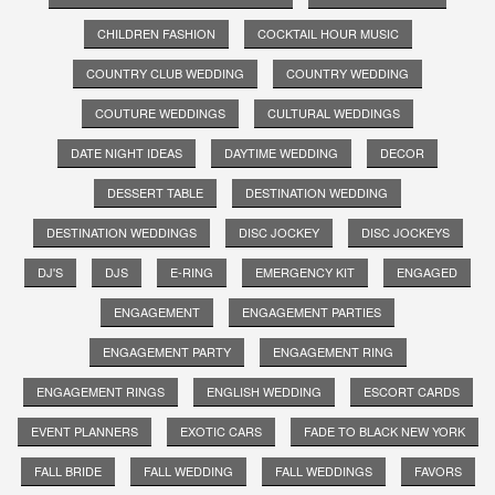
CHILDREN FASHION
COCKTAIL HOUR MUSIC
COUNTRY CLUB WEDDING
COUNTRY WEDDING
COUTURE WEDDINGS
CULTURAL WEDDINGS
DATE NIGHT IDEAS
DAYTIME WEDDING
DECOR
DESSERT TABLE
DESTINATION WEDDING
DESTINATION WEDDINGS
DISC JOCKEY
DISC JOCKEYS
DJ'S
DJS
E-RING
EMERGENCY KIT
ENGAGED
ENGAGEMENT
ENGAGEMENT PARTIES
ENGAGEMENT PARTY
ENGAGEMENT RING
ENGAGEMENT RINGS
ENGLISH WEDDING
ESCORT CARDS
EVENT PLANNERS
EXOTIC CARS
FADE TO BLACK NEW YORK
FALL BRIDE
FALL WEDDING
FALL WEDDINGS
FAVORS