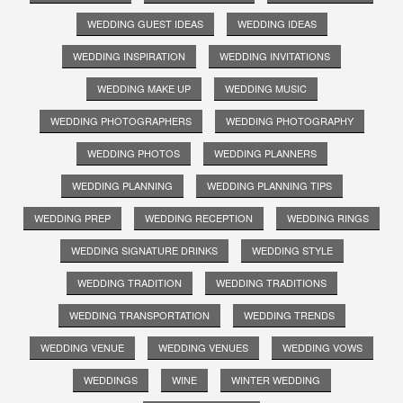
WEDDING GUEST IDEAS
WEDDING IDEAS
WEDDING INSPIRATION
WEDDING INVITATIONS
WEDDING MAKE UP
WEDDING MUSIC
WEDDING PHOTOGRAPHERS
WEDDING PHOTOGRAPHY
WEDDING PHOTOS
WEDDING PLANNERS
WEDDING PLANNING
WEDDING PLANNING TIPS
WEDDING PREP
WEDDING RECEPTION
WEDDING RINGS
WEDDING SIGNATURE DRINKS
WEDDING STYLE
WEDDING TRADITION
WEDDING TRADITIONS
WEDDING TRANSPORTATION
WEDDING TRENDS
WEDDING VENUE
WEDDING VENUES
WEDDING VOWS
WEDDINGS
WINE
WINTER WEDDING