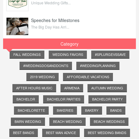
Unique Wedding Gifts...
Speeches for Milestones
The Big Day Has Arri...
Category
FALL WEDDINGS
WEDDING FAVORS
#SPLURGEVSSAVE
#WEDDINGDOSANDDONTS
#WEDDINGPLANNING
2019 WEDDING
AFFORDABLE VACATIONS
AFTER HOURS MUSIC
ARMENIA
AUTUMN WEDDING
BACHELOR
BACHELOR PARTIES
BACHELOR PARTY
BACHELORETTE
BAKERIES
BAKERY
BANDS
BARN WEDDING
BEACH WEDDING
BEACH WEDDINGS
BEST BANDS
BEST MAN ADVICE
BEST WEDDING BANDS