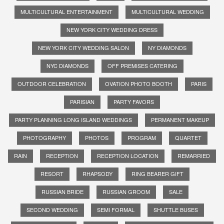
MULTICULTURAL ENTERTAINMENT
MULTICULTURAL WEDDING
NEW YORK CITY WEDDING DRESS
NEW YORK CITY WEDDING SALON
NY DIAMONDS
NYC DIAMONDS
OFF PREMISES CATERING
OUTDOOR CELEBRATION
OVATION PHOTO BOOTH
PARIS
PARISIAN
PARTY FAVORS
PARTY PLANNING LONG ISLAND WEDDINGS
PERMANENT MAKEUP
PHOTOGRAPHY
PHOTOS
PROGRAM
QUARTET
RAIN
RECEPTION
RECEPTION LOCATION
REMARRIED
RESORT
RHAPSODY
RING BEARER GIFT
RUSSIAN BRIDE
RUSSIAN GROOM
SALE
SECOND WEDDING
SEMI FORMAL
SHUTTLE BUSES