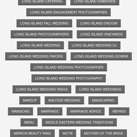
LONG ISLAND CATERING
LONG ISLAND DIAMONDS
LONG ISLAND ENGAGEMENT PHOTOGRAPHER
LONG ISLAND FALL WEDDING
LONG ISLAND GROOM
LONG ISLAND PHOTOGRAPHERS
LONG ISLAND VINEYARDS
LONG ISLAND WEDDING
LONG ISLAND WEDDING DJ
LONG ISLAND WEDDING FAVORS
LONG ISLAND WEDDING GOWNS
LONG ISLAND WEDDING PHOTOGRAPHER
LONG ISLAND WEDDING PHOTOGRAPHY
LONG ISLAND WEDDING RINGS
LONG ISLAND WEDDINGS
MAKEUP
MALTESE WEDDING
MANSCAPING
MANSIONS
MARRIAGE
MARRIAGE ADVICE
MEHNDI
MENU
MIDDLE EASTERN WEDDING TRADITIONS
MIRROR BEAUTY RING
MOTB
MOTHER OF THE BRIDE