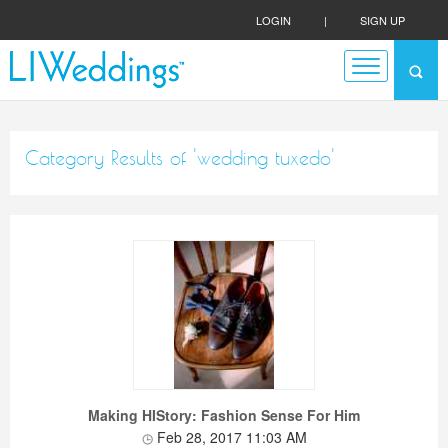
LOGIN
|
SIGN UP
Category Results of 'wedding tuxedo'
Making HIStory: Fashion Sense For Him
Feb 28, 2017 11:03 AM