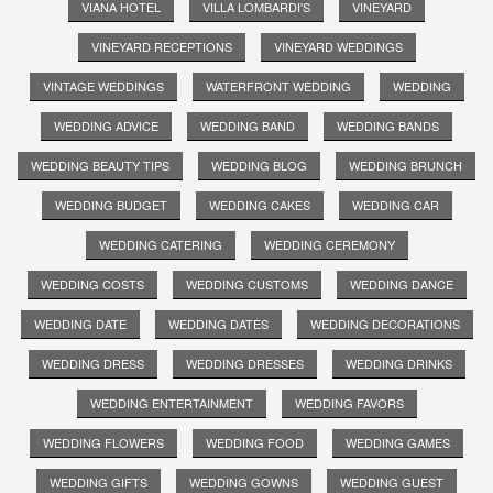
VIANA HOTEL
VILLA LOMBARDI'S
VINEYARD
VINEYARD RECEPTIONS
VINEYARD WEDDINGS
VINTAGE WEDDINGS
WATERFRONT WEDDING
WEDDING
WEDDING ADVICE
WEDDING BAND
WEDDING BANDS
WEDDING BEAUTY TIPS
WEDDING BLOG
WEDDING BRUNCH
WEDDING BUDGET
WEDDING CAKES
WEDDING CAR
WEDDING CATERING
WEDDING CEREMONY
WEDDING COSTS
WEDDING CUSTOMS
WEDDING DANCE
WEDDING DATE
WEDDING DATES
WEDDING DECORATIONS
WEDDING DRESS
WEDDING DRESSES
WEDDING DRINKS
WEDDING ENTERTAINMENT
WEDDING FAVORS
WEDDING FLOWERS
WEDDING FOOD
WEDDING GAMES
WEDDING GIFTS
WEDDING GOWNS
WEDDING GUEST