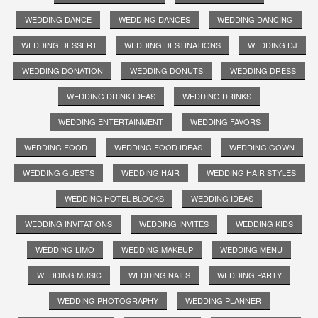
WEDDING DANCE
WEDDING DANCES
WEDDING DANCING
WEDDING DESSERT
WEDDING DESTINATIONS
WEDDING DJ
WEDDING DONATION
WEDDING DONUTS
WEDDING DRESS
WEDDING DRINK IDEAS
WEDDING DRINKS
WEDDING ENTERTAINMENT
WEDDING FAVORS
WEDDING FOOD
WEDDING FOOD IDEAS
WEDDING GOWN
WEDDING GUESTS
WEDDING HAIR
WEDDING HAIR STYLES
WEDDING HOTEL BLOCKS
WEDDING IDEAS
WEDDING INVITATIONS
WEDDING INVITES
WEDDING KIDS
WEDDING LIMO
WEDDING MAKEUP
WEDDING MENU
WEDDING MUSIC
WEDDING NAILS
WEDDING PARTY
WEDDING PHOTOGRAPHY
WEDDING PLANNER