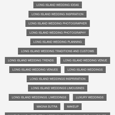
LONG ISLAND WEDDING IDEAS
LONG ISLAND WEDDING INSPIRATION
LONG ISLAND WEDDING PHOTOGRAPHER
LONG ISLAND WEDDING PHOTOGRAPHY
LONG ISLAND WEDDING PLANNING
LONG ISLAND WEDDING TRADITIONS AND CUSTOMS
LONG ISLAND WEDDING TRENDS
LONG ISLAND WEDDING VENUE
LONG ISLAND WEDDING VENUES
LONG ISLAND WEDDINGS
LONG ISLAND WEDDINGS INSPRIRATION
LONG ISLAND WEDDINGS LIMOUSINES
LONG ISLAND WEDDINGS. LIWEDDINGS
LUXURY WEDDINGS
MAGNA SUTRA
MAKEUP