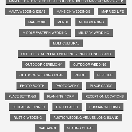
MAKEUP; HAIR; AESTHETIC; AIRBRUSH; AIRBRUSH MAKEUP; MAKEOVER;
MALTA WEDDING IDEAS
MANSION WEDDINGS
MARRIED LIFE
MARRYOKE
MENDI
MICROBLADING
MIDDLE EASTERN WEDDING
MILITARY WEDDING
MULTICULTURAL
OFF-THE-BEATEN-PATH WEDDING VENUES LONG ISLAND
OUTDOOR CEREMONY
OUTDOOR WEDDING
OUTDOOR WEDDING IDEAS
PANDIT
PERFUME
PHOTO BOOTH
PHOTOGAPHY
PLACE CARDS
PLACE SETTINGS
PLANNING FORM
RECEPTION LOCATIONS
REHEARSAL DINNER
RING BEARER
RUSSIAN WEDDING
RUSTIC WEDDING
RUSTIC WEDDING VENUES LONG ISLAND
SAPTAPADI
SEATING CHART