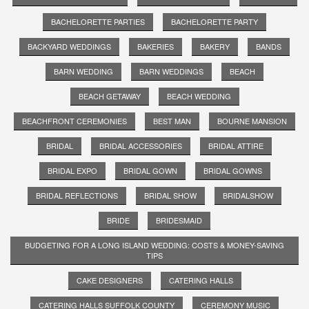
BACHELORETTE PARTIES
BACHELORETTE PARTY
BACKYARD WEDDINGS
BAKERIES
BAKERY
BANDS
BARN WEDDING
BARN WEDDINGS
BEACH
BEACH GETAWAY
BEACH WEDDING
BEACHFRONT CEREMONIES
BEST MAN
BOURNE MANSION
BRIDAL
BRIDAL ACCESSORIES
BRIDAL ATTIRE
BRIDAL EXPO
BRIDAL GOWN
BRIDAL GOWNS
BRIDAL REFLECTIONS
BRIDAL SHOW
BRIDALSHOW
BRIDE
BRIDESMAID
BUDGETING FOR A LONG ISLAND WEDDING: COSTS & MONEY-SAVING
TIPS
CAKE DESIGNERS
CATERING HALLS
CATERING HALLS SUFFOLK COUNTY
CEREMONY MUSIC