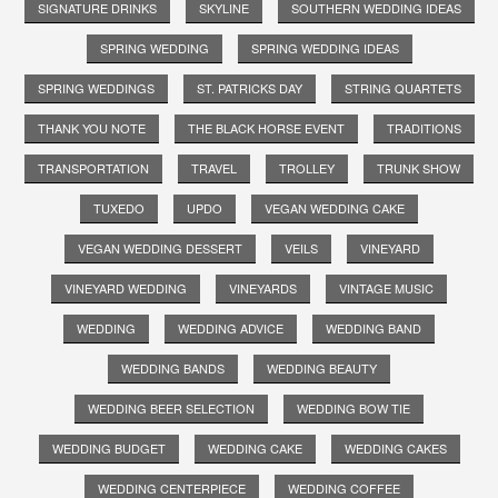
SIGNATURE DRINKS
SKYLINE
SOUTHERN WEDDING IDEAS
SPRING WEDDING
SPRING WEDDING IDEAS
SPRING WEDDINGS
ST. PATRICKS DAY
STRING QUARTETS
THANK YOU NOTE
THE BLACK HORSE EVENT
TRADITIONS
TRANSPORTATION
TRAVEL
TROLLEY
TRUNK SHOW
TUXEDO
UPDO
VEGAN WEDDING CAKE
VEGAN WEDDING DESSERT
VEILS
VINEYARD
VINEYARD WEDDING
VINEYARDS
VINTAGE MUSIC
WEDDING
WEDDING ADVICE
WEDDING BAND
WEDDING BANDS
WEDDING BEAUTY
WEDDING BEER SELECTION
WEDDING BOW TIE
WEDDING BUDGET
WEDDING CAKE
WEDDING CAKES
WEDDING CENTERPIECE
WEDDING COFFEE