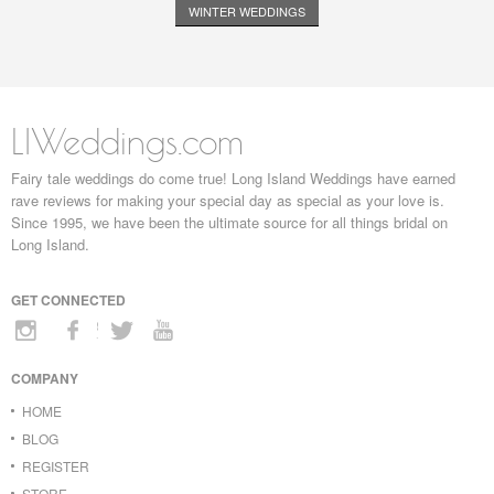
WINTER WEDDINGS
LIWeddings.com
Fairy tale weddings do come true! Long Island Weddings have earned
rave reviews for making your special day as special as your love is.
Since 1995, we have been the ultimate source for all things bridal on
Long Island.
GET CONNECTED
COMPANY
HOME
BLOG
REGISTER
STORE