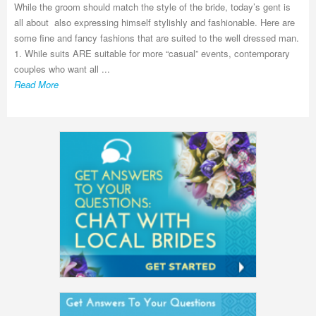
While the groom should match the style of the bride, today’s gent is
all about also expressing himself stylishly and fashionable. Here are
some fine and fancy fashions that are suited to the well dressed man.
1. While suits ARE suitable for more “casual” events, contemporary
couples who want all ...
Read More