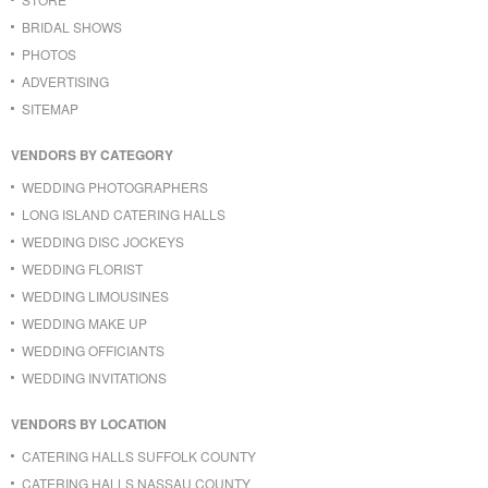
BRIDAL SHOWS
PHOTOS
ADVERTISING
SITEMAP
VENDORS BY CATEGORY
WEDDING PHOTOGRAPHERS
LONG ISLAND CATERING HALLS
WEDDING DISC JOCKEYS
WEDDING FLORIST
WEDDING LIMOUSINES
WEDDING MAKE UP
WEDDING OFFICIANTS
WEDDING INVITATIONS
VENDORS BY LOCATION
CATERING HALLS SUFFOLK COUNTY
CATERING HALLS NASSAU COUNTY