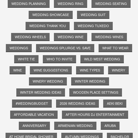
WEDDING PLANNING
WEDDING RING
WEDDING SEATING
WEDDING SHOWCASE
WEDDING SUIT
WEDDING THANK YOU
WEDDING TUXEDO
WEDDING WHEELS
WEDDING WINE
WEDDING WINES
WEDDINGS
WEDDINGS SPLURGE VS. SAVE
WHAT TO WEAR
WHITE TIE
WHO TO INVITE
WILD WEST WEDDING
WINE
WINE SUGGESTIONS
WINE TYPES
WINERY
WINERY WEDDING
WINTER WEDDING
WINTER WEDDING IDEAS
WOODEN PLACE SETTINGS
#WEDDINGBUDGET
2026 WEDDING IDEAS
AEKI BEKI
AFFORDABLE VACATION
AFTER HOURS DJ ENTERTAINMENT
ANNIVERSARY
ARMENIAN WEDDING
ARUBA
AT HOME BRIDAL SHOWER
AUTUMN WEDDINGS
BACHELOR