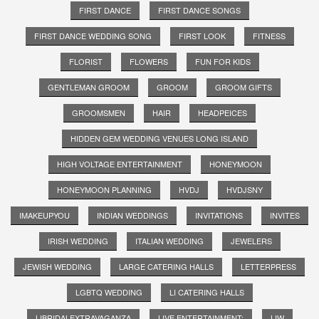
FIRST DANCE
FIRST DANCE SONGS
FIRST DANCE WEDDING SONG
FIRST LOOK
FITNESS
FLORIST
FLOWERS
FUN FOR KIDS
GENTLEMAN GROOM
GROOM
GROOM GIFTS
GROOMSMEN
HAIR
HEADPEICES
HIDDEN GEM WEDDING VENUES LONG ISLAND
HIGH VOLTAGE ENTERTAINMENT
HONEYMOON
HONEYMOON PLANNING
HVDJ
HVDJSNY
IMAKEUPYOU
INDIAN WEDDINGS
INVITATIONS
INVITES
IRISH WEDDING
ITALIAN WEDDING
JEWELERS
JEWISH WEDDING
LARGE CATERING HALLS
LETTERPRESS
LGBTQ WEDDING
LI CATERING HALLS
LIBRIDALEXTRAVAGANZA
LIVE ENTERTAINMENT;
LIW