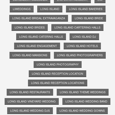
LIWEDDINGS
LONG ISLAND
LONG ISLAND BAKERIES
LONG ISLAND BRIDAL EXTRAVAGANZA
LONG ISLAND BRIDE
LONG ISLAND BRIDES
LONG ISLAND CARTERING HALLS
LONG ISLAND CATERING HALLS
LONG ISLAND DJ
LONG ISLAND ENGAGEMENT
LONG ISLAND HOTELS
LONG ISLAND MANSIONS
LONG ISLAND PHOTOGRAPHERS
LONG ISLAND PHOTOGRAPHY
LONG ISLAND RECEPTION LOCATION
LONG ISLAND RECEPTION LOCATIONS
LONG ISLAND RESTAURANTS
LONG ISLAND THEME WEDDINGS
LONG ISLAND VINEYARD WEDDING
LONG ISLAND WEDDING BAND
LONG ISLAND WEDDING DJS
LONG ISLAND WEDDING GOWNS