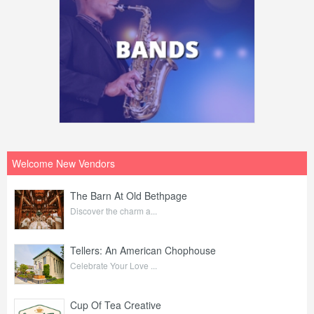
Welcome New Vendors
The Barn At Old Bethpage
Discover the charm a...
Tellers: An American Chophouse
Celebrate Your Love ...
Cup Of Tea Creative