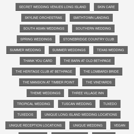
SECRET WEDDING VENUES LONG ISLAND
SKIN CARE
SKYLINE ORCHESTRAS
SMITHTOWN LANDING
SOUTH ASIAN WEDDINGS
SOUTHERN WEDDING
SPRING WEDDINGS
STONEBRIDGE COUNTRY CLUB
SUMMER WEDDING
SUMMER WEDDINGS
TEXAS WEDDING
THANK YOU CARD
THE BARN AT OLD BETHPAGE
THE HERITAGE CLUB AT BETHPAGE
THE LOMBARDI BRIDE
THE MANSION AT TIMBER POINT
THE VINEYARDS
THEME WEDDINGS
THREE VILLAGE INN
TROPICAL WEDDING
TUSCAN WEDDING
TUXEDO
TUXEDOS
UNIQUE LONG ISLAND WEDDING LOCATIONS
UNIQUE RECEPTION LOCATIONS
UNIQUE WEDDING
VEGAN