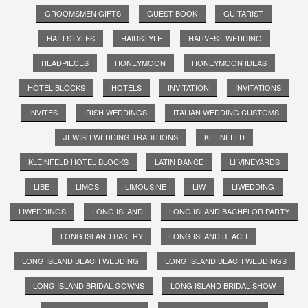
GROOMSMEN GIFTS
GUEST BOOK
GUITARIST
HAIR STYLES
HAIRSTYLE
HARVEST WEDDING
HEADPIECES
HONEYMOON
HONEYMOON IDEAS
HOTEL BLOCKS
HOTELS
INVITATION
INVITATIONS
INVITES
IRISH WEDDINGS
ITALIAN WEDDING CUSTOMS
JEWISH WEDDING TRADITIONS
KLEINFELD
KLEINFELD HOTEL BLOCKS
LATIN DANCE
LI VINEYARDS
LIBE
LIMOS
LIMOUSINE
LIW
LIWEDDING
LIWEDDINGS
LONG ISLAND
LONG ISLAND BACHELOR PARTY
LONG ISLAND BAKERY
LONG ISLAND BEACH
LONG ISLAND BEACH WEDDING
LONG ISLAND BEACH WEDDINGS
LONG ISLAND BRIDAL GOWNS
LONG ISLAND BRIDAL SHOW