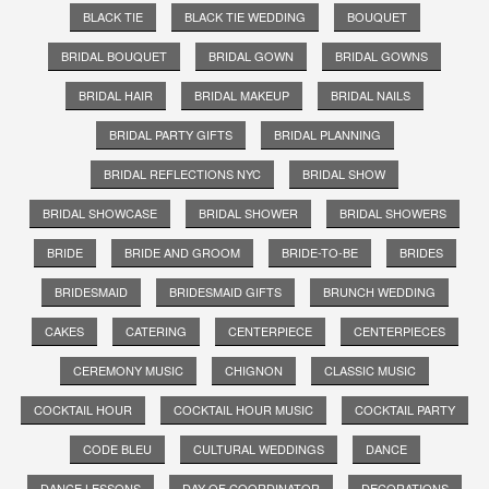
BLACK TIE
BLACK TIE WEDDING
BOUQUET
BRIDAL BOUQUET
BRIDAL GOWN
BRIDAL GOWNS
BRIDAL HAIR
BRIDAL MAKEUP
BRIDAL NAILS
BRIDAL PARTY GIFTS
BRIDAL PLANNING
BRIDAL REFLECTIONS NYC
BRIDAL SHOW
BRIDAL SHOWCASE
BRIDAL SHOWER
BRIDAL SHOWERS
BRIDE
BRIDE AND GROOM
BRIDE-TO-BE
BRIDES
BRIDESMAID
BRIDESMAID GIFTS
BRUNCH WEDDING
CAKES
CATERING
CENTERPIECE
CENTERPIECES
CEREMONY MUSIC
CHIGNON
CLASSIC MUSIC
COCKTAIL HOUR
COCKTAIL HOUR MUSIC
COCKTAIL PARTY
CODE BLEU
CULTURAL WEDDINGS
DANCE
DANCE LESSONS
DAY OF COORDINATOR
DECORATIONS