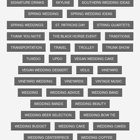
SIGNATURE DRINKS
SKYLINE
SOUTHERN WEDDING IDEAS
SPRING WEDDING
SPRING WEDDING IDEAS
SPRING WEDDINGS
ST. PATRICKS DAY
STRING QUARTETS
THANK YOU NOTE
THE BLACK HORSE EVENT
TRADITIONS
TRANSPORTATION
TRAVEL
TROLLEY
TRUNK SHOW
TUXEDO
UPDO
VEGAN WEDDING CAKE
VEGAN WEDDING DESSERT
VEILS
VINEYARD
VINEYARD WEDDING
VINEYARDS
VINTAGE MUSIC
WEDDING
WEDDING ADVICE
WEDDING BAND
WEDDING BANDS
WEDDING BEAUTY
WEDDING BEER SELECTION
WEDDING BOW TIE
WEDDING BUDGET
WEDDING CAKE
WEDDING CAKES
WEDDING CENTERPIECE
WEDDING COFFEE