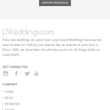
WINTER WEDDINGS
LIWeddings.com
Fairy tale weddings do come true! Long Island Weddings have earned
rave reviews for making your special day as special as your love is.
Since 1995, we have been the ultimate source for all things bridal on
Long Island.
GET CONNECTED
COMPANY
HOME
BLOG
REGISTER
STORE