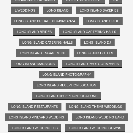
LIWEDDINGS
LONG ISLAND
LONG ISLAND BAKERIES
LONG ISLAND BRIDAL EXTRAVAGANZA
LONG ISLAND BRIDE
LONG ISLAND BRIDES
LONG ISLAND CARTERING HALLS
LONG ISLAND CATERING HALLS
LONG ISLAND DJ
LONG ISLAND ENGAGEMENT
LONG ISLAND HOTELS
LONG ISLAND MANSIONS
LONG ISLAND PHOTOGRAPHERS
LONG ISLAND PHOTOGRAPHY
LONG ISLAND RECEPTION LOCATION
LONG ISLAND RECEPTION LOCATIONS
LONG ISLAND RESTAURANTS
LONG ISLAND THEME WEDDINGS
LONG ISLAND VINEYARD WEDDING
LONG ISLAND WEDDING BAND
LONG ISLAND WEDDING DJS
LONG ISLAND WEDDING GOWNS