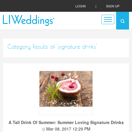
LOGIN
|
SIGN UP
Category Results of 'signature drinks'
A Tall Drink Of Summer: Summer Loving Signature Drinks
Mar 08, 2017 12:29 PM