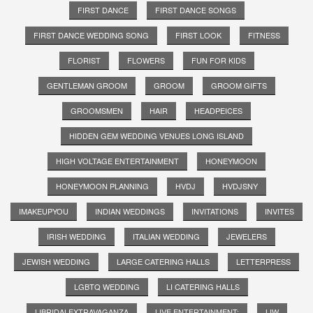
FIRST DANCE
FIRST DANCE SONGS
FIRST DANCE WEDDING SONG
FIRST LOOK
FITNESS
FLORIST
FLOWERS
FUN FOR KIDS
GENTLEMAN GROOM
GROOM
GROOM GIFTS
GROOMSMEN
HAIR
HEADPEICES
HIDDEN GEM WEDDING VENUES LONG ISLAND
HIGH VOLTAGE ENTERTAINMENT
HONEYMOON
HONEYMOON PLANNING
HVDJ
HVDJSNY
IMAKEUPYOU
INDIAN WEDDINGS
INVITATIONS
INVITES
IRISH WEDDING
ITALIAN WEDDING
JEWELERS
JEWISH WEDDING
LARGE CATERING HALLS
LETTERPRESS
LGBTQ WEDDING
LI CATERING HALLS
LIBRIDALEXTRAVAGANZA
LIVE ENTERTAINMENT;
LIW