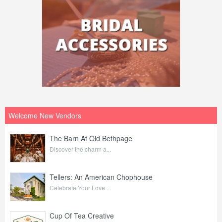
Welcome New Vendors
The Barn At Old Bethpage
Discover the charm a...
Tellers: An American Chophouse
Celebrate Your Love ...
Cup Of Tea Creative