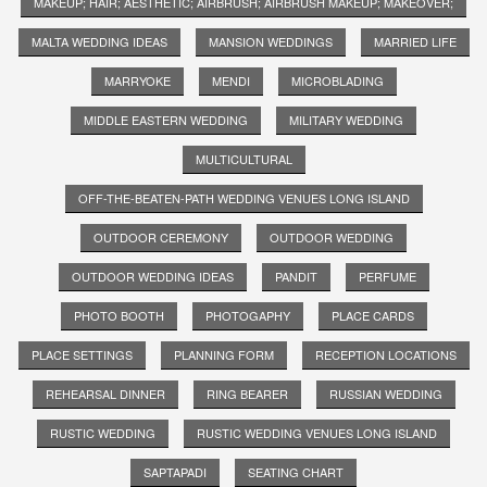
MAKEUP; HAIR; AESTHETIC; AIRBRUSH; AIRBRUSH MAKEUP; MAKEOVER;
MALTA WEDDING IDEAS
MANSION WEDDINGS
MARRIED LIFE
MARRYOKE
MENDI
MICROBLADING
MIDDLE EASTERN WEDDING
MILITARY WEDDING
MULTICULTURAL
OFF-THE-BEATEN-PATH WEDDING VENUES LONG ISLAND
OUTDOOR CEREMONY
OUTDOOR WEDDING
OUTDOOR WEDDING IDEAS
PANDIT
PERFUME
PHOTO BOOTH
PHOTOGAPHY
PLACE CARDS
PLACE SETTINGS
PLANNING FORM
RECEPTION LOCATIONS
REHEARSAL DINNER
RING BEARER
RUSSIAN WEDDING
RUSTIC WEDDING
RUSTIC WEDDING VENUES LONG ISLAND
SAPTAPADI
SEATING CHART