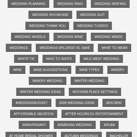
WEDDING PLANNING
WEDDING RING
WEDDING SEATING
WEDDING SHOWCASE
WEDDING SUIT
WEDDING THANK YOU
WEDDING TUXEDO
WEDDING WHEELS
WEDDING WINE
WEDDING WINES
WEDDINGS
WEDDINGS SPLURGE VS. SAVE
WHAT TO WEAR
WHITE TIE
WHO TO INVITE
WILD WEST WEDDING
WINE
WINE SUGGESTIONS
WINE TYPES
WINERY
WINERY WEDDING
WINTER WEDDING
WINTER WEDDING IDEAS
WOODEN PLACE SETTINGS
#WEDDINGBUDGET
2026 WEDDING IDEAS
AEKI BEKI
AFFORDABLE VACATION
AFTER HOURS DJ ENTERTAINMENT
ANNIVERSARY
ARMENIAN WEDDING
ARUBA
AT HOME BRIDAL SHOWER
AUTUMN WEDDINGS
BACHELOR