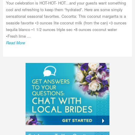
Your celebration is HOT-HOT- HOT...and your guests want something
cool and refreshing to keep them “hydrated”. Here are some simply
sensational seasonal favorites. Cocorita: This coconut margarita is a
seaside favorite •3 ounces lite coconut milk (from the can) •3 ounces
tequila blanco •1 1/2 ounces triple sec •8 ounces coconut water
•Fresh lime ...
Read More