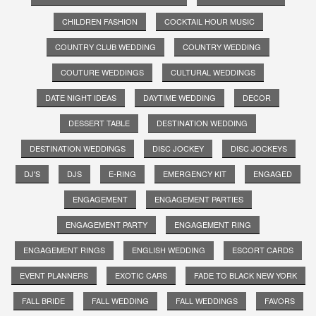
CHILDREN FASHION
COCKTAIL HOUR MUSIC
COUNTRY CLUB WEDDING
COUNTRY WEDDING
COUTURE WEDDINGS
CULTURAL WEDDINGS
DATE NIGHT IDEAS
DAYTIME WEDDING
DECOR
DESSERT TABLE
DESTINATION WEDDING
DESTINATION WEDDINGS
DISC JOCKEY
DISC JOCKEYS
DJ'S
DJS
E-RING
EMERGENCY KIT
ENGAGED
ENGAGEMENT
ENGAGEMENT PARTIES
ENGAGEMENT PARTY
ENGAGEMENT RING
ENGAGEMENT RINGS
ENGLISH WEDDING
ESCORT CARDS
EVENT PLANNERS
EXOTIC CARS
FADE TO BLACK NEW YORK
FALL BRIDE
FALL WEDDING
FALL WEDDINGS
FAVORS