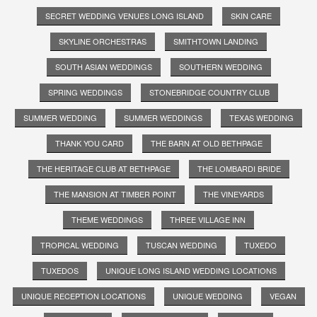
SECRET WEDDING VENUES LONG ISLAND
SKIN CARE
SKYLINE ORCHESTRAS
SMITHTOWN LANDING
SOUTH ASIAN WEDDINGS
SOUTHERN WEDDING
SPRING WEDDINGS
STONEBRIDGE COUNTRY CLUB
SUMMER WEDDING
SUMMER WEDDINGS
TEXAS WEDDING
THANK YOU CARD
THE BARN AT OLD BETHPAGE
THE HERITAGE CLUB AT BETHPAGE
THE LOMBARDI BRIDE
THE MANSION AT TIMBER POINT
THE VINEYARDS
THEME WEDDINGS
THREE VILLAGE INN
TROPICAL WEDDING
TUSCAN WEDDING
TUXEDO
TUXEDOS
UNIQUE LONG ISLAND WEDDING LOCATIONS
UNIQUE RECEPTION LOCATIONS
UNIQUE WEDDING
VEGAN