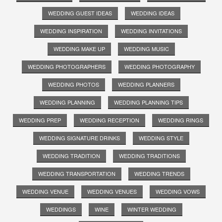
WEDDING GUEST IDEAS
WEDDING IDEAS
WEDDING INSPIRATION
WEDDING INVITATIONS
WEDDING MAKE UP
WEDDING MUSIC
WEDDING PHOTOGRAPHERS
WEDDING PHOTOGRAPHY
WEDDING PHOTOS
WEDDING PLANNERS
WEDDING PLANNING
WEDDING PLANNING TIPS
WEDDING PREP
WEDDING RECEPTION
WEDDING RINGS
WEDDING SIGNATURE DRINKS
WEDDING STYLE
WEDDING TRADITION
WEDDING TRADITIONS
WEDDING TRANSPORTATION
WEDDING TRENDS
WEDDING VENUE
WEDDING VENUES
WEDDING VOWS
WEDDINGS
WINE
WINTER WEDDING