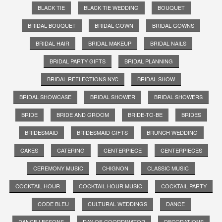
BLACK TIE
BLACK TIE WEDDING
BOUQUET
BRIDAL BOUQUET
BRIDAL GOWN
BRIDAL GOWNS
BRIDAL HAIR
BRIDAL MAKEUP
BRIDAL NAILS
BRIDAL PARTY GIFTS
BRIDAL PLANNING
BRIDAL REFLECTIONS NYC
BRIDAL SHOW
BRIDAL SHOWCASE
BRIDAL SHOWER
BRIDAL SHOWERS
BRIDE
BRIDE AND GROOM
BRIDE-TO-BE
BRIDES
BRIDESMAID
BRIDESMAID GIFTS
BRUNCH WEDDING
CAKES
CATERING
CENTERPIECE
CENTERPIECES
CEREMONY MUSIC
CHIGNON
CLASSIC MUSIC
COCKTAIL HOUR
COCKTAIL HOUR MUSIC
COCKTAIL PARTY
CODE BLEU
CULTURAL WEDDINGS
DANCE
DANCE LESSONS
DAY OF COORDINATOR
DECORATIONS