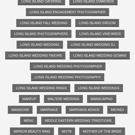
LONG ISLAND CATERING
LONG ISLAND DIAMONDS
LONG ISLAND ENGAGEMENT PHOTOGRAPHER
LONG ISLAND FALL WEDDING
LONG ISLAND GROOM
LONG ISLAND PHOTOGRAPHERS
LONG ISLAND VINEYARDS
LONG ISLAND WEDDING
LONG ISLAND WEDDING DJ
LONG ISLAND WEDDING FAVORS
LONG ISLAND WEDDING GOWNS
LONG ISLAND WEDDING PHOTOGRAPHER
LONG ISLAND WEDDING PHOTOGRAPHY
LONG ISLAND WEDDING RINGS
LONG ISLAND WEDDINGS
MAKEUP
MALTESE WEDDING
MANSCAPING
MANSIONS
MARRIAGE
MARRIAGE ADVICE
MEHNDI
MENU
MIDDLE EASTERN WEDDING TRADITIONS
MIRROR BEAUTY RING
MOTB
MOTHER OF THE BRIDE