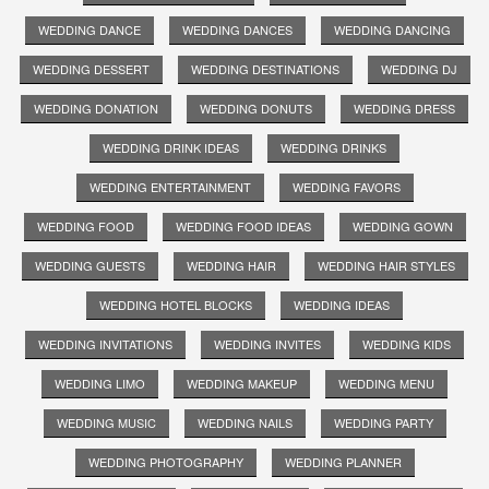
WEDDING DANCE
WEDDING DANCES
WEDDING DANCING
WEDDING DESSERT
WEDDING DESTINATIONS
WEDDING DJ
WEDDING DONATION
WEDDING DONUTS
WEDDING DRESS
WEDDING DRINK IDEAS
WEDDING DRINKS
WEDDING ENTERTAINMENT
WEDDING FAVORS
WEDDING FOOD
WEDDING FOOD IDEAS
WEDDING GOWN
WEDDING GUESTS
WEDDING HAIR
WEDDING HAIR STYLES
WEDDING HOTEL BLOCKS
WEDDING IDEAS
WEDDING INVITATIONS
WEDDING INVITES
WEDDING KIDS
WEDDING LIMO
WEDDING MAKEUP
WEDDING MENU
WEDDING MUSIC
WEDDING NAILS
WEDDING PARTY
WEDDING PHOTOGRAPHY
WEDDING PLANNER