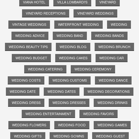
VIANA HOTEL
VILLA LOMBARDI'S
VINEYARD
VINEYARD RECEPTIONS
VINEYARD WEDDINGS
VINTAGE WEDDINGS
WATERFRONT WEDDING
WEDDING
WEDDING ADVICE
WEDDING BAND
WEDDING BANDS
WEDDING BEAUTY TIPS
WEDDING BLOG
WEDDING BRUNCH
WEDDING BUDGET
WEDDING CAKES
WEDDING CAR
WEDDING CATERING
WEDDING CEREMONY
WEDDING COSTS
WEDDING CUSTOMS
WEDDING DANCE
WEDDING DATE
WEDDING DATES
WEDDING DECORATIONS
WEDDING DRESS
WEDDING DRESSES
WEDDING DRINKS
WEDDING ENTERTAINMENT
WEDDING FAVORS
WEDDING FLOWERS
WEDDING FOOD
WEDDING GAMES
WEDDING GIFTS
WEDDING GOWNS
WEDDING GUEST