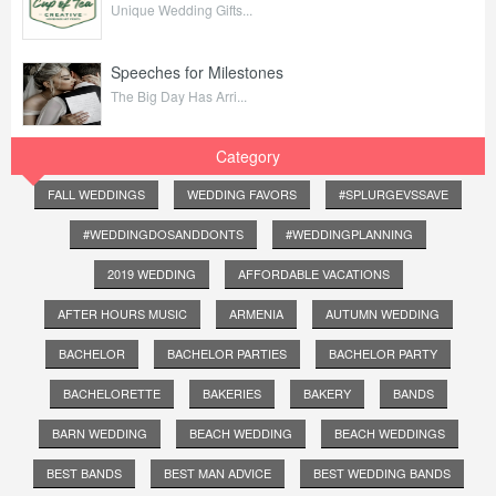
Unique Wedding Gifts...
Speeches for Milestones
The Big Day Has Arri...
Category
FALL WEDDINGS
WEDDING FAVORS
#SPLURGEVSSAVE
#WEDDINGDOSANDDONTS
#WEDDINGPLANNING
2019 WEDDING
AFFORDABLE VACATIONS
AFTER HOURS MUSIC
ARMENIA
AUTUMN WEDDING
BACHELOR
BACHELOR PARTIES
BACHELOR PARTY
BACHELORETTE
BAKERIES
BAKERY
BANDS
BARN WEDDING
BEACH WEDDING
BEACH WEDDINGS
BEST BANDS
BEST MAN ADVICE
BEST WEDDING BANDS