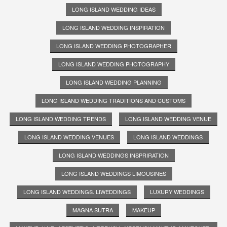
LONG ISLAND WEDDING IDEAS
LONG ISLAND WEDDING INSPIRATION
LONG ISLAND WEDDING PHOTOGRAPHER
LONG ISLAND WEDDING PHOTOGRAPHY
LONG ISLAND WEDDING PLANNING
LONG ISLAND WEDDING TRADITIONS AND CUSTOMS
LONG ISLAND WEDDING TRENDS
LONG ISLAND WEDDING VENUE
LONG ISLAND WEDDING VENUES
LONG ISLAND WEDDINGS
LONG ISLAND WEDDINGS INSPRIRATION
LONG ISLAND WEDDINGS LIMOUSINES
LONG ISLAND WEDDINGS. LIWEDDINGS
LUXURY WEDDINGS
MAGNA SUTRA
MAKEUP