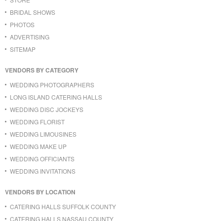
BRIDAL SHOWS
PHOTOS
ADVERTISING
SITEMAP
VENDORS BY CATEGORY
WEDDING PHOTOGRAPHERS
LONG ISLAND CATERING HALLS
WEDDING DISC JOCKEYS
WEDDING FLORIST
WEDDING LIMOUSINES
WEDDING MAKE UP
WEDDING OFFICIANTS
WEDDING INVITATIONS
VENDORS BY LOCATION
CATERING HALLS SUFFOLK COUNTY
CATERING HALLS NASSAU COUNTY