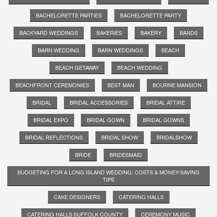
BACHELORETTE PARTIES
BACHELORETTE PARTY
BACKYARD WEDDINGS
BAKERIES
BAKERY
BANDS
BARN WEDDING
BARN WEDDINGS
BEACH
BEACH GETAWAY
BEACH WEDDING
BEACHFRONT CEREMONIES
BEST MAN
BOURNE MANSION
BRIDAL
BRIDAL ACCESSORIES
BRIDAL ATTIRE
BRIDAL EXPO
BRIDAL GOWN
BRIDAL GOWNS
BRIDAL REFLECTIONS
BRIDAL SHOW
BRIDALSHOW
BRIDE
BRIDESMAID
BUDGETING FOR A LONG ISLAND WEDDING: COSTS & MONEY-SAVING
TIPS
CAKE DESIGNERS
CATERING HALLS
CATERING HALLS SUFFOLK COUNTY
CEREMONY MUSIC