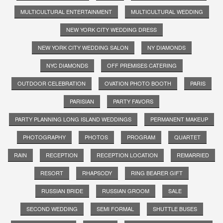
MULTICULTURAL ENTERTAINMENT
MULTICULTURAL WEDDING
NEW YORK CITY WEDDING DRESS
NEW YORK CITY WEDDING SALON
NY DIAMONDS
NYC DIAMONDS
OFF PREMISES CATERING
OUTDOOR CELEBRATION
OVATION PHOTO BOOTH
PARIS
PARISIAN
PARTY FAVORS
PARTY PLANNING LONG ISLAND WEDDINGS
PERMANENT MAKEUP
PHOTOGRAPHY
PHOTOS
PROGRAM
QUARTET
RAIN
RECEPTION
RECEPTION LOCATION
REMARRIED
RESORT
RHAPSODY
RING BEARER GIFT
RUSSIAN BRIDE
RUSSIAN GROOM
SALE
SECOND WEDDING
SEMI FORMAL
SHUTTLE BUSES