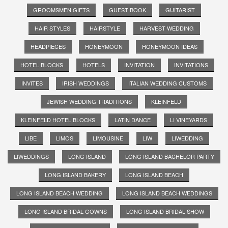
GROOMSMEN GIFTS
GUEST BOOK
GUITARIST
HAIR STYLES
HAIRSTYLE
HARVEST WEDDING
HEADPIECES
HONEYMOON
HONEYMOON IDEAS
HOTEL BLOCKS
HOTELS
INVITATION
INVITATIONS
INVITES
IRISH WEDDINGS
ITALIAN WEDDING CUSTOMS
JEWISH WEDDING TRADITIONS
KLEINFELD
KLEINFELD HOTEL BLOCKS
LATIN DANCE
LI VINEYARDS
LIBE
LIMOS
LIMOUSINE
LIW
LIWEDDING
LIWEDDINGS
LONG ISLAND
LONG ISLAND BACHELOR PARTY
LONG ISLAND BAKERY
LONG ISLAND BEACH
LONG ISLAND BEACH WEDDING
LONG ISLAND BEACH WEDDINGS
LONG ISLAND BRIDAL GOWNS
LONG ISLAND BRIDAL SHOW