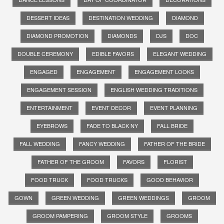
DESSERT IDEAS
DESTINATION WEDDING
DIAMOND
DIAMOND PROMOTION
DIAMONDS
DJS
DOC
DOUBLE CEREMONY
EDIBLE FAVORS
ELEGANT WEDDING
ENGAGED
ENGAGEMENT
ENGAGEMENT LOOKS
ENGAGEMENT SESSION
ENGLISH WEDDING TRADITIONS
ENTERTAINMENT
EVENT DECOR
EVENT PLANNING
EYEBROWS
FADE TO BLACK NY
FALL BRIDE
FALL WEDDING
FANCY WEDDING
FATHER OF THE BRIDE
FATHER OF THE GROOM
FAVORS
FLORIST
FOOD TRUCK
FOOD TRUCKS
GOOD BEHAVIOR
GOWN
GREEN WEDDING
GREEN WEDDINGS
GROOM
GROOM PAMPERING
GROOM STYLE
GROOMS