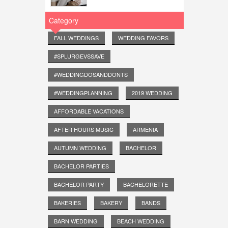
Category
FALL WEDDINGS
WEDDING FAVORS
#SPLURGEVSSAVE
#WEDDINGDOSANDDONTS
#WEDDINGPLANNING
2019 WEDDING
AFFORDABLE VACATIONS
AFTER HOURS MUSIC
ARMENIA
AUTUMN WEDDING
BACHELOR
BACHELOR PARTIES
BACHELOR PARTY
BACHELORETTE
BAKERIES
BAKERY
BANDS
BARN WEDDING
BEACH WEDDING