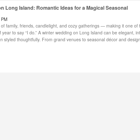
n Long Island: Romantic Ideas for a Magical Seasonal
2 PM
f family, friends, candlelight, and cozy gatherings — making it one of 
 year to say “I do.” A winter wedding on Long Island can be elegant, in
n styled thoughtfully. From grand venues to seasonal décor and desig