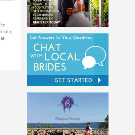
the
timate,
ner