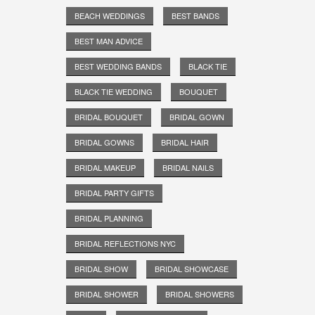
BEACH WEDDINGS
BEST BANDS
BEST MAN ADVICE
BEST WEDDING BANDS
BLACK TIE
BLACK TIE WEDDING
BOUQUET
BRIDAL BOUQUET
BRIDAL GOWN
BRIDAL GOWNS
BRIDAL HAIR
BRIDAL MAKEUP
BRIDAL NAILS
BRIDAL PARTY GIFTS
BRIDAL PLANNING
BRIDAL REFLECTIONS NYC
BRIDAL SHOW
BRIDAL SHOWCASE
BRIDAL SHOWER
BRIDAL SHOWERS