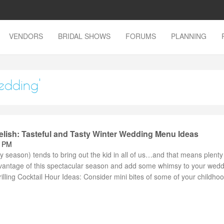
VENDORS
BRIDAL SHOWS
FORUMS
PLANNING
edding'
elish: Tasteful and Tasty Winter Wedding Menu Ideas
7 PM
ay season) tends to bring out the kid in all of us…and that means plenty
dvantage of this spectacular season and add some whimsy to your wed
illing Cocktail Hour Ideas: Consider mini bites of some of your childhood