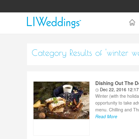
Category Results of 'winter w
Dishing Out The D
Dec 22, 2016 12:1
Winter (with the holid
opportunity to take a
menu. Chilling and Thr
Read More