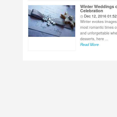
Winter Weddings o
Celebration
Dec 12, 2016 01:5
Winter evokes images o
most romantic times of
and unforgettable whe
desserts, here ...
Read More