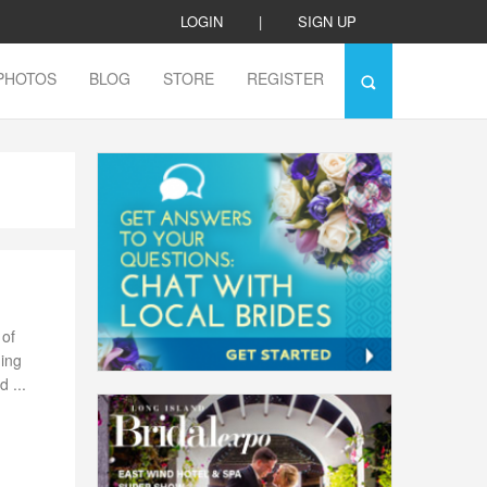
LOGIN
|
SIGN UP
PHOTOS
BLOG
STORE
REGISTER
 of
ding
 ...