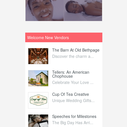
Welcome New Vendors
ntral
The Barn At Old Bethpage
L
Your Weddi...
Discover the charm a...
C
Nelida Flynn
Tellers: An American
1
Chophouse
elida Fly...
1
Celebrate Your Love ...
irs
Cup Of Tea Creative
B
tra Affai...
Unique Wedding Gifts...
T
ed Olive
Speeches for Milestones
F
linary Ex...
The Big Day Has Arri...
E