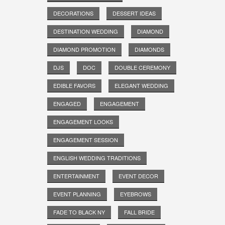
DECORATIONS
DESSERT IDEAS
DESTINATION WEDDING
DIAMOND
DIAMOND PROMOTION
DIAMONDS
DJS
DOC
DOUBLE CEREMONY
EDIBLE FAVORS
ELEGANT WEDDING
ENGAGED
ENGAGEMENT
ENGAGEMENT LOOKS
ENGAGEMENT SESSION
ENGLISH WEDDING TRADITIONS
ENTERTAINMENT
EVENT DECOR
EVENT PLANNING
EYEBROWS
FADE TO BLACK NY
FALL BRIDE