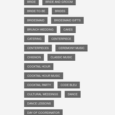
BRIDE
BRIDE AND GROOM
BRIDE-TO-BE
BRIDES
BRIDESMAID
BRIDESMAID GIFTS
BRUNCH WEDDING
CAKES
CATERING
CENTERPIECE
CENTERPIECES
CEREMONY MUSIC
CHIGNON
CLASSIC MUSIC
COCKTAIL HOUR
COCKTAIL HOUR MUSIC
COCKTAIL PARTY
CODE BLEU
CULTURAL WEDDINGS
DANCE
DANCE LESSONS
DAY OF COORDINATOR