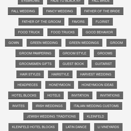
EYEBROWS
FADE TO BLACK NY
FALL BRIDE
FALL WEDDING
FANCY WEDDING
FATHER OF THE BRIDE
FATHER OF THE GROOM
FAVORS
FLORIST
FOOD TRUCK
FOOD TRUCKS
GOOD BEHAVIOR
GOWN
GREEN WEDDING
GREEN WEDDINGS
GROOM
GROOM PAMPERING
GROOM STYLE
GROOMS
GROOMSMEN GIFTS
GUEST BOOK
GUITARIST
HAIR STYLES
HAIRSTYLE
HARVEST WEDDING
HEADPIECES
HONEYMOON
HONEYMOON IDEAS
HOTEL BLOCKS
HOTELS
INVITATION
INVITATIONS
INVITES
IRISH WEDDINGS
ITALIAN WEDDING CUSTOMS
JEWISH WEDDING TRADITIONS
KLEINFELD
KLEINFELD HOTEL BLOCKS
LATIN DANCE
LI VINEYARDS