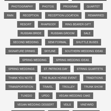
PHOTOGRAPHY
PHOTOS
PROGRAM
QUARTET
RAIN
RECEPTION
RECEPTION LOCATION
REMARRIED
RESORT
RHAPSODY
RING BEARER GIFT
RUSSIAN BRIDE
RUSSIAN GROOM
SALE
SECOND WEDDING
SEMI FORMAL
SHUTTLE BUSES
SIGNATURE DRINKS
SKYLINE
SOUTHERN WEDDING IDEAS
SPRING WEDDING
SPRING WEDDING IDEAS
SPRING WEDDINGS
ST. PATRICKS DAY
STRING QUARTETS
THANK YOU NOTE
THE BLACK HORSE EVENT
TRADITIONS
TRANSPORTATION
TRAVEL
TROLLEY
TRUNK SHOW
TUXEDO
UPDO
VEGAN WEDDING CAKE
VEGAN WEDDING DESSERT
VEILS
VINEYARD