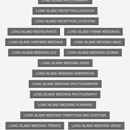
LONG ISLAND RECEPTION LOCATION
LONG ISLAND RECEPTION LOCATIONS
LONG ISLAND RESTAURANTS
LONG ISLAND THEME WEDDINGS
LONG ISLAND VINEYARD WEDDING
LONG ISLAND WEDDING BAND
LONG ISLAND WEDDING DJS
LONG ISLAND WEDDING GOWNS
LONG ISLAND WEDDING IDEAS
LONG ISLAND WEDDING INSPIRATION
LONG ISLAND WEDDING PHOTOGRAPHER
LONG ISLAND WEDDING PHOTOGRAPHY
LONG ISLAND WEDDING PLANNING
LONG ISLAND WEDDING TRADITIONS AND CUSTOMS
LONG ISLAND WEDDING TRENDS
LONG ISLAND WEDDING VENUE