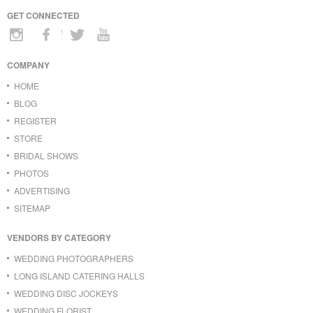
GET CONNECTED
COMPANY
HOME
BLOG
REGISTER
STORE
BRIDAL SHOWS
PHOTOS
ADVERTISING
SITEMAP
VENDORS BY CATEGORY
WEDDING PHOTOGRAPHERS
LONG ISLAND CATERING HALLS
WEDDING DISC JOCKEYS
WEDDING FLORIST