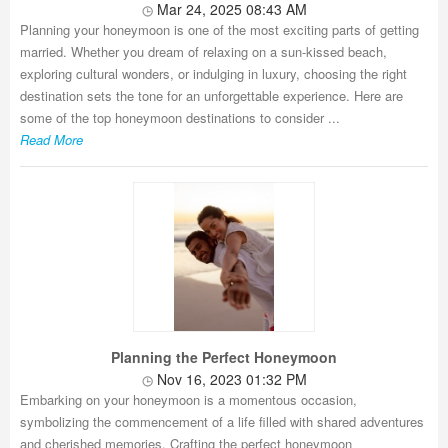
Mar 24, 2025 08:43 AM
Planning your honeymoon is one of the most exciting parts of getting
married. Whether you dream of relaxing on a sun-kissed beach,
exploring cultural wonders, or indulging in luxury, choosing the right
destination sets the tone for an unforgettable experience. Here are
some of the top honeymoon destinations to consider ...
Read More
Planning the Perfect Honeymoon
Nov 16, 2023 01:32 PM
Embarking on your honeymoon is a momentous occasion,
symbolizing the commencement of a life filled with shared adventures
and cherished memories. Crafting the perfect honeymoon