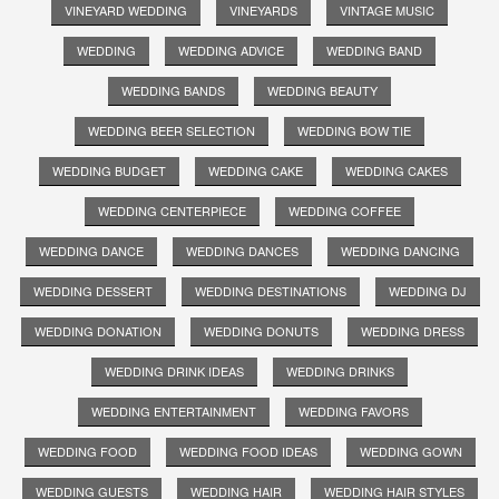
VINEYARD WEDDING
VINEYARDS
VINTAGE MUSIC
WEDDING
WEDDING ADVICE
WEDDING BAND
WEDDING BANDS
WEDDING BEAUTY
WEDDING BEER SELECTION
WEDDING BOW TIE
WEDDING BUDGET
WEDDING CAKE
WEDDING CAKES
WEDDING CENTERPIECE
WEDDING COFFEE
WEDDING DANCE
WEDDING DANCES
WEDDING DANCING
WEDDING DESSERT
WEDDING DESTINATIONS
WEDDING DJ
WEDDING DONATION
WEDDING DONUTS
WEDDING DRESS
WEDDING DRINK IDEAS
WEDDING DRINKS
WEDDING ENTERTAINMENT
WEDDING FAVORS
WEDDING FOOD
WEDDING FOOD IDEAS
WEDDING GOWN
WEDDING GUESTS
WEDDING HAIR
WEDDING HAIR STYLES