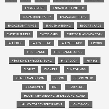
ENGAGEMENT
ENGAGEMENT PARTIES
ENGAGEMENT PARTY
ENGAGEMENT RING
ENGAGEMENT RINGS
ENGLISH WEDDING
ESCORT CARDS
EVENT PLANNERS
EXOTIC CARS
FADE TO BLACK NEW YORK
FALL BRIDE
FALL WEDDING
FALL WEDDINGS
FAVORS
FIRST DANCE
FIRST DANCE SONGS
FIRST DANCE WEDDING SONG
FIRST LOOK
FITNESS
FLORIST
FLOWERS
FUN FOR KIDS
GENTLEMAN GROOM
GROOM
GROOM GIFTS
GROOMSMEN
HAIR
HEADPEICES
HIDDEN GEM WEDDING VENUES LONG ISLAND
HIGH VOLTAGE ENTERTAINMENT
HONEYMOON