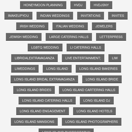
HONEYMOON PLANNING
HVDJ
HVDJSNY
IMAKEUPYOU
INDIAN WEDDINGS
INVITATIONS
INVITES
IRISH WEDDING
ITALIAN WEDDING
JEWELERS
JEWISH WEDDING
LARGE CATERING HALLS
LETTERPRESS
LGBTQ WEDDING
LI CATERING HALLS
LIBRIDALEXTRAVAGANZA
LIVE ENTERTAINMENT;
LIW
LIWEDDINGS
LONG ISLAND
LONG ISLAND BAKERIES
LONG ISLAND BRIDAL EXTRAVAGANZA
LONG ISLAND BRIDE
LONG ISLAND BRIDES
LONG ISLAND CARTERING HALLS
LONG ISLAND CATERING HALLS
LONG ISLAND DJ
LONG ISLAND ENGAGEMENT
LONG ISLAND HOTELS
LONG ISLAND MANSIONS
LONG ISLAND PHOTOGRAPHERS
LONG ISLAND PHOTOGRAPHY