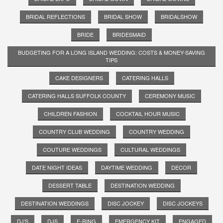
BRIDAL REFLECTIONS
BRIDAL SHOW
BRIDALSHOW
BRIDE
BRIDESMAID
BUDGETING FOR A LONG ISLAND WEDDING: COSTS & MONEY-SAVING
TIPS
CAKE DESIGNERS
CATERING HALLS
CATERING HALLS SUFFOLK COUNTY
CEREMONY MUSIC
CHILDREN FASHION
COCKTAIL HOUR MUSIC
COUNTRY CLUB WEDDING
COUNTRY WEDDING
COUTURE WEDDINGS
CULTURAL WEDDINGS
DATE NIGHT IDEAS
DAYTIME WEDDING
DECOR
DESSERT TABLE
DESTINATION WEDDING
DESTINATION WEDDINGS
DISC JOCKEY
DISC JOCKEYS
DJ'S
DJS
E-RING
EMERGENCY KIT
ENGAGED