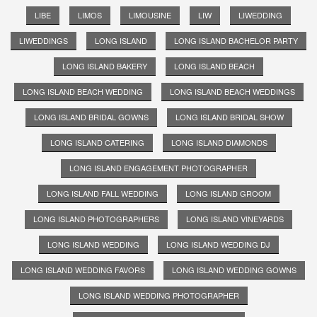
LIBE
LIMOS
LIMOUSINE
LIW
LIWEDDING
LIWEDDINGS
LONG ISLAND
LONG ISLAND BACHELOR PARTY
LONG ISLAND BAKERY
LONG ISLAND BEACH
LONG ISLAND BEACH WEDDING
LONG ISLAND BEACH WEDDINGS
LONG ISLAND BRIDAL GOWNS
LONG ISLAND BRIDAL SHOW
LONG ISLAND CATERING
LONG ISLAND DIAMONDS
LONG ISLAND ENGAGEMENT PHOTOGRAPHER
LONG ISLAND FALL WEDDING
LONG ISLAND GROOM
LONG ISLAND PHOTOGRAPHERS
LONG ISLAND VINEYARDS
LONG ISLAND WEDDING
LONG ISLAND WEDDING DJ
LONG ISLAND WEDDING FAVORS
LONG ISLAND WEDDING GOWNS
LONG ISLAND WEDDING PHOTOGRAPHER