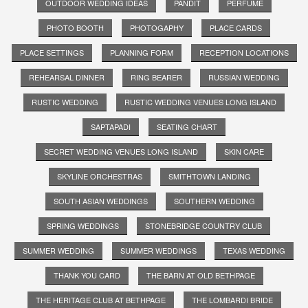
OUTDOOR WEDDING IDEAS
PANDIT
PERFUME
PHOTO BOOTH
PHOTOGAPHY
PLACE CARDS
PLACE SETTINGS
PLANNING FORM
RECEPTION LOCATIONS
REHEARSAL DINNER
RING BEARER
RUSSIAN WEDDING
RUSTIC WEDDING
RUSTIC WEDDING VENUES LONG ISLAND
SAPTAPADI
SEATING CHART
SECRET WEDDING VENUES LONG ISLAND
SKIN CARE
SKYLINE ORCHESTRAS
SMITHTOWN LANDING
SOUTH ASIAN WEDDINGS
SOUTHERN WEDDING
SPRING WEDDINGS
STONEBRIDGE COUNTRY CLUB
SUMMER WEDDING
SUMMER WEDDINGS
TEXAS WEDDING
THANK YOU CARD
THE BARN AT OLD BETHPAGE
THE HERITAGE CLUB AT BETHPAGE
THE LOMBARDI BRIDE