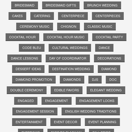
BRIDESMAID
BRIDESMAID GIFTS
BRUNCH WEDDING
CAKES
CATERING
CENTERPIECE
CENTERPIECES
CEREMONY MUSIC
CHIGNON
CLASSIC MUSIC
COCKTAIL HOUR
COCKTAIL HOUR MUSIC
COCKTAIL PARTY
CODE BLEU
CULTURAL WEDDINGS
DANCE
DANCE LESSONS
DAY OF COORDINATOR
DECORATIONS
DESSERT IDEAS
DESTINATION WEDDING
DIAMOND
DIAMOND PROMOTION
DIAMONDS
DJS
DOC
DOUBLE CEREMONY
EDIBLE FAVORS
ELEGANT WEDDING
ENGAGED
ENGAGEMENT
ENGAGEMENT LOOKS
ENGAGEMENT SESSION
ENGLISH WEDDING TRADITIONS
ENTERTAINMENT
EVENT DECOR
EVENT PLANNING