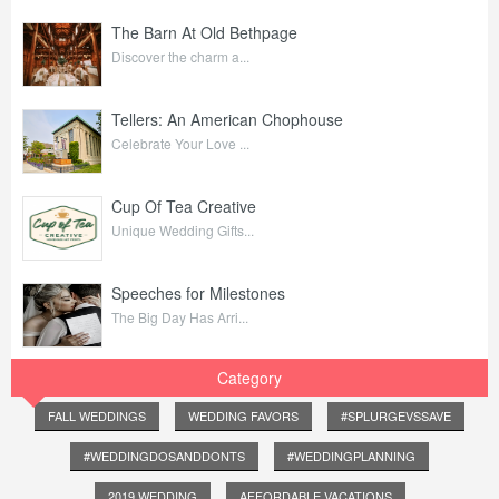
The Barn At Old Bethpage
Discover the charm a...
Tellers: An American Chophouse
Celebrate Your Love ...
Cup Of Tea Creative
Unique Wedding Gifts...
Speeches for Milestones
The Big Day Has Arri...
Category
FALL WEDDINGS
WEDDING FAVORS
#SPLURGEVSSAVE
#WEDDINGDOSANDDONTS
#WEDDINGPLANNING
2019 WEDDING
AFFORDABLE VACATIONS