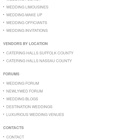
WEDDING LIMOUSINES
WEDDING MAKE UP
WEDDING OFFICIANTS
WEDDING INVITATIONS
VENDORS BY LOCATION
CATERING HALLS SUFFOLK COUNTY
CATERING HALLS NASSAU COUNTY
FORUMS
WEDDING FORUM
NEWLYWED FORUM
WEDDING BLOGS
DESTINATION WEDDINGS
LUXURIOUS WEDDING VENUES
CONTACTS
CONTACT