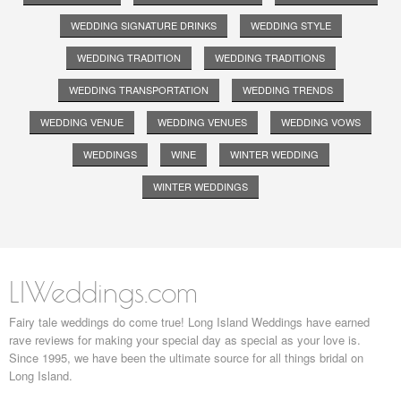
WEDDING SIGNATURE DRINKS
WEDDING STYLE
WEDDING TRADITION
WEDDING TRADITIONS
WEDDING TRANSPORTATION
WEDDING TRENDS
WEDDING VENUE
WEDDING VENUES
WEDDING VOWS
WEDDINGS
WINE
WINTER WEDDING
WINTER WEDDINGS
LIWeddings.com
Fairy tale weddings do come true! Long Island Weddings have earned
rave reviews for making your special day as special as your love is.
Since 1995, we have been the ultimate source for all things bridal on
Long Island.