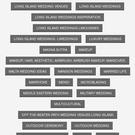
LONG ISLAND WEDDING VENUES
LONG ISLAND WEDDINGS
LONG ISLAND WEDDINGS INSPRIRATION
LONG ISLAND WEDDINGS LIMOUSINES
LONG ISLAND WEDDINGS. LIWEDDINGS
LUXURY WEDDINGS
MAGNA SUTRA
MAKEUP
MAKEUP; HAIR; AESTHETIC; AIRBRUSH; AIRBRUSH MAKEUP; MAKEOVER;
MALTA WEDDING IDEAS
MANSION WEDDINGS
MARRIED LIFE
MARRYOKE
MENDI
MICROBLADING
MIDDLE EASTERN WEDDING
MILITARY WEDDING
MULTICULTURAL
OFF-THE-BEATEN-PATH WEDDING VENUES LONG ISLAND
OUTDOOR CEREMONY
OUTDOOR WEDDING