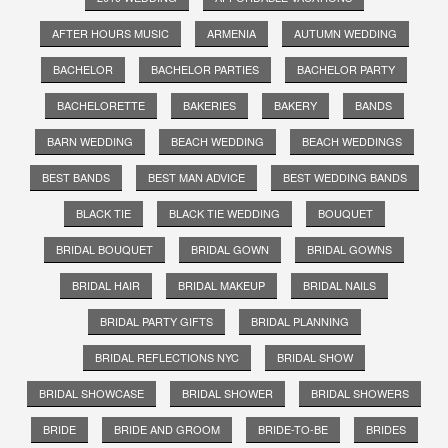
AFTER HOURS MUSIC
ARMENIA
AUTUMN WEDDING
BACHELOR
BACHELOR PARTIES
BACHELOR PARTY
BACHELORETTE
BAKERIES
BAKERY
BANDS
BARN WEDDING
BEACH WEDDING
BEACH WEDDINGS
BEST BANDS
BEST MAN ADVICE
BEST WEDDING BANDS
BLACK TIE
BLACK TIE WEDDING
BOUQUET
BRIDAL BOUQUET
BRIDAL GOWN
BRIDAL GOWNS
BRIDAL HAIR
BRIDAL MAKEUP
BRIDAL NAILS
BRIDAL PARTY GIFTS
BRIDAL PLANNING
BRIDAL REFLECTIONS NYC
BRIDAL SHOW
BRIDAL SHOWCASE
BRIDAL SHOWER
BRIDAL SHOWERS
BRIDE
BRIDE AND GROOM
BRIDE-TO-BE
BRIDES