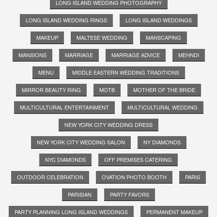
LONG ISLAND WEDDING PHOTOGRAPHY
LONG ISLAND WEDDING RINGS
LONG ISLAND WEDDINGS
MAKEUP
MALTESE WEDDING
MANSCAPING
MANSIONS
MARRIAGE
MARRIAGE ADVICE
MEHNDI
MENU
MIDDLE EASTERN WEDDING TRADITIONS
MIRROR BEAUTY RING
MOTB
MOTHER OF THE BRIDE
MULTICULTURAL ENTERTAINMENT
MULTICULTURAL WEDDING
NEW YORK CITY WEDDING DRESS
NEW YORK CITY WEDDING SALON
NY DIAMONDS
NYC DIAMONDS
OFF PREMISES CATERING
OUTDOOR CELEBRATION
OVATION PHOTO BOOTH
PARIS
PARISIAN
PARTY FAVORS
PARTY PLANNING LONG ISLAND WEDDINGS
PERMANENT MAKEUP