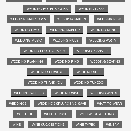
WEDDING HOTEL BLOCKS
WEDDING IDEAS
WEDDING INVITATIONS
WEDDING INVITES
WEDDING KIDS
WEDDING LIMO
WEDDING MAKEUP
WEDDING MENU
WEDDING MUSIC
WEDDING NAILS
WEDDING PARTY
WEDDING PHOTOGRAPHY
WEDDING PLANNER
WEDDING PLANNING
WEDDING RING
WEDDING SEATING
WEDDING SHOWCASE
WEDDING SUIT
WEDDING THANK YOU
WEDDING TUXEDO
WEDDING WHEELS
WEDDING WINE
WEDDING WINES
WEDDINGS
WEDDINGS SPLURGE VS. SAVE
WHAT TO WEAR
WHITE TIE
WHO TO INVITE
WILD WEST WEDDING
WINE
WINE SUGGESTIONS
WINE TYPES
WINERY