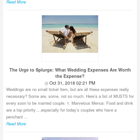
Read More
The Urge to Splurge: What Wedding Expenses Are Worth
the Expense?
Oct 31, 2018 02:21 PM
Weddings are no small ticket item, but are all these expenses really
necessary? Some are, some, not so much. Here’s a list of MUSTS for
every soon to be married couple. 1. Marvelous Menus: Food and drink
are a top priority….especially for today’s couples who have a
penchant ...
Read More