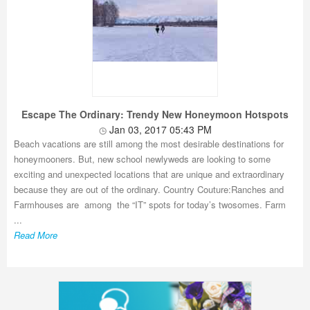
Escape The Ordinary: Trendy New Honeymoon Hotspots
Jan 03, 2017 05:43 PM
Beach vacations are still among the most desirable destinations for
honeymooners. But, new school newlyweds are looking to some
exciting and unexpected locations that are unique and extraordinary
because they are out of the ordinary. Country Couture:Ranches and
Farmhouses are among the “IT” spots for today’s twosomes. Farm
...
Read More