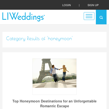
LOGIN
|
SIGN UP
Category Results of 'honeymoon'
Top Honeymoon Destinations for an Unforgettable
Romantic Escape