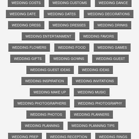
WEDDING COSTS
WEDDING CUSTOMS
WEDDING DANCE
WEDDING DATE
WEDDING DATES
WEDDING DECORATIONS
WEDDING DRESS
WEDDING DRESSES
WEDDING DRINKS
WEDDING ENTERTAINMENT
WEDDING FAVORS
WEDDING FLOWERS
WEDDING FOOD
WEDDING GAMES
WEDDING GIFTS
WEDDING GOWNS
WEDDING GUEST
WEDDING GUEST IDEAS
WEDDING IDEAS
WEDDING INSPIRATION
WEDDING INVITATIONS
WEDDING MAKE UP
WEDDING MUSIC
WEDDING PHOTOGRAPHERS
WEDDING PHOTOGRAPHY
WEDDING PHOTOS
WEDDING PLANNERS
WEDDING PLANNING
WEDDING PLANNING TIPS
WEDDING PREP
WEDDING RECEPTION
WEDDING RINGS