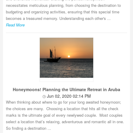
necessitates meticulous planning, from choosing the destination to
budgeting and organizing activities, ensuring that this special time
becomes a treasured memory. Understanding each other's ...
Read More
Honeymoons! Planning the Ultimate Retreat in Aruba
Jun 02, 2020 02:14 PM
When thinking about where to go for your long awaited honeymoon;
the choices are many. Choosing a location that hits all the check
marks is the ultimate goal of every newlywed couple. Most couples
select a location that’s relaxing, adventurous and romantic all in one.
So finding a destination ...