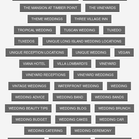
THE MANSION AT TIMBER POINT
THE VINEYARDS
THEME WEDDINGS
THREE VILLAGE INN
TROPICAL WEDDING
TUSCAN WEDDING
TUXEDO
TUXEDOS
UNIQUE LONG ISLAND WEDDING LOCATIONS
UNIQUE RECEPTION LOCATIONS
UNIQUE WEDDING
VEGAN
VIANA HOTEL
VILLA LOMBARDI'S
VINEYARD
VINEYARD RECEPTIONS
VINEYARD WEDDINGS
VINTAGE WEDDINGS
WATERFRONT WEDDING
WEDDING
WEDDING ADVICE
WEDDING BAND
WEDDING BANDS
WEDDING BEAUTY TIPS
WEDDING BLOG
WEDDING BRUNCH
WEDDING BUDGET
WEDDING CAKES
WEDDING CAR
WEDDING CATERING
WEDDING CEREMONY