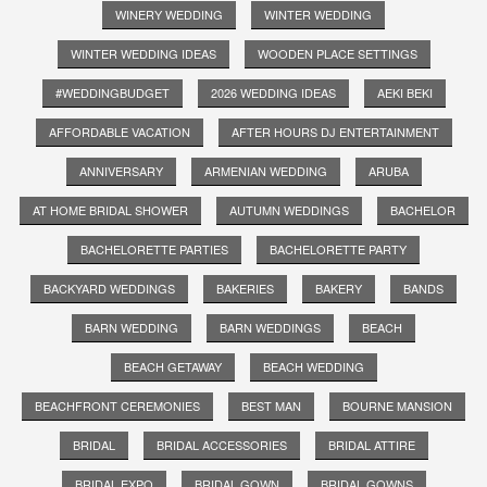
WINERY WEDDING
WINTER WEDDING
WINTER WEDDING IDEAS
WOODEN PLACE SETTINGS
#WEDDINGBUDGET
2026 WEDDING IDEAS
AEKI BEKI
AFFORDABLE VACATION
AFTER HOURS DJ ENTERTAINMENT
ANNIVERSARY
ARMENIAN WEDDING
ARUBA
AT HOME BRIDAL SHOWER
AUTUMN WEDDINGS
BACHELOR
BACHELORETTE PARTIES
BACHELORETTE PARTY
BACKYARD WEDDINGS
BAKERIES
BAKERY
BANDS
BARN WEDDING
BARN WEDDINGS
BEACH
BEACH GETAWAY
BEACH WEDDING
BEACHFRONT CEREMONIES
BEST MAN
BOURNE MANSION
BRIDAL
BRIDAL ACCESSORIES
BRIDAL ATTIRE
BRIDAL EXPO
BRIDAL GOWN
BRIDAL GOWNS