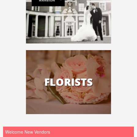
Welcome New Vendors