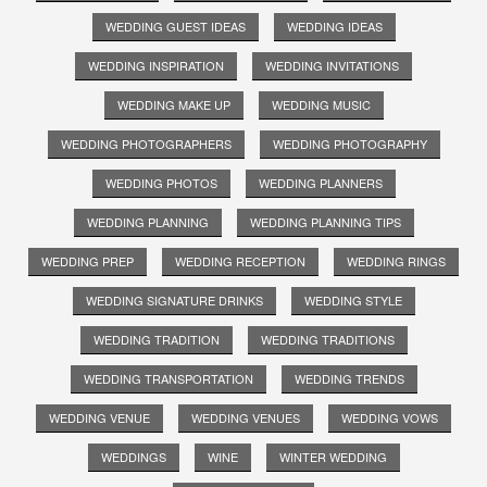
WEDDING GUEST IDEAS
WEDDING IDEAS
WEDDING INSPIRATION
WEDDING INVITATIONS
WEDDING MAKE UP
WEDDING MUSIC
WEDDING PHOTOGRAPHERS
WEDDING PHOTOGRAPHY
WEDDING PHOTOS
WEDDING PLANNERS
WEDDING PLANNING
WEDDING PLANNING TIPS
WEDDING PREP
WEDDING RECEPTION
WEDDING RINGS
WEDDING SIGNATURE DRINKS
WEDDING STYLE
WEDDING TRADITION
WEDDING TRADITIONS
WEDDING TRANSPORTATION
WEDDING TRENDS
WEDDING VENUE
WEDDING VENUES
WEDDING VOWS
WEDDINGS
WINE
WINTER WEDDING