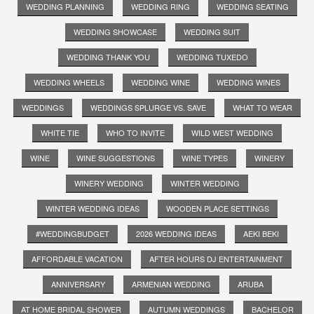
WEDDING PLANNING
WEDDING RING
WEDDING SEATING
WEDDING SHOWCASE
WEDDING SUIT
WEDDING THANK YOU
WEDDING TUXEDO
WEDDING WHEELS
WEDDING WINE
WEDDING WINES
WEDDINGS
WEDDINGS SPLURGE VS. SAVE
WHAT TO WEAR
WHITE TIE
WHO TO INVITE
WILD WEST WEDDING
WINE
WINE SUGGESTIONS
WINE TYPES
WINERY
WINERY WEDDING
WINTER WEDDING
WINTER WEDDING IDEAS
WOODEN PLACE SETTINGS
#WEDDINGBUDGET
2026 WEDDING IDEAS
AEKI BEKI
AFFORDABLE VACATION
AFTER HOURS DJ ENTERTAINMENT
ANNIVERSARY
ARMENIAN WEDDING
ARUBA
AT HOME BRIDAL SHOWER
AUTUMN WEDDINGS
BACHELOR