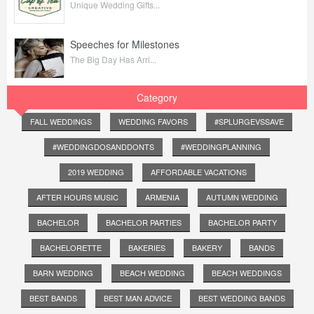
Unique Wedding Gifts...
Speeches for Milestones
The Big Day Has Arri...
Category
FALL WEDDINGS
WEDDING FAVORS
#SPLURGEVSSAVE
#WEDDINGDOSANDDONTS
#WEDDINGPLANNING
2019 WEDDING
AFFORDABLE VACATIONS
AFTER HOURS MUSIC
ARMENIA
AUTUMN WEDDING
BACHELOR
BACHELOR PARTIES
BACHELOR PARTY
BACHELORETTE
BAKERIES
BAKERY
BANDS
BARN WEDDING
BEACH WEDDING
BEACH WEDDINGS
BEST BANDS
BEST MAN ADVICE
BEST WEDDING BANDS