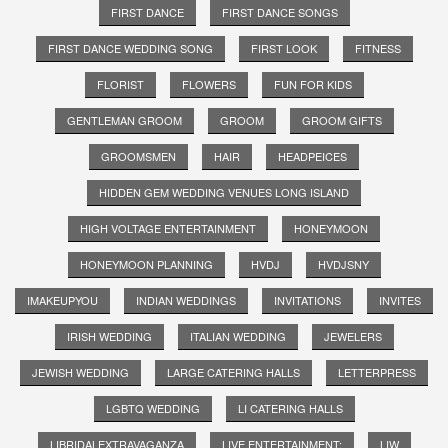
FIRST DANCE
FIRST DANCE SONGS
FIRST DANCE WEDDING SONG
FIRST LOOK
FITNESS
FLORIST
FLOWERS
FUN FOR KIDS
GENTLEMAN GROOM
GROOM
GROOM GIFTS
GROOMSMEN
HAIR
HEADPEICES
HIDDEN GEM WEDDING VENUES LONG ISLAND
HIGH VOLTAGE ENTERTAINMENT
HONEYMOON
HONEYMOON PLANNING
HVDJ
HVDJSNY
IMAKEUPYOU
INDIAN WEDDINGS
INVITATIONS
INVITES
IRISH WEDDING
ITALIAN WEDDING
JEWELERS
JEWISH WEDDING
LARGE CATERING HALLS
LETTERPRESS
LGBTQ WEDDING
LI CATERING HALLS
LIBRIDALEXTRAVAGANZA
LIVE ENTERTAINMENT;
LIW