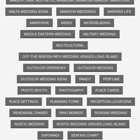
MALTA WEDDING IDEAS
MANSION WEDDINGS
MARRIED LIFE
MARRYOKE
MENDI
MICROBLADING
MIDDLE EASTERN WEDDING
MILITARY WEDDING
MULTICULTURAL
OFF-THE-BEATEN-PATH WEDDING VENUES LONG ISLAND
OUTDOOR CEREMONY
OUTDOOR WEDDING
OUTDOOR WEDDING IDEAS
PANDIT
PERFUME
PHOTO BOOTH
PHOTOGAPHY
PLACE CARDS
PLACE SETTINGS
PLANNING FORM
RECEPTION LOCATIONS
REHEARSAL DINNER
RING BEARER
RUSSIAN WEDDING
RUSTIC WEDDING
RUSTIC WEDDING VENUES LONG ISLAND
SAPTAPADI
SEATING CHART