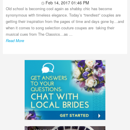
Feb 14, 2017 01:46 PM
Old school is becoming cool again as shabby chic has become
synonymous with timeless elegance. Today’s “trendiest” couples are
getting their inspiration from the pages of time and days gone by…and
when it comes to song selection couture coupes are taking their
musical cues from The Classics…as ...
Read More