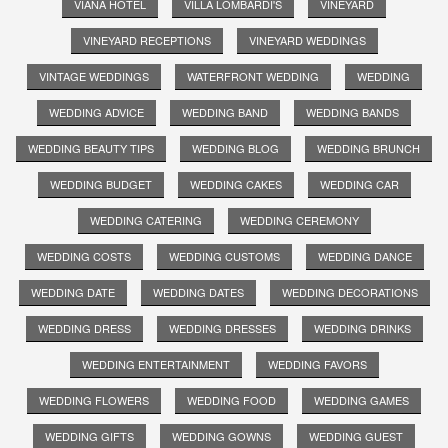
VIANA HOTEL
VILLA LOMBARDI'S
VINEYARD
VINEYARD RECEPTIONS
VINEYARD WEDDINGS
VINTAGE WEDDINGS
WATERFRONT WEDDING
WEDDING
WEDDING ADVICE
WEDDING BAND
WEDDING BANDS
WEDDING BEAUTY TIPS
WEDDING BLOG
WEDDING BRUNCH
WEDDING BUDGET
WEDDING CAKES
WEDDING CAR
WEDDING CATERING
WEDDING CEREMONY
WEDDING COSTS
WEDDING CUSTOMS
WEDDING DANCE
WEDDING DATE
WEDDING DATES
WEDDING DECORATIONS
WEDDING DRESS
WEDDING DRESSES
WEDDING DRINKS
WEDDING ENTERTAINMENT
WEDDING FAVORS
WEDDING FLOWERS
WEDDING FOOD
WEDDING GAMES
WEDDING GIFTS
WEDDING GOWNS
WEDDING GUEST