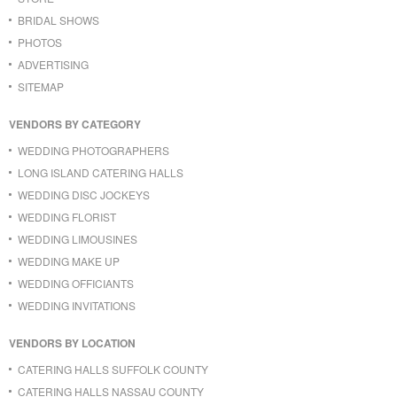
BRIDAL SHOWS
PHOTOS
ADVERTISING
SITEMAP
VENDORS BY CATEGORY
WEDDING PHOTOGRAPHERS
LONG ISLAND CATERING HALLS
WEDDING DISC JOCKEYS
WEDDING FLORIST
WEDDING LIMOUSINES
WEDDING MAKE UP
WEDDING OFFICIANTS
WEDDING INVITATIONS
VENDORS BY LOCATION
CATERING HALLS SUFFOLK COUNTY
CATERING HALLS NASSAU COUNTY