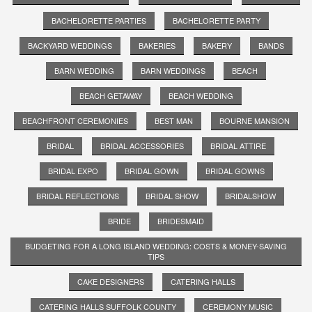
BACHELORETTE PARTIES
BACHELORETTE PARTY
BACKYARD WEDDINGS
BAKERIES
BAKERY
BANDS
BARN WEDDING
BARN WEDDINGS
BEACH
BEACH GETAWAY
BEACH WEDDING
BEACHFRONT CEREMONIES
BEST MAN
BOURNE MANSION
BRIDAL
BRIDAL ACCESSORIES
BRIDAL ATTIRE
BRIDAL EXPO
BRIDAL GOWN
BRIDAL GOWNS
BRIDAL REFLECTIONS
BRIDAL SHOW
BRIDALSHOW
BRIDE
BRIDESMAID
BUDGETING FOR A LONG ISLAND WEDDING: COSTS & MONEY-SAVING
TIPS
CAKE DESIGNERS
CATERING HALLS
CATERING HALLS SUFFOLK COUNTY
CEREMONY MUSIC