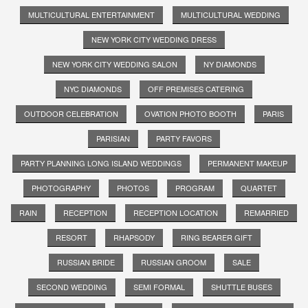
MULTICULTURAL ENTERTAINMENT
MULTICULTURAL WEDDING
NEW YORK CITY WEDDING DRESS
NEW YORK CITY WEDDING SALON
NY DIAMONDS
NYC DIAMONDS
OFF PREMISES CATERING
OUTDOOR CELEBRATION
OVATION PHOTO BOOTH
PARIS
PARISIAN
PARTY FAVORS
PARTY PLANNING LONG ISLAND WEDDINGS
PERMANENT MAKEUP
PHOTOGRAPHY
PHOTOS
PROGRAM
QUARTET
RAIN
RECEPTION
RECEPTION LOCATION
REMARRIED
RESORT
RHAPSODY
RING BEARER GIFT
RUSSIAN BRIDE
RUSSIAN GROOM
SALE
SECOND WEDDING
SEMI FORMAL
SHUTTLE BUSES