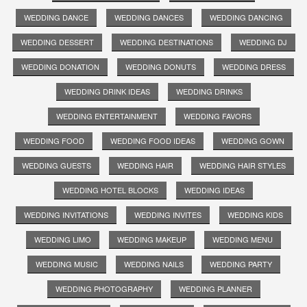
WEDDING DANCE
WEDDING DANCES
WEDDING DANCING
WEDDING DESSERT
WEDDING DESTINATIONS
WEDDING DJ
WEDDING DONATION
WEDDING DONUTS
WEDDING DRESS
WEDDING DRINK IDEAS
WEDDING DRINKS
WEDDING ENTERTAINMENT
WEDDING FAVORS
WEDDING FOOD
WEDDING FOOD IDEAS
WEDDING GOWN
WEDDING GUESTS
WEDDING HAIR
WEDDING HAIR STYLES
WEDDING HOTEL BLOCKS
WEDDING IDEAS
WEDDING INVITATIONS
WEDDING INVITES
WEDDING KIDS
WEDDING LIMO
WEDDING MAKEUP
WEDDING MENU
WEDDING MUSIC
WEDDING NAILS
WEDDING PARTY
WEDDING PHOTOGRAPHY
WEDDING PLANNER