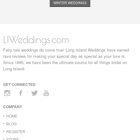
WINTER WEDDINGS
LIWeddings.com
Fairy tale weddings do come true! Long Island Weddings have earned
rave reviews for making your special day as special as your love is.
Since 1995, we have been the ultimate source for all things bridal on
Long Island.
GET CONNECTED
COMPANY
HOME
BLOG
REGISTER
STORE