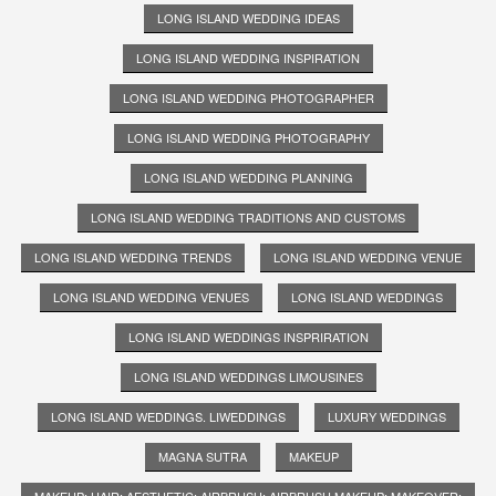
LONG ISLAND WEDDING IDEAS
LONG ISLAND WEDDING INSPIRATION
LONG ISLAND WEDDING PHOTOGRAPHER
LONG ISLAND WEDDING PHOTOGRAPHY
LONG ISLAND WEDDING PLANNING
LONG ISLAND WEDDING TRADITIONS AND CUSTOMS
LONG ISLAND WEDDING TRENDS
LONG ISLAND WEDDING VENUE
LONG ISLAND WEDDING VENUES
LONG ISLAND WEDDINGS
LONG ISLAND WEDDINGS INSPRIRATION
LONG ISLAND WEDDINGS LIMOUSINES
LONG ISLAND WEDDINGS. LIWEDDINGS
LUXURY WEDDINGS
MAGNA SUTRA
MAKEUP
MAKEUP; HAIR; AESTHETIC; AIRBRUSH; AIRBRUSH MAKEUP; MAKEOVER;