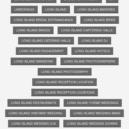
LIWEDDINGS
LONG ISLAND
LONG ISLAND BAKERIES
LONG ISLAND BRIDAL EXTRAVAGANZA
LONG ISLAND BRIDE
LONG ISLAND BRIDES
LONG ISLAND CARTERING HALLS
LONG ISLAND CATERING HALLS
LONG ISLAND DJ
LONG ISLAND ENGAGEMENT
LONG ISLAND HOTELS
LONG ISLAND MANSIONS
LONG ISLAND PHOTOGRAPHERS
LONG ISLAND PHOTOGRAPHY
LONG ISLAND RECEPTION LOCATION
LONG ISLAND RECEPTION LOCATIONS
LONG ISLAND RESTAURANTS
LONG ISLAND THEME WEDDINGS
LONG ISLAND VINEYARD WEDDING
LONG ISLAND WEDDING BAND
LONG ISLAND WEDDING DJS
LONG ISLAND WEDDING GOWNS