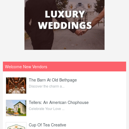
Welcome New Vendors
The Barn At Old Bethpage
Discover the charm a...
Tellers: An American Chophouse
Celebrate Your Love ...
Cup Of Tea Creative