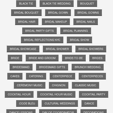
BLACK TIE
BLACK TIE WEDDING
BOUQUET
BRIDAL BOUQUET
BRIDAL GOWN
BRIDAL GOWNS
BRIDAL HAIR
BRIDAL MAKEUP
BRIDAL NAILS
BRIDAL PARTY GIFTS
BRIDAL PLANNING
BRIDAL REFLECTIONS NYC
BRIDAL SHOW
BRIDAL SHOWCASE
BRIDAL SHOWER
BRIDAL SHOWERS
BRIDE
BRIDE AND GROOM
BRIDE-TO-BE
BRIDES
BRIDESMAID
BRIDESMAID GIFTS
BRUNCH WEDDING
CAKES
CATERING
CENTERPIECE
CENTERPIECES
CEREMONY MUSIC
CHIGNON
CLASSIC MUSIC
COCKTAIL HOUR
COCKTAIL HOUR MUSIC
COCKTAIL PARTY
CODE BLEU
CULTURAL WEDDINGS
DANCE
DANCE LESSONS
DAY OF COORDINATOR
DECORATIONS