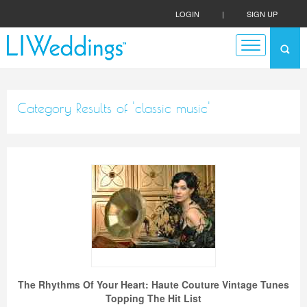
LOGIN
|
SIGN UP
Category Results of 'classic music'
The Rhythms Of Your Heart: Haute Couture Vintage Tunes
Topping The Hit List