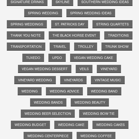
SIGNATURE DRINKS
SKYLINE
SOUTHERN WEDDING IDEAS
SPRING WEDDING
SPRING WEDDING IDEAS
SPRING WEDDINGS
ST. PATRICKS DAY
STRING QUARTETS
THANK YOU NOTE
THE BLACK HORSE EVENT
TRADITIONS
TRANSPORTATION
TRAVEL
TROLLEY
TRUNK SHOW
TUXEDO
UPDO
VEGAN WEDDING CAKE
VEGAN WEDDING DESSERT
VEILS
VINEYARD
VINEYARD WEDDING
VINEYARDS
VINTAGE MUSIC
WEDDING
WEDDING ADVICE
WEDDING BAND
WEDDING BANDS
WEDDING BEAUTY
WEDDING BEER SELECTION
WEDDING BOW TIE
WEDDING BUDGET
WEDDING CAKE
WEDDING CAKES
WEDDING CENTERPIECE
WEDDING COFFEE