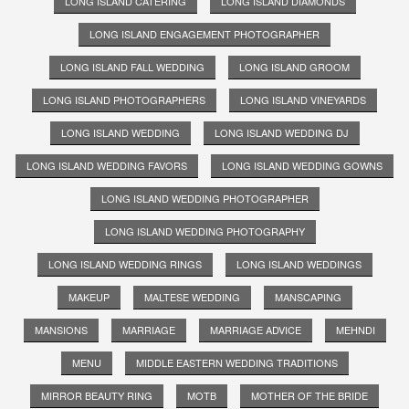
LONG ISLAND CATERING
LONG ISLAND DIAMONDS
LONG ISLAND ENGAGEMENT PHOTOGRAPHER
LONG ISLAND FALL WEDDING
LONG ISLAND GROOM
LONG ISLAND PHOTOGRAPHERS
LONG ISLAND VINEYARDS
LONG ISLAND WEDDING
LONG ISLAND WEDDING DJ
LONG ISLAND WEDDING FAVORS
LONG ISLAND WEDDING GOWNS
LONG ISLAND WEDDING PHOTOGRAPHER
LONG ISLAND WEDDING PHOTOGRAPHY
LONG ISLAND WEDDING RINGS
LONG ISLAND WEDDINGS
MAKEUP
MALTESE WEDDING
MANSCAPING
MANSIONS
MARRIAGE
MARRIAGE ADVICE
MEHNDI
MENU
MIDDLE EASTERN WEDDING TRADITIONS
MIRROR BEAUTY RING
MOTB
MOTHER OF THE BRIDE