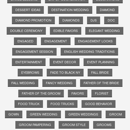
DESSERT IDEAS
DESTINATION WEDDING
DIAMOND
DIAMOND PROMOTION
DIAMONDS
DJS
DOC
DOUBLE CEREMONY
EDIBLE FAVORS
ELEGANT WEDDING
ENGAGED
ENGAGEMENT
ENGAGEMENT LOOKS
ENGAGEMENT SESSION
ENGLISH WEDDING TRADITIONS
ENTERTAINMENT
EVENT DECOR
EVENT PLANNING
EYEBROWS
FADE TO BLACK NY
FALL BRIDE
FALL WEDDING
FANCY WEDDING
FATHER OF THE BRIDE
FATHER OF THE GROOM
FAVORS
FLORIST
FOOD TRUCK
FOOD TRUCKS
GOOD BEHAVIOR
GOWN
GREEN WEDDING
GREEN WEDDINGS
GROOM
GROOM PAMPERING
GROOM STYLE
GROOMS