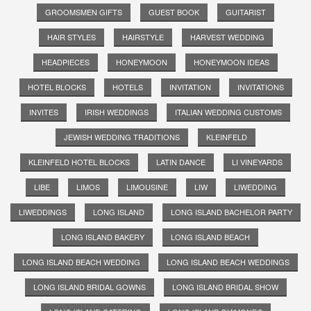
GROOMSMEN GIFTS
GUEST BOOK
GUITARIST
HAIR STYLES
HAIRSTYLE
HARVEST WEDDING
HEADPIECES
HONEYMOON
HONEYMOON IDEAS
HOTEL BLOCKS
HOTELS
INVITATION
INVITATIONS
INVITES
IRISH WEDDINGS
ITALIAN WEDDING CUSTOMS
JEWISH WEDDING TRADITIONS
KLEINFELD
KLEINFELD HOTEL BLOCKS
LATIN DANCE
LI VINEYARDS
LIBE
LIMOS
LIMOUSINE
LIW
LIWEDDING
LIWEDDINGS
LONG ISLAND
LONG ISLAND BACHELOR PARTY
LONG ISLAND BAKERY
LONG ISLAND BEACH
LONG ISLAND BEACH WEDDING
LONG ISLAND BEACH WEDDINGS
LONG ISLAND BRIDAL GOWNS
LONG ISLAND BRIDAL SHOW