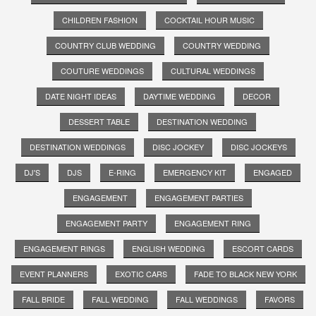
CHILDREN FASHION
COCKTAIL HOUR MUSIC
COUNTRY CLUB WEDDING
COUNTRY WEDDING
COUTURE WEDDINGS
CULTURAL WEDDINGS
DATE NIGHT IDEAS
DAYTIME WEDDING
DECOR
DESSERT TABLE
DESTINATION WEDDING
DESTINATION WEDDINGS
DISC JOCKEY
DISC JOCKEYS
DJ'S
DJS
E-RING
EMERGENCY KIT
ENGAGED
ENGAGEMENT
ENGAGEMENT PARTIES
ENGAGEMENT PARTY
ENGAGEMENT RING
ENGAGEMENT RINGS
ENGLISH WEDDING
ESCORT CARDS
EVENT PLANNERS
EXOTIC CARS
FADE TO BLACK NEW YORK
FALL BRIDE
FALL WEDDING
FALL WEDDINGS
FAVORS