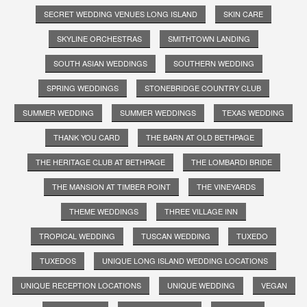
SECRET WEDDING VENUES LONG ISLAND
SKIN CARE
SKYLINE ORCHESTRAS
SMITHTOWN LANDING
SOUTH ASIAN WEDDINGS
SOUTHERN WEDDING
SPRING WEDDINGS
STONEBRIDGE COUNTRY CLUB
SUMMER WEDDING
SUMMER WEDDINGS
TEXAS WEDDING
THANK YOU CARD
THE BARN AT OLD BETHPAGE
THE HERITAGE CLUB AT BETHPAGE
THE LOMBARDI BRIDE
THE MANSION AT TIMBER POINT
THE VINEYARDS
THEME WEDDINGS
THREE VILLAGE INN
TROPICAL WEDDING
TUSCAN WEDDING
TUXEDO
TUXEDOS
UNIQUE LONG ISLAND WEDDING LOCATIONS
UNIQUE RECEPTION LOCATIONS
UNIQUE WEDDING
VEGAN