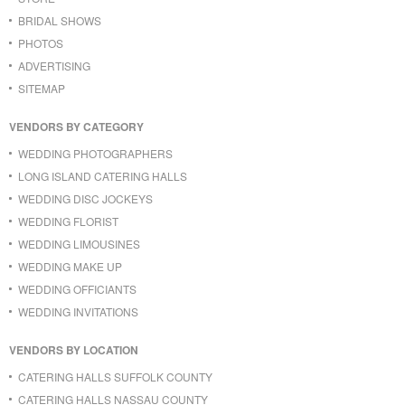
BRIDAL SHOWS
PHOTOS
ADVERTISING
SITEMAP
VENDORS BY CATEGORY
WEDDING PHOTOGRAPHERS
LONG ISLAND CATERING HALLS
WEDDING DISC JOCKEYS
WEDDING FLORIST
WEDDING LIMOUSINES
WEDDING MAKE UP
WEDDING OFFICIANTS
WEDDING INVITATIONS
VENDORS BY LOCATION
CATERING HALLS SUFFOLK COUNTY
CATERING HALLS NASSAU COUNTY