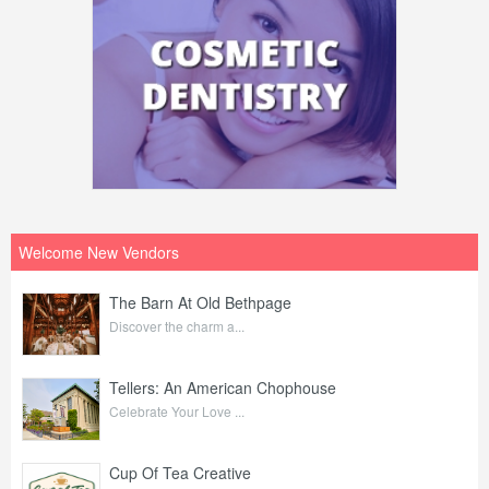
Welcome New Vendors
The Barn At Old Bethpage
Discover the charm a...
Tellers: An American Chophouse
Celebrate Your Love ...
Cup Of Tea Creative