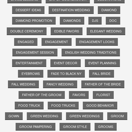
DESSERT IDEAS
DESTINATION WEDDING
DIAMOND
DIAMOND PROMOTION
DIAMONDS
DJS
DOC
DOUBLE CEREMONY
EDIBLE FAVORS
ELEGANT WEDDING
ENGAGED
ENGAGEMENT
ENGAGEMENT LOOKS
ENGAGEMENT SESSION
ENGLISH WEDDING TRADITIONS
ENTERTAINMENT
EVENT DECOR
EVENT PLANNING
EYEBROWS
FADE TO BLACK NY
FALL BRIDE
FALL WEDDING
FANCY WEDDING
FATHER OF THE BRIDE
FATHER OF THE GROOM
FAVORS
FLORIST
FOOD TRUCK
FOOD TRUCKS
GOOD BEHAVIOR
GOWN
GREEN WEDDING
GREEN WEDDINGS
GROOM
GROOM PAMPERING
GROOM STYLE
GROOMS