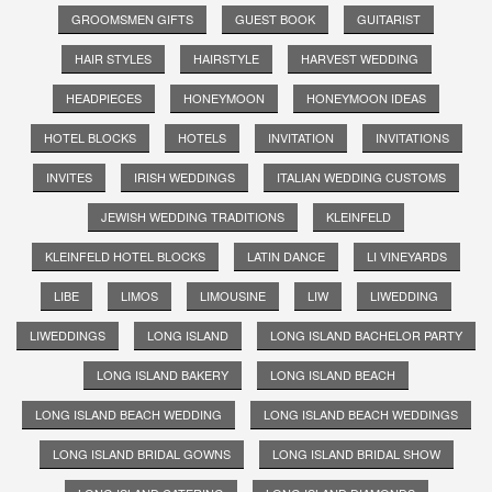
GROOMSMEN GIFTS
GUEST BOOK
GUITARIST
HAIR STYLES
HAIRSTYLE
HARVEST WEDDING
HEADPIECES
HONEYMOON
HONEYMOON IDEAS
HOTEL BLOCKS
HOTELS
INVITATION
INVITATIONS
INVITES
IRISH WEDDINGS
ITALIAN WEDDING CUSTOMS
JEWISH WEDDING TRADITIONS
KLEINFELD
KLEINFELD HOTEL BLOCKS
LATIN DANCE
LI VINEYARDS
LIBE
LIMOS
LIMOUSINE
LIW
LIWEDDING
LIWEDDINGS
LONG ISLAND
LONG ISLAND BACHELOR PARTY
LONG ISLAND BAKERY
LONG ISLAND BEACH
LONG ISLAND BEACH WEDDING
LONG ISLAND BEACH WEDDINGS
LONG ISLAND BRIDAL GOWNS
LONG ISLAND BRIDAL SHOW