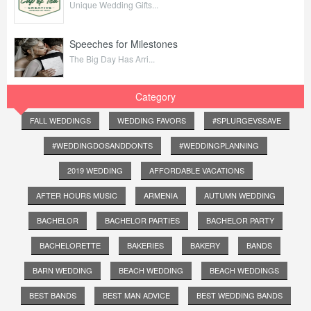
Unique Wedding Gifts...
Speeches for Milestones
The Big Day Has Arri...
Category
FALL WEDDINGS
WEDDING FAVORS
#SPLURGEVSSAVE
#WEDDINGDOSANDDONTS
#WEDDINGPLANNING
2019 WEDDING
AFFORDABLE VACATIONS
AFTER HOURS MUSIC
ARMENIA
AUTUMN WEDDING
BACHELOR
BACHELOR PARTIES
BACHELOR PARTY
BACHELORETTE
BAKERIES
BAKERY
BANDS
BARN WEDDING
BEACH WEDDING
BEACH WEDDINGS
BEST BANDS
BEST MAN ADVICE
BEST WEDDING BANDS