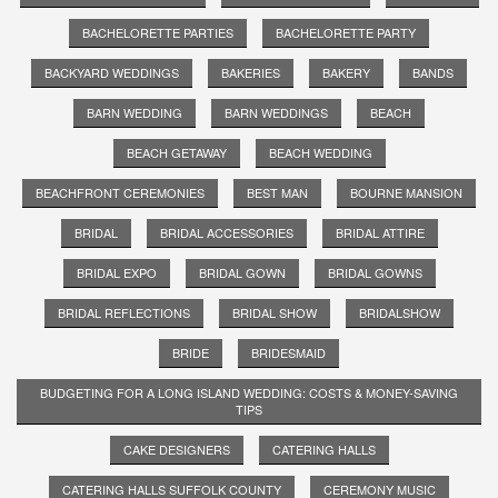
BACHELORETTE PARTIES
BACHELORETTE PARTY
BACKYARD WEDDINGS
BAKERIES
BAKERY
BANDS
BARN WEDDING
BARN WEDDINGS
BEACH
BEACH GETAWAY
BEACH WEDDING
BEACHFRONT CEREMONIES
BEST MAN
BOURNE MANSION
BRIDAL
BRIDAL ACCESSORIES
BRIDAL ATTIRE
BRIDAL EXPO
BRIDAL GOWN
BRIDAL GOWNS
BRIDAL REFLECTIONS
BRIDAL SHOW
BRIDALSHOW
BRIDE
BRIDESMAID
BUDGETING FOR A LONG ISLAND WEDDING: COSTS & MONEY-SAVING
TIPS
CAKE DESIGNERS
CATERING HALLS
CATERING HALLS SUFFOLK COUNTY
CEREMONY MUSIC