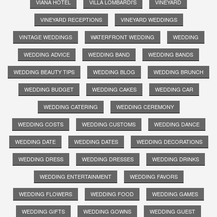
VIANA HOTEL
VILLA LOMBARDI'S
VINEYARD
VINEYARD RECEPTIONS
VINEYARD WEDDINGS
VINTAGE WEDDINGS
WATERFRONT WEDDING
WEDDING
WEDDING ADVICE
WEDDING BAND
WEDDING BANDS
WEDDING BEAUTY TIPS
WEDDING BLOG
WEDDING BRUNCH
WEDDING BUDGET
WEDDING CAKES
WEDDING CAR
WEDDING CATERING
WEDDING CEREMONY
WEDDING COSTS
WEDDING CUSTOMS
WEDDING DANCE
WEDDING DATE
WEDDING DATES
WEDDING DECORATIONS
WEDDING DRESS
WEDDING DRESSES
WEDDING DRINKS
WEDDING ENTERTAINMENT
WEDDING FAVORS
WEDDING FLOWERS
WEDDING FOOD
WEDDING GAMES
WEDDING GIFTS
WEDDING GOWNS
WEDDING GUEST