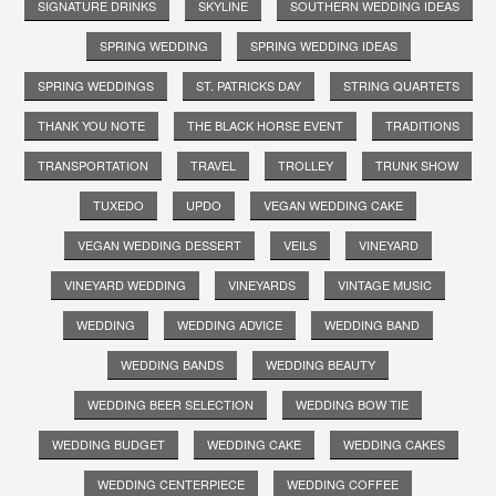
SIGNATURE DRINKS
SKYLINE
SOUTHERN WEDDING IDEAS
SPRING WEDDING
SPRING WEDDING IDEAS
SPRING WEDDINGS
ST. PATRICKS DAY
STRING QUARTETS
THANK YOU NOTE
THE BLACK HORSE EVENT
TRADITIONS
TRANSPORTATION
TRAVEL
TROLLEY
TRUNK SHOW
TUXEDO
UPDO
VEGAN WEDDING CAKE
VEGAN WEDDING DESSERT
VEILS
VINEYARD
VINEYARD WEDDING
VINEYARDS
VINTAGE MUSIC
WEDDING
WEDDING ADVICE
WEDDING BAND
WEDDING BANDS
WEDDING BEAUTY
WEDDING BEER SELECTION
WEDDING BOW TIE
WEDDING BUDGET
WEDDING CAKE
WEDDING CAKES
WEDDING CENTERPIECE
WEDDING COFFEE