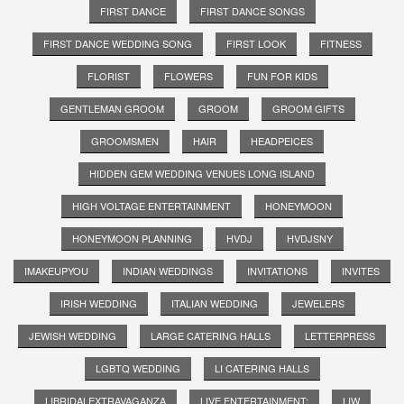
FIRST DANCE
FIRST DANCE SONGS
FIRST DANCE WEDDING SONG
FIRST LOOK
FITNESS
FLORIST
FLOWERS
FUN FOR KIDS
GENTLEMAN GROOM
GROOM
GROOM GIFTS
GROOMSMEN
HAIR
HEADPEICES
HIDDEN GEM WEDDING VENUES LONG ISLAND
HIGH VOLTAGE ENTERTAINMENT
HONEYMOON
HONEYMOON PLANNING
HVDJ
HVDJSNY
IMAKEUPYOU
INDIAN WEDDINGS
INVITATIONS
INVITES
IRISH WEDDING
ITALIAN WEDDING
JEWELERS
JEWISH WEDDING
LARGE CATERING HALLS
LETTERPRESS
LGBTQ WEDDING
LI CATERING HALLS
LIBRIDALEXTRAVAGANZA
LIVE ENTERTAINMENT;
LIW