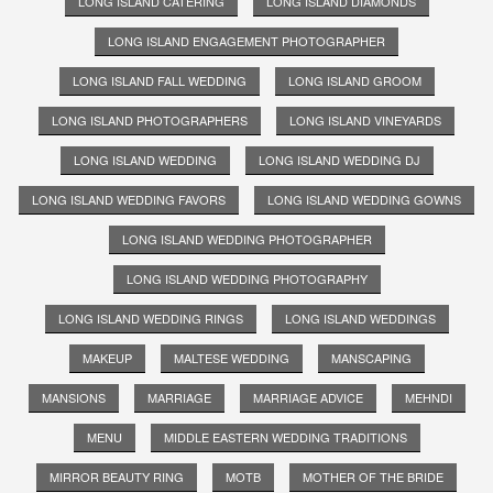
LONG ISLAND CATERING
LONG ISLAND DIAMONDS
LONG ISLAND ENGAGEMENT PHOTOGRAPHER
LONG ISLAND FALL WEDDING
LONG ISLAND GROOM
LONG ISLAND PHOTOGRAPHERS
LONG ISLAND VINEYARDS
LONG ISLAND WEDDING
LONG ISLAND WEDDING DJ
LONG ISLAND WEDDING FAVORS
LONG ISLAND WEDDING GOWNS
LONG ISLAND WEDDING PHOTOGRAPHER
LONG ISLAND WEDDING PHOTOGRAPHY
LONG ISLAND WEDDING RINGS
LONG ISLAND WEDDINGS
MAKEUP
MALTESE WEDDING
MANSCAPING
MANSIONS
MARRIAGE
MARRIAGE ADVICE
MEHNDI
MENU
MIDDLE EASTERN WEDDING TRADITIONS
MIRROR BEAUTY RING
MOTB
MOTHER OF THE BRIDE