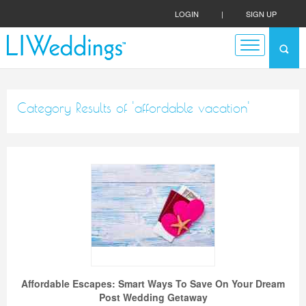
LOGIN
|
SIGN UP
Category Results of 'affordable vacation'
Affordable Escapes: Smart Ways To Save On Your Dream
Post Wedding Getaway