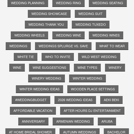
WEDDING PLANNING
WEDDING RING
WEDDING SEATING
WEDDING SHOWCASE
WEDDING SUIT
WEDDING THANK YOU
WEDDING TUXEDO
WEDDING WHEELS
WEDDING WINE
WEDDING WINES
WEDDINGS
WEDDINGS SPLURGE VS. SAVE
WHAT TO WEAR
WHITE TIE
WHO TO INVITE
WILD WEST WEDDING
WINE
WINE SUGGESTIONS
WINE TYPES
WINERY
WINERY WEDDING
WINTER WEDDING
WINTER WEDDING IDEAS
WOODEN PLACE SETTINGS
#WEDDINGBUDGET
2026 WEDDING IDEAS
AEKI BEKI
AFFORDABLE VACATION
AFTER HOURS DJ ENTERTAINMENT
ANNIVERSARY
ARMENIAN WEDDING
ARUBA
AT HOME BRIDAL SHOWER
AUTUMN WEDDINGS
BACHELOR