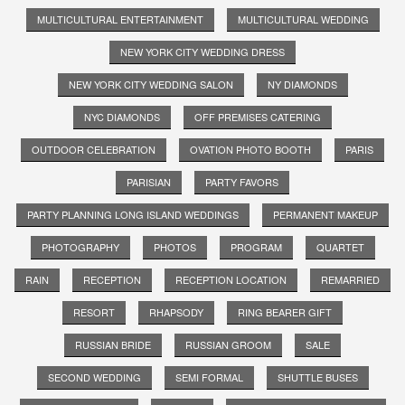
MULTICULTURAL ENTERTAINMENT
MULTICULTURAL WEDDING
NEW YORK CITY WEDDING DRESS
NEW YORK CITY WEDDING SALON
NY DIAMONDS
NYC DIAMONDS
OFF PREMISES CATERING
OUTDOOR CELEBRATION
OVATION PHOTO BOOTH
PARIS
PARISIAN
PARTY FAVORS
PARTY PLANNING LONG ISLAND WEDDINGS
PERMANENT MAKEUP
PHOTOGRAPHY
PHOTOS
PROGRAM
QUARTET
RAIN
RECEPTION
RECEPTION LOCATION
REMARRIED
RESORT
RHAPSODY
RING BEARER GIFT
RUSSIAN BRIDE
RUSSIAN GROOM
SALE
SECOND WEDDING
SEMI FORMAL
SHUTTLE BUSES