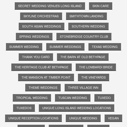
SECRET WEDDING VENUES LONG ISLAND
SKIN CARE
SKYLINE ORCHESTRAS
SMITHTOWN LANDING
SOUTH ASIAN WEDDINGS
SOUTHERN WEDDING
SPRING WEDDINGS
STONEBRIDGE COUNTRY CLUB
SUMMER WEDDING
SUMMER WEDDINGS
TEXAS WEDDING
THANK YOU CARD
THE BARN AT OLD BETHPAGE
THE HERITAGE CLUB AT BETHPAGE
THE LOMBARDI BRIDE
THE MANSION AT TIMBER POINT
THE VINEYARDS
THEME WEDDINGS
THREE VILLAGE INN
TROPICAL WEDDING
TUSCAN WEDDING
TUXEDO
TUXEDOS
UNIQUE LONG ISLAND WEDDING LOCATIONS
UNIQUE RECEPTION LOCATIONS
UNIQUE WEDDING
VEGAN