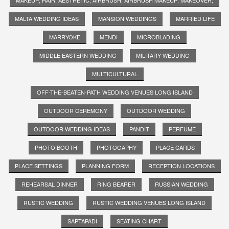
MALTA WEDDING IDEAS
MANSION WEDDINGS
MARRIED LIFE
MARRYOKE
MENDI
MICROBLADING
MIDDLE EASTERN WEDDING
MILITARY WEDDING
MULTICULTURAL
OFF-THE-BEATEN-PATH WEDDING VENUES LONG ISLAND
OUTDOOR CEREMONY
OUTDOOR WEDDING
OUTDOOR WEDDING IDEAS
PANDIT
PERFUME
PHOTO BOOTH
PHOTOGAPHY
PLACE CARDS
PLACE SETTINGS
PLANNING FORM
RECEPTION LOCATIONS
REHEARSAL DINNER
RING BEARER
RUSSIAN WEDDING
RUSTIC WEDDING
RUSTIC WEDDING VENUES LONG ISLAND
SAPTAPADI
SEATING CHART