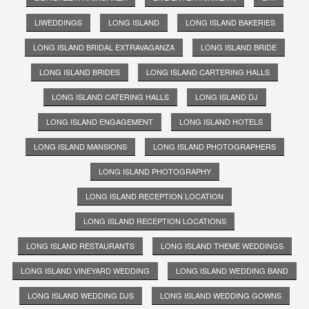
LIWEDDINGS
LONG ISLAND
LONG ISLAND BAKERIES
LONG ISLAND BRIDAL EXTRAVAGANZA
LONG ISLAND BRIDE
LONG ISLAND BRIDES
LONG ISLAND CARTERING HALLS
LONG ISLAND CATERING HALLS
LONG ISLAND DJ
LONG ISLAND ENGAGEMENT
LONG ISLAND HOTELS
LONG ISLAND MANSIONS
LONG ISLAND PHOTOGRAPHERS
LONG ISLAND PHOTOGRAPHY
LONG ISLAND RECEPTION LOCATION
LONG ISLAND RECEPTION LOCATIONS
LONG ISLAND RESTAURANTS
LONG ISLAND THEME WEDDINGS
LONG ISLAND VINEYARD WEDDING
LONG ISLAND WEDDING BAND
LONG ISLAND WEDDING DJS
LONG ISLAND WEDDING GOWNS