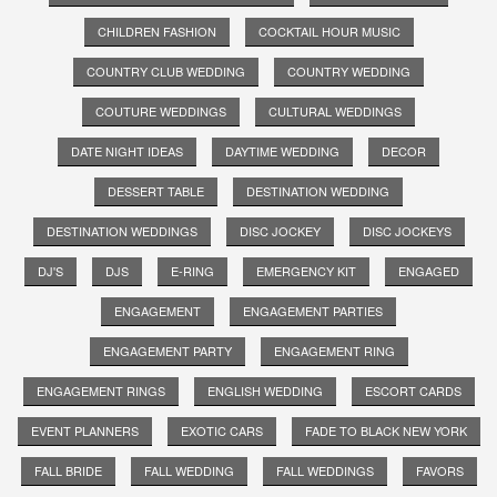
CHILDREN FASHION
COCKTAIL HOUR MUSIC
COUNTRY CLUB WEDDING
COUNTRY WEDDING
COUTURE WEDDINGS
CULTURAL WEDDINGS
DATE NIGHT IDEAS
DAYTIME WEDDING
DECOR
DESSERT TABLE
DESTINATION WEDDING
DESTINATION WEDDINGS
DISC JOCKEY
DISC JOCKEYS
DJ'S
DJS
E-RING
EMERGENCY KIT
ENGAGED
ENGAGEMENT
ENGAGEMENT PARTIES
ENGAGEMENT PARTY
ENGAGEMENT RING
ENGAGEMENT RINGS
ENGLISH WEDDING
ESCORT CARDS
EVENT PLANNERS
EXOTIC CARS
FADE TO BLACK NEW YORK
FALL BRIDE
FALL WEDDING
FALL WEDDINGS
FAVORS