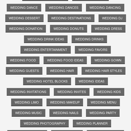
WEDDING DANCE
WEDDING DANCES
WEDDING DANCING
WEDDING DESSERT
WEDDING DESTINATIONS
WEDDING DJ
WEDDING DONATION
WEDDING DONUTS
WEDDING DRESS
WEDDING DRINK IDEAS
WEDDING DRINKS
WEDDING ENTERTAINMENT
WEDDING FAVORS
WEDDING FOOD
WEDDING FOOD IDEAS
WEDDING GOWN
WEDDING GUESTS
WEDDING HAIR
WEDDING HAIR STYLES
WEDDING HOTEL BLOCKS
WEDDING IDEAS
WEDDING INVITATIONS
WEDDING INVITES
WEDDING KIDS
WEDDING LIMO
WEDDING MAKEUP
WEDDING MENU
WEDDING MUSIC
WEDDING NAILS
WEDDING PARTY
WEDDING PHOTOGRAPHY
WEDDING PLANNER