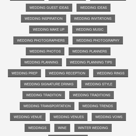
WEDDING GUEST IDEAS
WEDDING IDEAS
WEDDING INSPIRATION
WEDDING INVITATIONS
WEDDING MAKE UP
WEDDING MUSIC
WEDDING PHOTOGRAPHERS
WEDDING PHOTOGRAPHY
WEDDING PHOTOS
WEDDING PLANNERS
WEDDING PLANNING
WEDDING PLANNING TIPS
WEDDING PREP
WEDDING RECEPTION
WEDDING RINGS
WEDDING SIGNATURE DRINKS
WEDDING STYLE
WEDDING TRADITION
WEDDING TRADITIONS
WEDDING TRANSPORTATION
WEDDING TRENDS
WEDDING VENUE
WEDDING VENUES
WEDDING VOWS
WEDDINGS
WINE
WINTER WEDDING