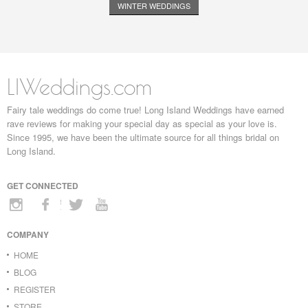
WINTER WEDDINGS
LIWeddings.com
Fairy tale weddings do come true! Long Island Weddings have earned
rave reviews for making your special day as special as your love is.
Since 1995, we have been the ultimate source for all things bridal on
Long Island.
GET CONNECTED
COMPANY
HOME
BLOG
REGISTER
STORE