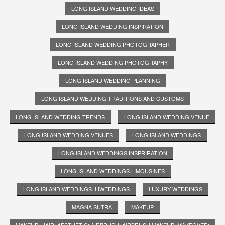
LONG ISLAND WEDDING IDEAS
LONG ISLAND WEDDING INSPIRATION
LONG ISLAND WEDDING PHOTOGRAPHER
LONG ISLAND WEDDING PHOTOGRAPHY
LONG ISLAND WEDDING PLANNING
LONG ISLAND WEDDING TRADITIONS AND CUSTOMS
LONG ISLAND WEDDING TRENDS
LONG ISLAND WEDDING VENUE
LONG ISLAND WEDDING VENUES
LONG ISLAND WEDDINGS
LONG ISLAND WEDDINGS INSPRIRATION
LONG ISLAND WEDDINGS LIMOUSINES
LONG ISLAND WEDDINGS. LIWEDDINGS
LUXURY WEDDINGS
MAGNA SUTRA
MAKEUP
MAKEUP; HAIR; AESTHETIC; AIRBRUSH; AIRBRUSH MAKEUP; MAKEOVER;