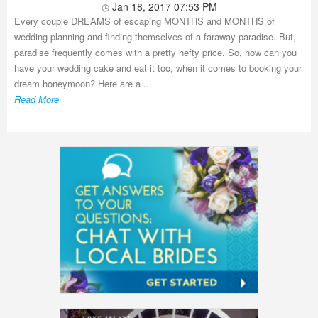
Jan 18, 2017 07:53 PM
Every couple DREAMS of escaping MONTHS and MONTHS of
wedding planning and finding themselves of a faraway paradise. But,
paradise frequently comes with a pretty hefty price. So, how can you
have your wedding cake and eat it too, when it comes to booking your
dream honeymoon? Here are a ...
Read More