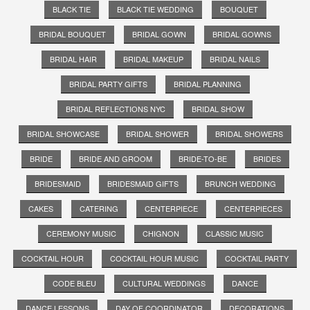
BLACK TIE
BLACK TIE WEDDING
BOUQUET
BRIDAL BOUQUET
BRIDAL GOWN
BRIDAL GOWNS
BRIDAL HAIR
BRIDAL MAKEUP
BRIDAL NAILS
BRIDAL PARTY GIFTS
BRIDAL PLANNING
BRIDAL REFLECTIONS NYC
BRIDAL SHOW
BRIDAL SHOWCASE
BRIDAL SHOWER
BRIDAL SHOWERS
BRIDE
BRIDE AND GROOM
BRIDE-TO-BE
BRIDES
BRIDESMAID
BRIDESMAID GIFTS
BRUNCH WEDDING
CAKES
CATERING
CENTERPIECE
CENTERPIECES
CEREMONY MUSIC
CHIGNON
CLASSIC MUSIC
COCKTAIL HOUR
COCKTAIL HOUR MUSIC
COCKTAIL PARTY
CODE BLEU
CULTURAL WEDDINGS
DANCE
DANCE LESSONS
DAY OF COORDINATOR
DECORATIONS