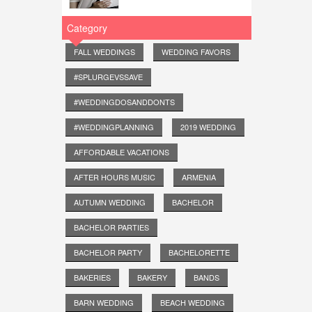
Category
FALL WEDDINGS
WEDDING FAVORS
#SPLURGEVSSAVE
#WEDDINGDOSANDDONTS
#WEDDINGPLANNING
2019 WEDDING
AFFORDABLE VACATIONS
AFTER HOURS MUSIC
ARMENIA
AUTUMN WEDDING
BACHELOR
BACHELOR PARTIES
BACHELOR PARTY
BACHELORETTE
BAKERIES
BAKERY
BANDS
BARN WEDDING
BEACH WEDDING