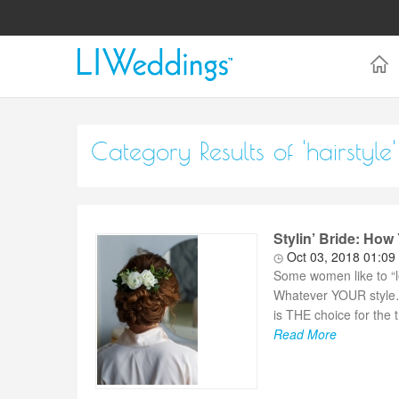
Category Results of 'hairstyle'
Stylin’ Bride: How 
Oct 03, 2018 01:09
Some women like to “le
Whatever YOUR style…it
is THE choice for the 
Read More