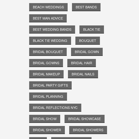
BEACH WEDDINGS
BEST BANDS
BEST MAN ADVICE
BEST WEDDING BANDS
BLACK TIE
BLACK TIE WEDDING
BOUQUET
BRIDAL BOUQUET
BRIDAL GOWN
BRIDAL GOWNS
BRIDAL HAIR
BRIDAL MAKEUP
BRIDAL NAILS
BRIDAL PARTY GIFTS
BRIDAL PLANNING
BRIDAL REFLECTIONS NYC
BRIDAL SHOW
BRIDAL SHOWCASE
BRIDAL SHOWER
BRIDAL SHOWERS