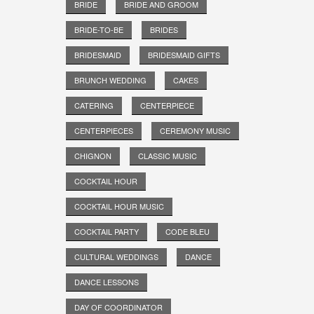
BRIDE
BRIDE AND GROOM
BRIDE-TO-BE
BRIDES
BRIDESMAID
BRIDESMAID GIFTS
BRUNCH WEDDING
CAKES
CATERING
CENTERPIECE
CENTERPIECES
CEREMONY MUSIC
CHIGNON
CLASSIC MUSIC
COCKTAIL HOUR
COCKTAIL HOUR MUSIC
COCKTAIL PARTY
CODE BLEU
CULTURAL WEDDINGS
DANCE
DANCE LESSONS
DAY OF COORDINATOR