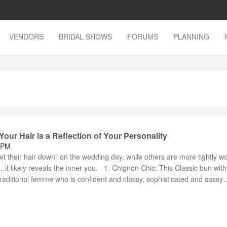
VENDORS
BRIDAL SHOWS
FORUMS
PLANNING
Your Hair is a Reflection of Your Personality
 PM
t their hair down” on the wedding day, while others are more tightly w
 likely reveals the inner you. 1. Chignon Chic: This Classic bun with 
traditional femme who is confident and classy, sophisticated and sassy…