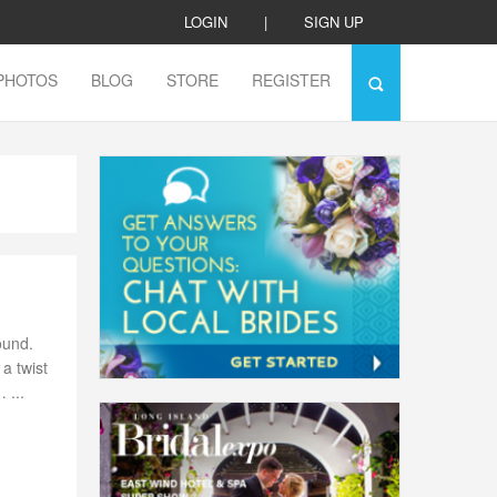
LOGIN
|
SIGN UP
PHOTOS
BLOG
STORE
REGISTER
ound.
a twist
 ...