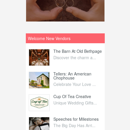
Welcome New Vendors
ntral
The Barn At Old Bethpage
L
Your Weddi...
Discover the charm a...
C
Nelida Flynn
Tellers: An American
1
Chophouse
elida Fly...
1
Celebrate Your Love ...
irs
Cup Of Tea Creative
B
tra Affai...
Unique Wedding Gifts...
T
ed Olive
Speeches for Milestones
F
linary Ex...
The Big Day Has Arri...
E