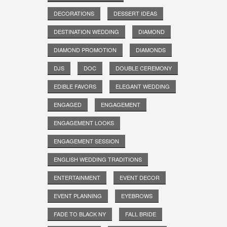
DECORATIONS
DESSERT IDEAS
DESTINATION WEDDING
DIAMOND
DIAMOND PROMOTION
DIAMONDS
DJS
DOC
DOUBLE CEREMONY
EDIBLE FAVORS
ELEGANT WEDDING
ENGAGED
ENGAGEMENT
ENGAGEMENT LOOKS
ENGAGEMENT SESSION
ENGLISH WEDDING TRADITIONS
ENTERTAINMENT
EVENT DECOR
EVENT PLANNING
EYEBROWS
FADE TO BLACK NY
FALL BRIDE