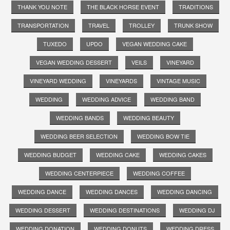
THANK YOU NOTE
THE BLACK HORSE EVENT
TRADITIONS
TRANSPORTATION
TRAVEL
TROLLEY
TRUNK SHOW
TUXEDO
UPDO
VEGAN WEDDING CAKE
VEGAN WEDDING DESSERT
VEILS
VINEYARD
VINEYARD WEDDING
VINEYARDS
VINTAGE MUSIC
WEDDING
WEDDING ADVICE
WEDDING BAND
WEDDING BANDS
WEDDING BEAUTY
WEDDING BEER SELECTION
WEDDING BOW TIE
WEDDING BUDGET
WEDDING CAKE
WEDDING CAKES
WEDDING CENTERPIECE
WEDDING COFFEE
WEDDING DANCE
WEDDING DANCES
WEDDING DANCING
WEDDING DESSERT
WEDDING DESTINATIONS
WEDDING DJ
WEDDING DONATION
WEDDING DONUTS
WEDDING DRESS