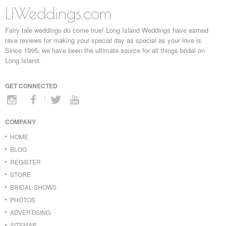
LIWeddings.com
Fairy tale weddings do come true! Long Island Weddings have earned
rave reviews for making your special day as special as your love is.
Since 1995, we have been the ultimate source for all things bridal on
Long Island.
GET CONNECTED
COMPANY
HOME
BLOG
REGISTER
STORE
BRIDAL SHOWS
PHOTOS
ADVERTISING
SITEMAP