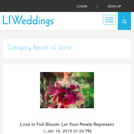
LOGIN
|
SIGN UP
Category Results of 'florist'
Love in Full Bloom: Let Your Petals Represent
Jan 16, 2019 01:24 PM