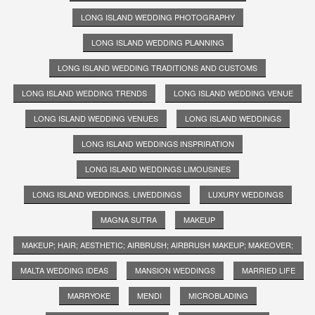
LONG ISLAND WEDDING PHOTOGRAPHY
LONG ISLAND WEDDING PLANNING
LONG ISLAND WEDDING TRADITIONS AND CUSTOMS
LONG ISLAND WEDDING TRENDS
LONG ISLAND WEDDING VENUE
LONG ISLAND WEDDING VENUES
LONG ISLAND WEDDINGS
LONG ISLAND WEDDINGS INSPRIRATION
LONG ISLAND WEDDINGS LIMOUSINES
LONG ISLAND WEDDINGS. LIWEDDINGS
LUXURY WEDDINGS
MAGNA SUTRA
MAKEUP
MAKEUP; HAIR; AESTHETIC; AIRBRUSH; AIRBRUSH MAKEUP; MAKEOVER;
MALTA WEDDING IDEAS
MANSION WEDDINGS
MARRIED LIFE
MARRYOKE
MENDI
MICROBLADING