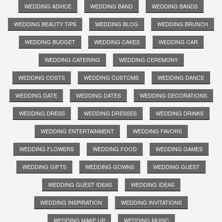
WEDDING ADVICE
WEDDING BAND
WEDDING BANDS
WEDDING BEAUTY TIPS
WEDDING BLOG
WEDDING BRUNCH
WEDDING BUDGET
WEDDING CAKES
WEDDING CAR
WEDDING CATERING
WEDDING CEREMONY
WEDDING COSTS
WEDDING CUSTOMS
WEDDING DANCE
WEDDING DATE
WEDDING DATES
WEDDING DECORATIONS
WEDDING DRESS
WEDDING DRESSES
WEDDING DRINKS
WEDDING ENTERTAINMENT
WEDDING FAVORS
WEDDING FLOWERS
WEDDING FOOD
WEDDING GAMES
WEDDING GIFTS
WEDDING GOWNS
WEDDING GUEST
WEDDING GUEST IDEAS
WEDDING IDEAS
WEDDING INSPIRATION
WEDDING INVITATIONS
WEDDING MAKE UP
WEDDING MUSIC