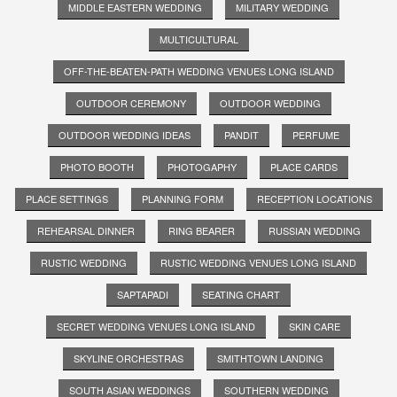
MIDDLE EASTERN WEDDING
MILITARY WEDDING
MULTICULTURAL
OFF-THE-BEATEN-PATH WEDDING VENUES LONG ISLAND
OUTDOOR CEREMONY
OUTDOOR WEDDING
OUTDOOR WEDDING IDEAS
PANDIT
PERFUME
PHOTO BOOTH
PHOTOGAPHY
PLACE CARDS
PLACE SETTINGS
PLANNING FORM
RECEPTION LOCATIONS
REHEARSAL DINNER
RING BEARER
RUSSIAN WEDDING
RUSTIC WEDDING
RUSTIC WEDDING VENUES LONG ISLAND
SAPTAPADI
SEATING CHART
SECRET WEDDING VENUES LONG ISLAND
SKIN CARE
SKYLINE ORCHESTRAS
SMITHTOWN LANDING
SOUTH ASIAN WEDDINGS
SOUTHERN WEDDING