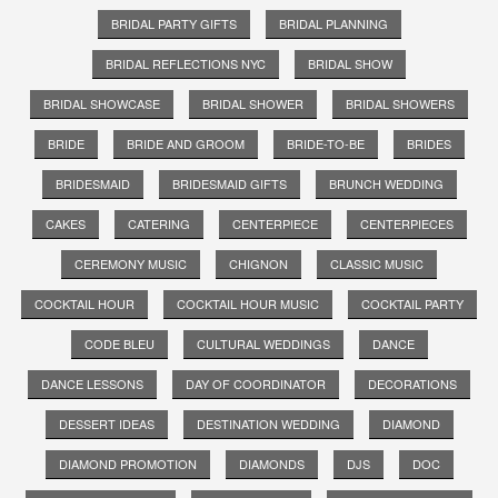
BRIDAL PARTY GIFTS
BRIDAL PLANNING
BRIDAL REFLECTIONS NYC
BRIDAL SHOW
BRIDAL SHOWCASE
BRIDAL SHOWER
BRIDAL SHOWERS
BRIDE
BRIDE AND GROOM
BRIDE-TO-BE
BRIDES
BRIDESMAID
BRIDESMAID GIFTS
BRUNCH WEDDING
CAKES
CATERING
CENTERPIECE
CENTERPIECES
CEREMONY MUSIC
CHIGNON
CLASSIC MUSIC
COCKTAIL HOUR
COCKTAIL HOUR MUSIC
COCKTAIL PARTY
CODE BLEU
CULTURAL WEDDINGS
DANCE
DANCE LESSONS
DAY OF COORDINATOR
DECORATIONS
DESSERT IDEAS
DESTINATION WEDDING
DIAMOND
DIAMOND PROMOTION
DIAMONDS
DJS
DOC