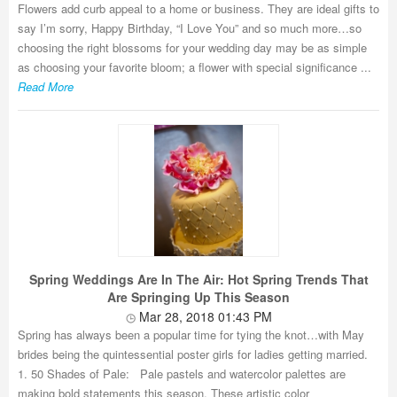
Flowers add curb appeal to a home or business. They are ideal gifts to
say I’m sorry, Happy Birthday, “I Love You” and so much more…so
choosing the right blossoms for your wedding day may be as simple
as choosing your favorite bloom; a flower with special significance ...
Read More
Spring Weddings Are In The Air: Hot Spring Trends That
Are Springing Up This Season
Mar 28, 2018 01:43 PM
Spring has always been a popular time for tying the knot…with May
brides being the quintessential poster girls for ladies getting married.
1. 50 Shades of Pale: Pale pastels and watercolor palettes are
making bold statements this season. These artistic color