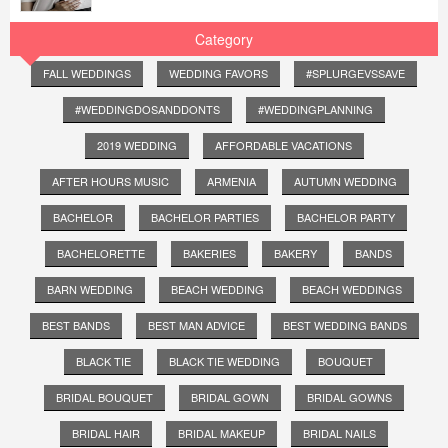
Category
FALL WEDDINGS
WEDDING FAVORS
#SPLURGEVSSAVE
#WEDDINGDOSANDDONTS
#WEDDINGPLANNING
2019 WEDDING
AFFORDABLE VACATIONS
AFTER HOURS MUSIC
ARMENIA
AUTUMN WEDDING
BACHELOR
BACHELOR PARTIES
BACHELOR PARTY
BACHELORETTE
BAKERIES
BAKERY
BANDS
BARN WEDDING
BEACH WEDDING
BEACH WEDDINGS
BEST BANDS
BEST MAN ADVICE
BEST WEDDING BANDS
BLACK TIE
BLACK TIE WEDDING
BOUQUET
BRIDAL BOUQUET
BRIDAL GOWN
BRIDAL GOWNS
BRIDAL HAIR
BRIDAL MAKEUP
BRIDAL NAILS