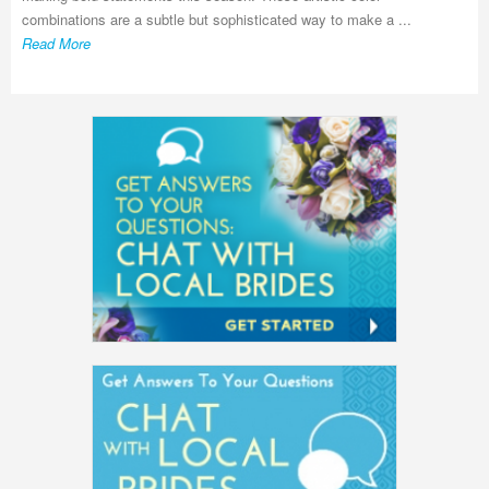
combinations are a subtle but sophisticated way to make a ...
Read More