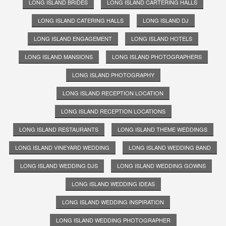
LONG ISLAND BRIDES
LONG ISLAND CARTERING HALLS
LONG ISLAND CATERING HALLS
LONG ISLAND DJ
LONG ISLAND ENGAGEMENT
LONG ISLAND HOTELS
LONG ISLAND MANSIONS
LONG ISLAND PHOTOGRAPHERS
LONG ISLAND PHOTOGRAPHY
LONG ISLAND RECEPTION LOCATION
LONG ISLAND RECEPTION LOCATIONS
LONG ISLAND RESTAURANTS
LONG ISLAND THEME WEDDINGS
LONG ISLAND VINEYARD WEDDING
LONG ISLAND WEDDING BAND
LONG ISLAND WEDDING DJS
LONG ISLAND WEDDING GOWNS
LONG ISLAND WEDDING IDEAS
LONG ISLAND WEDDING INSPIRATION
LONG ISLAND WEDDING PHOTOGRAPHER