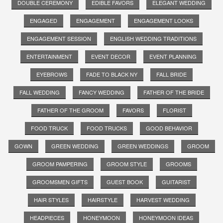
DOUBLE CEREMONY
EDIBLE FAVORS
ELEGANT WEDDING
ENGAGED
ENGAGEMENT
ENGAGEMENT LOOKS
ENGAGEMENT SESSION
ENGLISH WEDDING TRADITIONS
ENTERTAINMENT
EVENT DECOR
EVENT PLANNING
EYEBROWS
FADE TO BLACK NY
FALL BRIDE
FALL WEDDING
FANCY WEDDING
FATHER OF THE BRIDE
FATHER OF THE GROOM
FAVORS
FLORIST
FOOD TRUCK
FOOD TRUCKS
GOOD BEHAVIOR
GOWN
GREEN WEDDING
GREEN WEDDINGS
GROOM
GROOM PAMPERING
GROOM STYLE
GROOMS
GROOMSMEN GIFTS
GUEST BOOK
GUITARIST
HAIR STYLES
HAIRSTYLE
HARVEST WEDDING
HEADPIECES
HONEYMOON
HONEYMOON IDEAS