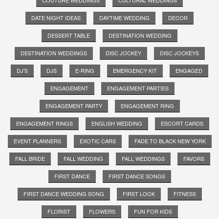
DATE NIGHT IDEAS
DAYTIME WEDDING
DECOR
DESSERT TABLE
DESTINATION WEDDING
DESTINATION WEDDINGS
DISC JOCKEY
DISC JOCKEYS
DJ'S
DJS
E-RING
EMERGENCY KIT
ENGAGED
ENGAGEMENT
ENGAGEMENT PARTIES
ENGAGEMENT PARTY
ENGAGEMENT RING
ENGAGEMENT RINGS
ENGLISH WEDDING
ESCORT CARDS
EVENT PLANNERS
EXOTIC CARS
FADE TO BLACK NEW YORK
FALL BRIDE
FALL WEDDING
FALL WEDDINGS
FAVORS
FIRST DANCE
FIRST DANCE SONGS
FIRST DANCE WEDDING SONG
FIRST LOOK
FITNESS
FLORIST
FLOWERS
FUN FOR KIDS