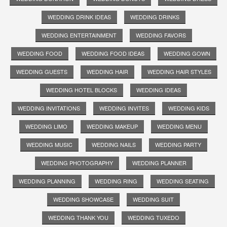
WEDDING DRINK IDEAS
WEDDING DRINKS
WEDDING ENTERTAINMENT
WEDDING FAVORS
WEDDING FOOD
WEDDING FOOD IDEAS
WEDDING GOWN
WEDDING GUESTS
WEDDING HAIR
WEDDING HAIR STYLES
WEDDING HOTEL BLOCKS
WEDDING IDEAS
WEDDING INVITATIONS
WEDDING INVITES
WEDDING KIDS
WEDDING LIMO
WEDDING MAKEUP
WEDDING MENU
WEDDING MUSIC
WEDDING NAILS
WEDDING PARTY
WEDDING PHOTOGRAPHY
WEDDING PLANNER
WEDDING PLANNING
WEDDING RING
WEDDING SEATING
WEDDING SHOWCASE
WEDDING SUIT
WEDDING THANK YOU
WEDDING TUXEDO