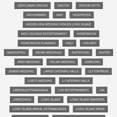
GENTLEMAN GROOM
GROOM
GROOM GIFTS
GROOMSMEN
HAIR
HEADPEICES
HIDDEN GEM WEDDING VENUES LONG ISLAND
HIGH VOLTAGE ENTERTAINMENT
HONEYMOON
HONEYMOON PLANNING
HVDJ
HVDJSNY
IMAKEUPYOU
INDIAN WEDDINGS
INVITATIONS
INVITES
IRISH WEDDING
ITALIAN WEDDING
JEWELERS
JEWISH WEDDING
LARGE CATERING HALLS
LETTERPRESS
LGBTQ WEDDING
LI CATERING HALLS
LIBRIDALEXTRAVAGANZA
LIVE ENTERTAINMENT;
LIW
LIWEDDINGS
LONG ISLAND
LONG ISLAND BAKERIES
LONG ISLAND BRIDAL EXTRAVAGANZA
LONG ISLAND BRIDE