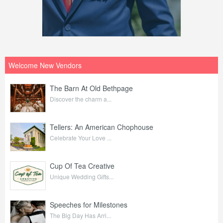
Welcome New Vendors
The Barn At Old Bethpage
Discover the charm a...
Tellers: An American Chophouse
Celebrate Your Love ...
Cup Of Tea Creative
Unique Wedding Gifts...
Speeches for Milestones
The Big Day Has Arri...