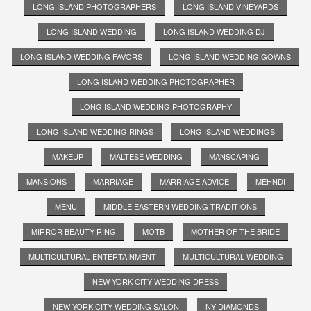
LONG ISLAND PHOTOGRAPHERS
LONG ISLAND VINEYARDS
LONG ISLAND WEDDING
LONG ISLAND WEDDING DJ
LONG ISLAND WEDDING FAVORS
LONG ISLAND WEDDING GOWNS
LONG ISLAND WEDDING PHOTOGRAPHER
LONG ISLAND WEDDING PHOTOGRAPHY
LONG ISLAND WEDDING RINGS
LONG ISLAND WEDDINGS
MAKEUP
MALTESE WEDDING
MANSCAPING
MANSIONS
MARRIAGE
MARRIAGE ADVICE
MEHNDI
MENU
MIDDLE EASTERN WEDDING TRADITIONS
MIRROR BEAUTY RING
MOTB
MOTHER OF THE BRIDE
MULTICULTURAL ENTERTAINMENT
MULTICULTURAL WEDDING
NEW YORK CITY WEDDING DRESS
NEW YORK CITY WEDDING SALON
NY DIAMONDS