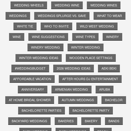
WEDDING WHEELS
WEDDING WINE
WEDDING WINES
WEDDINGS
WEDDINGS SPLURGE VS. SAVE
WHAT TO WEAR
WHITE TIE
WHO TO INVITE
WILD WEST WEDDING
WINE
WINE SUGGESTIONS
WINE TYPES
WINERY
WINERY WEDDING
WINTER WEDDING
WINTER WEDDING IDEAS
WOODEN PLACE SETTINGS
#WEDDINGBUDGET
2026 WEDDING IDEAS
AEKI BEKI
AFFORDABLE VACATION
AFTER HOURS DJ ENTERTAINMENT
ANNIVERSARY
ARMENIAN WEDDING
ARUBA
AT HOME BRIDAL SHOWER
AUTUMN WEDDINGS
BACHELOR
BACHELORETTE PARTIES
BACHELORETTE PARTY
BACKYARD WEDDINGS
BAKERIES
BAKERY
BANDS