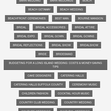
BARN WEDDING
BARN WEDDINGS
BEACH
BEACH GETAWAY
BEACH WEDDING
BEACHFRONT CEREMONIES
BEST MAN
BOURNE MANSION
BRIDAL
BRIDAL ACCESSORIES
BRIDAL ATTIRE
BRIDAL EXPO
BRIDAL GOWN
BRIDAL GOWNS
BRIDAL REFLECTIONS
BRIDAL SHOW
BRIDALSHOW
BRIDE
BRIDESMAID
BUDGETING FOR A LONG ISLAND WEDDING: COSTS & MONEY-SAVING
TIPS
CAKE DESIGNERS
CATERING HALLS
CATERING HALLS SUFFOLK COUNTY
CEREMONY MUSIC
CHILDREN FASHION
COCKTAIL HOUR MUSIC
COUNTRY CLUB WEDDING
COUNTRY WEDDING
COUTURE WEDDINGS
CULTURAL WEDDINGS