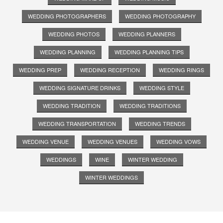
WEDDING PHOTOGRAPHERS
WEDDING PHOTOGRAPHY
WEDDING PHOTOS
WEDDING PLANNERS
WEDDING PLANNING
WEDDING PLANNING TIPS
WEDDING PREP
WEDDING RECEPTION
WEDDING RINGS
WEDDING SIGNATURE DRINKS
WEDDING STYLE
WEDDING TRADITION
WEDDING TRADITIONS
WEDDING TRANSPORTATION
WEDDING TRENDS
WEDDING VENUE
WEDDING VENUES
WEDDING VOWS
WEDDINGS
WINE
WINTER WEDDING
WINTER WEDDINGS