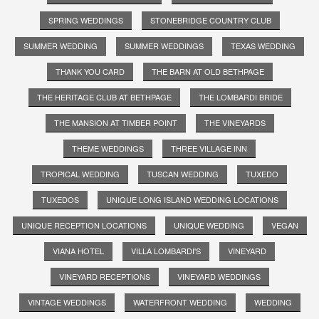
SPRING WEDDINGS
STONEBRIDGE COUNTRY CLUB
SUMMER WEDDING
SUMMER WEDDINGS
TEXAS WEDDING
THANK YOU CARD
THE BARN AT OLD BETHPAGE
THE HERITAGE CLUB AT BETHPAGE
THE LOMBARDI BRIDE
THE MANSION AT TIMBER POINT
THE VINEYARDS
THEME WEDDINGS
THREE VILLAGE INN
TROPICAL WEDDING
TUSCAN WEDDING
TUXEDO
TUXEDOS
UNIQUE LONG ISLAND WEDDING LOCATIONS
UNIQUE RECEPTION LOCATIONS
UNIQUE WEDDING
VEGAN
VIANA HOTEL
VILLA LOMBARDI'S
VINEYARD
VINEYARD RECEPTIONS
VINEYARD WEDDINGS
VINTAGE WEDDINGS
WATERFRONT WEDDING
WEDDING