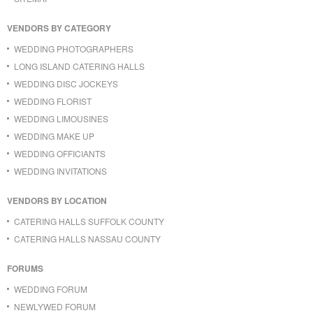
VENDORS BY CATEGORY
WEDDING PHOTOGRAPHERS
LONG ISLAND CATERING HALLS
WEDDING DISC JOCKEYS
WEDDING FLORIST
WEDDING LIMOUSINES
WEDDING MAKE UP
WEDDING OFFICIANTS
WEDDING INVITATIONS
VENDORS BY LOCATION
CATERING HALLS SUFFOLK COUNTY
CATERING HALLS NASSAU COUNTY
FORUMS
WEDDING FORUM
NEWLYWED FORUM