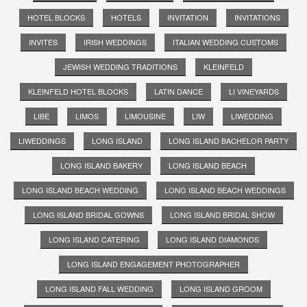
HOTEL BLOCKS
HOTELS
INVITATION
INVITATIONS
INVITES
IRISH WEDDINGS
ITALIAN WEDDING CUSTOMS
JEWISH WEDDING TRADITIONS
KLEINFELD
KLEINFELD HOTEL BLOCKS
LATIN DANCE
LI VINEYARDS
LIBE
LIMOS
LIMOUSINE
LIW
LIWEDDING
LIWEDDINGS
LONG ISLAND
LONG ISLAND BACHELOR PARTY
LONG ISLAND BAKERY
LONG ISLAND BEACH
LONG ISLAND BEACH WEDDING
LONG ISLAND BEACH WEDDINGS
LONG ISLAND BRIDAL GOWNS
LONG ISLAND BRIDAL SHOW
LONG ISLAND CATERING
LONG ISLAND DIAMONDS
LONG ISLAND ENGAGEMENT PHOTOGRAPHER
LONG ISLAND FALL WEDDING
LONG ISLAND GROOM