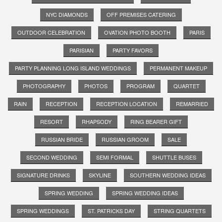
NYC DIAMONDS
OFF PREMISES CATERING
OUTDOOR CELEBRATION
OVATION PHOTO BOOTH
PARIS
PARISIAN
PARTY FAVORS
PARTY PLANNING LONG ISLAND WEDDINGS
PERMANENT MAKEUP
PHOTOGRAPHY
PHOTOS
PROGRAM
QUARTET
RAIN
RECEPTION
RECEPTION LOCATION
REMARRIED
RESORT
RHAPSODY
RING BEARER GIFT
RUSSIAN BRIDE
RUSSIAN GROOM
SALE
SECOND WEDDING
SEMI FORMAL
SHUTTLE BUSES
SIGNATURE DRINKS
SKYLINE
SOUTHERN WEDDING IDEAS
SPRING WEDDING
SPRING WEDDING IDEAS
SPRING WEDDINGS
ST. PATRICKS DAY
STRING QUARTETS