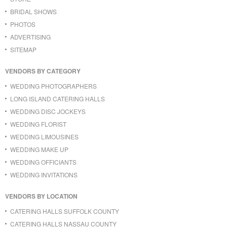
BRIDAL SHOWS
PHOTOS
ADVERTISING
SITEMAP
VENDORS BY CATEGORY
WEDDING PHOTOGRAPHERS
LONG ISLAND CATERING HALLS
WEDDING DISC JOCKEYS
WEDDING FLORIST
WEDDING LIMOUSINES
WEDDING MAKE UP
WEDDING OFFICIANTS
WEDDING INVITATIONS
VENDORS BY LOCATION
CATERING HALLS SUFFOLK COUNTY
CATERING HALLS NASSAU COUNTY