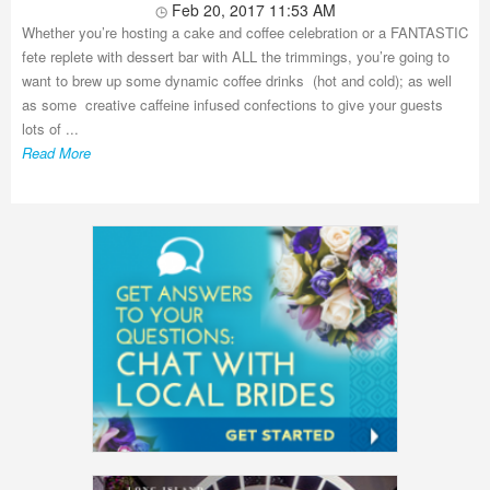
Feb 20, 2017 11:53 AM
Whether you’re hosting a cake and coffee celebration or a FANTASTIC
fete replete with dessert bar with ALL the trimmings, you’re going to
want to brew up some dynamic coffee drinks (hot and cold); as well
as some creative caffeine infused confections to give your guests
lots of ...
Read More