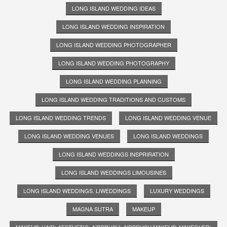
LONG ISLAND WEDDING IDEAS
LONG ISLAND WEDDING INSPIRATION
LONG ISLAND WEDDING PHOTOGRAPHER
LONG ISLAND WEDDING PHOTOGRAPHY
LONG ISLAND WEDDING PLANNING
LONG ISLAND WEDDING TRADITIONS AND CUSTOMS
LONG ISLAND WEDDING TRENDS
LONG ISLAND WEDDING VENUE
LONG ISLAND WEDDING VENUES
LONG ISLAND WEDDINGS
LONG ISLAND WEDDINGS INSPRIRATION
LONG ISLAND WEDDINGS LIMOUSINES
LONG ISLAND WEDDINGS. LIWEDDINGS
LUXURY WEDDINGS
MAGNA SUTRA
MAKEUP
MAKEUP; HAIR; AESTHETIC; AIRBRUSH; AIRBRUSH MAKEUP; MAKEOVER;