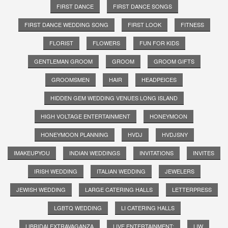
FIRST DANCE
FIRST DANCE SONGS
FIRST DANCE WEDDING SONG
FIRST LOOK
FITNESS
FLORIST
FLOWERS
FUN FOR KIDS
GENTLEMAN GROOM
GROOM
GROOM GIFTS
GROOMSMEN
HAIR
HEADPEICES
HIDDEN GEM WEDDING VENUES LONG ISLAND
HIGH VOLTAGE ENTERTAINMENT
HONEYMOON
HONEYMOON PLANNING
HVDJ
HVDJSNY
IMAKEUPYOU
INDIAN WEDDINGS
INVITATIONS
INVITES
IRISH WEDDING
ITALIAN WEDDING
JEWELERS
JEWISH WEDDING
LARGE CATERING HALLS
LETTERPRESS
LGBTQ WEDDING
LI CATERING HALLS
LIBRIDALEXTRAVAGANZA
LIVE ENTERTAINMENT;
LIW