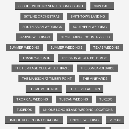
SECRET WEDDING VENUES LONG ISLAND
SKIN CARE
SKYLINE ORCHESTRAS
SMITHTOWN LANDING
SOUTH ASIAN WEDDINGS
SOUTHERN WEDDING
SPRING WEDDINGS
STONEBRIDGE COUNTRY CLUB
SUMMER WEDDING
SUMMER WEDDINGS
TEXAS WEDDING
THANK YOU CARD
THE BARN AT OLD BETHPAGE
THE HERITAGE CLUB AT BETHPAGE
THE LOMBARDI BRIDE
THE MANSION AT TIMBER POINT
THE VINEYARDS
THEME WEDDINGS
THREE VILLAGE INN
TROPICAL WEDDING
TUSCAN WEDDING
TUXEDO
TUXEDOS
UNIQUE LONG ISLAND WEDDING LOCATIONS
UNIQUE RECEPTION LOCATIONS
UNIQUE WEDDING
VEGAN