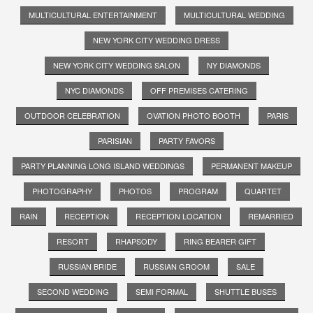
MULTICULTURAL ENTERTAINMENT
MULTICULTURAL WEDDING
NEW YORK CITY WEDDING DRESS
NEW YORK CITY WEDDING SALON
NY DIAMONDS
NYC DIAMONDS
OFF PREMISES CATERING
OUTDOOR CELEBRATION
OVATION PHOTO BOOTH
PARIS
PARISIAN
PARTY FAVORS
PARTY PLANNING LONG ISLAND WEDDINGS
PERMANENT MAKEUP
PHOTOGRAPHY
PHOTOS
PROGRAM
QUARTET
RAIN
RECEPTION
RECEPTION LOCATION
REMARRIED
RESORT
RHAPSODY
RING BEARER GIFT
RUSSIAN BRIDE
RUSSIAN GROOM
SALE
SECOND WEDDING
SEMI FORMAL
SHUTTLE BUSES