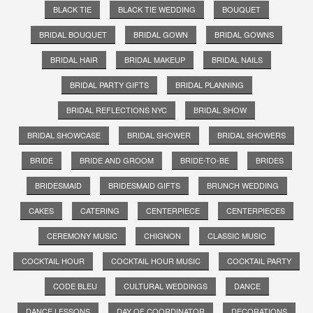
BLACK TIE
BLACK TIE WEDDING
BOUQUET
BRIDAL BOUQUET
BRIDAL GOWN
BRIDAL GOWNS
BRIDAL HAIR
BRIDAL MAKEUP
BRIDAL NAILS
BRIDAL PARTY GIFTS
BRIDAL PLANNING
BRIDAL REFLECTIONS NYC
BRIDAL SHOW
BRIDAL SHOWCASE
BRIDAL SHOWER
BRIDAL SHOWERS
BRIDE
BRIDE AND GROOM
BRIDE-TO-BE
BRIDES
BRIDESMAID
BRIDESMAID GIFTS
BRUNCH WEDDING
CAKES
CATERING
CENTERPIECE
CENTERPIECES
CEREMONY MUSIC
CHIGNON
CLASSIC MUSIC
COCKTAIL HOUR
COCKTAIL HOUR MUSIC
COCKTAIL PARTY
CODE BLEU
CULTURAL WEDDINGS
DANCE
DANCE LESSONS
DAY OF COORDINATOR
DECORATIONS