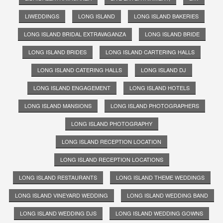
LIWEDDINGS
LONG ISLAND
LONG ISLAND BAKERIES
LONG ISLAND BRIDAL EXTRAVAGANZA
LONG ISLAND BRIDE
LONG ISLAND BRIDES
LONG ISLAND CARTERING HALLS
LONG ISLAND CATERING HALLS
LONG ISLAND DJ
LONG ISLAND ENGAGEMENT
LONG ISLAND HOTELS
LONG ISLAND MANSIONS
LONG ISLAND PHOTOGRAPHERS
LONG ISLAND PHOTOGRAPHY
LONG ISLAND RECEPTION LOCATION
LONG ISLAND RECEPTION LOCATIONS
LONG ISLAND RESTAURANTS
LONG ISLAND THEME WEDDINGS
LONG ISLAND VINEYARD WEDDING
LONG ISLAND WEDDING BAND
LONG ISLAND WEDDING DJS
LONG ISLAND WEDDING GOWNS