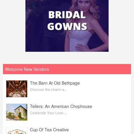
Welcome New Vendors
The Barn At Old Bethpage
Discover the charm a...
Tellers: An American Chophouse
Celebrate Your Love ...
Cup Of Tea Creative