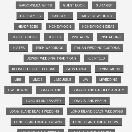
GROOMSMEN GIFTS
GUEST BOOK
GUITARIST
HAIR STYLES
HAIRSTYLE
HARVEST WEDDING
HEADPIECES
HONEYMOON
HONEYMOON IDEAS
HOTEL BLOCKS
HOTELS
INVITATION
INVITATIONS
INVITES
IRISH WEDDINGS
ITALIAN WEDDING CUSTOMS
JEWISH WEDDING TRADITIONS
KLEINFELD
KLEINFELD HOTEL BLOCKS
LATIN DANCE
LI VINEYARDS
LIBE
LIMOS
LIMOUSINE
LIW
LIWEDDING
LIWEDDINGS
LONG ISLAND
LONG ISLAND BACHELOR PARTY
LONG ISLAND BAKERY
LONG ISLAND BEACH
LONG ISLAND BEACH WEDDING
LONG ISLAND BEACH WEDDINGS
LONG ISLAND BRIDAL GOWNS
LONG ISLAND BRIDAL SHOW