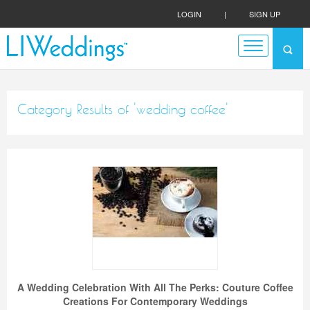
LOGIN
|
SIGN UP
Category Results of 'wedding coffee'
A Wedding Celebration With All The Perks: Couture Coffee
Creations For Contemporary Weddings