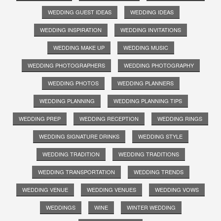
WEDDING GUEST IDEAS
WEDDING IDEAS
WEDDING INSPIRATION
WEDDING INVITATIONS
WEDDING MAKE UP
WEDDING MUSIC
WEDDING PHOTOGRAPHERS
WEDDING PHOTOGRAPHY
WEDDING PHOTOS
WEDDING PLANNERS
WEDDING PLANNING
WEDDING PLANNING TIPS
WEDDING PREP
WEDDING RECEPTION
WEDDING RINGS
WEDDING SIGNATURE DRINKS
WEDDING STYLE
WEDDING TRADITION
WEDDING TRADITIONS
WEDDING TRANSPORTATION
WEDDING TRENDS
WEDDING VENUE
WEDDING VENUES
WEDDING VOWS
WEDDINGS
WINE
WINTER WEDDING