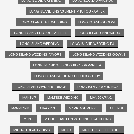
LONG ISLAND CATERING
LONG ISLAND DIAMONDS
LONG ISLAND ENGAGEMENT PHOTOGRAPHER
LONG ISLAND FALL WEDDING
LONG ISLAND GROOM
LONG ISLAND PHOTOGRAPHERS
LONG ISLAND VINEYARDS
LONG ISLAND WEDDING
LONG ISLAND WEDDING DJ
LONG ISLAND WEDDING FAVORS
LONG ISLAND WEDDING GOWNS
LONG ISLAND WEDDING PHOTOGRAPHER
LONG ISLAND WEDDING PHOTOGRAPHY
LONG ISLAND WEDDING RINGS
LONG ISLAND WEDDINGS
MAKEUP
MALTESE WEDDING
MANSCAPING
MANSIONS
MARRIAGE
MARRIAGE ADVICE
MEHNDI
MENU
MIDDLE EASTERN WEDDING TRADITIONS
MIRROR BEAUTY RING
MOTB
MOTHER OF THE BRIDE