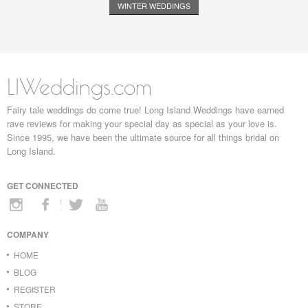
WINTER WEDDINGS
LIWeddings.com
Fairy tale weddings do come true! Long Island Weddings have earned
rave reviews for making your special day as special as your love is.
Since 1995, we have been the ultimate source for all things bridal on
Long Island.
GET CONNECTED
COMPANY
HOME
BLOG
REGISTER
STORE