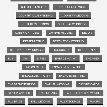
CHILDREN FASHION
COCKTAIL HOUR MUSIC
COUNTRY CLUB WEDDING
COUNTRY WEDDING
COUTURE WEDDINGS
CULTURAL WEDDINGS
DATE NIGHT IDEAS
DAYTIME WEDDING
DECOR
DESSERT TABLE
DESTINATION WEDDING
DESTINATION WEDDINGS
DISC JOCKEY
DISC JOCKEYS
DJ'S
DJS
E-RING
EMERGENCY KIT
ENGAGED
ENGAGEMENT
ENGAGEMENT PARTIES
ENGAGEMENT PARTY
ENGAGEMENT RING
ENGAGEMENT RINGS
ENGLISH WEDDING
ESCORT CARDS
EVENT PLANNERS
EXOTIC CARS
FADE TO BLACK NEW YORK
FALL BRIDE
FALL WEDDING
FALL WEDDINGS
FAVORS