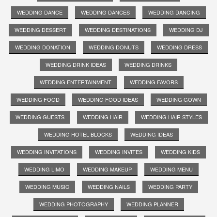
WEDDING DANCE
WEDDING DANCES
WEDDING DANCING
WEDDING DESSERT
WEDDING DESTINATIONS
WEDDING DJ
WEDDING DONATION
WEDDING DONUTS
WEDDING DRESS
WEDDING DRINK IDEAS
WEDDING DRINKS
WEDDING ENTERTAINMENT
WEDDING FAVORS
WEDDING FOOD
WEDDING FOOD IDEAS
WEDDING GOWN
WEDDING GUESTS
WEDDING HAIR
WEDDING HAIR STYLES
WEDDING HOTEL BLOCKS
WEDDING IDEAS
WEDDING INVITATIONS
WEDDING INVITES
WEDDING KIDS
WEDDING LIMO
WEDDING MAKEUP
WEDDING MENU
WEDDING MUSIC
WEDDING NAILS
WEDDING PARTY
WEDDING PHOTOGRAPHY
WEDDING PLANNER