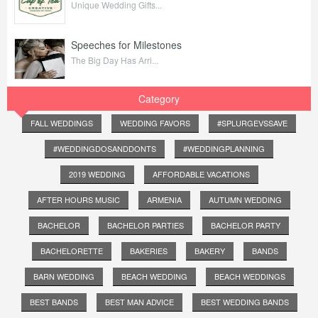
Unique Wedding Gifts...
Speeches for Milestones
The Big Day Has Arri...
Category
FALL WEDDINGS
WEDDING FAVORS
#SPLURGEVSSAVE
#WEDDINGDOSANDDONTS
#WEDDINGPLANNING
2019 WEDDING
AFFORDABLE VACATIONS
AFTER HOURS MUSIC
ARMENIA
AUTUMN WEDDING
BACHELOR
BACHELOR PARTIES
BACHELOR PARTY
BACHELORETTE
BAKERIES
BAKERY
BANDS
BARN WEDDING
BEACH WEDDING
BEACH WEDDINGS
BEST BANDS
BEST MAN ADVICE
BEST WEDDING BANDS