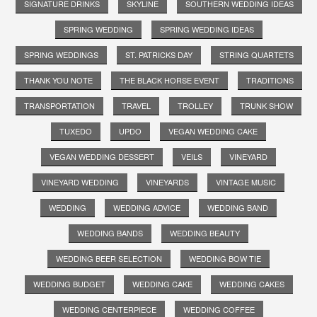
SIGNATURE DRINKS
SKYLINE
SOUTHERN WEDDING IDEAS
SPRING WEDDING
SPRING WEDDING IDEAS
SPRING WEDDINGS
ST. PATRICKS DAY
STRING QUARTETS
THANK YOU NOTE
THE BLACK HORSE EVENT
TRADITIONS
TRANSPORTATION
TRAVEL
TROLLEY
TRUNK SHOW
TUXEDO
UPDO
VEGAN WEDDING CAKE
VEGAN WEDDING DESSERT
VEILS
VINEYARD
VINEYARD WEDDING
VINEYARDS
VINTAGE MUSIC
WEDDING
WEDDING ADVICE
WEDDING BAND
WEDDING BANDS
WEDDING BEAUTY
WEDDING BEER SELECTION
WEDDING BOW TIE
WEDDING BUDGET
WEDDING CAKE
WEDDING CAKES
WEDDING CENTERPIECE
WEDDING COFFEE