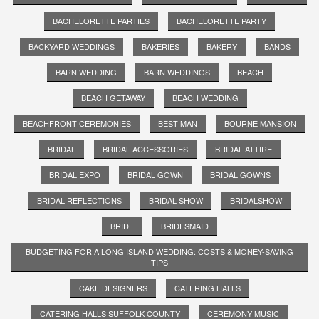
BACHELORETTE PARTIES
BACHELORETTE PARTY
BACKYARD WEDDINGS
BAKERIES
BAKERY
BANDS
BARN WEDDING
BARN WEDDINGS
BEACH
BEACH GETAWAY
BEACH WEDDING
BEACHFRONT CEREMONIES
BEST MAN
BOURNE MANSION
BRIDAL
BRIDAL ACCESSORIES
BRIDAL ATTIRE
BRIDAL EXPO
BRIDAL GOWN
BRIDAL GOWNS
BRIDAL REFLECTIONS
BRIDAL SHOW
BRIDALSHOW
BRIDE
BRIDESMAID
BUDGETING FOR A LONG ISLAND WEDDING: COSTS & MONEY-SAVING
TIPS
CAKE DESIGNERS
CATERING HALLS
CATERING HALLS SUFFOLK COUNTY
CEREMONY MUSIC