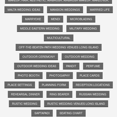
MALTA WEDDING IDEAS
MANSION WEDDINGS
MARRIED LIFE
MARRYOKE
MENDI
MICROBLADING
MIDDLE EASTERN WEDDING
MILITARY WEDDING
MULTICULTURAL
OFF-THE-BEATEN-PATH WEDDING VENUES LONG ISLAND
OUTDOOR CEREMONY
OUTDOOR WEDDING
OUTDOOR WEDDING IDEAS
PANDIT
PERFUME
PHOTO BOOTH
PHOTOGAPHY
PLACE CARDS
PLACE SETTINGS
PLANNING FORM
RECEPTION LOCATIONS
REHEARSAL DINNER
RING BEARER
RUSSIAN WEDDING
RUSTIC WEDDING
RUSTIC WEDDING VENUES LONG ISLAND
SAPTAPADI
SEATING CHART