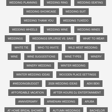
WEDDING PLANNING
WEDDING RING
WEDDING SEATING
WEDDING SHOWCASE
WEDDING SUIT
WEDDING THANK YOU
WEDDING TUXEDO
WEDDING WHEELS
WEDDING WINE
WEDDING WINES
WEDDINGS
WEDDINGS SPLURGE VS. SAVE
WHAT TO WEAR
WHITE TIE
WHO TO INVITE
WILD WEST WEDDING
WINE
WINE SUGGESTIONS
WINE TYPES
WINERY
WINERY WEDDING
WINTER WEDDING
WINTER WEDDING IDEAS
WOODEN PLACE SETTINGS
#WEDDINGBUDGET
2026 WEDDING IDEAS
AEKI BEKI
AFFORDABLE VACATION
AFTER HOURS DJ ENTERTAINMENT
ANNIVERSARY
ARMENIAN WEDDING
ARUBA
AT HOME BRIDAL SHOWER
AUTUMN WEDDINGS
BACHELOR