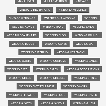
VIANA HOTEL
VILLA LOMBARDI'S
VINEYARD
VINEYARD RECEPTIONS
VINEYARD WEDDINGS
VINTAGE WEDDINGS
WATERFRONT WEDDING
WEDDING
WEDDING ADVICE
WEDDING BAND
WEDDING BANDS
WEDDING BEAUTY TIPS
WEDDING BLOG
WEDDING BRUNCH
WEDDING BUDGET
WEDDING CAKES
WEDDING CAR
WEDDING CATERING
WEDDING CEREMONY
WEDDING COSTS
WEDDING CUSTOMS
WEDDING DANCE
WEDDING DATE
WEDDING DATES
WEDDING DECORATIONS
WEDDING DRESS
WEDDING DRESSES
WEDDING DRINKS
WEDDING ENTERTAINMENT
WEDDING FAVORS
WEDDING FLOWERS
WEDDING FOOD
WEDDING GAMES
WEDDING GIFTS
WEDDING GOWNS
WEDDING GUEST