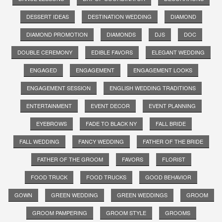
DESSERT IDEAS
DESTINATION WEDDING
DIAMOND
DIAMOND PROMOTION
DIAMONDS
DJS
DOC
DOUBLE CEREMONY
EDIBLE FAVORS
ELEGANT WEDDING
ENGAGED
ENGAGEMENT
ENGAGEMENT LOOKS
ENGAGEMENT SESSION
ENGLISH WEDDING TRADITIONS
ENTERTAINMENT
EVENT DECOR
EVENT PLANNING
EYEBROWS
FADE TO BLACK NY
FALL BRIDE
FALL WEDDING
FANCY WEDDING
FATHER OF THE BRIDE
FATHER OF THE GROOM
FAVORS
FLORIST
FOOD TRUCK
FOOD TRUCKS
GOOD BEHAVIOR
GOWN
GREEN WEDDING
GREEN WEDDINGS
GROOM
GROOM PAMPERING
GROOM STYLE
GROOMS