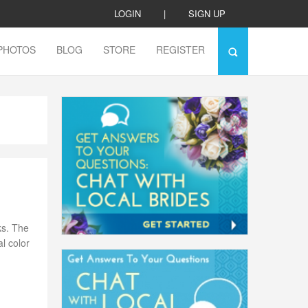
LOGIN
|
SIGN UP
PHOTOS
BLOG
STORE
REGISTER
ks. The
l color