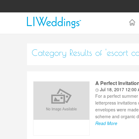
Category Results of 'escort ca
A Perfect Invitati
Jul 18, 2017 12:00
For a perfect summer 
letterpress invitation
envelopes were made fr
scheme and organic de
Read More