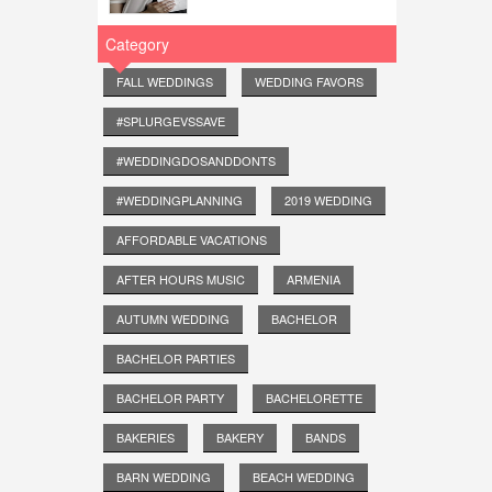
Category
FALL WEDDINGS
WEDDING FAVORS
#SPLURGEVSSAVE
#WEDDINGDOSANDDONTS
#WEDDINGPLANNING
2019 WEDDING
AFFORDABLE VACATIONS
AFTER HOURS MUSIC
ARMENIA
AUTUMN WEDDING
BACHELOR
BACHELOR PARTIES
BACHELOR PARTY
BACHELORETTE
BAKERIES
BAKERY
BANDS
BARN WEDDING
BEACH WEDDING