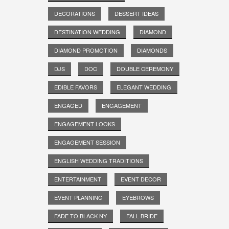
DECORATIONS
DESSERT IDEAS
DESTINATION WEDDING
DIAMOND
DIAMOND PROMOTION
DIAMONDS
DJS
DOC
DOUBLE CEREMONY
EDIBLE FAVORS
ELEGANT WEDDING
ENGAGED
ENGAGEMENT
ENGAGEMENT LOOKS
ENGAGEMENT SESSION
ENGLISH WEDDING TRADITIONS
ENTERTAINMENT
EVENT DECOR
EVENT PLANNING
EYEBROWS
FADE TO BLACK NY
FALL BRIDE