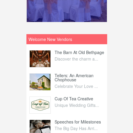
Welcome New Vendors
ntral
The Barn At Old Bethpage
L
Your Weddi...
Discover the charm a...
C
Nelida Flynn
Tellers: An American
1
Chophouse
elida Fly...
1
Celebrate Your Love ...
irs
Cup Of Tea Creative
B
tra Affai...
Unique Wedding Gifts...
T
ed Olive
Speeches for Milestones
F
linary Ex...
The Big Day Has Arri...
E