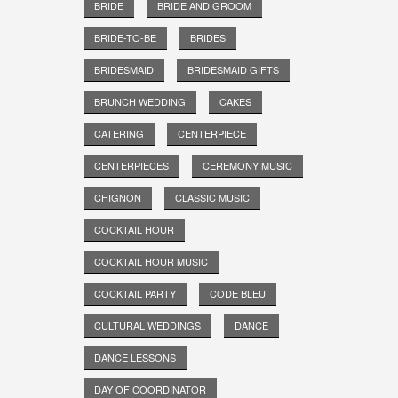
BRIDE
BRIDE AND GROOM
BRIDE-TO-BE
BRIDES
BRIDESMAID
BRIDESMAID GIFTS
BRUNCH WEDDING
CAKES
CATERING
CENTERPIECE
CENTERPIECES
CEREMONY MUSIC
CHIGNON
CLASSIC MUSIC
COCKTAIL HOUR
COCKTAIL HOUR MUSIC
COCKTAIL PARTY
CODE BLEU
CULTURAL WEDDINGS
DANCE
DANCE LESSONS
DAY OF COORDINATOR