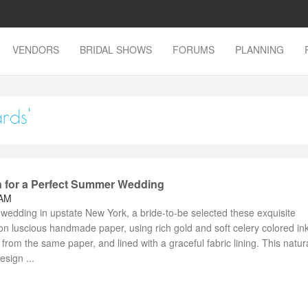
VENDORS
BRIDAL SHOWS
FORUMS
PLANNING
rds'
on for a Perfect Summer Wedding
 AM
wedding in upstate New York, a bride-to-be selected these exquisite
s on luscious handmade paper, using rich gold and soft celery colored in
om the same paper, and lined with a graceful fabric lining. This natura
sign ...