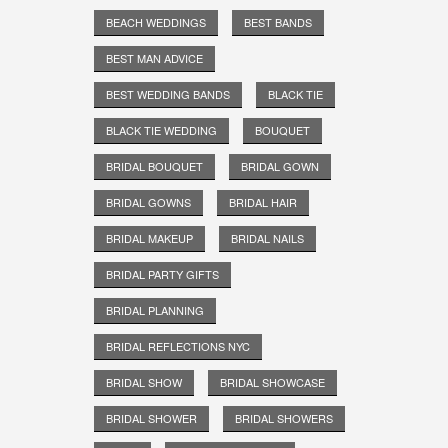
BEACH WEDDINGS
BEST BANDS
BEST MAN ADVICE
BEST WEDDING BANDS
BLACK TIE
BLACK TIE WEDDING
BOUQUET
BRIDAL BOUQUET
BRIDAL GOWN
BRIDAL GOWNS
BRIDAL HAIR
BRIDAL MAKEUP
BRIDAL NAILS
BRIDAL PARTY GIFTS
BRIDAL PLANNING
BRIDAL REFLECTIONS NYC
BRIDAL SHOW
BRIDAL SHOWCASE
BRIDAL SHOWER
BRIDAL SHOWERS