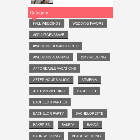
Category
FALL WEDDINGS
WEDDING FAVORS
#SPLURGEVSSAVE
#WEDDINGDOSANDDONTS
#WEDDINGPLANNING
2019 WEDDING
AFFORDABLE VACATIONS
AFTER HOURS MUSIC
ARMENIA
AUTUMN WEDDING
BACHELOR
BACHELOR PARTIES
BACHELOR PARTY
BACHELORETTE
BAKERIES
BAKERY
BANDS
BARN WEDDING
BEACH WEDDING