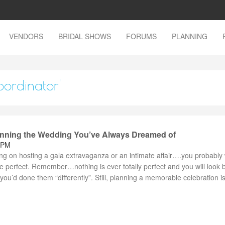
VENDORS
BRIDAL SHOWS
FORUMS
PLANNING
oordinator'
lanning the Wedding You’ve Always Dreamed of
 PM
ng on hosting a gala extravaganza or an intimate affair….you probably
e perfect. Remember…nothing is ever totally perfect and you will look 
ou’d done them “differently”. Still, planning a memorable celebration is 