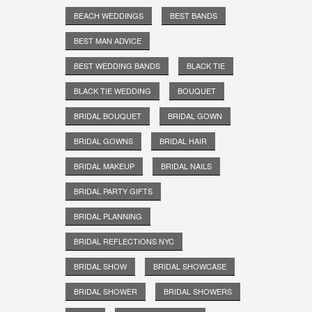
BEACH WEDDINGS
BEST BANDS
BEST MAN ADVICE
BEST WEDDING BANDS
BLACK TIE
BLACK TIE WEDDING
BOUQUET
BRIDAL BOUQUET
BRIDAL GOWN
BRIDAL GOWNS
BRIDAL HAIR
BRIDAL MAKEUP
BRIDAL NAILS
BRIDAL PARTY GIFTS
BRIDAL PLANNING
BRIDAL REFLECTIONS NYC
BRIDAL SHOW
BRIDAL SHOWCASE
BRIDAL SHOWER
BRIDAL SHOWERS