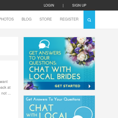
LOGIN
|
SIGN UP
PHOTOS
BLOG
STORE
REGISTER
 want
back at
not ...