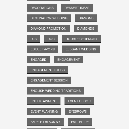
DECORATIONS
DESSERT IDEAS
DESTINATION WEDDING
DIAMOND
DIAMOND PROMOTION
DIAMONDS
DJS
DOC
DOUBLE CEREMONY
EDIBLE FAVORS
ELEGANT WEDDING
ENGAGED
ENGAGEMENT
ENGAGEMENT LOOKS
ENGAGEMENT SESSION
ENGLISH WEDDING TRADITIONS
ENTERTAINMENT
EVENT DECOR
EVENT PLANNING
EYEBROWS
FADE TO BLACK NY
FALL BRIDE