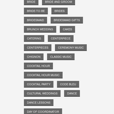
BRIDE
BRIDE AND GROOM
BRIDE-TO-BE
BRIDES
BRIDESMAID
BRIDESMAID GIFTS
BRUNCH WEDDING
CAKES
CATERING
CENTERPIECE
CENTERPIECES
CEREMONY MUSIC
CHIGNON
CLASSIC MUSIC
COCKTAIL HOUR
COCKTAIL HOUR MUSIC
COCKTAIL PARTY
CODE BLEU
CULTURAL WEDDINGS
DANCE
DANCE LESSONS
DAY OF COORDINATOR