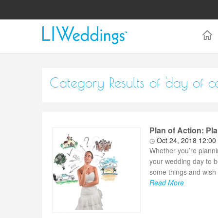
Category Results of 'day of c
Plan of Action: P
Oct 24, 2018 12:00
Whether you’re planni
your wedding day to b
some things and wish y
Read More