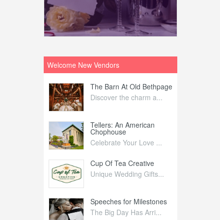
Welcome New Vendors
ntral
The Barn At Old Bethpage
L
Your Weddi...
Discover the charm a...
C
Nelida Flynn
Tellers: An American
1
Chophouse
elida Fly...
1
Celebrate Your Love ...
irs
Cup Of Tea Creative
B
tra Affai...
Unique Wedding Gifts...
T
ed Olive
Speeches for Milestones
F
linary Ex...
The Big Day Has Arri...
E