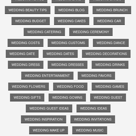
WEDDING BEAUTY TIPS
WEDDING BLOG
WEDDING BRUNCH
WEDDING BUDGET
WEDDING CAKES
WEDDING CAR
WEDDING CATERING
WEDDING CEREMONY
WEDDING COSTS
WEDDING CUSTOMS
WEDDING DANCE
WEDDING DATE
WEDDING DATES
WEDDING DECORATIONS
WEDDING DRESS
WEDDING DRESSES
WEDDING DRINKS
WEDDING ENTERTAINMENT
WEDDING FAVORS
WEDDING FLOWERS
WEDDING FOOD
WEDDING GAMES
WEDDING GIFTS
WEDDING GOWNS
WEDDING GUEST
WEDDING GUEST IDEAS
WEDDING IDEAS
WEDDING INSPIRATION
WEDDING INVITATIONS
WEDDING MAKE UP
WEDDING MUSIC