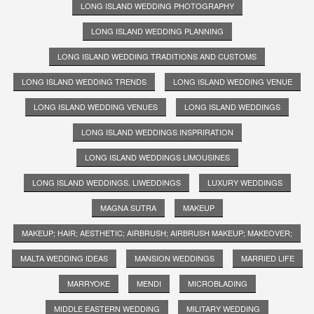
LONG ISLAND WEDDING PHOTOGRAPHY
LONG ISLAND WEDDING PLANNING
LONG ISLAND WEDDING TRADITIONS AND CUSTOMS
LONG ISLAND WEDDING TRENDS
LONG ISLAND WEDDING VENUE
LONG ISLAND WEDDING VENUES
LONG ISLAND WEDDINGS
LONG ISLAND WEDDINGS INSPRIRATION
LONG ISLAND WEDDINGS LIMOUSINES
LONG ISLAND WEDDINGS. LIWEDDINGS
LUXURY WEDDINGS
MAGNA SUTRA
MAKEUP
MAKEUP; HAIR; AESTHETIC; AIRBRUSH; AIRBRUSH MAKEUP; MAKEOVER;
MALTA WEDDING IDEAS
MANSION WEDDINGS
MARRIED LIFE
MARRYOKE
MENDI
MICROBLADING
MIDDLE EASTERN WEDDING
MILITARY WEDDING