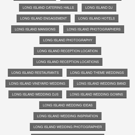
LONG ISLAND CATERING HALLS
LONG ISLAND DJ
LONG ISLAND ENGAGEMENT
LONG ISLAND HOTELS
LONG ISLAND MANSIONS
LONG ISLAND PHOTOGRAPHERS
LONG ISLAND PHOTOGRAPHY
LONG ISLAND RECEPTION LOCATION
LONG ISLAND RECEPTION LOCATIONS
LONG ISLAND RESTAURANTS
LONG ISLAND THEME WEDDINGS
LONG ISLAND VINEYARD WEDDING
LONG ISLAND WEDDING BAND
LONG ISLAND WEDDING DJS
LONG ISLAND WEDDING GOWNS
LONG ISLAND WEDDING IDEAS
LONG ISLAND WEDDING INSPIRATION
LONG ISLAND WEDDING PHOTOGRAPHER