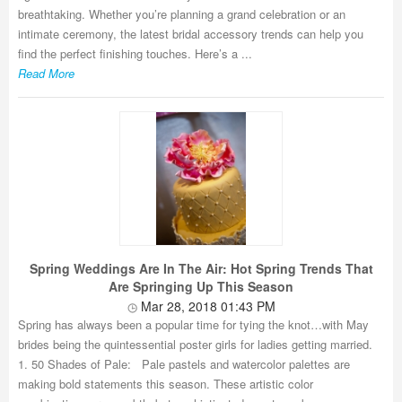
breathtaking. Whether you’re planning a grand celebration or an
intimate ceremony, the latest bridal accessory trends can help you
find the perfect finishing touches. Here’s a ...
Read More
Spring Weddings Are In The Air: Hot Spring Trends That
Are Springing Up This Season
Mar 28, 2018 01:43 PM
Spring has always been a popular time for tying the knot…with May
brides being the quintessential poster girls for ladies getting married.
1. 50 Shades of Pale: Pale pastels and watercolor palettes are
making bold statements this season. These artistic color