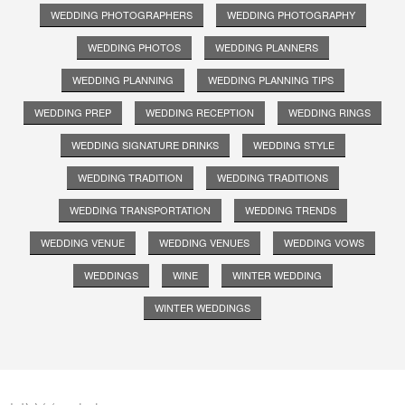
WEDDING PHOTOGRAPHERS
WEDDING PHOTOGRAPHY
WEDDING PHOTOS
WEDDING PLANNERS
WEDDING PLANNING
WEDDING PLANNING TIPS
WEDDING PREP
WEDDING RECEPTION
WEDDING RINGS
WEDDING SIGNATURE DRINKS
WEDDING STYLE
WEDDING TRADITION
WEDDING TRADITIONS
WEDDING TRANSPORTATION
WEDDING TRENDS
WEDDING VENUE
WEDDING VENUES
WEDDING VOWS
WEDDINGS
WINE
WINTER WEDDING
WINTER WEDDINGS