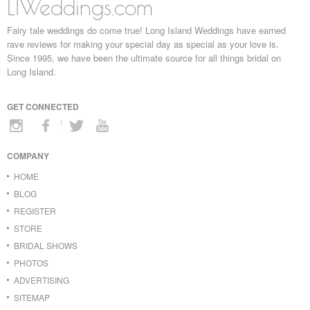
LIWeddings.com
Fairy tale weddings do come true! Long Island Weddings have earned
rave reviews for making your special day as special as your love is.
Since 1995, we have been the ultimate source for all things bridal on
Long Island.
GET CONNECTED
COMPANY
HOME
BLOG
REGISTER
STORE
BRIDAL SHOWS
PHOTOS
ADVERTISING
SITEMAP