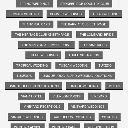
SPRING WEDDINGS
STONEBRIDGE COUNTRY CLUB
SUMMER WEDDING
SUMMER WEDDINGS
TEXAS WEDDING
THANK YOU CARD
THE BARN AT OLD BETHPAGE
THE HERITAGE CLUB AT BETHPAGE
THE LOMBARDI BRIDE
THE MANSION AT TIMBER POINT
THE VINEYARDS
THEME WEDDINGS
THREE VILLAGE INN
TROPICAL WEDDING
TUSCAN WEDDING
TUXEDO
TUXEDOS
UNIQUE LONG ISLAND WEDDING LOCATIONS
UNIQUE RECEPTION LOCATIONS
UNIQUE WEDDING
VEGAN
VIANA HOTEL
VILLA LOMBARDI'S
VINEYARD
VINEYARD RECEPTIONS
VINEYARD WEDDINGS
VINTAGE WEDDINGS
WATERFRONT WEDDING
WEDDING
WEDDING ADVICE
WEDDING BAND
WEDDING BANDS