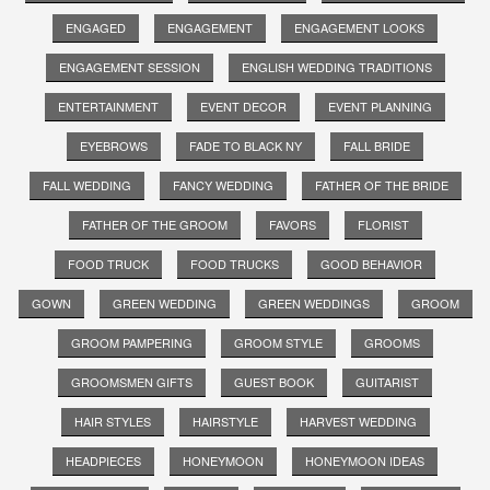
ENGAGED
ENGAGEMENT
ENGAGEMENT LOOKS
ENGAGEMENT SESSION
ENGLISH WEDDING TRADITIONS
ENTERTAINMENT
EVENT DECOR
EVENT PLANNING
EYEBROWS
FADE TO BLACK NY
FALL BRIDE
FALL WEDDING
FANCY WEDDING
FATHER OF THE BRIDE
FATHER OF THE GROOM
FAVORS
FLORIST
FOOD TRUCK
FOOD TRUCKS
GOOD BEHAVIOR
GOWN
GREEN WEDDING
GREEN WEDDINGS
GROOM
GROOM PAMPERING
GROOM STYLE
GROOMS
GROOMSMEN GIFTS
GUEST BOOK
GUITARIST
HAIR STYLES
HAIRSTYLE
HARVEST WEDDING
HEADPIECES
HONEYMOON
HONEYMOON IDEAS