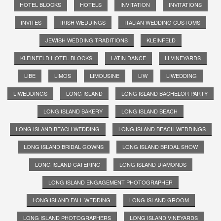
HOTEL BLOCKS
HOTELS
INVITATION
INVITATIONS
INVITES
IRISH WEDDINGS
ITALIAN WEDDING CUSTOMS
JEWISH WEDDING TRADITIONS
KLEINFELD
KLEINFELD HOTEL BLOCKS
LATIN DANCE
LI VINEYARDS
LIBE
LIMOS
LIMOUSINE
LIW
LIWEDDING
LIWEDDINGS
LONG ISLAND
LONG ISLAND BACHELOR PARTY
LONG ISLAND BAKERY
LONG ISLAND BEACH
LONG ISLAND BEACH WEDDING
LONG ISLAND BEACH WEDDINGS
LONG ISLAND BRIDAL GOWNS
LONG ISLAND BRIDAL SHOW
LONG ISLAND CATERING
LONG ISLAND DIAMONDS
LONG ISLAND ENGAGEMENT PHOTOGRAPHER
LONG ISLAND FALL WEDDING
LONG ISLAND GROOM
LONG ISLAND PHOTOGRAPHERS
LONG ISLAND VINEYARDS