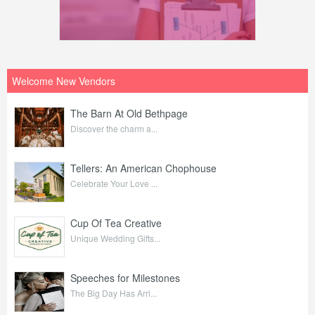
Welcome New Vendors
The Barn At Old Bethpage
Discover the charm a...
Tellers: An American Chophouse
Celebrate Your Love ...
Cup Of Tea Creative
Unique Wedding Gifts...
Speeches for Milestones
The Big Day Has Arri...