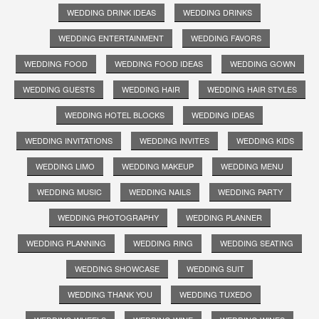
WEDDING DRINK IDEAS
WEDDING DRINKS
WEDDING ENTERTAINMENT
WEDDING FAVORS
WEDDING FOOD
WEDDING FOOD IDEAS
WEDDING GOWN
WEDDING GUESTS
WEDDING HAIR
WEDDING HAIR STYLES
WEDDING HOTEL BLOCKS
WEDDING IDEAS
WEDDING INVITATIONS
WEDDING INVITES
WEDDING KIDS
WEDDING LIMO
WEDDING MAKEUP
WEDDING MENU
WEDDING MUSIC
WEDDING NAILS
WEDDING PARTY
WEDDING PHOTOGRAPHY
WEDDING PLANNER
WEDDING PLANNING
WEDDING RING
WEDDING SEATING
WEDDING SHOWCASE
WEDDING SUIT
WEDDING THANK YOU
WEDDING TUXEDO