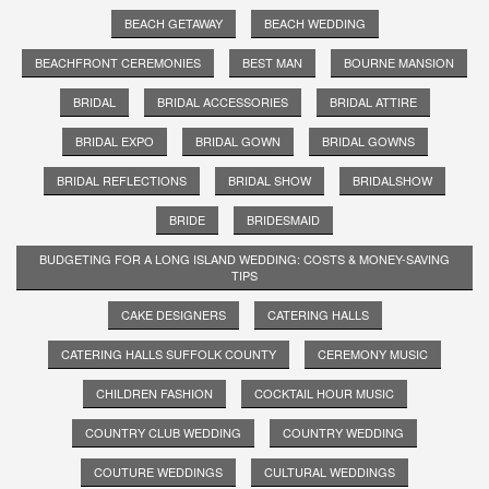
BEACH GETAWAY
BEACH WEDDING
BEACHFRONT CEREMONIES
BEST MAN
BOURNE MANSION
BRIDAL
BRIDAL ACCESSORIES
BRIDAL ATTIRE
BRIDAL EXPO
BRIDAL GOWN
BRIDAL GOWNS
BRIDAL REFLECTIONS
BRIDAL SHOW
BRIDALSHOW
BRIDE
BRIDESMAID
BUDGETING FOR A LONG ISLAND WEDDING: COSTS & MONEY-SAVING
TIPS
CAKE DESIGNERS
CATERING HALLS
CATERING HALLS SUFFOLK COUNTY
CEREMONY MUSIC
CHILDREN FASHION
COCKTAIL HOUR MUSIC
COUNTRY CLUB WEDDING
COUNTRY WEDDING
COUTURE WEDDINGS
CULTURAL WEDDINGS