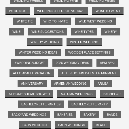
WEDDING WHEELS
WEDDING WINE
WEDDING WINES
WEDDINGS
WEDDINGS SPLURGE VS. SAVE
WHAT TO WEAR
WHITE TIE
WHO TO INVITE
WILD WEST WEDDING
WINE
WINE SUGGESTIONS
WINE TYPES
WINERY
WINERY WEDDING
WINTER WEDDING
WINTER WEDDING IDEAS
WOODEN PLACE SETTINGS
#WEDDINGBUDGET
2026 WEDDING IDEAS
AEKI BEKI
AFFORDABLE VACATION
AFTER HOURS DJ ENTERTAINMENT
ANNIVERSARY
ARMENIAN WEDDING
ARUBA
AT HOME BRIDAL SHOWER
AUTUMN WEDDINGS
BACHELOR
BACHELORETTE PARTIES
BACHELORETTE PARTY
BACKYARD WEDDINGS
BAKERIES
BAKERY
BANDS
BARN WEDDING
BARN WEDDINGS
BEACH