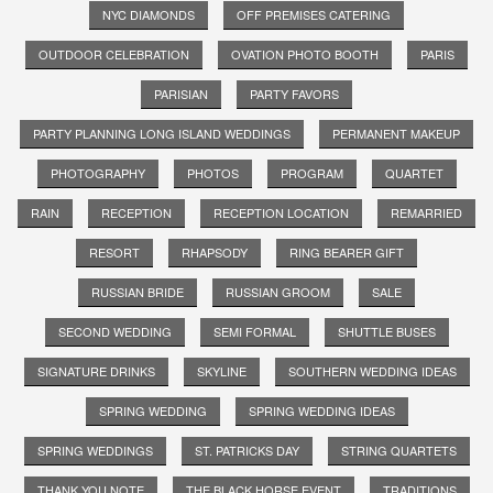
NYC DIAMONDS
OFF PREMISES CATERING
OUTDOOR CELEBRATION
OVATION PHOTO BOOTH
PARIS
PARISIAN
PARTY FAVORS
PARTY PLANNING LONG ISLAND WEDDINGS
PERMANENT MAKEUP
PHOTOGRAPHY
PHOTOS
PROGRAM
QUARTET
RAIN
RECEPTION
RECEPTION LOCATION
REMARRIED
RESORT
RHAPSODY
RING BEARER GIFT
RUSSIAN BRIDE
RUSSIAN GROOM
SALE
SECOND WEDDING
SEMI FORMAL
SHUTTLE BUSES
SIGNATURE DRINKS
SKYLINE
SOUTHERN WEDDING IDEAS
SPRING WEDDING
SPRING WEDDING IDEAS
SPRING WEDDINGS
ST. PATRICKS DAY
STRING QUARTETS
THANK YOU NOTE
THE BLACK HORSE EVENT
TRADITIONS