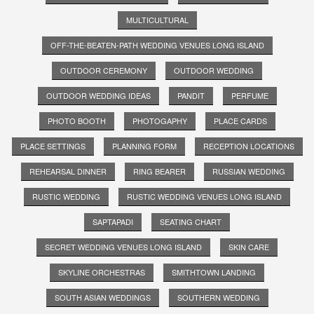
MULTICULTURAL
OFF-THE-BEATEN-PATH WEDDING VENUES LONG ISLAND
OUTDOOR CEREMONY
OUTDOOR WEDDING
OUTDOOR WEDDING IDEAS
PANDIT
PERFUME
PHOTO BOOTH
PHOTOGAPHY
PLACE CARDS
PLACE SETTINGS
PLANNING FORM
RECEPTION LOCATIONS
REHEARSAL DINNER
RING BEARER
RUSSIAN WEDDING
RUSTIC WEDDING
RUSTIC WEDDING VENUES LONG ISLAND
SAPTAPADI
SEATING CHART
SECRET WEDDING VENUES LONG ISLAND
SKIN CARE
SKYLINE ORCHESTRAS
SMITHTOWN LANDING
SOUTH ASIAN WEDDINGS
SOUTHERN WEDDING