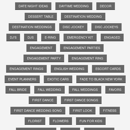
DATE NIGHT IDEAS
DAYTIME WEDDING
DECOR
DESSERT TABLE
DESTINATION WEDDING
DESTINATION WEDDINGS
DISC JOCKEY
DISC JOCKEYS
DJ'S
DJS
E-RING
EMERGENCY KIT
ENGAGED
ENGAGEMENT
ENGAGEMENT PARTIES
ENGAGEMENT PARTY
ENGAGEMENT RING
ENGAGEMENT RINGS
ENGLISH WEDDING
ESCORT CARDS
EVENT PLANNERS
EXOTIC CARS
FADE TO BLACK NEW YORK
FALL BRIDE
FALL WEDDING
FALL WEDDINGS
FAVORS
FIRST DANCE
FIRST DANCE SONGS
FIRST DANCE WEDDING SONG
FIRST LOOK
FITNESS
FLORIST
FLOWERS
FUN FOR KIDS