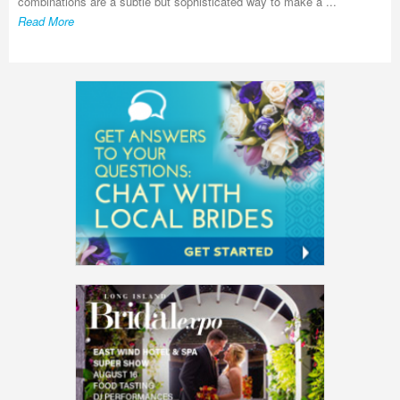
combinations are a subtle but sophisticated way to make a ...
Read More