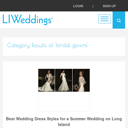
LOGIN
|
SIGN UP
Category Results of 'bridal gowns'
Best Wedding Dress Styles for a Summer Wedding on Long
Island