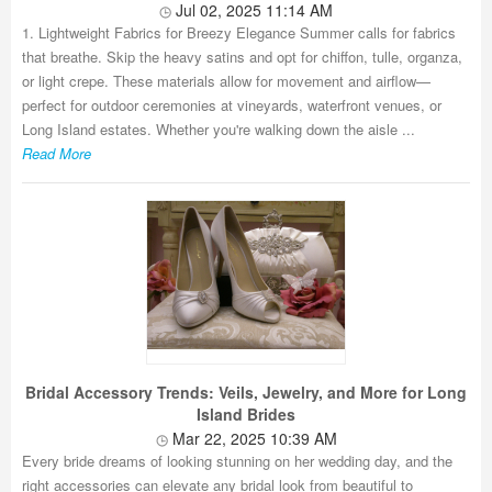
Jul 02, 2025 11:14 AM
1. Lightweight Fabrics for Breezy Elegance Summer calls for fabrics
that breathe. Skip the heavy satins and opt for chiffon, tulle, organza,
or light crepe. These materials allow for movement and airflow—
perfect for outdoor ceremonies at vineyards, waterfront venues, or
Long Island estates. Whether you're walking down the aisle ...
Read More
Bridal Accessory Trends: Veils, Jewelry, and More for Long
Island Brides
Mar 22, 2025 10:39 AM
Every bride dreams of looking stunning on her wedding day, and the
right accessories can elevate any bridal look from beautiful to