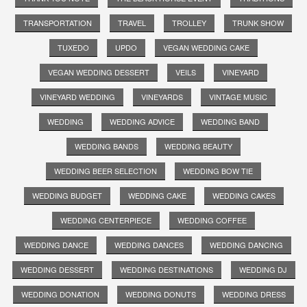
TRANSPORTATION
TRAVEL
TROLLEY
TRUNK SHOW
TUXEDO
UPDO
VEGAN WEDDING CAKE
VEGAN WEDDING DESSERT
VEILS
VINEYARD
VINEYARD WEDDING
VINEYARDS
VINTAGE MUSIC
WEDDING
WEDDING ADVICE
WEDDING BAND
WEDDING BANDS
WEDDING BEAUTY
WEDDING BEER SELECTION
WEDDING BOW TIE
WEDDING BUDGET
WEDDING CAKE
WEDDING CAKES
WEDDING CENTERPIECE
WEDDING COFFEE
WEDDING DANCE
WEDDING DANCES
WEDDING DANCING
WEDDING DESSERT
WEDDING DESTINATIONS
WEDDING DJ
WEDDING DONATION
WEDDING DONUTS
WEDDING DRESS