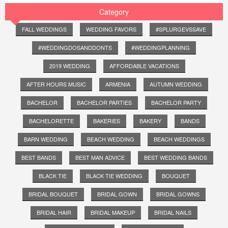
Category
FALL WEDDINGS
WEDDING FAVORS
#SPLURGEVSSAVE
#WEDDINGDOSANDDONTS
#WEDDINGPLANNING
2019 WEDDING
AFFORDABLE VACATIONS
AFTER HOURS MUSIC
ARMENIA
AUTUMN WEDDING
BACHELOR
BACHELOR PARTIES
BACHELOR PARTY
BACHELORETTE
BAKERIES
BAKERY
BANDS
BARN WEDDING
BEACH WEDDING
BEACH WEDDINGS
BEST BANDS
BEST MAN ADVICE
BEST WEDDING BANDS
BLACK TIE
BLACK TIE WEDDING
BOUQUET
BRIDAL BOUQUET
BRIDAL GOWN
BRIDAL GOWNS
BRIDAL HAIR
BRIDAL MAKEUP
BRIDAL NAILS