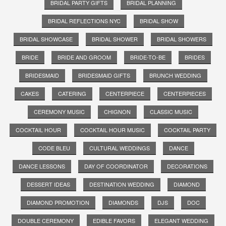
BRIDAL PARTY GIFTS
BRIDAL PLANNING
BRIDAL REFLECTIONS NYC
BRIDAL SHOW
BRIDAL SHOWCASE
BRIDAL SHOWER
BRIDAL SHOWERS
BRIDE
BRIDE AND GROOM
BRIDE-TO-BE
BRIDES
BRIDESMAID
BRIDESMAID GIFTS
BRUNCH WEDDING
CAKES
CATERING
CENTERPIECE
CENTERPIECES
CEREMONY MUSIC
CHIGNON
CLASSIC MUSIC
COCKTAIL HOUR
COCKTAIL HOUR MUSIC
COCKTAIL PARTY
CODE BLEU
CULTURAL WEDDINGS
DANCE
DANCE LESSONS
DAY OF COORDINATOR
DECORATIONS
DESSERT IDEAS
DESTINATION WEDDING
DIAMOND
DIAMOND PROMOTION
DIAMONDS
DJS
DOC
DOUBLE CEREMONY
EDIBLE FAVORS
ELEGANT WEDDING