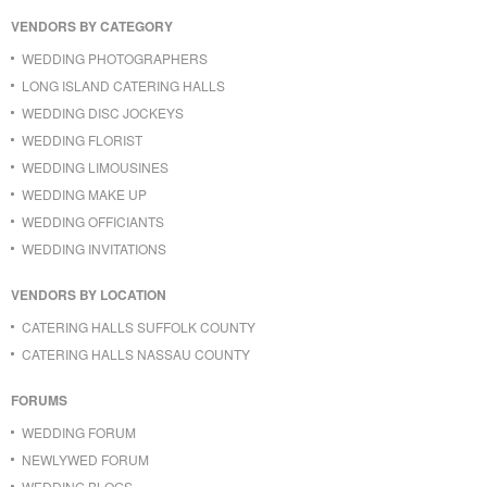
VENDORS BY CATEGORY
WEDDING PHOTOGRAPHERS
LONG ISLAND CATERING HALLS
WEDDING DISC JOCKEYS
WEDDING FLORIST
WEDDING LIMOUSINES
WEDDING MAKE UP
WEDDING OFFICIANTS
WEDDING INVITATIONS
VENDORS BY LOCATION
CATERING HALLS SUFFOLK COUNTY
CATERING HALLS NASSAU COUNTY
FORUMS
WEDDING FORUM
NEWLYWED FORUM
WEDDING BLOGS