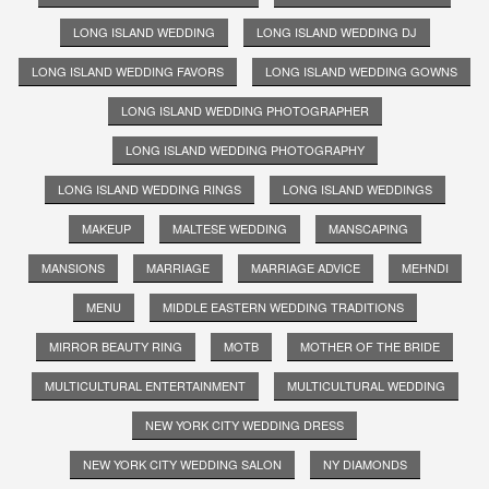
LONG ISLAND WEDDING
LONG ISLAND WEDDING DJ
LONG ISLAND WEDDING FAVORS
LONG ISLAND WEDDING GOWNS
LONG ISLAND WEDDING PHOTOGRAPHER
LONG ISLAND WEDDING PHOTOGRAPHY
LONG ISLAND WEDDING RINGS
LONG ISLAND WEDDINGS
MAKEUP
MALTESE WEDDING
MANSCAPING
MANSIONS
MARRIAGE
MARRIAGE ADVICE
MEHNDI
MENU
MIDDLE EASTERN WEDDING TRADITIONS
MIRROR BEAUTY RING
MOTB
MOTHER OF THE BRIDE
MULTICULTURAL ENTERTAINMENT
MULTICULTURAL WEDDING
NEW YORK CITY WEDDING DRESS
NEW YORK CITY WEDDING SALON
NY DIAMONDS