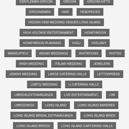
GENTLEMAN GROOM
GROOM
GROOM GIFTS
GROOMSMEN
HAIR
HEADPEICES
HIDDEN GEM WEDDING VENUES LONG ISLAND
HIGH VOLTAGE ENTERTAINMENT
HONEYMOON
HONEYMOON PLANNING
HVDJ
HVDJSNY
IMAKEUPYOU
INDIAN WEDDINGS
INVITATIONS
INVITES
IRISH WEDDING
ITALIAN WEDDING
JEWELERS
JEWISH WEDDING
LARGE CATERING HALLS
LETTERPRESS
LGBTQ WEDDING
LI CATERING HALLS
LIBRIDALEXTRAVAGANZA
LIVE ENTERTAINMENT;
LIW
LIWEDDINGS
LONG ISLAND
LONG ISLAND BAKERIES
LONG ISLAND BRIDAL EXTRAVAGANZA
LONG ISLAND BRIDE
LONG ISLAND BRIDES
LONG ISLAND CARTERING HALLS