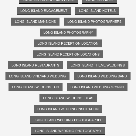
LONG ISLAND ENGAGEMENT
LONG ISLAND HOTELS
LONG ISLAND MANSIONS
LONG ISLAND PHOTOGRAPHERS
LONG ISLAND PHOTOGRAPHY
LONG ISLAND RECEPTION LOCATION
LONG ISLAND RECEPTION LOCATIONS
LONG ISLAND RESTAURANTS
LONG ISLAND THEME WEDDINGS
LONG ISLAND VINEYARD WEDDING
LONG ISLAND WEDDING BAND
LONG ISLAND WEDDING DJS
LONG ISLAND WEDDING GOWNS
LONG ISLAND WEDDING IDEAS
LONG ISLAND WEDDING INSPIRATION
LONG ISLAND WEDDING PHOTOGRAPHER
LONG ISLAND WEDDING PHOTOGRAPHY