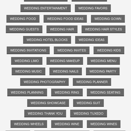
WEDDING ENTERTAINMENT
WEDDING FAVORS
WEDDING FOOD
WEDDING FOOD IDEAS
WEDDING GOWN
WEDDING GUESTS
WEDDING HAIR
WEDDING HAIR STYLES
WEDDING HOTEL BLOCKS
WEDDING IDEAS
WEDDING INVITATIONS
WEDDING INVITES
WEDDING KIDS
WEDDING LIMO
WEDDING MAKEUP
WEDDING MENU
WEDDING MUSIC
WEDDING NAILS
WEDDING PARTY
WEDDING PHOTOGRAPHY
WEDDING PLANNER
WEDDING PLANNING
WEDDING RING
WEDDING SEATING
WEDDING SHOWCASE
WEDDING SUIT
WEDDING THANK YOU
WEDDING TUXEDO
WEDDING WHEELS
WEDDING WINE
WEDDING WINES