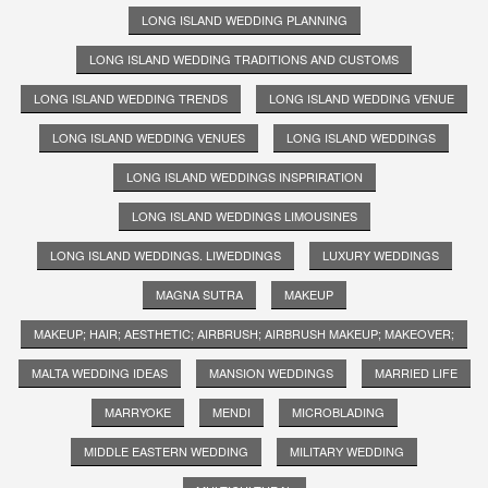
LONG ISLAND WEDDING PLANNING
LONG ISLAND WEDDING TRADITIONS AND CUSTOMS
LONG ISLAND WEDDING TRENDS
LONG ISLAND WEDDING VENUE
LONG ISLAND WEDDING VENUES
LONG ISLAND WEDDINGS
LONG ISLAND WEDDINGS INSPRIRATION
LONG ISLAND WEDDINGS LIMOUSINES
LONG ISLAND WEDDINGS. LIWEDDINGS
LUXURY WEDDINGS
MAGNA SUTRA
MAKEUP
MAKEUP; HAIR; AESTHETIC; AIRBRUSH; AIRBRUSH MAKEUP; MAKEOVER;
MALTA WEDDING IDEAS
MANSION WEDDINGS
MARRIED LIFE
MARRYOKE
MENDI
MICROBLADING
MIDDLE EASTERN WEDDING
MILITARY WEDDING