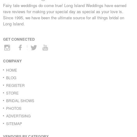
Fairy tale weddings do come true! Long Island Weddings have earned
rave reviews for making your special day as special as your love is.
Since 1995, we have been the ultimate source for all things bridal on
Long Island.
GET CONNECTED
COMPANY
HOME
BLOG
REGISTER
STORE
BRIDAL SHOWS
PHOTOS
ADVERTISING
SITEMAP
VENDORS BY CATEGORY