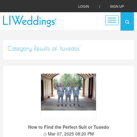
LOGIN
|
SIGN UP
Category Results of 'tuxedos'
How to Find the Perfect Suit or Tuxedo
Mar 07, 2025 08:20 PM