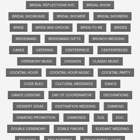
BRIDAL REFLECTIONS NYC
BRIDAL SHOW
BRIDAL SHOWCASE
BRIDAL SHOWER
BRIDAL SHOWERS
BRIDE
BRIDE AND GROOM
BRIDE-TO-BE
BRIDES
BRIDESMAID
BRIDESMAID GIFTS
BRUNCH WEDDING
CAKES
CATERING
CENTERPIECE
CENTERPIECES
CEREMONY MUSIC
CHIGNON
CLASSIC MUSIC
COCKTAIL HOUR
COCKTAIL HOUR MUSIC
COCKTAIL PARTY
CODE BLEU
CULTURAL WEDDINGS
DANCE
DANCE LESSONS
DAY OF COORDINATOR
DECORATIONS
DESSERT IDEAS
DESTINATION WEDDING
DIAMOND
DIAMOND PROMOTION
DIAMONDS
DJS
DOC
DOUBLE CEREMONY
EDIBLE FAVORS
ELEGANT WEDDING
ENGAGED
ENGAGEMENT
ENGAGEMENT LOOKS