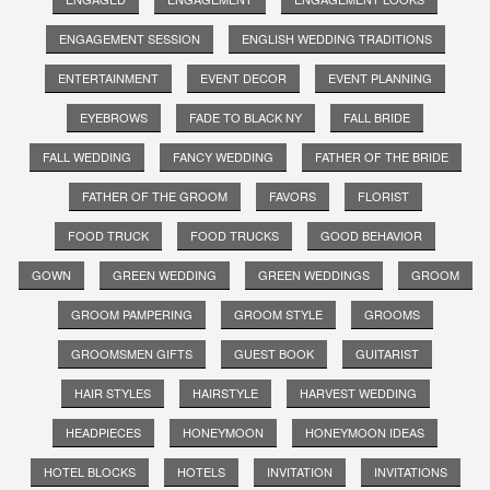
ENGAGEMENT SESSION
ENGLISH WEDDING TRADITIONS
ENTERTAINMENT
EVENT DECOR
EVENT PLANNING
EYEBROWS
FADE TO BLACK NY
FALL BRIDE
FALL WEDDING
FANCY WEDDING
FATHER OF THE BRIDE
FATHER OF THE GROOM
FAVORS
FLORIST
FOOD TRUCK
FOOD TRUCKS
GOOD BEHAVIOR
GOWN
GREEN WEDDING
GREEN WEDDINGS
GROOM
GROOM PAMPERING
GROOM STYLE
GROOMS
GROOMSMEN GIFTS
GUEST BOOK
GUITARIST
HAIR STYLES
HAIRSTYLE
HARVEST WEDDING
HEADPIECES
HONEYMOON
HONEYMOON IDEAS
HOTEL BLOCKS
HOTELS
INVITATION
INVITATIONS