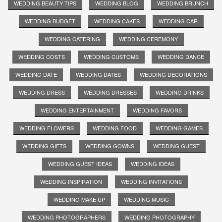
WEDDING BEAUTY TIPS
WEDDING BLOG
WEDDING BRUNCH
WEDDING BUDGET
WEDDING CAKES
WEDDING CAR
WEDDING CATERING
WEDDING CEREMONY
WEDDING COSTS
WEDDING CUSTOMS
WEDDING DANCE
WEDDING DATE
WEDDING DATES
WEDDING DECORATIONS
WEDDING DRESS
WEDDING DRESSES
WEDDING DRINKS
WEDDING ENTERTAINMENT
WEDDING FAVORS
WEDDING FLOWERS
WEDDING FOOD
WEDDING GAMES
WEDDING GIFTS
WEDDING GOWNS
WEDDING GUEST
WEDDING GUEST IDEAS
WEDDING IDEAS
WEDDING INSPIRATION
WEDDING INVITATIONS
WEDDING MAKE UP
WEDDING MUSIC
WEDDING PHOTOGRAPHERS
WEDDING PHOTOGRAPHY