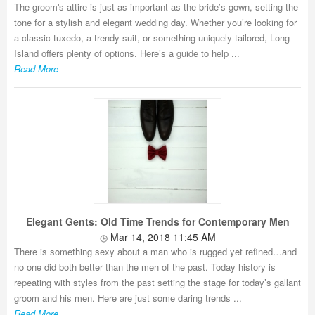
The groom's attire is just as important as the bride’s gown, setting the
tone for a stylish and elegant wedding day. Whether you’re looking for
a classic tuxedo, a trendy suit, or something uniquely tailored, Long
Island offers plenty of options. Here’s a guide to help ...
Read More
Elegant Gents: Old Time Trends for Contemporary Men
Mar 14, 2018 11:45 AM
There is something sexy about a man who is rugged yet refined…and
no one did both better than the men of the past. Today history is
repeating with styles from the past setting the stage for today’s gallant
groom and his men. Here are just some daring trends ...
Read More