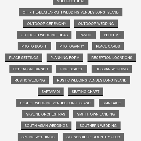
MULTICULTURAL
OFF-THE-BEATEN-PATH WEDDING VENUES LONG ISLAND
OUTDOOR CEREMONY
OUTDOOR WEDDING
OUTDOOR WEDDING IDEAS
PANDIT
PERFUME
PHOTO BOOTH
PHOTOGAPHY
PLACE CARDS
PLACE SETTINGS
PLANNING FORM
RECEPTION LOCATIONS
REHEARSAL DINNER
RING BEARER
RUSSIAN WEDDING
RUSTIC WEDDING
RUSTIC WEDDING VENUES LONG ISLAND
SAPTAPADI
SEATING CHART
SECRET WEDDING VENUES LONG ISLAND
SKIN CARE
SKYLINE ORCHESTRAS
SMITHTOWN LANDING
SOUTH ASIAN WEDDINGS
SOUTHERN WEDDING
SPRING WEDDINGS
STONEBRIDGE COUNTRY CLUB