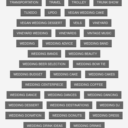
TRANSPORTATION
TRAVEL
TROLLEY
TRUNK SHOW
TUXEDO
UPDO
VEGAN WEDDING CAKE
VEGAN WEDDING DESSERT
VEILS
VINEYARD
VINEYARD WEDDING
VINEYARDS
VINTAGE MUSIC
WEDDING
WEDDING ADVICE
WEDDING BAND
WEDDING BANDS
WEDDING BEAUTY
WEDDING BEER SELECTION
WEDDING BOW TIE
WEDDING BUDGET
WEDDING CAKE
WEDDING CAKES
WEDDING CENTERPIECE
WEDDING COFFEE
WEDDING DANCE
WEDDING DANCES
WEDDING DANCING
WEDDING DESSERT
WEDDING DESTINATIONS
WEDDING DJ
WEDDING DONATION
WEDDING DONUTS
WEDDING DRESS
WEDDING DRINK IDEAS
WEDDING DRINKS