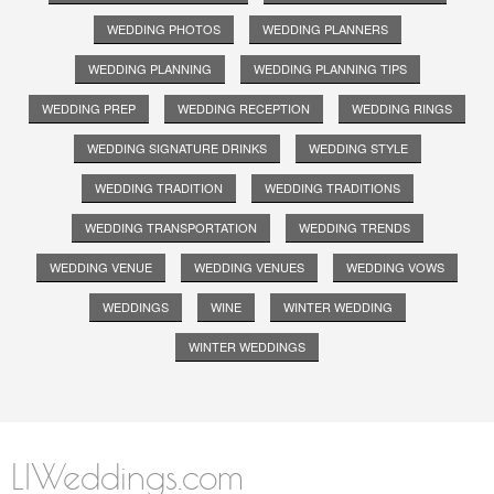
WEDDING PHOTOS
WEDDING PLANNERS
WEDDING PLANNING
WEDDING PLANNING TIPS
WEDDING PREP
WEDDING RECEPTION
WEDDING RINGS
WEDDING SIGNATURE DRINKS
WEDDING STYLE
WEDDING TRADITION
WEDDING TRADITIONS
WEDDING TRANSPORTATION
WEDDING TRENDS
WEDDING VENUE
WEDDING VENUES
WEDDING VOWS
WEDDINGS
WINE
WINTER WEDDING
WINTER WEDDINGS
LIWeddings.com