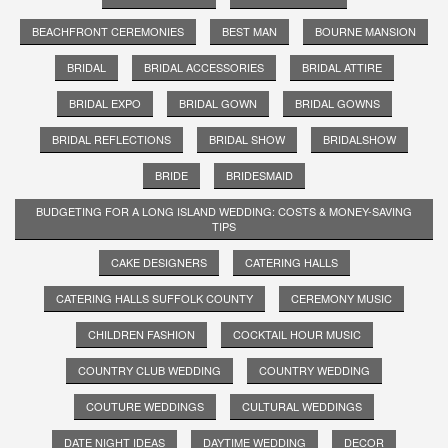
BEACHFRONT CEREMONIES
BEST MAN
BOURNE MANSION
BRIDAL
BRIDAL ACCESSORIES
BRIDAL ATTIRE
BRIDAL EXPO
BRIDAL GOWN
BRIDAL GOWNS
BRIDAL REFLECTIONS
BRIDAL SHOW
BRIDALSHOW
BRIDE
BRIDESMAID
BUDGETING FOR A LONG ISLAND WEDDING: COSTS & MONEY-SAVING
TIPS
CAKE DESIGNERS
CATERING HALLS
CATERING HALLS SUFFOLK COUNTY
CEREMONY MUSIC
CHILDREN FASHION
COCKTAIL HOUR MUSIC
COUNTRY CLUB WEDDING
COUNTRY WEDDING
COUTURE WEDDINGS
CULTURAL WEDDINGS
DATE NIGHT IDEAS
DAYTIME WEDDING
DECOR