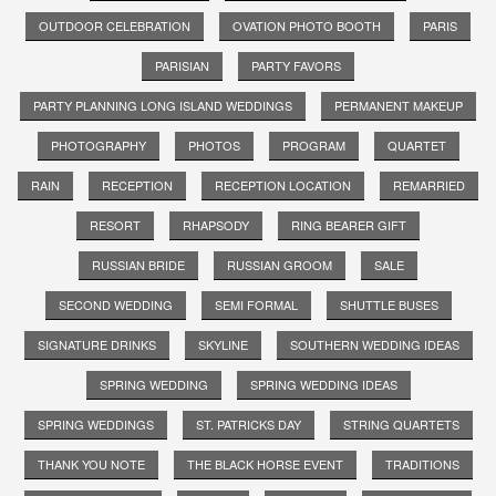
OUTDOOR CELEBRATION
OVATION PHOTO BOOTH
PARIS
PARISIAN
PARTY FAVORS
PARTY PLANNING LONG ISLAND WEDDINGS
PERMANENT MAKEUP
PHOTOGRAPHY
PHOTOS
PROGRAM
QUARTET
RAIN
RECEPTION
RECEPTION LOCATION
REMARRIED
RESORT
RHAPSODY
RING BEARER GIFT
RUSSIAN BRIDE
RUSSIAN GROOM
SALE
SECOND WEDDING
SEMI FORMAL
SHUTTLE BUSES
SIGNATURE DRINKS
SKYLINE
SOUTHERN WEDDING IDEAS
SPRING WEDDING
SPRING WEDDING IDEAS
SPRING WEDDINGS
ST. PATRICKS DAY
STRING QUARTETS
THANK YOU NOTE
THE BLACK HORSE EVENT
TRADITIONS