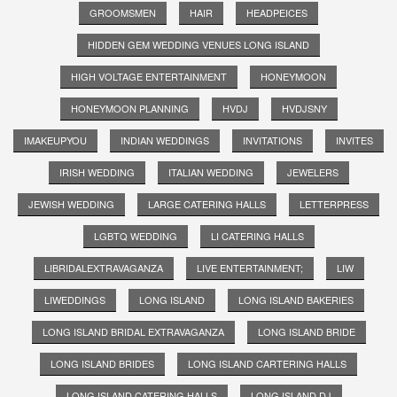
GROOMSMEN
HAIR
HEADPEICES
HIDDEN GEM WEDDING VENUES LONG ISLAND
HIGH VOLTAGE ENTERTAINMENT
HONEYMOON
HONEYMOON PLANNING
HVDJ
HVDJSNY
IMAKEUPYOU
INDIAN WEDDINGS
INVITATIONS
INVITES
IRISH WEDDING
ITALIAN WEDDING
JEWELERS
JEWISH WEDDING
LARGE CATERING HALLS
LETTERPRESS
LGBTQ WEDDING
LI CATERING HALLS
LIBRIDALEXTRAVAGANZA
LIVE ENTERTAINMENT;
LIW
LIWEDDINGS
LONG ISLAND
LONG ISLAND BAKERIES
LONG ISLAND BRIDAL EXTRAVAGANZA
LONG ISLAND BRIDE
LONG ISLAND BRIDES
LONG ISLAND CARTERING HALLS
LONG ISLAND CATERING HALLS
LONG ISLAND DJ