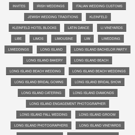
INVITES
IRISH WEDDINGS
ITALIAN WEDDING CUSTOMS
JEWISH WEDDING TRADITIONS
KLEINFELD
KLEINFELD HOTEL BLOCKS
LATIN DANCE
LI VINEYARDS
LIBE
LIMOS
LIMOUSINE
LIW
LIWEDDING
LIWEDDINGS
LONG ISLAND
LONG ISLAND BACHELOR PARTY
LONG ISLAND BAKERY
LONG ISLAND BEACH
LONG ISLAND BEACH WEDDING
LONG ISLAND BEACH WEDDINGS
LONG ISLAND BRIDAL GOWNS
LONG ISLAND BRIDAL SHOW
LONG ISLAND CATERING
LONG ISLAND DIAMONDS
LONG ISLAND ENGAGEMENT PHOTOGRAPHER
LONG ISLAND FALL WEDDING
LONG ISLAND GROOM
LONG ISLAND PHOTOGRAPHERS
LONG ISLAND VINEYARDS