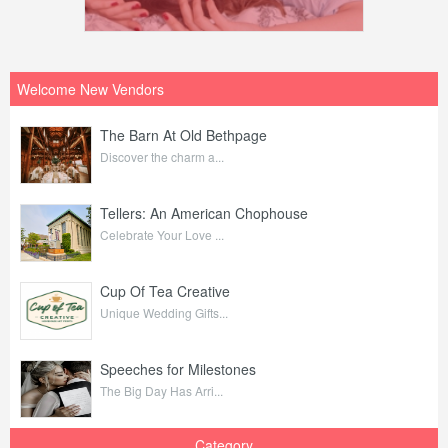
Welcome New Vendors
The Barn At Old Bethpage
Discover the charm a...
Tellers: An American Chophouse
Celebrate Your Love ...
Cup Of Tea Creative
Unique Wedding Gifts...
Speeches for Milestones
The Big Day Has Arri...
Category