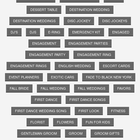
DESSERT TABLE
DESTINATION WEDDING
DESTINATION WEDDINGS
DISC JOCKEY
DISC JOCKEYS
DJ'S
DJS
E-RING
EMERGENCY KIT
ENGAGED
ENGAGEMENT
ENGAGEMENT PARTIES
ENGAGEMENT PARTY
ENGAGEMENT RING
ENGAGEMENT RINGS
ENGLISH WEDDING
ESCORT CARDS
EVENT PLANNERS
EXOTIC CARS
FADE TO BLACK NEW YORK
FALL BRIDE
FALL WEDDING
FALL WEDDINGS
FAVORS
FIRST DANCE
FIRST DANCE SONGS
FIRST DANCE WEDDING SONG
FIRST LOOK
FITNESS
FLORIST
FLOWERS
FUN FOR KIDS
GENTLEMAN GROOM
GROOM
GROOM GIFTS