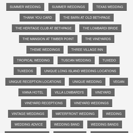
SUMMER WEDDING
SUMMER WEDDINGS
TEXAS WEDDING
THANK YOU CARD
THE BARN AT OLD BETHPAGE
THE HERITAGE CLUB AT BETHPAGE
THE LOMBARDI BRIDE
THE MANSION AT TIMBER POINT
THE VINEYARDS
THEME WEDDINGS
THREE VILLAGE INN
TROPICAL WEDDING
TUSCAN WEDDING
TUXEDO
TUXEDOS
UNIQUE LONG ISLAND WEDDING LOCATIONS
UNIQUE RECEPTION LOCATIONS
UNIQUE WEDDING
VEGAN
VIANA HOTEL
VILLA LOMBARDI'S
VINEYARD
VINEYARD RECEPTIONS
VINEYARD WEDDINGS
VINTAGE WEDDINGS
WATERFRONT WEDDING
WEDDING
WEDDING ADVICE
WEDDING BAND
WEDDING BANDS