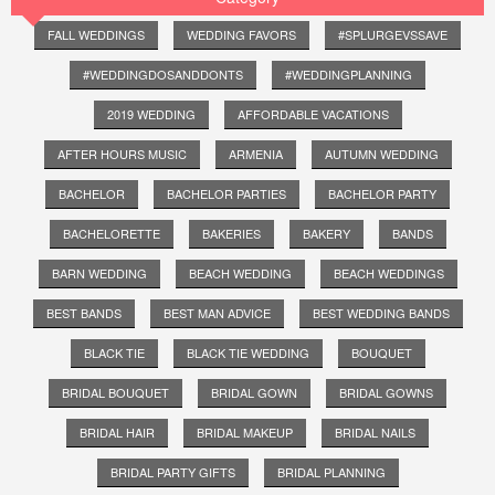
FALL WEDDINGS
WEDDING FAVORS
#SPLURGEVSSAVE
#WEDDINGDOSANDDONTS
#WEDDINGPLANNING
2019 WEDDING
AFFORDABLE VACATIONS
AFTER HOURS MUSIC
ARMENIA
AUTUMN WEDDING
BACHELOR
BACHELOR PARTIES
BACHELOR PARTY
BACHELORETTE
BAKERIES
BAKERY
BANDS
BARN WEDDING
BEACH WEDDING
BEACH WEDDINGS
BEST BANDS
BEST MAN ADVICE
BEST WEDDING BANDS
BLACK TIE
BLACK TIE WEDDING
BOUQUET
BRIDAL BOUQUET
BRIDAL GOWN
BRIDAL GOWNS
BRIDAL HAIR
BRIDAL MAKEUP
BRIDAL NAILS
BRIDAL PARTY GIFTS
BRIDAL PLANNING