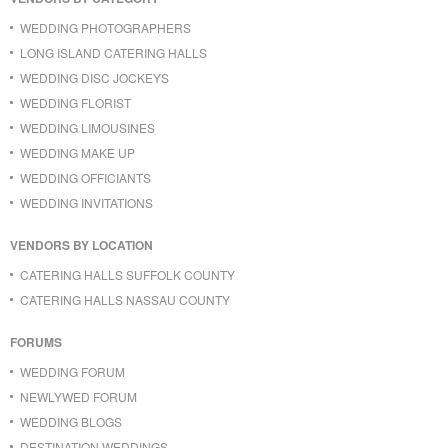
WEDDING PHOTOGRAPHERS
LONG ISLAND CATERING HALLS
WEDDING DISC JOCKEYS
WEDDING FLORIST
WEDDING LIMOUSINES
WEDDING MAKE UP
WEDDING OFFICIANTS
WEDDING INVITATIONS
VENDORS BY LOCATION
CATERING HALLS SUFFOLK COUNTY
CATERING HALLS NASSAU COUNTY
FORUMS
WEDDING FORUM
NEWLYWED FORUM
WEDDING BLOGS
DESTINATION WEDDINGS