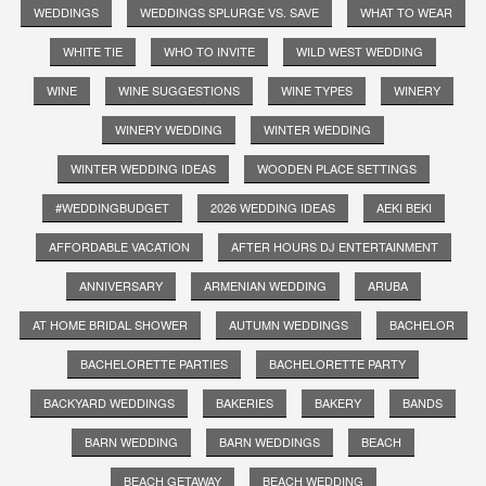
WEDDINGS
WEDDINGS SPLURGE VS. SAVE
WHAT TO WEAR
WHITE TIE
WHO TO INVITE
WILD WEST WEDDING
WINE
WINE SUGGESTIONS
WINE TYPES
WINERY
WINERY WEDDING
WINTER WEDDING
WINTER WEDDING IDEAS
WOODEN PLACE SETTINGS
#WEDDINGBUDGET
2026 WEDDING IDEAS
AEKI BEKI
AFFORDABLE VACATION
AFTER HOURS DJ ENTERTAINMENT
ANNIVERSARY
ARMENIAN WEDDING
ARUBA
AT HOME BRIDAL SHOWER
AUTUMN WEDDINGS
BACHELOR
BACHELORETTE PARTIES
BACHELORETTE PARTY
BACKYARD WEDDINGS
BAKERIES
BAKERY
BANDS
BARN WEDDING
BARN WEDDINGS
BEACH
BEACH GETAWAY
BEACH WEDDING