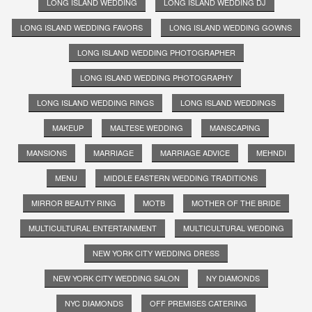
LONG ISLAND WEDDING
LONG ISLAND WEDDING DJ
LONG ISLAND WEDDING FAVORS
LONG ISLAND WEDDING GOWNS
LONG ISLAND WEDDING PHOTOGRAPHER
LONG ISLAND WEDDING PHOTOGRAPHY
LONG ISLAND WEDDING RINGS
LONG ISLAND WEDDINGS
MAKEUP
MALTESE WEDDING
MANSCAPING
MANSIONS
MARRIAGE
MARRIAGE ADVICE
MEHNDI
MENU
MIDDLE EASTERN WEDDING TRADITIONS
MIRROR BEAUTY RING
MOTB
MOTHER OF THE BRIDE
MULTICULTURAL ENTERTAINMENT
MULTICULTURAL WEDDING
NEW YORK CITY WEDDING DRESS
NEW YORK CITY WEDDING SALON
NY DIAMONDS
NYC DIAMONDS
OFF PREMISES CATERING