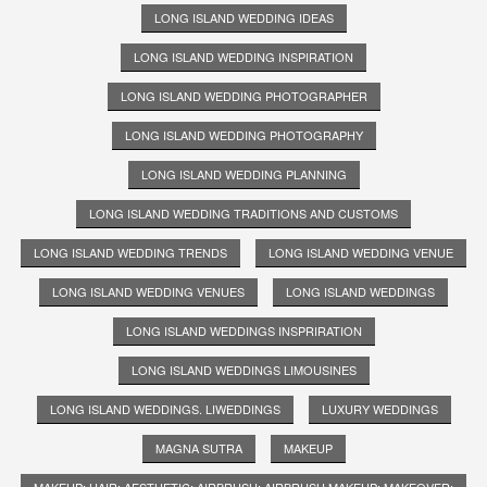
LONG ISLAND WEDDING IDEAS
LONG ISLAND WEDDING INSPIRATION
LONG ISLAND WEDDING PHOTOGRAPHER
LONG ISLAND WEDDING PHOTOGRAPHY
LONG ISLAND WEDDING PLANNING
LONG ISLAND WEDDING TRADITIONS AND CUSTOMS
LONG ISLAND WEDDING TRENDS
LONG ISLAND WEDDING VENUE
LONG ISLAND WEDDING VENUES
LONG ISLAND WEDDINGS
LONG ISLAND WEDDINGS INSPRIRATION
LONG ISLAND WEDDINGS LIMOUSINES
LONG ISLAND WEDDINGS. LIWEDDINGS
LUXURY WEDDINGS
MAGNA SUTRA
MAKEUP
MAKEUP; HAIR; AESTHETIC; AIRBRUSH; AIRBRUSH MAKEUP; MAKEOVER;