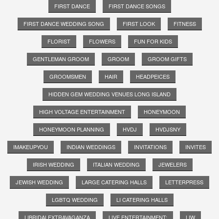
FIRST DANCE
FIRST DANCE SONGS
FIRST DANCE WEDDING SONG
FIRST LOOK
FITNESS
FLORIST
FLOWERS
FUN FOR KIDS
GENTLEMAN GROOM
GROOM
GROOM GIFTS
GROOMSMEN
HAIR
HEADPEICES
HIDDEN GEM WEDDING VENUES LONG ISLAND
HIGH VOLTAGE ENTERTAINMENT
HONEYMOON
HONEYMOON PLANNING
HVDJ
HVDJSNY
IMAKEUPYOU
INDIAN WEDDINGS
INVITATIONS
INVITES
IRISH WEDDING
ITALIAN WEDDING
JEWELERS
JEWISH WEDDING
LARGE CATERING HALLS
LETTERPRESS
LGBTQ WEDDING
LI CATERING HALLS
LIBRIDALEXTRAVAGANZA
LIVE ENTERTAINMENT;
LIW