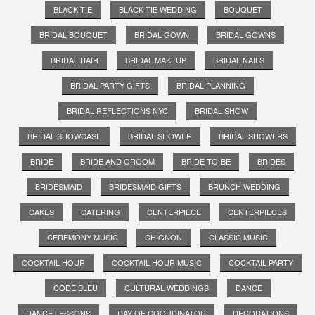
BLACK TIE
BLACK TIE WEDDING
BOUQUET
BRIDAL BOUQUET
BRIDAL GOWN
BRIDAL GOWNS
BRIDAL HAIR
BRIDAL MAKEUP
BRIDAL NAILS
BRIDAL PARTY GIFTS
BRIDAL PLANNING
BRIDAL REFLECTIONS NYC
BRIDAL SHOW
BRIDAL SHOWCASE
BRIDAL SHOWER
BRIDAL SHOWERS
BRIDE
BRIDE AND GROOM
BRIDE-TO-BE
BRIDES
BRIDESMAID
BRIDESMAID GIFTS
BRUNCH WEDDING
CAKES
CATERING
CENTERPIECE
CENTERPIECES
CEREMONY MUSIC
CHIGNON
CLASSIC MUSIC
COCKTAIL HOUR
COCKTAIL HOUR MUSIC
COCKTAIL PARTY
CODE BLEU
CULTURAL WEDDINGS
DANCE
DANCE LESSONS
DAY OF COORDINATOR
DECORATIONS