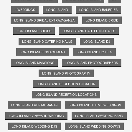
LIWEDDINGS
LONG ISLAND
LONG ISLAND BAKERIES
LONG ISLAND BRIDAL EXTRAVAGANZA
LONG ISLAND BRIDE
LONG ISLAND BRIDES
LONG ISLAND CARTERING HALLS
LONG ISLAND CATERING HALLS
LONG ISLAND DJ
LONG ISLAND ENGAGEMENT
LONG ISLAND HOTELS
LONG ISLAND MANSIONS
LONG ISLAND PHOTOGRAPHERS
LONG ISLAND PHOTOGRAPHY
LONG ISLAND RECEPTION LOCATION
LONG ISLAND RECEPTION LOCATIONS
LONG ISLAND RESTAURANTS
LONG ISLAND THEME WEDDINGS
LONG ISLAND VINEYARD WEDDING
LONG ISLAND WEDDING BAND
LONG ISLAND WEDDING DJS
LONG ISLAND WEDDING GOWNS