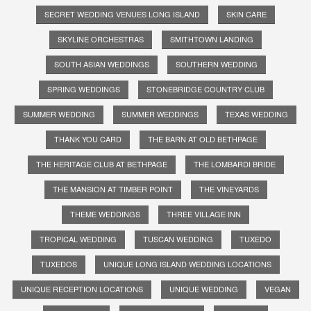
SECRET WEDDING VENUES LONG ISLAND
SKIN CARE
SKYLINE ORCHESTRAS
SMITHTOWN LANDING
SOUTH ASIAN WEDDINGS
SOUTHERN WEDDING
SPRING WEDDINGS
STONEBRIDGE COUNTRY CLUB
SUMMER WEDDING
SUMMER WEDDINGS
TEXAS WEDDING
THANK YOU CARD
THE BARN AT OLD BETHPAGE
THE HERITAGE CLUB AT BETHPAGE
THE LOMBARDI BRIDE
THE MANSION AT TIMBER POINT
THE VINEYARDS
THEME WEDDINGS
THREE VILLAGE INN
TROPICAL WEDDING
TUSCAN WEDDING
TUXEDO
TUXEDOS
UNIQUE LONG ISLAND WEDDING LOCATIONS
UNIQUE RECEPTION LOCATIONS
UNIQUE WEDDING
VEGAN