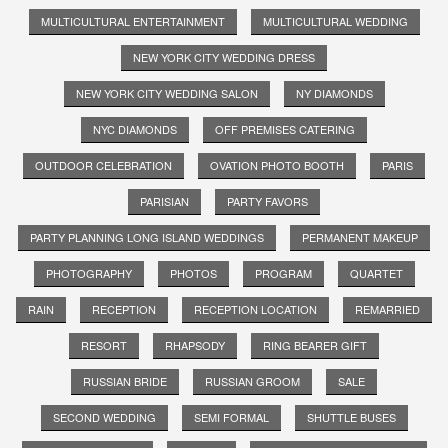
MULTICULTURAL ENTERTAINMENT
MULTICULTURAL WEDDING
NEW YORK CITY WEDDING DRESS
NEW YORK CITY WEDDING SALON
NY DIAMONDS
NYC DIAMONDS
OFF PREMISES CATERING
OUTDOOR CELEBRATION
OVATION PHOTO BOOTH
PARIS
PARISIAN
PARTY FAVORS
PARTY PLANNING LONG ISLAND WEDDINGS
PERMANENT MAKEUP
PHOTOGRAPHY
PHOTOS
PROGRAM
QUARTET
RAIN
RECEPTION
RECEPTION LOCATION
REMARRIED
RESORT
RHAPSODY
RING BEARER GIFT
RUSSIAN BRIDE
RUSSIAN GROOM
SALE
SECOND WEDDING
SEMI FORMAL
SHUTTLE BUSES