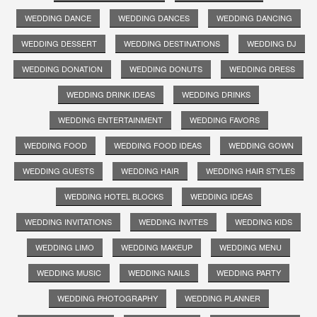
WEDDING DANCE
WEDDING DANCES
WEDDING DANCING
WEDDING DESSERT
WEDDING DESTINATIONS
WEDDING DJ
WEDDING DONATION
WEDDING DONUTS
WEDDING DRESS
WEDDING DRINK IDEAS
WEDDING DRINKS
WEDDING ENTERTAINMENT
WEDDING FAVORS
WEDDING FOOD
WEDDING FOOD IDEAS
WEDDING GOWN
WEDDING GUESTS
WEDDING HAIR
WEDDING HAIR STYLES
WEDDING HOTEL BLOCKS
WEDDING IDEAS
WEDDING INVITATIONS
WEDDING INVITES
WEDDING KIDS
WEDDING LIMO
WEDDING MAKEUP
WEDDING MENU
WEDDING MUSIC
WEDDING NAILS
WEDDING PARTY
WEDDING PHOTOGRAPHY
WEDDING PLANNER