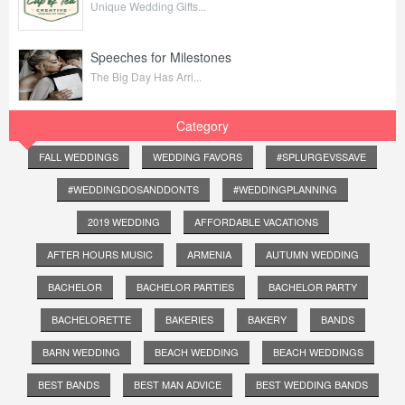
Unique Wedding Gifts...
Speeches for Milestones
The Big Day Has Arri...
Category
FALL WEDDINGS
WEDDING FAVORS
#SPLURGEVSSAVE
#WEDDINGDOSANDDONTS
#WEDDINGPLANNING
2019 WEDDING
AFFORDABLE VACATIONS
AFTER HOURS MUSIC
ARMENIA
AUTUMN WEDDING
BACHELOR
BACHELOR PARTIES
BACHELOR PARTY
BACHELORETTE
BAKERIES
BAKERY
BANDS
BARN WEDDING
BEACH WEDDING
BEACH WEDDINGS
BEST BANDS
BEST MAN ADVICE
BEST WEDDING BANDS