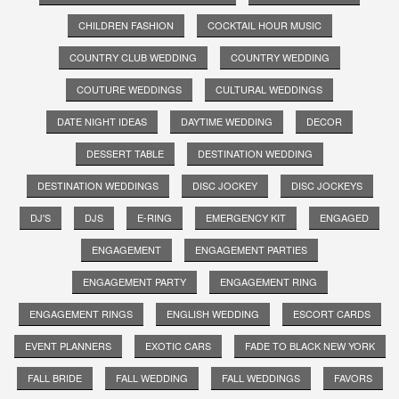
CHILDREN FASHION
COCKTAIL HOUR MUSIC
COUNTRY CLUB WEDDING
COUNTRY WEDDING
COUTURE WEDDINGS
CULTURAL WEDDINGS
DATE NIGHT IDEAS
DAYTIME WEDDING
DECOR
DESSERT TABLE
DESTINATION WEDDING
DESTINATION WEDDINGS
DISC JOCKEY
DISC JOCKEYS
DJ'S
DJS
E-RING
EMERGENCY KIT
ENGAGED
ENGAGEMENT
ENGAGEMENT PARTIES
ENGAGEMENT PARTY
ENGAGEMENT RING
ENGAGEMENT RINGS
ENGLISH WEDDING
ESCORT CARDS
EVENT PLANNERS
EXOTIC CARS
FADE TO BLACK NEW YORK
FALL BRIDE
FALL WEDDING
FALL WEDDINGS
FAVORS