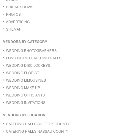
BRIDAL SHOWS
PHOTOS
ADVERTISING
SITEMAP
VENDORS BY CATEGORY
WEDDING PHOTOGRAPHERS
LONG ISLAND CATERING HALLS
WEDDING DISC JOCKEYS
WEDDING FLORIST
WEDDING LIMOUSINES
WEDDING MAKE UP
WEDDING OFFICIANTS
WEDDING INVITATIONS
VENDORS BY LOCATION
CATERING HALLS SUFFOLK COUNTY
CATERING HALLS NASSAU COUNTY