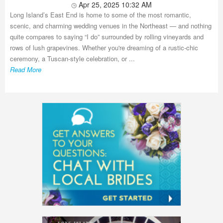
Apr 25, 2025 10:32 AM
Long Island’s East End is home to some of the most romantic,
scenic, and charming wedding venues in the Northeast — and nothing
quite compares to saying “I do” surrounded by rolling vineyards and
rows of lush grapevines. Whether you're dreaming of a rustic-chic
ceremony, a Tuscan-style celebration, or ...
Read More