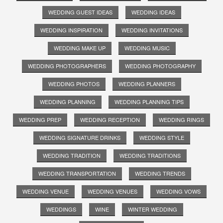
WEDDING GUEST IDEAS
WEDDING IDEAS
WEDDING INSPIRATION
WEDDING INVITATIONS
WEDDING MAKE UP
WEDDING MUSIC
WEDDING PHOTOGRAPHERS
WEDDING PHOTOGRAPHY
WEDDING PHOTOS
WEDDING PLANNERS
WEDDING PLANNING
WEDDING PLANNING TIPS
WEDDING PREP
WEDDING RECEPTION
WEDDING RINGS
WEDDING SIGNATURE DRINKS
WEDDING STYLE
WEDDING TRADITION
WEDDING TRADITIONS
WEDDING TRANSPORTATION
WEDDING TRENDS
WEDDING VENUE
WEDDING VENUES
WEDDING VOWS
WEDDINGS
WINE
WINTER WEDDING