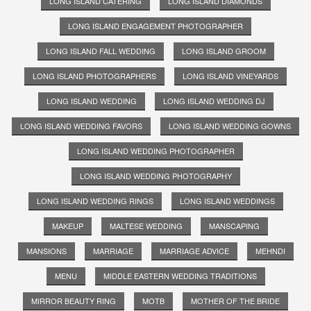
LONG ISLAND CATERING
LONG ISLAND DIAMONDS
LONG ISLAND ENGAGEMENT PHOTOGRAPHER
LONG ISLAND FALL WEDDING
LONG ISLAND GROOM
LONG ISLAND PHOTOGRAPHERS
LONG ISLAND VINEYARDS
LONG ISLAND WEDDING
LONG ISLAND WEDDING DJ
LONG ISLAND WEDDING FAVORS
LONG ISLAND WEDDING GOWNS
LONG ISLAND WEDDING PHOTOGRAPHER
LONG ISLAND WEDDING PHOTOGRAPHY
LONG ISLAND WEDDING RINGS
LONG ISLAND WEDDINGS
MAKEUP
MALTESE WEDDING
MANSCAPING
MANSIONS
MARRIAGE
MARRIAGE ADVICE
MEHNDI
MENU
MIDDLE EASTERN WEDDING TRADITIONS
MIRROR BEAUTY RING
MOTB
MOTHER OF THE BRIDE