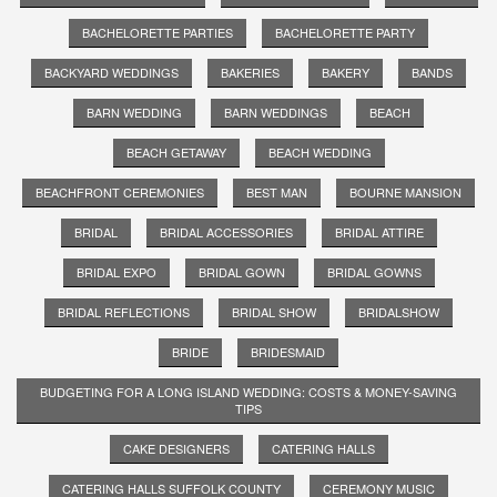
BACHELORETTE PARTIES
BACHELORETTE PARTY
BACKYARD WEDDINGS
BAKERIES
BAKERY
BANDS
BARN WEDDING
BARN WEDDINGS
BEACH
BEACH GETAWAY
BEACH WEDDING
BEACHFRONT CEREMONIES
BEST MAN
BOURNE MANSION
BRIDAL
BRIDAL ACCESSORIES
BRIDAL ATTIRE
BRIDAL EXPO
BRIDAL GOWN
BRIDAL GOWNS
BRIDAL REFLECTIONS
BRIDAL SHOW
BRIDALSHOW
BRIDE
BRIDESMAID
BUDGETING FOR A LONG ISLAND WEDDING: COSTS & MONEY-SAVING
TIPS
CAKE DESIGNERS
CATERING HALLS
CATERING HALLS SUFFOLK COUNTY
CEREMONY MUSIC