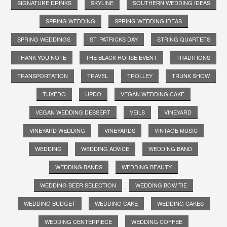
SIGNATURE DRINKS
SKYLINE
SOUTHERN WEDDING IDEAS
SPRING WEDDING
SPRING WEDDING IDEAS
SPRING WEDDINGS
ST. PATRICKS DAY
STRING QUARTETS
THANK YOU NOTE
THE BLACK HORSE EVENT
TRADITIONS
TRANSPORTATION
TRAVEL
TROLLEY
TRUNK SHOW
TUXEDO
UPDO
VEGAN WEDDING CAKE
VEGAN WEDDING DESSERT
VEILS
VINEYARD
VINEYARD WEDDING
VINEYARDS
VINTAGE MUSIC
WEDDING
WEDDING ADVICE
WEDDING BAND
WEDDING BANDS
WEDDING BEAUTY
WEDDING BEER SELECTION
WEDDING BOW TIE
WEDDING BUDGET
WEDDING CAKE
WEDDING CAKES
WEDDING CENTERPIECE
WEDDING COFFEE