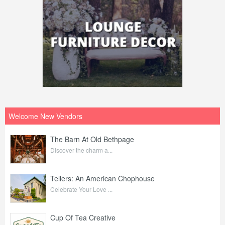
Welcome New Vendors
The Barn At Old Bethpage
Discover the charm a...
Tellers: An American Chophouse
Celebrate Your Love ...
Cup Of Tea Creative