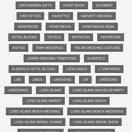
GROOMSMEN GIFTS
GUEST BOOK
GUITARIST
HAIR STYLES
HAIRSTYLE
HARVEST WEDDING
HEADPIECES
HONEYMOON
HONEYMOON IDEAS
HOTEL BLOCKS
HOTELS
INVITATION
INVITATIONS
INVITES
IRISH WEDDINGS
ITALIAN WEDDING CUSTOMS
JEWISH WEDDING TRADITIONS
KLEINFELD
KLEINFELD HOTEL BLOCKS
LATIN DANCE
LI VINEYARDS
LIBE
LIMOS
LIMOUSINE
LIW
LIWEDDING
LIWEDDINGS
LONG ISLAND
LONG ISLAND BACHELOR PARTY
LONG ISLAND BAKERY
LONG ISLAND BEACH
LONG ISLAND BEACH WEDDING
LONG ISLAND BEACH WEDDINGS
LONG ISLAND BRIDAL GOWNS
LONG ISLAND BRIDAL SHOW