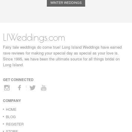
WINTER WEDDINGS
LIWeddings.com
Fairy tale weddings do come true! Long Island Weddings have earned
rave reviews for making your special day as special as your love is.
Since 1995, we have been the ultimate source for all things bridal on
Long Island.
GET CONNECTED
COMPANY
HOME
BLOG
REGISTER
STORE