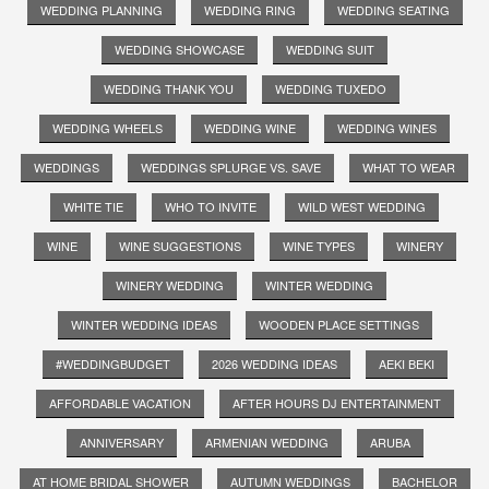
WEDDING PLANNING
WEDDING RING
WEDDING SEATING
WEDDING SHOWCASE
WEDDING SUIT
WEDDING THANK YOU
WEDDING TUXEDO
WEDDING WHEELS
WEDDING WINE
WEDDING WINES
WEDDINGS
WEDDINGS SPLURGE VS. SAVE
WHAT TO WEAR
WHITE TIE
WHO TO INVITE
WILD WEST WEDDING
WINE
WINE SUGGESTIONS
WINE TYPES
WINERY
WINERY WEDDING
WINTER WEDDING
WINTER WEDDING IDEAS
WOODEN PLACE SETTINGS
#WEDDINGBUDGET
2026 WEDDING IDEAS
AEKI BEKI
AFFORDABLE VACATION
AFTER HOURS DJ ENTERTAINMENT
ANNIVERSARY
ARMENIAN WEDDING
ARUBA
AT HOME BRIDAL SHOWER
AUTUMN WEDDINGS
BACHELOR