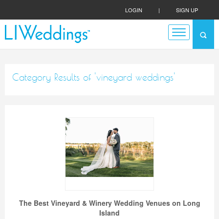
LOGIN
|
SIGN UP
Category Results of 'vineyard weddings'
The Best Vineyard & Winery Wedding Venues on Long
Island