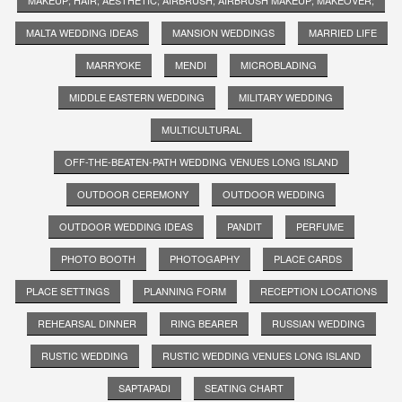
MALTA WEDDING IDEAS
MANSION WEDDINGS
MARRIED LIFE
MARRYOKE
MENDI
MICROBLADING
MIDDLE EASTERN WEDDING
MILITARY WEDDING
MULTICULTURAL
OFF-THE-BEATEN-PATH WEDDING VENUES LONG ISLAND
OUTDOOR CEREMONY
OUTDOOR WEDDING
OUTDOOR WEDDING IDEAS
PANDIT
PERFUME
PHOTO BOOTH
PHOTOGAPHY
PLACE CARDS
PLACE SETTINGS
PLANNING FORM
RECEPTION LOCATIONS
REHEARSAL DINNER
RING BEARER
RUSSIAN WEDDING
RUSTIC WEDDING
RUSTIC WEDDING VENUES LONG ISLAND
SAPTAPADI
SEATING CHART