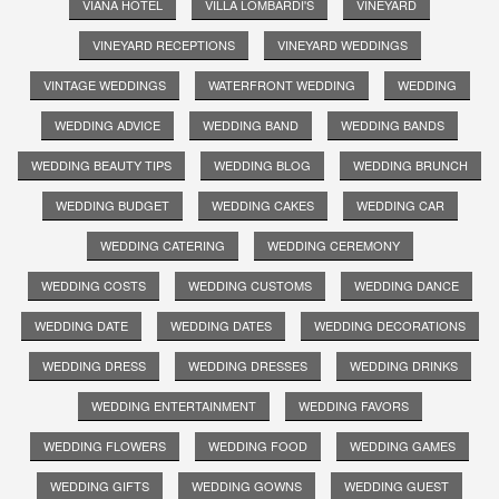
VIANA HOTEL
VILLA LOMBARDI'S
VINEYARD
VINEYARD RECEPTIONS
VINEYARD WEDDINGS
VINTAGE WEDDINGS
WATERFRONT WEDDING
WEDDING
WEDDING ADVICE
WEDDING BAND
WEDDING BANDS
WEDDING BEAUTY TIPS
WEDDING BLOG
WEDDING BRUNCH
WEDDING BUDGET
WEDDING CAKES
WEDDING CAR
WEDDING CATERING
WEDDING CEREMONY
WEDDING COSTS
WEDDING CUSTOMS
WEDDING DANCE
WEDDING DATE
WEDDING DATES
WEDDING DECORATIONS
WEDDING DRESS
WEDDING DRESSES
WEDDING DRINKS
WEDDING ENTERTAINMENT
WEDDING FAVORS
WEDDING FLOWERS
WEDDING FOOD
WEDDING GAMES
WEDDING GIFTS
WEDDING GOWNS
WEDDING GUEST