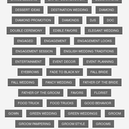
DESSERT IDEAS
DESTINATION WEDDING
DIAMOND
DIAMOND PROMOTION
DIAMONDS
DJS
DOC
DOUBLE CEREMONY
EDIBLE FAVORS
ELEGANT WEDDING
ENGAGED
ENGAGEMENT
ENGAGEMENT LOOKS
ENGAGEMENT SESSION
ENGLISH WEDDING TRADITIONS
ENTERTAINMENT
EVENT DECOR
EVENT PLANNING
EYEBROWS
FADE TO BLACK NY
FALL BRIDE
FALL WEDDING
FANCY WEDDING
FATHER OF THE BRIDE
FATHER OF THE GROOM
FAVORS
FLORIST
FOOD TRUCK
FOOD TRUCKS
GOOD BEHAVIOR
GOWN
GREEN WEDDING
GREEN WEDDINGS
GROOM
GROOM PAMPERING
GROOM STYLE
GROOMS