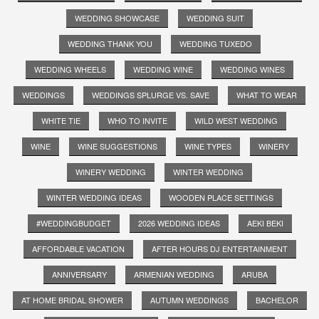
WEDDING SHOWCASE
WEDDING SUIT
WEDDING THANK YOU
WEDDING TUXEDO
WEDDING WHEELS
WEDDING WINE
WEDDING WINES
WEDDINGS
WEDDINGS SPLURGE VS. SAVE
WHAT TO WEAR
WHITE TIE
WHO TO INVITE
WILD WEST WEDDING
WINE
WINE SUGGESTIONS
WINE TYPES
WINERY
WINERY WEDDING
WINTER WEDDING
WINTER WEDDING IDEAS
WOODEN PLACE SETTINGS
#WEDDINGBUDGET
2026 WEDDING IDEAS
AEKI BEKI
AFFORDABLE VACATION
AFTER HOURS DJ ENTERTAINMENT
ANNIVERSARY
ARMENIAN WEDDING
ARUBA
AT HOME BRIDAL SHOWER
AUTUMN WEDDINGS
BACHELOR