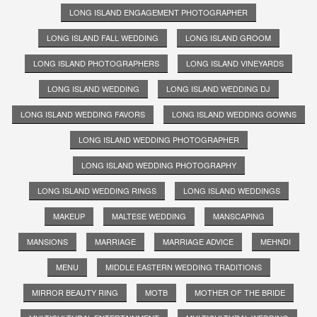
LONG ISLAND ENGAGEMENT PHOTOGRAPHER
LONG ISLAND FALL WEDDING
LONG ISLAND GROOM
LONG ISLAND PHOTOGRAPHERS
LONG ISLAND VINEYARDS
LONG ISLAND WEDDING
LONG ISLAND WEDDING DJ
LONG ISLAND WEDDING FAVORS
LONG ISLAND WEDDING GOWNS
LONG ISLAND WEDDING PHOTOGRAPHER
LONG ISLAND WEDDING PHOTOGRAPHY
LONG ISLAND WEDDING RINGS
LONG ISLAND WEDDINGS
MAKEUP
MALTESE WEDDING
MANSCAPING
MANSIONS
MARRIAGE
MARRIAGE ADVICE
MEHNDI
MENU
MIDDLE EASTERN WEDDING TRADITIONS
MIRROR BEAUTY RING
MOTB
MOTHER OF THE BRIDE