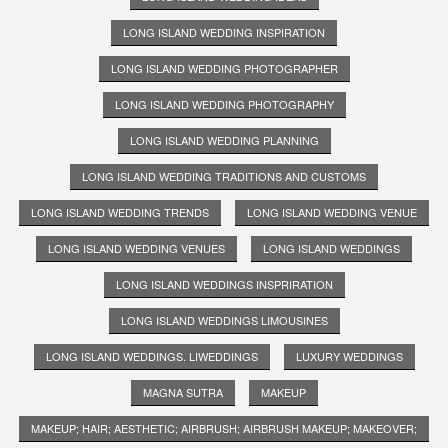
LONG ISLAND WEDDING INSPIRATION
LONG ISLAND WEDDING PHOTOGRAPHER
LONG ISLAND WEDDING PHOTOGRAPHY
LONG ISLAND WEDDING PLANNING
LONG ISLAND WEDDING TRADITIONS AND CUSTOMS
LONG ISLAND WEDDING TRENDS
LONG ISLAND WEDDING VENUE
LONG ISLAND WEDDING VENUES
LONG ISLAND WEDDINGS
LONG ISLAND WEDDINGS INSPRIRATION
LONG ISLAND WEDDINGS LIMOUSINES
LONG ISLAND WEDDINGS. LIWEDDINGS
LUXURY WEDDINGS
MAGNA SUTRA
MAKEUP
MAKEUP; HAIR; AESTHETIC; AIRBRUSH; AIRBRUSH MAKEUP; MAKEOVER;