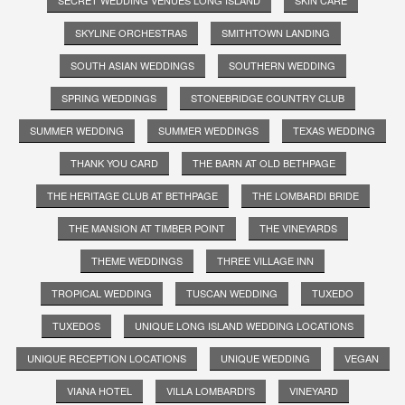
SKYLINE ORCHESTRAS
SMITHTOWN LANDING
SOUTH ASIAN WEDDINGS
SOUTHERN WEDDING
SPRING WEDDINGS
STONEBRIDGE COUNTRY CLUB
SUMMER WEDDING
SUMMER WEDDINGS
TEXAS WEDDING
THANK YOU CARD
THE BARN AT OLD BETHPAGE
THE HERITAGE CLUB AT BETHPAGE
THE LOMBARDI BRIDE
THE MANSION AT TIMBER POINT
THE VINEYARDS
THEME WEDDINGS
THREE VILLAGE INN
TROPICAL WEDDING
TUSCAN WEDDING
TUXEDO
TUXEDOS
UNIQUE LONG ISLAND WEDDING LOCATIONS
UNIQUE RECEPTION LOCATIONS
UNIQUE WEDDING
VEGAN
VIANA HOTEL
VILLA LOMBARDI'S
VINEYARD