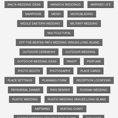
MALTA WEDDING IDEAS
MANSION WEDDINGS
MARRIED LIFE
MARRYOKE
MENDI
MICROBLADING
MIDDLE EASTERN WEDDING
MILITARY WEDDING
MULTICULTURAL
OFF-THE-BEATEN-PATH WEDDING VENUES LONG ISLAND
OUTDOOR CEREMONY
OUTDOOR WEDDING
OUTDOOR WEDDING IDEAS
PANDIT
PERFUME
PHOTO BOOTH
PHOTOGAPHY
PLACE CARDS
PLACE SETTINGS
PLANNING FORM
RECEPTION LOCATIONS
REHEARSAL DINNER
RING BEARER
RUSSIAN WEDDING
RUSTIC WEDDING
RUSTIC WEDDING VENUES LONG ISLAND
SAPTAPADI
SEATING CHART
SECRET WEDDING VENUES LONG ISLAND
SKIN CARE