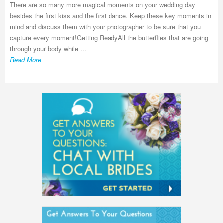
There are so many more magical moments on your wedding day
besides the first kiss and the first dance. Keep these key moments in
mind and discuss them with your photographer to be sure that you
capture every moment!Getting ReadyAll the butterflies that are going
through your body while ...
Read More