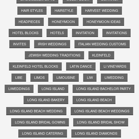
HAIR STYLES
HAIRSTYLE
HARVEST WEDDING
HEADPIECES
HONEYMOON
HONEYMOON IDEAS
HOTEL BLOCKS
HOTELS
INVITATION
INVITATIONS
INVITES
IRISH WEDDINGS
ITALIAN WEDDING CUSTOMS
JEWISH WEDDING TRADITIONS
KLEINFELD
KLEINFELD HOTEL BLOCKS
LATIN DANCE
LI VINEYARDS
LIBE
LIMOS
LIMOUSINE
LIW
LIWEDDING
LIWEDDINGS
LONG ISLAND
LONG ISLAND BACHELOR PARTY
LONG ISLAND BAKERY
LONG ISLAND BEACH
LONG ISLAND BEACH WEDDING
LONG ISLAND BEACH WEDDINGS
LONG ISLAND BRIDAL GOWNS
LONG ISLAND BRIDAL SHOW
LONG ISLAND CATERING
LONG ISLAND DIAMONDS