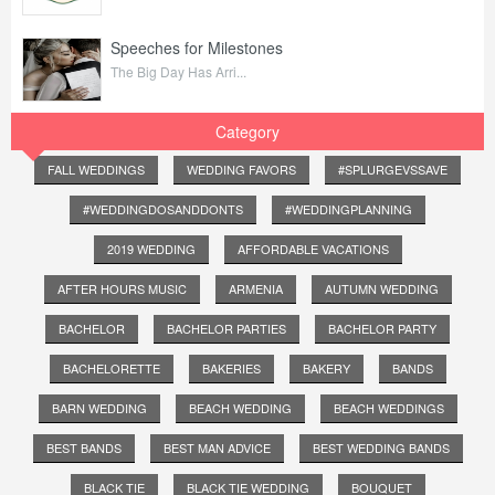
Speeches for Milestones
The Big Day Has Arri...
Category
FALL WEDDINGS
WEDDING FAVORS
#SPLURGEVSSAVE
#WEDDINGDOSANDDONTS
#WEDDINGPLANNING
2019 WEDDING
AFFORDABLE VACATIONS
AFTER HOURS MUSIC
ARMENIA
AUTUMN WEDDING
BACHELOR
BACHELOR PARTIES
BACHELOR PARTY
BACHELORETTE
BAKERIES
BAKERY
BANDS
BARN WEDDING
BEACH WEDDING
BEACH WEDDINGS
BEST BANDS
BEST MAN ADVICE
BEST WEDDING BANDS
BLACK TIE
BLACK TIE WEDDING
BOUQUET