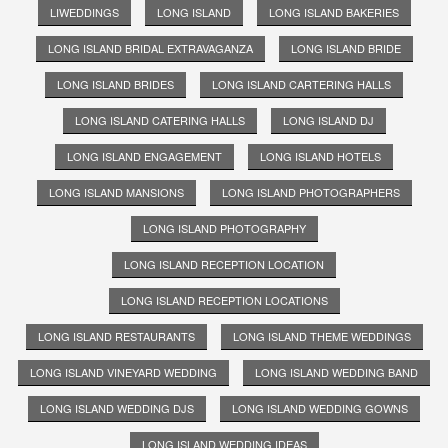
LIWEDDINGS
LONG ISLAND
LONG ISLAND BAKERIES
LONG ISLAND BRIDAL EXTRAVAGANZA
LONG ISLAND BRIDE
LONG ISLAND BRIDES
LONG ISLAND CARTERING HALLS
LONG ISLAND CATERING HALLS
LONG ISLAND DJ
LONG ISLAND ENGAGEMENT
LONG ISLAND HOTELS
LONG ISLAND MANSIONS
LONG ISLAND PHOTOGRAPHERS
LONG ISLAND PHOTOGRAPHY
LONG ISLAND RECEPTION LOCATION
LONG ISLAND RECEPTION LOCATIONS
LONG ISLAND RESTAURANTS
LONG ISLAND THEME WEDDINGS
LONG ISLAND VINEYARD WEDDING
LONG ISLAND WEDDING BAND
LONG ISLAND WEDDING DJS
LONG ISLAND WEDDING GOWNS
LONG ISLAND WEDDING IDEAS