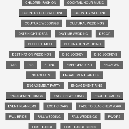
CHILDREN FASHION
COCKTAIL HOUR MUSIC
COUNTRY CLUB WEDDING
COUNTRY WEDDING
COUTURE WEDDINGS
CULTURAL WEDDINGS
DATE NIGHT IDEAS
DAYTIME WEDDING
DECOR
DESSERT TABLE
DESTINATION WEDDING
DESTINATION WEDDINGS
DISC JOCKEY
DISC JOCKEYS
DJ'S
DJS
E-RING
EMERGENCY KIT
ENGAGED
ENGAGEMENT
ENGAGEMENT PARTIES
ENGAGEMENT PARTY
ENGAGEMENT RING
ENGAGEMENT RINGS
ENGLISH WEDDING
ESCORT CARDS
EVENT PLANNERS
EXOTIC CARS
FADE TO BLACK NEW YORK
FALL BRIDE
FALL WEDDING
FALL WEDDINGS
FAVORS
FIRST DANCE
FIRST DANCE SONGS