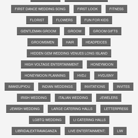
FIRST DANCE WEDDING SONG
FIRST LOOK
FITNESS
FLORIST
FLOWERS
FUN FOR KIDS
GENTLEMAN GROOM
GROOM
GROOM GIFTS
GROOMSMEN
HAIR
HEADPEICES
HIDDEN GEM WEDDING VENUES LONG ISLAND
HIGH VOLTAGE ENTERTAINMENT
HONEYMOON
HONEYMOON PLANNING
HVDJ
HVDJSNY
IMAKEUPYOU
INDIAN WEDDINGS
INVITATIONS
INVITES
IRISH WEDDING
ITALIAN WEDDING
JEWELERS
JEWISH WEDDING
LARGE CATERING HALLS
LETTERPRESS
LGBTQ WEDDING
LI CATERING HALLS
LIBRIDALEXTRAVAGANZA
LIVE ENTERTAINMENT;
LIW