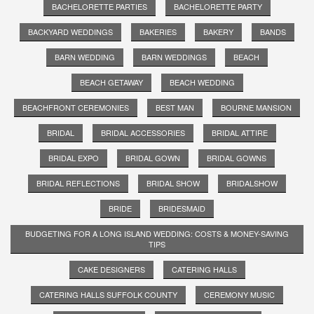
BACHELORETTE PARTIES
BACHELORETTE PARTY
BACKYARD WEDDINGS
BAKERIES
BAKERY
BANDS
BARN WEDDING
BARN WEDDINGS
BEACH
BEACH GETAWAY
BEACH WEDDING
BEACHFRONT CEREMONIES
BEST MAN
BOURNE MANSION
BRIDAL
BRIDAL ACCESSORIES
BRIDAL ATTIRE
BRIDAL EXPO
BRIDAL GOWN
BRIDAL GOWNS
BRIDAL REFLECTIONS
BRIDAL SHOW
BRIDALSHOW
BRIDE
BRIDESMAID
BUDGETING FOR A LONG ISLAND WEDDING: COSTS & MONEY-SAVING
TIPS
CAKE DESIGNERS
CATERING HALLS
CATERING HALLS SUFFOLK COUNTY
CEREMONY MUSIC