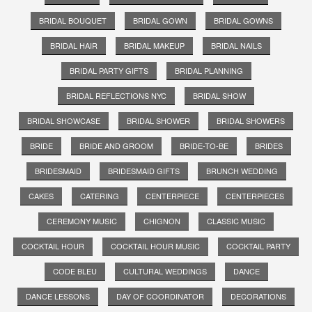
BRIDAL BOUQUET
BRIDAL GOWN
BRIDAL GOWNS
BRIDAL HAIR
BRIDAL MAKEUP
BRIDAL NAILS
BRIDAL PARTY GIFTS
BRIDAL PLANNING
BRIDAL REFLECTIONS NYC
BRIDAL SHOW
BRIDAL SHOWCASE
BRIDAL SHOWER
BRIDAL SHOWERS
BRIDE
BRIDE AND GROOM
BRIDE-TO-BE
BRIDES
BRIDESMAID
BRIDESMAID GIFTS
BRUNCH WEDDING
CAKES
CATERING
CENTERPIECE
CENTERPIECES
CEREMONY MUSIC
CHIGNON
CLASSIC MUSIC
COCKTAIL HOUR
COCKTAIL HOUR MUSIC
COCKTAIL PARTY
CODE BLEU
CULTURAL WEDDINGS
DANCE
DANCE LESSONS
DAY OF COORDINATOR
DECORATIONS