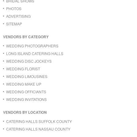
BRIDAL SHOWS
PHOTOS
ADVERTISING
SITEMAP
VENDORS BY CATEGORY
WEDDING PHOTOGRAPHERS
LONG ISLAND CATERING HALLS
WEDDING DISC JOCKEYS
WEDDING FLORIST
WEDDING LIMOUSINES
WEDDING MAKE UP
WEDDING OFFICIANTS
WEDDING INVITATIONS
VENDORS BY LOCATION
CATERING HALLS SUFFOLK COUNTY
CATERING HALLS NASSAU COUNTY