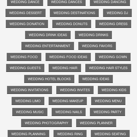
WEDDING DANCE
WEDDING DANCES
WEDDING DANCING
WEDDING DESSERT
WEDDING DESTINATIONS
WEDDING DJ
WEDDING DONATION
WEDDING DONUTS
WEDDING DRESS
WEDDING DRINK IDEAS
WEDDING DRINKS
WEDDING ENTERTAINMENT
WEDDING FAVORS
WEDDING FOOD
WEDDING FOOD IDEAS
WEDDING GOWN
WEDDING GUESTS
WEDDING HAIR
WEDDING HAIR STYLES
WEDDING HOTEL BLOCKS
WEDDING IDEAS
WEDDING INVITATIONS
WEDDING INVITES
WEDDING KIDS
WEDDING LIMO
WEDDING MAKEUP
WEDDING MENU
WEDDING MUSIC
WEDDING NAILS
WEDDING PARTY
WEDDING PHOTOGRAPHY
WEDDING PLANNER
WEDDING PLANNING
WEDDING RING
WEDDING SEATING