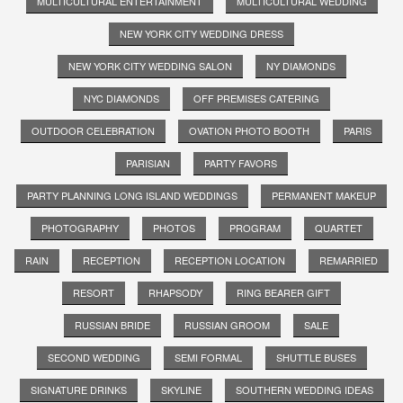
MULTICULTURAL ENTERTAINMENT
MULTICULTURAL WEDDING
NEW YORK CITY WEDDING DRESS
NEW YORK CITY WEDDING SALON
NY DIAMONDS
NYC DIAMONDS
OFF PREMISES CATERING
OUTDOOR CELEBRATION
OVATION PHOTO BOOTH
PARIS
PARISIAN
PARTY FAVORS
PARTY PLANNING LONG ISLAND WEDDINGS
PERMANENT MAKEUP
PHOTOGRAPHY
PHOTOS
PROGRAM
QUARTET
RAIN
RECEPTION
RECEPTION LOCATION
REMARRIED
RESORT
RHAPSODY
RING BEARER GIFT
RUSSIAN BRIDE
RUSSIAN GROOM
SALE
SECOND WEDDING
SEMI FORMAL
SHUTTLE BUSES
SIGNATURE DRINKS
SKYLINE
SOUTHERN WEDDING IDEAS