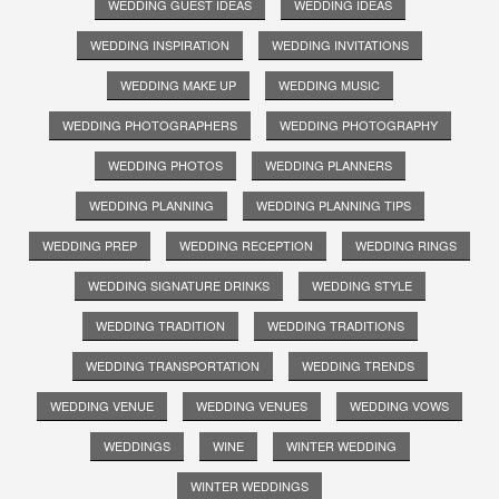
WEDDING GUEST IDEAS
WEDDING IDEAS
WEDDING INSPIRATION
WEDDING INVITATIONS
WEDDING MAKE UP
WEDDING MUSIC
WEDDING PHOTOGRAPHERS
WEDDING PHOTOGRAPHY
WEDDING PHOTOS
WEDDING PLANNERS
WEDDING PLANNING
WEDDING PLANNING TIPS
WEDDING PREP
WEDDING RECEPTION
WEDDING RINGS
WEDDING SIGNATURE DRINKS
WEDDING STYLE
WEDDING TRADITION
WEDDING TRADITIONS
WEDDING TRANSPORTATION
WEDDING TRENDS
WEDDING VENUE
WEDDING VENUES
WEDDING VOWS
WEDDINGS
WINE
WINTER WEDDING
WINTER WEDDINGS