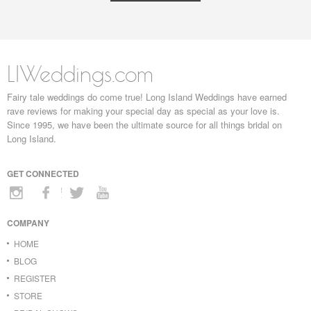
LIWeddings.com
Fairy tale weddings do come true! Long Island Weddings have earned
rave reviews for making your special day as special as your love is.
Since 1995, we have been the ultimate source for all things bridal on
Long Island.
GET CONNECTED
COMPANY
HOME
BLOG
REGISTER
STORE