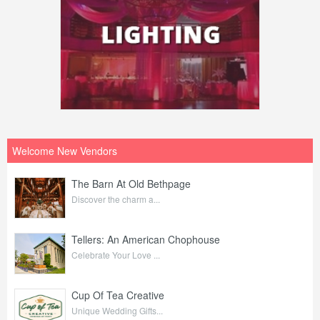
Welcome New Vendors
The Barn At Old Bethpage
Discover the charm a...
Tellers: An American Chophouse
Celebrate Your Love ...
Cup Of Tea Creative
Unique Wedding Gifts...