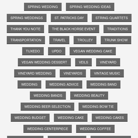
SPRING WEDDING
SPRING WEDDING IDEAS
SPRING WEDDINGS
ST. PATRICKS DAY
STRING QUARTETS
THANK YOU NOTE
THE BLACK HORSE EVENT
TRADITIONS
TRANSPORTATION
TRAVEL
TROLLEY
TRUNK SHOW
TUXEDO
UPDO
VEGAN WEDDING CAKE
VEGAN WEDDING DESSERT
VEILS
VINEYARD
VINEYARD WEDDING
VINEYARDS
VINTAGE MUSIC
WEDDING
WEDDING ADVICE
WEDDING BAND
WEDDING BANDS
WEDDING BEAUTY
WEDDING BEER SELECTION
WEDDING BOW TIE
WEDDING BUDGET
WEDDING CAKE
WEDDING CAKES
WEDDING CENTERPIECE
WEDDING COFFEE