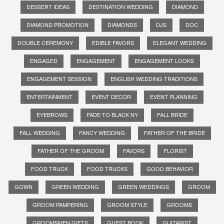
DESSERT IDEAS
DESTINATION WEDDING
DIAMOND
DIAMOND PROMOTION
DIAMONDS
DJS
DOC
DOUBLE CEREMONY
EDIBLE FAVORS
ELEGANT WEDDING
ENGAGED
ENGAGEMENT
ENGAGEMENT LOOKS
ENGAGEMENT SESSION
ENGLISH WEDDING TRADITIONS
ENTERTAINMENT
EVENT DECOR
EVENT PLANNING
EYEBROWS
FADE TO BLACK NY
FALL BRIDE
FALL WEDDING
FANCY WEDDING
FATHER OF THE BRIDE
FATHER OF THE GROOM
FAVORS
FLORIST
FOOD TRUCK
FOOD TRUCKS
GOOD BEHAVIOR
GOWN
GREEN WEDDING
GREEN WEDDINGS
GROOM
GROOM PAMPERING
GROOM STYLE
GROOMS
GROOMSMEN GIFTS
GUEST BOOK
GUITARIST