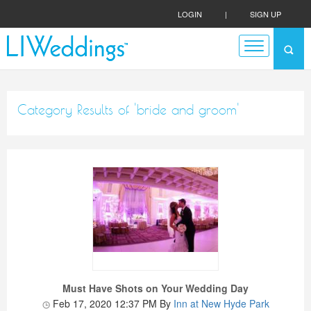
LOGIN
|
SIGN UP
Category Results of 'bride and groom'
Must Have Shots on Your Wedding Day
Feb 17, 2020 12:37 PM
By
Inn at New Hyde Park