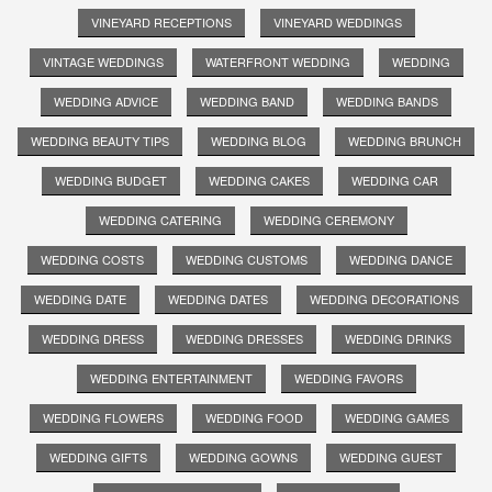
VINEYARD RECEPTIONS
VINEYARD WEDDINGS
VINTAGE WEDDINGS
WATERFRONT WEDDING
WEDDING
WEDDING ADVICE
WEDDING BAND
WEDDING BANDS
WEDDING BEAUTY TIPS
WEDDING BLOG
WEDDING BRUNCH
WEDDING BUDGET
WEDDING CAKES
WEDDING CAR
WEDDING CATERING
WEDDING CEREMONY
WEDDING COSTS
WEDDING CUSTOMS
WEDDING DANCE
WEDDING DATE
WEDDING DATES
WEDDING DECORATIONS
WEDDING DRESS
WEDDING DRESSES
WEDDING DRINKS
WEDDING ENTERTAINMENT
WEDDING FAVORS
WEDDING FLOWERS
WEDDING FOOD
WEDDING GAMES
WEDDING GIFTS
WEDDING GOWNS
WEDDING GUEST