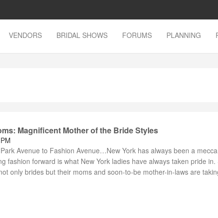
VENDORS
BRIDAL SHOWS
FORUMS
PLANNING
s: Magnificent Mother of the Bride Styles
4 PM
 Park Avenue to Fashion Avenue…New York has always been a mecca 
ng fashion forward is what New York ladies have always taken pride in. S
not only brides but their moms and soon-to-be mother-in-laws are taking