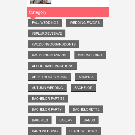
Category
FALL WEDDINGS
WEDDING FAVORS
#SPLURGEVSSAVE
#WEDDINGDOSANDDONTS
#WEDDINGPLANNING
2019 WEDDING
AFFORDABLE VACATIONS
AFTER HOURS MUSIC
ARMENIA
AUTUMN WEDDING
BACHELOR
BACHELOR PARTIES
BACHELOR PARTY
BACHELORETTE
BAKERIES
BAKERY
BANDS
BARN WEDDING
BEACH WEDDING