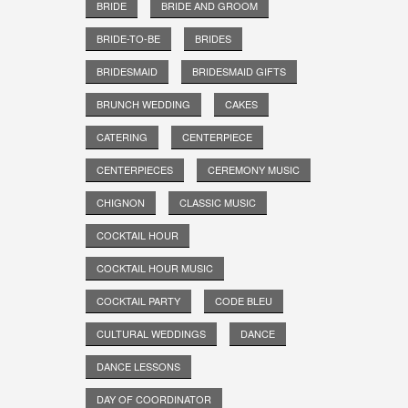
BRIDE
BRIDE AND GROOM
BRIDE-TO-BE
BRIDES
BRIDESMAID
BRIDESMAID GIFTS
BRUNCH WEDDING
CAKES
CATERING
CENTERPIECE
CENTERPIECES
CEREMONY MUSIC
CHIGNON
CLASSIC MUSIC
COCKTAIL HOUR
COCKTAIL HOUR MUSIC
COCKTAIL PARTY
CODE BLEU
CULTURAL WEDDINGS
DANCE
DANCE LESSONS
DAY OF COORDINATOR