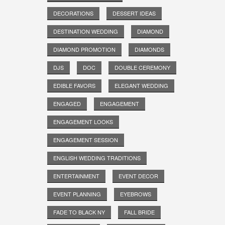
DECORATIONS
DESSERT IDEAS
DESTINATION WEDDING
DIAMOND
DIAMOND PROMOTION
DIAMONDS
DJS
DOC
DOUBLE CEREMONY
EDIBLE FAVORS
ELEGANT WEDDING
ENGAGED
ENGAGEMENT
ENGAGEMENT LOOKS
ENGAGEMENT SESSION
ENGLISH WEDDING TRADITIONS
ENTERTAINMENT
EVENT DECOR
EVENT PLANNING
EYEBROWS
FADE TO BLACK NY
FALL BRIDE