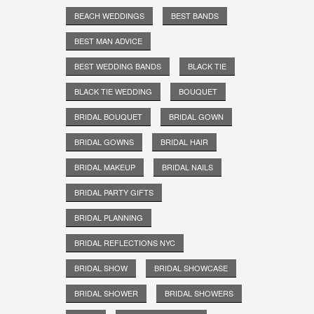
BEACH WEDDINGS
BEST BANDS
BEST MAN ADVICE
BEST WEDDING BANDS
BLACK TIE
BLACK TIE WEDDING
BOUQUET
BRIDAL BOUQUET
BRIDAL GOWN
BRIDAL GOWNS
BRIDAL HAIR
BRIDAL MAKEUP
BRIDAL NAILS
BRIDAL PARTY GIFTS
BRIDAL PLANNING
BRIDAL REFLECTIONS NYC
BRIDAL SHOW
BRIDAL SHOWCASE
BRIDAL SHOWER
BRIDAL SHOWERS