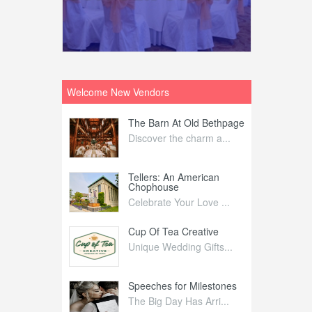
Welcome New Vendors
ntral
The Barn At Old Bethpage
L
Your Weddi...
Discover the charm a...
C
Nelida Flynn
Tellers: An American
1
Chophouse
elida Fly...
1
Celebrate Your Love ...
irs
Cup Of Tea Creative
B
tra Affai...
Unique Wedding Gifts...
T
ed Olive
Speeches for Milestones
F
linary Ex...
The Big Day Has Arri...
E