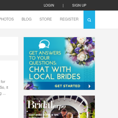
LOGIN
|
SIGN UP
PHOTOS
BLOG
STORE
REGISTER
for
o, it
 ...