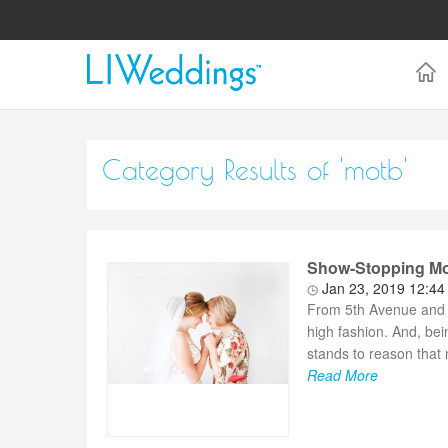
Category Results of 'motb'
Show-Stopping Mom
Jan 23, 2019 12:4
From 5th Avenue and
high fashion. And, bei
stands to reason that 
Read More