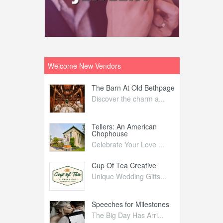
Welcome New Vendors
ntral
The Barn At Old Bethpage
L
Your Weddi...
Discover the charm a...
C
Nelida Flynn
Tellers: An American
1
Chophouse
elida Fly...
1
Celebrate Your Love ...
irs
Cup Of Tea Creative
B
tra Affai...
Unique Wedding Gifts...
T
ed Olive
Speeches for Milestones
F
linary Ex...
The Big Day Has Arri...
E