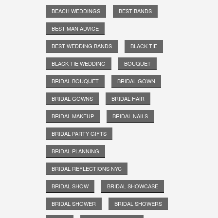
BEACH WEDDINGS
BEST BANDS
BEST MAN ADVICE
BEST WEDDING BANDS
BLACK TIE
BLACK TIE WEDDING
BOUQUET
BRIDAL BOUQUET
BRIDAL GOWN
BRIDAL GOWNS
BRIDAL HAIR
BRIDAL MAKEUP
BRIDAL NAILS
BRIDAL PARTY GIFTS
BRIDAL PLANNING
BRIDAL REFLECTIONS NYC
BRIDAL SHOW
BRIDAL SHOWCASE
BRIDAL SHOWER
BRIDAL SHOWERS