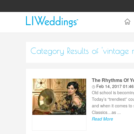
Category Results of 'vintage 
The Rhythms Of Yo
Feb 14, 2017 01:4
Old school is becomin
Today’s “trendiest” co
and when it comes to 
Classics…as ...
Read More