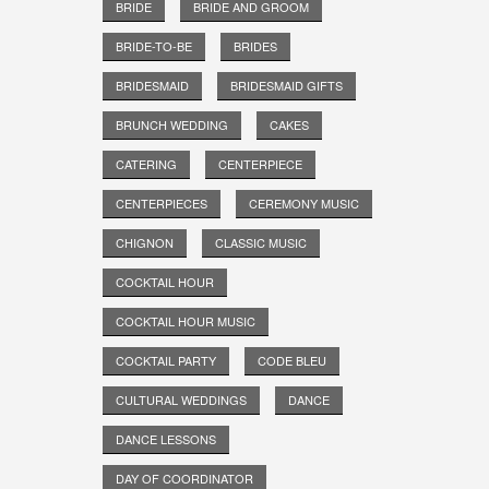
BRIDE
BRIDE AND GROOM
BRIDE-TO-BE
BRIDES
BRIDESMAID
BRIDESMAID GIFTS
BRUNCH WEDDING
CAKES
CATERING
CENTERPIECE
CENTERPIECES
CEREMONY MUSIC
CHIGNON
CLASSIC MUSIC
COCKTAIL HOUR
COCKTAIL HOUR MUSIC
COCKTAIL PARTY
CODE BLEU
CULTURAL WEDDINGS
DANCE
DANCE LESSONS
DAY OF COORDINATOR