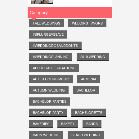
Category
FALL WEDDINGS
WEDDING FAVORS
#SPLURGEVSSAVE
#WEDDINGDOSANDDONTS
#WEDDINGPLANNING
2019 WEDDING
AFFORDABLE VACATIONS
AFTER HOURS MUSIC
ARMENIA
AUTUMN WEDDING
BACHELOR
BACHELOR PARTIES
BACHELOR PARTY
BACHELORETTE
BAKERIES
BAKERY
BANDS
BARN WEDDING
BEACH WEDDING