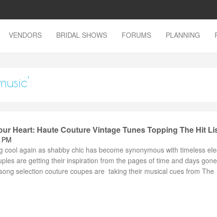
VENDORS
BRIDAL SHOWS
FORUMS
PLANNING
music'
ur Heart: Haute Couture Vintage Tunes Topping The Hit Li
6 PM
g cool again as shabby chic has become synonymous with timeless el
uples are getting their inspiration from the pages of time and days go
song selection couture coupes are taking their musical cues from The