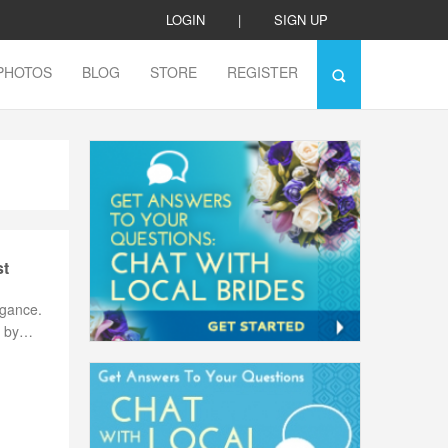
LOGIN
|
SIGN UP
PHOTOS
BLOG
STORE
REGISTER
st
egance.
ne by…