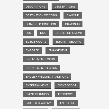
DECORATIONS
DESSERT IDEAS
DESTINATION WEDDING
DIAMOND
DIAMOND PROMOTION
DIAMONDS
DJS
DOC
DOUBLE CEREMONY
EDIBLE FAVORS
ELEGANT WEDDING
ENGAGED
ENGAGEMENT
ENGAGEMENT LOOKS
ENGAGEMENT SESSION
ENGLISH WEDDING TRADITIONS
ENTERTAINMENT
EVENT DECOR
EVENT PLANNING
EYEBROWS
FADE TO BLACK NY
FALL BRIDE