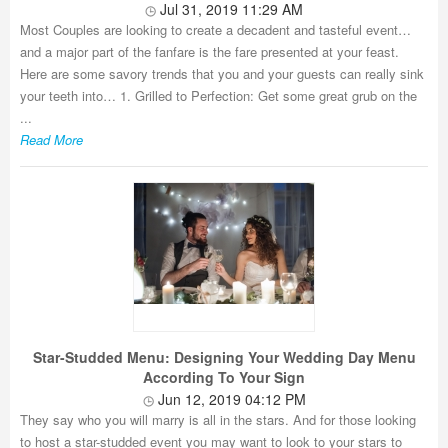
Jul 31, 2019 11:29 AM
Most Couples are looking to create a decadent and tasteful event…
and a major part of the fanfare is the fare presented at your feast.
Here are some savory trends that you and your guests can really sink
your teeth into… 1. Grilled to Perfection: Get some great grub on the
...
Read More
Star-Studded Menu: Designing Your Wedding Day Menu
According To Your Sign
Jun 12, 2019 04:12 PM
They say who you will marry is all in the stars. And for those looking
to host a star-studded event you may want to look to your stars to