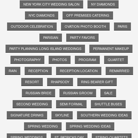
NEW YORK CITY WEDDING SALON
NY DIAMONDS
NYC DIAMONDS
OFF PREMISES CATERING
OUTDOOR CELEBRATION
OVATION PHOTO BOOTH
PARIS
PARISIAN
PARTY FAVORS
PARTY PLANNING LONG ISLAND WEDDINGS
PERMANENT MAKEUP
PHOTOGRAPHY
PHOTOS
PROGRAM
QUARTET
RAIN
RECEPTION
RECEPTION LOCATION
REMARRIED
RESORT
RHAPSODY
RING BEARER GIFT
RUSSIAN BRIDE
RUSSIAN GROOM
SALE
SECOND WEDDING
SEMI FORMAL
SHUTTLE BUSES
SIGNATURE DRINKS
SKYLINE
SOUTHERN WEDDING IDEAS
SPRING WEDDING
SPRING WEDDING IDEAS
SPRING WEDDINGS
ST. PATRICKS DAY
STRING QUARTETS