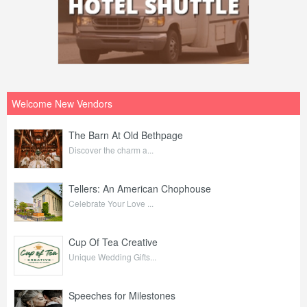
Welcome New Vendors
The Barn At Old Bethpage
Discover the charm a...
Tellers: An American Chophouse
Celebrate Your Love ...
Cup Of Tea Creative
Unique Wedding Gifts...
Speeches for Milestones