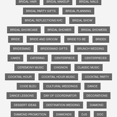
BRIDAL HAIR
BRIDAL MAKEUP
BRIDAL NAILS
BRIDAL PARTY GIFTS
BRIDAL PLANNING
BRIDAL REFLECTIONS NYC
BRIDAL SHOW
BRIDAL SHOWCASE
BRIDAL SHOWER
BRIDAL SHOWERS
BRIDE
BRIDE AND GROOM
BRIDE-TO-BE
BRIDES
BRIDESMAID
BRIDESMAID GIFTS
BRUNCH WEDDING
CAKES
CATERING
CENTERPIECE
CENTERPIECES
CEREMONY MUSIC
CHIGNON
CLASSIC MUSIC
COCKTAIL HOUR
COCKTAIL HOUR MUSIC
COCKTAIL PARTY
CODE BLEU
CULTURAL WEDDINGS
DANCE
DANCE LESSONS
DAY OF COORDINATOR
DECORATIONS
DESSERT IDEAS
DESTINATION WEDDING
DIAMOND
DIAMOND PROMOTION
DIAMONDS
DJS
DOC