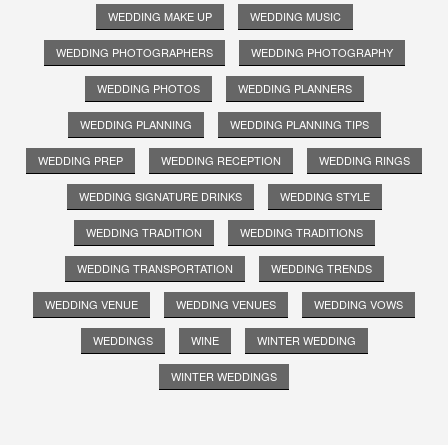
WEDDING MAKE UP
WEDDING MUSIC
WEDDING PHOTOGRAPHERS
WEDDING PHOTOGRAPHY
WEDDING PHOTOS
WEDDING PLANNERS
WEDDING PLANNING
WEDDING PLANNING TIPS
WEDDING PREP
WEDDING RECEPTION
WEDDING RINGS
WEDDING SIGNATURE DRINKS
WEDDING STYLE
WEDDING TRADITION
WEDDING TRADITIONS
WEDDING TRANSPORTATION
WEDDING TRENDS
WEDDING VENUE
WEDDING VENUES
WEDDING VOWS
WEDDINGS
WINE
WINTER WEDDING
WINTER WEDDINGS