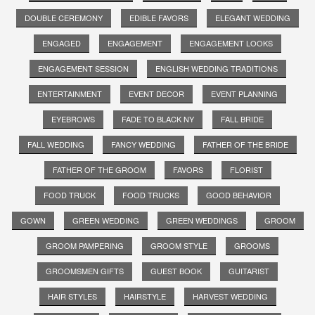
DOUBLE CEREMONY
EDIBLE FAVORS
ELEGANT WEDDING
ENGAGED
ENGAGEMENT
ENGAGEMENT LOOKS
ENGAGEMENT SESSION
ENGLISH WEDDING TRADITIONS
ENTERTAINMENT
EVENT DECOR
EVENT PLANNING
EYEBROWS
FADE TO BLACK NY
FALL BRIDE
FALL WEDDING
FANCY WEDDING
FATHER OF THE BRIDE
FATHER OF THE GROOM
FAVORS
FLORIST
FOOD TRUCK
FOOD TRUCKS
GOOD BEHAVIOR
GOWN
GREEN WEDDING
GREEN WEDDINGS
GROOM
GROOM PAMPERING
GROOM STYLE
GROOMS
GROOMSMEN GIFTS
GUEST BOOK
GUITARIST
HAIR STYLES
HAIRSTYLE
HARVEST WEDDING