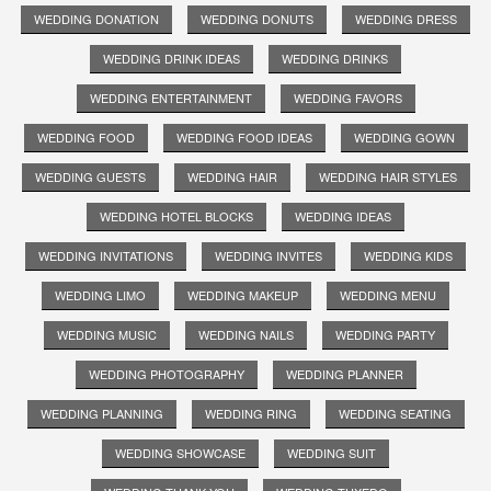
WEDDING DONATION
WEDDING DONUTS
WEDDING DRESS
WEDDING DRINK IDEAS
WEDDING DRINKS
WEDDING ENTERTAINMENT
WEDDING FAVORS
WEDDING FOOD
WEDDING FOOD IDEAS
WEDDING GOWN
WEDDING GUESTS
WEDDING HAIR
WEDDING HAIR STYLES
WEDDING HOTEL BLOCKS
WEDDING IDEAS
WEDDING INVITATIONS
WEDDING INVITES
WEDDING KIDS
WEDDING LIMO
WEDDING MAKEUP
WEDDING MENU
WEDDING MUSIC
WEDDING NAILS
WEDDING PARTY
WEDDING PHOTOGRAPHY
WEDDING PLANNER
WEDDING PLANNING
WEDDING RING
WEDDING SEATING
WEDDING SHOWCASE
WEDDING SUIT