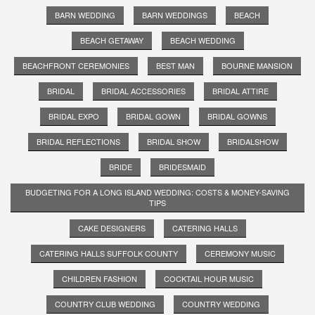
BARN WEDDING
BARN WEDDINGS
BEACH
BEACH GETAWAY
BEACH WEDDING
BEACHFRONT CEREMONIES
BEST MAN
BOURNE MANSION
BRIDAL
BRIDAL ACCESSORIES
BRIDAL ATTIRE
BRIDAL EXPO
BRIDAL GOWN
BRIDAL GOWNS
BRIDAL REFLECTIONS
BRIDAL SHOW
BRIDALSHOW
BRIDE
BRIDESMAID
BUDGETING FOR A LONG ISLAND WEDDING: COSTS & MONEY-SAVING
TIPS
CAKE DESIGNERS
CATERING HALLS
CATERING HALLS SUFFOLK COUNTY
CEREMONY MUSIC
CHILDREN FASHION
COCKTAIL HOUR MUSIC
COUNTRY CLUB WEDDING
COUNTRY WEDDING