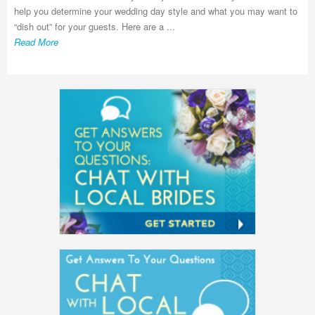
help you determine your wedding day style and what you may want to
“dish out” for your guests. Here are a ...
Read More