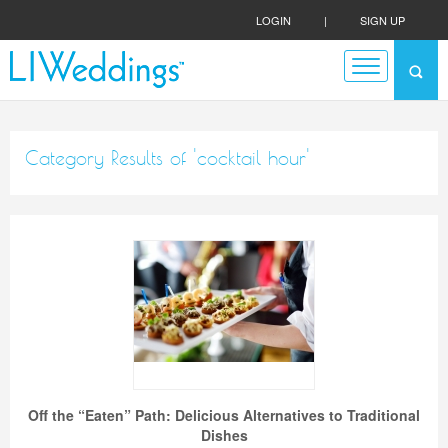
LOGIN
|
SIGN UP
Category Results of 'cocktail hour'
Off the “Eaten” Path: Delicious Alternatives to Traditional
Dishes