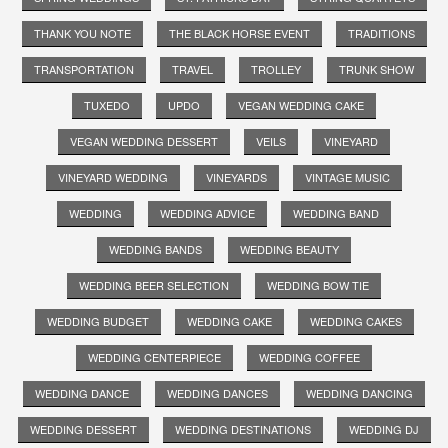
THANK YOU NOTE
THE BLACK HORSE EVENT
TRADITIONS
TRANSPORTATION
TRAVEL
TROLLEY
TRUNK SHOW
TUXEDO
UPDO
VEGAN WEDDING CAKE
VEGAN WEDDING DESSERT
VEILS
VINEYARD
VINEYARD WEDDING
VINEYARDS
VINTAGE MUSIC
WEDDING
WEDDING ADVICE
WEDDING BAND
WEDDING BANDS
WEDDING BEAUTY
WEDDING BEER SELECTION
WEDDING BOW TIE
WEDDING BUDGET
WEDDING CAKE
WEDDING CAKES
WEDDING CENTERPIECE
WEDDING COFFEE
WEDDING DANCE
WEDDING DANCES
WEDDING DANCING
WEDDING DESSERT
WEDDING DESTINATIONS
WEDDING DJ