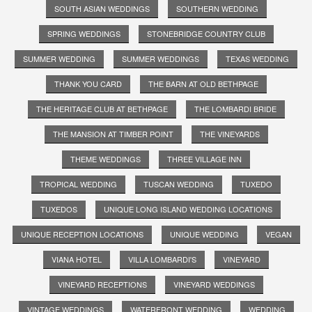
SOUTH ASIAN WEDDINGS
SOUTHERN WEDDING
SPRING WEDDINGS
STONEBRIDGE COUNTRY CLUB
SUMMER WEDDING
SUMMER WEDDINGS
TEXAS WEDDING
THANK YOU CARD
THE BARN AT OLD BETHPAGE
THE HERITAGE CLUB AT BETHPAGE
THE LOMBARDI BRIDE
THE MANSION AT TIMBER POINT
THE VINEYARDS
THEME WEDDINGS
THREE VILLAGE INN
TROPICAL WEDDING
TUSCAN WEDDING
TUXEDO
TUXEDOS
UNIQUE LONG ISLAND WEDDING LOCATIONS
UNIQUE RECEPTION LOCATIONS
UNIQUE WEDDING
VEGAN
VIANA HOTEL
VILLA LOMBARDI'S
VINEYARD
VINEYARD RECEPTIONS
VINEYARD WEDDINGS
VINTAGE WEDDINGS
WATERFRONT WEDDING
WEDDING