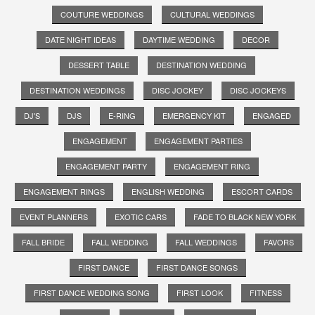
COUTURE WEDDINGS
CULTURAL WEDDINGS
DATE NIGHT IDEAS
DAYTIME WEDDING
DECOR
DESSERT TABLE
DESTINATION WEDDING
DESTINATION WEDDINGS
DISC JOCKEY
DISC JOCKEYS
DJ'S
DJS
E-RING
EMERGENCY KIT
ENGAGED
ENGAGEMENT
ENGAGEMENT PARTIES
ENGAGEMENT PARTY
ENGAGEMENT RING
ENGAGEMENT RINGS
ENGLISH WEDDING
ESCORT CARDS
EVENT PLANNERS
EXOTIC CARS
FADE TO BLACK NEW YORK
FALL BRIDE
FALL WEDDING
FALL WEDDINGS
FAVORS
FIRST DANCE
FIRST DANCE SONGS
FIRST DANCE WEDDING SONG
FIRST LOOK
FITNESS