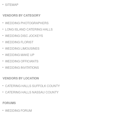
SITEMAP
VENDORS BY CATEGORY
WEDDING PHOTOGRAPHERS
LONG ISLAND CATERING HALLS
WEDDING DISC JOCKEYS
WEDDING FLORIST
WEDDING LIMOUSINES
WEDDING MAKE UP
WEDDING OFFICIANTS
WEDDING INVITATIONS
VENDORS BY LOCATION
CATERING HALLS SUFFOLK COUNTY
CATERING HALLS NASSAU COUNTY
FORUMS
WEDDING FORUM