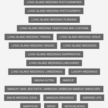
LONG ISLAND WEDDING PHOTOGRAPHER
LONG ISLAND WEDDING PHOTOGRAPHY
LONG ISLAND WEDDING PLANNING
LONG ISLAND WEDDING TRADITIONS AND CUSTOMS
LONG ISLAND WEDDING TRENDS
LONG ISLAND WEDDING VENUE
LONG ISLAND WEDDING VENUES
LONG ISLAND WEDDINGS
LONG ISLAND WEDDINGS INSPRIRATION
LONG ISLAND WEDDINGS LIMOUSINES
LONG ISLAND WEDDINGS. LIWEDDINGS
LUXURY WEDDINGS
MAGNA SUTRA
MAKEUP
MAKEUP; HAIR; AESTHETIC; AIRBRUSH; AIRBRUSH MAKEUP; MAKEOVER;
MALTA WEDDING IDEAS
MANSION WEDDINGS
MARRIED LIFE
MARRYOKE
MENDI
MICROBLADING