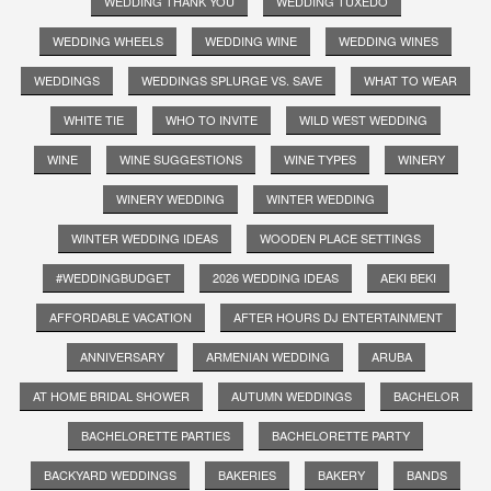
WEDDING THANK YOU
WEDDING TUXEDO
WEDDING WHEELS
WEDDING WINE
WEDDING WINES
WEDDINGS
WEDDINGS SPLURGE VS. SAVE
WHAT TO WEAR
WHITE TIE
WHO TO INVITE
WILD WEST WEDDING
WINE
WINE SUGGESTIONS
WINE TYPES
WINERY
WINERY WEDDING
WINTER WEDDING
WINTER WEDDING IDEAS
WOODEN PLACE SETTINGS
#WEDDINGBUDGET
2026 WEDDING IDEAS
AEKI BEKI
AFFORDABLE VACATION
AFTER HOURS DJ ENTERTAINMENT
ANNIVERSARY
ARMENIAN WEDDING
ARUBA
AT HOME BRIDAL SHOWER
AUTUMN WEDDINGS
BACHELOR
BACHELORETTE PARTIES
BACHELORETTE PARTY
BACKYARD WEDDINGS
BAKERIES
BAKERY
BANDS