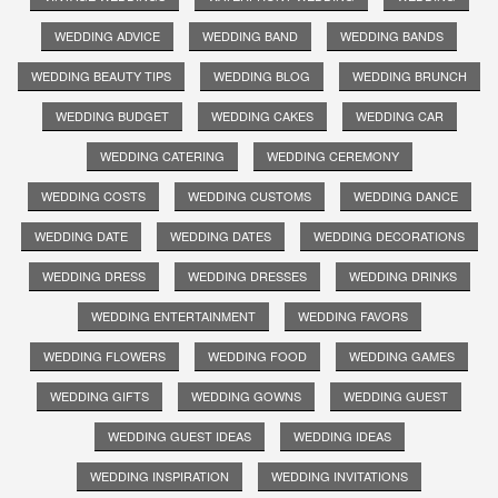
WEDDING ADVICE
WEDDING BAND
WEDDING BANDS
WEDDING BEAUTY TIPS
WEDDING BLOG
WEDDING BRUNCH
WEDDING BUDGET
WEDDING CAKES
WEDDING CAR
WEDDING CATERING
WEDDING CEREMONY
WEDDING COSTS
WEDDING CUSTOMS
WEDDING DANCE
WEDDING DATE
WEDDING DATES
WEDDING DECORATIONS
WEDDING DRESS
WEDDING DRESSES
WEDDING DRINKS
WEDDING ENTERTAINMENT
WEDDING FAVORS
WEDDING FLOWERS
WEDDING FOOD
WEDDING GAMES
WEDDING GIFTS
WEDDING GOWNS
WEDDING GUEST
WEDDING GUEST IDEAS
WEDDING IDEAS
WEDDING INSPIRATION
WEDDING INVITATIONS