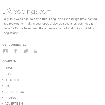
LIWeddings.com
Fairy tale weddings do come true! Long Island Weddings have earned
rave reviews for making your special day as special as your love is.
Since 1995, we have been the ultimate source for all things bridal on
Long Island.
GET CONNECTED
COMPANY
HOME
BLOG
REGISTER
STORE
BRIDAL SHOWS
PHOTOS
ADVERTISING