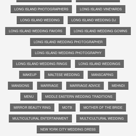
LONG ISLAND PHOTOGRAPHERS
LONG ISLAND VINEYARDS
LONG ISLAND WEDDING
LONG ISLAND WEDDING DJ
LONG ISLAND WEDDING FAVORS
LONG ISLAND WEDDING GOWNS
LONG ISLAND WEDDING PHOTOGRAPHER
LONG ISLAND WEDDING PHOTOGRAPHY
LONG ISLAND WEDDING RINGS
LONG ISLAND WEDDINGS
MAKEUP
MALTESE WEDDING
MANSCAPING
MANSIONS
MARRIAGE
MARRIAGE ADVICE
MEHNDI
MENU
MIDDLE EASTERN WEDDING TRADITIONS
MIRROR BEAUTY RING
MOTB
MOTHER OF THE BRIDE
MULTICULTURAL ENTERTAINMENT
MULTICULTURAL WEDDING
NEW YORK CITY WEDDING DRESS