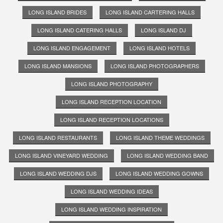
LONG ISLAND BRIDES
LONG ISLAND CARTERING HALLS
LONG ISLAND CATERING HALLS
LONG ISLAND DJ
LONG ISLAND ENGAGEMENT
LONG ISLAND HOTELS
LONG ISLAND MANSIONS
LONG ISLAND PHOTOGRAPHERS
LONG ISLAND PHOTOGRAPHY
LONG ISLAND RECEPTION LOCATION
LONG ISLAND RECEPTION LOCATIONS
LONG ISLAND RESTAURANTS
LONG ISLAND THEME WEDDINGS
LONG ISLAND VINEYARD WEDDING
LONG ISLAND WEDDING BAND
LONG ISLAND WEDDING DJS
LONG ISLAND WEDDING GOWNS
LONG ISLAND WEDDING IDEAS
LONG ISLAND WEDDING INSPIRATION