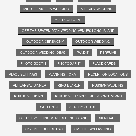
MIDDLE EASTERN WEDDING
MILITARY WEDDING
MULTICULTURAL
OFF-THE-BEATEN-PATH WEDDING VENUES LONG ISLAND
OUTDOOR CEREMONY
OUTDOOR WEDDING
OUTDOOR WEDDING IDEAS
PANDIT
PERFUME
PHOTO BOOTH
PHOTOGAPHY
PLACE CARDS
PLACE SETTINGS
PLANNING FORM
RECEPTION LOCATIONS
REHEARSAL DINNER
RING BEARER
RUSSIAN WEDDING
RUSTIC WEDDING
RUSTIC WEDDING VENUES LONG ISLAND
SAPTAPADI
SEATING CHART
SECRET WEDDING VENUES LONG ISLAND
SKIN CARE
SKYLINE ORCHESTRAS
SMITHTOWN LANDING