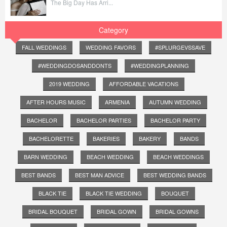
The Big Day Has Arri...
Category
FALL WEDDINGS
WEDDING FAVORS
#SPLURGEVSSAVE
#WEDDINGDOSANDDONTS
#WEDDINGPLANNING
2019 WEDDING
AFFORDABLE VACATIONS
AFTER HOURS MUSIC
ARMENIA
AUTUMN WEDDING
BACHELOR
BACHELOR PARTIES
BACHELOR PARTY
BACHELORETTE
BAKERIES
BAKERY
BANDS
BARN WEDDING
BEACH WEDDING
BEACH WEDDINGS
BEST BANDS
BEST MAN ADVICE
BEST WEDDING BANDS
BLACK TIE
BLACK TIE WEDDING
BOUQUET
BRIDAL BOUQUET
BRIDAL GOWN
BRIDAL GOWNS