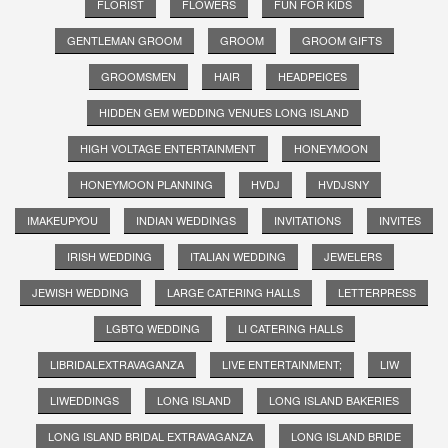
FLORIST
FLOWERS
FUN FOR KIDS
GENTLEMAN GROOM
GROOM
GROOM GIFTS
GROOMSMEN
HAIR
HEADPEICES
HIDDEN GEM WEDDING VENUES LONG ISLAND
HIGH VOLTAGE ENTERTAINMENT
HONEYMOON
HONEYMOON PLANNING
HVDJ
HVDJSNY
IMAKEUPYOU
INDIAN WEDDINGS
INVITATIONS
INVITES
IRISH WEDDING
ITALIAN WEDDING
JEWELERS
JEWISH WEDDING
LARGE CATERING HALLS
LETTERPRESS
LGBTQ WEDDING
LI CATERING HALLS
LIBRIDALEXTRAVAGANZA
LIVE ENTERTAINMENT;
LIW
LIWEDDINGS
LONG ISLAND
LONG ISLAND BAKERIES
LONG ISLAND BRIDAL EXTRAVAGANZA
LONG ISLAND BRIDE