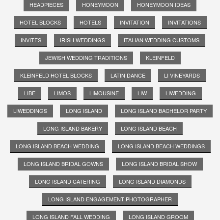
HEADPIECES
HONEYMOON
HONEYMOON IDEAS
HOTEL BLOCKS
HOTELS
INVITATION
INVITATIONS
INVITES
IRISH WEDDINGS
ITALIAN WEDDING CUSTOMS
JEWISH WEDDING TRADITIONS
KLEINFELD
KLEINFELD HOTEL BLOCKS
LATIN DANCE
LI VINEYARDS
LIBE
LIMOS
LIMOUSINE
LIW
LIWEDDING
LIWEDDINGS
LONG ISLAND
LONG ISLAND BACHELOR PARTY
LONG ISLAND BAKERY
LONG ISLAND BEACH
LONG ISLAND BEACH WEDDING
LONG ISLAND BEACH WEDDINGS
LONG ISLAND BRIDAL GOWNS
LONG ISLAND BRIDAL SHOW
LONG ISLAND CATERING
LONG ISLAND DIAMONDS
LONG ISLAND ENGAGEMENT PHOTOGRAPHER
LONG ISLAND FALL WEDDING
LONG ISLAND GROOM