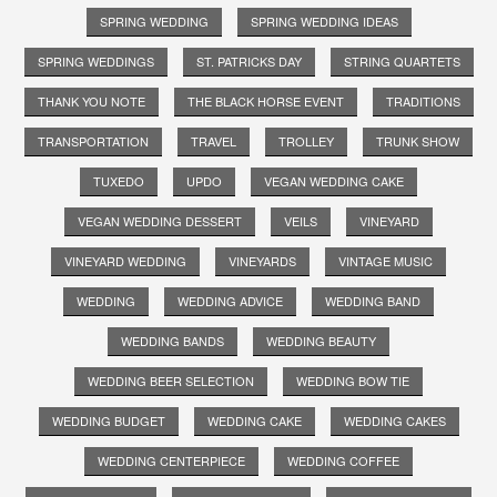
SPRING WEDDING
SPRING WEDDING IDEAS
SPRING WEDDINGS
ST. PATRICKS DAY
STRING QUARTETS
THANK YOU NOTE
THE BLACK HORSE EVENT
TRADITIONS
TRANSPORTATION
TRAVEL
TROLLEY
TRUNK SHOW
TUXEDO
UPDO
VEGAN WEDDING CAKE
VEGAN WEDDING DESSERT
VEILS
VINEYARD
VINEYARD WEDDING
VINEYARDS
VINTAGE MUSIC
WEDDING
WEDDING ADVICE
WEDDING BAND
WEDDING BANDS
WEDDING BEAUTY
WEDDING BEER SELECTION
WEDDING BOW TIE
WEDDING BUDGET
WEDDING CAKE
WEDDING CAKES
WEDDING CENTERPIECE
WEDDING COFFEE