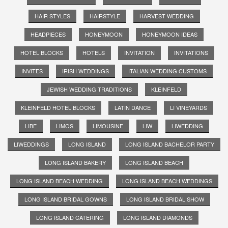
HAIR STYLES
HAIRSTYLE
HARVEST WEDDING
HEADPIECES
HONEYMOON
HONEYMOON IDEAS
HOTEL BLOCKS
HOTELS
INVITATION
INVITATIONS
INVITES
IRISH WEDDINGS
ITALIAN WEDDING CUSTOMS
JEWISH WEDDING TRADITIONS
KLEINFELD
KLEINFELD HOTEL BLOCKS
LATIN DANCE
LI VINEYARDS
LIBE
LIMOS
LIMOUSINE
LIW
LIWEDDING
LIWEDDINGS
LONG ISLAND
LONG ISLAND BACHELOR PARTY
LONG ISLAND BAKERY
LONG ISLAND BEACH
LONG ISLAND BEACH WEDDING
LONG ISLAND BEACH WEDDINGS
LONG ISLAND BRIDAL GOWNS
LONG ISLAND BRIDAL SHOW
LONG ISLAND CATERING
LONG ISLAND DIAMONDS