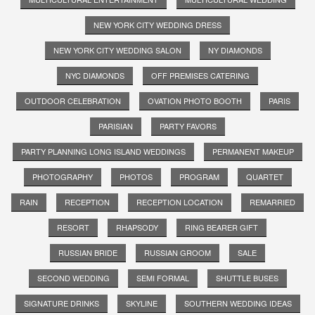
NEW YORK CITY WEDDING DRESS
NEW YORK CITY WEDDING SALON
NY DIAMONDS
NYC DIAMONDS
OFF PREMISES CATERING
OUTDOOR CELEBRATION
OVATION PHOTO BOOTH
PARIS
PARISIAN
PARTY FAVORS
PARTY PLANNING LONG ISLAND WEDDINGS
PERMANENT MAKEUP
PHOTOGRAPHY
PHOTOS
PROGRAM
QUARTET
RAIN
RECEPTION
RECEPTION LOCATION
REMARRIED
RESORT
RHAPSODY
RING BEARER GIFT
RUSSIAN BRIDE
RUSSIAN GROOM
SALE
SECOND WEDDING
SEMI FORMAL
SHUTTLE BUSES
SIGNATURE DRINKS
SKYLINE
SOUTHERN WEDDING IDEAS