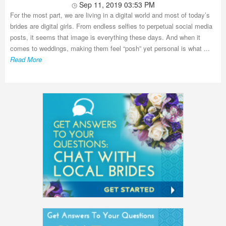
Sep 11, 2019 03:53 PM
For the most part, we are living in a digital world and most of today’s
brides are digital girls. From endless selfies to perpetual social media
posts, it seems that image is everything these days. And when it
comes to weddings, making them feel “posh” yet personal is what ...
Read More