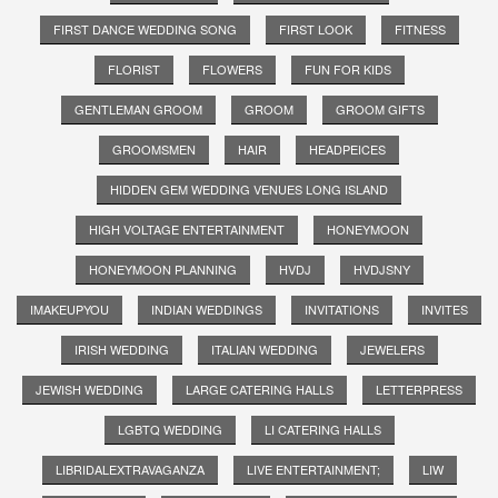
FIRST DANCE WEDDING SONG
FIRST LOOK
FITNESS
FLORIST
FLOWERS
FUN FOR KIDS
GENTLEMAN GROOM
GROOM
GROOM GIFTS
GROOMSMEN
HAIR
HEADPEICES
HIDDEN GEM WEDDING VENUES LONG ISLAND
HIGH VOLTAGE ENTERTAINMENT
HONEYMOON
HONEYMOON PLANNING
HVDJ
HVDJSNY
IMAKEUPYOU
INDIAN WEDDINGS
INVITATIONS
INVITES
IRISH WEDDING
ITALIAN WEDDING
JEWELERS
JEWISH WEDDING
LARGE CATERING HALLS
LETTERPRESS
LGBTQ WEDDING
LI CATERING HALLS
LIBRIDALEXTRAVAGANZA
LIVE ENTERTAINMENT;
LIW