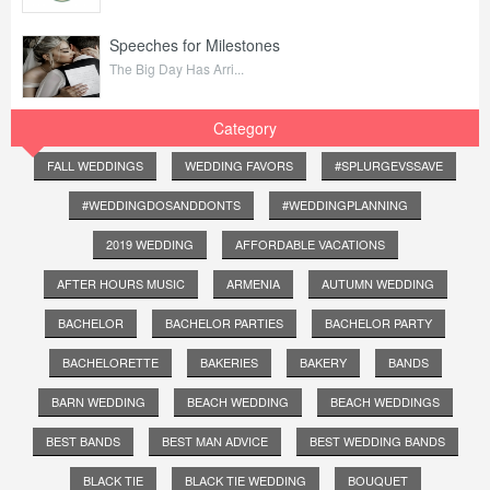
Speeches for Milestones
The Big Day Has Arri...
Category
FALL WEDDINGS
WEDDING FAVORS
#SPLURGEVSSAVE
#WEDDINGDOSANDDONTS
#WEDDINGPLANNING
2019 WEDDING
AFFORDABLE VACATIONS
AFTER HOURS MUSIC
ARMENIA
AUTUMN WEDDING
BACHELOR
BACHELOR PARTIES
BACHELOR PARTY
BACHELORETTE
BAKERIES
BAKERY
BANDS
BARN WEDDING
BEACH WEDDING
BEACH WEDDINGS
BEST BANDS
BEST MAN ADVICE
BEST WEDDING BANDS
BLACK TIE
BLACK TIE WEDDING
BOUQUET