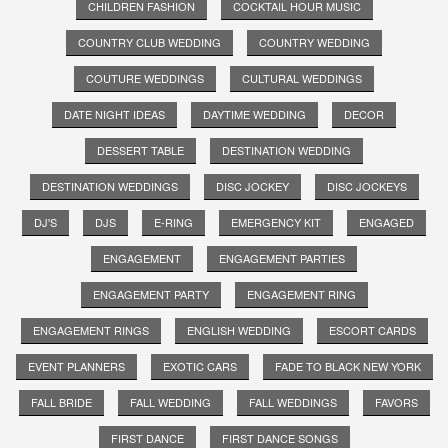
CHILDREN FASHION
COCKTAIL HOUR MUSIC
COUNTRY CLUB WEDDING
COUNTRY WEDDING
COUTURE WEDDINGS
CULTURAL WEDDINGS
DATE NIGHT IDEAS
DAYTIME WEDDING
DECOR
DESSERT TABLE
DESTINATION WEDDING
DESTINATION WEDDINGS
DISC JOCKEY
DISC JOCKEYS
DJ'S
DJS
E-RING
EMERGENCY KIT
ENGAGED
ENGAGEMENT
ENGAGEMENT PARTIES
ENGAGEMENT PARTY
ENGAGEMENT RING
ENGAGEMENT RINGS
ENGLISH WEDDING
ESCORT CARDS
EVENT PLANNERS
EXOTIC CARS
FADE TO BLACK NEW YORK
FALL BRIDE
FALL WEDDING
FALL WEDDINGS
FAVORS
FIRST DANCE
FIRST DANCE SONGS