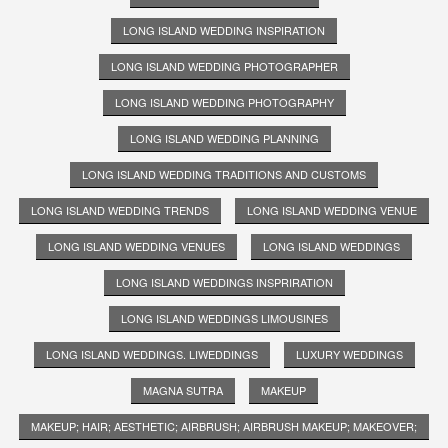
LONG ISLAND WEDDING INSPIRATION
LONG ISLAND WEDDING PHOTOGRAPHER
LONG ISLAND WEDDING PHOTOGRAPHY
LONG ISLAND WEDDING PLANNING
LONG ISLAND WEDDING TRADITIONS AND CUSTOMS
LONG ISLAND WEDDING TRENDS
LONG ISLAND WEDDING VENUE
LONG ISLAND WEDDING VENUES
LONG ISLAND WEDDINGS
LONG ISLAND WEDDINGS INSPRIRATION
LONG ISLAND WEDDINGS LIMOUSINES
LONG ISLAND WEDDINGS. LIWEDDINGS
LUXURY WEDDINGS
MAGNA SUTRA
MAKEUP
MAKEUP; HAIR; AESTHETIC; AIRBRUSH; AIRBRUSH MAKEUP; MAKEOVER;