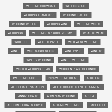
WEDDING SHOWCASE
WEDDING SUIT
WEDDING THANK YOU
WEDDING TUXEDO
WEDDING WHEELS
WEDDING WINE
WEDDING WINES
WEDDINGS
WEDDINGS SPLURGE VS. SAVE
WHAT TO WEAR
WHITE TIE
WHO TO INVITE
WILD WEST WEDDING
WINE
WINE SUGGESTIONS
WINE TYPES
WINERY
WINERY WEDDING
WINTER WEDDING
WINTER WEDDING IDEAS
WOODEN PLACE SETTINGS
#WEDDINGBUDGET
2026 WEDDING IDEAS
AEKI BEKI
AFFORDABLE VACATION
AFTER HOURS DJ ENTERTAINMENT
ANNIVERSARY
ARMENIAN WEDDING
ARUBA
AT HOME BRIDAL SHOWER
AUTUMN WEDDINGS
BACHELOR