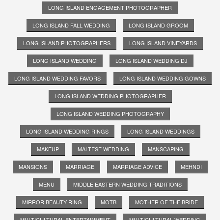
LONG ISLAND ENGAGEMENT PHOTOGRAPHER
LONG ISLAND FALL WEDDING
LONG ISLAND GROOM
LONG ISLAND PHOTOGRAPHERS
LONG ISLAND VINEYARDS
LONG ISLAND WEDDING
LONG ISLAND WEDDING DJ
LONG ISLAND WEDDING FAVORS
LONG ISLAND WEDDING GOWNS
LONG ISLAND WEDDING PHOTOGRAPHER
LONG ISLAND WEDDING PHOTOGRAPHY
LONG ISLAND WEDDING RINGS
LONG ISLAND WEDDINGS
MAKEUP
MALTESE WEDDING
MANSCAPING
MANSIONS
MARRIAGE
MARRIAGE ADVICE
MEHNDI
MENU
MIDDLE EASTERN WEDDING TRADITIONS
MIRROR BEAUTY RING
MOTB
MOTHER OF THE BRIDE
MULTICULTURAL ENTERTAINMENT
MULTICULTURAL WEDDING