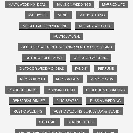
MALTA WEDDING IDEAS
MANSION WEDDINGS
MARRIED LIFE
MARRYOKE
MENDI
MICROBLADING
MIDDLE EASTERN WEDDING
MILITARY WEDDING
MULTICULTURAL
OFF-THE-BEATEN-PATH WEDDING VENUES LONG ISLAND
OUTDOOR CEREMONY
OUTDOOR WEDDING
OUTDOOR WEDDING IDEAS
PANDIT
PERFUME
PHOTO BOOTH
PHOTOGAPHY
PLACE CARDS
PLACE SETTINGS
PLANNING FORM
RECEPTION LOCATIONS
REHEARSAL DINNER
RING BEARER
RUSSIAN WEDDING
RUSTIC WEDDING
RUSTIC WEDDING VENUES LONG ISLAND
SAPTAPADI
SEATING CHART
SECRET WEDDING VENUES LONG ISLAND
SKIN CARE