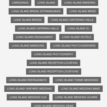
LIWEDDINGS
LONG ISLAND
LONG ISLAND BAKERIES
LONG ISLAND BRIDAL EXTRAVAGANZA
LONG ISLAND BRIDE
LONG ISLAND BRIDES
LONG ISLAND CARTERING HALLS
LONG ISLAND CATERING HALLS
LONG ISLAND DJ
LONG ISLAND ENGAGEMENT
LONG ISLAND HOTELS
LONG ISLAND MANSIONS
LONG ISLAND PHOTOGRAPHERS
LONG ISLAND PHOTOGRAPHY
LONG ISLAND RECEPTION LOCATION
LONG ISLAND RECEPTION LOCATIONS
LONG ISLAND RESTAURANTS
LONG ISLAND THEME WEDDINGS
LONG ISLAND VINEYARD WEDDING
LONG ISLAND WEDDING BAND
LONG ISLAND WEDDING DJS
LONG ISLAND WEDDING GOWNS
LONG ISLAND WEDDING IDEAS