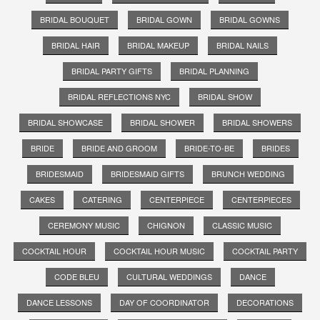
BRIDAL BOUQUET
BRIDAL GOWN
BRIDAL GOWNS
BRIDAL HAIR
BRIDAL MAKEUP
BRIDAL NAILS
BRIDAL PARTY GIFTS
BRIDAL PLANNING
BRIDAL REFLECTIONS NYC
BRIDAL SHOW
BRIDAL SHOWCASE
BRIDAL SHOWER
BRIDAL SHOWERS
BRIDE
BRIDE AND GROOM
BRIDE-TO-BE
BRIDES
BRIDESMAID
BRIDESMAID GIFTS
BRUNCH WEDDING
CAKES
CATERING
CENTERPIECE
CENTERPIECES
CEREMONY MUSIC
CHIGNON
CLASSIC MUSIC
COCKTAIL HOUR
COCKTAIL HOUR MUSIC
COCKTAIL PARTY
CODE BLEU
CULTURAL WEDDINGS
DANCE
DANCE LESSONS
DAY OF COORDINATOR
DECORATIONS