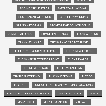
SKYLINE ORCHESTRAS
SMITHTOWN LANDING
SOUTH ASIAN WEDDINGS
SOUTHERN WEDDING
SPRING WEDDINGS
STONEBRIDGE COUNTRY CLUB
SUMMER WEDDING
SUMMER WEDDINGS
TEXAS WEDDING
THANK YOU CARD
THE BARN AT OLD BETHPAGE
THE HERITAGE CLUB AT BETHPAGE
THE LOMBARDI BRIDE
THE MANSION AT TIMBER POINT
THE VINEYARDS
THEME WEDDINGS
THREE VILLAGE INN
TROPICAL WEDDING
TUSCAN WEDDING
TUXEDO
TUXEDOS
UNIQUE LONG ISLAND WEDDING LOCATIONS
UNIQUE RECEPTION LOCATIONS
UNIQUE WEDDING
VEGAN
VIANA HOTEL
VILLA LOMBARDI'S
VINEYARD