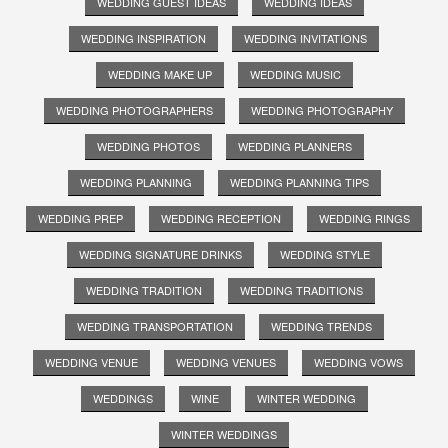
WEDDING GUEST IDEAS
WEDDING IDEAS
WEDDING INSPIRATION
WEDDING INVITATIONS
WEDDING MAKE UP
WEDDING MUSIC
WEDDING PHOTOGRAPHERS
WEDDING PHOTOGRAPHY
WEDDING PHOTOS
WEDDING PLANNERS
WEDDING PLANNING
WEDDING PLANNING TIPS
WEDDING PREP
WEDDING RECEPTION
WEDDING RINGS
WEDDING SIGNATURE DRINKS
WEDDING STYLE
WEDDING TRADITION
WEDDING TRADITIONS
WEDDING TRANSPORTATION
WEDDING TRENDS
WEDDING VENUE
WEDDING VENUES
WEDDING VOWS
WEDDINGS
WINE
WINTER WEDDING
WINTER WEDDINGS