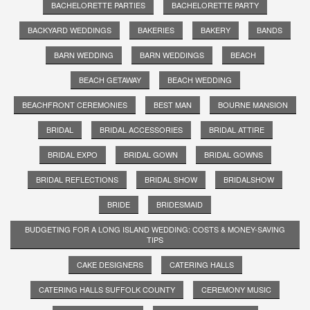
BACHELORETTE PARTIES
BACHELORETTE PARTY
BACKYARD WEDDINGS
BAKERIES
BAKERY
BANDS
BARN WEDDING
BARN WEDDINGS
BEACH
BEACH GETAWAY
BEACH WEDDING
BEACHFRONT CEREMONIES
BEST MAN
BOURNE MANSION
BRIDAL
BRIDAL ACCESSORIES
BRIDAL ATTIRE
BRIDAL EXPO
BRIDAL GOWN
BRIDAL GOWNS
BRIDAL REFLECTIONS
BRIDAL SHOW
BRIDALSHOW
BRIDE
BRIDESMAID
BUDGETING FOR A LONG ISLAND WEDDING: COSTS & MONEY-SAVING
TIPS
CAKE DESIGNERS
CATERING HALLS
CATERING HALLS SUFFOLK COUNTY
CEREMONY MUSIC