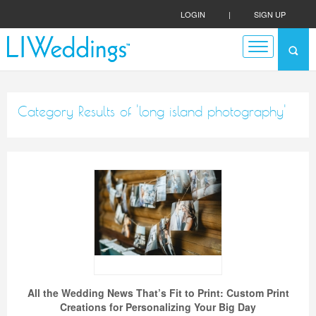
LOGIN
|
SIGN UP
Category Results of 'long island photography'
All the Wedding News That’s Fit to Print: Custom Print
Creations for Personalizing Your Big Day