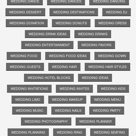
WEDDING DANCE
WEDDING DANCES
WEDDING DANCING
WEDDING DESSERT
WEDDING DESTINATIONS
WEDDING DJ
WEDDING DONATION
WEDDING DONUTS
WEDDING DRESS
WEDDING DRINK IDEAS
WEDDING DRINKS
WEDDING ENTERTAINMENT
WEDDING FAVORS
WEDDING FOOD
WEDDING FOOD IDEAS
WEDDING GOWN
WEDDING GUESTS
WEDDING HAIR
WEDDING HAIR STYLES
WEDDING HOTEL BLOCKS
WEDDING IDEAS
WEDDING INVITATIONS
WEDDING INVITES
WEDDING KIDS
WEDDING LIMO
WEDDING MAKEUP
WEDDING MENU
WEDDING MUSIC
WEDDING NAILS
WEDDING PARTY
WEDDING PHOTOGRAPHY
WEDDING PLANNER
WEDDING PLANNING
WEDDING RING
WEDDING SEATING