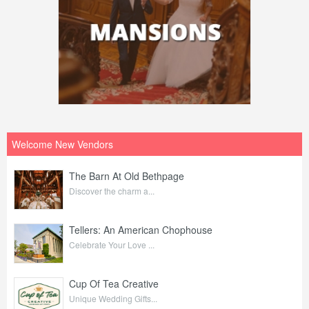
Welcome New Vendors
The Barn At Old Bethpage
Discover the charm a...
Tellers: An American Chophouse
Celebrate Your Love ...
Cup Of Tea Creative
Unique Wedding Gifts...