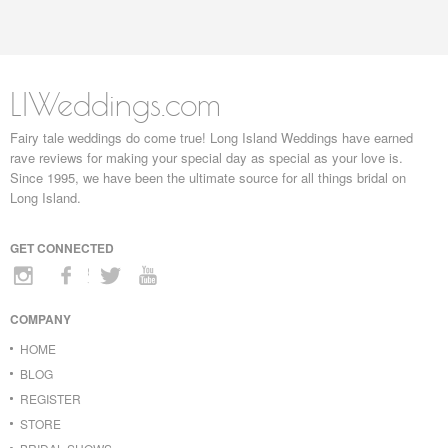
LIWeddings.com
Fairy tale weddings do come true! Long Island Weddings have earned
rave reviews for making your special day as special as your love is.
Since 1995, we have been the ultimate source for all things bridal on
Long Island.
GET CONNECTED
COMPANY
HOME
BLOG
REGISTER
STORE