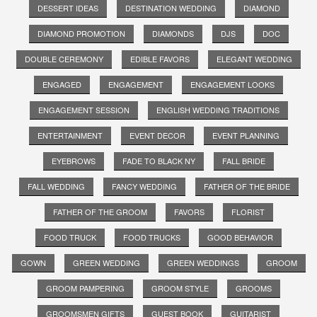
DESSERT IDEAS
DESTINATION WEDDING
DIAMOND
DIAMOND PROMOTION
DIAMONDS
DJS
DOC
DOUBLE CEREMONY
EDIBLE FAVORS
ELEGANT WEDDING
ENGAGED
ENGAGEMENT
ENGAGEMENT LOOKS
ENGAGEMENT SESSION
ENGLISH WEDDING TRADITIONS
ENTERTAINMENT
EVENT DECOR
EVENT PLANNING
EYEBROWS
FADE TO BLACK NY
FALL BRIDE
FALL WEDDING
FANCY WEDDING
FATHER OF THE BRIDE
FATHER OF THE GROOM
FAVORS
FLORIST
FOOD TRUCK
FOOD TRUCKS
GOOD BEHAVIOR
GOWN
GREEN WEDDING
GREEN WEDDINGS
GROOM
GROOM PAMPERING
GROOM STYLE
GROOMS
GROOMSMEN GIFTS
GUEST BOOK
GUITARIST