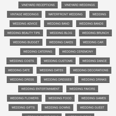
VINEYARD RECEPTIONS
VINEYARD WEDDINGS
VINTAGE WEDDINGS
WATERFRONT WEDDING
WEDDING
WEDDING ADVICE
WEDDING BAND
WEDDING BANDS
WEDDING BEAUTY TIPS
WEDDING BLOG
WEDDING BRUNCH
WEDDING BUDGET
WEDDING CAKES
WEDDING CAR
WEDDING CATERING
WEDDING CEREMONY
WEDDING COSTS
WEDDING CUSTOMS
WEDDING DANCE
WEDDING DATE
WEDDING DATES
WEDDING DECORATIONS
WEDDING DRESS
WEDDING DRESSES
WEDDING DRINKS
WEDDING ENTERTAINMENT
WEDDING FAVORS
WEDDING FLOWERS
WEDDING FOOD
WEDDING GAMES
WEDDING GIFTS
WEDDING GOWNS
WEDDING GUEST