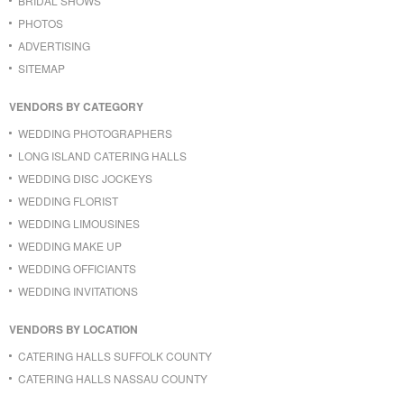
BRIDAL SHOWS
PHOTOS
ADVERTISING
SITEMAP
VENDORS BY CATEGORY
WEDDING PHOTOGRAPHERS
LONG ISLAND CATERING HALLS
WEDDING DISC JOCKEYS
WEDDING FLORIST
WEDDING LIMOUSINES
WEDDING MAKE UP
WEDDING OFFICIANTS
WEDDING INVITATIONS
VENDORS BY LOCATION
CATERING HALLS SUFFOLK COUNTY
CATERING HALLS NASSAU COUNTY