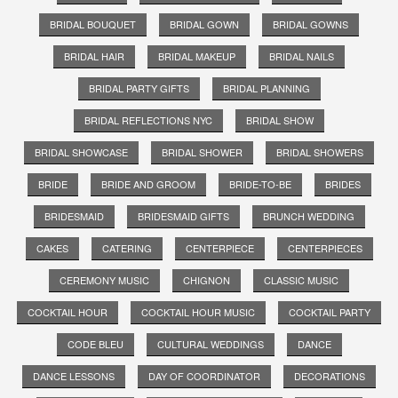
BRIDAL BOUQUET
BRIDAL GOWN
BRIDAL GOWNS
BRIDAL HAIR
BRIDAL MAKEUP
BRIDAL NAILS
BRIDAL PARTY GIFTS
BRIDAL PLANNING
BRIDAL REFLECTIONS NYC
BRIDAL SHOW
BRIDAL SHOWCASE
BRIDAL SHOWER
BRIDAL SHOWERS
BRIDE
BRIDE AND GROOM
BRIDE-TO-BE
BRIDES
BRIDESMAID
BRIDESMAID GIFTS
BRUNCH WEDDING
CAKES
CATERING
CENTERPIECE
CENTERPIECES
CEREMONY MUSIC
CHIGNON
CLASSIC MUSIC
COCKTAIL HOUR
COCKTAIL HOUR MUSIC
COCKTAIL PARTY
CODE BLEU
CULTURAL WEDDINGS
DANCE
DANCE LESSONS
DAY OF COORDINATOR
DECORATIONS