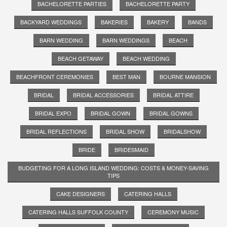
BACHELORETTE PARTIES
BACHELORETTE PARTY
BACKYARD WEDDINGS
BAKERIES
BAKERY
BANDS
BARN WEDDING
BARN WEDDINGS
BEACH
BEACH GETAWAY
BEACH WEDDING
BEACHFRONT CEREMONIES
BEST MAN
BOURNE MANSION
BRIDAL
BRIDAL ACCESSORIES
BRIDAL ATTIRE
BRIDAL EXPO
BRIDAL GOWN
BRIDAL GOWNS
BRIDAL REFLECTIONS
BRIDAL SHOW
BRIDALSHOW
BRIDE
BRIDESMAID
BUDGETING FOR A LONG ISLAND WEDDING: COSTS & MONEY-SAVING
TIPS
CAKE DESIGNERS
CATERING HALLS
CATERING HALLS SUFFOLK COUNTY
CEREMONY MUSIC