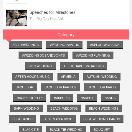
Speeches for Milestones
The Big Day Has Arri...
Category
FALL WEDDINGS
WEDDING FAVORS
#SPLURGEVSSAVE
#WEDDINGDOSANDDONTS
#WEDDINGPLANNING
2019 WEDDING
AFFORDABLE VACATIONS
AFTER HOURS MUSIC
ARMENIA
AUTUMN WEDDING
BACHELOR
BACHELOR PARTIES
BACHELOR PARTY
BACHELORETTE
BAKERIES
BAKERY
BANDS
BARN WEDDING
BEACH WEDDING
BEACH WEDDINGS
BEST BANDS
BEST MAN ADVICE
BEST WEDDING BANDS
BLACK TIE
BLACK TIE WEDDING
BOUQUET