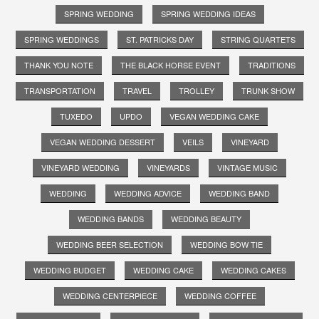
SPRING WEDDING
SPRING WEDDING IDEAS
SPRING WEDDINGS
ST. PATRICKS DAY
STRING QUARTETS
THANK YOU NOTE
THE BLACK HORSE EVENT
TRADITIONS
TRANSPORTATION
TRAVEL
TROLLEY
TRUNK SHOW
TUXEDO
UPDO
VEGAN WEDDING CAKE
VEGAN WEDDING DESSERT
VEILS
VINEYARD
VINEYARD WEDDING
VINEYARDS
VINTAGE MUSIC
WEDDING
WEDDING ADVICE
WEDDING BAND
WEDDING BANDS
WEDDING BEAUTY
WEDDING BEER SELECTION
WEDDING BOW TIE
WEDDING BUDGET
WEDDING CAKE
WEDDING CAKES
WEDDING CENTERPIECE
WEDDING COFFEE