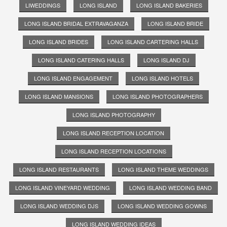
LIWEDDINGS
LONG ISLAND
LONG ISLAND BAKERIES
LONG ISLAND BRIDAL EXTRAVAGANZA
LONG ISLAND BRIDE
LONG ISLAND BRIDES
LONG ISLAND CARTERING HALLS
LONG ISLAND CATERING HALLS
LONG ISLAND DJ
LONG ISLAND ENGAGEMENT
LONG ISLAND HOTELS
LONG ISLAND MANSIONS
LONG ISLAND PHOTOGRAPHERS
LONG ISLAND PHOTOGRAPHY
LONG ISLAND RECEPTION LOCATION
LONG ISLAND RECEPTION LOCATIONS
LONG ISLAND RESTAURANTS
LONG ISLAND THEME WEDDINGS
LONG ISLAND VINEYARD WEDDING
LONG ISLAND WEDDING BAND
LONG ISLAND WEDDING DJS
LONG ISLAND WEDDING GOWNS
LONG ISLAND WEDDING IDEAS