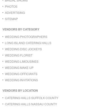
BRIDAL SHOWS
PHOTOS
ADVERTISING
SITEMAP
VENDORS BY CATEGORY
WEDDING PHOTOGRAPHERS
LONG ISLAND CATERING HALLS
WEDDING DISC JOCKEYS
WEDDING FLORIST
WEDDING LIMOUSINES
WEDDING MAKE UP
WEDDING OFFICIANTS
WEDDING INVITATIONS
VENDORS BY LOCATION
CATERING HALLS SUFFOLK COUNTY
CATERING HALLS NASSAU COUNTY