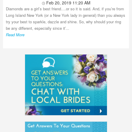
Feb 20, 2019 11:20 AM
Diamonds are a girl’s best friend….or so it is said. And, if you’re from
Long Island New York (or a New York lady in general) than you always
try your best to sparkle, dazzle and shine. So, why should your ring
be any different, especially since it’...
Read More