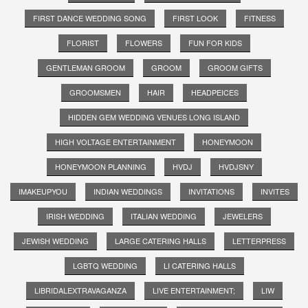
FIRST DANCE WEDDING SONG
FIRST LOOK
FITNESS
FLORIST
FLOWERS
FUN FOR KIDS
GENTLEMAN GROOM
GROOM
GROOM GIFTS
GROOMSMEN
HAIR
HEADPEICES
HIDDEN GEM WEDDING VENUES LONG ISLAND
HIGH VOLTAGE ENTERTAINMENT
HONEYMOON
HONEYMOON PLANNING
HVDJ
HVDJSNY
IMAKEUPYOU
INDIAN WEDDINGS
INVITATIONS
INVITES
IRISH WEDDING
ITALIAN WEDDING
JEWELERS
JEWISH WEDDING
LARGE CATERING HALLS
LETTERPRESS
LGBTQ WEDDING
LI CATERING HALLS
LIBRIDALEXTRAVAGANZA
LIVE ENTERTAINMENT;
LIW