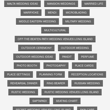
MALTA WEDDING IDEAS
MANSION WEDDINGS
MARRIED LIFE
MARRYOKE
MENDI
MICROBLADING
MIDDLE EASTERN WEDDING
MILITARY WEDDING
MULTICULTURAL
OFF-THE-BEATEN-PATH WEDDING VENUES LONG ISLAND
OUTDOOR CEREMONY
OUTDOOR WEDDING
OUTDOOR WEDDING IDEAS
PANDIT
PERFUME
PHOTO BOOTH
PHOTOGAPHY
PLACE CARDS
PLACE SETTINGS
PLANNING FORM
RECEPTION LOCATIONS
REHEARSAL DINNER
RING BEARER
RUSSIAN WEDDING
RUSTIC WEDDING
RUSTIC WEDDING VENUES LONG ISLAND
SAPTAPADI
SEATING CHART
SECRET WEDDING VENUES LONG ISLAND
SKIN CARE