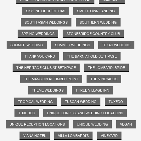
SKYLINE ORCHESTRAS
SMITHTOWN LANDING
SOUTH ASIAN WEDDINGS
SOUTHERN WEDDING
SPRING WEDDINGS
STONEBRIDGE COUNTRY CLUB
SUMMER WEDDING
SUMMER WEDDINGS
TEXAS WEDDING
THANK YOU CARD
THE BARN AT OLD BETHPAGE
THE HERITAGE CLUB AT BETHPAGE
THE LOMBARDI BRIDE
THE MANSION AT TIMBER POINT
THE VINEYARDS
THEME WEDDINGS
THREE VILLAGE INN
TROPICAL WEDDING
TUSCAN WEDDING
TUXEDO
TUXEDOS
UNIQUE LONG ISLAND WEDDING LOCATIONS
UNIQUE RECEPTION LOCATIONS
UNIQUE WEDDING
VEGAN
VIANA HOTEL
VILLA LOMBARDI'S
VINEYARD