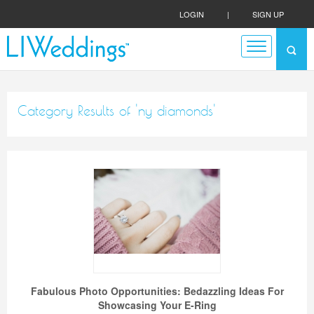
LOGIN
|
SIGN UP
Category Results of 'ny diamonds'
Fabulous Photo Opportunities: Bedazzling Ideas For
Showcasing Your E-Ring