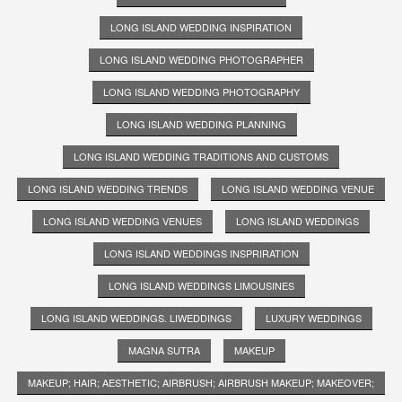
LONG ISLAND WEDDING INSPIRATION
LONG ISLAND WEDDING PHOTOGRAPHER
LONG ISLAND WEDDING PHOTOGRAPHY
LONG ISLAND WEDDING PLANNING
LONG ISLAND WEDDING TRADITIONS AND CUSTOMS
LONG ISLAND WEDDING TRENDS
LONG ISLAND WEDDING VENUE
LONG ISLAND WEDDING VENUES
LONG ISLAND WEDDINGS
LONG ISLAND WEDDINGS INSPRIRATION
LONG ISLAND WEDDINGS LIMOUSINES
LONG ISLAND WEDDINGS. LIWEDDINGS
LUXURY WEDDINGS
MAGNA SUTRA
MAKEUP
MAKEUP; HAIR; AESTHETIC; AIRBRUSH; AIRBRUSH MAKEUP; MAKEOVER;