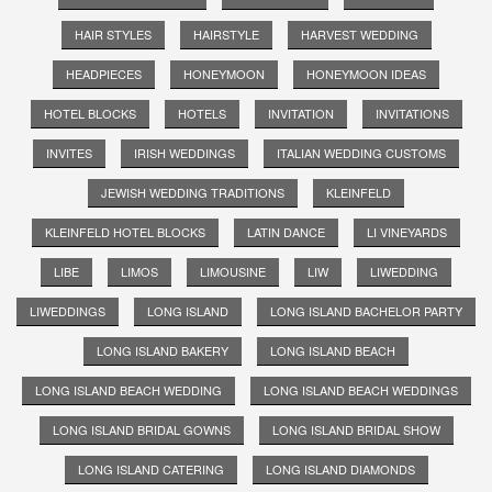
HAIR STYLES
HAIRSTYLE
HARVEST WEDDING
HEADPIECES
HONEYMOON
HONEYMOON IDEAS
HOTEL BLOCKS
HOTELS
INVITATION
INVITATIONS
INVITES
IRISH WEDDINGS
ITALIAN WEDDING CUSTOMS
JEWISH WEDDING TRADITIONS
KLEINFELD
KLEINFELD HOTEL BLOCKS
LATIN DANCE
LI VINEYARDS
LIBE
LIMOS
LIMOUSINE
LIW
LIWEDDING
LIWEDDINGS
LONG ISLAND
LONG ISLAND BACHELOR PARTY
LONG ISLAND BAKERY
LONG ISLAND BEACH
LONG ISLAND BEACH WEDDING
LONG ISLAND BEACH WEDDINGS
LONG ISLAND BRIDAL GOWNS
LONG ISLAND BRIDAL SHOW
LONG ISLAND CATERING
LONG ISLAND DIAMONDS