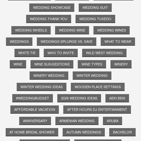
WEDDING SHOWCASE
WEDDING SUIT
WEDDING THANK YOU
WEDDING TUXEDO
WEDDING WHEELS
WEDDING WINE
WEDDING WINES
WEDDINGS
WEDDINGS SPLURGE VS. SAVE
WHAT TO WEAR
WHITE TIE
WHO TO INVITE
WILD WEST WEDDING
WINE
WINE SUGGESTIONS
WINE TYPES
WINERY
WINERY WEDDING
WINTER WEDDING
WINTER WEDDING IDEAS
WOODEN PLACE SETTINGS
#WEDDINGBUDGET
2026 WEDDING IDEAS
AEKI BEKI
AFFORDABLE VACATION
AFTER HOURS DJ ENTERTAINMENT
ANNIVERSARY
ARMENIAN WEDDING
ARUBA
AT HOME BRIDAL SHOWER
AUTUMN WEDDINGS
BACHELOR