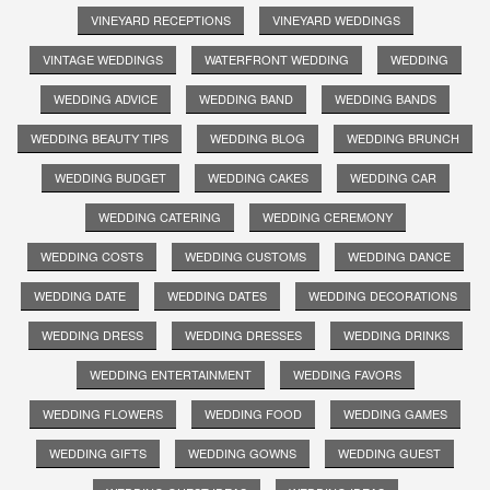
VINEYARD RECEPTIONS
VINEYARD WEDDINGS
VINTAGE WEDDINGS
WATERFRONT WEDDING
WEDDING
WEDDING ADVICE
WEDDING BAND
WEDDING BANDS
WEDDING BEAUTY TIPS
WEDDING BLOG
WEDDING BRUNCH
WEDDING BUDGET
WEDDING CAKES
WEDDING CAR
WEDDING CATERING
WEDDING CEREMONY
WEDDING COSTS
WEDDING CUSTOMS
WEDDING DANCE
WEDDING DATE
WEDDING DATES
WEDDING DECORATIONS
WEDDING DRESS
WEDDING DRESSES
WEDDING DRINKS
WEDDING ENTERTAINMENT
WEDDING FAVORS
WEDDING FLOWERS
WEDDING FOOD
WEDDING GAMES
WEDDING GIFTS
WEDDING GOWNS
WEDDING GUEST