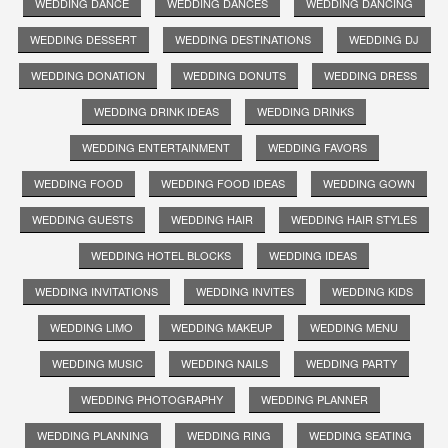
WEDDING DANCE
WEDDING DANCES
WEDDING DANCING
WEDDING DESSERT
WEDDING DESTINATIONS
WEDDING DJ
WEDDING DONATION
WEDDING DONUTS
WEDDING DRESS
WEDDING DRINK IDEAS
WEDDING DRINKS
WEDDING ENTERTAINMENT
WEDDING FAVORS
WEDDING FOOD
WEDDING FOOD IDEAS
WEDDING GOWN
WEDDING GUESTS
WEDDING HAIR
WEDDING HAIR STYLES
WEDDING HOTEL BLOCKS
WEDDING IDEAS
WEDDING INVITATIONS
WEDDING INVITES
WEDDING KIDS
WEDDING LIMO
WEDDING MAKEUP
WEDDING MENU
WEDDING MUSIC
WEDDING NAILS
WEDDING PARTY
WEDDING PHOTOGRAPHY
WEDDING PLANNER
WEDDING PLANNING
WEDDING RING
WEDDING SEATING