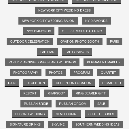
NEW YORK CITY WEDDING DRESS
NEW YORK CITY WEDDING SALON
NY DIAMONDS
NYC DIAMONDS
OFF PREMISES CATERING
OUTDOOR CELEBRATION
OVATION PHOTO BOOTH
PARIS
PARISIAN
PARTY FAVORS
PARTY PLANNING LONG ISLAND WEDDINGS
PERMANENT MAKEUP
PHOTOGRAPHY
PHOTOS
PROGRAM
QUARTET
RAIN
RECEPTION
RECEPTION LOCATION
REMARRIED
RESORT
RHAPSODY
RING BEARER GIFT
RUSSIAN BRIDE
RUSSIAN GROOM
SALE
SECOND WEDDING
SEMI FORMAL
SHUTTLE BUSES
SIGNATURE DRINKS
SKYLINE
SOUTHERN WEDDING IDEAS