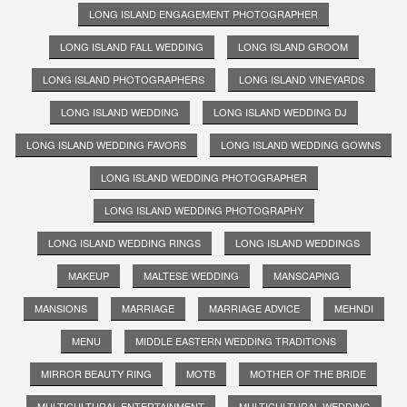
LONG ISLAND ENGAGEMENT PHOTOGRAPHER
LONG ISLAND FALL WEDDING
LONG ISLAND GROOM
LONG ISLAND PHOTOGRAPHERS
LONG ISLAND VINEYARDS
LONG ISLAND WEDDING
LONG ISLAND WEDDING DJ
LONG ISLAND WEDDING FAVORS
LONG ISLAND WEDDING GOWNS
LONG ISLAND WEDDING PHOTOGRAPHER
LONG ISLAND WEDDING PHOTOGRAPHY
LONG ISLAND WEDDING RINGS
LONG ISLAND WEDDINGS
MAKEUP
MALTESE WEDDING
MANSCAPING
MANSIONS
MARRIAGE
MARRIAGE ADVICE
MEHNDI
MENU
MIDDLE EASTERN WEDDING TRADITIONS
MIRROR BEAUTY RING
MOTB
MOTHER OF THE BRIDE
MULTICULTURAL ENTERTAINMENT
MULTICULTURAL WEDDING