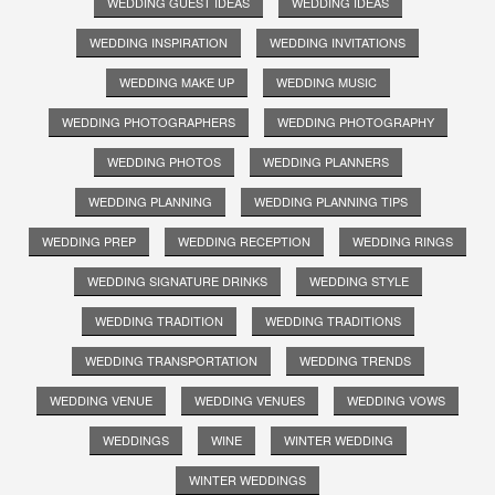
WEDDING GUEST IDEAS
WEDDING IDEAS
WEDDING INSPIRATION
WEDDING INVITATIONS
WEDDING MAKE UP
WEDDING MUSIC
WEDDING PHOTOGRAPHERS
WEDDING PHOTOGRAPHY
WEDDING PHOTOS
WEDDING PLANNERS
WEDDING PLANNING
WEDDING PLANNING TIPS
WEDDING PREP
WEDDING RECEPTION
WEDDING RINGS
WEDDING SIGNATURE DRINKS
WEDDING STYLE
WEDDING TRADITION
WEDDING TRADITIONS
WEDDING TRANSPORTATION
WEDDING TRENDS
WEDDING VENUE
WEDDING VENUES
WEDDING VOWS
WEDDINGS
WINE
WINTER WEDDING
WINTER WEDDINGS