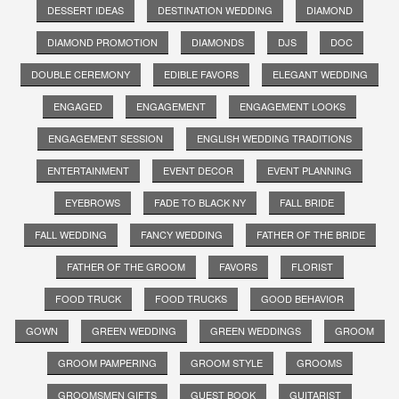
DESSERT IDEAS
DESTINATION WEDDING
DIAMOND
DIAMOND PROMOTION
DIAMONDS
DJS
DOC
DOUBLE CEREMONY
EDIBLE FAVORS
ELEGANT WEDDING
ENGAGED
ENGAGEMENT
ENGAGEMENT LOOKS
ENGAGEMENT SESSION
ENGLISH WEDDING TRADITIONS
ENTERTAINMENT
EVENT DECOR
EVENT PLANNING
EYEBROWS
FADE TO BLACK NY
FALL BRIDE
FALL WEDDING
FANCY WEDDING
FATHER OF THE BRIDE
FATHER OF THE GROOM
FAVORS
FLORIST
FOOD TRUCK
FOOD TRUCKS
GOOD BEHAVIOR
GOWN
GREEN WEDDING
GREEN WEDDINGS
GROOM
GROOM PAMPERING
GROOM STYLE
GROOMS
GROOMSMEN GIFTS
GUEST BOOK
GUITARIST