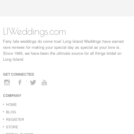
LIWeddings.com
Fairy tale weddings do come true! Long Island Weddings have earned
rave reviews for making your special day as special as your love is.
Since 1995, we have been the ultimate source for all things bridal on
Long Island.
GET CONNECTED
COMPANY
HOME
BLOG
REGISTER
STORE