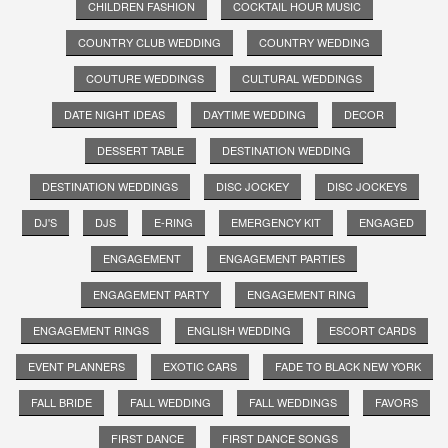
CHILDREN FASHION
COCKTAIL HOUR MUSIC
COUNTRY CLUB WEDDING
COUNTRY WEDDING
COUTURE WEDDINGS
CULTURAL WEDDINGS
DATE NIGHT IDEAS
DAYTIME WEDDING
DECOR
DESSERT TABLE
DESTINATION WEDDING
DESTINATION WEDDINGS
DISC JOCKEY
DISC JOCKEYS
DJ'S
DJS
E-RING
EMERGENCY KIT
ENGAGED
ENGAGEMENT
ENGAGEMENT PARTIES
ENGAGEMENT PARTY
ENGAGEMENT RING
ENGAGEMENT RINGS
ENGLISH WEDDING
ESCORT CARDS
EVENT PLANNERS
EXOTIC CARS
FADE TO BLACK NEW YORK
FALL BRIDE
FALL WEDDING
FALL WEDDINGS
FAVORS
FIRST DANCE
FIRST DANCE SONGS