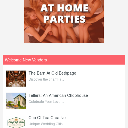
Welcome New Vendors
The Barn At Old Bethpage
Discover the charm a...
Tellers: An American Chophouse
Celebrate Your Love ...
Cup Of Tea Creative
Unique Wedding Gifts...