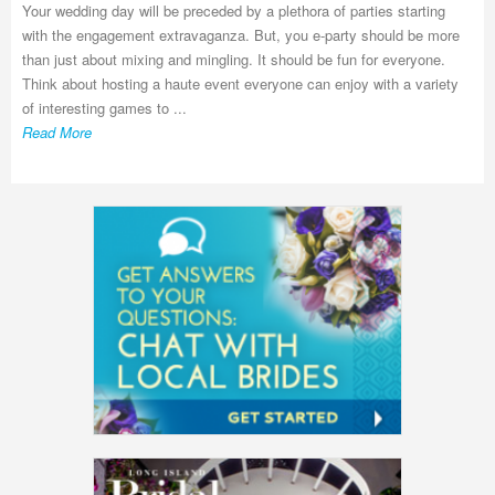
Your wedding day will be preceded by a plethora of parties starting
with the engagement extravaganza. But, you e-party should be more
than just about mixing and mingling. It should be fun for everyone.
Think about hosting a haute event everyone can enjoy with a variety
of interesting games to ...
Read More