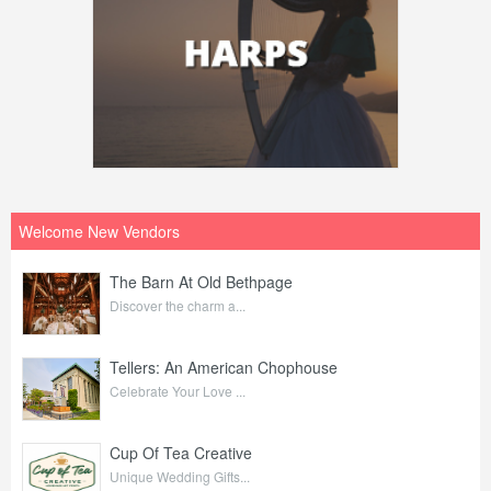
Welcome New Vendors
The Barn At Old Bethpage
Discover the charm a...
Tellers: An American Chophouse
Celebrate Your Love ...
Cup Of Tea Creative
Unique Wedding Gifts...