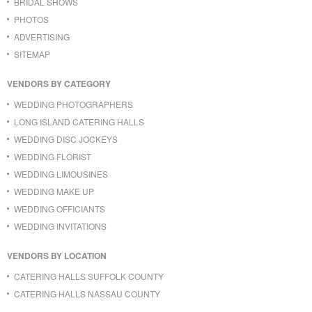
BRIDAL SHOWS
PHOTOS
ADVERTISING
SITEMAP
VENDORS BY CATEGORY
WEDDING PHOTOGRAPHERS
LONG ISLAND CATERING HALLS
WEDDING DISC JOCKEYS
WEDDING FLORIST
WEDDING LIMOUSINES
WEDDING MAKE UP
WEDDING OFFICIANTS
WEDDING INVITATIONS
VENDORS BY LOCATION
CATERING HALLS SUFFOLK COUNTY
CATERING HALLS NASSAU COUNTY