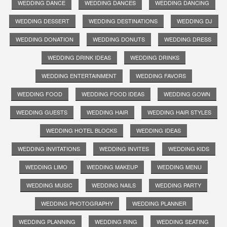
WEDDING DANCE
WEDDING DANCES
WEDDING DANCING
WEDDING DESSERT
WEDDING DESTINATIONS
WEDDING DJ
WEDDING DONATION
WEDDING DONUTS
WEDDING DRESS
WEDDING DRINK IDEAS
WEDDING DRINKS
WEDDING ENTERTAINMENT
WEDDING FAVORS
WEDDING FOOD
WEDDING FOOD IDEAS
WEDDING GOWN
WEDDING GUESTS
WEDDING HAIR
WEDDING HAIR STYLES
WEDDING HOTEL BLOCKS
WEDDING IDEAS
WEDDING INVITATIONS
WEDDING INVITES
WEDDING KIDS
WEDDING LIMO
WEDDING MAKEUP
WEDDING MENU
WEDDING MUSIC
WEDDING NAILS
WEDDING PARTY
WEDDING PHOTOGRAPHY
WEDDING PLANNER
WEDDING PLANNING
WEDDING RING
WEDDING SEATING