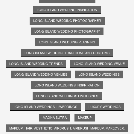
LONG ISLAND WEDDING INSPIRATION
LONG ISLAND WEDDING PHOTOGRAPHER
LONG ISLAND WEDDING PHOTOGRAPHY
LONG ISLAND WEDDING PLANNING
LONG ISLAND WEDDING TRADITIONS AND CUSTOMS
LONG ISLAND WEDDING TRENDS
LONG ISLAND WEDDING VENUE
LONG ISLAND WEDDING VENUES
LONG ISLAND WEDDINGS
LONG ISLAND WEDDINGS INSPRIRATION
LONG ISLAND WEDDINGS LIMOUSINES
LONG ISLAND WEDDINGS. LIWEDDINGS
LUXURY WEDDINGS
MAGNA SUTRA
MAKEUP
MAKEUP; HAIR; AESTHETIC; AIRBRUSH; AIRBRUSH MAKEUP; MAKEOVER;