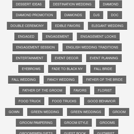
DESSERT IDEAS
DESTINATION WEDDING
DIAMOND
DIAMOND PROMOTION
DIAMONDS
DJS
DOC
DOUBLE CEREMONY
EDIBLE FAVORS
ELEGANT WEDDING
ENGAGED
ENGAGEMENT
ENGAGEMENT LOOKS
ENGAGEMENT SESSION
ENGLISH WEDDING TRADITIONS
ENTERTAINMENT
EVENT DECOR
EVENT PLANNING
EYEBROWS
FADE TO BLACK NY
FALL BRIDE
FALL WEDDING
FANCY WEDDING
FATHER OF THE BRIDE
FATHER OF THE GROOM
FAVORS
FLORIST
FOOD TRUCK
FOOD TRUCKS
GOOD BEHAVIOR
GOWN
GREEN WEDDING
GREEN WEDDINGS
GROOM
GROOM PAMPERING
GROOM STYLE
GROOMS
GROOMSMEN GIFTS
GUEST BOOK
GUITARIST