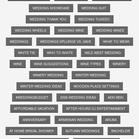
WEDDING SHOWCASE
WEDDING SUIT
WEDDING THANK YOU
WEDDING TUXEDO
WEDDING WHEELS
WEDDING WINE
WEDDING WINES
WEDDINGS
WEDDINGS SPLURGE VS. SAVE
WHAT TO WEAR
WHITE TIE
WHO TO INVITE
WILD WEST WEDDING
WINE
WINE SUGGESTIONS
WINE TYPES
WINERY
WINERY WEDDING
WINTER WEDDING
WINTER WEDDING IDEAS
WOODEN PLACE SETTINGS
#WEDDINGBUDGET
2026 WEDDING IDEAS
AEKI BEKI
AFFORDABLE VACATION
AFTER HOURS DJ ENTERTAINMENT
ANNIVERSARY
ARMENIAN WEDDING
ARUBA
AT HOME BRIDAL SHOWER
AUTUMN WEDDINGS
BACHELOR