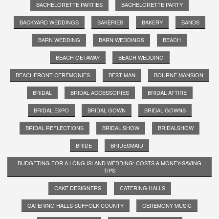
BACHELORETTE PARTIES
BACHELORETTE PARTY
BACKYARD WEDDINGS
BAKERIES
BAKERY
BANDS
BARN WEDDING
BARN WEDDINGS
BEACH
BEACH GETAWAY
BEACH WEDDING
BEACHFRONT CEREMONIES
BEST MAN
BOURNE MANSION
BRIDAL
BRIDAL ACCESSORIES
BRIDAL ATTIRE
BRIDAL EXPO
BRIDAL GOWN
BRIDAL GOWNS
BRIDAL REFLECTIONS
BRIDAL SHOW
BRIDALSHOW
BRIDE
BRIDESMAID
BUDGETING FOR A LONG ISLAND WEDDING: COSTS & MONEY-SAVING
TIPS
CAKE DESIGNERS
CATERING HALLS
CATERING HALLS SUFFOLK COUNTY
CEREMONY MUSIC