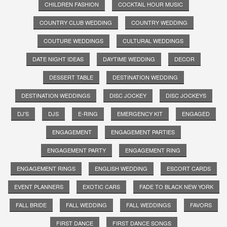
CHILDREN FASHION
COCKTAIL HOUR MUSIC
COUNTRY CLUB WEDDING
COUNTRY WEDDING
COUTURE WEDDINGS
CULTURAL WEDDINGS
DATE NIGHT IDEAS
DAYTIME WEDDING
DECOR
DESSERT TABLE
DESTINATION WEDDING
DESTINATION WEDDINGS
DISC JOCKEY
DISC JOCKEYS
DJ'S
DJS
E-RING
EMERGENCY KIT
ENGAGED
ENGAGEMENT
ENGAGEMENT PARTIES
ENGAGEMENT PARTY
ENGAGEMENT RING
ENGAGEMENT RINGS
ENGLISH WEDDING
ESCORT CARDS
EVENT PLANNERS
EXOTIC CARS
FADE TO BLACK NEW YORK
FALL BRIDE
FALL WEDDING
FALL WEDDINGS
FAVORS
FIRST DANCE
FIRST DANCE SONGS