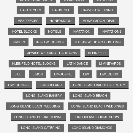
HAIR STYLES
HAIRSTYLE
HARVEST WEDDING
HEADPIECES
HONEYMOON
HONEYMOON IDEAS
HOTEL BLOCKS
HOTELS
INVITATION
INVITATIONS
INVITES
IRISH WEDDINGS
ITALIAN WEDDING CUSTOMS
JEWISH WEDDING TRADITIONS
KLEINFELD
KLEINFELD HOTEL BLOCKS
LATIN DANCE
LI VINEYARDS
LIBE
LIMOS
LIMOUSINE
LIW
LIWEDDING
LIWEDDINGS
LONG ISLAND
LONG ISLAND BACHELOR PARTY
LONG ISLAND BAKERY
LONG ISLAND BEACH
LONG ISLAND BEACH WEDDING
LONG ISLAND BEACH WEDDINGS
LONG ISLAND BRIDAL GOWNS
LONG ISLAND BRIDAL SHOW
LONG ISLAND CATERING
LONG ISLAND DIAMONDS