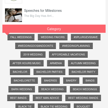
Speeches for Milestones
The Big Day Has Arri...
Category
FALL WEDDINGS
WEDDING FAVORS
#SPLURGEVSSAVE
#WEDDINGDOSANDDONTS
#WEDDINGPLANNING
2019 WEDDING
AFFORDABLE VACATIONS
AFTER HOURS MUSIC
ARMENIA
AUTUMN WEDDING
BACHELOR
BACHELOR PARTIES
BACHELOR PARTY
BACHELORETTE
BAKERIES
BAKERY
BANDS
BARN WEDDING
BEACH WEDDING
BEACH WEDDINGS
BEST BANDS
BEST MAN ADVICE
BEST WEDDING BANDS
BLACK TIE
BLACK TIE WEDDING
BOUQUET