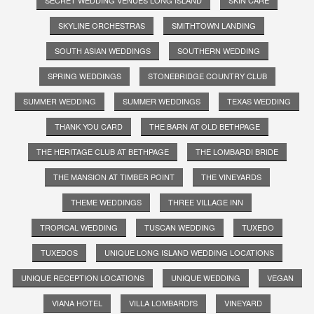
SKYLINE ORCHESTRAS
SMITHTOWN LANDING
SOUTH ASIAN WEDDINGS
SOUTHERN WEDDING
SPRING WEDDINGS
STONEBRIDGE COUNTRY CLUB
SUMMER WEDDING
SUMMER WEDDINGS
TEXAS WEDDING
THANK YOU CARD
THE BARN AT OLD BETHPAGE
THE HERITAGE CLUB AT BETHPAGE
THE LOMBARDI BRIDE
THE MANSION AT TIMBER POINT
THE VINEYARDS
THEME WEDDINGS
THREE VILLAGE INN
TROPICAL WEDDING
TUSCAN WEDDING
TUXEDO
TUXEDOS
UNIQUE LONG ISLAND WEDDING LOCATIONS
UNIQUE RECEPTION LOCATIONS
UNIQUE WEDDING
VEGAN
VIANA HOTEL
VILLA LOMBARDI'S
VINEYARD