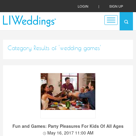
LOGIN
|
SIGN UP
Category Results of 'wedding games'
Fun and Games: Party Pleasures For Kids Of All Ages
May 16, 2017 11:00 AM