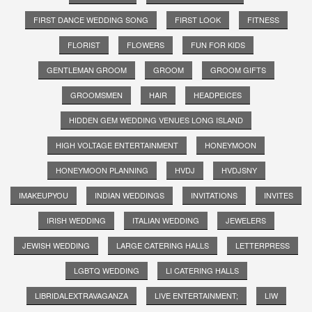
FIRST DANCE WEDDING SONG
FIRST LOOK
FITNESS
FLORIST
FLOWERS
FUN FOR KIDS
GENTLEMAN GROOM
GROOM
GROOM GIFTS
GROOMSMEN
HAIR
HEADPEICES
HIDDEN GEM WEDDING VENUES LONG ISLAND
HIGH VOLTAGE ENTERTAINMENT
HONEYMOON
HONEYMOON PLANNING
HVDJ
HVDJSNY
IMAKEUPYOU
INDIAN WEDDINGS
INVITATIONS
INVITES
IRISH WEDDING
ITALIAN WEDDING
JEWELERS
JEWISH WEDDING
LARGE CATERING HALLS
LETTERPRESS
LGBTQ WEDDING
LI CATERING HALLS
LIBRIDALEXTRAVAGANZA
LIVE ENTERTAINMENT;
LIW