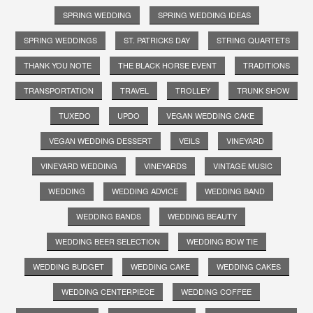
SPRING WEDDING
SPRING WEDDING IDEAS
SPRING WEDDINGS
ST. PATRICKS DAY
STRING QUARTETS
THANK YOU NOTE
THE BLACK HORSE EVENT
TRADITIONS
TRANSPORTATION
TRAVEL
TROLLEY
TRUNK SHOW
TUXEDO
UPDO
VEGAN WEDDING CAKE
VEGAN WEDDING DESSERT
VEILS
VINEYARD
VINEYARD WEDDING
VINEYARDS
VINTAGE MUSIC
WEDDING
WEDDING ADVICE
WEDDING BAND
WEDDING BANDS
WEDDING BEAUTY
WEDDING BEER SELECTION
WEDDING BOW TIE
WEDDING BUDGET
WEDDING CAKE
WEDDING CAKES
WEDDING CENTERPIECE
WEDDING COFFEE