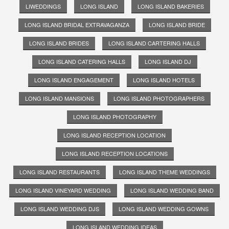
LIWEDDINGS
LONG ISLAND
LONG ISLAND BAKERIES
LONG ISLAND BRIDAL EXTRAVAGANZA
LONG ISLAND BRIDE
LONG ISLAND BRIDES
LONG ISLAND CARTERING HALLS
LONG ISLAND CATERING HALLS
LONG ISLAND DJ
LONG ISLAND ENGAGEMENT
LONG ISLAND HOTELS
LONG ISLAND MANSIONS
LONG ISLAND PHOTOGRAPHERS
LONG ISLAND PHOTOGRAPHY
LONG ISLAND RECEPTION LOCATION
LONG ISLAND RECEPTION LOCATIONS
LONG ISLAND RESTAURANTS
LONG ISLAND THEME WEDDINGS
LONG ISLAND VINEYARD WEDDING
LONG ISLAND WEDDING BAND
LONG ISLAND WEDDING DJS
LONG ISLAND WEDDING GOWNS
LONG ISLAND WEDDING IDEAS