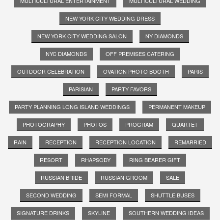
MULTICULTURAL ENTERTAINMENT
MULTICULTURAL WEDDING
NEW YORK CITY WEDDING DRESS
NEW YORK CITY WEDDING SALON
NY DIAMONDS
NYC DIAMONDS
OFF PREMISES CATERING
OUTDOOR CELEBRATION
OVATION PHOTO BOOTH
PARIS
PARISIAN
PARTY FAVORS
PARTY PLANNING LONG ISLAND WEDDINGS
PERMANENT MAKEUP
PHOTOGRAPHY
PHOTOS
PROGRAM
QUARTET
RAIN
RECEPTION
RECEPTION LOCATION
REMARRIED
RESORT
RHAPSODY
RING BEARER GIFT
RUSSIAN BRIDE
RUSSIAN GROOM
SALE
SECOND WEDDING
SEMI FORMAL
SHUTTLE BUSES
SIGNATURE DRINKS
SKYLINE
SOUTHERN WEDDING IDEAS