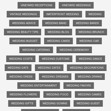
VINEYARD RECEPTIONS
VINEYARD WEDDINGS
VINTAGE WEDDINGS
WATERFRONT WEDDING
WEDDING
WEDDING ADVICE
WEDDING BAND
WEDDING BANDS
WEDDING BEAUTY TIPS
WEDDING BLOG
WEDDING BRUNCH
WEDDING BUDGET
WEDDING CAKES
WEDDING CAR
WEDDING CATERING
WEDDING CEREMONY
WEDDING COSTS
WEDDING CUSTOMS
WEDDING DANCE
WEDDING DATE
WEDDING DATES
WEDDING DECORATIONS
WEDDING DRESS
WEDDING DRESSES
WEDDING DRINKS
WEDDING ENTERTAINMENT
WEDDING FAVORS
WEDDING FLOWERS
WEDDING FOOD
WEDDING GAMES
WEDDING GIFTS
WEDDING GOWNS
WEDDING GUEST