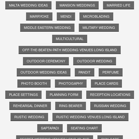
MALTA WEDDING IDEAS
MANSION WEDDINGS
MARRIED LIFE
MARRYOKE
MENDI
MICROBLADING
MIDDLE EASTERN WEDDING
MILITARY WEDDING
MULTICULTURAL
OFF-THE-BEATEN-PATH WEDDING VENUES LONG ISLAND
OUTDOOR CEREMONY
OUTDOOR WEDDING
OUTDOOR WEDDING IDEAS
PANDIT
PERFUME
PHOTO BOOTH
PHOTOGAPHY
PLACE CARDS
PLACE SETTINGS
PLANNING FORM
RECEPTION LOCATIONS
REHEARSAL DINNER
RING BEARER
RUSSIAN WEDDING
RUSTIC WEDDING
RUSTIC WEDDING VENUES LONG ISLAND
SAPTAPADI
SEATING CHART
SECRET WEDDING VENUES LONG ISLAND
SKIN CARE