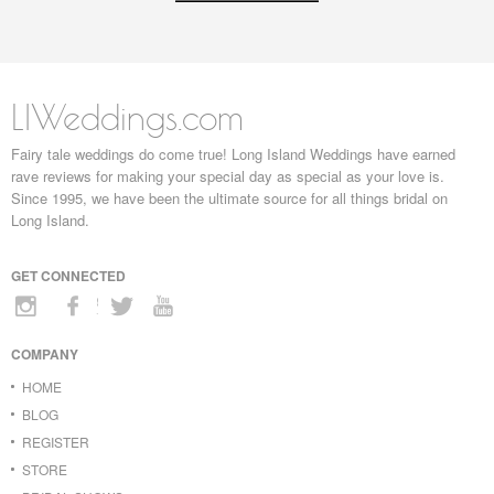
LIWeddings.com
Fairy tale weddings do come true! Long Island Weddings have earned
rave reviews for making your special day as special as your love is.
Since 1995, we have been the ultimate source for all things bridal on
Long Island.
GET CONNECTED
COMPANY
HOME
BLOG
REGISTER
STORE