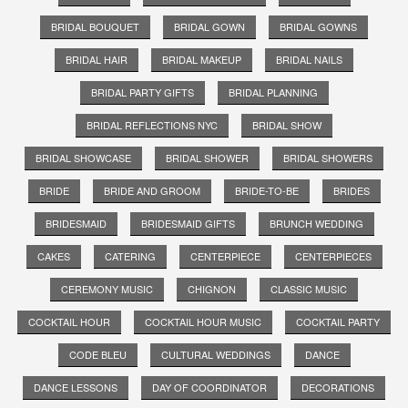
BRIDAL BOUQUET
BRIDAL GOWN
BRIDAL GOWNS
BRIDAL HAIR
BRIDAL MAKEUP
BRIDAL NAILS
BRIDAL PARTY GIFTS
BRIDAL PLANNING
BRIDAL REFLECTIONS NYC
BRIDAL SHOW
BRIDAL SHOWCASE
BRIDAL SHOWER
BRIDAL SHOWERS
BRIDE
BRIDE AND GROOM
BRIDE-TO-BE
BRIDES
BRIDESMAID
BRIDESMAID GIFTS
BRUNCH WEDDING
CAKES
CATERING
CENTERPIECE
CENTERPIECES
CEREMONY MUSIC
CHIGNON
CLASSIC MUSIC
COCKTAIL HOUR
COCKTAIL HOUR MUSIC
COCKTAIL PARTY
CODE BLEU
CULTURAL WEDDINGS
DANCE
DANCE LESSONS
DAY OF COORDINATOR
DECORATIONS