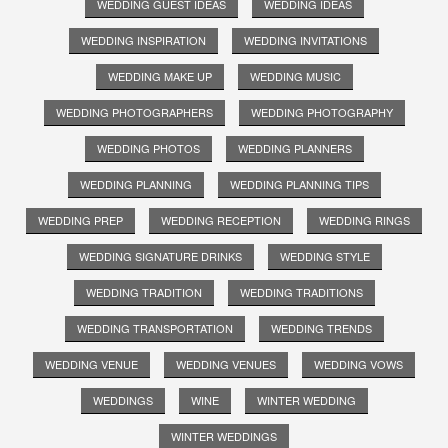
WEDDING GUEST IDEAS
WEDDING IDEAS
WEDDING INSPIRATION
WEDDING INVITATIONS
WEDDING MAKE UP
WEDDING MUSIC
WEDDING PHOTOGRAPHERS
WEDDING PHOTOGRAPHY
WEDDING PHOTOS
WEDDING PLANNERS
WEDDING PLANNING
WEDDING PLANNING TIPS
WEDDING PREP
WEDDING RECEPTION
WEDDING RINGS
WEDDING SIGNATURE DRINKS
WEDDING STYLE
WEDDING TRADITION
WEDDING TRADITIONS
WEDDING TRANSPORTATION
WEDDING TRENDS
WEDDING VENUE
WEDDING VENUES
WEDDING VOWS
WEDDINGS
WINE
WINTER WEDDING
WINTER WEDDINGS