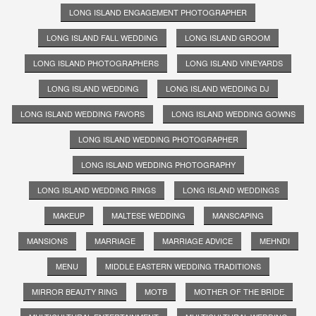
LONG ISLAND ENGAGEMENT PHOTOGRAPHER
LONG ISLAND FALL WEDDING
LONG ISLAND GROOM
LONG ISLAND PHOTOGRAPHERS
LONG ISLAND VINEYARDS
LONG ISLAND WEDDING
LONG ISLAND WEDDING DJ
LONG ISLAND WEDDING FAVORS
LONG ISLAND WEDDING GOWNS
LONG ISLAND WEDDING PHOTOGRAPHER
LONG ISLAND WEDDING PHOTOGRAPHY
LONG ISLAND WEDDING RINGS
LONG ISLAND WEDDINGS
MAKEUP
MALTESE WEDDING
MANSCAPING
MANSIONS
MARRIAGE
MARRIAGE ADVICE
MEHNDI
MENU
MIDDLE EASTERN WEDDING TRADITIONS
MIRROR BEAUTY RING
MOTB
MOTHER OF THE BRIDE