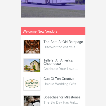
Welcome New Vendors
ntral
The Barn At Old Bethpage
L
Your Weddi...
Discover the charm a...
C
Nelida Flynn
Tellers: An American
1
Chophouse
elida Fly...
1
Celebrate Your Love ...
irs
Cup Of Tea Creative
B
tra Affai...
Unique Wedding Gifts...
T
ed Olive
Speeches for Milestones
F
linary Ex...
The Big Day Has Arri...
E