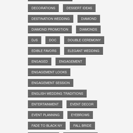
DECORATIONS
DESSERT IDEAS
DESTINATION WEDDING
DIAMOND
DIAMOND PROMOTION
DIAMONDS
DJS
DOC
DOUBLE CEREMONY
EDIBLE FAVORS
ELEGANT WEDDING
ENGAGED
ENGAGEMENT
ENGAGEMENT LOOKS
ENGAGEMENT SESSION
ENGLISH WEDDING TRADITIONS
ENTERTAINMENT
EVENT DECOR
EVENT PLANNING
EYEBROWS
FADE TO BLACK NY
FALL BRIDE