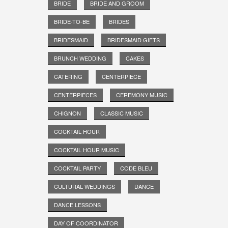
BRIDE
BRIDE AND GROOM
BRIDE-TO-BE
BRIDES
BRIDESMAID
BRIDESMAID GIFTS
BRUNCH WEDDING
CAKES
CATERING
CENTERPIECE
CENTERPIECES
CEREMONY MUSIC
CHIGNON
CLASSIC MUSIC
COCKTAIL HOUR
COCKTAIL HOUR MUSIC
COCKTAIL PARTY
CODE BLEU
CULTURAL WEDDINGS
DANCE
DANCE LESSONS
DAY OF COORDINATOR