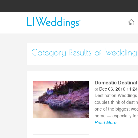
Category Results of 'wedding 
Domestic Destinat
Dec 06, 2016 11:2
Destination Weddings
couples think of desti
one of the biggest wed
home — especially for 
Read More