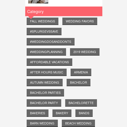
Category
FALL WEDDINGS
WEDDING FAVORS
#SPLURGEVSSAVE
#WEDDINGDOSANDDONTS
#WEDDINGPLANNING
2019 WEDDING
AFFORDABLE VACATIONS
AFTER HOURS MUSIC
ARMENIA
AUTUMN WEDDING
BACHELOR
BACHELOR PARTIES
BACHELOR PARTY
BACHELORETTE
BAKERIES
BAKERY
BANDS
BARN WEDDING
BEACH WEDDING