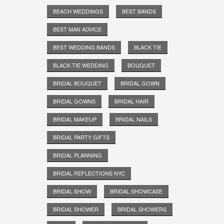
BEACH WEDDINGS
BEST BANDS
BEST MAN ADVICE
BEST WEDDING BANDS
BLACK TIE
BLACK TIE WEDDING
BOUQUET
BRIDAL BOUQUET
BRIDAL GOWN
BRIDAL GOWNS
BRIDAL HAIR
BRIDAL MAKEUP
BRIDAL NAILS
BRIDAL PARTY GIFTS
BRIDAL PLANNING
BRIDAL REFLECTIONS NYC
BRIDAL SHOW
BRIDAL SHOWCASE
BRIDAL SHOWER
BRIDAL SHOWERS