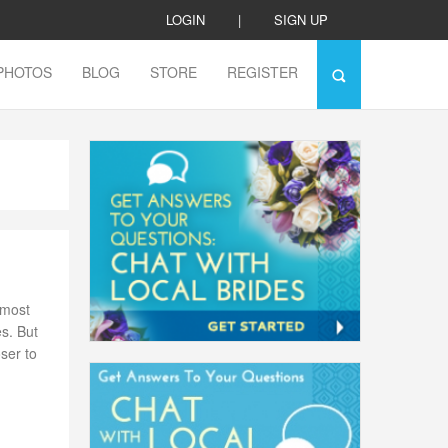
LOGIN
|
SIGN UP
PHOTOS
BLOG
STORE
REGISTER
 most
es. But
ser to