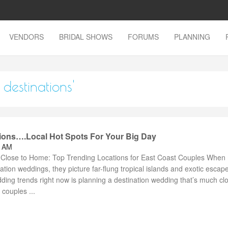
VENDORS
BRIDAL SHOWS
FORUMS
PLANNING
destinations'
ions….Local Hot Spots For Your Big Day
4 AM
 Close to Home: Top Trending Locations for East Coast Couples When
nation weddings, they picture far-flung tropical islands and exotic escap
ding trends right now is planning a destination wedding that’s much clo
couples ...