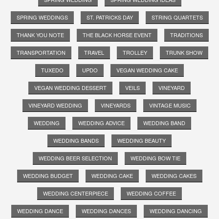
SPRING WEDDINGS
ST. PATRICKS DAY
STRING QUARTETS
THANK YOU NOTE
THE BLACK HORSE EVENT
TRADITIONS
TRANSPORTATION
TRAVEL
TROLLEY
TRUNK SHOW
TUXEDO
UPDO
VEGAN WEDDING CAKE
VEGAN WEDDING DESSERT
VEILS
VINEYARD
VINEYARD WEDDING
VINEYARDS
VINTAGE MUSIC
WEDDING
WEDDING ADVICE
WEDDING BAND
WEDDING BANDS
WEDDING BEAUTY
WEDDING BEER SELECTION
WEDDING BOW TIE
WEDDING BUDGET
WEDDING CAKE
WEDDING CAKES
WEDDING CENTERPIECE
WEDDING COFFEE
WEDDING DANCE
WEDDING DANCES
WEDDING DANCING