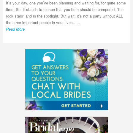
It’s your day, one you’ve been planning and waiting for, for quite some
time. So, it stands to reason that you both should be pampered, “the
rock stars” and in the spotlight. But wait, it’s not a party without ALL
the other important people in your lives…...
Read More