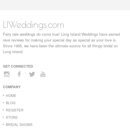
LIWeddings.com
Fairy tale weddings do come true! Long Island Weddings have earned
rave reviews for making your special day as special as your love is.
Since 1995, we have been the ultimate source for all things bridal on
Long Island.
GET CONNECTED
COMPANY
HOME
BLOG
REGISTER
STORE
BRIDAL SHOWS