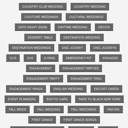
COUNTRY CLUB WEDDING
COUNTRY WEDDING
COUTURE WEDDINGS
CULTURAL WEDDINGS
DATE NIGHT IDEAS
DAYTIME WEDDING
DECOR
DESSERT TABLE
DESTINATION WEDDING
DESTINATION WEDDINGS
DISC JOCKEY
DISC JOCKEYS
DJ'S
DJS
E-RING
EMERGENCY KIT
ENGAGED
ENGAGEMENT
ENGAGEMENT PARTIES
ENGAGEMENT PARTY
ENGAGEMENT RING
ENGAGEMENT RINGS
ENGLISH WEDDING
ESCORT CARDS
EVENT PLANNERS
EXOTIC CARS
FADE TO BLACK NEW YORK
FALL BRIDE
FALL WEDDING
FALL WEDDINGS
FAVORS
FIRST DANCE
FIRST DANCE SONGS