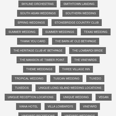
SKYLINE ORCHESTRAS
SMITHTOWN LANDING
SOUTH ASIAN WEDDINGS
SOUTHERN WEDDING
SPRING WEDDINGS
STONEBRIDGE COUNTRY CLUB
SUMMER WEDDING
SUMMER WEDDINGS
TEXAS WEDDING
THANK YOU CARD
THE BARN AT OLD BETHPAGE
THE HERITAGE CLUB AT BETHPAGE
THE LOMBARDI BRIDE
THE MANSION AT TIMBER POINT
THE VINEYARDS
THEME WEDDINGS
THREE VILLAGE INN
TROPICAL WEDDING
TUSCAN WEDDING
TUXEDO
TUXEDOS
UNIQUE LONG ISLAND WEDDING LOCATIONS
UNIQUE RECEPTION LOCATIONS
UNIQUE WEDDING
VEGAN
VIANA HOTEL
VILLA LOMBARDI'S
VINEYARD
VINEYARD RECEPTIONS
VINEYARD WEDDINGS