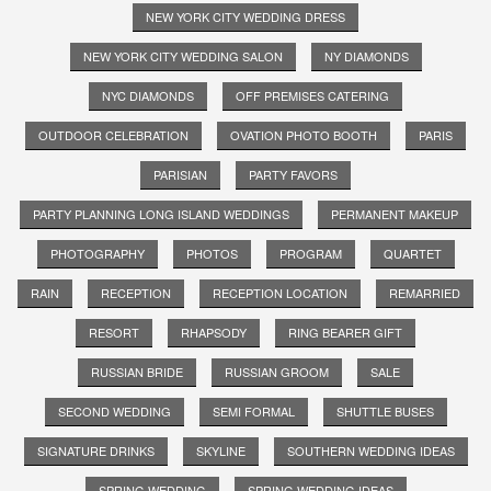
NEW YORK CITY WEDDING DRESS
NEW YORK CITY WEDDING SALON
NY DIAMONDS
NYC DIAMONDS
OFF PREMISES CATERING
OUTDOOR CELEBRATION
OVATION PHOTO BOOTH
PARIS
PARISIAN
PARTY FAVORS
PARTY PLANNING LONG ISLAND WEDDINGS
PERMANENT MAKEUP
PHOTOGRAPHY
PHOTOS
PROGRAM
QUARTET
RAIN
RECEPTION
RECEPTION LOCATION
REMARRIED
RESORT
RHAPSODY
RING BEARER GIFT
RUSSIAN BRIDE
RUSSIAN GROOM
SALE
SECOND WEDDING
SEMI FORMAL
SHUTTLE BUSES
SIGNATURE DRINKS
SKYLINE
SOUTHERN WEDDING IDEAS
SPRING WEDDING
SPRING WEDDING IDEAS