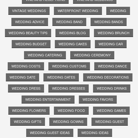
VINTAGE WEDDINGS
WATERFRONT WEDDING
WEDDING
WEDDING ADVICE
WEDDING BAND
WEDDING BANDS
WEDDING BEAUTY TIPS
WEDDING BLOG
WEDDING BRUNCH
WEDDING BUDGET
WEDDING CAKES
WEDDING CAR
WEDDING CATERING
WEDDING CEREMONY
WEDDING COSTS
WEDDING CUSTOMS
WEDDING DANCE
WEDDING DATE
WEDDING DATES
WEDDING DECORATIONS
WEDDING DRESS
WEDDING DRESSES
WEDDING DRINKS
WEDDING ENTERTAINMENT
WEDDING FAVORS
WEDDING FLOWERS
WEDDING FOOD
WEDDING GAMES
WEDDING GIFTS
WEDDING GOWNS
WEDDING GUEST
WEDDING GUEST IDEAS
WEDDING IDEAS