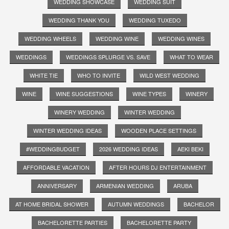
WEDDING SHOWCASE
WEDDING SUIT
WEDDING THANK YOU
WEDDING TUXEDO
WEDDING WHEELS
WEDDING WINE
WEDDING WINES
WEDDINGS
WEDDINGS SPLURGE VS. SAVE
WHAT TO WEAR
WHITE TIE
WHO TO INVITE
WILD WEST WEDDING
WINE
WINE SUGGESTIONS
WINE TYPES
WINERY
WINERY WEDDING
WINTER WEDDING
WINTER WEDDING IDEAS
WOODEN PLACE SETTINGS
#WEDDINGBUDGET
2026 WEDDING IDEAS
AEKI BEKI
AFFORDABLE VACATION
AFTER HOURS DJ ENTERTAINMENT
ANNIVERSARY
ARMENIAN WEDDING
ARUBA
AT HOME BRIDAL SHOWER
AUTUMN WEDDINGS
BACHELOR
BACHELORETTE PARTIES
BACHELORETTE PARTY