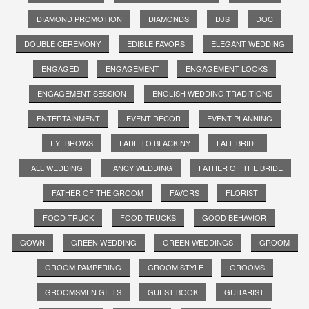
DIAMOND PROMOTION
DIAMONDS
DJS
DOC
DOUBLE CEREMONY
EDIBLE FAVORS
ELEGANT WEDDING
ENGAGED
ENGAGEMENT
ENGAGEMENT LOOKS
ENGAGEMENT SESSION
ENGLISH WEDDING TRADITIONS
ENTERTAINMENT
EVENT DECOR
EVENT PLANNING
EYEBROWS
FADE TO BLACK NY
FALL BRIDE
FALL WEDDING
FANCY WEDDING
FATHER OF THE BRIDE
FATHER OF THE GROOM
FAVORS
FLORIST
FOOD TRUCK
FOOD TRUCKS
GOOD BEHAVIOR
GOWN
GREEN WEDDING
GREEN WEDDINGS
GROOM
GROOM PAMPERING
GROOM STYLE
GROOMS
GROOMSMEN GIFTS
GUEST BOOK
GUITARIST