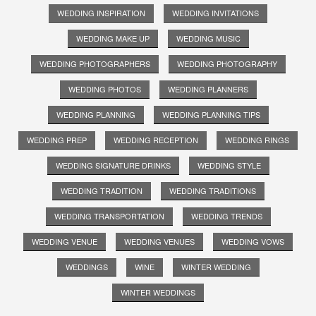
WEDDING INSPIRATION
WEDDING INVITATIONS
WEDDING MAKE UP
WEDDING MUSIC
WEDDING PHOTOGRAPHERS
WEDDING PHOTOGRAPHY
WEDDING PHOTOS
WEDDING PLANNERS
WEDDING PLANNING
WEDDING PLANNING TIPS
WEDDING PREP
WEDDING RECEPTION
WEDDING RINGS
WEDDING SIGNATURE DRINKS
WEDDING STYLE
WEDDING TRADITION
WEDDING TRADITIONS
WEDDING TRANSPORTATION
WEDDING TRENDS
WEDDING VENUE
WEDDING VENUES
WEDDING VOWS
WEDDINGS
WINE
WINTER WEDDING
WINTER WEDDINGS