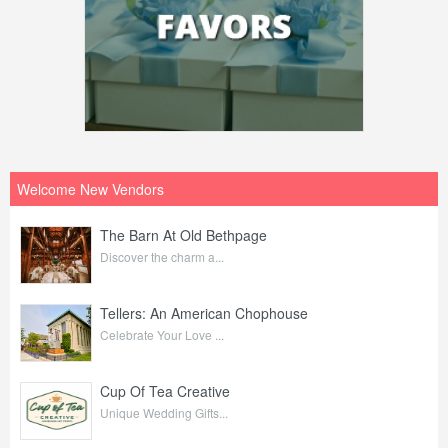
Welcome New Vendors
The Barn At Old Bethpage
Discover the charm a...
Tellers: An American Chophouse
Celebrate Your Love ...
Cup Of Tea Creative
Unique Wedding Gifts...