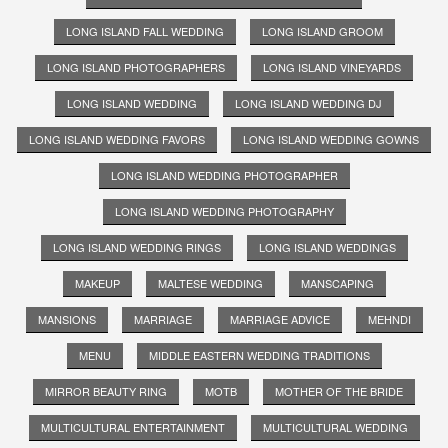
LONG ISLAND FALL WEDDING
LONG ISLAND GROOM
LONG ISLAND PHOTOGRAPHERS
LONG ISLAND VINEYARDS
LONG ISLAND WEDDING
LONG ISLAND WEDDING DJ
LONG ISLAND WEDDING FAVORS
LONG ISLAND WEDDING GOWNS
LONG ISLAND WEDDING PHOTOGRAPHER
LONG ISLAND WEDDING PHOTOGRAPHY
LONG ISLAND WEDDING RINGS
LONG ISLAND WEDDINGS
MAKEUP
MALTESE WEDDING
MANSCAPING
MANSIONS
MARRIAGE
MARRIAGE ADVICE
MEHNDI
MENU
MIDDLE EASTERN WEDDING TRADITIONS
MIRROR BEAUTY RING
MOTB
MOTHER OF THE BRIDE
MULTICULTURAL ENTERTAINMENT
MULTICULTURAL WEDDING