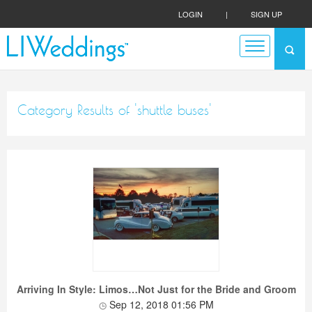
LOGIN
|
SIGN UP
Category Results of 'shuttle buses'
Arriving In Style: Limos…Not Just for the Bride and Groom
Sep 12, 2018 01:56 PM