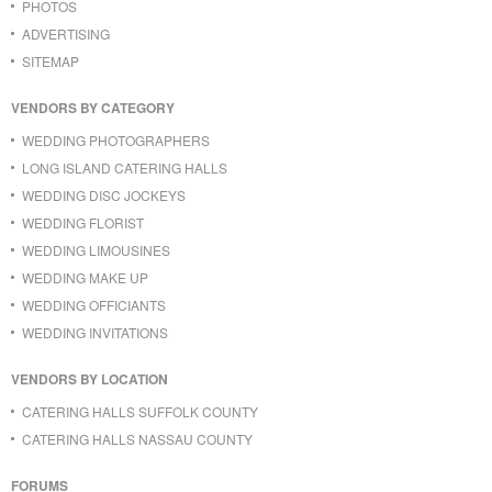
PHOTOS
ADVERTISING
SITEMAP
VENDORS BY CATEGORY
WEDDING PHOTOGRAPHERS
LONG ISLAND CATERING HALLS
WEDDING DISC JOCKEYS
WEDDING FLORIST
WEDDING LIMOUSINES
WEDDING MAKE UP
WEDDING OFFICIANTS
WEDDING INVITATIONS
VENDORS BY LOCATION
CATERING HALLS SUFFOLK COUNTY
CATERING HALLS NASSAU COUNTY
FORUMS