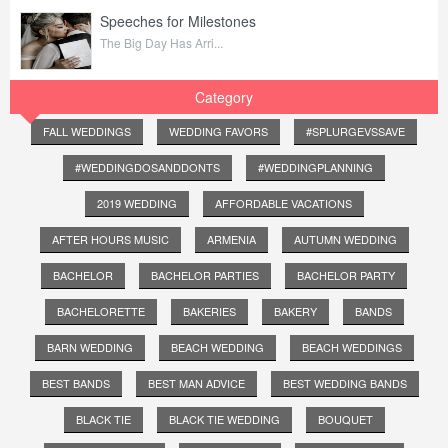
Speeches for Milestones
The Big Day Has Arri...
Category
FALL WEDDINGS
WEDDING FAVORS
#SPLURGEVSSAVE
#WEDDINGDOSANDDONTS
#WEDDINGPLANNING
2019 WEDDING
AFFORDABLE VACATIONS
AFTER HOURS MUSIC
ARMENIA
AUTUMN WEDDING
BACHELOR
BACHELOR PARTIES
BACHELOR PARTY
BACHELORETTE
BAKERIES
BAKERY
BANDS
BARN WEDDING
BEACH WEDDING
BEACH WEDDINGS
BEST BANDS
BEST MAN ADVICE
BEST WEDDING BANDS
BLACK TIE
BLACK TIE WEDDING
BOUQUET