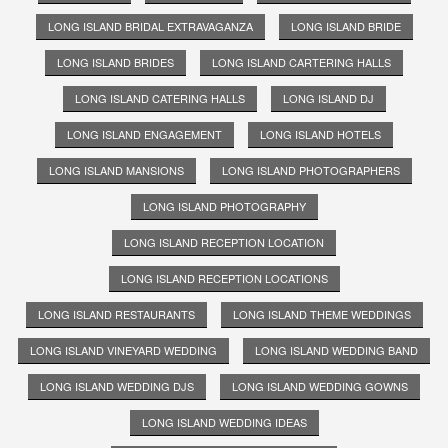
LONG ISLAND BRIDAL EXTRAVAGANZA
LONG ISLAND BRIDE
LONG ISLAND BRIDES
LONG ISLAND CARTERING HALLS
LONG ISLAND CATERING HALLS
LONG ISLAND DJ
LONG ISLAND ENGAGEMENT
LONG ISLAND HOTELS
LONG ISLAND MANSIONS
LONG ISLAND PHOTOGRAPHERS
LONG ISLAND PHOTOGRAPHY
LONG ISLAND RECEPTION LOCATION
LONG ISLAND RECEPTION LOCATIONS
LONG ISLAND RESTAURANTS
LONG ISLAND THEME WEDDINGS
LONG ISLAND VINEYARD WEDDING
LONG ISLAND WEDDING BAND
LONG ISLAND WEDDING DJS
LONG ISLAND WEDDING GOWNS
LONG ISLAND WEDDING IDEAS