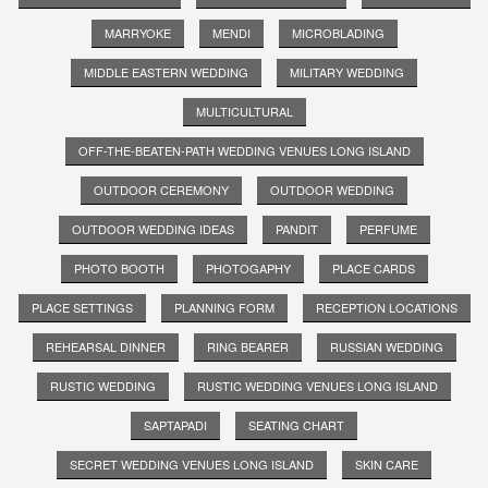
MARRYOKE
MENDI
MICROBLADING
MIDDLE EASTERN WEDDING
MILITARY WEDDING
MULTICULTURAL
OFF-THE-BEATEN-PATH WEDDING VENUES LONG ISLAND
OUTDOOR CEREMONY
OUTDOOR WEDDING
OUTDOOR WEDDING IDEAS
PANDIT
PERFUME
PHOTO BOOTH
PHOTOGAPHY
PLACE CARDS
PLACE SETTINGS
PLANNING FORM
RECEPTION LOCATIONS
REHEARSAL DINNER
RING BEARER
RUSSIAN WEDDING
RUSTIC WEDDING
RUSTIC WEDDING VENUES LONG ISLAND
SAPTAPADI
SEATING CHART
SECRET WEDDING VENUES LONG ISLAND
SKIN CARE