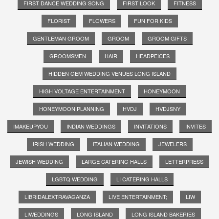
FIRST DANCE WEDDING SONG
FIRST LOOK
FITNESS
FLORIST
FLOWERS
FUN FOR KIDS
GENTLEMAN GROOM
GROOM
GROOM GIFTS
GROOMSMEN
HAIR
HEADPEICES
HIDDEN GEM WEDDING VENUES LONG ISLAND
HIGH VOLTAGE ENTERTAINMENT
HONEYMOON
HONEYMOON PLANNING
HVDJ
HVDJSNY
IMAKEUPYOU
INDIAN WEDDINGS
INVITATIONS
INVITES
IRISH WEDDING
ITALIAN WEDDING
JEWELERS
JEWISH WEDDING
LARGE CATERING HALLS
LETTERPRESS
LGBTQ WEDDING
LI CATERING HALLS
LIBRIDALEXTRAVAGANZA
LIVE ENTERTAINMENT;
LIW
LIWEDDINGS
LONG ISLAND
LONG ISLAND BAKERIES