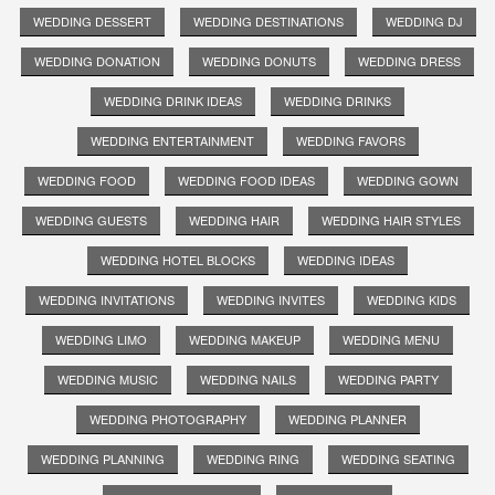
WEDDING DESSERT
WEDDING DESTINATIONS
WEDDING DJ
WEDDING DONATION
WEDDING DONUTS
WEDDING DRESS
WEDDING DRINK IDEAS
WEDDING DRINKS
WEDDING ENTERTAINMENT
WEDDING FAVORS
WEDDING FOOD
WEDDING FOOD IDEAS
WEDDING GOWN
WEDDING GUESTS
WEDDING HAIR
WEDDING HAIR STYLES
WEDDING HOTEL BLOCKS
WEDDING IDEAS
WEDDING INVITATIONS
WEDDING INVITES
WEDDING KIDS
WEDDING LIMO
WEDDING MAKEUP
WEDDING MENU
WEDDING MUSIC
WEDDING NAILS
WEDDING PARTY
WEDDING PHOTOGRAPHY
WEDDING PLANNER
WEDDING PLANNING
WEDDING RING
WEDDING SEATING