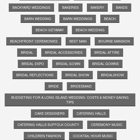
BACKYARD WEDDINGS
BAKERIES
BAKERY
BANDS
BARN WEDDING
BARN WEDDINGS
BEACH
BEACH GETAWAY
BEACH WEDDING
BEACHFRONT CEREMONIES
BEST MAN
BOURNE MANSION
BRIDAL
BRIDAL ACCESSORIES
BRIDAL ATTIRE
BRIDAL EXPO
BRIDAL GOWN
BRIDAL GOWNS
BRIDAL REFLECTIONS
BRIDAL SHOW
BRIDALSHOW
BRIDE
BRIDESMAID
BUDGETING FOR A LONG ISLAND WEDDING: COSTS & MONEY-SAVING
TIPS
CAKE DESIGNERS
CATERING HALLS
CATERING HALLS SUFFOLK COUNTY
CEREMONY MUSIC
CHILDREN FASHION
COCKTAIL HOUR MUSIC