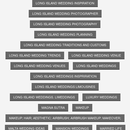
LONG ISLAND WEDDING INSPIRATION
LONG ISLAND WEDDING PHOTOGRAPHER
LONG ISLAND WEDDING PHOTOGRAPHY
LONG ISLAND WEDDING PLANNING
LONG ISLAND WEDDING TRADITIONS AND CUSTOMS
LONG ISLAND WEDDING TRENDS
LONG ISLAND WEDDING VENUE
LONG ISLAND WEDDING VENUES
LONG ISLAND WEDDINGS
LONG ISLAND WEDDINGS INSPRIRATION
LONG ISLAND WEDDINGS LIMOUSINES
LONG ISLAND WEDDINGS. LIWEDDINGS
LUXURY WEDDINGS
MAGNA SUTRA
MAKEUP
MAKEUP; HAIR; AESTHETIC; AIRBRUSH; AIRBRUSH MAKEUP; MAKEOVER;
MALTA WEDDING IDEAS
MANSION WEDDINGS
MARRIED LIFE