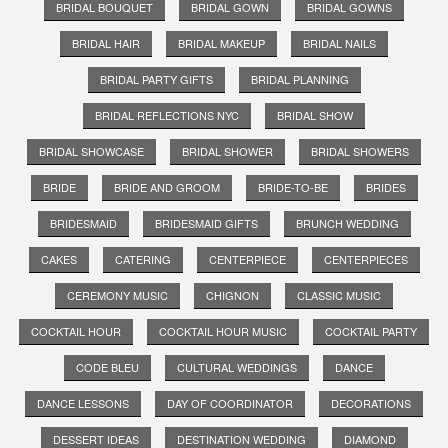
BRIDAL BOUQUET
BRIDAL GOWN
BRIDAL GOWNS
BRIDAL HAIR
BRIDAL MAKEUP
BRIDAL NAILS
BRIDAL PARTY GIFTS
BRIDAL PLANNING
BRIDAL REFLECTIONS NYC
BRIDAL SHOW
BRIDAL SHOWCASE
BRIDAL SHOWER
BRIDAL SHOWERS
BRIDE
BRIDE AND GROOM
BRIDE-TO-BE
BRIDES
BRIDESMAID
BRIDESMAID GIFTS
BRUNCH WEDDING
CAKES
CATERING
CENTERPIECE
CENTERPIECES
CEREMONY MUSIC
CHIGNON
CLASSIC MUSIC
COCKTAIL HOUR
COCKTAIL HOUR MUSIC
COCKTAIL PARTY
CODE BLEU
CULTURAL WEDDINGS
DANCE
DANCE LESSONS
DAY OF COORDINATOR
DECORATIONS
DESSERT IDEAS
DESTINATION WEDDING
DIAMOND