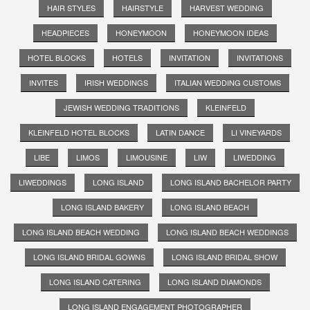
HAIR STYLES
HAIRSTYLE
HARVEST WEDDING
HEADPIECES
HONEYMOON
HONEYMOON IDEAS
HOTEL BLOCKS
HOTELS
INVITATION
INVITATIONS
INVITES
IRISH WEDDINGS
ITALIAN WEDDING CUSTOMS
JEWISH WEDDING TRADITIONS
KLEINFELD
KLEINFELD HOTEL BLOCKS
LATIN DANCE
LI VINEYARDS
LIBE
LIMOS
LIMOUSINE
LIW
LIWEDDING
LIWEDDINGS
LONG ISLAND
LONG ISLAND BACHELOR PARTY
LONG ISLAND BAKERY
LONG ISLAND BEACH
LONG ISLAND BEACH WEDDING
LONG ISLAND BEACH WEDDINGS
LONG ISLAND BRIDAL GOWNS
LONG ISLAND BRIDAL SHOW
LONG ISLAND CATERING
LONG ISLAND DIAMONDS
LONG ISLAND ENGAGEMENT PHOTOGRAPHER