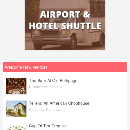
Welcome New Vendors
The Barn At Old Bethpage
Discover the charm a...
Tellers: An American Chophouse
Celebrate Your Love ...
Cup Of Tea Creative