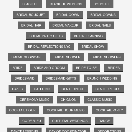
BLACK TIE
BLACK TIE WEDDING
BOUQUET
BRIDAL BOUQUET
BRIDAL GOWN
BRIDAL GOWNS
BRIDAL HAIR
BRIDAL MAKEUP
BRIDAL NAILS
BRIDAL PARTY GIFTS
BRIDAL PLANNING
BRIDAL REFLECTIONS NYC
BRIDAL SHOW
BRIDAL SHOWCASE
BRIDAL SHOWER
BRIDAL SHOWERS
BRIDE
BRIDE AND GROOM
BRIDE-TO-BE
BRIDES
BRIDESMAID
BRIDESMAID GIFTS
BRUNCH WEDDING
CAKES
CATERING
CENTERPIECE
CENTERPIECES
CEREMONY MUSIC
CHIGNON
CLASSIC MUSIC
COCKTAIL HOUR
COCKTAIL HOUR MUSIC
COCKTAIL PARTY
CODE BLEU
CULTURAL WEDDINGS
DANCE
DANCE LESSONS
DAY OF COORDINATOR
DECORATIONS