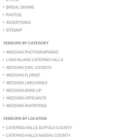
BRIDAL SHOWS
PHOTOS
ADVERTISING
SITEMAP
VENDORS BY CATEGORY
WEDDING PHOTOGRAPHERS
LONG ISLAND CATERING HALLS
WEDDING DISC JOCKEYS
WEDDING FLORIST
WEDDING LIMOUSINES
WEDDING MAKE UP
WEDDING OFFICIANTS
WEDDING INVITATIONS
VENDORS BY LOCATION
CATERING HALLS SUFFOLK COUNTY
CATERING HALLS NASSAU COUNTY