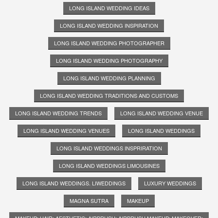
LONG ISLAND WEDDING IDEAS
LONG ISLAND WEDDING INSPIRATION
LONG ISLAND WEDDING PHOTOGRAPHER
LONG ISLAND WEDDING PHOTOGRAPHY
LONG ISLAND WEDDING PLANNING
LONG ISLAND WEDDING TRADITIONS AND CUSTOMS
LONG ISLAND WEDDING TRENDS
LONG ISLAND WEDDING VENUE
LONG ISLAND WEDDING VENUES
LONG ISLAND WEDDINGS
LONG ISLAND WEDDINGS INSPRIRATION
LONG ISLAND WEDDINGS LIMOUSINES
LONG ISLAND WEDDINGS. LIWEDDINGS
LUXURY WEDDINGS
MAGNA SUTRA
MAKEUP
MAKEUP; HAIR; AESTHETIC; AIRBRUSH; AIRBRUSH MAKEUP; MAKEOVER;