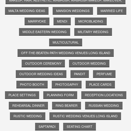
MALTA WEDDING IDEAS
MANSION WEDDINGS
MARRIED LIFE
MARRYOKE
MENDI
MICROBLADING
MIDDLE EASTERN WEDDING
MILITARY WEDDING
MULTICULTURAL
OFF-THE-BEATEN-PATH WEDDING VENUES LONG ISLAND
OUTDOOR CEREMONY
OUTDOOR WEDDING
OUTDOOR WEDDING IDEAS
PANDIT
PERFUME
PHOTO BOOTH
PHOTOGAPHY
PLACE CARDS
PLACE SETTINGS
PLANNING FORM
RECEPTION LOCATIONS
REHEARSAL DINNER
RING BEARER
RUSSIAN WEDDING
RUSTIC WEDDING
RUSTIC WEDDING VENUES LONG ISLAND
SAPTAPADI
SEATING CHART