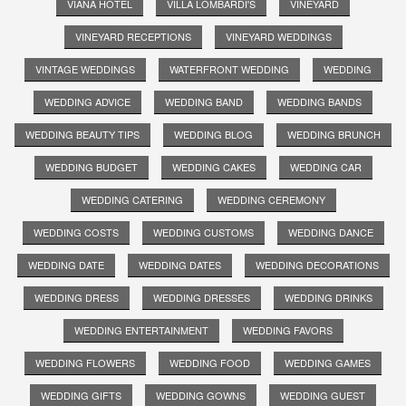
VIANA HOTEL
VILLA LOMBARDI'S
VINEYARD
VINEYARD RECEPTIONS
VINEYARD WEDDINGS
VINTAGE WEDDINGS
WATERFRONT WEDDING
WEDDING
WEDDING ADVICE
WEDDING BAND
WEDDING BANDS
WEDDING BEAUTY TIPS
WEDDING BLOG
WEDDING BRUNCH
WEDDING BUDGET
WEDDING CAKES
WEDDING CAR
WEDDING CATERING
WEDDING CEREMONY
WEDDING COSTS
WEDDING CUSTOMS
WEDDING DANCE
WEDDING DATE
WEDDING DATES
WEDDING DECORATIONS
WEDDING DRESS
WEDDING DRESSES
WEDDING DRINKS
WEDDING ENTERTAINMENT
WEDDING FAVORS
WEDDING FLOWERS
WEDDING FOOD
WEDDING GAMES
WEDDING GIFTS
WEDDING GOWNS
WEDDING GUEST