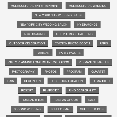
MULTICULTURAL ENTERTAINMENT
MULTICULTURAL WEDDING
NEW YORK CITY WEDDING DRESS
NEW YORK CITY WEDDING SALON
NY DIAMONDS
NYC DIAMONDS
OFF PREMISES CATERING
OUTDOOR CELEBRATION
OVATION PHOTO BOOTH
PARIS
PARISIAN
PARTY FAVORS
PARTY PLANNING LONG ISLAND WEDDINGS
PERMANENT MAKEUP
PHOTOGRAPHY
PHOTOS
PROGRAM
QUARTET
RAIN
RECEPTION
RECEPTION LOCATION
REMARRIED
RESORT
RHAPSODY
RING BEARER GIFT
RUSSIAN BRIDE
RUSSIAN GROOM
SALE
SECOND WEDDING
SEMI FORMAL
SHUTTLE BUSES