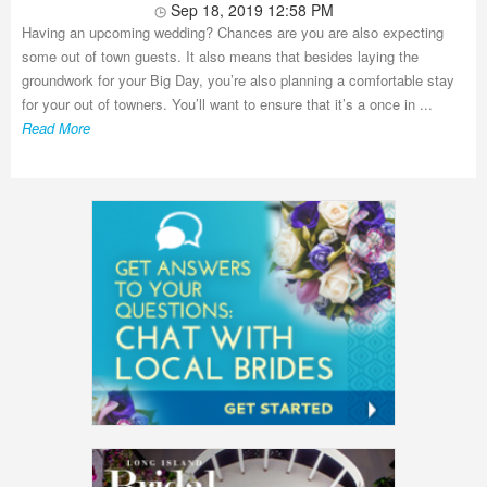
Sep 18, 2019 12:58 PM
Having an upcoming wedding? Chances are you are also expecting
some out of town guests. It also means that besides laying the
groundwork for your Big Day, you’re also planning a comfortable stay
for your out of towners. You’ll want to ensure that it’s a once in ...
Read More