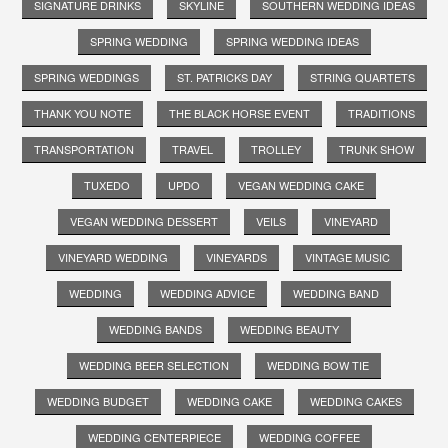
SIGNATURE DRINKS
SKYLINE
SOUTHERN WEDDING IDEAS
SPRING WEDDING
SPRING WEDDING IDEAS
SPRING WEDDINGS
ST. PATRICKS DAY
STRING QUARTETS
THANK YOU NOTE
THE BLACK HORSE EVENT
TRADITIONS
TRANSPORTATION
TRAVEL
TROLLEY
TRUNK SHOW
TUXEDO
UPDO
VEGAN WEDDING CAKE
VEGAN WEDDING DESSERT
VEILS
VINEYARD
VINEYARD WEDDING
VINEYARDS
VINTAGE MUSIC
WEDDING
WEDDING ADVICE
WEDDING BAND
WEDDING BANDS
WEDDING BEAUTY
WEDDING BEER SELECTION
WEDDING BOW TIE
WEDDING BUDGET
WEDDING CAKE
WEDDING CAKES
WEDDING CENTERPIECE
WEDDING COFFEE