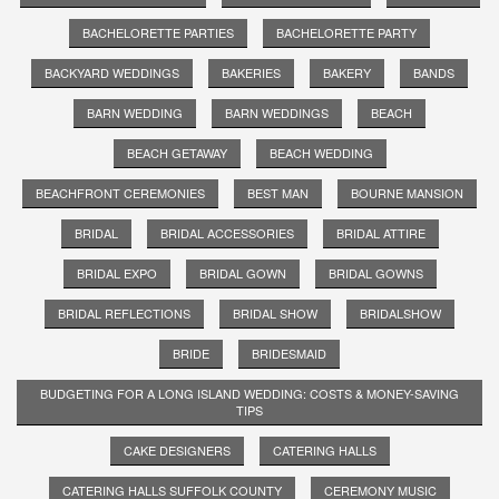
BACHELORETTE PARTIES
BACHELORETTE PARTY
BACKYARD WEDDINGS
BAKERIES
BAKERY
BANDS
BARN WEDDING
BARN WEDDINGS
BEACH
BEACH GETAWAY
BEACH WEDDING
BEACHFRONT CEREMONIES
BEST MAN
BOURNE MANSION
BRIDAL
BRIDAL ACCESSORIES
BRIDAL ATTIRE
BRIDAL EXPO
BRIDAL GOWN
BRIDAL GOWNS
BRIDAL REFLECTIONS
BRIDAL SHOW
BRIDALSHOW
BRIDE
BRIDESMAID
BUDGETING FOR A LONG ISLAND WEDDING: COSTS & MONEY-SAVING
TIPS
CAKE DESIGNERS
CATERING HALLS
CATERING HALLS SUFFOLK COUNTY
CEREMONY MUSIC