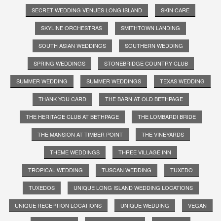
SECRET WEDDING VENUES LONG ISLAND
SKIN CARE
SKYLINE ORCHESTRAS
SMITHTOWN LANDING
SOUTH ASIAN WEDDINGS
SOUTHERN WEDDING
SPRING WEDDINGS
STONEBRIDGE COUNTRY CLUB
SUMMER WEDDING
SUMMER WEDDINGS
TEXAS WEDDING
THANK YOU CARD
THE BARN AT OLD BETHPAGE
THE HERITAGE CLUB AT BETHPAGE
THE LOMBARDI BRIDE
THE MANSION AT TIMBER POINT
THE VINEYARDS
THEME WEDDINGS
THREE VILLAGE INN
TROPICAL WEDDING
TUSCAN WEDDING
TUXEDO
TUXEDOS
UNIQUE LONG ISLAND WEDDING LOCATIONS
UNIQUE RECEPTION LOCATIONS
UNIQUE WEDDING
VEGAN