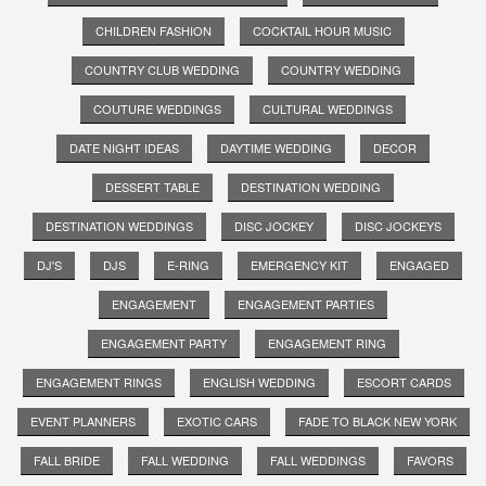
CHILDREN FASHION
COCKTAIL HOUR MUSIC
COUNTRY CLUB WEDDING
COUNTRY WEDDING
COUTURE WEDDINGS
CULTURAL WEDDINGS
DATE NIGHT IDEAS
DAYTIME WEDDING
DECOR
DESSERT TABLE
DESTINATION WEDDING
DESTINATION WEDDINGS
DISC JOCKEY
DISC JOCKEYS
DJ'S
DJS
E-RING
EMERGENCY KIT
ENGAGED
ENGAGEMENT
ENGAGEMENT PARTIES
ENGAGEMENT PARTY
ENGAGEMENT RING
ENGAGEMENT RINGS
ENGLISH WEDDING
ESCORT CARDS
EVENT PLANNERS
EXOTIC CARS
FADE TO BLACK NEW YORK
FALL BRIDE
FALL WEDDING
FALL WEDDINGS
FAVORS