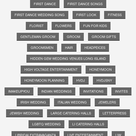
FIRST DANCE
FIRST DANCE SONGS
FIRST DANCE WEDDING SONG
FIRST LOOK
FITNESS
FLORIST
FLOWERS
FUN FOR KIDS
GENTLEMAN GROOM
GROOM
GROOM GIFTS
GROOMSMEN
HAIR
HEADPEICES
HIDDEN GEM WEDDING VENUES LONG ISLAND
HIGH VOLTAGE ENTERTAINMENT
HONEYMOON
HONEYMOON PLANNING
HVDJ
HVDJSNY
IMAKEUPYOU
INDIAN WEDDINGS
INVITATIONS
INVITES
IRISH WEDDING
ITALIAN WEDDING
JEWELERS
JEWISH WEDDING
LARGE CATERING HALLS
LETTERPRESS
LGBTQ WEDDING
LI CATERING HALLS
LIBRIDALEXTRAVAGANZA
LIVE ENTERTAINMENT;
LIW