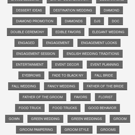
DESSERT IDEAS
DESTINATION WEDDING
DIAMOND
DIAMOND PROMOTION
DIAMONDS
DJS
DOC
DOUBLE CEREMONY
EDIBLE FAVORS
ELEGANT WEDDING
ENGAGED
ENGAGEMENT
ENGAGEMENT LOOKS
ENGAGEMENT SESSION
ENGLISH WEDDING TRADITIONS
ENTERTAINMENT
EVENT DECOR
EVENT PLANNING
EYEBROWS
FADE TO BLACK NY
FALL BRIDE
FALL WEDDING
FANCY WEDDING
FATHER OF THE BRIDE
FATHER OF THE GROOM
FAVORS
FLORIST
FOOD TRUCK
FOOD TRUCKS
GOOD BEHAVIOR
GOWN
GREEN WEDDING
GREEN WEDDINGS
GROOM
GROOM PAMPERING
GROOM STYLE
GROOMS