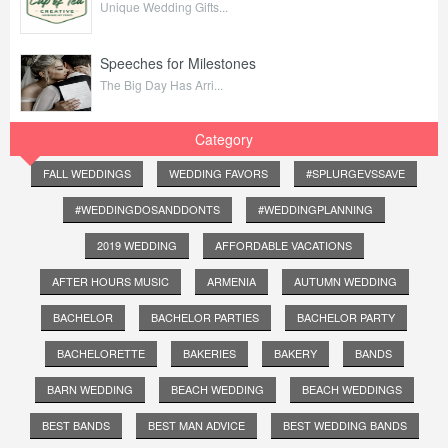
Unique Wedding Gifts...
Speeches for Milestones
The Big Day Has Arri...
Category
FALL WEDDINGS
WEDDING FAVORS
#SPLURGEVSSAVE
#WEDDINGDOSANDDONTS
#WEDDINGPLANNING
2019 WEDDING
AFFORDABLE VACATIONS
AFTER HOURS MUSIC
ARMENIA
AUTUMN WEDDING
BACHELOR
BACHELOR PARTIES
BACHELOR PARTY
BACHELORETTE
BAKERIES
BAKERY
BANDS
BARN WEDDING
BEACH WEDDING
BEACH WEDDINGS
BEST BANDS
BEST MAN ADVICE
BEST WEDDING BANDS