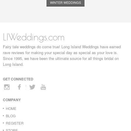
WINTER WEDDINGS
LIWeddings.com
Fairy tale weddings do come true! Long Island Weddings have earned
rave reviews for making your special day as special as your love is.
Since 1995, we have been the ultimate source for all things bridal on
Long Island.
GET CONNECTED
COMPANY
HOME
BLOG
REGISTER
STORE