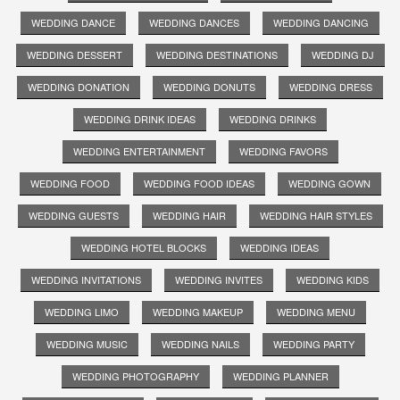
WEDDING DANCE
WEDDING DANCES
WEDDING DANCING
WEDDING DESSERT
WEDDING DESTINATIONS
WEDDING DJ
WEDDING DONATION
WEDDING DONUTS
WEDDING DRESS
WEDDING DRINK IDEAS
WEDDING DRINKS
WEDDING ENTERTAINMENT
WEDDING FAVORS
WEDDING FOOD
WEDDING FOOD IDEAS
WEDDING GOWN
WEDDING GUESTS
WEDDING HAIR
WEDDING HAIR STYLES
WEDDING HOTEL BLOCKS
WEDDING IDEAS
WEDDING INVITATIONS
WEDDING INVITES
WEDDING KIDS
WEDDING LIMO
WEDDING MAKEUP
WEDDING MENU
WEDDING MUSIC
WEDDING NAILS
WEDDING PARTY
WEDDING PHOTOGRAPHY
WEDDING PLANNER