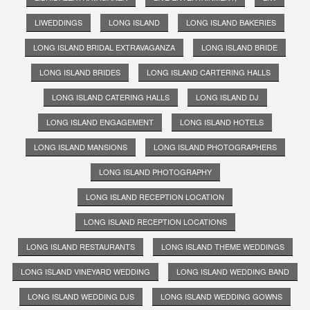
LIWEDDINGS
LONG ISLAND
LONG ISLAND BAKERIES
LONG ISLAND BRIDAL EXTRAVAGANZA
LONG ISLAND BRIDE
LONG ISLAND BRIDES
LONG ISLAND CARTERING HALLS
LONG ISLAND CATERING HALLS
LONG ISLAND DJ
LONG ISLAND ENGAGEMENT
LONG ISLAND HOTELS
LONG ISLAND MANSIONS
LONG ISLAND PHOTOGRAPHERS
LONG ISLAND PHOTOGRAPHY
LONG ISLAND RECEPTION LOCATION
LONG ISLAND RECEPTION LOCATIONS
LONG ISLAND RESTAURANTS
LONG ISLAND THEME WEDDINGS
LONG ISLAND VINEYARD WEDDING
LONG ISLAND WEDDING BAND
LONG ISLAND WEDDING DJS
LONG ISLAND WEDDING GOWNS