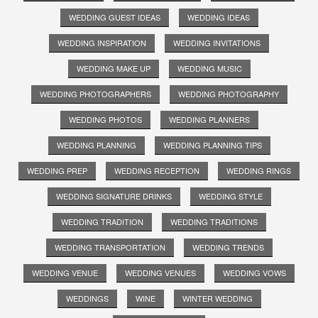
WEDDING GUEST IDEAS
WEDDING IDEAS
WEDDING INSPIRATION
WEDDING INVITATIONS
WEDDING MAKE UP
WEDDING MUSIC
WEDDING PHOTOGRAPHERS
WEDDING PHOTOGRAPHY
WEDDING PHOTOS
WEDDING PLANNERS
WEDDING PLANNING
WEDDING PLANNING TIPS
WEDDING PREP
WEDDING RECEPTION
WEDDING RINGS
WEDDING SIGNATURE DRINKS
WEDDING STYLE
WEDDING TRADITION
WEDDING TRADITIONS
WEDDING TRANSPORTATION
WEDDING TRENDS
WEDDING VENUE
WEDDING VENUES
WEDDING VOWS
WEDDINGS
WINE
WINTER WEDDING