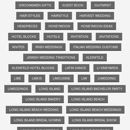
GROOMSMEN GIFTS
GUEST BOOK
GUITARIST
HAIR STYLES
HAIRSTYLE
HARVEST WEDDING
HEADPIECES
HONEYMOON
HONEYMOON IDEAS
HOTEL BLOCKS
HOTELS
INVITATION
INVITATIONS
INVITES
IRISH WEDDINGS
ITALIAN WEDDING CUSTOMS
JEWISH WEDDING TRADITIONS
KLEINFELD
KLEINFELD HOTEL BLOCKS
LATIN DANCE
LI VINEYARDS
LIBE
LIMOS
LIMOUSINE
LIW
LIWEDDING
LIWEDDINGS
LONG ISLAND
LONG ISLAND BACHELOR PARTY
LONG ISLAND BAKERY
LONG ISLAND BEACH
LONG ISLAND BEACH WEDDING
LONG ISLAND BEACH WEDDINGS
LONG ISLAND BRIDAL GOWNS
LONG ISLAND BRIDAL SHOW