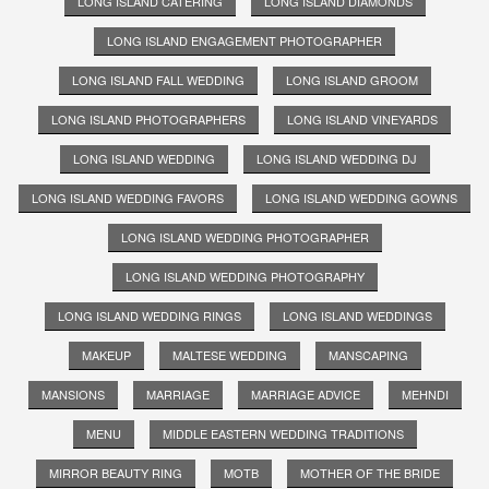
LONG ISLAND CATERING
LONG ISLAND DIAMONDS
LONG ISLAND ENGAGEMENT PHOTOGRAPHER
LONG ISLAND FALL WEDDING
LONG ISLAND GROOM
LONG ISLAND PHOTOGRAPHERS
LONG ISLAND VINEYARDS
LONG ISLAND WEDDING
LONG ISLAND WEDDING DJ
LONG ISLAND WEDDING FAVORS
LONG ISLAND WEDDING GOWNS
LONG ISLAND WEDDING PHOTOGRAPHER
LONG ISLAND WEDDING PHOTOGRAPHY
LONG ISLAND WEDDING RINGS
LONG ISLAND WEDDINGS
MAKEUP
MALTESE WEDDING
MANSCAPING
MANSIONS
MARRIAGE
MARRIAGE ADVICE
MEHNDI
MENU
MIDDLE EASTERN WEDDING TRADITIONS
MIRROR BEAUTY RING
MOTB
MOTHER OF THE BRIDE