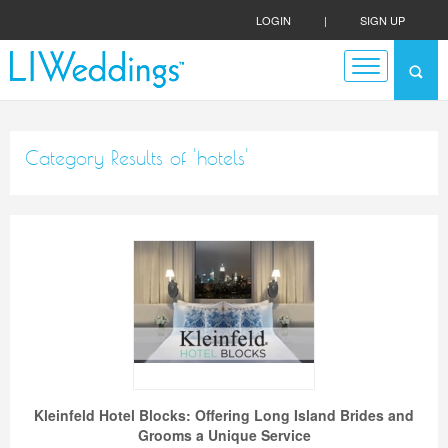
LOGIN
|
SIGN UP
Category Results of 'hotels'
Kleinfeld Hotel Blocks: Offering Long Island Brides and
Grooms a Unique Service