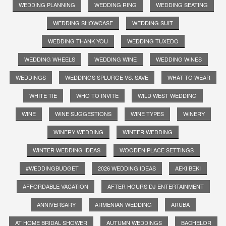
WEDDING PLANNING
WEDDING RING
WEDDING SEATING
WEDDING SHOWCASE
WEDDING SUIT
WEDDING THANK YOU
WEDDING TUXEDO
WEDDING WHEELS
WEDDING WINE
WEDDING WINES
WEDDINGS
WEDDINGS SPLURGE VS. SAVE
WHAT TO WEAR
WHITE TIE
WHO TO INVITE
WILD WEST WEDDING
WINE
WINE SUGGESTIONS
WINE TYPES
WINERY
WINERY WEDDING
WINTER WEDDING
WINTER WEDDING IDEAS
WOODEN PLACE SETTINGS
#WEDDINGBUDGET
2026 WEDDING IDEAS
AEKI BEKI
AFFORDABLE VACATION
AFTER HOURS DJ ENTERTAINMENT
ANNIVERSARY
ARMENIAN WEDDING
ARUBA
AT HOME BRIDAL SHOWER
AUTUMN WEDDINGS
BACHELOR