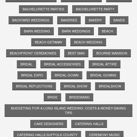
BACHELORETTE PARTIES
BACHELORETTE PARTY
BACKYARD WEDDINGS
BAKERIES
BAKERY
BANDS
BARN WEDDING
BARN WEDDINGS
BEACH
BEACH GETAWAY
BEACH WEDDING
BEACHFRONT CEREMONIES
BEST MAN
BOURNE MANSION
BRIDAL
BRIDAL ACCESSORIES
BRIDAL ATTIRE
BRIDAL EXPO
BRIDAL GOWN
BRIDAL GOWNS
BRIDAL REFLECTIONS
BRIDAL SHOW
BRIDALSHOW
BRIDE
BRIDESMAID
BUDGETING FOR A LONG ISLAND WEDDING: COSTS & MONEY-SAVING
TIPS
CAKE DESIGNERS
CATERING HALLS
CATERING HALLS SUFFOLK COUNTY
CEREMONY MUSIC