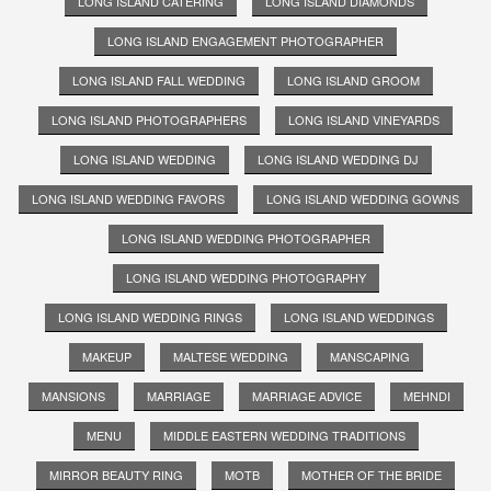
LONG ISLAND CATERING
LONG ISLAND DIAMONDS
LONG ISLAND ENGAGEMENT PHOTOGRAPHER
LONG ISLAND FALL WEDDING
LONG ISLAND GROOM
LONG ISLAND PHOTOGRAPHERS
LONG ISLAND VINEYARDS
LONG ISLAND WEDDING
LONG ISLAND WEDDING DJ
LONG ISLAND WEDDING FAVORS
LONG ISLAND WEDDING GOWNS
LONG ISLAND WEDDING PHOTOGRAPHER
LONG ISLAND WEDDING PHOTOGRAPHY
LONG ISLAND WEDDING RINGS
LONG ISLAND WEDDINGS
MAKEUP
MALTESE WEDDING
MANSCAPING
MANSIONS
MARRIAGE
MARRIAGE ADVICE
MEHNDI
MENU
MIDDLE EASTERN WEDDING TRADITIONS
MIRROR BEAUTY RING
MOTB
MOTHER OF THE BRIDE