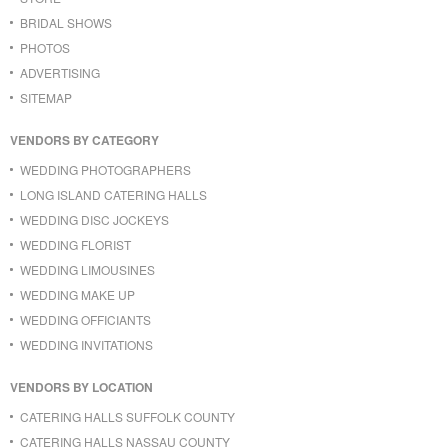
BRIDAL SHOWS
PHOTOS
ADVERTISING
SITEMAP
VENDORS BY CATEGORY
WEDDING PHOTOGRAPHERS
LONG ISLAND CATERING HALLS
WEDDING DISC JOCKEYS
WEDDING FLORIST
WEDDING LIMOUSINES
WEDDING MAKE UP
WEDDING OFFICIANTS
WEDDING INVITATIONS
VENDORS BY LOCATION
CATERING HALLS SUFFOLK COUNTY
CATERING HALLS NASSAU COUNTY