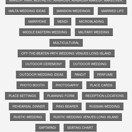
MALTA WEDDING IDEAS
MANSION WEDDINGS
MARRIED LIFE
MARRYOKE
MENDI
MICROBLADING
MIDDLE EASTERN WEDDING
MILITARY WEDDING
MULTICULTURAL
OFF-THE-BEATEN-PATH WEDDING VENUES LONG ISLAND
OUTDOOR CEREMONY
OUTDOOR WEDDING
OUTDOOR WEDDING IDEAS
PANDIT
PERFUME
PHOTO BOOTH
PHOTOGAPHY
PLACE CARDS
PLACE SETTINGS
PLANNING FORM
RECEPTION LOCATIONS
REHEARSAL DINNER
RING BEARER
RUSSIAN WEDDING
RUSTIC WEDDING
RUSTIC WEDDING VENUES LONG ISLAND
SAPTAPADI
SEATING CHART