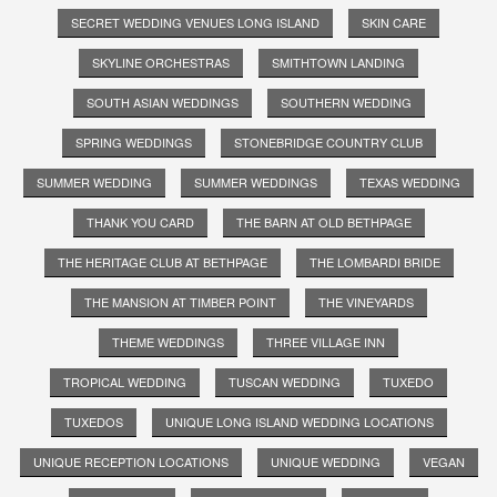
SECRET WEDDING VENUES LONG ISLAND
SKIN CARE
SKYLINE ORCHESTRAS
SMITHTOWN LANDING
SOUTH ASIAN WEDDINGS
SOUTHERN WEDDING
SPRING WEDDINGS
STONEBRIDGE COUNTRY CLUB
SUMMER WEDDING
SUMMER WEDDINGS
TEXAS WEDDING
THANK YOU CARD
THE BARN AT OLD BETHPAGE
THE HERITAGE CLUB AT BETHPAGE
THE LOMBARDI BRIDE
THE MANSION AT TIMBER POINT
THE VINEYARDS
THEME WEDDINGS
THREE VILLAGE INN
TROPICAL WEDDING
TUSCAN WEDDING
TUXEDO
TUXEDOS
UNIQUE LONG ISLAND WEDDING LOCATIONS
UNIQUE RECEPTION LOCATIONS
UNIQUE WEDDING
VEGAN