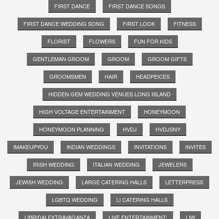
FIRST DANCE
FIRST DANCE SONGS
FIRST DANCE WEDDING SONG
FIRST LOOK
FITNESS
FLORIST
FLOWERS
FUN FOR KIDS
GENTLEMAN GROOM
GROOM
GROOM GIFTS
GROOMSMEN
HAIR
HEADPEICES
HIDDEN GEM WEDDING VENUES LONG ISLAND
HIGH VOLTAGE ENTERTAINMENT
HONEYMOON
HONEYMOON PLANNING
HVDJ
HVDJSNY
IMAKEUPYOU
INDIAN WEDDINGS
INVITATIONS
INVITES
IRISH WEDDING
ITALIAN WEDDING
JEWELERS
JEWISH WEDDING
LARGE CATERING HALLS
LETTERPRESS
LGBTQ WEDDING
LI CATERING HALLS
LIBRIDALEXTRAVAGANZA
LIVE ENTERTAINMENT;
LIW