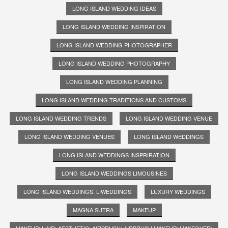
LONG ISLAND WEDDING IDEAS
LONG ISLAND WEDDING INSPIRATION
LONG ISLAND WEDDING PHOTOGRAPHER
LONG ISLAND WEDDING PHOTOGRAPHY
LONG ISLAND WEDDING PLANNING
LONG ISLAND WEDDING TRADITIONS AND CUSTOMS
LONG ISLAND WEDDING TRENDS
LONG ISLAND WEDDING VENUE
LONG ISLAND WEDDING VENUES
LONG ISLAND WEDDINGS
LONG ISLAND WEDDINGS INSPRIRATION
LONG ISLAND WEDDINGS LIMOUSINES
LONG ISLAND WEDDINGS. LIWEDDINGS
LUXURY WEDDINGS
MAGNA SUTRA
MAKEUP
MAKEUP; HAIR; AESTHETIC; AIRBRUSH; AIRBRUSH MAKEUP; MAKEOVER;