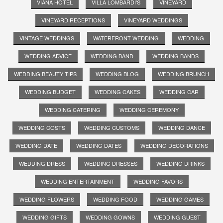
VIANA HOTEL
VILLA LOMBARDI'S
VINEYARD
VINEYARD RECEPTIONS
VINEYARD WEDDINGS
VINTAGE WEDDINGS
WATERFRONT WEDDING
WEDDING
WEDDING ADVICE
WEDDING BAND
WEDDING BANDS
WEDDING BEAUTY TIPS
WEDDING BLOG
WEDDING BRUNCH
WEDDING BUDGET
WEDDING CAKES
WEDDING CAR
WEDDING CATERING
WEDDING CEREMONY
WEDDING COSTS
WEDDING CUSTOMS
WEDDING DANCE
WEDDING DATE
WEDDING DATES
WEDDING DECORATIONS
WEDDING DRESS
WEDDING DRESSES
WEDDING DRINKS
WEDDING ENTERTAINMENT
WEDDING FAVORS
WEDDING FLOWERS
WEDDING FOOD
WEDDING GAMES
WEDDING GIFTS
WEDDING GOWNS
WEDDING GUEST