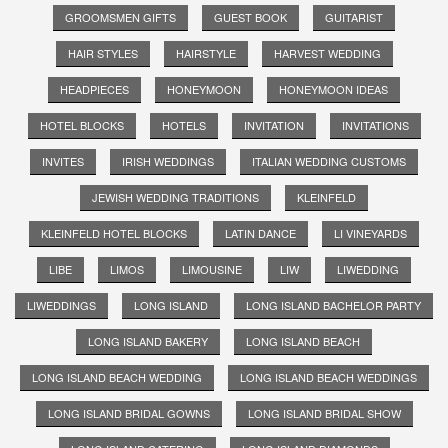
GROOMSMEN GIFTS
GUEST BOOK
GUITARIST
HAIR STYLES
HAIRSTYLE
HARVEST WEDDING
HEADPIECES
HONEYMOON
HONEYMOON IDEAS
HOTEL BLOCKS
HOTELS
INVITATION
INVITATIONS
INVITES
IRISH WEDDINGS
ITALIAN WEDDING CUSTOMS
JEWISH WEDDING TRADITIONS
KLEINFELD
KLEINFELD HOTEL BLOCKS
LATIN DANCE
LI VINEYARDS
LIBE
LIMOS
LIMOUSINE
LIW
LIWEDDING
LIWEDDINGS
LONG ISLAND
LONG ISLAND BACHELOR PARTY
LONG ISLAND BAKERY
LONG ISLAND BEACH
LONG ISLAND BEACH WEDDING
LONG ISLAND BEACH WEDDINGS
LONG ISLAND BRIDAL GOWNS
LONG ISLAND BRIDAL SHOW