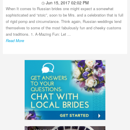
Jun 15, 2017 02:02 PM
When It comes to Russian brides one might expect a somewhat
sophisticated and “stoic”, soon to be Mrs. and a celebration that is full
of rigid pomp and circumstance. Think again, Russian weddings lend
themselves to some of the most fabulously fun and cheeky customs
and traditions. 1. A-Mazing Fun: Let ...
Read More