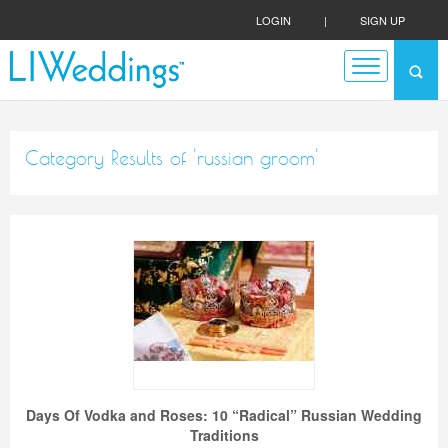
LOGIN
|
SIGN UP
Category Results of 'russian groom'
Days Of Vodka and Roses: 10 “Radical” Russian Wedding
Traditions