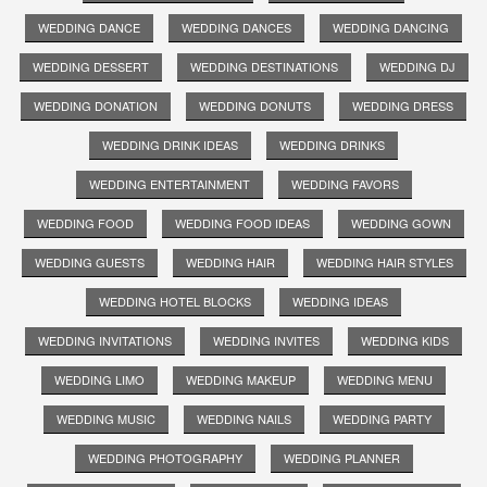
WEDDING DANCE
WEDDING DANCES
WEDDING DANCING
WEDDING DESSERT
WEDDING DESTINATIONS
WEDDING DJ
WEDDING DONATION
WEDDING DONUTS
WEDDING DRESS
WEDDING DRINK IDEAS
WEDDING DRINKS
WEDDING ENTERTAINMENT
WEDDING FAVORS
WEDDING FOOD
WEDDING FOOD IDEAS
WEDDING GOWN
WEDDING GUESTS
WEDDING HAIR
WEDDING HAIR STYLES
WEDDING HOTEL BLOCKS
WEDDING IDEAS
WEDDING INVITATIONS
WEDDING INVITES
WEDDING KIDS
WEDDING LIMO
WEDDING MAKEUP
WEDDING MENU
WEDDING MUSIC
WEDDING NAILS
WEDDING PARTY
WEDDING PHOTOGRAPHY
WEDDING PLANNER