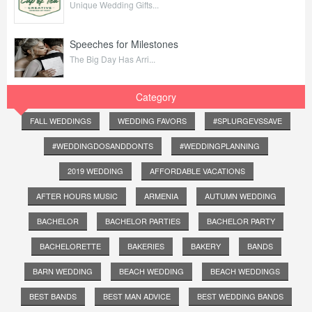
Unique Wedding Gifts...
Speeches for Milestones
The Big Day Has Arri...
Category
FALL WEDDINGS
WEDDING FAVORS
#SPLURGEVSSAVE
#WEDDINGDOSANDDONTS
#WEDDINGPLANNING
2019 WEDDING
AFFORDABLE VACATIONS
AFTER HOURS MUSIC
ARMENIA
AUTUMN WEDDING
BACHELOR
BACHELOR PARTIES
BACHELOR PARTY
BACHELORETTE
BAKERIES
BAKERY
BANDS
BARN WEDDING
BEACH WEDDING
BEACH WEDDINGS
BEST BANDS
BEST MAN ADVICE
BEST WEDDING BANDS