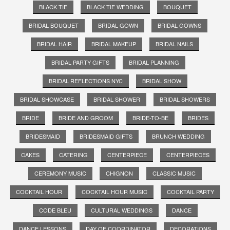
BLACK TIE
BLACK TIE WEDDING
BOUQUET
BRIDAL BOUQUET
BRIDAL GOWN
BRIDAL GOWNS
BRIDAL HAIR
BRIDAL MAKEUP
BRIDAL NAILS
BRIDAL PARTY GIFTS
BRIDAL PLANNING
BRIDAL REFLECTIONS NYC
BRIDAL SHOW
BRIDAL SHOWCASE
BRIDAL SHOWER
BRIDAL SHOWERS
BRIDE
BRIDE AND GROOM
BRIDE-TO-BE
BRIDES
BRIDESMAID
BRIDESMAID GIFTS
BRUNCH WEDDING
CAKES
CATERING
CENTERPIECE
CENTERPIECES
CEREMONY MUSIC
CHIGNON
CLASSIC MUSIC
COCKTAIL HOUR
COCKTAIL HOUR MUSIC
COCKTAIL PARTY
CODE BLEU
CULTURAL WEDDINGS
DANCE
DANCE LESSONS
DAY OF COORDINATOR
DECORATIONS