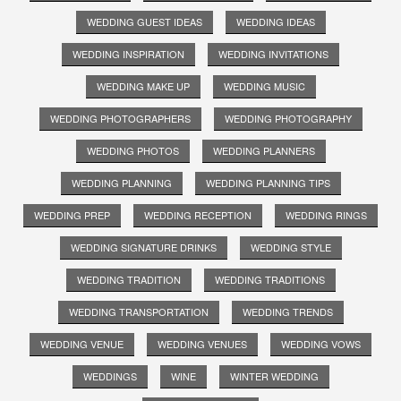
WEDDING GUEST IDEAS
WEDDING IDEAS
WEDDING INSPIRATION
WEDDING INVITATIONS
WEDDING MAKE UP
WEDDING MUSIC
WEDDING PHOTOGRAPHERS
WEDDING PHOTOGRAPHY
WEDDING PHOTOS
WEDDING PLANNERS
WEDDING PLANNING
WEDDING PLANNING TIPS
WEDDING PREP
WEDDING RECEPTION
WEDDING RINGS
WEDDING SIGNATURE DRINKS
WEDDING STYLE
WEDDING TRADITION
WEDDING TRADITIONS
WEDDING TRANSPORTATION
WEDDING TRENDS
WEDDING VENUE
WEDDING VENUES
WEDDING VOWS
WEDDINGS
WINE
WINTER WEDDING