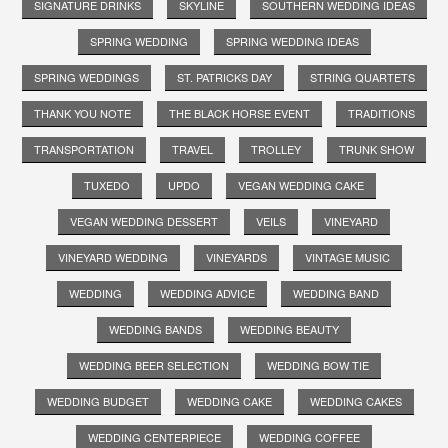
SIGNATURE DRINKS
SKYLINE
SOUTHERN WEDDING IDEAS
SPRING WEDDING
SPRING WEDDING IDEAS
SPRING WEDDINGS
ST. PATRICKS DAY
STRING QUARTETS
THANK YOU NOTE
THE BLACK HORSE EVENT
TRADITIONS
TRANSPORTATION
TRAVEL
TROLLEY
TRUNK SHOW
TUXEDO
UPDO
VEGAN WEDDING CAKE
VEGAN WEDDING DESSERT
VEILS
VINEYARD
VINEYARD WEDDING
VINEYARDS
VINTAGE MUSIC
WEDDING
WEDDING ADVICE
WEDDING BAND
WEDDING BANDS
WEDDING BEAUTY
WEDDING BEER SELECTION
WEDDING BOW TIE
WEDDING BUDGET
WEDDING CAKE
WEDDING CAKES
WEDDING CENTERPIECE
WEDDING COFFEE