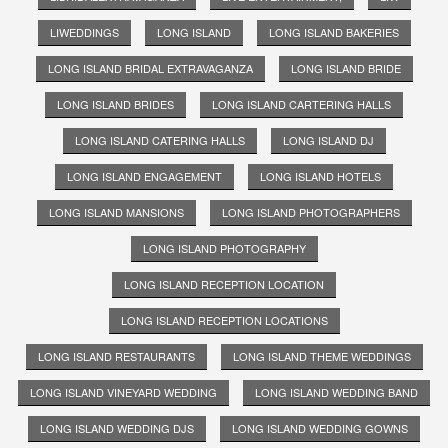
LIWEDDINGS
LONG ISLAND
LONG ISLAND BAKERIES
LONG ISLAND BRIDAL EXTRAVAGANZA
LONG ISLAND BRIDE
LONG ISLAND BRIDES
LONG ISLAND CARTERING HALLS
LONG ISLAND CATERING HALLS
LONG ISLAND DJ
LONG ISLAND ENGAGEMENT
LONG ISLAND HOTELS
LONG ISLAND MANSIONS
LONG ISLAND PHOTOGRAPHERS
LONG ISLAND PHOTOGRAPHY
LONG ISLAND RECEPTION LOCATION
LONG ISLAND RECEPTION LOCATIONS
LONG ISLAND RESTAURANTS
LONG ISLAND THEME WEDDINGS
LONG ISLAND VINEYARD WEDDING
LONG ISLAND WEDDING BAND
LONG ISLAND WEDDING DJS
LONG ISLAND WEDDING GOWNS