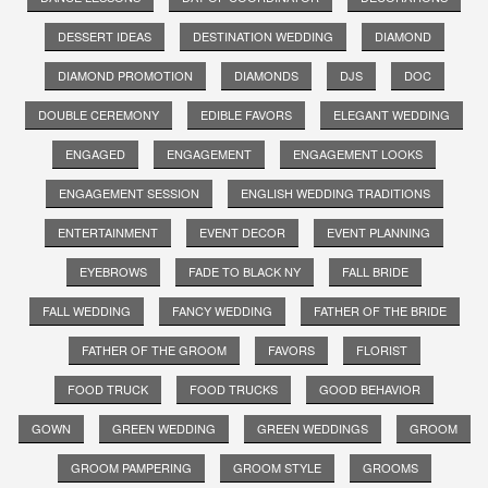
DESSERT IDEAS
DESTINATION WEDDING
DIAMOND
DIAMOND PROMOTION
DIAMONDS
DJS
DOC
DOUBLE CEREMONY
EDIBLE FAVORS
ELEGANT WEDDING
ENGAGED
ENGAGEMENT
ENGAGEMENT LOOKS
ENGAGEMENT SESSION
ENGLISH WEDDING TRADITIONS
ENTERTAINMENT
EVENT DECOR
EVENT PLANNING
EYEBROWS
FADE TO BLACK NY
FALL BRIDE
FALL WEDDING
FANCY WEDDING
FATHER OF THE BRIDE
FATHER OF THE GROOM
FAVORS
FLORIST
FOOD TRUCK
FOOD TRUCKS
GOOD BEHAVIOR
GOWN
GREEN WEDDING
GREEN WEDDINGS
GROOM
GROOM PAMPERING
GROOM STYLE
GROOMS