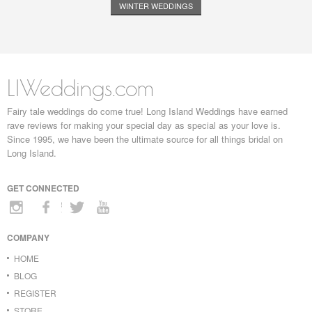
WINTER WEDDINGS
LIWeddings.com
Fairy tale weddings do come true! Long Island Weddings have earned
rave reviews for making your special day as special as your love is.
Since 1995, we have been the ultimate source for all things bridal on
Long Island.
GET CONNECTED
COMPANY
HOME
BLOG
REGISTER
STORE