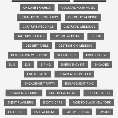
CHILDREN FASHION
COCKTAIL HOUR MUSIC
COUNTRY CLUB WEDDING
COUNTRY WEDDING
COUTURE WEDDINGS
CULTURAL WEDDINGS
DATE NIGHT IDEAS
DAYTIME WEDDING
DECOR
DESSERT TABLE
DESTINATION WEDDING
DESTINATION WEDDINGS
DISC JOCKEY
DISC JOCKEYS
DJ'S
DJS
E-RING
EMERGENCY KIT
ENGAGED
ENGAGEMENT
ENGAGEMENT PARTIES
ENGAGEMENT PARTY
ENGAGEMENT RING
ENGAGEMENT RINGS
ENGLISH WEDDING
ESCORT CARDS
EVENT PLANNERS
EXOTIC CARS
FADE TO BLACK NEW YORK
FALL BRIDE
FALL WEDDING
FALL WEDDINGS
FAVORS