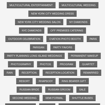
MULTICULTURAL ENTERTAINMENT
MULTICULTURAL WEDDING
NEW YORK CITY WEDDING DRESS
NEW YORK CITY WEDDING SALON
NY DIAMONDS
NYC DIAMONDS
OFF PREMISES CATERING
OUTDOOR CELEBRATION
OVATION PHOTO BOOTH
PARIS
PARISIAN
PARTY FAVORS
PARTY PLANNING LONG ISLAND WEDDINGS
PERMANENT MAKEUP
PHOTOGRAPHY
PHOTOS
PROGRAM
QUARTET
RAIN
RECEPTION
RECEPTION LOCATION
REMARRIED
RESORT
RHAPSODY
RING BEARER GIFT
RUSSIAN BRIDE
RUSSIAN GROOM
SALE
SECOND WEDDING
SEMI FORMAL
SHUTTLE BUSES