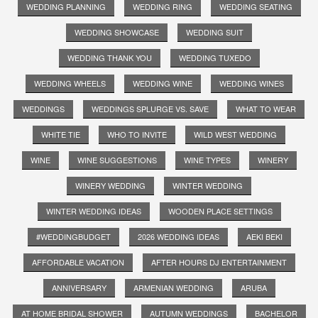
WEDDING PLANNING
WEDDING RING
WEDDING SEATING
WEDDING SHOWCASE
WEDDING SUIT
WEDDING THANK YOU
WEDDING TUXEDO
WEDDING WHEELS
WEDDING WINE
WEDDING WINES
WEDDINGS
WEDDINGS SPLURGE VS. SAVE
WHAT TO WEAR
WHITE TIE
WHO TO INVITE
WILD WEST WEDDING
WINE
WINE SUGGESTIONS
WINE TYPES
WINERY
WINERY WEDDING
WINTER WEDDING
WINTER WEDDING IDEAS
WOODEN PLACE SETTINGS
#WEDDINGBUDGET
2026 WEDDING IDEAS
AEKI BEKI
AFFORDABLE VACATION
AFTER HOURS DJ ENTERTAINMENT
ANNIVERSARY
ARMENIAN WEDDING
ARUBA
AT HOME BRIDAL SHOWER
AUTUMN WEDDINGS
BACHELOR