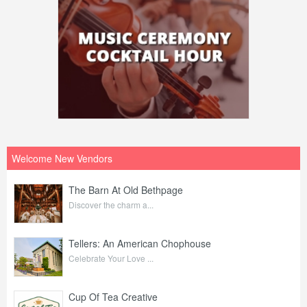
Welcome New Vendors
The Barn At Old Bethpage
Discover the charm a...
Tellers: An American Chophouse
Celebrate Your Love ...
Cup Of Tea Creative