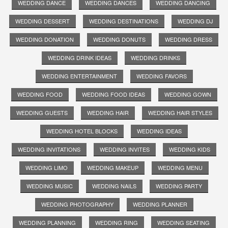
WEDDING DANCE
WEDDING DANCES
WEDDING DANCING
WEDDING DESSERT
WEDDING DESTINATIONS
WEDDING DJ
WEDDING DONATION
WEDDING DONUTS
WEDDING DRESS
WEDDING DRINK IDEAS
WEDDING DRINKS
WEDDING ENTERTAINMENT
WEDDING FAVORS
WEDDING FOOD
WEDDING FOOD IDEAS
WEDDING GOWN
WEDDING GUESTS
WEDDING HAIR
WEDDING HAIR STYLES
WEDDING HOTEL BLOCKS
WEDDING IDEAS
WEDDING INVITATIONS
WEDDING INVITES
WEDDING KIDS
WEDDING LIMO
WEDDING MAKEUP
WEDDING MENU
WEDDING MUSIC
WEDDING NAILS
WEDDING PARTY
WEDDING PHOTOGRAPHY
WEDDING PLANNER
WEDDING PLANNING
WEDDING RING
WEDDING SEATING