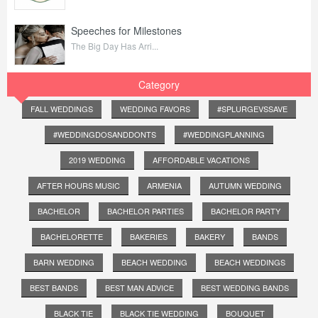
Speeches for Milestones
The Big Day Has Arri...
Category
FALL WEDDINGS
WEDDING FAVORS
#SPLURGEVSSAVE
#WEDDINGDOSANDDONTS
#WEDDINGPLANNING
2019 WEDDING
AFFORDABLE VACATIONS
AFTER HOURS MUSIC
ARMENIA
AUTUMN WEDDING
BACHELOR
BACHELOR PARTIES
BACHELOR PARTY
BACHELORETTE
BAKERIES
BAKERY
BANDS
BARN WEDDING
BEACH WEDDING
BEACH WEDDINGS
BEST BANDS
BEST MAN ADVICE
BEST WEDDING BANDS
BLACK TIE
BLACK TIE WEDDING
BOUQUET