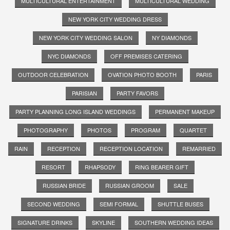
MULTICULTURAL ENTERTAINMENT
MULTICULTURAL WEDDING
NEW YORK CITY WEDDING DRESS
NEW YORK CITY WEDDING SALON
NY DIAMONDS
NYC DIAMONDS
OFF PREMISES CATERING
OUTDOOR CELEBRATION
OVATION PHOTO BOOTH
PARIS
PARISIAN
PARTY FAVORS
PARTY PLANNING LONG ISLAND WEDDINGS
PERMANENT MAKEUP
PHOTOGRAPHY
PHOTOS
PROGRAM
QUARTET
RAIN
RECEPTION
RECEPTION LOCATION
REMARRIED
RESORT
RHAPSODY
RING BEARER GIFT
RUSSIAN BRIDE
RUSSIAN GROOM
SALE
SECOND WEDDING
SEMI FORMAL
SHUTTLE BUSES
SIGNATURE DRINKS
SKYLINE
SOUTHERN WEDDING IDEAS