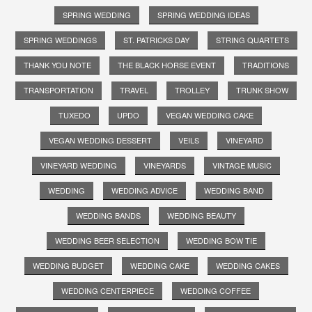
SPRING WEDDING
SPRING WEDDING IDEAS
SPRING WEDDINGS
ST. PATRICKS DAY
STRING QUARTETS
THANK YOU NOTE
THE BLACK HORSE EVENT
TRADITIONS
TRANSPORTATION
TRAVEL
TROLLEY
TRUNK SHOW
TUXEDO
UPDO
VEGAN WEDDING CAKE
VEGAN WEDDING DESSERT
VEILS
VINEYARD
VINEYARD WEDDING
VINEYARDS
VINTAGE MUSIC
WEDDING
WEDDING ADVICE
WEDDING BAND
WEDDING BANDS
WEDDING BEAUTY
WEDDING BEER SELECTION
WEDDING BOW TIE
WEDDING BUDGET
WEDDING CAKE
WEDDING CAKES
WEDDING CENTERPIECE
WEDDING COFFEE