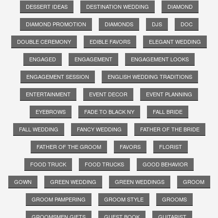
DESSERT IDEAS
DESTINATION WEDDING
DIAMOND
DIAMOND PROMOTION
DIAMONDS
DJS
DOC
DOUBLE CEREMONY
EDIBLE FAVORS
ELEGANT WEDDING
ENGAGED
ENGAGEMENT
ENGAGEMENT LOOKS
ENGAGEMENT SESSION
ENGLISH WEDDING TRADITIONS
ENTERTAINMENT
EVENT DECOR
EVENT PLANNING
EYEBROWS
FADE TO BLACK NY
FALL BRIDE
FALL WEDDING
FANCY WEDDING
FATHER OF THE BRIDE
FATHER OF THE GROOM
FAVORS
FLORIST
FOOD TRUCK
FOOD TRUCKS
GOOD BEHAVIOR
GOWN
GREEN WEDDING
GREEN WEDDINGS
GROOM
GROOM PAMPERING
GROOM STYLE
GROOMS
GROOMSMEN GIFTS
GUEST BOOK
GUITARIST