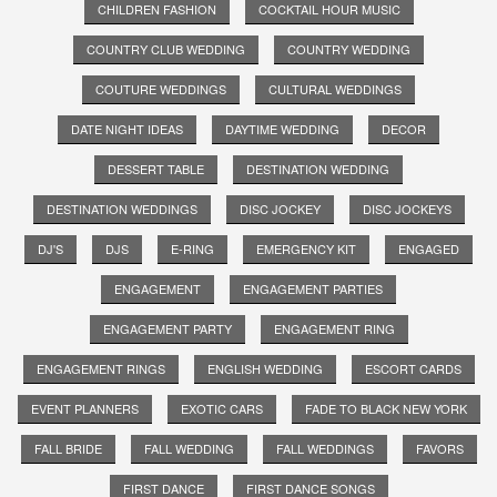
CHILDREN FASHION
COCKTAIL HOUR MUSIC
COUNTRY CLUB WEDDING
COUNTRY WEDDING
COUTURE WEDDINGS
CULTURAL WEDDINGS
DATE NIGHT IDEAS
DAYTIME WEDDING
DECOR
DESSERT TABLE
DESTINATION WEDDING
DESTINATION WEDDINGS
DISC JOCKEY
DISC JOCKEYS
DJ'S
DJS
E-RING
EMERGENCY KIT
ENGAGED
ENGAGEMENT
ENGAGEMENT PARTIES
ENGAGEMENT PARTY
ENGAGEMENT RING
ENGAGEMENT RINGS
ENGLISH WEDDING
ESCORT CARDS
EVENT PLANNERS
EXOTIC CARS
FADE TO BLACK NEW YORK
FALL BRIDE
FALL WEDDING
FALL WEDDINGS
FAVORS
FIRST DANCE
FIRST DANCE SONGS