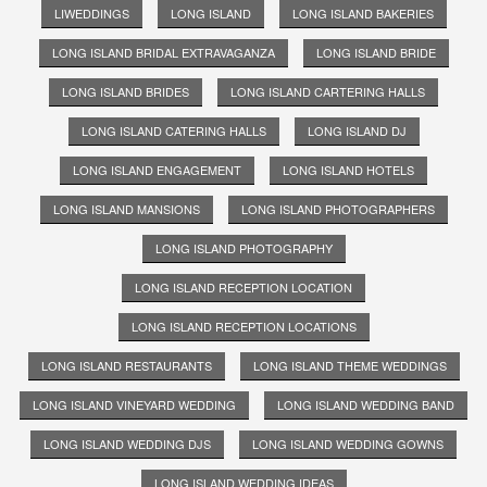
LIWEDDINGS
LONG ISLAND
LONG ISLAND BAKERIES
LONG ISLAND BRIDAL EXTRAVAGANZA
LONG ISLAND BRIDE
LONG ISLAND BRIDES
LONG ISLAND CARTERING HALLS
LONG ISLAND CATERING HALLS
LONG ISLAND DJ
LONG ISLAND ENGAGEMENT
LONG ISLAND HOTELS
LONG ISLAND MANSIONS
LONG ISLAND PHOTOGRAPHERS
LONG ISLAND PHOTOGRAPHY
LONG ISLAND RECEPTION LOCATION
LONG ISLAND RECEPTION LOCATIONS
LONG ISLAND RESTAURANTS
LONG ISLAND THEME WEDDINGS
LONG ISLAND VINEYARD WEDDING
LONG ISLAND WEDDING BAND
LONG ISLAND WEDDING DJS
LONG ISLAND WEDDING GOWNS
LONG ISLAND WEDDING IDEAS