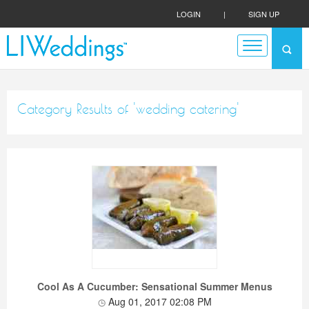
LOGIN
|
SIGN UP
Category Results of 'wedding catering'
Cool As A Cucumber: Sensational Summer Menus
Aug 01, 2017 02:08 PM