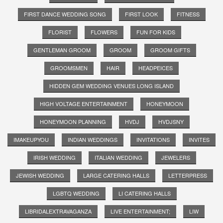
FIRST DANCE WEDDING SONG
FIRST LOOK
FITNESS
FLORIST
FLOWERS
FUN FOR KIDS
GENTLEMAN GROOM
GROOM
GROOM GIFTS
GROOMSMEN
HAIR
HEADPEICES
HIDDEN GEM WEDDING VENUES LONG ISLAND
HIGH VOLTAGE ENTERTAINMENT
HONEYMOON
HONEYMOON PLANNING
HVDJ
HVDJSNY
IMAKEUPYOU
INDIAN WEDDINGS
INVITATIONS
INVITES
IRISH WEDDING
ITALIAN WEDDING
JEWELERS
JEWISH WEDDING
LARGE CATERING HALLS
LETTERPRESS
LGBTQ WEDDING
LI CATERING HALLS
LIBRIDALEXTRAVAGANZA
LIVE ENTERTAINMENT;
LIW