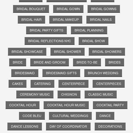
BRIDAL BOUQUET
BRIDAL GOWN
BRIDAL GOWNS
BRIDAL HAIR
BRIDAL MAKEUP
BRIDAL NAILS
BRIDAL PARTY GIFTS
BRIDAL PLANNING
BRIDAL REFLECTIONS NYC
BRIDAL SHOW
BRIDAL SHOWCASE
BRIDAL SHOWER
BRIDAL SHOWERS
BRIDE
BRIDE AND GROOM
BRIDE-TO-BE
BRIDES
BRIDESMAID
BRIDESMAID GIFTS
BRUNCH WEDDING
CAKES
CATERING
CENTERPIECE
CENTERPIECES
CEREMONY MUSIC
CHIGNON
CLASSIC MUSIC
COCKTAIL HOUR
COCKTAIL HOUR MUSIC
COCKTAIL PARTY
CODE BLEU
CULTURAL WEDDINGS
DANCE
DANCE LESSONS
DAY OF COORDINATOR
DECORATIONS