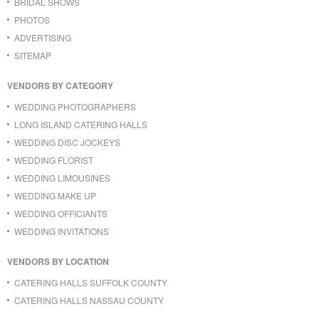
BRIDAL SHOWS
PHOTOS
ADVERTISING
SITEMAP
VENDORS BY CATEGORY
WEDDING PHOTOGRAPHERS
LONG ISLAND CATERING HALLS
WEDDING DISC JOCKEYS
WEDDING FLORIST
WEDDING LIMOUSINES
WEDDING MAKE UP
WEDDING OFFICIANTS
WEDDING INVITATIONS
VENDORS BY LOCATION
CATERING HALLS SUFFOLK COUNTY
CATERING HALLS NASSAU COUNTY