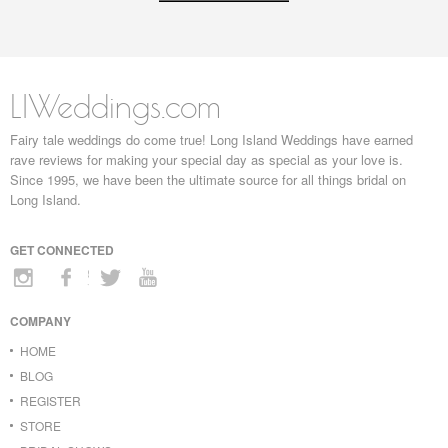
LIWeddings.com
Fairy tale weddings do come true! Long Island Weddings have earned
rave reviews for making your special day as special as your love is.
Since 1995, we have been the ultimate source for all things bridal on
Long Island.
GET CONNECTED
COMPANY
HOME
BLOG
REGISTER
STORE