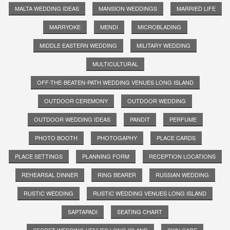
MALTA WEDDING IDEAS
MANSION WEDDINGS
MARRIED LIFE
MARRYOKE
MENDI
MICROBLADING
MIDDLE EASTERN WEDDING
MILITARY WEDDING
MULTICULTURAL
OFF-THE-BEATEN-PATH WEDDING VENUES LONG ISLAND
OUTDOOR CEREMONY
OUTDOOR WEDDING
OUTDOOR WEDDING IDEAS
PANDIT
PERFUME
PHOTO BOOTH
PHOTOGAPHY
PLACE CARDS
PLACE SETTINGS
PLANNING FORM
RECEPTION LOCATIONS
REHEARSAL DINNER
RING BEARER
RUSSIAN WEDDING
RUSTIC WEDDING
RUSTIC WEDDING VENUES LONG ISLAND
SAPTAPADI
SEATING CHART
SECRET WEDDING VENUES LONG ISLAND
SKIN CARE