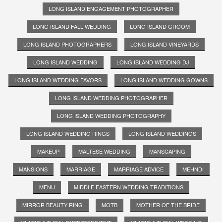
LONG ISLAND ENGAGEMENT PHOTOGRAPHER
LONG ISLAND FALL WEDDING
LONG ISLAND GROOM
LONG ISLAND PHOTOGRAPHERS
LONG ISLAND VINEYARDS
LONG ISLAND WEDDING
LONG ISLAND WEDDING DJ
LONG ISLAND WEDDING FAVORS
LONG ISLAND WEDDING GOWNS
LONG ISLAND WEDDING PHOTOGRAPHER
LONG ISLAND WEDDING PHOTOGRAPHY
LONG ISLAND WEDDING RINGS
LONG ISLAND WEDDINGS
MAKEUP
MALTESE WEDDING
MANSCAPING
MANSIONS
MARRIAGE
MARRIAGE ADVICE
MEHNDI
MENU
MIDDLE EASTERN WEDDING TRADITIONS
MIRROR BEAUTY RING
MOTB
MOTHER OF THE BRIDE