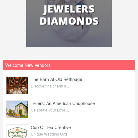
Welcome New Vendors
The Barn At Old Bethpage
Discover the charm a...
Tellers: An American Chophouse
Celebrate Your Love ...
Cup Of Tea Creative
Unique Wedding Gifts...