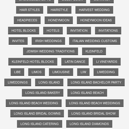
HAIR STYLES
HAIRSTYLE
HARVEST WEDDING
HEADPIECES
HONEYMOON
HONEYMOON IDEAS
HOTEL BLOCKS
HOTELS
INVITATION
INVITATIONS
INVITES
IRISH WEDDINGS
ITALIAN WEDDING CUSTOMS
JEWISH WEDDING TRADITIONS
KLEINFELD
KLEINFELD HOTEL BLOCKS
LATIN DANCE
LI VINEYARDS
LIBE
LIMOS
LIMOUSINE
LIW
LIWEDDING
LIWEDDINGS
LONG ISLAND
LONG ISLAND BACHELOR PARTY
LONG ISLAND BAKERY
LONG ISLAND BEACH
LONG ISLAND BEACH WEDDING
LONG ISLAND BEACH WEDDINGS
LONG ISLAND BRIDAL GOWNS
LONG ISLAND BRIDAL SHOW
LONG ISLAND CATERING
LONG ISLAND DIAMONDS