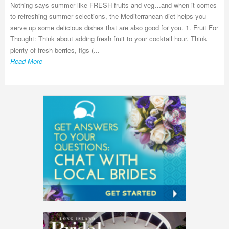
Nothing says summer like FRESH fruits and veg…and when it comes
to refreshing summer selections, the Mediterranean diet helps you
serve up some delicious dishes that are also good for you. 1. Fruit For
Thought: Think about adding fresh fruit to your cocktail hour. Think
plenty of fresh berries, figs (...
Read More