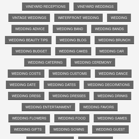
VINEYARD RECEPTIONS
VINEYARD WEDDINGS
VINTAGE WEDDINGS
WATERFRONT WEDDING
WEDDING
WEDDING ADVICE
WEDDING BAND
WEDDING BANDS
WEDDING BEAUTY TIPS
WEDDING BLOG
WEDDING BRUNCH
WEDDING BUDGET
WEDDING CAKES
WEDDING CAR
WEDDING CATERING
WEDDING CEREMONY
WEDDING COSTS
WEDDING CUSTOMS
WEDDING DANCE
WEDDING DATE
WEDDING DATES
WEDDING DECORATIONS
WEDDING DRESS
WEDDING DRESSES
WEDDING DRINKS
WEDDING ENTERTAINMENT
WEDDING FAVORS
WEDDING FLOWERS
WEDDING FOOD
WEDDING GAMES
WEDDING GIFTS
WEDDING GOWNS
WEDDING GUEST