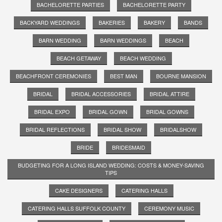
BACHELORETTE PARTIES
BACHELORETTE PARTY
BACKYARD WEDDINGS
BAKERIES
BAKERY
BANDS
BARN WEDDING
BARN WEDDINGS
BEACH
BEACH GETAWAY
BEACH WEDDING
BEACHFRONT CEREMONIES
BEST MAN
BOURNE MANSION
BRIDAL
BRIDAL ACCESSORIES
BRIDAL ATTIRE
BRIDAL EXPO
BRIDAL GOWN
BRIDAL GOWNS
BRIDAL REFLECTIONS
BRIDAL SHOW
BRIDALSHOW
BRIDE
BRIDESMAID
BUDGETING FOR A LONG ISLAND WEDDING: COSTS & MONEY-SAVING
TIPS
CAKE DESIGNERS
CATERING HALLS
CATERING HALLS SUFFOLK COUNTY
CEREMONY MUSIC