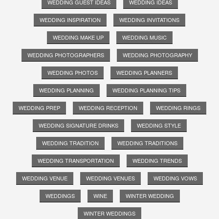
WEDDING GUEST IDEAS
WEDDING IDEAS
WEDDING INSPIRATION
WEDDING INVITATIONS
WEDDING MAKE UP
WEDDING MUSIC
WEDDING PHOTOGRAPHERS
WEDDING PHOTOGRAPHY
WEDDING PHOTOS
WEDDING PLANNERS
WEDDING PLANNING
WEDDING PLANNING TIPS
WEDDING PREP
WEDDING RECEPTION
WEDDING RINGS
WEDDING SIGNATURE DRINKS
WEDDING STYLE
WEDDING TRADITION
WEDDING TRADITIONS
WEDDING TRANSPORTATION
WEDDING TRENDS
WEDDING VENUE
WEDDING VENUES
WEDDING VOWS
WEDDINGS
WINE
WINTER WEDDING
WINTER WEDDINGS