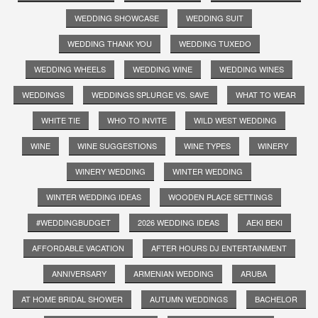
WEDDING SHOWCASE
WEDDING SUIT
WEDDING THANK YOU
WEDDING TUXEDO
WEDDING WHEELS
WEDDING WINE
WEDDING WINES
WEDDINGS
WEDDINGS SPLURGE VS. SAVE
WHAT TO WEAR
WHITE TIE
WHO TO INVITE
WILD WEST WEDDING
WINE
WINE SUGGESTIONS
WINE TYPES
WINERY
WINERY WEDDING
WINTER WEDDING
WINTER WEDDING IDEAS
WOODEN PLACE SETTINGS
#WEDDINGBUDGET
2026 WEDDING IDEAS
AEKI BEKI
AFFORDABLE VACATION
AFTER HOURS DJ ENTERTAINMENT
ANNIVERSARY
ARMENIAN WEDDING
ARUBA
AT HOME BRIDAL SHOWER
AUTUMN WEDDINGS
BACHELOR