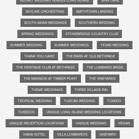
SKYLINE ORCHESTRAS
SMITHTOWN LANDING
SOUTH ASIAN WEDDINGS
SOUTHERN WEDDING
SPRING WEDDINGS
STONEBRIDGE COUNTRY CLUB
SUMMER WEDDING
SUMMER WEDDINGS
TEXAS WEDDING
THANK YOU CARD
THE BARN AT OLD BETHPAGE
THE HERITAGE CLUB AT BETHPAGE
THE LOMBARDI BRIDE
THE MANSION AT TIMBER POINT
THE VINEYARDS
THEME WEDDINGS
THREE VILLAGE INN
TROPICAL WEDDING
TUSCAN WEDDING
TUXEDO
TUXEDOS
UNIQUE LONG ISLAND WEDDING LOCATIONS
UNIQUE RECEPTION LOCATIONS
UNIQUE WEDDING
VEGAN
VIANA HOTEL
VILLA LOMBARDI'S
VINEYARD