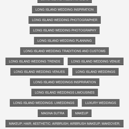
LONG ISLAND WEDDING INSPIRATION
LONG ISLAND WEDDING PHOTOGRAPHER
LONG ISLAND WEDDING PHOTOGRAPHY
LONG ISLAND WEDDING PLANNING
LONG ISLAND WEDDING TRADITIONS AND CUSTOMS
LONG ISLAND WEDDING TRENDS
LONG ISLAND WEDDING VENUE
LONG ISLAND WEDDING VENUES
LONG ISLAND WEDDINGS
LONG ISLAND WEDDINGS INSPRIRATION
LONG ISLAND WEDDINGS LIMOUSINES
LONG ISLAND WEDDINGS. LIWEDDINGS
LUXURY WEDDINGS
MAGNA SUTRA
MAKEUP
MAKEUP; HAIR; AESTHETIC; AIRBRUSH; AIRBRUSH MAKEUP; MAKEOVER;