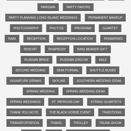
PARISIAN
PARTY FAVORS
PARTY PLANNING LONG ISLAND WEDDINGS
PERMANENT MAKEUP
PHOTOGRAPHY
PHOTOS
PROGRAM
QUARTET
RAIN
RECEPTION
RECEPTION LOCATION
REMARRIED
RESORT
RHAPSODY
RING BEARER GIFT
RUSSIAN BRIDE
RUSSIAN GROOM
SALE
SECOND WEDDING
SEMI FORMAL
SHUTTLE BUSES
SIGNATURE DRINKS
SKYLINE
SOUTHERN WEDDING IDEAS
SPRING WEDDING
SPRING WEDDING IDEAS
SPRING WEDDINGS
ST. PATRICKS DAY
STRING QUARTETS
THANK YOU NOTE
THE BLACK HORSE EVENT
TRADITIONS
TRANSPORTATION
TRAVEL
TROLLEY
TRUNK SHOW