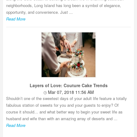
neighborhoods, Long Island has long been a symbol of elegance,
opportunity, and convenience. Just ...
Read More
Layers of Love: Couture Cake Trends
Mar 07, 2018 11:56 AM
Shouldn’t one of the sweetest days of your adult life feature a totally
fabulous station of sweets for you and your guests to enjoy? Of
course it should… and what better way to begin your sweet life as
husband and wife than with an amazing array of deserts and ...
Read More