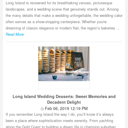
Long Island is renowned for its breathtaking venues, picturesque
landscapes, and a wedding scene that genuinely stands out. Among
the many details that make a wedding unforgettable, the wedding cake
often serves as a show-stopping centerpiece. Whether you're
dreaming of classic elegance or modern flair, the region’s bakeries ...
Read More
Long Island Wedding Desserts: Sweet Memories and
Decadent Delight
Feb 06, 2019 12:19 PM
If you remember Long Island the way I do, you’ll know it’s always
been a place where sophistication meets serenity. From yachting
along the Gold Coast to building a dream life in charming suburban