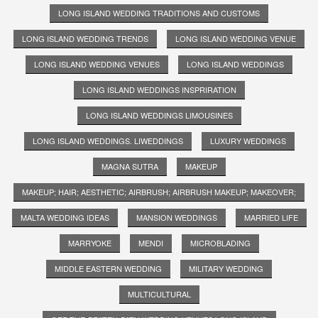
LONG ISLAND WEDDING TRADITIONS AND CUSTOMS
LONG ISLAND WEDDING TRENDS
LONG ISLAND WEDDING VENUE
LONG ISLAND WEDDING VENUES
LONG ISLAND WEDDINGS
LONG ISLAND WEDDINGS INSPRIRATION
LONG ISLAND WEDDINGS LIMOUSINES
LONG ISLAND WEDDINGS. LIWEDDINGS
LUXURY WEDDINGS
MAGNA SUTRA
MAKEUP
MAKEUP; HAIR; AESTHETIC; AIRBRUSH; AIRBRUSH MAKEUP; MAKEOVER;
MALTA WEDDING IDEAS
MANSION WEDDINGS
MARRIED LIFE
MARRYOKE
MENDI
MICROBLADING
MIDDLE EASTERN WEDDING
MILITARY WEDDING
MULTICULTURAL