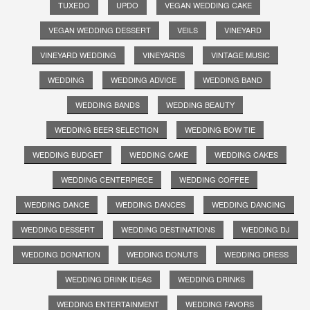
TUXEDO
UPDO
VEGAN WEDDING CAKE
VEGAN WEDDING DESSERT
VEILS
VINEYARD
VINEYARD WEDDING
VINEYARDS
VINTAGE MUSIC
WEDDING
WEDDING ADVICE
WEDDING BAND
WEDDING BANDS
WEDDING BEAUTY
WEDDING BEER SELECTION
WEDDING BOW TIE
WEDDING BUDGET
WEDDING CAKE
WEDDING CAKES
WEDDING CENTERPIECE
WEDDING COFFEE
WEDDING DANCE
WEDDING DANCES
WEDDING DANCING
WEDDING DESSERT
WEDDING DESTINATIONS
WEDDING DJ
WEDDING DONATION
WEDDING DONUTS
WEDDING DRESS
WEDDING DRINK IDEAS
WEDDING DRINKS
WEDDING ENTERTAINMENT
WEDDING FAVORS