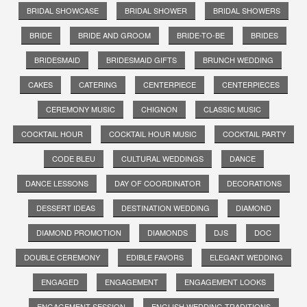
BRIDAL SHOWCASE
BRIDAL SHOWER
BRIDAL SHOWERS
BRIDE
BRIDE AND GROOM
BRIDE-TO-BE
BRIDES
BRIDESMAID
BRIDESMAID GIFTS
BRUNCH WEDDING
CAKES
CATERING
CENTERPIECE
CENTERPIECES
CEREMONY MUSIC
CHIGNON
CLASSIC MUSIC
COCKTAIL HOUR
COCKTAIL HOUR MUSIC
COCKTAIL PARTY
CODE BLEU
CULTURAL WEDDINGS
DANCE
DANCE LESSONS
DAY OF COORDINATOR
DECORATIONS
DESSERT IDEAS
DESTINATION WEDDING
DIAMOND
DIAMOND PROMOTION
DIAMONDS
DJS
DOC
DOUBLE CEREMONY
EDIBLE FAVORS
ELEGANT WEDDING
ENGAGED
ENGAGEMENT
ENGAGEMENT LOOKS
ENGAGEMENT SESSION
ENGLISH WEDDING TRADITIONS