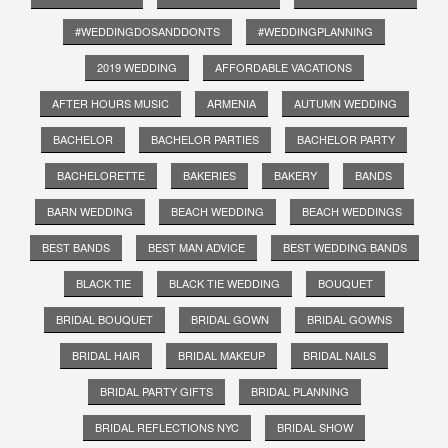
#WEDDINGDOSANDDONTS
#WEDDINGPLANNING
2019 WEDDING
AFFORDABLE VACATIONS
AFTER HOURS MUSIC
ARMENIA
AUTUMN WEDDING
BACHELOR
BACHELOR PARTIES
BACHELOR PARTY
BACHELORETTE
BAKERIES
BAKERY
BANDS
BARN WEDDING
BEACH WEDDING
BEACH WEDDINGS
BEST BANDS
BEST MAN ADVICE
BEST WEDDING BANDS
BLACK TIE
BLACK TIE WEDDING
BOUQUET
BRIDAL BOUQUET
BRIDAL GOWN
BRIDAL GOWNS
BRIDAL HAIR
BRIDAL MAKEUP
BRIDAL NAILS
BRIDAL PARTY GIFTS
BRIDAL PLANNING
BRIDAL REFLECTIONS NYC
BRIDAL SHOW