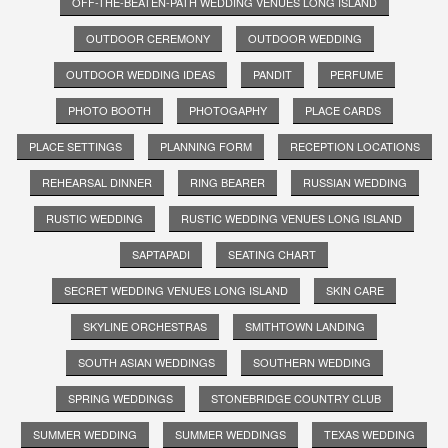
OFF-THE-BEATEN-PATH WEDDING VENUES LONG ISLAND
OUTDOOR CEREMONY
OUTDOOR WEDDING
OUTDOOR WEDDING IDEAS
PANDIT
PERFUME
PHOTO BOOTH
PHOTOGAPHY
PLACE CARDS
PLACE SETTINGS
PLANNING FORM
RECEPTION LOCATIONS
REHEARSAL DINNER
RING BEARER
RUSSIAN WEDDING
RUSTIC WEDDING
RUSTIC WEDDING VENUES LONG ISLAND
SAPTAPADI
SEATING CHART
SECRET WEDDING VENUES LONG ISLAND
SKIN CARE
SKYLINE ORCHESTRAS
SMITHTOWN LANDING
SOUTH ASIAN WEDDINGS
SOUTHERN WEDDING
SPRING WEDDINGS
STONEBRIDGE COUNTRY CLUB
SUMMER WEDDING
SUMMER WEDDINGS
TEXAS WEDDING