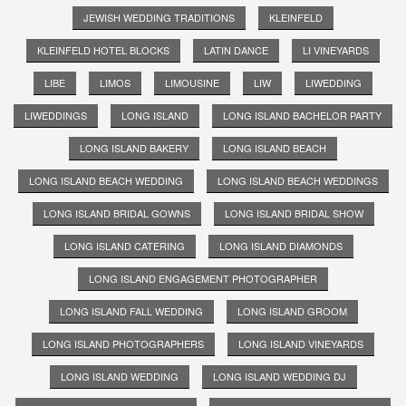
JEWISH WEDDING TRADITIONS
KLEINFELD
KLEINFELD HOTEL BLOCKS
LATIN DANCE
LI VINEYARDS
LIBE
LIMOS
LIMOUSINE
LIW
LIWEDDING
LIWEDDINGS
LONG ISLAND
LONG ISLAND BACHELOR PARTY
LONG ISLAND BAKERY
LONG ISLAND BEACH
LONG ISLAND BEACH WEDDING
LONG ISLAND BEACH WEDDINGS
LONG ISLAND BRIDAL GOWNS
LONG ISLAND BRIDAL SHOW
LONG ISLAND CATERING
LONG ISLAND DIAMONDS
LONG ISLAND ENGAGEMENT PHOTOGRAPHER
LONG ISLAND FALL WEDDING
LONG ISLAND GROOM
LONG ISLAND PHOTOGRAPHERS
LONG ISLAND VINEYARDS
LONG ISLAND WEDDING
LONG ISLAND WEDDING DJ