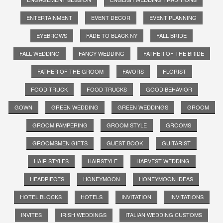
ENTERTAINMENT
EVENT DECOR
EVENT PLANNING
EYEBROWS
FADE TO BLACK NY
FALL BRIDE
FALL WEDDING
FANCY WEDDING
FATHER OF THE BRIDE
FATHER OF THE GROOM
FAVORS
FLORIST
FOOD TRUCK
FOOD TRUCKS
GOOD BEHAVIOR
GOWN
GREEN WEDDING
GREEN WEDDINGS
GROOM
GROOM PAMPERING
GROOM STYLE
GROOMS
GROOMSMEN GIFTS
GUEST BOOK
GUITARIST
HAIR STYLES
HAIRSTYLE
HARVEST WEDDING
HEADPIECES
HONEYMOON
HONEYMOON IDEAS
HOTEL BLOCKS
HOTELS
INVITATION
INVITATIONS
INVITES
IRISH WEDDINGS
ITALIAN WEDDING CUSTOMS