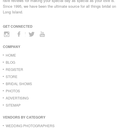
rave reviews for making your special day as special as your love is.
Since 1995, we have been the ultimate source for all things bridal on
Long Island.
GET CONNECTED
COMPANY
HOME
BLOG
REGISTER
STORE
BRIDAL SHOWS
PHOTOS
ADVERTISING
SITEMAP
VENDORS BY CATEGORY
WEDDING PHOTOGRAPHERS