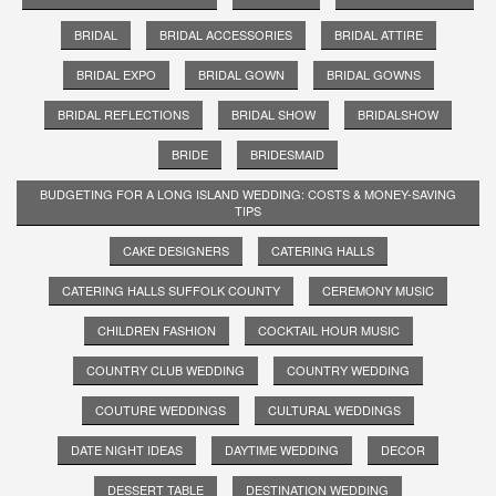
BRIDAL
BRIDAL ACCESSORIES
BRIDAL ATTIRE
BRIDAL EXPO
BRIDAL GOWN
BRIDAL GOWNS
BRIDAL REFLECTIONS
BRIDAL SHOW
BRIDALSHOW
BRIDE
BRIDESMAID
BUDGETING FOR A LONG ISLAND WEDDING: COSTS & MONEY-SAVING
TIPS
CAKE DESIGNERS
CATERING HALLS
CATERING HALLS SUFFOLK COUNTY
CEREMONY MUSIC
CHILDREN FASHION
COCKTAIL HOUR MUSIC
COUNTRY CLUB WEDDING
COUNTRY WEDDING
COUTURE WEDDINGS
CULTURAL WEDDINGS
DATE NIGHT IDEAS
DAYTIME WEDDING
DECOR
DESSERT TABLE
DESTINATION WEDDING