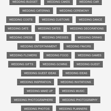
WEDDING BUDGET
WEDDING CAKES
WEDDING CAR
WEDDING CATERING
WEDDING CEREMONY
WEDDING COSTS
WEDDING CUSTOMS
WEDDING DANCE
WEDDING DATE
WEDDING DATES
WEDDING DECORATIONS
WEDDING DRESS
WEDDING DRESSES
WEDDING DRINKS
WEDDING ENTERTAINMENT
WEDDING FAVORS
WEDDING FLOWERS
WEDDING FOOD
WEDDING GAMES
WEDDING GIFTS
WEDDING GOWNS
WEDDING GUEST
WEDDING GUEST IDEAS
WEDDING IDEAS
WEDDING INSPIRATION
WEDDING INVITATIONS
WEDDING MAKE UP
WEDDING MUSIC
WEDDING PHOTOGRAPHERS
WEDDING PHOTOGRAPHY
WEDDING PHOTOS
WEDDING PLANNERS