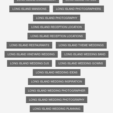
LONG ISLAND MANSIONS
LONG ISLAND PHOTOGRAPHERS
LONG ISLAND PHOTOGRAPHY
LONG ISLAND RECEPTION LOCATION
LONG ISLAND RECEPTION LOCATIONS
LONG ISLAND RESTAURANTS
LONG ISLAND THEME WEDDINGS
LONG ISLAND VINEYARD WEDDING
LONG ISLAND WEDDING BAND
LONG ISLAND WEDDING DJS
LONG ISLAND WEDDING GOWNS
LONG ISLAND WEDDING IDEAS
LONG ISLAND WEDDING INSPIRATION
LONG ISLAND WEDDING PHOTOGRAPHER
LONG ISLAND WEDDING PHOTOGRAPHY
LONG ISLAND WEDDING PLANNING