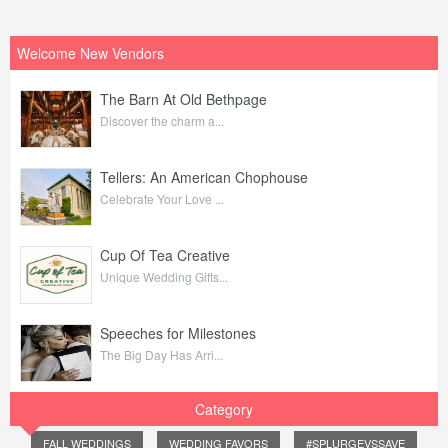
Welcome New Vendors
The Barn At Old Bethpage
Discover the charm a...
Tellers: An American Chophouse
Celebrate Your Love ...
Cup Of Tea Creative
Unique Wedding Gifts...
Speeches for Milestones
The Big Day Has Arri...
Category
FALL WEDDINGS
WEDDING FAVORS
#SPLURGEVSSAVE