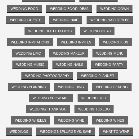
WEDDING FOOD
WEDDING FOOD IDEAS
WEDDING GOWN
WEDDING GUESTS
WEDDING HAIR
WEDDING HAIR STYLES
WEDDING HOTEL BLOCKS
WEDDING IDEAS
WEDDING INVITATIONS
WEDDING INVITES
WEDDING KIDS
WEDDING LIMO
WEDDING MAKEUP
WEDDING MENU
WEDDING MUSIC
WEDDING NAILS
WEDDING PARTY
WEDDING PHOTOGRAPHY
WEDDING PLANNER
WEDDING PLANNING
WEDDING RING
WEDDING SEATING
WEDDING SHOWCASE
WEDDING SUIT
WEDDING THANK YOU
WEDDING TUXEDO
WEDDING WHEELS
WEDDING WINE
WEDDING WINES
WEDDINGS
WEDDINGS SPLURGE VS. SAVE
WHAT TO WEAR