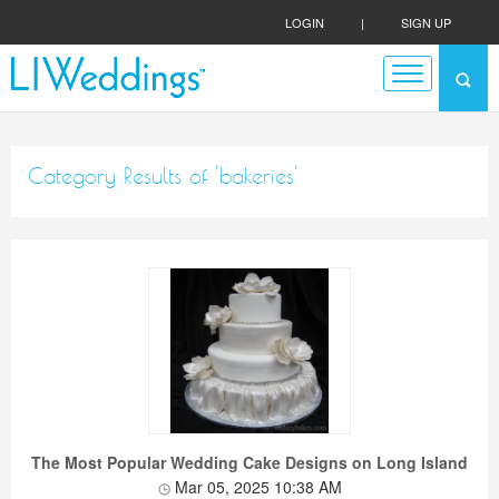
LOGIN
|
SIGN UP
Category Results of 'bakeries'
The Most Popular Wedding Cake Designs on Long Island
Mar 05, 2025 10:38 AM