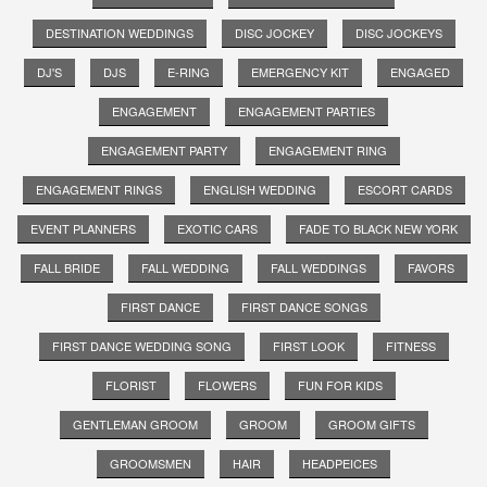
DESTINATION WEDDINGS
DISC JOCKEY
DISC JOCKEYS
DJ'S
DJS
E-RING
EMERGENCY KIT
ENGAGED
ENGAGEMENT
ENGAGEMENT PARTIES
ENGAGEMENT PARTY
ENGAGEMENT RING
ENGAGEMENT RINGS
ENGLISH WEDDING
ESCORT CARDS
EVENT PLANNERS
EXOTIC CARS
FADE TO BLACK NEW YORK
FALL BRIDE
FALL WEDDING
FALL WEDDINGS
FAVORS
FIRST DANCE
FIRST DANCE SONGS
FIRST DANCE WEDDING SONG
FIRST LOOK
FITNESS
FLORIST
FLOWERS
FUN FOR KIDS
GENTLEMAN GROOM
GROOM
GROOM GIFTS
GROOMSMEN
HAIR
HEADPEICES