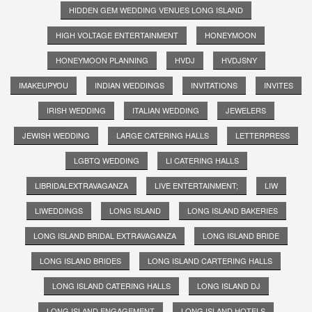
HIDDEN GEM WEDDING VENUES LONG ISLAND
HIGH VOLTAGE ENTERTAINMENT
HONEYMOON
HONEYMOON PLANNING
HVDJ
HVDJSNY
IMAKEUPYOU
INDIAN WEDDINGS
INVITATIONS
INVITES
IRISH WEDDING
ITALIAN WEDDING
JEWELERS
JEWISH WEDDING
LARGE CATERING HALLS
LETTERPRESS
LGBTQ WEDDING
LI CATERING HALLS
LIBRIDALEXTRAVAGANZA
LIVE ENTERTAINMENT;
LIW
LIWEDDINGS
LONG ISLAND
LONG ISLAND BAKERIES
LONG ISLAND BRIDAL EXTRAVAGANZA
LONG ISLAND BRIDE
LONG ISLAND BRIDES
LONG ISLAND CARTERING HALLS
LONG ISLAND CATERING HALLS
LONG ISLAND DJ
LONG ISLAND ENGAGEMENT
LONG ISLAND HOTELS