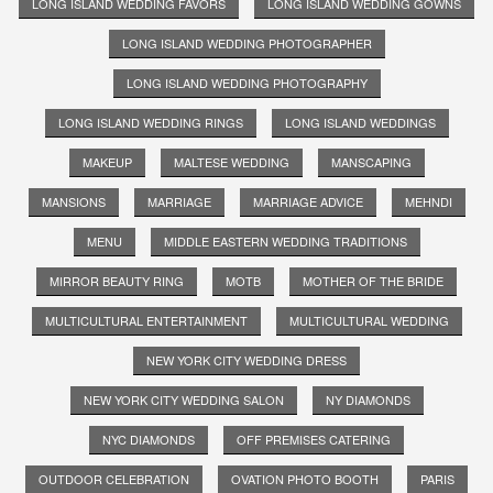
LONG ISLAND WEDDING FAVORS
LONG ISLAND WEDDING GOWNS
LONG ISLAND WEDDING PHOTOGRAPHER
LONG ISLAND WEDDING PHOTOGRAPHY
LONG ISLAND WEDDING RINGS
LONG ISLAND WEDDINGS
MAKEUP
MALTESE WEDDING
MANSCAPING
MANSIONS
MARRIAGE
MARRIAGE ADVICE
MEHNDI
MENU
MIDDLE EASTERN WEDDING TRADITIONS
MIRROR BEAUTY RING
MOTB
MOTHER OF THE BRIDE
MULTICULTURAL ENTERTAINMENT
MULTICULTURAL WEDDING
NEW YORK CITY WEDDING DRESS
NEW YORK CITY WEDDING SALON
NY DIAMONDS
NYC DIAMONDS
OFF PREMISES CATERING
OUTDOOR CELEBRATION
OVATION PHOTO BOOTH
PARIS