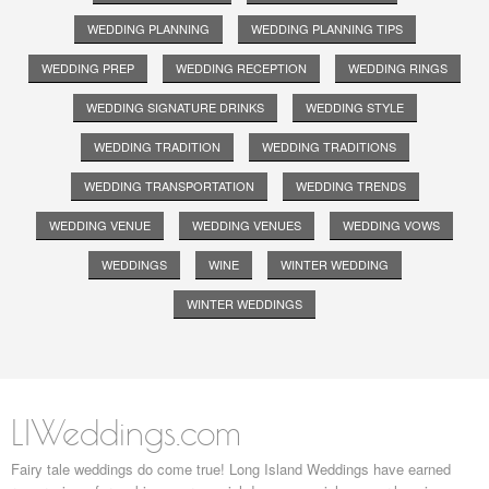
WEDDING PLANNING
WEDDING PLANNING TIPS
WEDDING PREP
WEDDING RECEPTION
WEDDING RINGS
WEDDING SIGNATURE DRINKS
WEDDING STYLE
WEDDING TRADITION
WEDDING TRADITIONS
WEDDING TRANSPORTATION
WEDDING TRENDS
WEDDING VENUE
WEDDING VENUES
WEDDING VOWS
WEDDINGS
WINE
WINTER WEDDING
WINTER WEDDINGS
LIWeddings.com
Fairy tale weddings do come true! Long Island Weddings have earned