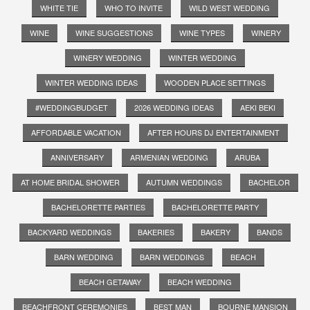
WHITE TIE
WHO TO INVITE
WILD WEST WEDDING
WINE
WINE SUGGESTIONS
WINE TYPES
WINERY
WINERY WEDDING
WINTER WEDDING
WINTER WEDDING IDEAS
WOODEN PLACE SETTINGS
#WEDDINGBUDGET
2026 WEDDING IDEAS
AEKI BEKI
AFFORDABLE VACATION
AFTER HOURS DJ ENTERTAINMENT
ANNIVERSARY
ARMENIAN WEDDING
ARUBA
AT HOME BRIDAL SHOWER
AUTUMN WEDDINGS
BACHELOR
BACHELORETTE PARTIES
BACHELORETTE PARTY
BACKYARD WEDDINGS
BAKERIES
BAKERY
BANDS
BARN WEDDING
BARN WEDDINGS
BEACH
BEACH GETAWAY
BEACH WEDDING
BEACHFRONT CEREMONIES
BEST MAN
BOURNE MANSION