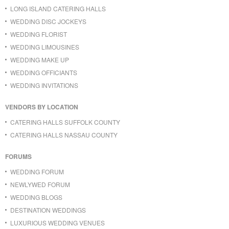
LONG ISLAND CATERING HALLS
WEDDING DISC JOCKEYS
WEDDING FLORIST
WEDDING LIMOUSINES
WEDDING MAKE UP
WEDDING OFFICIANTS
WEDDING INVITATIONS
VENDORS BY LOCATION
CATERING HALLS SUFFOLK COUNTY
CATERING HALLS NASSAU COUNTY
FORUMS
WEDDING FORUM
NEWLYWED FORUM
WEDDING BLOGS
DESTINATION WEDDINGS
LUXURIOUS WEDDING VENUES