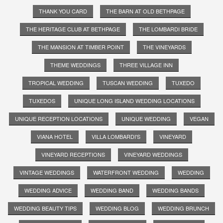
THANK YOU CARD
THE BARN AT OLD BETHPAGE
THE HERITAGE CLUB AT BETHPAGE
THE LOMBARDI BRIDE
THE MANSION AT TIMBER POINT
THE VINEYARDS
THEME WEDDINGS
THREE VILLAGE INN
TROPICAL WEDDING
TUSCAN WEDDING
TUXEDO
TUXEDOS
UNIQUE LONG ISLAND WEDDING LOCATIONS
UNIQUE RECEPTION LOCATIONS
UNIQUE WEDDING
VEGAN
VIANA HOTEL
VILLA LOMBARDI'S
VINEYARD
VINEYARD RECEPTIONS
VINEYARD WEDDINGS
VINTAGE WEDDINGS
WATERFRONT WEDDING
WEDDING
WEDDING ADVICE
WEDDING BAND
WEDDING BANDS
WEDDING BEAUTY TIPS
WEDDING BLOG
WEDDING BRUNCH