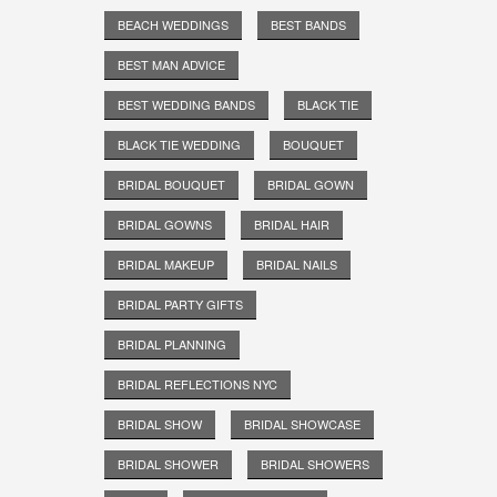
BEACH WEDDINGS
BEST BANDS
BEST MAN ADVICE
BEST WEDDING BANDS
BLACK TIE
BLACK TIE WEDDING
BOUQUET
BRIDAL BOUQUET
BRIDAL GOWN
BRIDAL GOWNS
BRIDAL HAIR
BRIDAL MAKEUP
BRIDAL NAILS
BRIDAL PARTY GIFTS
BRIDAL PLANNING
BRIDAL REFLECTIONS NYC
BRIDAL SHOW
BRIDAL SHOWCASE
BRIDAL SHOWER
BRIDAL SHOWERS