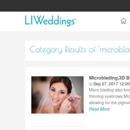
Category Results of 'microbla
Microblading,3D
Sep 27, 2017 12:0
Micro blading also kno
thinning eyebrows.Mic
allowing for the pigme
Read More