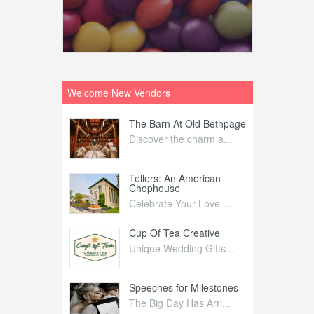
Welcome New Vendors
ntral
The Barn At Old Bethpage
L
Your Weddi...
Discover the charm a...
C
Nelida Flynn
Tellers: An American
1
Chophouse
elida Fly...
1
Celebrate Your Love ...
irs
Cup Of Tea Creative
B
tra Affai...
Unique Wedding Gifts...
T
ed Olive
Speeches for Milestones
F
linary Ex...
The Big Day Has Arri...
E