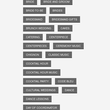
BRIDE
BRIDE AND GROOM
BRIDE-TO-BE
BRIDES
BRIDESMAID
BRIDESMAID GIFTS
BRUNCH WEDDING
CAKES
CATERING
CENTERPIECE
CENTERPIECES
CEREMONY MUSIC
CHIGNON
CLASSIC MUSIC
COCKTAIL HOUR
COCKTAIL HOUR MUSIC
COCKTAIL PARTY
CODE BLEU
CULTURAL WEDDINGS
DANCE
DANCE LESSONS
DAY OF COORDINATOR