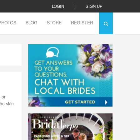
LOGIN
|
SIGN UP
PHOTOS
BLOG
STORE
REGISTER
 or
he skin