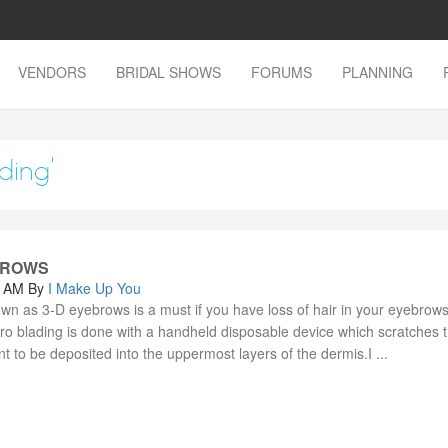
VENDORS
BRIDAL SHOWS
FORUMS
PLANNING
ding'
 BROWS
0 AM
By
I Make Up You
wn as 3-D eyebrows is a must if you have loss of hair in your eyebrows
ro blading is done with a handheld disposable device which scratches t
nt to be deposited into the uppermost layers of the dermis.I ...