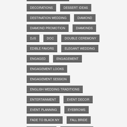
DECORATIONS
DESSERT IDEAS
DESTINATION WEDDING
DIAMOND
DIAMOND PROMOTION
DIAMONDS
DJS
DOC
DOUBLE CEREMONY
EDIBLE FAVORS
ELEGANT WEDDING
ENGAGED
ENGAGEMENT
ENGAGEMENT LOOKS
ENGAGEMENT SESSION
ENGLISH WEDDING TRADITIONS
ENTERTAINMENT
EVENT DECOR
EVENT PLANNING
EYEBROWS
FADE TO BLACK NY
FALL BRIDE