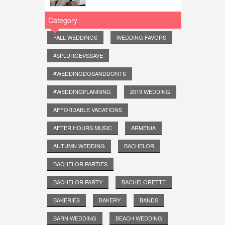
Category
FALL WEDDINGS
WEDDING FAVORS
#SPLURGEVSSAVE
#WEDDINGDOSANDDONTS
#WEDDINGPLANNING
2019 WEDDING
AFFORDABLE VACATIONS
AFTER HOURS MUSIC
ARMENIA
AUTUMN WEDDING
BACHELOR
BACHELOR PARTIES
BACHELOR PARTY
BACHELORETTE
BAKERIES
BAKERY
BANDS
BARN WEDDING
BEACH WEDDING