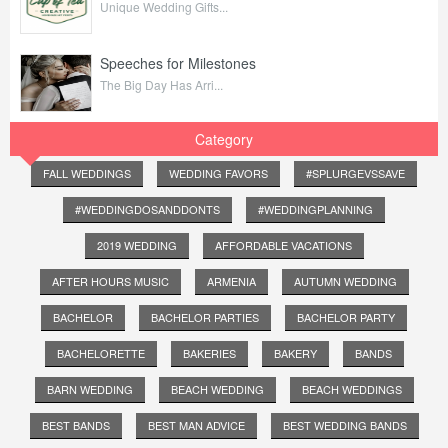
Unique Wedding Gifts...
Speeches for Milestones
The Big Day Has Arri...
Category
FALL WEDDINGS
WEDDING FAVORS
#SPLURGEVSSAVE
#WEDDINGDOSANDDONTS
#WEDDINGPLANNING
2019 WEDDING
AFFORDABLE VACATIONS
AFTER HOURS MUSIC
ARMENIA
AUTUMN WEDDING
BACHELOR
BACHELOR PARTIES
BACHELOR PARTY
BACHELORETTE
BAKERIES
BAKERY
BANDS
BARN WEDDING
BEACH WEDDING
BEACH WEDDINGS
BEST BANDS
BEST MAN ADVICE
BEST WEDDING BANDS