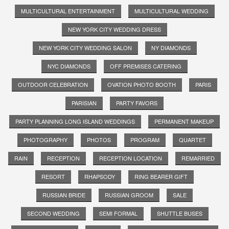
MULTICULTURAL ENTERTAINMENT
MULTICULTURAL WEDDING
NEW YORK CITY WEDDING DRESS
NEW YORK CITY WEDDING SALON
NY DIAMONDS
NYC DIAMONDS
OFF PREMISES CATERING
OUTDOOR CELEBRATION
OVATION PHOTO BOOTH
PARIS
PARISIAN
PARTY FAVORS
PARTY PLANNING LONG ISLAND WEDDINGS
PERMANENT MAKEUP
PHOTOGRAPHY
PHOTOS
PROGRAM
QUARTET
RAIN
RECEPTION
RECEPTION LOCATION
REMARRIED
RESORT
RHAPSODY
RING BEARER GIFT
RUSSIAN BRIDE
RUSSIAN GROOM
SALE
SECOND WEDDING
SEMI FORMAL
SHUTTLE BUSES