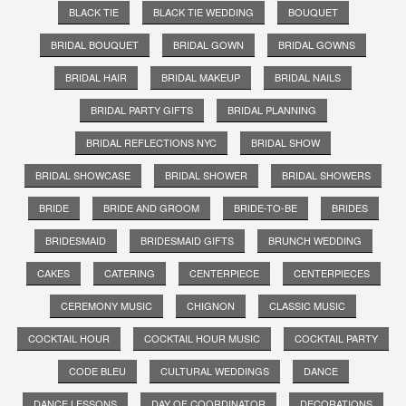
BLACK TIE
BLACK TIE WEDDING
BOUQUET
BRIDAL BOUQUET
BRIDAL GOWN
BRIDAL GOWNS
BRIDAL HAIR
BRIDAL MAKEUP
BRIDAL NAILS
BRIDAL PARTY GIFTS
BRIDAL PLANNING
BRIDAL REFLECTIONS NYC
BRIDAL SHOW
BRIDAL SHOWCASE
BRIDAL SHOWER
BRIDAL SHOWERS
BRIDE
BRIDE AND GROOM
BRIDE-TO-BE
BRIDES
BRIDESMAID
BRIDESMAID GIFTS
BRUNCH WEDDING
CAKES
CATERING
CENTERPIECE
CENTERPIECES
CEREMONY MUSIC
CHIGNON
CLASSIC MUSIC
COCKTAIL HOUR
COCKTAIL HOUR MUSIC
COCKTAIL PARTY
CODE BLEU
CULTURAL WEDDINGS
DANCE
DANCE LESSONS
DAY OF COORDINATOR
DECORATIONS