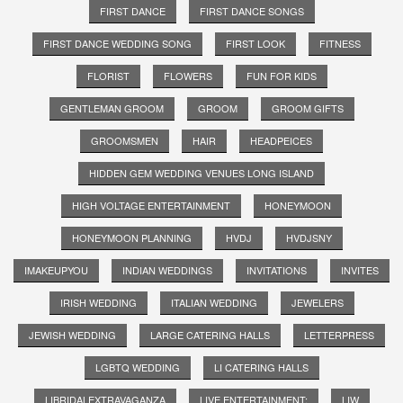
FIRST DANCE
FIRST DANCE SONGS
FIRST DANCE WEDDING SONG
FIRST LOOK
FITNESS
FLORIST
FLOWERS
FUN FOR KIDS
GENTLEMAN GROOM
GROOM
GROOM GIFTS
GROOMSMEN
HAIR
HEADPEICES
HIDDEN GEM WEDDING VENUES LONG ISLAND
HIGH VOLTAGE ENTERTAINMENT
HONEYMOON
HONEYMOON PLANNING
HVDJ
HVDJSNY
IMAKEUPYOU
INDIAN WEDDINGS
INVITATIONS
INVITES
IRISH WEDDING
ITALIAN WEDDING
JEWELERS
JEWISH WEDDING
LARGE CATERING HALLS
LETTERPRESS
LGBTQ WEDDING
LI CATERING HALLS
LIBRIDALEXTRAVAGANZA
LIVE ENTERTAINMENT;
LIW