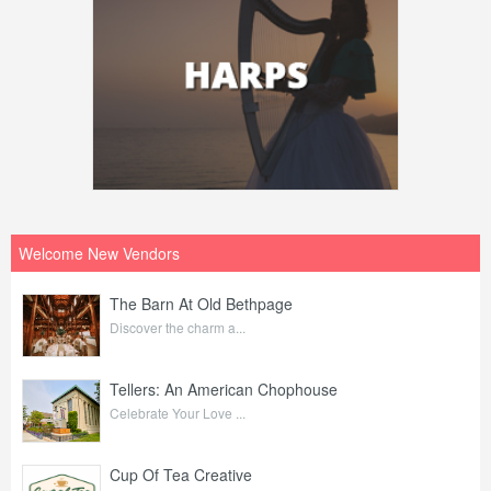
Welcome New Vendors
The Barn At Old Bethpage
Discover the charm a...
Tellers: An American Chophouse
Celebrate Your Love ...
Cup Of Tea Creative