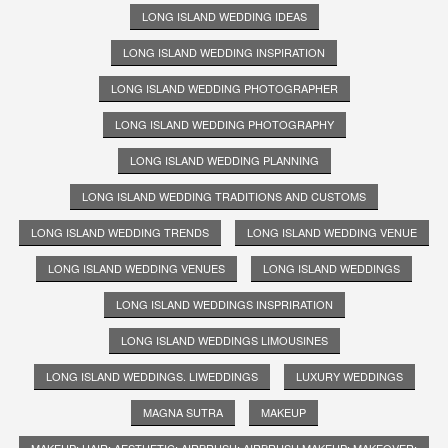
LONG ISLAND WEDDING IDEAS
LONG ISLAND WEDDING INSPIRATION
LONG ISLAND WEDDING PHOTOGRAPHER
LONG ISLAND WEDDING PHOTOGRAPHY
LONG ISLAND WEDDING PLANNING
LONG ISLAND WEDDING TRADITIONS AND CUSTOMS
LONG ISLAND WEDDING TRENDS
LONG ISLAND WEDDING VENUE
LONG ISLAND WEDDING VENUES
LONG ISLAND WEDDINGS
LONG ISLAND WEDDINGS INSPRIRATION
LONG ISLAND WEDDINGS LIMOUSINES
LONG ISLAND WEDDINGS. LIWEDDINGS
LUXURY WEDDINGS
MAGNA SUTRA
MAKEUP
MAKEUP; HAIR; AESTHETIC; AIRBRUSH; AIRBRUSH MAKEUP; MAKEOVER;