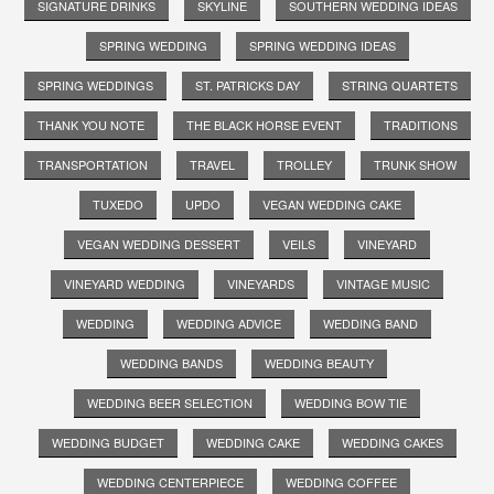
SIGNATURE DRINKS
SKYLINE
SOUTHERN WEDDING IDEAS
SPRING WEDDING
SPRING WEDDING IDEAS
SPRING WEDDINGS
ST. PATRICKS DAY
STRING QUARTETS
THANK YOU NOTE
THE BLACK HORSE EVENT
TRADITIONS
TRANSPORTATION
TRAVEL
TROLLEY
TRUNK SHOW
TUXEDO
UPDO
VEGAN WEDDING CAKE
VEGAN WEDDING DESSERT
VEILS
VINEYARD
VINEYARD WEDDING
VINEYARDS
VINTAGE MUSIC
WEDDING
WEDDING ADVICE
WEDDING BAND
WEDDING BANDS
WEDDING BEAUTY
WEDDING BEER SELECTION
WEDDING BOW TIE
WEDDING BUDGET
WEDDING CAKE
WEDDING CAKES
WEDDING CENTERPIECE
WEDDING COFFEE