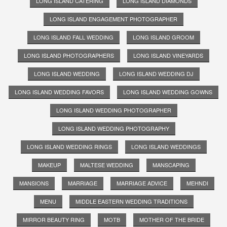
LONG ISLAND CATERING
LONG ISLAND DIAMONDS
LONG ISLAND ENGAGEMENT PHOTOGRAPHER
LONG ISLAND FALL WEDDING
LONG ISLAND GROOM
LONG ISLAND PHOTOGRAPHERS
LONG ISLAND VINEYARDS
LONG ISLAND WEDDING
LONG ISLAND WEDDING DJ
LONG ISLAND WEDDING FAVORS
LONG ISLAND WEDDING GOWNS
LONG ISLAND WEDDING PHOTOGRAPHER
LONG ISLAND WEDDING PHOTOGRAPHY
LONG ISLAND WEDDING RINGS
LONG ISLAND WEDDINGS
MAKEUP
MALTESE WEDDING
MANSCAPING
MANSIONS
MARRIAGE
MARRIAGE ADVICE
MEHNDI
MENU
MIDDLE EASTERN WEDDING TRADITIONS
MIRROR BEAUTY RING
MOTB
MOTHER OF THE BRIDE