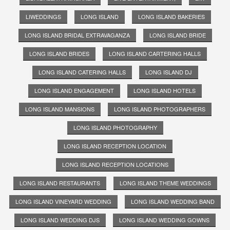
LIWEDDINGS
LONG ISLAND
LONG ISLAND BAKERIES
LONG ISLAND BRIDAL EXTRAVAGANZA
LONG ISLAND BRIDE
LONG ISLAND BRIDES
LONG ISLAND CARTERING HALLS
LONG ISLAND CATERING HALLS
LONG ISLAND DJ
LONG ISLAND ENGAGEMENT
LONG ISLAND HOTELS
LONG ISLAND MANSIONS
LONG ISLAND PHOTOGRAPHERS
LONG ISLAND PHOTOGRAPHY
LONG ISLAND RECEPTION LOCATION
LONG ISLAND RECEPTION LOCATIONS
LONG ISLAND RESTAURANTS
LONG ISLAND THEME WEDDINGS
LONG ISLAND VINEYARD WEDDING
LONG ISLAND WEDDING BAND
LONG ISLAND WEDDING DJS
LONG ISLAND WEDDING GOWNS