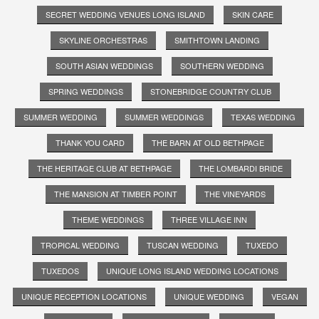
SECRET WEDDING VENUES LONG ISLAND
SKIN CARE
SKYLINE ORCHESTRAS
SMITHTOWN LANDING
SOUTH ASIAN WEDDINGS
SOUTHERN WEDDING
SPRING WEDDINGS
STONEBRIDGE COUNTRY CLUB
SUMMER WEDDING
SUMMER WEDDINGS
TEXAS WEDDING
THANK YOU CARD
THE BARN AT OLD BETHPAGE
THE HERITAGE CLUB AT BETHPAGE
THE LOMBARDI BRIDE
THE MANSION AT TIMBER POINT
THE VINEYARDS
THEME WEDDINGS
THREE VILLAGE INN
TROPICAL WEDDING
TUSCAN WEDDING
TUXEDO
TUXEDOS
UNIQUE LONG ISLAND WEDDING LOCATIONS
UNIQUE RECEPTION LOCATIONS
UNIQUE WEDDING
VEGAN