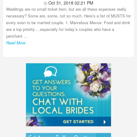
Oct 31, 2018 02:21 PM
Weddings are no small ticket item, but are all these expenses really
necessary? Some are, some, not so much. Here’s a list of MUSTS for
every soon to be married couple. 1. Marvelous Menus: Food and drink
are a top priority….especially for today’s couples who have a
penchant ...
Read More