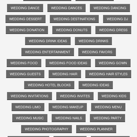
WEDDING DANCE
WEDDING DANCES
WEDDING DANCING
WEDDING DESSERT
WEDDING DESTINATIONS
WEDDING DJ
WEDDING DONATION
WEDDING DONUTS
WEDDING DRESS
WEDDING DRINK IDEAS
WEDDING DRINKS
WEDDING ENTERTAINMENT
WEDDING FAVORS
WEDDING FOOD
WEDDING FOOD IDEAS
WEDDING GOWN
WEDDING GUESTS
WEDDING HAIR
WEDDING HAIR STYLES
WEDDING HOTEL BLOCKS
WEDDING IDEAS
WEDDING INVITATIONS
WEDDING INVITES
WEDDING KIDS
WEDDING LIMO
WEDDING MAKEUP
WEDDING MENU
WEDDING MUSIC
WEDDING NAILS
WEDDING PARTY
WEDDING PHOTOGRAPHY
WEDDING PLANNER