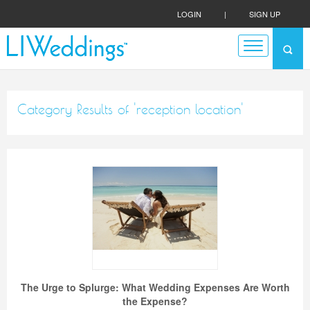
LOGIN
|
SIGN UP
Category Results of 'reception location'
The Urge to Splurge: What Wedding Expenses Are Worth
the Expense?