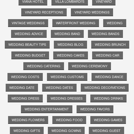
VIANA HOTEL
VILLA LOMBARDI'S
VINEYARD
VINEYARD RECEPTIONS
VINEYARD WEDDINGS
VINTAGE WEDDINGS
WATERFRONT WEDDING
WEDDING
WEDDING ADVICE
WEDDING BAND
WEDDING BANDS
WEDDING BEAUTY TIPS
WEDDING BLOG
WEDDING BRUNCH
WEDDING BUDGET
WEDDING CAKES
WEDDING CAR
WEDDING CATERING
WEDDING CEREMONY
WEDDING COSTS
WEDDING CUSTOMS
WEDDING DANCE
WEDDING DATE
WEDDING DATES
WEDDING DECORATIONS
WEDDING DRESS
WEDDING DRESSES
WEDDING DRINKS
WEDDING ENTERTAINMENT
WEDDING FAVORS
WEDDING FLOWERS
WEDDING FOOD
WEDDING GAMES
WEDDING GIFTS
WEDDING GOWNS
WEDDING GUEST