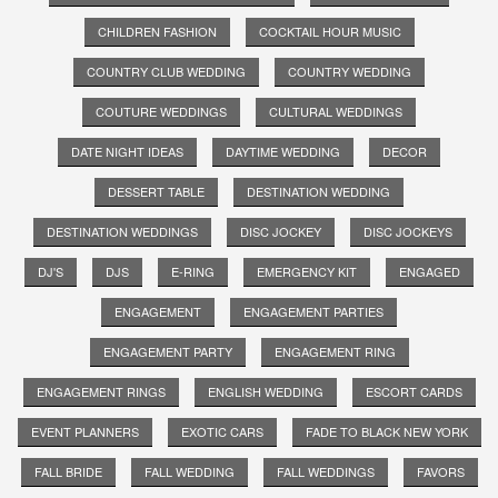
CHILDREN FASHION
COCKTAIL HOUR MUSIC
COUNTRY CLUB WEDDING
COUNTRY WEDDING
COUTURE WEDDINGS
CULTURAL WEDDINGS
DATE NIGHT IDEAS
DAYTIME WEDDING
DECOR
DESSERT TABLE
DESTINATION WEDDING
DESTINATION WEDDINGS
DISC JOCKEY
DISC JOCKEYS
DJ'S
DJS
E-RING
EMERGENCY KIT
ENGAGED
ENGAGEMENT
ENGAGEMENT PARTIES
ENGAGEMENT PARTY
ENGAGEMENT RING
ENGAGEMENT RINGS
ENGLISH WEDDING
ESCORT CARDS
EVENT PLANNERS
EXOTIC CARS
FADE TO BLACK NEW YORK
FALL BRIDE
FALL WEDDING
FALL WEDDINGS
FAVORS