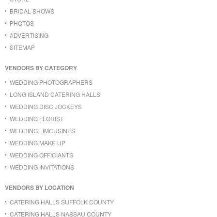
BRIDAL SHOWS
PHOTOS
ADVERTISING
SITEMAP
VENDORS BY CATEGORY
WEDDING PHOTOGRAPHERS
LONG ISLAND CATERING HALLS
WEDDING DISC JOCKEYS
WEDDING FLORIST
WEDDING LIMOUSINES
WEDDING MAKE UP
WEDDING OFFICIANTS
WEDDING INVITATIONS
VENDORS BY LOCATION
CATERING HALLS SUFFOLK COUNTY
CATERING HALLS NASSAU COUNTY