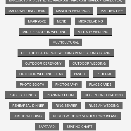
MALTA WEDDING IDEAS
MANSION WEDDINGS
MARRIED LIFE
MARRYOKE
MENDI
MICROBLADING
MIDDLE EASTERN WEDDING
MILITARY WEDDING
MULTICULTURAL
OFF-THE-BEATEN-PATH WEDDING VENUES LONG ISLAND
OUTDOOR CEREMONY
OUTDOOR WEDDING
OUTDOOR WEDDING IDEAS
PANDIT
PERFUME
PHOTO BOOTH
PHOTOGAPHY
PLACE CARDS
PLACE SETTINGS
PLANNING FORM
RECEPTION LOCATIONS
REHEARSAL DINNER
RING BEARER
RUSSIAN WEDDING
RUSTIC WEDDING
RUSTIC WEDDING VENUES LONG ISLAND
SAPTAPADI
SEATING CHART