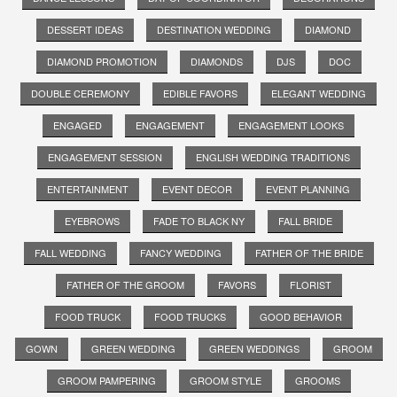
DESSERT IDEAS
DESTINATION WEDDING
DIAMOND
DIAMOND PROMOTION
DIAMONDS
DJS
DOC
DOUBLE CEREMONY
EDIBLE FAVORS
ELEGANT WEDDING
ENGAGED
ENGAGEMENT
ENGAGEMENT LOOKS
ENGAGEMENT SESSION
ENGLISH WEDDING TRADITIONS
ENTERTAINMENT
EVENT DECOR
EVENT PLANNING
EYEBROWS
FADE TO BLACK NY
FALL BRIDE
FALL WEDDING
FANCY WEDDING
FATHER OF THE BRIDE
FATHER OF THE GROOM
FAVORS
FLORIST
FOOD TRUCK
FOOD TRUCKS
GOOD BEHAVIOR
GOWN
GREEN WEDDING
GREEN WEDDINGS
GROOM
GROOM PAMPERING
GROOM STYLE
GROOMS