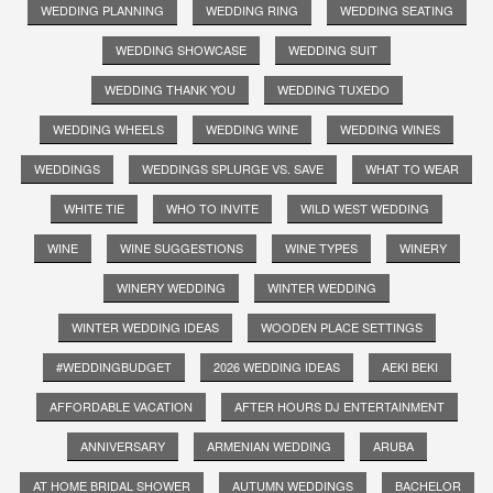
WEDDING PLANNING
WEDDING RING
WEDDING SEATING
WEDDING SHOWCASE
WEDDING SUIT
WEDDING THANK YOU
WEDDING TUXEDO
WEDDING WHEELS
WEDDING WINE
WEDDING WINES
WEDDINGS
WEDDINGS SPLURGE VS. SAVE
WHAT TO WEAR
WHITE TIE
WHO TO INVITE
WILD WEST WEDDING
WINE
WINE SUGGESTIONS
WINE TYPES
WINERY
WINERY WEDDING
WINTER WEDDING
WINTER WEDDING IDEAS
WOODEN PLACE SETTINGS
#WEDDINGBUDGET
2026 WEDDING IDEAS
AEKI BEKI
AFFORDABLE VACATION
AFTER HOURS DJ ENTERTAINMENT
ANNIVERSARY
ARMENIAN WEDDING
ARUBA
AT HOME BRIDAL SHOWER
AUTUMN WEDDINGS
BACHELOR