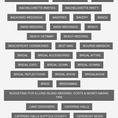
BACHELORETTE PARTIES
BACHELORETTE PARTY
BACKYARD WEDDINGS
BAKERIES
BAKERY
BANDS
BARN WEDDING
BARN WEDDINGS
BEACH
BEACH GETAWAY
BEACH WEDDING
BEACHFRONT CEREMONIES
BEST MAN
BOURNE MANSION
BRIDAL
BRIDAL ACCESSORIES
BRIDAL ATTIRE
BRIDAL EXPO
BRIDAL GOWN
BRIDAL GOWNS
BRIDAL REFLECTIONS
BRIDAL SHOW
BRIDALSHOW
BRIDE
BRIDESMAID
BUDGETING FOR A LONG ISLAND WEDDING: COSTS & MONEY-SAVING
TIPS
CAKE DESIGNERS
CATERING HALLS
CATERING HALLS SUFFOLK COUNTY
CEREMONY MUSIC