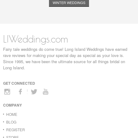
WINTER WEDDINGS
LIWeddings.com
Fairy tale weddings do come true! Long Island Weddings have earned
rave reviews for making your special day as special as your love is.
Since 1995, we have been the ultimate source for all things bridal on
Long Island.
GET CONNECTED
COMPANY
HOME
BLOG
REGISTER
STORE