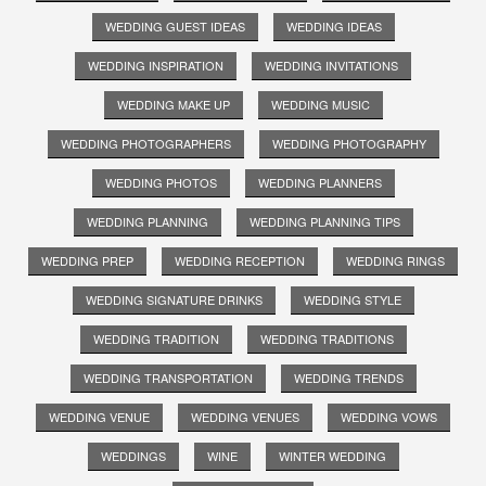
WEDDING GUEST IDEAS
WEDDING IDEAS
WEDDING INSPIRATION
WEDDING INVITATIONS
WEDDING MAKE UP
WEDDING MUSIC
WEDDING PHOTOGRAPHERS
WEDDING PHOTOGRAPHY
WEDDING PHOTOS
WEDDING PLANNERS
WEDDING PLANNING
WEDDING PLANNING TIPS
WEDDING PREP
WEDDING RECEPTION
WEDDING RINGS
WEDDING SIGNATURE DRINKS
WEDDING STYLE
WEDDING TRADITION
WEDDING TRADITIONS
WEDDING TRANSPORTATION
WEDDING TRENDS
WEDDING VENUE
WEDDING VENUES
WEDDING VOWS
WEDDINGS
WINE
WINTER WEDDING