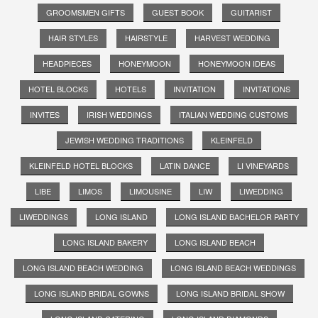
GROOMSMEN GIFTS
GUEST BOOK
GUITARIST
HAIR STYLES
HAIRSTYLE
HARVEST WEDDING
HEADPIECES
HONEYMOON
HONEYMOON IDEAS
HOTEL BLOCKS
HOTELS
INVITATION
INVITATIONS
INVITES
IRISH WEDDINGS
ITALIAN WEDDING CUSTOMS
JEWISH WEDDING TRADITIONS
KLEINFELD
KLEINFELD HOTEL BLOCKS
LATIN DANCE
LI VINEYARDS
LIBE
LIMOS
LIMOUSINE
LIW
LIWEDDING
LIWEDDINGS
LONG ISLAND
LONG ISLAND BACHELOR PARTY
LONG ISLAND BAKERY
LONG ISLAND BEACH
LONG ISLAND BEACH WEDDING
LONG ISLAND BEACH WEDDINGS
LONG ISLAND BRIDAL GOWNS
LONG ISLAND BRIDAL SHOW