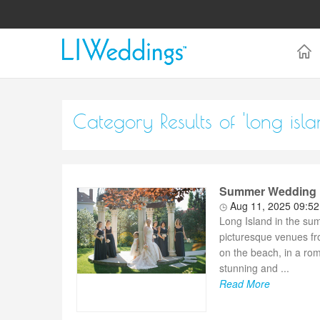
Category Results of 'long isla
Summer Wedding Dr
Aug 11, 2025 09:5
Long Island in the su
picturesque venues fr
on the beach, in a ro
stunning and ...
Read More