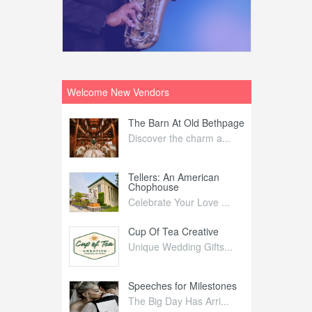
Welcome New Vendors
ntral
The Barn At Old Bethpage
L
Your Weddi...
Discover the charm a...
C
Nelida Flynn
Tellers: An American
1
Chophouse
elida Fly...
1
Celebrate Your Love ...
irs
Cup Of Tea Creative
B
tra Affai...
Unique Wedding Gifts...
T
ed Olive
Speeches for Milestones
F
linary Ex...
The Big Day Has Arri...
E