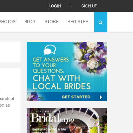
LOGIN
|
SIGN UP
PHOTOS
BLOG
STORE
REGISTER
barefoot
 be as