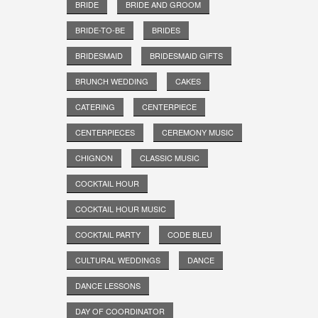
BRIDE
BRIDE AND GROOM
BRIDE-TO-BE
BRIDES
BRIDESMAID
BRIDESMAID GIFTS
BRUNCH WEDDING
CAKES
CATERING
CENTERPIECE
CENTERPIECES
CEREMONY MUSIC
CHIGNON
CLASSIC MUSIC
COCKTAIL HOUR
COCKTAIL HOUR MUSIC
COCKTAIL PARTY
CODE BLEU
CULTURAL WEDDINGS
DANCE
DANCE LESSONS
DAY OF COORDINATOR