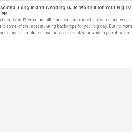
ssional Long Island Wedding DJ Is Worth It for Your Big D
6 AM
 Long Island? From beautiful beaches to elegant vineyards and waterf
fers some of the most stunning backdrops for your big day. But no matt
, music and entertainment can make or break your wedding celebration. 