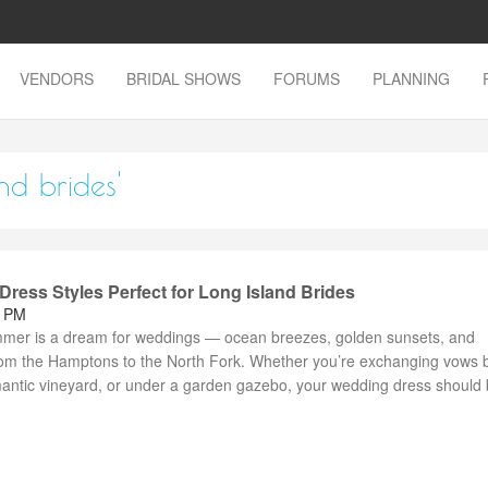
VENDORS
BRIDAL SHOWS
FORUMS
PLANNING
nd brides'
ess Styles Perfect for Long Island Brides
2 PM
mmer is a dream for weddings — ocean breezes, golden sunsets, and
om the Hamptons to the North Fork. Whether you’re exchanging vows 
mantic vineyard, or under a garden gazebo, your wedding dress should