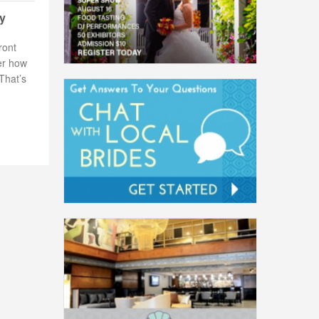
ay
ront
er how
That’s