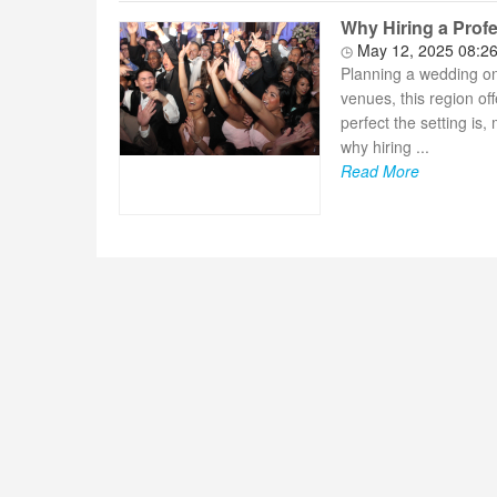
Why Hiring a Profe
May 12, 2025 08:2
Planning a wedding on
venues, this region of
perfect the setting is
why hiring ...
Read More