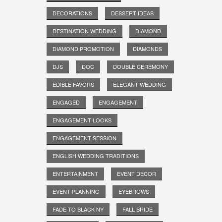
DECORATIONS
DESSERT IDEAS
DESTINATION WEDDING
DIAMOND
DIAMOND PROMOTION
DIAMONDS
DJS
DOC
DOUBLE CEREMONY
EDIBLE FAVORS
ELEGANT WEDDING
ENGAGED
ENGAGEMENT
ENGAGEMENT LOOKS
ENGAGEMENT SESSION
ENGLISH WEDDING TRADITIONS
ENTERTAINMENT
EVENT DECOR
EVENT PLANNING
EYEBROWS
FADE TO BLACK NY
FALL BRIDE