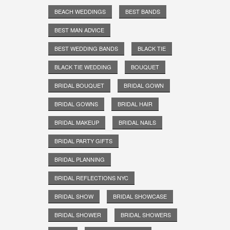
BEACH WEDDINGS
BEST BANDS
BEST MAN ADVICE
BEST WEDDING BANDS
BLACK TIE
BLACK TIE WEDDING
BOUQUET
BRIDAL BOUQUET
BRIDAL GOWN
BRIDAL GOWNS
BRIDAL HAIR
BRIDAL MAKEUP
BRIDAL NAILS
BRIDAL PARTY GIFTS
BRIDAL PLANNING
BRIDAL REFLECTIONS NYC
BRIDAL SHOW
BRIDAL SHOWCASE
BRIDAL SHOWER
BRIDAL SHOWERS