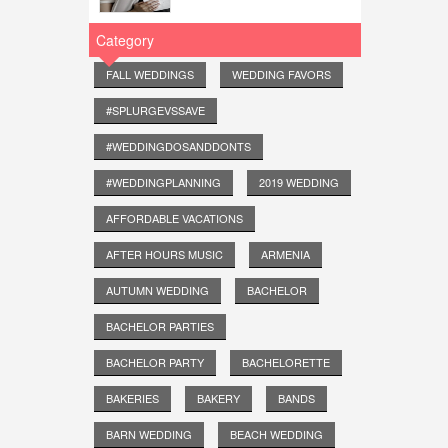
Category
FALL WEDDINGS
WEDDING FAVORS
#SPLURGEVSSAVE
#WEDDINGDOSANDDONTS
#WEDDINGPLANNING
2019 WEDDING
AFFORDABLE VACATIONS
AFTER HOURS MUSIC
ARMENIA
AUTUMN WEDDING
BACHELOR
BACHELOR PARTIES
BACHELOR PARTY
BACHELORETTE
BAKERIES
BAKERY
BANDS
BARN WEDDING
BEACH WEDDING