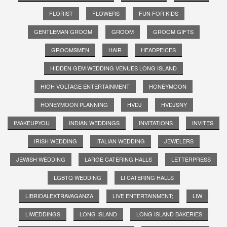
FLORIST
FLOWERS
FUN FOR KIDS
GENTLEMAN GROOM
GROOM
GROOM GIFTS
GROOMSMEN
HAIR
HEADPEICES
HIDDEN GEM WEDDING VENUES LONG ISLAND
HIGH VOLTAGE ENTERTAINMENT
HONEYMOON
HONEYMOON PLANNING
HVDJ
HVDJSNY
IMAKEUPYOU
INDIAN WEDDINGS
INVITATIONS
INVITES
IRISH WEDDING
ITALIAN WEDDING
JEWELERS
JEWISH WEDDING
LARGE CATERING HALLS
LETTERPRESS
LGBTQ WEDDING
LI CATERING HALLS
LIBRIDALEXTRAVAGANZA
LIVE ENTERTAINMENT;
LIW
LIWEDDINGS
LONG ISLAND
LONG ISLAND BAKERIES