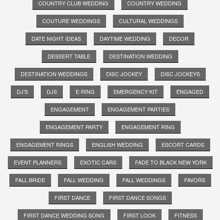
COUNTRY CLUB WEDDING
COUNTRY WEDDING
COUTURE WEDDINGS
CULTURAL WEDDINGS
DATE NIGHT IDEAS
DAYTIME WEDDING
DECOR
DESSERT TABLE
DESTINATION WEDDING
DESTINATION WEDDINGS
DISC JOCKEY
DISC JOCKEYS
DJ'S
DJS
E-RING
EMERGENCY KIT
ENGAGED
ENGAGEMENT
ENGAGEMENT PARTIES
ENGAGEMENT PARTY
ENGAGEMENT RING
ENGAGEMENT RINGS
ENGLISH WEDDING
ESCORT CARDS
EVENT PLANNERS
EXOTIC CARS
FADE TO BLACK NEW YORK
FALL BRIDE
FALL WEDDING
FALL WEDDINGS
FAVORS
FIRST DANCE
FIRST DANCE SONGS
FIRST DANCE WEDDING SONG
FIRST LOOK
FITNESS