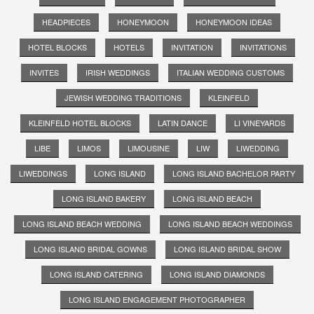
HEADPIECES
HONEYMOON
HONEYMOON IDEAS
HOTEL BLOCKS
HOTELS
INVITATION
INVITATIONS
INVITES
IRISH WEDDINGS
ITALIAN WEDDING CUSTOMS
JEWISH WEDDING TRADITIONS
KLEINFELD
KLEINFELD HOTEL BLOCKS
LATIN DANCE
LI VINEYARDS
LIBE
LIMOS
LIMOUSINE
LIW
LIWEDDING
LIWEDDINGS
LONG ISLAND
LONG ISLAND BACHELOR PARTY
LONG ISLAND BAKERY
LONG ISLAND BEACH
LONG ISLAND BEACH WEDDING
LONG ISLAND BEACH WEDDINGS
LONG ISLAND BRIDAL GOWNS
LONG ISLAND BRIDAL SHOW
LONG ISLAND CATERING
LONG ISLAND DIAMONDS
LONG ISLAND ENGAGEMENT PHOTOGRAPHER