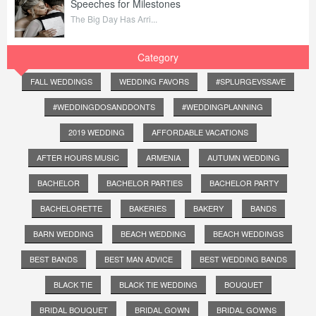
Speeches for Milestones
The Big Day Has Arri...
Category
FALL WEDDINGS
WEDDING FAVORS
#SPLURGEVSSAVE
#WEDDINGDOSANDDONTS
#WEDDINGPLANNING
2019 WEDDING
AFFORDABLE VACATIONS
AFTER HOURS MUSIC
ARMENIA
AUTUMN WEDDING
BACHELOR
BACHELOR PARTIES
BACHELOR PARTY
BACHELORETTE
BAKERIES
BAKERY
BANDS
BARN WEDDING
BEACH WEDDING
BEACH WEDDINGS
BEST BANDS
BEST MAN ADVICE
BEST WEDDING BANDS
BLACK TIE
BLACK TIE WEDDING
BOUQUET
BRIDAL BOUQUET
BRIDAL GOWN
BRIDAL GOWNS