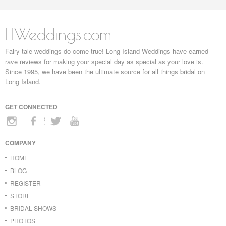
LIWeddings.com
Fairy tale weddings do come true! Long Island Weddings have earned
rave reviews for making your special day as special as your love is.
Since 1995, we have been the ultimate source for all things bridal on
Long Island.
GET CONNECTED
COMPANY
HOME
BLOG
REGISTER
STORE
BRIDAL SHOWS
PHOTOS