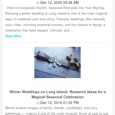
Dec 12, 2025 09:38 AM
How to Incorporate Stylish, Seasonal Elements Into Your Big Day
Planning a winter wedding on Long Island is one of the most magical
ways to celebrate your love story. February weddings offer naturally
cozy vibes, stunning seasonal scenery, and the chance to design a
celebration that feels elegant, intimate, and ...
Read More
Winter Weddings on Long Island: Romantic Ideas for a
Magical Seasonal Celebration
Dec 12, 2016 01:52 PM
Winter evokes images of family, friends, candlelight, and cozy
gatherings — making it one of the most romantic times of year to say