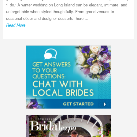
“I do.” A winter wedding on Long Island can be elegant, intimate, and
unforgettable when styled thoughtfully. From grand venues to
seasonal décor and designer desserts, here ...
Read More