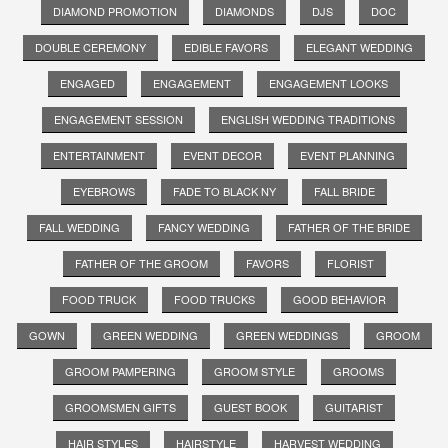
DIAMOND PROMOTION
DIAMONDS
DJS
DOC
DOUBLE CEREMONY
EDIBLE FAVORS
ELEGANT WEDDING
ENGAGED
ENGAGEMENT
ENGAGEMENT LOOKS
ENGAGEMENT SESSION
ENGLISH WEDDING TRADITIONS
ENTERTAINMENT
EVENT DECOR
EVENT PLANNING
EYEBROWS
FADE TO BLACK NY
FALL BRIDE
FALL WEDDING
FANCY WEDDING
FATHER OF THE BRIDE
FATHER OF THE GROOM
FAVORS
FLORIST
FOOD TRUCK
FOOD TRUCKS
GOOD BEHAVIOR
GOWN
GREEN WEDDING
GREEN WEDDINGS
GROOM
GROOM PAMPERING
GROOM STYLE
GROOMS
GROOMSMEN GIFTS
GUEST BOOK
GUITARIST
HAIR STYLES
HAIRSTYLE
HARVEST WEDDING