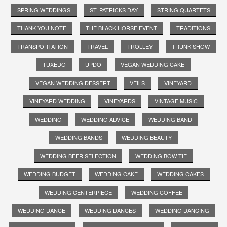
SPRING WEDDINGS
ST. PATRICKS DAY
STRING QUARTETS
THANK YOU NOTE
THE BLACK HORSE EVENT
TRADITIONS
TRANSPORTATION
TRAVEL
TROLLEY
TRUNK SHOW
TUXEDO
UPDO
VEGAN WEDDING CAKE
VEGAN WEDDING DESSERT
VEILS
VINEYARD
VINEYARD WEDDING
VINEYARDS
VINTAGE MUSIC
WEDDING
WEDDING ADVICE
WEDDING BAND
WEDDING BANDS
WEDDING BEAUTY
WEDDING BEER SELECTION
WEDDING BOW TIE
WEDDING BUDGET
WEDDING CAKE
WEDDING CAKES
WEDDING CENTERPIECE
WEDDING COFFEE
WEDDING DANCE
WEDDING DANCES
WEDDING DANCING