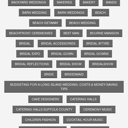
BACKYARD WEDDINGS
BAKERIES
BAKERY
BANDS
BARN WEDDING
BARN WEDDINGS
BEACH
BEACH GETAWAY
BEACH WEDDING
BEACHFRONT CEREMONIES
BEST MAN
BOURNE MANSION
BRIDAL
BRIDAL ACCESSORIES
BRIDAL ATTIRE
BRIDAL EXPO
BRIDAL GOWN
BRIDAL GOWNS
BRIDAL REFLECTIONS
BRIDAL SHOW
BRIDALSHOW
BRIDE
BRIDESMAID
BUDGETING FOR A LONG ISLAND WEDDING: COSTS & MONEY-SAVING
TIPS
CAKE DESIGNERS
CATERING HALLS
CATERING HALLS SUFFOLK COUNTY
CEREMONY MUSIC
CHILDREN FASHION
COCKTAIL HOUR MUSIC