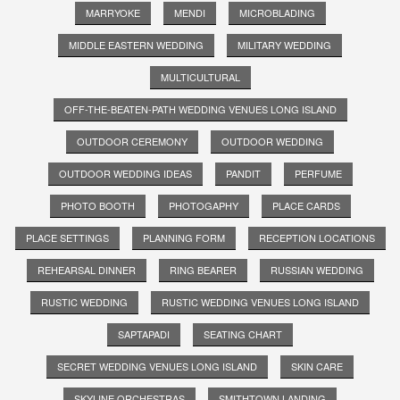
MARRYOKE
MENDI
MICROBLADING
MIDDLE EASTERN WEDDING
MILITARY WEDDING
MULTICULTURAL
OFF-THE-BEATEN-PATH WEDDING VENUES LONG ISLAND
OUTDOOR CEREMONY
OUTDOOR WEDDING
OUTDOOR WEDDING IDEAS
PANDIT
PERFUME
PHOTO BOOTH
PHOTOGAPHY
PLACE CARDS
PLACE SETTINGS
PLANNING FORM
RECEPTION LOCATIONS
REHEARSAL DINNER
RING BEARER
RUSSIAN WEDDING
RUSTIC WEDDING
RUSTIC WEDDING VENUES LONG ISLAND
SAPTAPADI
SEATING CHART
SECRET WEDDING VENUES LONG ISLAND
SKIN CARE
SKYLINE ORCHESTRAS
SMITHTOWN LANDING