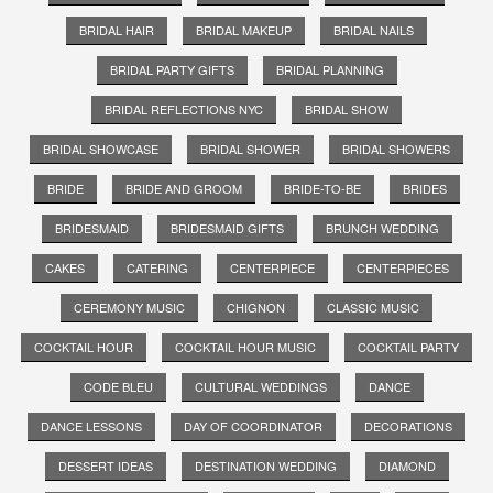
BRIDAL HAIR
BRIDAL MAKEUP
BRIDAL NAILS
BRIDAL PARTY GIFTS
BRIDAL PLANNING
BRIDAL REFLECTIONS NYC
BRIDAL SHOW
BRIDAL SHOWCASE
BRIDAL SHOWER
BRIDAL SHOWERS
BRIDE
BRIDE AND GROOM
BRIDE-TO-BE
BRIDES
BRIDESMAID
BRIDESMAID GIFTS
BRUNCH WEDDING
CAKES
CATERING
CENTERPIECE
CENTERPIECES
CEREMONY MUSIC
CHIGNON
CLASSIC MUSIC
COCKTAIL HOUR
COCKTAIL HOUR MUSIC
COCKTAIL PARTY
CODE BLEU
CULTURAL WEDDINGS
DANCE
DANCE LESSONS
DAY OF COORDINATOR
DECORATIONS
DESSERT IDEAS
DESTINATION WEDDING
DIAMOND