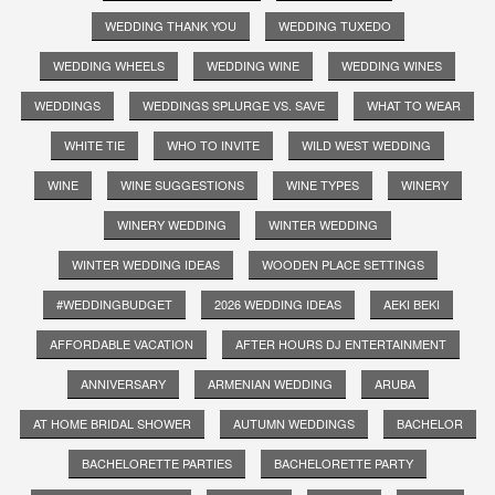
WEDDING THANK YOU
WEDDING TUXEDO
WEDDING WHEELS
WEDDING WINE
WEDDING WINES
WEDDINGS
WEDDINGS SPLURGE VS. SAVE
WHAT TO WEAR
WHITE TIE
WHO TO INVITE
WILD WEST WEDDING
WINE
WINE SUGGESTIONS
WINE TYPES
WINERY
WINERY WEDDING
WINTER WEDDING
WINTER WEDDING IDEAS
WOODEN PLACE SETTINGS
#WEDDINGBUDGET
2026 WEDDING IDEAS
AEKI BEKI
AFFORDABLE VACATION
AFTER HOURS DJ ENTERTAINMENT
ANNIVERSARY
ARMENIAN WEDDING
ARUBA
AT HOME BRIDAL SHOWER
AUTUMN WEDDINGS
BACHELOR
BACHELORETTE PARTIES
BACHELORETTE PARTY