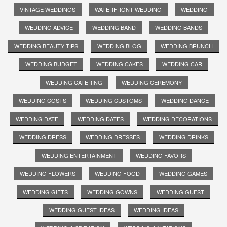
VINTAGE WEDDINGS
WATERFRONT WEDDING
WEDDING
WEDDING ADVICE
WEDDING BAND
WEDDING BANDS
WEDDING BEAUTY TIPS
WEDDING BLOG
WEDDING BRUNCH
WEDDING BUDGET
WEDDING CAKES
WEDDING CAR
WEDDING CATERING
WEDDING CEREMONY
WEDDING COSTS
WEDDING CUSTOMS
WEDDING DANCE
WEDDING DATE
WEDDING DATES
WEDDING DECORATIONS
WEDDING DRESS
WEDDING DRESSES
WEDDING DRINKS
WEDDING ENTERTAINMENT
WEDDING FAVORS
WEDDING FLOWERS
WEDDING FOOD
WEDDING GAMES
WEDDING GIFTS
WEDDING GOWNS
WEDDING GUEST
WEDDING GUEST IDEAS
WEDDING IDEAS