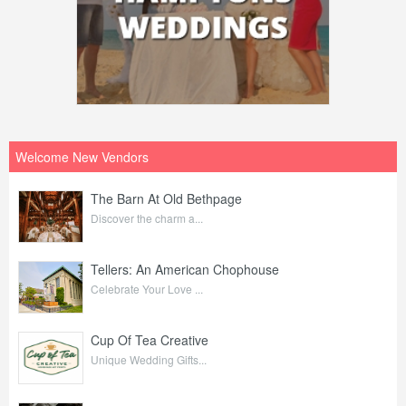
Welcome New Vendors
The Barn At Old Bethpage
Discover the charm a...
Tellers: An American Chophouse
Celebrate Your Love ...
Cup Of Tea Creative
Unique Wedding Gifts...