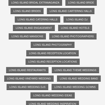
LONG ISLAND BRIDAL EXTRAVAGANZA
LONG ISLAND BRIDE
LONG ISLAND BRIDES
LONG ISLAND CARTERING HALLS
LONG ISLAND CATERING HALLS
LONG ISLAND DJ
LONG ISLAND ENGAGEMENT
LONG ISLAND HOTELS
LONG ISLAND MANSIONS
LONG ISLAND PHOTOGRAPHERS
LONG ISLAND PHOTOGRAPHY
LONG ISLAND RECEPTION LOCATION
LONG ISLAND RECEPTION LOCATIONS
LONG ISLAND RESTAURANTS
LONG ISLAND THEME WEDDINGS
LONG ISLAND VINEYARD WEDDING
LONG ISLAND WEDDING BAND
LONG ISLAND WEDDING DJS
LONG ISLAND WEDDING GOWNS
LONG ISLAND WEDDING IDEAS
LONG ISLAND WEDDING INSPIRATION