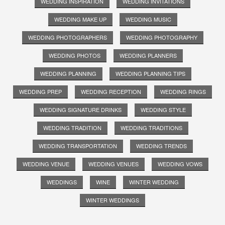
WEDDING INSPIRATION
WEDDING INVITATIONS
WEDDING MAKE UP
WEDDING MUSIC
WEDDING PHOTOGRAPHERS
WEDDING PHOTOGRAPHY
WEDDING PHOTOS
WEDDING PLANNERS
WEDDING PLANNING
WEDDING PLANNING TIPS
WEDDING PREP
WEDDING RECEPTION
WEDDING RINGS
WEDDING SIGNATURE DRINKS
WEDDING STYLE
WEDDING TRADITION
WEDDING TRADITIONS
WEDDING TRANSPORTATION
WEDDING TRENDS
WEDDING VENUE
WEDDING VENUES
WEDDING VOWS
WEDDINGS
WINE
WINTER WEDDING
WINTER WEDDINGS