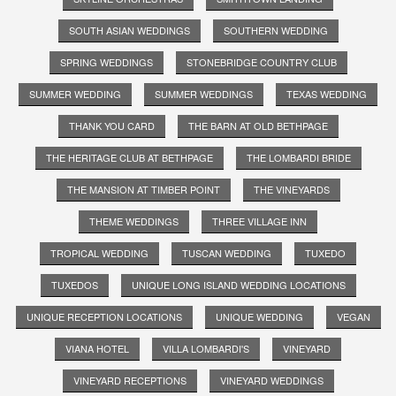
SOUTH ASIAN WEDDINGS
SOUTHERN WEDDING
SPRING WEDDINGS
STONEBRIDGE COUNTRY CLUB
SUMMER WEDDING
SUMMER WEDDINGS
TEXAS WEDDING
THANK YOU CARD
THE BARN AT OLD BETHPAGE
THE HERITAGE CLUB AT BETHPAGE
THE LOMBARDI BRIDE
THE MANSION AT TIMBER POINT
THE VINEYARDS
THEME WEDDINGS
THREE VILLAGE INN
TROPICAL WEDDING
TUSCAN WEDDING
TUXEDO
TUXEDOS
UNIQUE LONG ISLAND WEDDING LOCATIONS
UNIQUE RECEPTION LOCATIONS
UNIQUE WEDDING
VEGAN
VIANA HOTEL
VILLA LOMBARDI'S
VINEYARD
VINEYARD RECEPTIONS
VINEYARD WEDDINGS