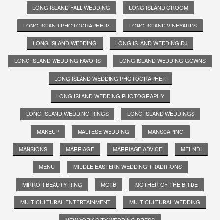
LONG ISLAND FALL WEDDING
LONG ISLAND GROOM
LONG ISLAND PHOTOGRAPHERS
LONG ISLAND VINEYARDS
LONG ISLAND WEDDING
LONG ISLAND WEDDING DJ
LONG ISLAND WEDDING FAVORS
LONG ISLAND WEDDING GOWNS
LONG ISLAND WEDDING PHOTOGRAPHER
LONG ISLAND WEDDING PHOTOGRAPHY
LONG ISLAND WEDDING RINGS
LONG ISLAND WEDDINGS
MAKEUP
MALTESE WEDDING
MANSCAPING
MANSIONS
MARRIAGE
MARRIAGE ADVICE
MEHNDI
MENU
MIDDLE EASTERN WEDDING TRADITIONS
MIRROR BEAUTY RING
MOTB
MOTHER OF THE BRIDE
MULTICULTURAL ENTERTAINMENT
MULTICULTURAL WEDDING
NEW YORK CITY WEDDING DRESS