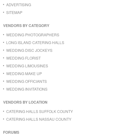
ADVERTISING
SITEMAP
VENDORS BY CATEGORY
WEDDING PHOTOGRAPHERS
LONG ISLAND CATERING HALLS
WEDDING DISC JOCKEYS
WEDDING FLORIST
WEDDING LIMOUSINES
WEDDING MAKE UP
WEDDING OFFICIANTS
WEDDING INVITATIONS
VENDORS BY LOCATION
CATERING HALLS SUFFOLK COUNTY
CATERING HALLS NASSAU COUNTY
FORUMS