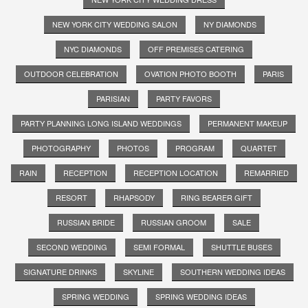
NEW YORK CITY WEDDING SALON
NY DIAMONDS
NYC DIAMONDS
OFF PREMISES CATERING
OUTDOOR CELEBRATION
OVATION PHOTO BOOTH
PARIS
PARISIAN
PARTY FAVORS
PARTY PLANNING LONG ISLAND WEDDINGS
PERMANENT MAKEUP
PHOTOGRAPHY
PHOTOS
PROGRAM
QUARTET
RAIN
RECEPTION
RECEPTION LOCATION
REMARRIED
RESORT
RHAPSODY
RING BEARER GIFT
RUSSIAN BRIDE
RUSSIAN GROOM
SALE
SECOND WEDDING
SEMI FORMAL
SHUTTLE BUSES
SIGNATURE DRINKS
SKYLINE
SOUTHERN WEDDING IDEAS
SPRING WEDDING
SPRING WEDDING IDEAS