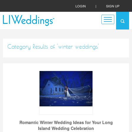
LOGIN
|
SIGN UP
Category Results of 'winter weddings'
Romantic Winter Wedding Ideas for Your Long
Island Wedding Celebration