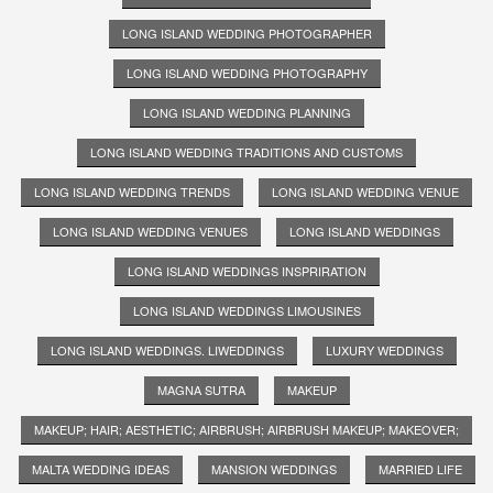
LONG ISLAND WEDDING PHOTOGRAPHER
LONG ISLAND WEDDING PHOTOGRAPHY
LONG ISLAND WEDDING PLANNING
LONG ISLAND WEDDING TRADITIONS AND CUSTOMS
LONG ISLAND WEDDING TRENDS
LONG ISLAND WEDDING VENUE
LONG ISLAND WEDDING VENUES
LONG ISLAND WEDDINGS
LONG ISLAND WEDDINGS INSPRIRATION
LONG ISLAND WEDDINGS LIMOUSINES
LONG ISLAND WEDDINGS. LIWEDDINGS
LUXURY WEDDINGS
MAGNA SUTRA
MAKEUP
MAKEUP; HAIR; AESTHETIC; AIRBRUSH; AIRBRUSH MAKEUP; MAKEOVER;
MALTA WEDDING IDEAS
MANSION WEDDINGS
MARRIED LIFE