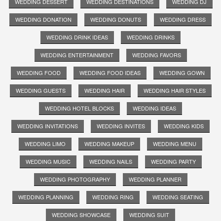
WEDDING DESSERT
WEDDING DESTINATIONS
WEDDING DJ
WEDDING DONATION
WEDDING DONUTS
WEDDING DRESS
WEDDING DRINK IDEAS
WEDDING DRINKS
WEDDING ENTERTAINMENT
WEDDING FAVORS
WEDDING FOOD
WEDDING FOOD IDEAS
WEDDING GOWN
WEDDING GUESTS
WEDDING HAIR
WEDDING HAIR STYLES
WEDDING HOTEL BLOCKS
WEDDING IDEAS
WEDDING INVITATIONS
WEDDING INVITES
WEDDING KIDS
WEDDING LIMO
WEDDING MAKEUP
WEDDING MENU
WEDDING MUSIC
WEDDING NAILS
WEDDING PARTY
WEDDING PHOTOGRAPHY
WEDDING PLANNER
WEDDING PLANNING
WEDDING RING
WEDDING SEATING
WEDDING SHOWCASE
WEDDING SUIT