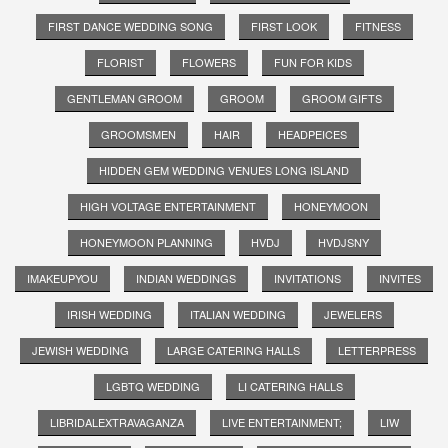
FIRST DANCE WEDDING SONG
FIRST LOOK
FITNESS
FLORIST
FLOWERS
FUN FOR KIDS
GENTLEMAN GROOM
GROOM
GROOM GIFTS
GROOMSMEN
HAIR
HEADPEICES
HIDDEN GEM WEDDING VENUES LONG ISLAND
HIGH VOLTAGE ENTERTAINMENT
HONEYMOON
HONEYMOON PLANNING
HVDJ
HVDJSNY
IMAKEUPYOU
INDIAN WEDDINGS
INVITATIONS
INVITES
IRISH WEDDING
ITALIAN WEDDING
JEWELERS
JEWISH WEDDING
LARGE CATERING HALLS
LETTERPRESS
LGBTQ WEDDING
LI CATERING HALLS
LIBRIDALEXTRAVAGANZA
LIVE ENTERTAINMENT;
LIW