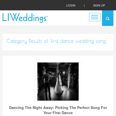
LOGIN
|
SIGN UP
Category Results of 'first dance wedding song'
Dancing The Night Away: Picking The Perfect Song For
Your First Dance