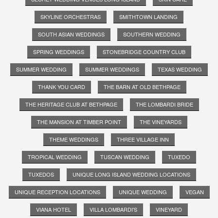
SKYLINE ORCHESTRAS
SMITHTOWN LANDING
SOUTH ASIAN WEDDINGS
SOUTHERN WEDDING
SPRING WEDDINGS
STONEBRIDGE COUNTRY CLUB
SUMMER WEDDING
SUMMER WEDDINGS
TEXAS WEDDING
THANK YOU CARD
THE BARN AT OLD BETHPAGE
THE HERITAGE CLUB AT BETHPAGE
THE LOMBARDI BRIDE
THE MANSION AT TIMBER POINT
THE VINEYARDS
THEME WEDDINGS
THREE VILLAGE INN
TROPICAL WEDDING
TUSCAN WEDDING
TUXEDO
TUXEDOS
UNIQUE LONG ISLAND WEDDING LOCATIONS
UNIQUE RECEPTION LOCATIONS
UNIQUE WEDDING
VEGAN
VIANA HOTEL
VILLA LOMBARDI'S
VINEYARD