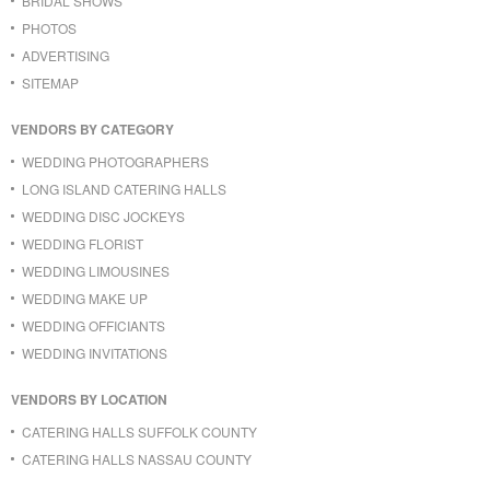
BRIDAL SHOWS
PHOTOS
ADVERTISING
SITEMAP
VENDORS BY CATEGORY
WEDDING PHOTOGRAPHERS
LONG ISLAND CATERING HALLS
WEDDING DISC JOCKEYS
WEDDING FLORIST
WEDDING LIMOUSINES
WEDDING MAKE UP
WEDDING OFFICIANTS
WEDDING INVITATIONS
VENDORS BY LOCATION
CATERING HALLS SUFFOLK COUNTY
CATERING HALLS NASSAU COUNTY