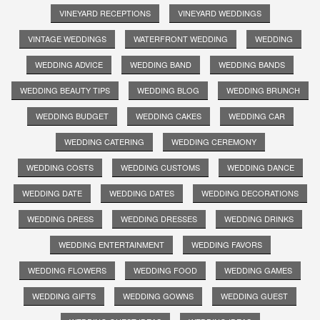
VINEYARD RECEPTIONS
VINEYARD WEDDINGS
VINTAGE WEDDINGS
WATERFRONT WEDDING
WEDDING
WEDDING ADVICE
WEDDING BAND
WEDDING BANDS
WEDDING BEAUTY TIPS
WEDDING BLOG
WEDDING BRUNCH
WEDDING BUDGET
WEDDING CAKES
WEDDING CAR
WEDDING CATERING
WEDDING CEREMONY
WEDDING COSTS
WEDDING CUSTOMS
WEDDING DANCE
WEDDING DATE
WEDDING DATES
WEDDING DECORATIONS
WEDDING DRESS
WEDDING DRESSES
WEDDING DRINKS
WEDDING ENTERTAINMENT
WEDDING FAVORS
WEDDING FLOWERS
WEDDING FOOD
WEDDING GAMES
WEDDING GIFTS
WEDDING GOWNS
WEDDING GUEST