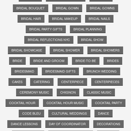
BRIDAL BOUQUET
BRIDAL GOWN
BRIDAL GOWNS
BRIDAL HAIR
BRIDAL MAKEUP
BRIDAL NAILS
BRIDAL PARTY GIFTS
BRIDAL PLANNING
BRIDAL REFLECTIONS NYC
BRIDAL SHOW
BRIDAL SHOWCASE
BRIDAL SHOWER
BRIDAL SHOWERS
BRIDE
BRIDE AND GROOM
BRIDE-TO-BE
BRIDES
BRIDESMAID
BRIDESMAID GIFTS
BRUNCH WEDDING
CAKES
CATERING
CENTERPIECE
CENTERPIECES
CEREMONY MUSIC
CHIGNON
CLASSIC MUSIC
COCKTAIL HOUR
COCKTAIL HOUR MUSIC
COCKTAIL PARTY
CODE BLEU
CULTURAL WEDDINGS
DANCE
DANCE LESSONS
DAY OF COORDINATOR
DECORATIONS