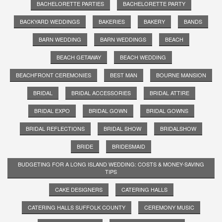
BACHELORETTE PARTIES
BACHELORETTE PARTY
BACKYARD WEDDINGS
BAKERIES
BAKERY
BANDS
BARN WEDDING
BARN WEDDINGS
BEACH
BEACH GETAWAY
BEACH WEDDING
BEACHFRONT CEREMONIES
BEST MAN
BOURNE MANSION
BRIDAL
BRIDAL ACCESSORIES
BRIDAL ATTIRE
BRIDAL EXPO
BRIDAL GOWN
BRIDAL GOWNS
BRIDAL REFLECTIONS
BRIDAL SHOW
BRIDALSHOW
BRIDE
BRIDESMAID
BUDGETING FOR A LONG ISLAND WEDDING: COSTS & MONEY-SAVING
TIPS
CAKE DESIGNERS
CATERING HALLS
CATERING HALLS SUFFOLK COUNTY
CEREMONY MUSIC