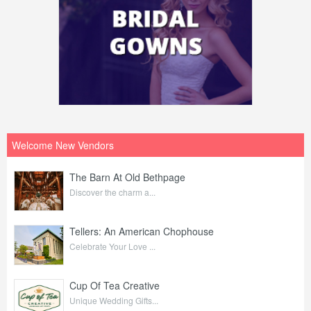
Welcome New Vendors
The Barn At Old Bethpage
Discover the charm a...
Tellers: An American Chophouse
Celebrate Your Love ...
Cup Of Tea Creative
Unique Wedding Gifts...