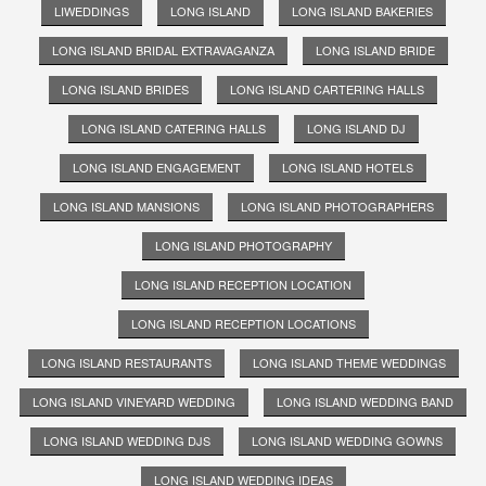
LIWEDDINGS
LONG ISLAND
LONG ISLAND BAKERIES
LONG ISLAND BRIDAL EXTRAVAGANZA
LONG ISLAND BRIDE
LONG ISLAND BRIDES
LONG ISLAND CARTERING HALLS
LONG ISLAND CATERING HALLS
LONG ISLAND DJ
LONG ISLAND ENGAGEMENT
LONG ISLAND HOTELS
LONG ISLAND MANSIONS
LONG ISLAND PHOTOGRAPHERS
LONG ISLAND PHOTOGRAPHY
LONG ISLAND RECEPTION LOCATION
LONG ISLAND RECEPTION LOCATIONS
LONG ISLAND RESTAURANTS
LONG ISLAND THEME WEDDINGS
LONG ISLAND VINEYARD WEDDING
LONG ISLAND WEDDING BAND
LONG ISLAND WEDDING DJS
LONG ISLAND WEDDING GOWNS
LONG ISLAND WEDDING IDEAS