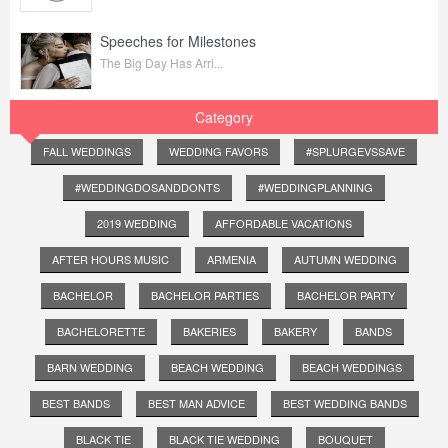
Speeches for Milestones
The Big Day Has Arri...
Category
FALL WEDDINGS
WEDDING FAVORS
#SPLURGEVSSAVE
#WEDDINGDOSANDDONTS
#WEDDINGPLANNING
2019 WEDDING
AFFORDABLE VACATIONS
AFTER HOURS MUSIC
ARMENIA
AUTUMN WEDDING
BACHELOR
BACHELOR PARTIES
BACHELOR PARTY
BACHELORETTE
BAKERIES
BAKERY
BANDS
BARN WEDDING
BEACH WEDDING
BEACH WEDDINGS
BEST BANDS
BEST MAN ADVICE
BEST WEDDING BANDS
BLACK TIE
BLACK TIE WEDDING
BOUQUET