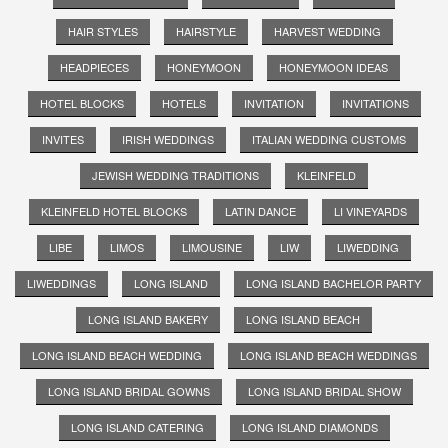
HAIR STYLES
HAIRSTYLE
HARVEST WEDDING
HEADPIECES
HONEYMOON
HONEYMOON IDEAS
HOTEL BLOCKS
HOTELS
INVITATION
INVITATIONS
INVITES
IRISH WEDDINGS
ITALIAN WEDDING CUSTOMS
JEWISH WEDDING TRADITIONS
KLEINFELD
KLEINFELD HOTEL BLOCKS
LATIN DANCE
LI VINEYARDS
LIBE
LIMOS
LIMOUSINE
LIW
LIWEDDING
LIWEDDINGS
LONG ISLAND
LONG ISLAND BACHELOR PARTY
LONG ISLAND BAKERY
LONG ISLAND BEACH
LONG ISLAND BEACH WEDDING
LONG ISLAND BEACH WEDDINGS
LONG ISLAND BRIDAL GOWNS
LONG ISLAND BRIDAL SHOW
LONG ISLAND CATERING
LONG ISLAND DIAMONDS