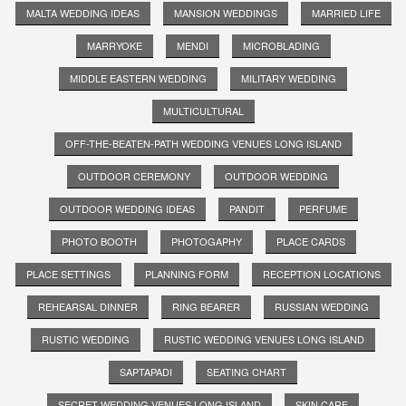
MALTA WEDDING IDEAS
MANSION WEDDINGS
MARRIED LIFE
MARRYOKE
MENDI
MICROBLADING
MIDDLE EASTERN WEDDING
MILITARY WEDDING
MULTICULTURAL
OFF-THE-BEATEN-PATH WEDDING VENUES LONG ISLAND
OUTDOOR CEREMONY
OUTDOOR WEDDING
OUTDOOR WEDDING IDEAS
PANDIT
PERFUME
PHOTO BOOTH
PHOTOGAPHY
PLACE CARDS
PLACE SETTINGS
PLANNING FORM
RECEPTION LOCATIONS
REHEARSAL DINNER
RING BEARER
RUSSIAN WEDDING
RUSTIC WEDDING
RUSTIC WEDDING VENUES LONG ISLAND
SAPTAPADI
SEATING CHART
SECRET WEDDING VENUES LONG ISLAND
SKIN CARE