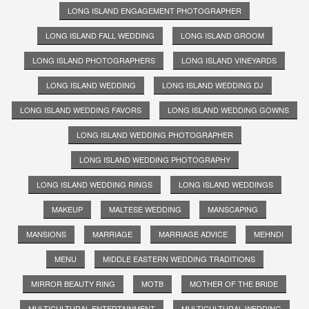
LONG ISLAND ENGAGEMENT PHOTOGRAPHER
LONG ISLAND FALL WEDDING
LONG ISLAND GROOM
LONG ISLAND PHOTOGRAPHERS
LONG ISLAND VINEYARDS
LONG ISLAND WEDDING
LONG ISLAND WEDDING DJ
LONG ISLAND WEDDING FAVORS
LONG ISLAND WEDDING GOWNS
LONG ISLAND WEDDING PHOTOGRAPHER
LONG ISLAND WEDDING PHOTOGRAPHY
LONG ISLAND WEDDING RINGS
LONG ISLAND WEDDINGS
MAKEUP
MALTESE WEDDING
MANSCAPING
MANSIONS
MARRIAGE
MARRIAGE ADVICE
MEHNDI
MENU
MIDDLE EASTERN WEDDING TRADITIONS
MIRROR BEAUTY RING
MOTB
MOTHER OF THE BRIDE
MULTICULTURAL ENTERTAINMENT
MULTICULTURAL WEDDING