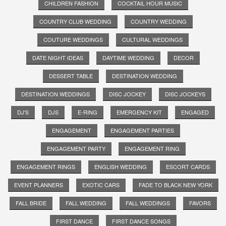
CHILDREN FASHION
COCKTAIL HOUR MUSIC
COUNTRY CLUB WEDDING
COUNTRY WEDDING
COUTURE WEDDINGS
CULTURAL WEDDINGS
DATE NIGHT IDEAS
DAYTIME WEDDING
DECOR
DESSERT TABLE
DESTINATION WEDDING
DESTINATION WEDDINGS
DISC JOCKEY
DISC JOCKEYS
DJ'S
DJS
E-RING
EMERGENCY KIT
ENGAGED
ENGAGEMENT
ENGAGEMENT PARTIES
ENGAGEMENT PARTY
ENGAGEMENT RING
ENGAGEMENT RINGS
ENGLISH WEDDING
ESCORT CARDS
EVENT PLANNERS
EXOTIC CARS
FADE TO BLACK NEW YORK
FALL BRIDE
FALL WEDDING
FALL WEDDINGS
FAVORS
FIRST DANCE
FIRST DANCE SONGS