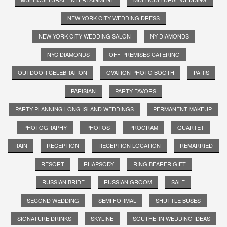
NEW YORK CITY WEDDING DRESS
NEW YORK CITY WEDDING SALON
NY DIAMONDS
NYC DIAMONDS
OFF PREMISES CATERING
OUTDOOR CELEBRATION
OVATION PHOTO BOOTH
PARIS
PARISIAN
PARTY FAVORS
PARTY PLANNING LONG ISLAND WEDDINGS
PERMANENT MAKEUP
PHOTOGRAPHY
PHOTOS
PROGRAM
QUARTET
RAIN
RECEPTION
RECEPTION LOCATION
REMARRIED
RESORT
RHAPSODY
RING BEARER GIFT
RUSSIAN BRIDE
RUSSIAN GROOM
SALE
SECOND WEDDING
SEMI FORMAL
SHUTTLE BUSES
SIGNATURE DRINKS
SKYLINE
SOUTHERN WEDDING IDEAS