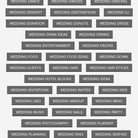
WEDDING DANCE
WEDDING DANCES
WEDDING DANCING
WEDDING DESSERT
WEDDING DESTINATIONS
WEDDING DJ
WEDDING DONATION
WEDDING DONUTS
WEDDING DRESS
WEDDING DRINK IDEAS
WEDDING DRINKS
WEDDING ENTERTAINMENT
WEDDING FAVORS
WEDDING FOOD
WEDDING FOOD IDEAS
WEDDING GOWN
WEDDING GUESTS
WEDDING HAIR
WEDDING HAIR STYLES
WEDDING HOTEL BLOCKS
WEDDING IDEAS
WEDDING INVITATIONS
WEDDING INVITES
WEDDING KIDS
WEDDING LIMO
WEDDING MAKEUP
WEDDING MENU
WEDDING MUSIC
WEDDING NAILS
WEDDING PARTY
WEDDING PHOTOGRAPHY
WEDDING PLANNER
WEDDING PLANNING
WEDDING RING
WEDDING SEATING