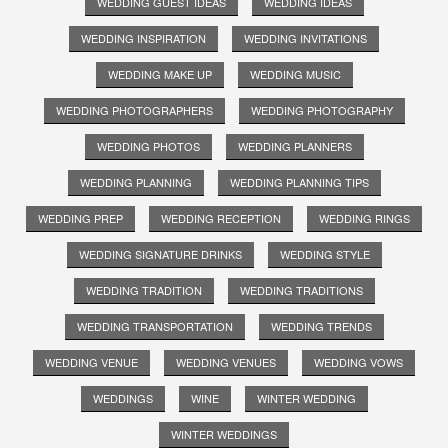
WEDDING GUEST IDEAS
WEDDING IDEAS
WEDDING INSPIRATION
WEDDING INVITATIONS
WEDDING MAKE UP
WEDDING MUSIC
WEDDING PHOTOGRAPHERS
WEDDING PHOTOGRAPHY
WEDDING PHOTOS
WEDDING PLANNERS
WEDDING PLANNING
WEDDING PLANNING TIPS
WEDDING PREP
WEDDING RECEPTION
WEDDING RINGS
WEDDING SIGNATURE DRINKS
WEDDING STYLE
WEDDING TRADITION
WEDDING TRADITIONS
WEDDING TRANSPORTATION
WEDDING TRENDS
WEDDING VENUE
WEDDING VENUES
WEDDING VOWS
WEDDINGS
WINE
WINTER WEDDING
WINTER WEDDINGS