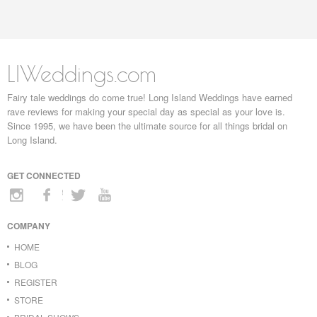
LIWeddings.com
Fairy tale weddings do come true! Long Island Weddings have earned
rave reviews for making your special day as special as your love is.
Since 1995, we have been the ultimate source for all things bridal on
Long Island.
GET CONNECTED
COMPANY
HOME
BLOG
REGISTER
STORE