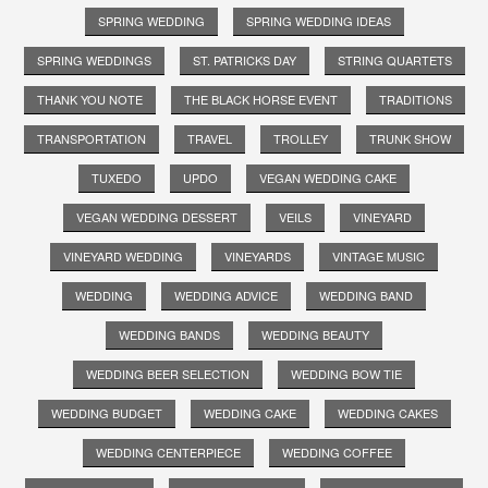
SPRING WEDDING
SPRING WEDDING IDEAS
SPRING WEDDINGS
ST. PATRICKS DAY
STRING QUARTETS
THANK YOU NOTE
THE BLACK HORSE EVENT
TRADITIONS
TRANSPORTATION
TRAVEL
TROLLEY
TRUNK SHOW
TUXEDO
UPDO
VEGAN WEDDING CAKE
VEGAN WEDDING DESSERT
VEILS
VINEYARD
VINEYARD WEDDING
VINEYARDS
VINTAGE MUSIC
WEDDING
WEDDING ADVICE
WEDDING BAND
WEDDING BANDS
WEDDING BEAUTY
WEDDING BEER SELECTION
WEDDING BOW TIE
WEDDING BUDGET
WEDDING CAKE
WEDDING CAKES
WEDDING CENTERPIECE
WEDDING COFFEE