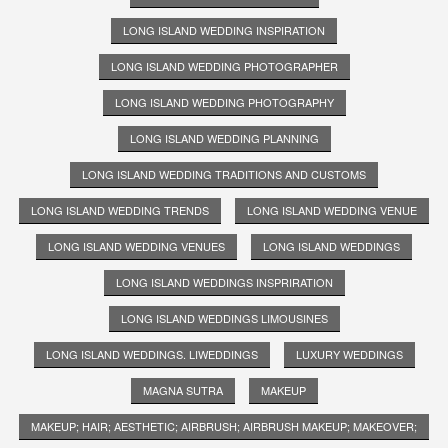
LONG ISLAND WEDDING INSPIRATION
LONG ISLAND WEDDING PHOTOGRAPHER
LONG ISLAND WEDDING PHOTOGRAPHY
LONG ISLAND WEDDING PLANNING
LONG ISLAND WEDDING TRADITIONS AND CUSTOMS
LONG ISLAND WEDDING TRENDS
LONG ISLAND WEDDING VENUE
LONG ISLAND WEDDING VENUES
LONG ISLAND WEDDINGS
LONG ISLAND WEDDINGS INSPRIRATION
LONG ISLAND WEDDINGS LIMOUSINES
LONG ISLAND WEDDINGS. LIWEDDINGS
LUXURY WEDDINGS
MAGNA SUTRA
MAKEUP
MAKEUP; HAIR; AESTHETIC; AIRBRUSH; AIRBRUSH MAKEUP; MAKEOVER;