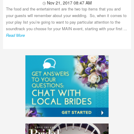
Nov 21, 2017 08:47 AM
The food and the entertainment are the two top items that you and
your guests will remember about your wedding. So, when it comes to
your play list you’re going to want to pay particular attention to the
soundtrack you choose for your MAIN event, starting with your first ...
Read More