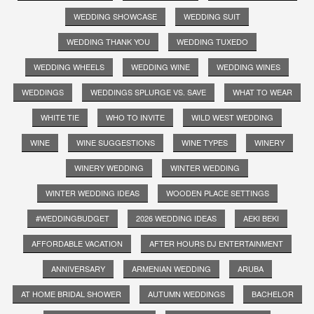
WEDDING SHOWCASE
WEDDING SUIT
WEDDING THANK YOU
WEDDING TUXEDO
WEDDING WHEELS
WEDDING WINE
WEDDING WINES
WEDDINGS
WEDDINGS SPLURGE VS. SAVE
WHAT TO WEAR
WHITE TIE
WHO TO INVITE
WILD WEST WEDDING
WINE
WINE SUGGESTIONS
WINE TYPES
WINERY
WINERY WEDDING
WINTER WEDDING
WINTER WEDDING IDEAS
WOODEN PLACE SETTINGS
#WEDDINGBUDGET
2026 WEDDING IDEAS
AEKI BEKI
AFFORDABLE VACATION
AFTER HOURS DJ ENTERTAINMENT
ANNIVERSARY
ARMENIAN WEDDING
ARUBA
AT HOME BRIDAL SHOWER
AUTUMN WEDDINGS
BACHELOR