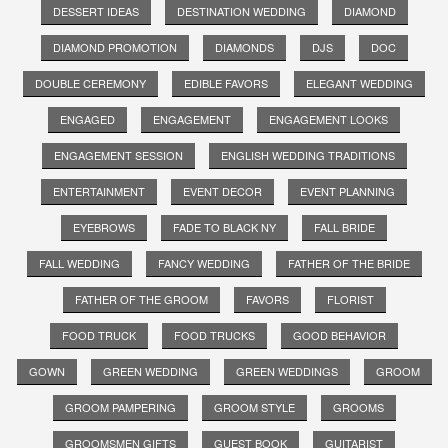
DESSERT IDEAS
DESTINATION WEDDING
DIAMOND
DIAMOND PROMOTION
DIAMONDS
DJS
DOC
DOUBLE CEREMONY
EDIBLE FAVORS
ELEGANT WEDDING
ENGAGED
ENGAGEMENT
ENGAGEMENT LOOKS
ENGAGEMENT SESSION
ENGLISH WEDDING TRADITIONS
ENTERTAINMENT
EVENT DECOR
EVENT PLANNING
EYEBROWS
FADE TO BLACK NY
FALL BRIDE
FALL WEDDING
FANCY WEDDING
FATHER OF THE BRIDE
FATHER OF THE GROOM
FAVORS
FLORIST
FOOD TRUCK
FOOD TRUCKS
GOOD BEHAVIOR
GOWN
GREEN WEDDING
GREEN WEDDINGS
GROOM
GROOM PAMPERING
GROOM STYLE
GROOMS
GROOMSMEN GIFTS
GUEST BOOK
GUITARIST