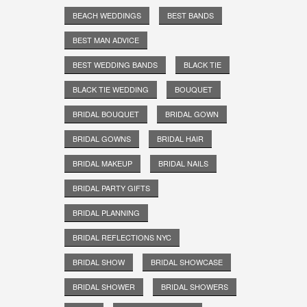
BEACH WEDDINGS
BEST BANDS
BEST MAN ADVICE
BEST WEDDING BANDS
BLACK TIE
BLACK TIE WEDDING
BOUQUET
BRIDAL BOUQUET
BRIDAL GOWN
BRIDAL GOWNS
BRIDAL HAIR
BRIDAL MAKEUP
BRIDAL NAILS
BRIDAL PARTY GIFTS
BRIDAL PLANNING
BRIDAL REFLECTIONS NYC
BRIDAL SHOW
BRIDAL SHOWCASE
BRIDAL SHOWER
BRIDAL SHOWERS