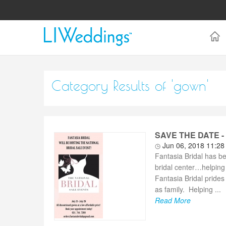
Category Results of 'gown'
SAVE THE DATE - F
Jun 06, 2018 11:2
Fantasia Bridal has b
bridal center…helping 
Fantasia Bridal prides 
as family. Helping ...
Read More