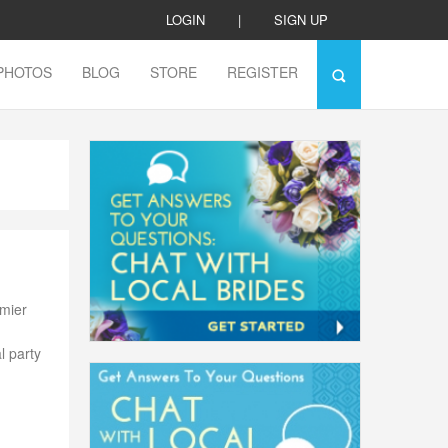
LOGIN
|
SIGN UP
PHOTOS
BLOG
STORE
REGISTER
emier
l party