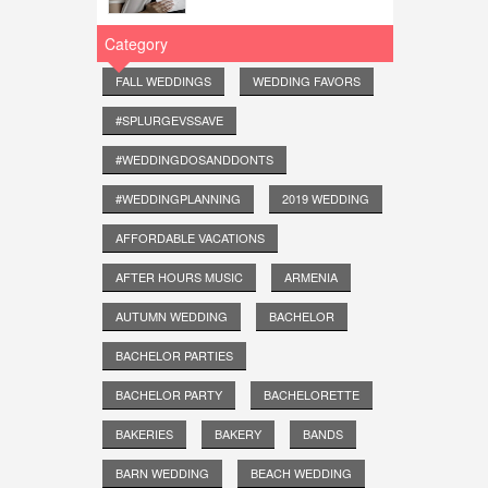
Category
FALL WEDDINGS
WEDDING FAVORS
#SPLURGEVSSAVE
#WEDDINGDOSANDDONTS
#WEDDINGPLANNING
2019 WEDDING
AFFORDABLE VACATIONS
AFTER HOURS MUSIC
ARMENIA
AUTUMN WEDDING
BACHELOR
BACHELOR PARTIES
BACHELOR PARTY
BACHELORETTE
BAKERIES
BAKERY
BANDS
BARN WEDDING
BEACH WEDDING