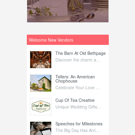
Welcome New Vendors
ntral
The Barn At Old Bethpage
L
Your Weddi...
Discover the charm a...
C
Nelida Flynn
Tellers: An American
1
Chophouse
elida Fly...
1
Celebrate Your Love ...
irs
Cup Of Tea Creative
B
tra Affai...
Unique Wedding Gifts...
T
ed Olive
Speeches for Milestones
F
linary Ex...
The Big Day Has Arri...
E