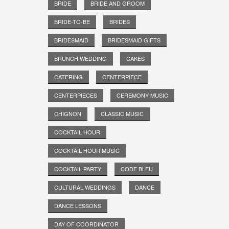
BRIDE
BRIDE AND GROOM
BRIDE-TO-BE
BRIDES
BRIDESMAID
BRIDESMAID GIFTS
BRUNCH WEDDING
CAKES
CATERING
CENTERPIECE
CENTERPIECES
CEREMONY MUSIC
CHIGNON
CLASSIC MUSIC
COCKTAIL HOUR
COCKTAIL HOUR MUSIC
COCKTAIL PARTY
CODE BLEU
CULTURAL WEDDINGS
DANCE
DANCE LESSONS
DAY OF COORDINATOR