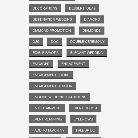
DECORATIONS
DESSERT IDEAS
DESTINATION WEDDING
DIAMOND
DIAMOND PROMOTION
DIAMONDS
DJS
DOC
DOUBLE CEREMONY
EDIBLE FAVORS
ELEGANT WEDDING
ENGAGED
ENGAGEMENT
ENGAGEMENT LOOKS
ENGAGEMENT SESSION
ENGLISH WEDDING TRADITIONS
ENTERTAINMENT
EVENT DECOR
EVENT PLANNING
EYEBROWS
FADE TO BLACK NY
FALL BRIDE