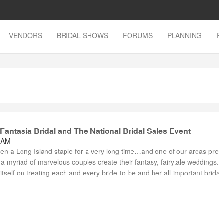
VENDORS
BRIDAL SHOWS
FORUMS
PLANNING
antasia Bridal and The National Bridal Sales Event
8 AM
een a Long Island staple for a very long time…and one of our areas pr
a myriad of marvelous couples create their fantasy, fairytale weddings.
itself on treating each and every bride-to-be and her all-important brida