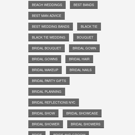
BEACH WEDDINGS
BEST BANDS
BEST MAN ADVICE
BEST WEDDING BANDS
BLACK TIE
BLACK TIE WEDDING
BOUQUET
BRIDAL BOUQUET
BRIDAL GOWN
BRIDAL GOWNS
BRIDAL HAIR
BRIDAL MAKEUP
BRIDAL NAILS
BRIDAL PARTY GIFTS
BRIDAL PLANNING
BRIDAL REFLECTIONS NYC
BRIDAL SHOW
BRIDAL SHOWCASE
BRIDAL SHOWER
BRIDAL SHOWERS
BRIDE
BRIDE AND GROOM