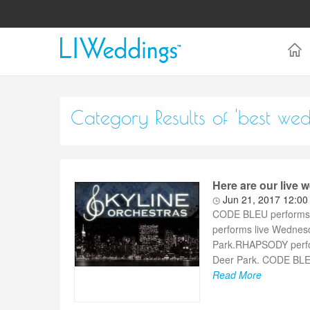
Category Results of 'best we
Here are our live
Jun 21, 2017 12:0
CODE BLEU performs l
performs live Wednes
Park.RHAPSODY perfor
Deer Park. CODE BLEU 
Read More