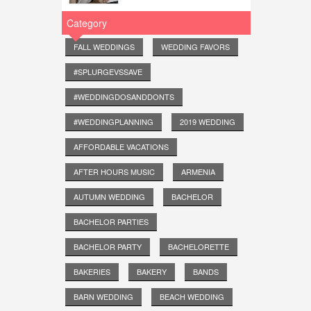
Category
FALL WEDDINGS
WEDDING FAVORS
#SPLURGEVSSAVE
#WEDDINGDOSANDDONTS
#WEDDINGPLANNING
2019 WEDDING
AFFORDABLE VACATIONS
AFTER HOURS MUSIC
ARMENIA
AUTUMN WEDDING
BACHELOR
BACHELOR PARTIES
BACHELOR PARTY
BACHELORETTE
BAKERIES
BAKERY
BANDS
BARN WEDDING
BEACH WEDDING