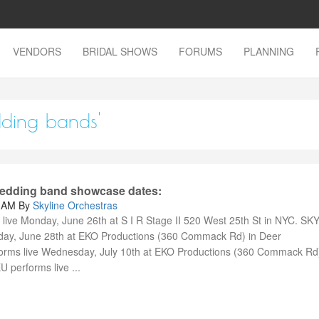
VENDORS
BRIDAL SHOWS
FORUMS
PLANNING
dding bands'
 wedding band showcase dates:
0 AM
By
Skyline Orchestras
ive Monday, June 26th at S I R Stage II 520 West 25th St in NYC. SK
day, June 28th at EKO Productions (360 Commack Rd) in Deer
ms live Wednesday, July 10th at EKO Productions (360 Commack Rd)
performs live ...