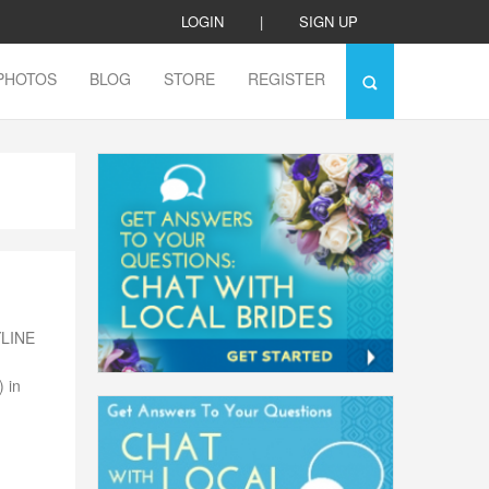
LOGIN
|
SIGN UP
PHOTOS
BLOG
STORE
REGISTER
YLINE
 in