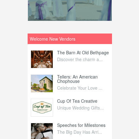
Welcome New Vendors
ntral
The Barn At Old Bethpage
L
Your Weddi...
Discover the charm a...
C
Nelida Flynn
Tellers: An American
1
Chophouse
elida Fly...
1
Celebrate Your Love ...
irs
Cup Of Tea Creative
B
tra Affai...
Unique Wedding Gifts...
T
ed Olive
Speeches for Milestones
F
linary Ex...
The Big Day Has Arri...
E