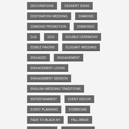
DECORATIONS
DESSERT IDEAS
DESTINATION WEDDING
DIAMOND
DIAMOND PROMOTION
DIAMONDS
DJS
DOC
DOUBLE CEREMONY
EDIBLE FAVORS
ELEGANT WEDDING
ENGAGED
ENGAGEMENT
ENGAGEMENT LOOKS
ENGAGEMENT SESSION
ENGLISH WEDDING TRADITIONS
ENTERTAINMENT
EVENT DECOR
EVENT PLANNING
EYEBROWS
FADE TO BLACK NY
FALL BRIDE