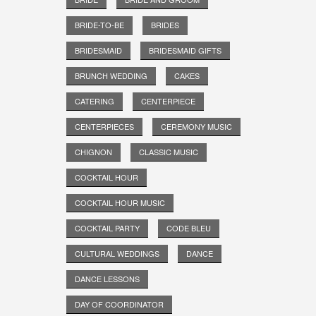
BRIDE-TO-BE
BRIDES
BRIDESMAID
BRIDESMAID GIFTS
BRUNCH WEDDING
CAKES
CATERING
CENTERPIECE
CENTERPIECES
CEREMONY MUSIC
CHIGNON
CLASSIC MUSIC
COCKTAIL HOUR
COCKTAIL HOUR MUSIC
COCKTAIL PARTY
CODE BLEU
CULTURAL WEDDINGS
DANCE
DANCE LESSONS
DAY OF COORDINATOR