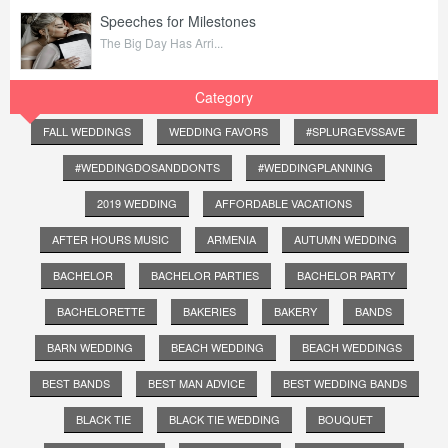
Speeches for Milestones
The Big Day Has Arri...
Category
FALL WEDDINGS
WEDDING FAVORS
#SPLURGEVSSAVE
#WEDDINGDOSANDDONTS
#WEDDINGPLANNING
2019 WEDDING
AFFORDABLE VACATIONS
AFTER HOURS MUSIC
ARMENIA
AUTUMN WEDDING
BACHELOR
BACHELOR PARTIES
BACHELOR PARTY
BACHELORETTE
BAKERIES
BAKERY
BANDS
BARN WEDDING
BEACH WEDDING
BEACH WEDDINGS
BEST BANDS
BEST MAN ADVICE
BEST WEDDING BANDS
BLACK TIE
BLACK TIE WEDDING
BOUQUET