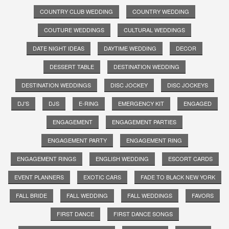
COUNTRY CLUB WEDDING
COUNTRY WEDDING
COUTURE WEDDINGS
CULTURAL WEDDINGS
DATE NIGHT IDEAS
DAYTIME WEDDING
DECOR
DESSERT TABLE
DESTINATION WEDDING
DESTINATION WEDDINGS
DISC JOCKEY
DISC JOCKEYS
DJ'S
DJS
E-RING
EMERGENCY KIT
ENGAGED
ENGAGEMENT
ENGAGEMENT PARTIES
ENGAGEMENT PARTY
ENGAGEMENT RING
ENGAGEMENT RINGS
ENGLISH WEDDING
ESCORT CARDS
EVENT PLANNERS
EXOTIC CARS
FADE TO BLACK NEW YORK
FALL BRIDE
FALL WEDDING
FALL WEDDINGS
FAVORS
FIRST DANCE
FIRST DANCE SONGS