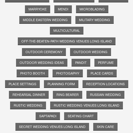
MARRYOKE
MENDI
MICROBLADING
MIDDLE EASTERN WEDDING
MILITARY WEDDING
MULTICULTURAL
OFF-THE-BEATEN-PATH WEDDING VENUES LONG ISLAND
OUTDOOR CEREMONY
OUTDOOR WEDDING
OUTDOOR WEDDING IDEAS
PANDIT
PERFUME
PHOTO BOOTH
PHOTOGAPHY
PLACE CARDS
PLACE SETTINGS
PLANNING FORM
RECEPTION LOCATIONS
REHEARSAL DINNER
RING BEARER
RUSSIAN WEDDING
RUSTIC WEDDING
RUSTIC WEDDING VENUES LONG ISLAND
SAPTAPADI
SEATING CHART
SECRET WEDDING VENUES LONG ISLAND
SKIN CARE