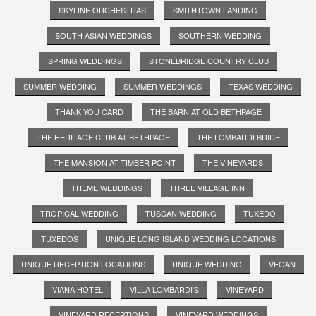
SKYLINE ORCHESTRAS
SMITHTOWN LANDING
SOUTH ASIAN WEDDINGS
SOUTHERN WEDDING
SPRING WEDDINGS
STONEBRIDGE COUNTRY CLUB
SUMMER WEDDING
SUMMER WEDDINGS
TEXAS WEDDING
THANK YOU CARD
THE BARN AT OLD BETHPAGE
THE HERITAGE CLUB AT BETHPAGE
THE LOMBARDI BRIDE
THE MANSION AT TIMBER POINT
THE VINEYARDS
THEME WEDDINGS
THREE VILLAGE INN
TROPICAL WEDDING
TUSCAN WEDDING
TUXEDO
TUXEDOS
UNIQUE LONG ISLAND WEDDING LOCATIONS
UNIQUE RECEPTION LOCATIONS
UNIQUE WEDDING
VEGAN
VIANA HOTEL
VILLA LOMBARDI'S
VINEYARD
VINEYARD RECEPTIONS
VINEYARD WEDDINGS