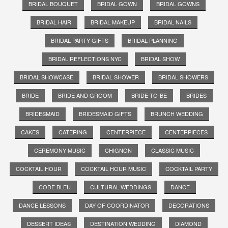
BRIDAL BOUQUET
BRIDAL GOWN
BRIDAL GOWNS
BRIDAL HAIR
BRIDAL MAKEUP
BRIDAL NAILS
BRIDAL PARTY GIFTS
BRIDAL PLANNING
BRIDAL REFLECTIONS NYC
BRIDAL SHOW
BRIDAL SHOWCASE
BRIDAL SHOWER
BRIDAL SHOWERS
BRIDE
BRIDE AND GROOM
BRIDE-TO-BE
BRIDES
BRIDESMAID
BRIDESMAID GIFTS
BRUNCH WEDDING
CAKES
CATERING
CENTERPIECE
CENTERPIECES
CEREMONY MUSIC
CHIGNON
CLASSIC MUSIC
COCKTAIL HOUR
COCKTAIL HOUR MUSIC
COCKTAIL PARTY
CODE BLEU
CULTURAL WEDDINGS
DANCE
DANCE LESSONS
DAY OF COORDINATOR
DECORATIONS
DESSERT IDEAS
DESTINATION WEDDING
DIAMOND