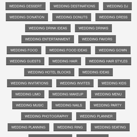
WEDDING DESSERT
WEDDING DESTINATIONS
WEDDING DJ
WEDDING DONATION
WEDDING DONUTS
WEDDING DRESS
WEDDING DRINK IDEAS
WEDDING DRINKS
WEDDING ENTERTAINMENT
WEDDING FAVORS
WEDDING FOOD
WEDDING FOOD IDEAS
WEDDING GOWN
WEDDING GUESTS
WEDDING HAIR
WEDDING HAIR STYLES
WEDDING HOTEL BLOCKS
WEDDING IDEAS
WEDDING INVITATIONS
WEDDING INVITES
WEDDING KIDS
WEDDING LIMO
WEDDING MAKEUP
WEDDING MENU
WEDDING MUSIC
WEDDING NAILS
WEDDING PARTY
WEDDING PHOTOGRAPHY
WEDDING PLANNER
WEDDING PLANNING
WEDDING RING
WEDDING SEATING