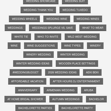
WEDDING SHOWCASE
WEDDING SUIT
WEDDING THANK YOU
WEDDING TUXEDO
WEDDING WHEELS
WEDDING WINE
WEDDING WINES
WEDDINGS
WEDDINGS SPLURGE VS. SAVE
WHAT TO WEAR
WHITE TIE
WHO TO INVITE
WILD WEST WEDDING
WINE
WINE SUGGESTIONS
WINE TYPES
WINERY
WINERY WEDDING
WINTER WEDDING
WINTER WEDDING IDEAS
WOODEN PLACE SETTINGS
#WEDDINGBUDGET
2026 WEDDING IDEAS
AEKI BEKI
AFFORDABLE VACATION
AFTER HOURS DJ ENTERTAINMENT
ANNIVERSARY
ARMENIAN WEDDING
ARUBA
AT HOME BRIDAL SHOWER
AUTUMN WEDDINGS
BACHELOR
BACHELORETTE PARTIES
BACHELORETTE PARTY