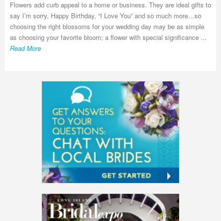
Flowers add curb appeal to a home or business. They are ideal gifts to
say I’m sorry, Happy Birthday, “I Love You” and so much more…so
choosing the right blossoms for your wedding day may be as simple
as choosing your favorite bloom; a flower with special significance ...
Read More