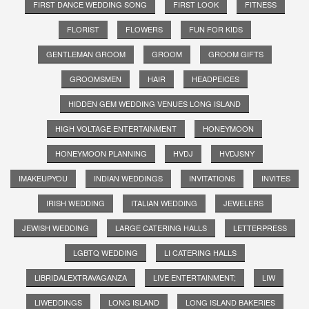
FIRST DANCE WEDDING SONG
FIRST LOOK
FITNESS
FLORIST
FLOWERS
FUN FOR KIDS
GENTLEMAN GROOM
GROOM
GROOM GIFTS
GROOMSMEN
HAIR
HEADPEICES
HIDDEN GEM WEDDING VENUES LONG ISLAND
HIGH VOLTAGE ENTERTAINMENT
HONEYMOON
HONEYMOON PLANNING
HVDJ
HVDJSNY
IMAKEUPYOU
INDIAN WEDDINGS
INVITATIONS
INVITES
IRISH WEDDING
ITALIAN WEDDING
JEWELERS
JEWISH WEDDING
LARGE CATERING HALLS
LETTERPRESS
LGBTQ WEDDING
LI CATERING HALLS
LIBRIDALEXTRAVAGANZA
LIVE ENTERTAINMENT;
LIW
LIWEDDINGS
LONG ISLAND
LONG ISLAND BAKERIES