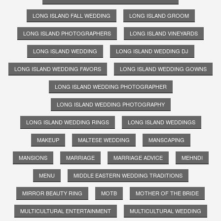
LONG ISLAND FALL WEDDING
LONG ISLAND GROOM
LONG ISLAND PHOTOGRAPHERS
LONG ISLAND VINEYARDS
LONG ISLAND WEDDING
LONG ISLAND WEDDING DJ
LONG ISLAND WEDDING FAVORS
LONG ISLAND WEDDING GOWNS
LONG ISLAND WEDDING PHOTOGRAPHER
LONG ISLAND WEDDING PHOTOGRAPHY
LONG ISLAND WEDDING RINGS
LONG ISLAND WEDDINGS
MAKEUP
MALTESE WEDDING
MANSCAPING
MANSIONS
MARRIAGE
MARRIAGE ADVICE
MEHNDI
MENU
MIDDLE EASTERN WEDDING TRADITIONS
MIRROR BEAUTY RING
MOTB
MOTHER OF THE BRIDE
MULTICULTURAL ENTERTAINMENT
MULTICULTURAL WEDDING