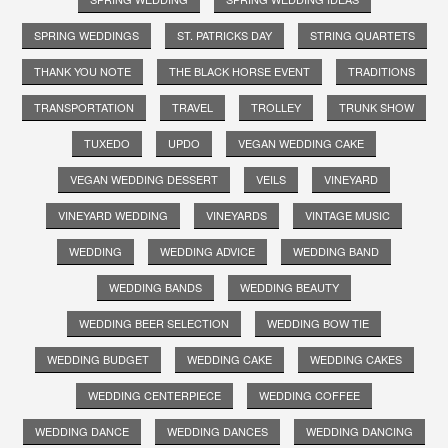
SPRING WEDDINGS
ST. PATRICKS DAY
STRING QUARTETS
THANK YOU NOTE
THE BLACK HORSE EVENT
TRADITIONS
TRANSPORTATION
TRAVEL
TROLLEY
TRUNK SHOW
TUXEDO
UPDO
VEGAN WEDDING CAKE
VEGAN WEDDING DESSERT
VEILS
VINEYARD
VINEYARD WEDDING
VINEYARDS
VINTAGE MUSIC
WEDDING
WEDDING ADVICE
WEDDING BAND
WEDDING BANDS
WEDDING BEAUTY
WEDDING BEER SELECTION
WEDDING BOW TIE
WEDDING BUDGET
WEDDING CAKE
WEDDING CAKES
WEDDING CENTERPIECE
WEDDING COFFEE
WEDDING DANCE
WEDDING DANCES
WEDDING DANCING