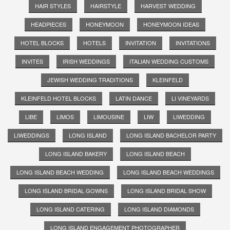
HAIR STYLES
HAIRSTYLE
HARVEST WEDDING
HEADPIECES
HONEYMOON
HONEYMOON IDEAS
HOTEL BLOCKS
HOTELS
INVITATION
INVITATIONS
INVITES
IRISH WEDDINGS
ITALIAN WEDDING CUSTOMS
JEWISH WEDDING TRADITIONS
KLEINFELD
KLEINFELD HOTEL BLOCKS
LATIN DANCE
LI VINEYARDS
LIBE
LIMOS
LIMOUSINE
LIW
LIWEDDING
LIWEDDINGS
LONG ISLAND
LONG ISLAND BACHELOR PARTY
LONG ISLAND BAKERY
LONG ISLAND BEACH
LONG ISLAND BEACH WEDDING
LONG ISLAND BEACH WEDDINGS
LONG ISLAND BRIDAL GOWNS
LONG ISLAND BRIDAL SHOW
LONG ISLAND CATERING
LONG ISLAND DIAMONDS
LONG ISLAND ENGAGEMENT PHOTOGRAPHER