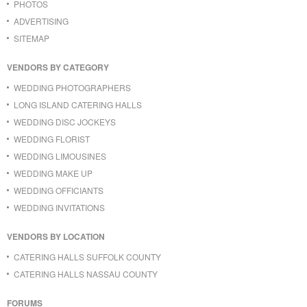
PHOTOS
ADVERTISING
SITEMAP
VENDORS BY CATEGORY
WEDDING PHOTOGRAPHERS
LONG ISLAND CATERING HALLS
WEDDING DISC JOCKEYS
WEDDING FLORIST
WEDDING LIMOUSINES
WEDDING MAKE UP
WEDDING OFFICIANTS
WEDDING INVITATIONS
VENDORS BY LOCATION
CATERING HALLS SUFFOLK COUNTY
CATERING HALLS NASSAU COUNTY
FORUMS