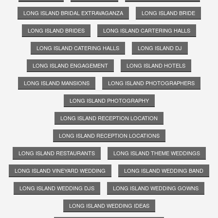
LONG ISLAND BRIDAL EXTRAVAGANZA
LONG ISLAND BRIDE
LONG ISLAND BRIDES
LONG ISLAND CARTERING HALLS
LONG ISLAND CATERING HALLS
LONG ISLAND DJ
LONG ISLAND ENGAGEMENT
LONG ISLAND HOTELS
LONG ISLAND MANSIONS
LONG ISLAND PHOTOGRAPHERS
LONG ISLAND PHOTOGRAPHY
LONG ISLAND RECEPTION LOCATION
LONG ISLAND RECEPTION LOCATIONS
LONG ISLAND RESTAURANTS
LONG ISLAND THEME WEDDINGS
LONG ISLAND VINEYARD WEDDING
LONG ISLAND WEDDING BAND
LONG ISLAND WEDDING DJS
LONG ISLAND WEDDING GOWNS
LONG ISLAND WEDDING IDEAS