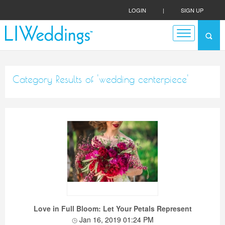
LOGIN
|
SIGN UP
Category Results of 'wedding centerpiece'
Love in Full Bloom: Let Your Petals Represent
Jan 16, 2019 01:24 PM