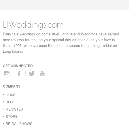
LIWeddings.com
Fairy tale weddings do come true! Long Island Weddings have earned
rave reviews for making your special day as special as your love is.
Since 1995, we have been the ultimate source for all things bridal on
Long Island.
GET CONNECTED
COMPANY
HOME
BLOG
REGISTER
STORE
BRIDAL SHOWS