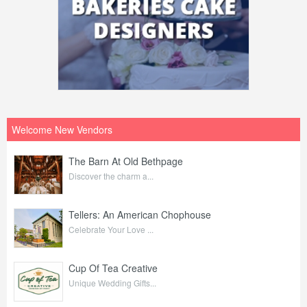
Welcome New Vendors
The Barn At Old Bethpage
Discover the charm a...
Tellers: An American Chophouse
Celebrate Your Love ...
Cup Of Tea Creative
Unique Wedding Gifts...