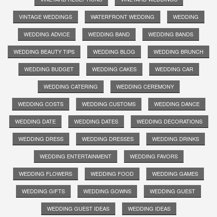
VINTAGE WEDDINGS
WATERFRONT WEDDING
WEDDING
WEDDING ADVICE
WEDDING BAND
WEDDING BANDS
WEDDING BEAUTY TIPS
WEDDING BLOG
WEDDING BRUNCH
WEDDING BUDGET
WEDDING CAKES
WEDDING CAR
WEDDING CATERING
WEDDING CEREMONY
WEDDING COSTS
WEDDING CUSTOMS
WEDDING DANCE
WEDDING DATE
WEDDING DATES
WEDDING DECORATIONS
WEDDING DRESS
WEDDING DRESSES
WEDDING DRINKS
WEDDING ENTERTAINMENT
WEDDING FAVORS
WEDDING FLOWERS
WEDDING FOOD
WEDDING GAMES
WEDDING GIFTS
WEDDING GOWNS
WEDDING GUEST
WEDDING GUEST IDEAS
WEDDING IDEAS