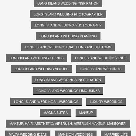
LONG ISLAND WEDDING INSPIRATION
LONG ISLAND WEDDING PHOTOGRAPHER
LONG ISLAND WEDDING PHOTOGRAPHY
LONG ISLAND WEDDING PLANNING
LONG ISLAND WEDDING TRADITIONS AND CUSTOMS
LONG ISLAND WEDDING TRENDS
LONG ISLAND WEDDING VENUE
LONG ISLAND WEDDING VENUES
LONG ISLAND WEDDINGS
LONG ISLAND WEDDINGS INSPRIRATION
LONG ISLAND WEDDINGS LIMOUSINES
LONG ISLAND WEDDINGS. LIWEDDINGS
LUXURY WEDDINGS
MAGNA SUTRA
MAKEUP
MAKEUP; HAIR; AESTHETIC; AIRBRUSH; AIRBRUSH MAKEUP; MAKEOVER;
MALTA WEDDING IDEAS
MANSION WEDDINGS
MARRIED LIFE