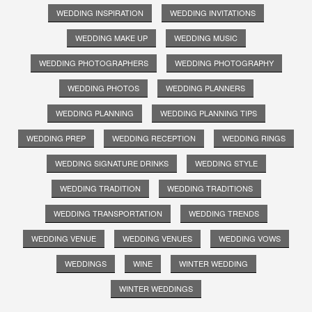
WEDDING INSPIRATION
WEDDING INVITATIONS
WEDDING MAKE UP
WEDDING MUSIC
WEDDING PHOTOGRAPHERS
WEDDING PHOTOGRAPHY
WEDDING PHOTOS
WEDDING PLANNERS
WEDDING PLANNING
WEDDING PLANNING TIPS
WEDDING PREP
WEDDING RECEPTION
WEDDING RINGS
WEDDING SIGNATURE DRINKS
WEDDING STYLE
WEDDING TRADITION
WEDDING TRADITIONS
WEDDING TRANSPORTATION
WEDDING TRENDS
WEDDING VENUE
WEDDING VENUES
WEDDING VOWS
WEDDINGS
WINE
WINTER WEDDING
WINTER WEDDINGS