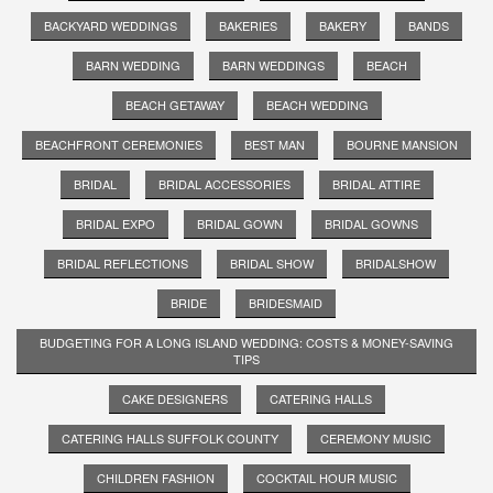
BACKYARD WEDDINGS
BAKERIES
BAKERY
BANDS
BARN WEDDING
BARN WEDDINGS
BEACH
BEACH GETAWAY
BEACH WEDDING
BEACHFRONT CEREMONIES
BEST MAN
BOURNE MANSION
BRIDAL
BRIDAL ACCESSORIES
BRIDAL ATTIRE
BRIDAL EXPO
BRIDAL GOWN
BRIDAL GOWNS
BRIDAL REFLECTIONS
BRIDAL SHOW
BRIDALSHOW
BRIDE
BRIDESMAID
BUDGETING FOR A LONG ISLAND WEDDING: COSTS & MONEY-SAVING
TIPS
CAKE DESIGNERS
CATERING HALLS
CATERING HALLS SUFFOLK COUNTY
CEREMONY MUSIC
CHILDREN FASHION
COCKTAIL HOUR MUSIC