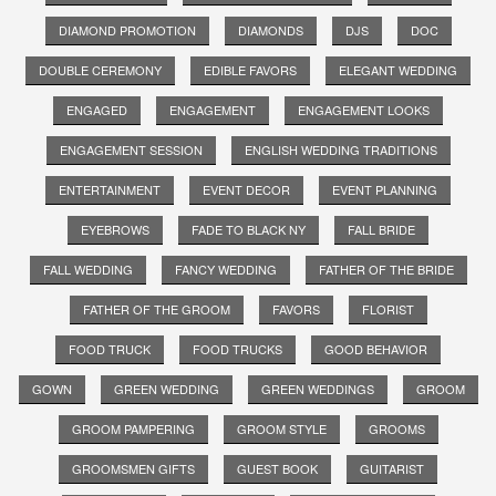
DIAMOND PROMOTION
DIAMONDS
DJS
DOC
DOUBLE CEREMONY
EDIBLE FAVORS
ELEGANT WEDDING
ENGAGED
ENGAGEMENT
ENGAGEMENT LOOKS
ENGAGEMENT SESSION
ENGLISH WEDDING TRADITIONS
ENTERTAINMENT
EVENT DECOR
EVENT PLANNING
EYEBROWS
FADE TO BLACK NY
FALL BRIDE
FALL WEDDING
FANCY WEDDING
FATHER OF THE BRIDE
FATHER OF THE GROOM
FAVORS
FLORIST
FOOD TRUCK
FOOD TRUCKS
GOOD BEHAVIOR
GOWN
GREEN WEDDING
GREEN WEDDINGS
GROOM
GROOM PAMPERING
GROOM STYLE
GROOMS
GROOMSMEN GIFTS
GUEST BOOK
GUITARIST