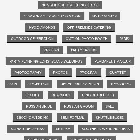
NEW YORK CITY WEDDING DRESS
NEW YORK CITY WEDDING SALON
NY DIAMONDS
NYC DIAMONDS
OFF PREMISES CATERING
OUTDOOR CELEBRATION
OVATION PHOTO BOOTH
PARIS
PARISIAN
PARTY FAVORS
PARTY PLANNING LONG ISLAND WEDDINGS
PERMANENT MAKEUP
PHOTOGRAPHY
PHOTOS
PROGRAM
QUARTET
RAIN
RECEPTION
RECEPTION LOCATION
REMARRIED
RESORT
RHAPSODY
RING BEARER GIFT
RUSSIAN BRIDE
RUSSIAN GROOM
SALE
SECOND WEDDING
SEMI FORMAL
SHUTTLE BUSES
SIGNATURE DRINKS
SKYLINE
SOUTHERN WEDDING IDEAS
SPRING WEDDING
SPRING WEDDING IDEAS