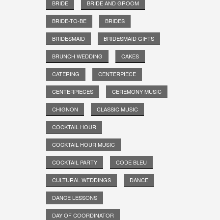
BRIDE
BRIDE AND GROOM
BRIDE-TO-BE
BRIDES
BRIDESMAID
BRIDESMAID GIFTS
BRUNCH WEDDING
CAKES
CATERING
CENTERPIECE
CENTERPIECES
CEREMONY MUSIC
CHIGNON
CLASSIC MUSIC
COCKTAIL HOUR
COCKTAIL HOUR MUSIC
COCKTAIL PARTY
CODE BLEU
CULTURAL WEDDINGS
DANCE
DANCE LESSONS
DAY OF COORDINATOR