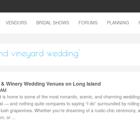
VENDORS
BRIDAL SHOWS
FORUMS
PLANNING
land vineyard wedding'
 & Winery Wedding Venues on Long Island
 AM
d is home to some of the most romantic, scenic, and charming wedding
st — and nothing quite compares to saying “I do” surrounded by rolling
 lush grapevines. Whether you're dreaming of a rustic-chic ceremony, 
n, or ...