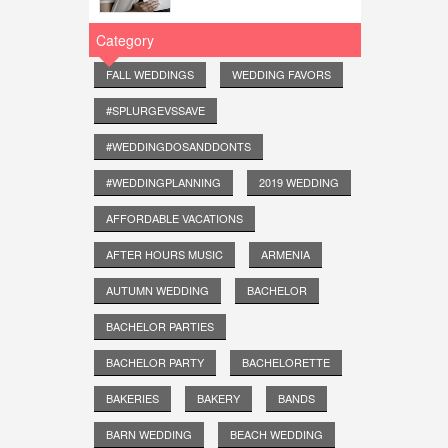
Category
FALL WEDDINGS
WEDDING FAVORS
#SPLURGEVSSAVE
#WEDDINGDOSANDDONTS
#WEDDINGPLANNING
2019 WEDDING
AFFORDABLE VACATIONS
AFTER HOURS MUSIC
ARMENIA
AUTUMN WEDDING
BACHELOR
BACHELOR PARTIES
BACHELOR PARTY
BACHELORETTE
BAKERIES
BAKERY
BANDS
BARN WEDDING
BEACH WEDDING