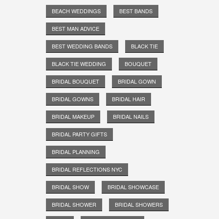
BEACH WEDDINGS
BEST BANDS
BEST MAN ADVICE
BEST WEDDING BANDS
BLACK TIE
BLACK TIE WEDDING
BOUQUET
BRIDAL BOUQUET
BRIDAL GOWN
BRIDAL GOWNS
BRIDAL HAIR
BRIDAL MAKEUP
BRIDAL NAILS
BRIDAL PARTY GIFTS
BRIDAL PLANNING
BRIDAL REFLECTIONS NYC
BRIDAL SHOW
BRIDAL SHOWCASE
BRIDAL SHOWER
BRIDAL SHOWERS