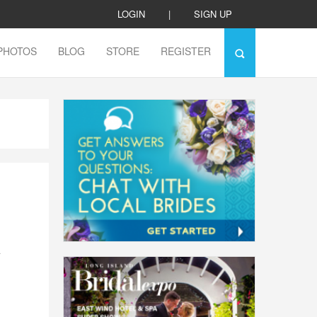
LOGIN
|
SIGN UP
PHOTOS
BLOG
STORE
REGISTER
a