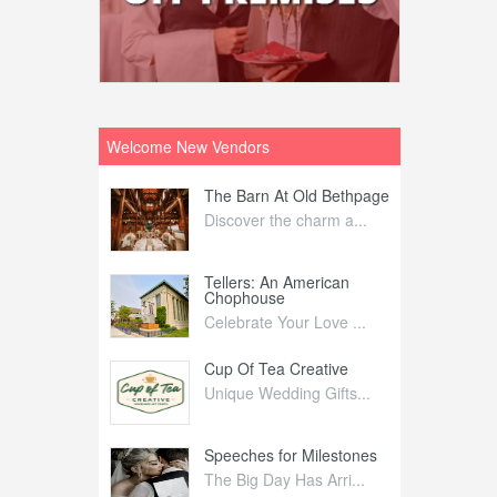
Welcome New Vendors
ntral
The Barn At Old Bethpage
L
Your Weddi...
Discover the charm a...
C
Nelida Flynn
Tellers: An American
1
Chophouse
elida Fly...
1
Celebrate Your Love ...
irs
Cup Of Tea Creative
B
tra Affai...
Unique Wedding Gifts...
T
ed Olive
Speeches for Milestones
F
linary Ex...
The Big Day Has Arri...
E