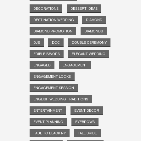
DECORATIONS
DESSERT IDEAS
DESTINATION WEDDING
DIAMOND
DIAMOND PROMOTION
DIAMONDS
DJS
DOC
DOUBLE CEREMONY
EDIBLE FAVORS
ELEGANT WEDDING
ENGAGED
ENGAGEMENT
ENGAGEMENT LOOKS
ENGAGEMENT SESSION
ENGLISH WEDDING TRADITIONS
ENTERTAINMENT
EVENT DECOR
EVENT PLANNING
EYEBROWS
FADE TO BLACK NY
FALL BRIDE