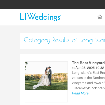
Category Results of 'long is
The Best Vineyard
Apr 25, 2025 10:32
Long Island’s East En
venues in the Northea
vineyards and rows of
Tuscan-style celebratio
Read More