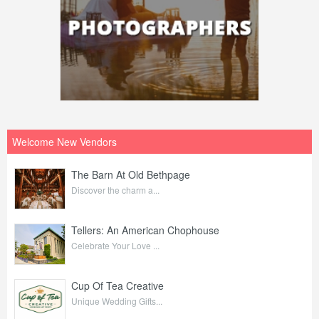
Welcome New Vendors
The Barn At Old Bethpage
Discover the charm a...
Tellers: An American Chophouse
Celebrate Your Love ...
Cup Of Tea Creative
Unique Wedding Gifts...