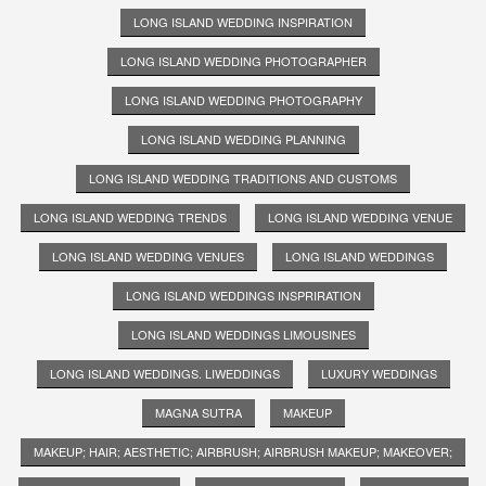
LONG ISLAND WEDDING INSPIRATION
LONG ISLAND WEDDING PHOTOGRAPHER
LONG ISLAND WEDDING PHOTOGRAPHY
LONG ISLAND WEDDING PLANNING
LONG ISLAND WEDDING TRADITIONS AND CUSTOMS
LONG ISLAND WEDDING TRENDS
LONG ISLAND WEDDING VENUE
LONG ISLAND WEDDING VENUES
LONG ISLAND WEDDINGS
LONG ISLAND WEDDINGS INSPRIRATION
LONG ISLAND WEDDINGS LIMOUSINES
LONG ISLAND WEDDINGS. LIWEDDINGS
LUXURY WEDDINGS
MAGNA SUTRA
MAKEUP
MAKEUP; HAIR; AESTHETIC; AIRBRUSH; AIRBRUSH MAKEUP; MAKEOVER;