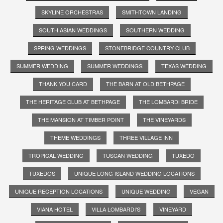
SKYLINE ORCHESTRAS
SMITHTOWN LANDING
SOUTH ASIAN WEDDINGS
SOUTHERN WEDDING
SPRING WEDDINGS
STONEBRIDGE COUNTRY CLUB
SUMMER WEDDING
SUMMER WEDDINGS
TEXAS WEDDING
THANK YOU CARD
THE BARN AT OLD BETHPAGE
THE HERITAGE CLUB AT BETHPAGE
THE LOMBARDI BRIDE
THE MANSION AT TIMBER POINT
THE VINEYARDS
THEME WEDDINGS
THREE VILLAGE INN
TROPICAL WEDDING
TUSCAN WEDDING
TUXEDO
TUXEDOS
UNIQUE LONG ISLAND WEDDING LOCATIONS
UNIQUE RECEPTION LOCATIONS
UNIQUE WEDDING
VEGAN
VIANA HOTEL
VILLA LOMBARDI'S
VINEYARD