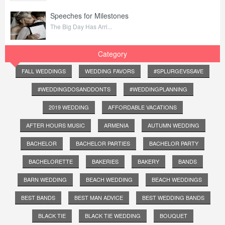
Speeches for Milestones
The Big Day Has Arri...
Category
FALL WEDDINGS
WEDDING FAVORS
#SPLURGEVSSAVE
#WEDDINGDOSANDDONTS
#WEDDINGPLANNING
2019 WEDDING
AFFORDABLE VACATIONS
AFTER HOURS MUSIC
ARMENIA
AUTUMN WEDDING
BACHELOR
BACHELOR PARTIES
BACHELOR PARTY
BACHELORETTE
BAKERIES
BAKERY
BANDS
BARN WEDDING
BEACH WEDDING
BEACH WEDDINGS
BEST BANDS
BEST MAN ADVICE
BEST WEDDING BANDS
BLACK TIE
BLACK TIE WEDDING
BOUQUET