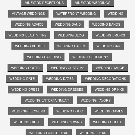
VINEYARD RECEPTIONS
VINEYARD WEDDINGS
VINTAGE WEDDINGS
WATERFRONT WEDDING
WEDDING
WEDDING ADVICE
WEDDING BAND
WEDDING BANDS
WEDDING BEAUTY TIPS
WEDDING BLOG
WEDDING BRUNCH
WEDDING BUDGET
WEDDING CAKES
WEDDING CAR
WEDDING CATERING
WEDDING CEREMONY
WEDDING COSTS
WEDDING CUSTOMS
WEDDING DANCE
WEDDING DATE
WEDDING DATES
WEDDING DECORATIONS
WEDDING DRESS
WEDDING DRESSES
WEDDING DRINKS
WEDDING ENTERTAINMENT
WEDDING FAVORS
WEDDING FLOWERS
WEDDING FOOD
WEDDING GAMES
WEDDING GIFTS
WEDDING GOWNS
WEDDING GUEST
WEDDING GUEST IDEAS
WEDDING IDEAS