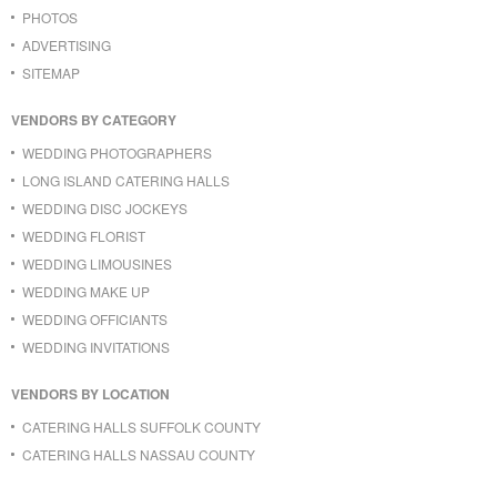
PHOTOS
ADVERTISING
SITEMAP
VENDORS BY CATEGORY
WEDDING PHOTOGRAPHERS
LONG ISLAND CATERING HALLS
WEDDING DISC JOCKEYS
WEDDING FLORIST
WEDDING LIMOUSINES
WEDDING MAKE UP
WEDDING OFFICIANTS
WEDDING INVITATIONS
VENDORS BY LOCATION
CATERING HALLS SUFFOLK COUNTY
CATERING HALLS NASSAU COUNTY