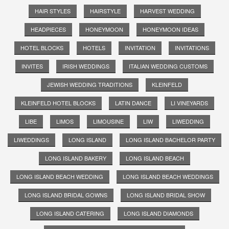
HAIR STYLES
HAIRSTYLE
HARVEST WEDDING
HEADPIECES
HONEYMOON
HONEYMOON IDEAS
HOTEL BLOCKS
HOTELS
INVITATION
INVITATIONS
INVITES
IRISH WEDDINGS
ITALIAN WEDDING CUSTOMS
JEWISH WEDDING TRADITIONS
KLEINFELD
KLEINFELD HOTEL BLOCKS
LATIN DANCE
LI VINEYARDS
LIBE
LIMOS
LIMOUSINE
LIW
LIWEDDING
LIWEDDINGS
LONG ISLAND
LONG ISLAND BACHELOR PARTY
LONG ISLAND BAKERY
LONG ISLAND BEACH
LONG ISLAND BEACH WEDDING
LONG ISLAND BEACH WEDDINGS
LONG ISLAND BRIDAL GOWNS
LONG ISLAND BRIDAL SHOW
LONG ISLAND CATERING
LONG ISLAND DIAMONDS