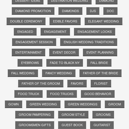
DESSERT IDEAS
DESTINATION WEDDING
DIAMOND
DIAMOND PROMOTION
DIAMONDS
DJS
DOC
DOUBLE CEREMONY
EDIBLE FAVORS
ELEGANT WEDDING
ENGAGED
ENGAGEMENT
ENGAGEMENT LOOKS
ENGAGEMENT SESSION
ENGLISH WEDDING TRADITIONS
ENTERTAINMENT
EVENT DECOR
EVENT PLANNING
EYEBROWS
FADE TO BLACK NY
FALL BRIDE
FALL WEDDING
FANCY WEDDING
FATHER OF THE BRIDE
FATHER OF THE GROOM
FAVORS
FLORIST
FOOD TRUCK
FOOD TRUCKS
GOOD BEHAVIOR
GOWN
GREEN WEDDING
GREEN WEDDINGS
GROOM
GROOM PAMPERING
GROOM STYLE
GROOMS
GROOMSMEN GIFTS
GUEST BOOK
GUITARIST