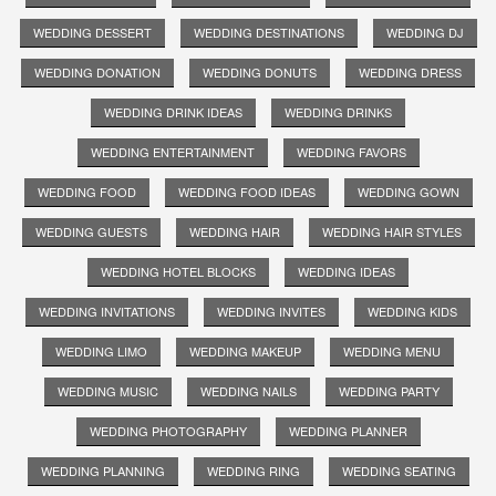
WEDDING DESSERT
WEDDING DESTINATIONS
WEDDING DJ
WEDDING DONATION
WEDDING DONUTS
WEDDING DRESS
WEDDING DRINK IDEAS
WEDDING DRINKS
WEDDING ENTERTAINMENT
WEDDING FAVORS
WEDDING FOOD
WEDDING FOOD IDEAS
WEDDING GOWN
WEDDING GUESTS
WEDDING HAIR
WEDDING HAIR STYLES
WEDDING HOTEL BLOCKS
WEDDING IDEAS
WEDDING INVITATIONS
WEDDING INVITES
WEDDING KIDS
WEDDING LIMO
WEDDING MAKEUP
WEDDING MENU
WEDDING MUSIC
WEDDING NAILS
WEDDING PARTY
WEDDING PHOTOGRAPHY
WEDDING PLANNER
WEDDING PLANNING
WEDDING RING
WEDDING SEATING