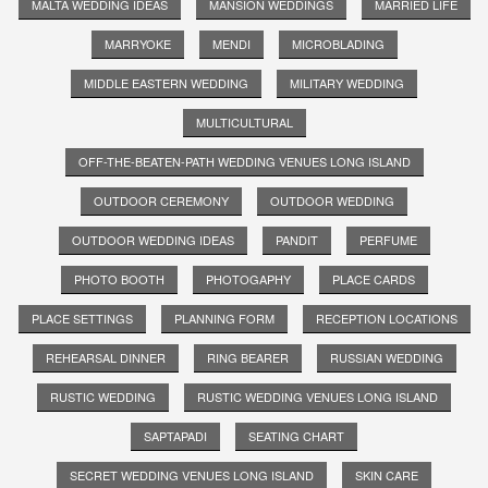
MALTA WEDDING IDEAS
MANSION WEDDINGS
MARRIED LIFE
MARRYOKE
MENDI
MICROBLADING
MIDDLE EASTERN WEDDING
MILITARY WEDDING
MULTICULTURAL
OFF-THE-BEATEN-PATH WEDDING VENUES LONG ISLAND
OUTDOOR CEREMONY
OUTDOOR WEDDING
OUTDOOR WEDDING IDEAS
PANDIT
PERFUME
PHOTO BOOTH
PHOTOGAPHY
PLACE CARDS
PLACE SETTINGS
PLANNING FORM
RECEPTION LOCATIONS
REHEARSAL DINNER
RING BEARER
RUSSIAN WEDDING
RUSTIC WEDDING
RUSTIC WEDDING VENUES LONG ISLAND
SAPTAPADI
SEATING CHART
SECRET WEDDING VENUES LONG ISLAND
SKIN CARE