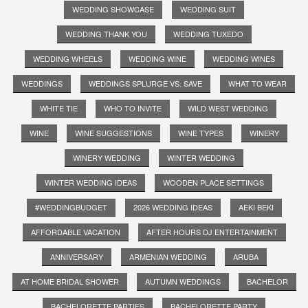
WEDDING SHOWCASE
WEDDING SUIT
WEDDING THANK YOU
WEDDING TUXEDO
WEDDING WHEELS
WEDDING WINE
WEDDING WINES
WEDDINGS
WEDDINGS SPLURGE VS. SAVE
WHAT TO WEAR
WHITE TIE
WHO TO INVITE
WILD WEST WEDDING
WINE
WINE SUGGESTIONS
WINE TYPES
WINERY
WINERY WEDDING
WINTER WEDDING
WINTER WEDDING IDEAS
WOODEN PLACE SETTINGS
#WEDDINGBUDGET
2026 WEDDING IDEAS
AEKI BEKI
AFFORDABLE VACATION
AFTER HOURS DJ ENTERTAINMENT
ANNIVERSARY
ARMENIAN WEDDING
ARUBA
AT HOME BRIDAL SHOWER
AUTUMN WEDDINGS
BACHELOR
BACHELORETTE PARTIES
BACHELORETTE PARTY