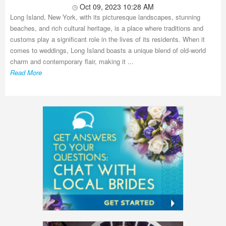
Oct 09, 2023 10:28 AM
Long Island, New York, with its picturesque landscapes, stunning
beaches, and rich cultural heritage, is a place where traditions and
customs play a significant role in the lives of its residents. When it
comes to weddings, Long Island boasts a unique blend of old-world
charm and contemporary flair, making it ...
Read More