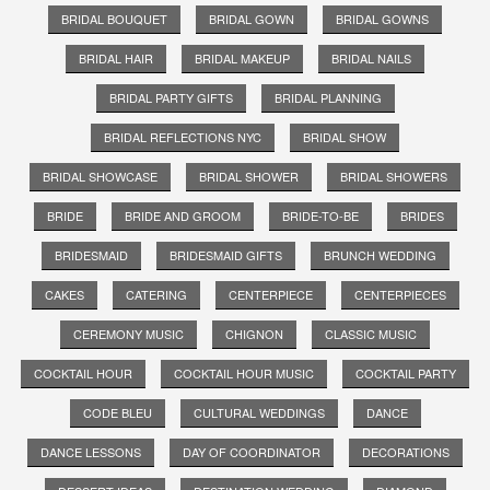
BRIDAL BOUQUET
BRIDAL GOWN
BRIDAL GOWNS
BRIDAL HAIR
BRIDAL MAKEUP
BRIDAL NAILS
BRIDAL PARTY GIFTS
BRIDAL PLANNING
BRIDAL REFLECTIONS NYC
BRIDAL SHOW
BRIDAL SHOWCASE
BRIDAL SHOWER
BRIDAL SHOWERS
BRIDE
BRIDE AND GROOM
BRIDE-TO-BE
BRIDES
BRIDESMAID
BRIDESMAID GIFTS
BRUNCH WEDDING
CAKES
CATERING
CENTERPIECE
CENTERPIECES
CEREMONY MUSIC
CHIGNON
CLASSIC MUSIC
COCKTAIL HOUR
COCKTAIL HOUR MUSIC
COCKTAIL PARTY
CODE BLEU
CULTURAL WEDDINGS
DANCE
DANCE LESSONS
DAY OF COORDINATOR
DECORATIONS