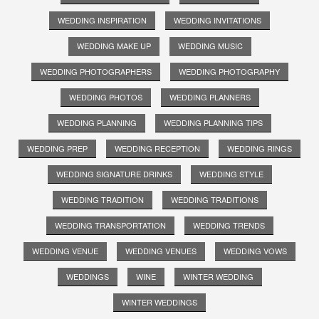
WEDDING INSPIRATION
WEDDING INVITATIONS
WEDDING MAKE UP
WEDDING MUSIC
WEDDING PHOTOGRAPHERS
WEDDING PHOTOGRAPHY
WEDDING PHOTOS
WEDDING PLANNERS
WEDDING PLANNING
WEDDING PLANNING TIPS
WEDDING PREP
WEDDING RECEPTION
WEDDING RINGS
WEDDING SIGNATURE DRINKS
WEDDING STYLE
WEDDING TRADITION
WEDDING TRADITIONS
WEDDING TRANSPORTATION
WEDDING TRENDS
WEDDING VENUE
WEDDING VENUES
WEDDING VOWS
WEDDINGS
WINE
WINTER WEDDING
WINTER WEDDINGS