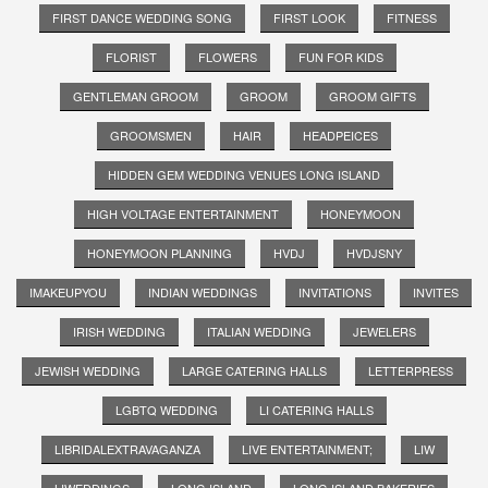
FIRST DANCE WEDDING SONG
FIRST LOOK
FITNESS
FLORIST
FLOWERS
FUN FOR KIDS
GENTLEMAN GROOM
GROOM
GROOM GIFTS
GROOMSMEN
HAIR
HEADPEICES
HIDDEN GEM WEDDING VENUES LONG ISLAND
HIGH VOLTAGE ENTERTAINMENT
HONEYMOON
HONEYMOON PLANNING
HVDJ
HVDJSNY
IMAKEUPYOU
INDIAN WEDDINGS
INVITATIONS
INVITES
IRISH WEDDING
ITALIAN WEDDING
JEWELERS
JEWISH WEDDING
LARGE CATERING HALLS
LETTERPRESS
LGBTQ WEDDING
LI CATERING HALLS
LIBRIDALEXTRAVAGANZA
LIVE ENTERTAINMENT;
LIW