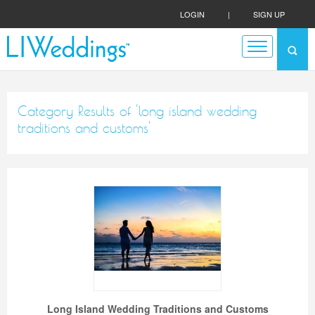
LOGIN
|
SIGN UP
Category Results of 'long island wedding
traditions and customs'
Long Island Wedding Traditions and Customs