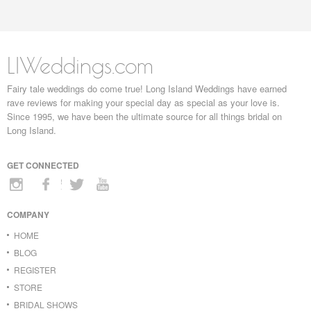
LIWeddings.com
Fairy tale weddings do come true! Long Island Weddings have earned
rave reviews for making your special day as special as your love is.
Since 1995, we have been the ultimate source for all things bridal on
Long Island.
GET CONNECTED
COMPANY
HOME
BLOG
REGISTER
STORE
BRIDAL SHOWS