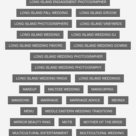
LONG ISLAND ENGAGEMENT PHOTOGRAPHER
LONG ISLAND FALL WEDDING
LONG ISLAND GROOM
LONG ISLAND PHOTOGRAPHERS
LONG ISLAND VINEYARDS
LONG ISLAND WEDDING
LONG ISLAND WEDDING DJ
LONG ISLAND WEDDING FAVORS
LONG ISLAND WEDDING GOWNS
LONG ISLAND WEDDING PHOTOGRAPHER
LONG ISLAND WEDDING PHOTOGRAPHY
LONG ISLAND WEDDING RINGS
LONG ISLAND WEDDINGS
MAKEUP
MALTESE WEDDING
MANSCAPING
MANSIONS
MARRIAGE
MARRIAGE ADVICE
MEHNDI
MENU
MIDDLE EASTERN WEDDING TRADITIONS
MIRROR BEAUTY RING
MOTB
MOTHER OF THE BRIDE
MULTICULTURAL ENTERTAINMENT
MULTICULTURAL WEDDING