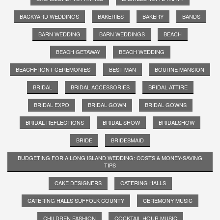
BACKYARD WEDDINGS
BAKERIES
BAKERY
BANDS
BARN WEDDING
BARN WEDDINGS
BEACH
BEACH GETAWAY
BEACH WEDDING
BEACHFRONT CEREMONIES
BEST MAN
BOURNE MANSION
BRIDAL
BRIDAL ACCESSORIES
BRIDAL ATTIRE
BRIDAL EXPO
BRIDAL GOWN
BRIDAL GOWNS
BRIDAL REFLECTIONS
BRIDAL SHOW
BRIDALSHOW
BRIDE
BRIDESMAID
BUDGETING FOR A LONG ISLAND WEDDING: COSTS & MONEY-SAVING
TIPS
CAKE DESIGNERS
CATERING HALLS
CATERING HALLS SUFFOLK COUNTY
CEREMONY MUSIC
CHILDREN FASHION
COCKTAIL HOUR MUSIC