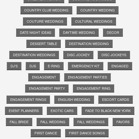
COUNTRY CLUB WEDDING
COUNTRY WEDDING
COUTURE WEDDINGS
CULTURAL WEDDINGS
DATE NIGHT IDEAS
DAYTIME WEDDING
DECOR
DESSERT TABLE
DESTINATION WEDDING
DESTINATION WEDDINGS
DISC JOCKEY
DISC JOCKEYS
DJ'S
DJS
E-RING
EMERGENCY KIT
ENGAGED
ENGAGEMENT
ENGAGEMENT PARTIES
ENGAGEMENT PARTY
ENGAGEMENT RING
ENGAGEMENT RINGS
ENGLISH WEDDING
ESCORT CARDS
EVENT PLANNERS
EXOTIC CARS
FADE TO BLACK NEW YORK
FALL BRIDE
FALL WEDDING
FALL WEDDINGS
FAVORS
FIRST DANCE
FIRST DANCE SONGS