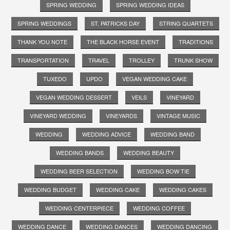
SPRING WEDDING
SPRING WEDDING IDEAS
SPRING WEDDINGS
ST. PATRICKS DAY
STRING QUARTETS
THANK YOU NOTE
THE BLACK HORSE EVENT
TRADITIONS
TRANSPORTATION
TRAVEL
TROLLEY
TRUNK SHOW
TUXEDO
UPDO
VEGAN WEDDING CAKE
VEGAN WEDDING DESSERT
VEILS
VINEYARD
VINEYARD WEDDING
VINEYARDS
VINTAGE MUSIC
WEDDING
WEDDING ADVICE
WEDDING BAND
WEDDING BANDS
WEDDING BEAUTY
WEDDING BEER SELECTION
WEDDING BOW TIE
WEDDING BUDGET
WEDDING CAKE
WEDDING CAKES
WEDDING CENTERPIECE
WEDDING COFFEE
WEDDING DANCE
WEDDING DANCES
WEDDING DANCING