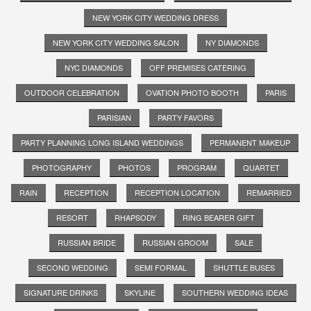
NEW YORK CITY WEDDING DRESS
NEW YORK CITY WEDDING SALON
NY DIAMONDS
NYC DIAMONDS
OFF PREMISES CATERING
OUTDOOR CELEBRATION
OVATION PHOTO BOOTH
PARIS
PARISIAN
PARTY FAVORS
PARTY PLANNING LONG ISLAND WEDDINGS
PERMANENT MAKEUP
PHOTOGRAPHY
PHOTOS
PROGRAM
QUARTET
RAIN
RECEPTION
RECEPTION LOCATION
REMARRIED
RESORT
RHAPSODY
RING BEARER GIFT
RUSSIAN BRIDE
RUSSIAN GROOM
SALE
SECOND WEDDING
SEMI FORMAL
SHUTTLE BUSES
SIGNATURE DRINKS
SKYLINE
SOUTHERN WEDDING IDEAS