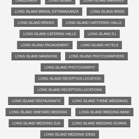
LIWEDDINGS
LONG ISLAND
LONG ISLAND BAKERIES
LONG ISLAND BRIDAL EXTRAVAGANZA
LONG ISLAND BRIDE
LONG ISLAND BRIDES
LONG ISLAND CARTERING HALLS
LONG ISLAND CATERING HALLS
LONG ISLAND DJ
LONG ISLAND ENGAGEMENT
LONG ISLAND HOTELS
LONG ISLAND MANSIONS
LONG ISLAND PHOTOGRAPHERS
LONG ISLAND PHOTOGRAPHY
LONG ISLAND RECEPTION LOCATION
LONG ISLAND RECEPTION LOCATIONS
LONG ISLAND RESTAURANTS
LONG ISLAND THEME WEDDINGS
LONG ISLAND VINEYARD WEDDING
LONG ISLAND WEDDING BAND
LONG ISLAND WEDDING DJS
LONG ISLAND WEDDING GOWNS
LONG ISLAND WEDDING IDEAS