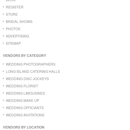
REGISTER
STORE
BRIDAL SHOWS
PHOTOS
ADVERTISING
SITEMAP
VENDORS BY CATEGORY
WEDDING PHOTOGRAPHERS
LONG ISLAND CATERING HALLS
WEDDING DISC JOCKEYS
WEDDING FLORIST
WEDDING LIMOUSINES
WEDDING MAKE UP
WEDDING OFFICIANTS
WEDDING INVITATIONS
VENDORS BY LOCATION