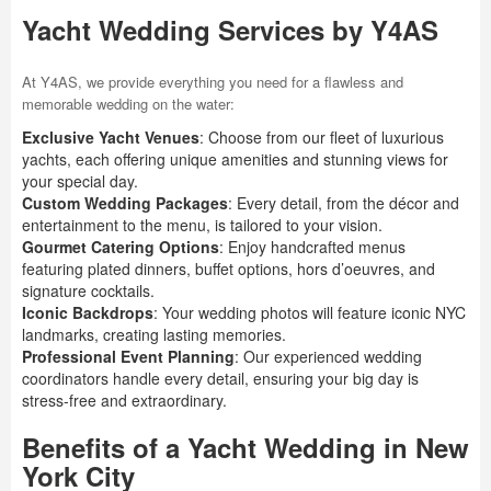
Yacht Wedding Services by Y4AS
At Y4AS, we provide everything you need for a flawless and
memorable wedding on the water:
Exclusive Yacht Venues
: Choose from our fleet of luxurious
yachts, each offering unique amenities and stunning views for
your special day.
Custom Wedding Packages
: Every detail, from the décor and
entertainment to the menu, is tailored to your vision.
Gourmet Catering Options
: Enjoy handcrafted menus
featuring plated dinners, buffet options, hors d’oeuvres, and
signature cocktails.
Iconic Backdrops
: Your wedding photos will feature iconic NYC
landmarks, creating lasting memories.
Professional Event Planning
: Our experienced wedding
coordinators handle every detail, ensuring your big day is
stress-free and extraordinary.
Benefits of a Yacht Wedding in New
York City