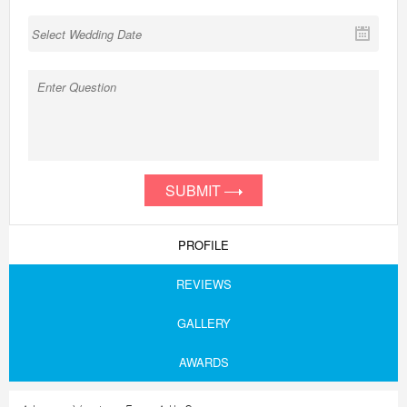
SUBMIT
PROFILE
REVIEWS
GALLERY
AWARDS