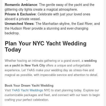
Romantic Ambiance
: The gentle sway of the yacht and the
glittering city lights create a magical atmosphere.
Private & Exclusive
: Celebrate with just your loved ones
aboard a private vessel.
Unmatched Views
: The Manhattan skyline, the East River, and
the Hudson River provide a stunning and ever-changing
backdrop.
Plan Your NYC Yacht Wedding
Today
Whether hosting an intimate gathering or a grand event, a
wedding
on a yacht in New York City
offers a unique and unforgettable
experience. Let Y4AS make your wedding day as stress-free and
magical as possible, with impeccable service and attention to detail.
Book Your Dream Yacht Wedding
Visit
Y4AS Yacht Weddings
NYC to start planning today. Explore our
customizable packages and fleet, and connect with our team to begin
crafting your perfect celebration.