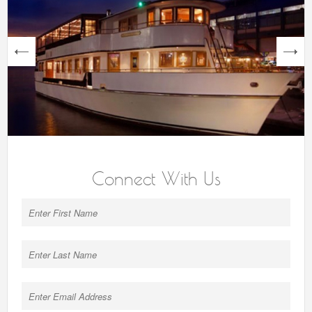
next
Connect With Us