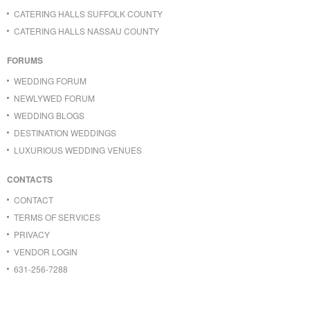
CATERING HALLS SUFFOLK COUNTY
CATERING HALLS NASSAU COUNTY
FORUMS
WEDDING FORUM
NEWLYWED FORUM
WEDDING BLOGS
DESTINATION WEDDINGS
LUXURIOUS WEDDING VENUES
CONTACTS
CONTACT
TERMS OF SERVICES
PRIVACY
VENDOR LOGIN
631-256-7288