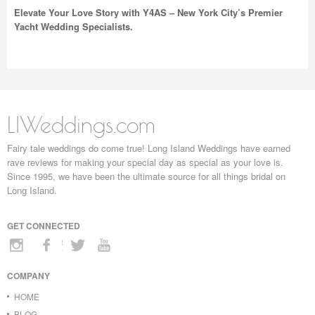
Elevate Your Love Story with Y4AS – New York City’s Premier
Yacht Wedding Specialists.
LIWeddings.com
Fairy tale weddings do come true! Long Island Weddings have earned
rave reviews for making your special day as special as your love is.
Since 1995, we have been the ultimate source for all things bridal on
Long Island.
GET CONNECTED
COMPANY
HOME
BLOG