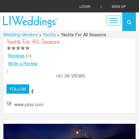
LOGIN
|
SIGN UP
Wedding Vendors
>
Yachts
> Yachts For All Seasons
Yachts For All Seasons
Reviews
(
0
)
Write a Review
/
161.5K VIEWS
FOLLOW
www.y4as.com