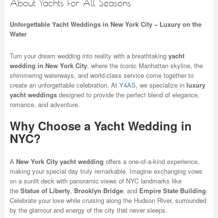
About Yachts For All Seasons
Unforgettable Yacht Weddings in New York City – Luxury on the
Water
Turn your dream wedding into reality with a breathtaking
yacht
wedding in New York City
, where the iconic Manhattan skyline, the
shimmering waterways, and world-class service come together to
create an unforgettable celebration. At
Y4AS
, we specialize in
luxury
yacht weddings
designed to provide the perfect blend of elegance,
romance, and adventure.
Why Choose a Yacht Wedding in
NYC?
A
New York City yacht wedding
offers a one-of-a-kind experience,
making your special day truly remarkable. Imagine exchanging vows
on a sunlit deck with panoramic views of NYC landmarks like
the
Statue of Liberty
,
Brooklyn Bridge
, and
Empire State Building
.
Celebrate your love while cruising along the Hudson River, surrounded
by the glamour and energy of the city that never sleeps.