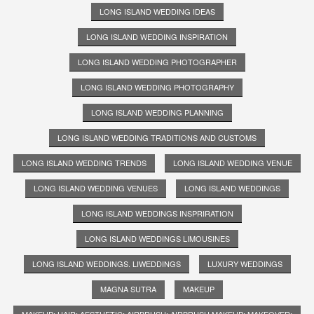
LONG ISLAND WEDDING IDEAS
LONG ISLAND WEDDING INSPIRATION
LONG ISLAND WEDDING PHOTOGRAPHER
LONG ISLAND WEDDING PHOTOGRAPHY
LONG ISLAND WEDDING PLANNING
LONG ISLAND WEDDING TRADITIONS AND CUSTOMS
LONG ISLAND WEDDING TRENDS
LONG ISLAND WEDDING VENUE
LONG ISLAND WEDDING VENUES
LONG ISLAND WEDDINGS
LONG ISLAND WEDDINGS INSPRIRATION
LONG ISLAND WEDDINGS LIMOUSINES
LONG ISLAND WEDDINGS. LIWEDDINGS
LUXURY WEDDINGS
MAGNA SUTRA
MAKEUP
MAKEUP; HAIR; AESTHETIC; AIRBRUSH; AIRBRUSH MAKEUP; MAKEOVER;