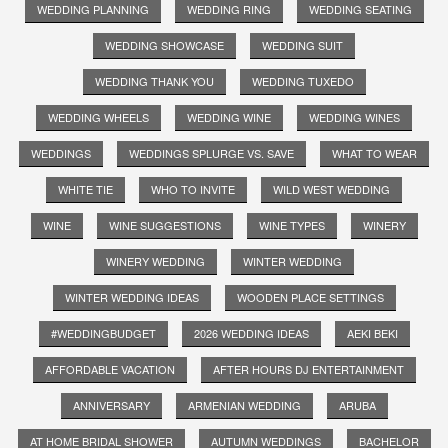
WEDDING PLANNING
WEDDING RING
WEDDING SEATING
WEDDING SHOWCASE
WEDDING SUIT
WEDDING THANK YOU
WEDDING TUXEDO
WEDDING WHEELS
WEDDING WINE
WEDDING WINES
WEDDINGS
WEDDINGS SPLURGE VS. SAVE
WHAT TO WEAR
WHITE TIE
WHO TO INVITE
WILD WEST WEDDING
WINE
WINE SUGGESTIONS
WINE TYPES
WINERY
WINERY WEDDING
WINTER WEDDING
WINTER WEDDING IDEAS
WOODEN PLACE SETTINGS
#WEDDINGBUDGET
2026 WEDDING IDEAS
AEKI BEKI
AFFORDABLE VACATION
AFTER HOURS DJ ENTERTAINMENT
ANNIVERSARY
ARMENIAN WEDDING
ARUBA
AT HOME BRIDAL SHOWER
AUTUMN WEDDINGS
BACHELOR