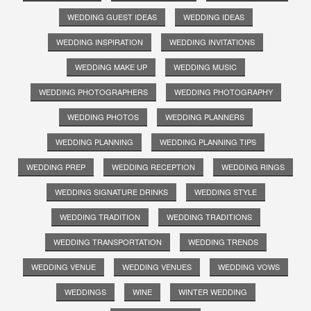
WEDDING GUEST IDEAS
WEDDING IDEAS
WEDDING INSPIRATION
WEDDING INVITATIONS
WEDDING MAKE UP
WEDDING MUSIC
WEDDING PHOTOGRAPHERS
WEDDING PHOTOGRAPHY
WEDDING PHOTOS
WEDDING PLANNERS
WEDDING PLANNING
WEDDING PLANNING TIPS
WEDDING PREP
WEDDING RECEPTION
WEDDING RINGS
WEDDING SIGNATURE DRINKS
WEDDING STYLE
WEDDING TRADITION
WEDDING TRADITIONS
WEDDING TRANSPORTATION
WEDDING TRENDS
WEDDING VENUE
WEDDING VENUES
WEDDING VOWS
WEDDINGS
WINE
WINTER WEDDING