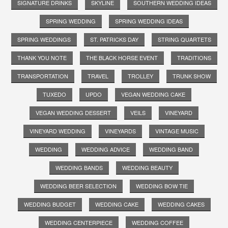
SIGNATURE DRINKS
SKYLINE
SOUTHERN WEDDING IDEAS
SPRING WEDDING
SPRING WEDDING IDEAS
SPRING WEDDINGS
ST. PATRICKS DAY
STRING QUARTETS
THANK YOU NOTE
THE BLACK HORSE EVENT
TRADITIONS
TRANSPORTATION
TRAVEL
TROLLEY
TRUNK SHOW
TUXEDO
UPDO
VEGAN WEDDING CAKE
VEGAN WEDDING DESSERT
VEILS
VINEYARD
VINEYARD WEDDING
VINEYARDS
VINTAGE MUSIC
WEDDING
WEDDING ADVICE
WEDDING BAND
WEDDING BANDS
WEDDING BEAUTY
WEDDING BEER SELECTION
WEDDING BOW TIE
WEDDING BUDGET
WEDDING CAKE
WEDDING CAKES
WEDDING CENTERPIECE
WEDDING COFFEE