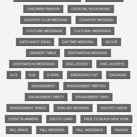
CHILDREN FASHION
COCKTAIL HOUR MUSIC
COUNTRY CLUB WEDDING
COUNTRY WEDDING
COUTURE WEDDINGS
CULTURAL WEDDINGS
DATE NIGHT IDEAS
DAYTIME WEDDING
DECOR
DESSERT TABLE
DESTINATION WEDDING
DESTINATION WEDDINGS
DISC JOCKEY
DISC JOCKEYS
DJ'S
DJS
E-RING
EMERGENCY KIT
ENGAGED
ENGAGEMENT
ENGAGEMENT PARTIES
ENGAGEMENT PARTY
ENGAGEMENT RING
ENGAGEMENT RINGS
ENGLISH WEDDING
ESCORT CARDS
EVENT PLANNERS
EXOTIC CARS
FADE TO BLACK NEW YORK
FALL BRIDE
FALL WEDDING
FALL WEDDINGS
FAVORS