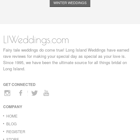
WINTER WEDDINGS
LIWeddings.com
Fairy tale weddings do come true! Long Island Weddings have earned
rave reviews for making your special day as special as your love is.
Since 1995, we have been the ultimate source for all things bridal on
Long Island.
GET CONNECTED
COMPANY
HOME
BLOG
REGISTER
STORE