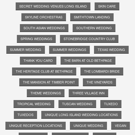
SECRET WEDDING VENUES LONG ISLAND
SKIN CARE
SKYLINE ORCHESTRAS
SMITHTOWN LANDING
SOUTH ASIAN WEDDINGS
SOUTHERN WEDDING
SPRING WEDDINGS
STONEBRIDGE COUNTRY CLUB
SUMMER WEDDING
SUMMER WEDDINGS
TEXAS WEDDING
THANK YOU CARD
THE BARN AT OLD BETHPAGE
THE HERITAGE CLUB AT BETHPAGE
THE LOMBARDI BRIDE
THE MANSION AT TIMBER POINT
THE VINEYARDS
THEME WEDDINGS
THREE VILLAGE INN
TROPICAL WEDDING
TUSCAN WEDDING
TUXEDO
TUXEDOS
UNIQUE LONG ISLAND WEDDING LOCATIONS
UNIQUE RECEPTION LOCATIONS
UNIQUE WEDDING
VEGAN