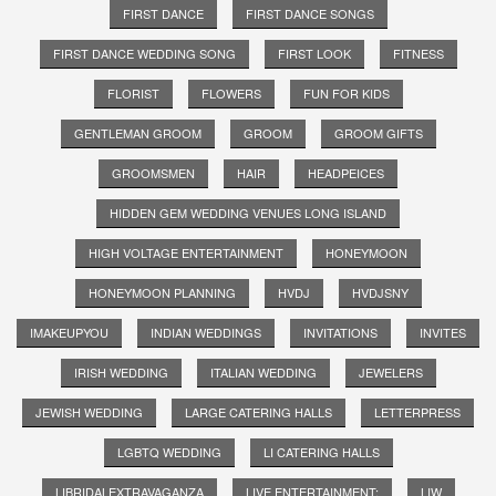
FIRST DANCE
FIRST DANCE SONGS
FIRST DANCE WEDDING SONG
FIRST LOOK
FITNESS
FLORIST
FLOWERS
FUN FOR KIDS
GENTLEMAN GROOM
GROOM
GROOM GIFTS
GROOMSMEN
HAIR
HEADPEICES
HIDDEN GEM WEDDING VENUES LONG ISLAND
HIGH VOLTAGE ENTERTAINMENT
HONEYMOON
HONEYMOON PLANNING
HVDJ
HVDJSNY
IMAKEUPYOU
INDIAN WEDDINGS
INVITATIONS
INVITES
IRISH WEDDING
ITALIAN WEDDING
JEWELERS
JEWISH WEDDING
LARGE CATERING HALLS
LETTERPRESS
LGBTQ WEDDING
LI CATERING HALLS
LIBRIDALEXTRAVAGANZA
LIVE ENTERTAINMENT;
LIW