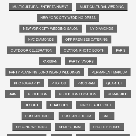
MULTICULTURAL ENTERTAINMENT
MULTICULTURAL WEDDING
NEW YORK CITY WEDDING DRESS
NEW YORK CITY WEDDING SALON
NY DIAMONDS
NYC DIAMONDS
OFF PREMISES CATERING
OUTDOOR CELEBRATION
OVATION PHOTO BOOTH
PARIS
PARISIAN
PARTY FAVORS
PARTY PLANNING LONG ISLAND WEDDINGS
PERMANENT MAKEUP
PHOTOGRAPHY
PHOTOS
PROGRAM
QUARTET
RAIN
RECEPTION
RECEPTION LOCATION
REMARRIED
RESORT
RHAPSODY
RING BEARER GIFT
RUSSIAN BRIDE
RUSSIAN GROOM
SALE
SECOND WEDDING
SEMI FORMAL
SHUTTLE BUSES