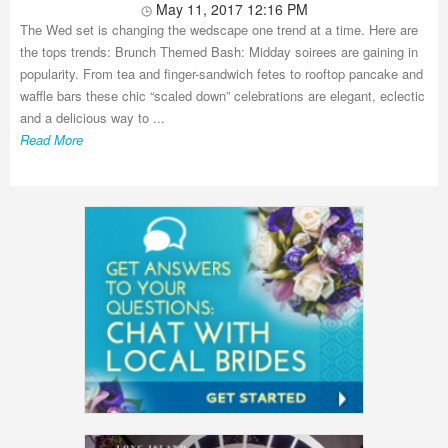
May 11, 2017 12:16 PM
The Wed set is changing the wedscape one trend at a time. Here are
the tops trends: Brunch Themed Bash: Midday soirees are gaining in
popularity. From tea and finger-sandwich fetes to rooftop pancake and
waffle bars these chic “scaled down” celebrations are elegant, eclectic
and a delicious way to ...
Read More