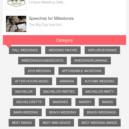
Unique Wedding Gifts...
Speeches for Milestones
The Big Day Has Arri...
Category
FALL WEDDINGS
WEDDING FAVORS
#SPLURGEVSSAVE
#WEDDINGDOSANDDONTS
#WEDDINGPLANNING
2019 WEDDING
AFFORDABLE VACATIONS
AFTER HOURS MUSIC
ARMENIA
AUTUMN WEDDING
BACHELOR
BACHELOR PARTIES
BACHELOR PARTY
BACHELORETTE
BAKERIES
BAKERY
BANDS
BARN WEDDING
BEACH WEDDING
BEACH WEDDINGS
BEST BANDS
BEST MAN ADVICE
BEST WEDDING BANDS