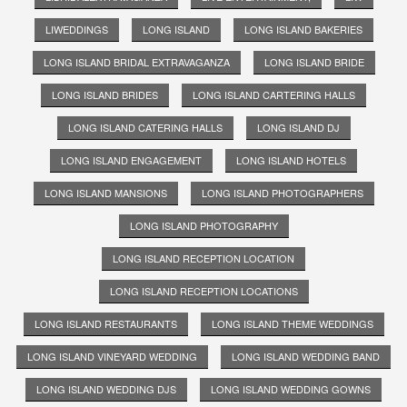
LIWEDDINGS
LONG ISLAND
LONG ISLAND BAKERIES
LONG ISLAND BRIDAL EXTRAVAGANZA
LONG ISLAND BRIDE
LONG ISLAND BRIDES
LONG ISLAND CARTERING HALLS
LONG ISLAND CATERING HALLS
LONG ISLAND DJ
LONG ISLAND ENGAGEMENT
LONG ISLAND HOTELS
LONG ISLAND MANSIONS
LONG ISLAND PHOTOGRAPHERS
LONG ISLAND PHOTOGRAPHY
LONG ISLAND RECEPTION LOCATION
LONG ISLAND RECEPTION LOCATIONS
LONG ISLAND RESTAURANTS
LONG ISLAND THEME WEDDINGS
LONG ISLAND VINEYARD WEDDING
LONG ISLAND WEDDING BAND
LONG ISLAND WEDDING DJS
LONG ISLAND WEDDING GOWNS