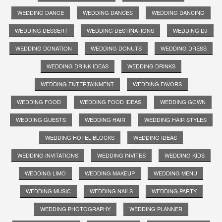
WEDDING DANCE
WEDDING DANCES
WEDDING DANCING
WEDDING DESSERT
WEDDING DESTINATIONS
WEDDING DJ
WEDDING DONATION
WEDDING DONUTS
WEDDING DRESS
WEDDING DRINK IDEAS
WEDDING DRINKS
WEDDING ENTERTAINMENT
WEDDING FAVORS
WEDDING FOOD
WEDDING FOOD IDEAS
WEDDING GOWN
WEDDING GUESTS
WEDDING HAIR
WEDDING HAIR STYLES
WEDDING HOTEL BLOCKS
WEDDING IDEAS
WEDDING INVITATIONS
WEDDING INVITES
WEDDING KIDS
WEDDING LIMO
WEDDING MAKEUP
WEDDING MENU
WEDDING MUSIC
WEDDING NAILS
WEDDING PARTY
WEDDING PHOTOGRAPHY
WEDDING PLANNER