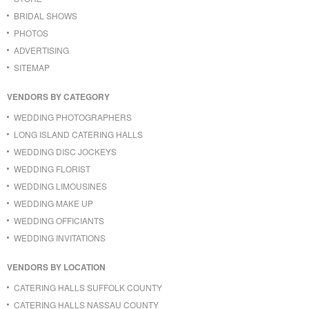
BRIDAL SHOWS
PHOTOS
ADVERTISING
SITEMAP
VENDORS BY CATEGORY
WEDDING PHOTOGRAPHERS
LONG ISLAND CATERING HALLS
WEDDING DISC JOCKEYS
WEDDING FLORIST
WEDDING LIMOUSINES
WEDDING MAKE UP
WEDDING OFFICIANTS
WEDDING INVITATIONS
VENDORS BY LOCATION
CATERING HALLS SUFFOLK COUNTY
CATERING HALLS NASSAU COUNTY