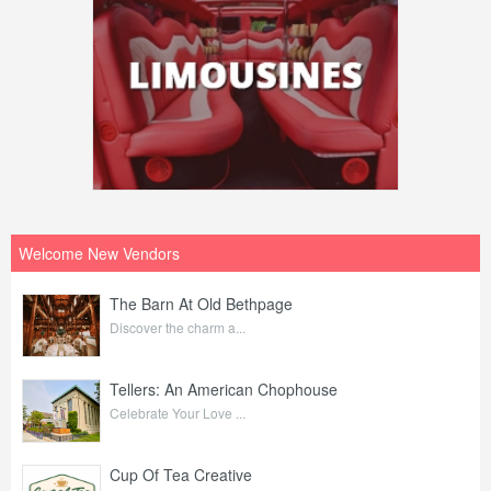
Welcome New Vendors
The Barn At Old Bethpage
Discover the charm a...
Tellers: An American Chophouse
Celebrate Your Love ...
Cup Of Tea Creative