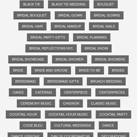
BLACK TIE
BLACK TIE WEDDING
BOUQUET
BRIDAL BOUQUET
BRIDAL GOWN
BRIDAL GOWNS
BRIDAL HAIR
BRIDAL MAKEUP
BRIDAL NAILS
BRIDAL PARTY GIFTS
BRIDAL PLANNING
BRIDAL REFLECTIONS NYC
BRIDAL SHOW
BRIDAL SHOWCASE
BRIDAL SHOWER
BRIDAL SHOWERS
BRIDE
BRIDE AND GROOM
BRIDE-TO-BE
BRIDES
BRIDESMAID
BRIDESMAID GIFTS
BRUNCH WEDDING
CAKES
CATERING
CENTERPIECE
CENTERPIECES
CEREMONY MUSIC
CHIGNON
CLASSIC MUSIC
COCKTAIL HOUR
COCKTAIL HOUR MUSIC
COCKTAIL PARTY
CODE BLEU
CULTURAL WEDDINGS
DANCE
DANCE LESSONS
DAY OF COORDINATOR
DECORATIONS