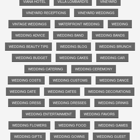
VIANA HOTEL
VILLA LOMBARDI'S
VINEYARD
VINEYARD RECEPTIONS
VINEYARD WEDDINGS
VINTAGE WEDDINGS
WATERFRONT WEDDING
WEDDING
WEDDING ADVICE
WEDDING BAND
WEDDING BANDS
WEDDING BEAUTY TIPS
WEDDING BLOG
WEDDING BRUNCH
WEDDING BUDGET
WEDDING CAKES
WEDDING CAR
WEDDING CATERING
WEDDING CEREMONY
WEDDING COSTS
WEDDING CUSTOMS
WEDDING DANCE
WEDDING DATE
WEDDING DATES
WEDDING DECORATIONS
WEDDING DRESS
WEDDING DRESSES
WEDDING DRINKS
WEDDING ENTERTAINMENT
WEDDING FAVORS
WEDDING FLOWERS
WEDDING FOOD
WEDDING GAMES
WEDDING GIFTS
WEDDING GOWNS
WEDDING GUEST