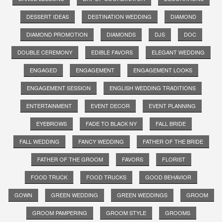
DESSERT IDEAS
DESTINATION WEDDING
DIAMOND
DIAMOND PROMOTION
DIAMONDS
DJS
DOC
DOUBLE CEREMONY
EDIBLE FAVORS
ELEGANT WEDDING
ENGAGED
ENGAGEMENT
ENGAGEMENT LOOKS
ENGAGEMENT SESSION
ENGLISH WEDDING TRADITIONS
ENTERTAINMENT
EVENT DECOR
EVENT PLANNING
EYEBROWS
FADE TO BLACK NY
FALL BRIDE
FALL WEDDING
FANCY WEDDING
FATHER OF THE BRIDE
FATHER OF THE GROOM
FAVORS
FLORIST
FOOD TRUCK
FOOD TRUCKS
GOOD BEHAVIOR
GOWN
GREEN WEDDING
GREEN WEDDINGS
GROOM
GROOM PAMPERING
GROOM STYLE
GROOMS