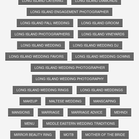
LONG ISLAND CATERING
LONG ISLAND DIAMONDS
LONG ISLAND ENGAGEMENT PHOTOGRAPHER
LONG ISLAND FALL WEDDING
LONG ISLAND GROOM
LONG ISLAND PHOTOGRAPHERS
LONG ISLAND VINEYARDS
LONG ISLAND WEDDING
LONG ISLAND WEDDING DJ
LONG ISLAND WEDDING FAVORS
LONG ISLAND WEDDING GOWNS
LONG ISLAND WEDDING PHOTOGRAPHER
LONG ISLAND WEDDING PHOTOGRAPHY
LONG ISLAND WEDDING RINGS
LONG ISLAND WEDDINGS
MAKEUP
MALTESE WEDDING
MANSCAPING
MANSIONS
MARRIAGE
MARRIAGE ADVICE
MEHNDI
MENU
MIDDLE EASTERN WEDDING TRADITIONS
MIRROR BEAUTY RING
MOTB
MOTHER OF THE BRIDE