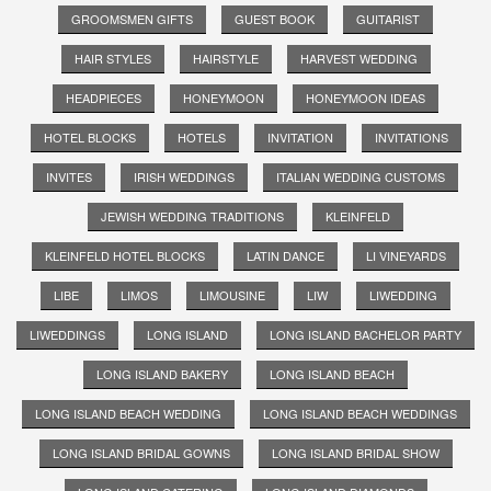
GROOMSMEN GIFTS
GUEST BOOK
GUITARIST
HAIR STYLES
HAIRSTYLE
HARVEST WEDDING
HEADPIECES
HONEYMOON
HONEYMOON IDEAS
HOTEL BLOCKS
HOTELS
INVITATION
INVITATIONS
INVITES
IRISH WEDDINGS
ITALIAN WEDDING CUSTOMS
JEWISH WEDDING TRADITIONS
KLEINFELD
KLEINFELD HOTEL BLOCKS
LATIN DANCE
LI VINEYARDS
LIBE
LIMOS
LIMOUSINE
LIW
LIWEDDING
LIWEDDINGS
LONG ISLAND
LONG ISLAND BACHELOR PARTY
LONG ISLAND BAKERY
LONG ISLAND BEACH
LONG ISLAND BEACH WEDDING
LONG ISLAND BEACH WEDDINGS
LONG ISLAND BRIDAL GOWNS
LONG ISLAND BRIDAL SHOW