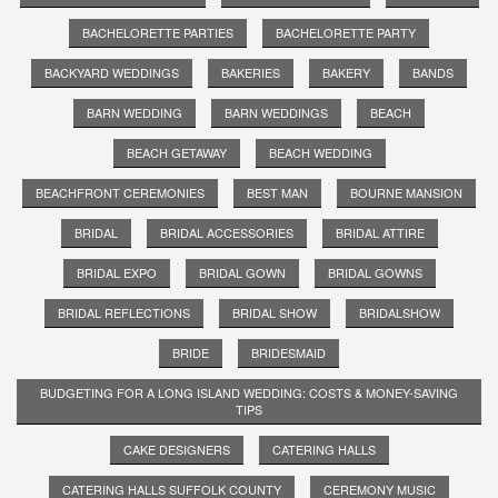
BACHELORETTE PARTIES
BACHELORETTE PARTY
BACKYARD WEDDINGS
BAKERIES
BAKERY
BANDS
BARN WEDDING
BARN WEDDINGS
BEACH
BEACH GETAWAY
BEACH WEDDING
BEACHFRONT CEREMONIES
BEST MAN
BOURNE MANSION
BRIDAL
BRIDAL ACCESSORIES
BRIDAL ATTIRE
BRIDAL EXPO
BRIDAL GOWN
BRIDAL GOWNS
BRIDAL REFLECTIONS
BRIDAL SHOW
BRIDALSHOW
BRIDE
BRIDESMAID
BUDGETING FOR A LONG ISLAND WEDDING: COSTS & MONEY-SAVING
TIPS
CAKE DESIGNERS
CATERING HALLS
CATERING HALLS SUFFOLK COUNTY
CEREMONY MUSIC