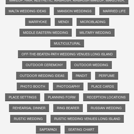
MALTA WEDDING IDEAS
MANSION WEDDINGS
MARRIED LIFE
MARRYOKE
MENDI
MICROBLADING
MIDDLE EASTERN WEDDING
MILITARY WEDDING
MULTICULTURAL
OFF-THE-BEATEN-PATH WEDDING VENUES LONG ISLAND
OUTDOOR CEREMONY
OUTDOOR WEDDING
OUTDOOR WEDDING IDEAS
PANDIT
PERFUME
PHOTO BOOTH
PHOTOGAPHY
PLACE CARDS
PLACE SETTINGS
PLANNING FORM
RECEPTION LOCATIONS
REHEARSAL DINNER
RING BEARER
RUSSIAN WEDDING
RUSTIC WEDDING
RUSTIC WEDDING VENUES LONG ISLAND
SAPTAPADI
SEATING CHART