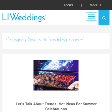
LOGIN
|
SIGN UP
Category Results of 'wedding brunch'
Let’s Talk About Trends: Hot Ideas For Summer
Celebrations