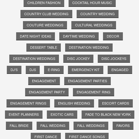
CHILDREN FASHION
COCKTAIL HOUR MUSIC
COUNTRY CLUB WEDDING
COUNTRY WEDDING
COUTURE WEDDINGS
CULTURAL WEDDINGS
DATE NIGHT IDEAS
DAYTIME WEDDING
DECOR
DESSERT TABLE
DESTINATION WEDDING
DESTINATION WEDDINGS
DISC JOCKEY
DISC JOCKEYS
DJ'S
DJS
E-RING
EMERGENCY KIT
ENGAGED
ENGAGEMENT
ENGAGEMENT PARTIES
ENGAGEMENT PARTY
ENGAGEMENT RING
ENGAGEMENT RINGS
ENGLISH WEDDING
ESCORT CARDS
EVENT PLANNERS
EXOTIC CARS
FADE TO BLACK NEW YORK
FALL BRIDE
FALL WEDDING
FALL WEDDINGS
FAVORS
FIRST DANCE
FIRST DANCE SONGS