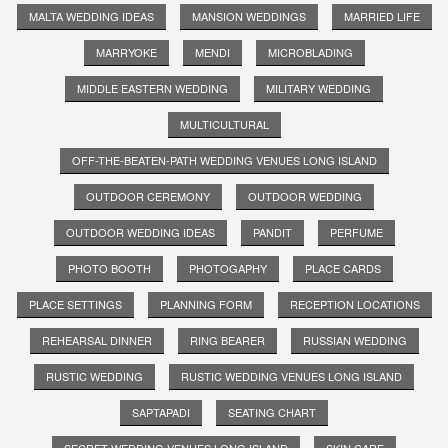
MALTA WEDDING IDEAS
MANSION WEDDINGS
MARRIED LIFE
MARRYOKE
MENDI
MICROBLADING
MIDDLE EASTERN WEDDING
MILITARY WEDDING
MULTICULTURAL
OFF-THE-BEATEN-PATH WEDDING VENUES LONG ISLAND
OUTDOOR CEREMONY
OUTDOOR WEDDING
OUTDOOR WEDDING IDEAS
PANDIT
PERFUME
PHOTO BOOTH
PHOTOGAPHY
PLACE CARDS
PLACE SETTINGS
PLANNING FORM
RECEPTION LOCATIONS
REHEARSAL DINNER
RING BEARER
RUSSIAN WEDDING
RUSTIC WEDDING
RUSTIC WEDDING VENUES LONG ISLAND
SAPTAPADI
SEATING CHART
SECRET WEDDING VENUES LONG ISLAND
SKIN CARE