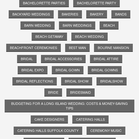
BACHELORETTE PARTIES
BACHELORETTE PARTY
BACKYARD WEDDINGS
BAKERIES
BAKERY
BANDS
BARN WEDDING
BARN WEDDINGS
BEACH
BEACH GETAWAY
BEACH WEDDING
BEACHFRONT CEREMONIES
BEST MAN
BOURNE MANSION
BRIDAL
BRIDAL ACCESSORIES
BRIDAL ATTIRE
BRIDAL EXPO
BRIDAL GOWN
BRIDAL GOWNS
BRIDAL REFLECTIONS
BRIDAL SHOW
BRIDALSHOW
BRIDE
BRIDESMAID
BUDGETING FOR A LONG ISLAND WEDDING: COSTS & MONEY-SAVING
TIPS
CAKE DESIGNERS
CATERING HALLS
CATERING HALLS SUFFOLK COUNTY
CEREMONY MUSIC