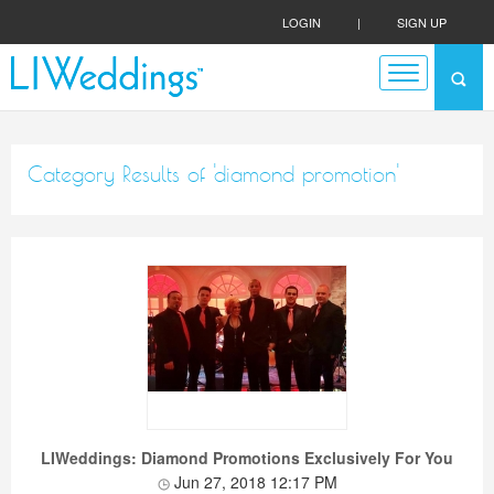
LOGIN
|
SIGN UP
Category Results of 'diamond promotion'
LIWeddings: Diamond Promotions Exclusively For You
Jun 27, 2018 12:17 PM