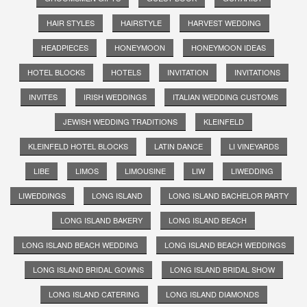
HAIR STYLES
HAIRSTYLE
HARVEST WEDDING
HEADPIECES
HONEYMOON
HONEYMOON IDEAS
HOTEL BLOCKS
HOTELS
INVITATION
INVITATIONS
INVITES
IRISH WEDDINGS
ITALIAN WEDDING CUSTOMS
JEWISH WEDDING TRADITIONS
KLEINFELD
KLEINFELD HOTEL BLOCKS
LATIN DANCE
LI VINEYARDS
LIBE
LIMOS
LIMOUSINE
LIW
LIWEDDING
LIWEDDINGS
LONG ISLAND
LONG ISLAND BACHELOR PARTY
LONG ISLAND BAKERY
LONG ISLAND BEACH
LONG ISLAND BEACH WEDDING
LONG ISLAND BEACH WEDDINGS
LONG ISLAND BRIDAL GOWNS
LONG ISLAND BRIDAL SHOW
LONG ISLAND CATERING
LONG ISLAND DIAMONDS