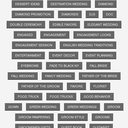
DESSERT IDEAS
DESTINATION WEDDING
DIAMOND
DIAMOND PROMOTION
DIAMONDS
DJS
DOC
DOUBLE CEREMONY
EDIBLE FAVORS
ELEGANT WEDDING
ENGAGED
ENGAGEMENT
ENGAGEMENT LOOKS
ENGAGEMENT SESSION
ENGLISH WEDDING TRADITIONS
ENTERTAINMENT
EVENT DECOR
EVENT PLANNING
EYEBROWS
FADE TO BLACK NY
FALL BRIDE
FALL WEDDING
FANCY WEDDING
FATHER OF THE BRIDE
FATHER OF THE GROOM
FAVORS
FLORIST
FOOD TRUCK
FOOD TRUCKS
GOOD BEHAVIOR
GOWN
GREEN WEDDING
GREEN WEDDINGS
GROOM
GROOM PAMPERING
GROOM STYLE
GROOMS
GROOMSMEN GIFTS
GUEST BOOK
GUITARIST