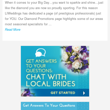
When it comes to your Big Day…you want to sparkle and shine…just
like the diamond you are now so proudly sporting. For this reason
LIWeddings has dedicated a page (of prestigious professionals) just
for YOU. Our Diamond Promotions page highlights some of our areas
most seasoned specialists for ...
Read More