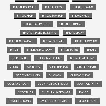
BRIDAL BOUQUET
BRIDAL GOWN
BRIDAL GOWNS
BRIDAL HAIR
BRIDAL MAKEUP
BRIDAL NAILS
BRIDAL PARTY GIFTS
BRIDAL PLANNING
BRIDAL REFLECTIONS NYC
BRIDAL SHOW
BRIDAL SHOWCASE
BRIDAL SHOWER
BRIDAL SHOWERS
BRIDE
BRIDE AND GROOM
BRIDE-TO-BE
BRIDES
BRIDESMAID
BRIDESMAID GIFTS
BRUNCH WEDDING
CAKES
CATERING
CENTERPIECE
CENTERPIECES
CEREMONY MUSIC
CHIGNON
CLASSIC MUSIC
COCKTAIL HOUR
COCKTAIL HOUR MUSIC
COCKTAIL PARTY
CODE BLEU
CULTURAL WEDDINGS
DANCE
DANCE LESSONS
DAY OF COORDINATOR
DECORATIONS