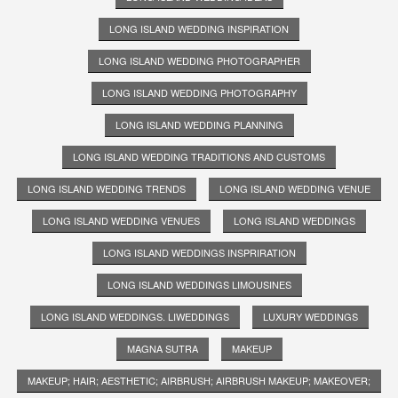
LONG ISLAND WEDDING INSPIRATION
LONG ISLAND WEDDING PHOTOGRAPHER
LONG ISLAND WEDDING PHOTOGRAPHY
LONG ISLAND WEDDING PLANNING
LONG ISLAND WEDDING TRADITIONS AND CUSTOMS
LONG ISLAND WEDDING TRENDS
LONG ISLAND WEDDING VENUE
LONG ISLAND WEDDING VENUES
LONG ISLAND WEDDINGS
LONG ISLAND WEDDINGS INSPRIRATION
LONG ISLAND WEDDINGS LIMOUSINES
LONG ISLAND WEDDINGS. LIWEDDINGS
LUXURY WEDDINGS
MAGNA SUTRA
MAKEUP
MAKEUP; HAIR; AESTHETIC; AIRBRUSH; AIRBRUSH MAKEUP; MAKEOVER;