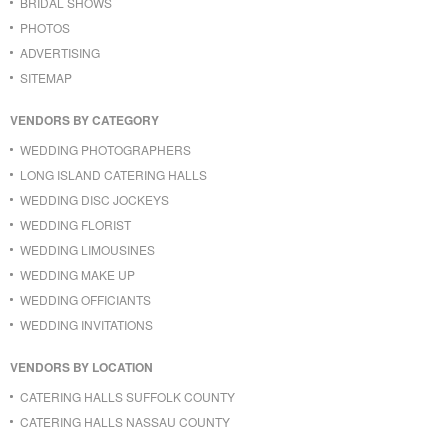
BRIDAL SHOWS
PHOTOS
ADVERTISING
SITEMAP
VENDORS BY CATEGORY
WEDDING PHOTOGRAPHERS
LONG ISLAND CATERING HALLS
WEDDING DISC JOCKEYS
WEDDING FLORIST
WEDDING LIMOUSINES
WEDDING MAKE UP
WEDDING OFFICIANTS
WEDDING INVITATIONS
VENDORS BY LOCATION
CATERING HALLS SUFFOLK COUNTY
CATERING HALLS NASSAU COUNTY