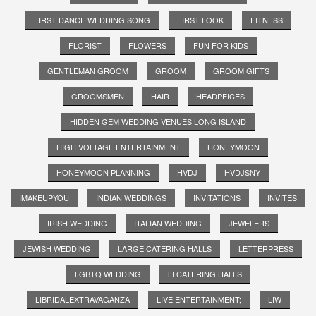
FIRST DANCE WEDDING SONG
FIRST LOOK
FITNESS
FLORIST
FLOWERS
FUN FOR KIDS
GENTLEMAN GROOM
GROOM
GROOM GIFTS
GROOMSMEN
HAIR
HEADPEICES
HIDDEN GEM WEDDING VENUES LONG ISLAND
HIGH VOLTAGE ENTERTAINMENT
HONEYMOON
HONEYMOON PLANNING
HVDJ
HVDJSNY
IMAKEUPYOU
INDIAN WEDDINGS
INVITATIONS
INVITES
IRISH WEDDING
ITALIAN WEDDING
JEWELERS
JEWISH WEDDING
LARGE CATERING HALLS
LETTERPRESS
LGBTQ WEDDING
LI CATERING HALLS
LIBRIDALEXTRAVAGANZA
LIVE ENTERTAINMENT;
LIW