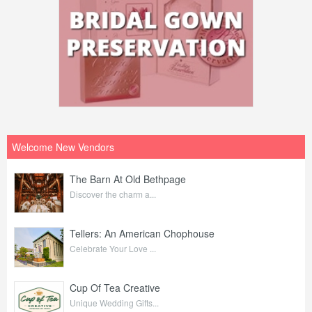
Welcome New Vendors
The Barn At Old Bethpage
Discover the charm a...
Tellers: An American Chophouse
Celebrate Your Love ...
Cup Of Tea Creative
Unique Wedding Gifts...