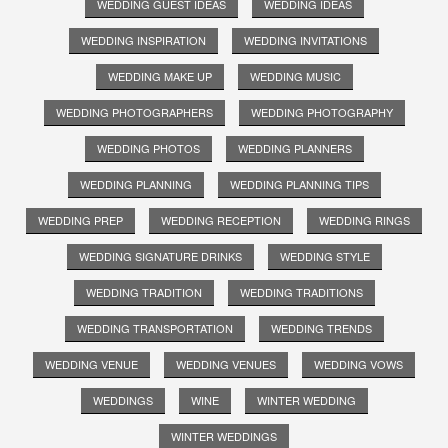
WEDDING GUEST IDEAS
WEDDING IDEAS
WEDDING INSPIRATION
WEDDING INVITATIONS
WEDDING MAKE UP
WEDDING MUSIC
WEDDING PHOTOGRAPHERS
WEDDING PHOTOGRAPHY
WEDDING PHOTOS
WEDDING PLANNERS
WEDDING PLANNING
WEDDING PLANNING TIPS
WEDDING PREP
WEDDING RECEPTION
WEDDING RINGS
WEDDING SIGNATURE DRINKS
WEDDING STYLE
WEDDING TRADITION
WEDDING TRADITIONS
WEDDING TRANSPORTATION
WEDDING TRENDS
WEDDING VENUE
WEDDING VENUES
WEDDING VOWS
WEDDINGS
WINE
WINTER WEDDING
WINTER WEDDINGS