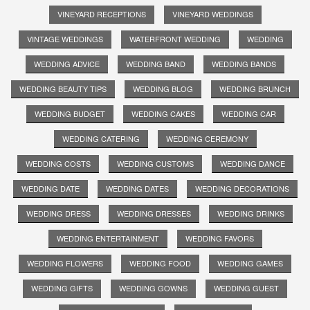
VINEYARD RECEPTIONS
VINEYARD WEDDINGS
VINTAGE WEDDINGS
WATERFRONT WEDDING
WEDDING
WEDDING ADVICE
WEDDING BAND
WEDDING BANDS
WEDDING BEAUTY TIPS
WEDDING BLOG
WEDDING BRUNCH
WEDDING BUDGET
WEDDING CAKES
WEDDING CAR
WEDDING CATERING
WEDDING CEREMONY
WEDDING COSTS
WEDDING CUSTOMS
WEDDING DANCE
WEDDING DATE
WEDDING DATES
WEDDING DECORATIONS
WEDDING DRESS
WEDDING DRESSES
WEDDING DRINKS
WEDDING ENTERTAINMENT
WEDDING FAVORS
WEDDING FLOWERS
WEDDING FOOD
WEDDING GAMES
WEDDING GIFTS
WEDDING GOWNS
WEDDING GUEST