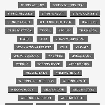
SPRING WEDDING
SPRING WEDDING IDEAS
SPRING WEDDINGS
ST. PATRICKS DAY
STRING QUARTETS
THANK YOU NOTE
THE BLACK HORSE EVENT
TRADITIONS
TRANSPORTATION
TRAVEL
TROLLEY
TRUNK SHOW
TUXEDO
UPDO
VEGAN WEDDING CAKE
VEGAN WEDDING DESSERT
VEILS
VINEYARD
VINEYARD WEDDING
VINEYARDS
VINTAGE MUSIC
WEDDING
WEDDING ADVICE
WEDDING BAND
WEDDING BANDS
WEDDING BEAUTY
WEDDING BEER SELECTION
WEDDING BOW TIE
WEDDING BUDGET
WEDDING CAKE
WEDDING CAKES
WEDDING CENTERPIECE
WEDDING COFFEE