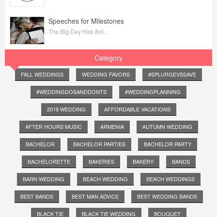
Speeches for Milestones
The Big Day Has Arri...
Category
FALL WEDDINGS
WEDDING FAVORS
#SPLURGEVSSAVE
#WEDDINGDOSANDDONTS
#WEDDINGPLANNING
2019 WEDDING
AFFORDABLE VACATIONS
AFTER HOURS MUSIC
ARMENIA
AUTUMN WEDDING
BACHELOR
BACHELOR PARTIES
BACHELOR PARTY
BACHELORETTE
BAKERIES
BAKERY
BANDS
BARN WEDDING
BEACH WEDDING
BEACH WEDDINGS
BEST BANDS
BEST MAN ADVICE
BEST WEDDING BANDS
BLACK TIE
BLACK TIE WEDDING
BOUQUET