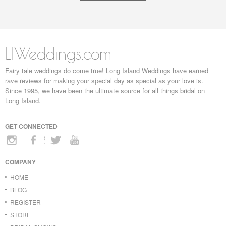
LIWeddings.com
Fairy tale weddings do come true! Long Island Weddings have earned
rave reviews for making your special day as special as your love is.
Since 1995, we have been the ultimate source for all things bridal on
Long Island.
GET CONNECTED
COMPANY
HOME
BLOG
REGISTER
STORE