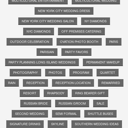
MULTICULTURAL ENTERTAINMENT
MULTICULTURAL WEDDING
NEW YORK CITY WEDDING DRESS
NEW YORK CITY WEDDING SALON
NY DIAMONDS
NYC DIAMONDS
OFF PREMISES CATERING
OUTDOOR CELEBRATION
OVATION PHOTO BOOTH
PARIS
PARISIAN
PARTY FAVORS
PARTY PLANNING LONG ISLAND WEDDINGS
PERMANENT MAKEUP
PHOTOGRAPHY
PHOTOS
PROGRAM
QUARTET
RAIN
RECEPTION
RECEPTION LOCATION
REMARRIED
RESORT
RHAPSODY
RING BEARER GIFT
RUSSIAN BRIDE
RUSSIAN GROOM
SALE
SECOND WEDDING
SEMI FORMAL
SHUTTLE BUSES
SIGNATURE DRINKS
SKYLINE
SOUTHERN WEDDING IDEAS