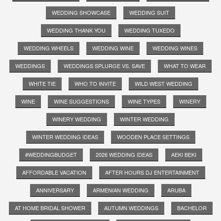
WEDDING SHOWCASE
WEDDING SUIT
WEDDING THANK YOU
WEDDING TUXEDO
WEDDING WHEELS
WEDDING WINE
WEDDING WINES
WEDDINGS
WEDDINGS SPLURGE VS. SAVE
WHAT TO WEAR
WHITE TIE
WHO TO INVITE
WILD WEST WEDDING
WINE
WINE SUGGESTIONS
WINE TYPES
WINERY
WINERY WEDDING
WINTER WEDDING
WINTER WEDDING IDEAS
WOODEN PLACE SETTINGS
#WEDDINGBUDGET
2026 WEDDING IDEAS
AEKI BEKI
AFFORDABLE VACATION
AFTER HOURS DJ ENTERTAINMENT
ANNIVERSARY
ARMENIAN WEDDING
ARUBA
AT HOME BRIDAL SHOWER
AUTUMN WEDDINGS
BACHELOR