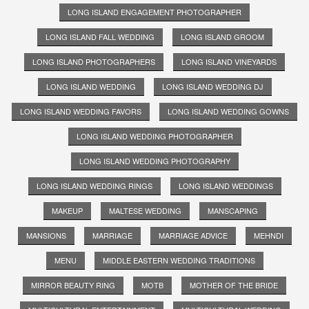
LONG ISLAND ENGAGEMENT PHOTOGRAPHER
LONG ISLAND FALL WEDDING
LONG ISLAND GROOM
LONG ISLAND PHOTOGRAPHERS
LONG ISLAND VINEYARDS
LONG ISLAND WEDDING
LONG ISLAND WEDDING DJ
LONG ISLAND WEDDING FAVORS
LONG ISLAND WEDDING GOWNS
LONG ISLAND WEDDING PHOTOGRAPHER
LONG ISLAND WEDDING PHOTOGRAPHY
LONG ISLAND WEDDING RINGS
LONG ISLAND WEDDINGS
MAKEUP
MALTESE WEDDING
MANSCAPING
MANSIONS
MARRIAGE
MARRIAGE ADVICE
MEHNDI
MENU
MIDDLE EASTERN WEDDING TRADITIONS
MIRROR BEAUTY RING
MOTB
MOTHER OF THE BRIDE