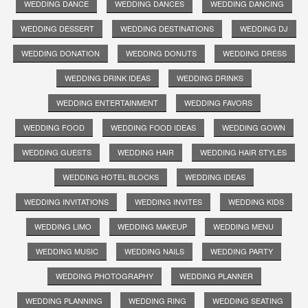
WEDDING DANCE
WEDDING DANCES
WEDDING DANCING
WEDDING DESSERT
WEDDING DESTINATIONS
WEDDING DJ
WEDDING DONATION
WEDDING DONUTS
WEDDING DRESS
WEDDING DRINK IDEAS
WEDDING DRINKS
WEDDING ENTERTAINMENT
WEDDING FAVORS
WEDDING FOOD
WEDDING FOOD IDEAS
WEDDING GOWN
WEDDING GUESTS
WEDDING HAIR
WEDDING HAIR STYLES
WEDDING HOTEL BLOCKS
WEDDING IDEAS
WEDDING INVITATIONS
WEDDING INVITES
WEDDING KIDS
WEDDING LIMO
WEDDING MAKEUP
WEDDING MENU
WEDDING MUSIC
WEDDING NAILS
WEDDING PARTY
WEDDING PHOTOGRAPHY
WEDDING PLANNER
WEDDING PLANNING
WEDDING RING
WEDDING SEATING