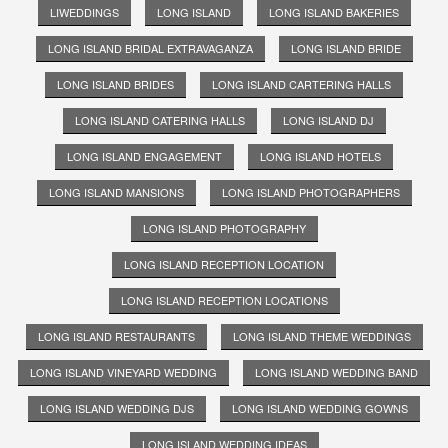
LIWEDDINGS
LONG ISLAND
LONG ISLAND BAKERIES
LONG ISLAND BRIDAL EXTRAVAGANZA
LONG ISLAND BRIDE
LONG ISLAND BRIDES
LONG ISLAND CARTERING HALLS
LONG ISLAND CATERING HALLS
LONG ISLAND DJ
LONG ISLAND ENGAGEMENT
LONG ISLAND HOTELS
LONG ISLAND MANSIONS
LONG ISLAND PHOTOGRAPHERS
LONG ISLAND PHOTOGRAPHY
LONG ISLAND RECEPTION LOCATION
LONG ISLAND RECEPTION LOCATIONS
LONG ISLAND RESTAURANTS
LONG ISLAND THEME WEDDINGS
LONG ISLAND VINEYARD WEDDING
LONG ISLAND WEDDING BAND
LONG ISLAND WEDDING DJS
LONG ISLAND WEDDING GOWNS
LONG ISLAND WEDDING IDEAS