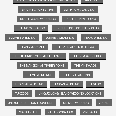
SKYLINE ORCHESTRAS
SMITHTOWN LANDING
SOUTH ASIAN WEDDINGS
SOUTHERN WEDDING
SPRING WEDDINGS
STONEBRIDGE COUNTRY CLUB
SUMMER WEDDING
SUMMER WEDDINGS
TEXAS WEDDING
THANK YOU CARD
THE BARN AT OLD BETHPAGE
THE HERITAGE CLUB AT BETHPAGE
THE LOMBARDI BRIDE
THE MANSION AT TIMBER POINT
THE VINEYARDS
THEME WEDDINGS
THREE VILLAGE INN
TROPICAL WEDDING
TUSCAN WEDDING
TUXEDO
TUXEDOS
UNIQUE LONG ISLAND WEDDING LOCATIONS
UNIQUE RECEPTION LOCATIONS
UNIQUE WEDDING
VEGAN
VIANA HOTEL
VILLA LOMBARDI'S
VINEYARD