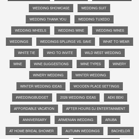
WEDDING SHOWCASE
WEDDING SUIT
WEDDING THANK YOU
WEDDING TUXEDO
WEDDING WHEELS
WEDDING WINE
WEDDING WINES
WEDDINGS
WEDDINGS SPLURGE VS. SAVE
WHAT TO WEAR
WHITE TIE
WHO TO INVITE
WILD WEST WEDDING
WINE
WINE SUGGESTIONS
WINE TYPES
WINERY
WINERY WEDDING
WINTER WEDDING
WINTER WEDDING IDEAS
WOODEN PLACE SETTINGS
#WEDDINGBUDGET
2026 WEDDING IDEAS
AEKI BEKI
AFFORDABLE VACATION
AFTER HOURS DJ ENTERTAINMENT
ANNIVERSARY
ARMENIAN WEDDING
ARUBA
AT HOME BRIDAL SHOWER
AUTUMN WEDDINGS
BACHELOR