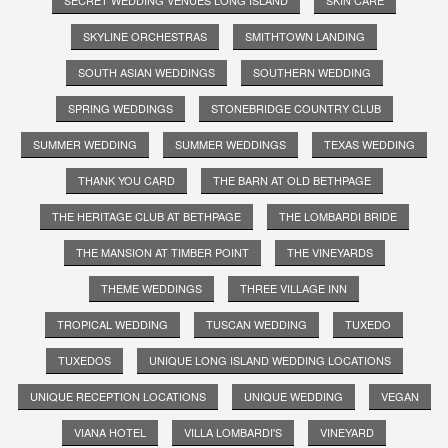
SKYLINE ORCHESTRAS
SMITHTOWN LANDING
SOUTH ASIAN WEDDINGS
SOUTHERN WEDDING
SPRING WEDDINGS
STONEBRIDGE COUNTRY CLUB
SUMMER WEDDING
SUMMER WEDDINGS
TEXAS WEDDING
THANK YOU CARD
THE BARN AT OLD BETHPAGE
THE HERITAGE CLUB AT BETHPAGE
THE LOMBARDI BRIDE
THE MANSION AT TIMBER POINT
THE VINEYARDS
THEME WEDDINGS
THREE VILLAGE INN
TROPICAL WEDDING
TUSCAN WEDDING
TUXEDO
TUXEDOS
UNIQUE LONG ISLAND WEDDING LOCATIONS
UNIQUE RECEPTION LOCATIONS
UNIQUE WEDDING
VEGAN
VIANA HOTEL
VILLA LOMBARDI'S
VINEYARD