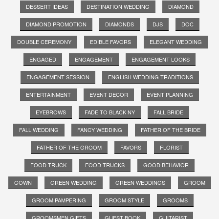
DESSERT IDEAS
DESTINATION WEDDING
DIAMOND
DIAMOND PROMOTION
DIAMONDS
DJS
DOC
DOUBLE CEREMONY
EDIBLE FAVORS
ELEGANT WEDDING
ENGAGED
ENGAGEMENT
ENGAGEMENT LOOKS
ENGAGEMENT SESSION
ENGLISH WEDDING TRADITIONS
ENTERTAINMENT
EVENT DECOR
EVENT PLANNING
EYEBROWS
FADE TO BLACK NY
FALL BRIDE
FALL WEDDING
FANCY WEDDING
FATHER OF THE BRIDE
FATHER OF THE GROOM
FAVORS
FLORIST
FOOD TRUCK
FOOD TRUCKS
GOOD BEHAVIOR
GOWN
GREEN WEDDING
GREEN WEDDINGS
GROOM
GROOM PAMPERING
GROOM STYLE
GROOMS
GROOMSMEN GIFTS
GUEST BOOK
GUITARIST