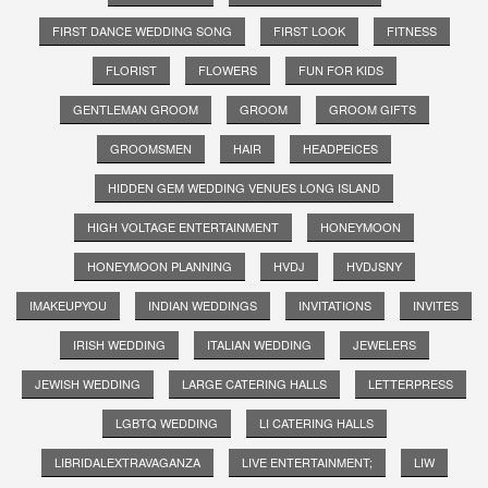
FIRST DANCE WEDDING SONG
FIRST LOOK
FITNESS
FLORIST
FLOWERS
FUN FOR KIDS
GENTLEMAN GROOM
GROOM
GROOM GIFTS
GROOMSMEN
HAIR
HEADPEICES
HIDDEN GEM WEDDING VENUES LONG ISLAND
HIGH VOLTAGE ENTERTAINMENT
HONEYMOON
HONEYMOON PLANNING
HVDJ
HVDJSNY
IMAKEUPYOU
INDIAN WEDDINGS
INVITATIONS
INVITES
IRISH WEDDING
ITALIAN WEDDING
JEWELERS
JEWISH WEDDING
LARGE CATERING HALLS
LETTERPRESS
LGBTQ WEDDING
LI CATERING HALLS
LIBRIDALEXTRAVAGANZA
LIVE ENTERTAINMENT;
LIW