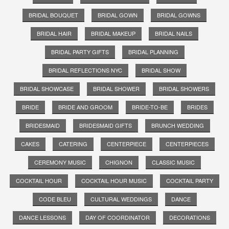
BRIDAL BOUQUET
BRIDAL GOWN
BRIDAL GOWNS
BRIDAL HAIR
BRIDAL MAKEUP
BRIDAL NAILS
BRIDAL PARTY GIFTS
BRIDAL PLANNING
BRIDAL REFLECTIONS NYC
BRIDAL SHOW
BRIDAL SHOWCASE
BRIDAL SHOWER
BRIDAL SHOWERS
BRIDE
BRIDE AND GROOM
BRIDE-TO-BE
BRIDES
BRIDESMAID
BRIDESMAID GIFTS
BRUNCH WEDDING
CAKES
CATERING
CENTERPIECE
CENTERPIECES
CEREMONY MUSIC
CHIGNON
CLASSIC MUSIC
COCKTAIL HOUR
COCKTAIL HOUR MUSIC
COCKTAIL PARTY
CODE BLEU
CULTURAL WEDDINGS
DANCE
DANCE LESSONS
DAY OF COORDINATOR
DECORATIONS