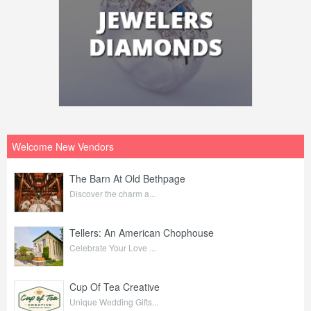
Welcome New Vendors
The Barn At Old Bethpage
Discover the charm a...
Tellers: An American Chophouse
Celebrate Your Love ...
Cup Of Tea Creative
Unique Wedding Gifts...