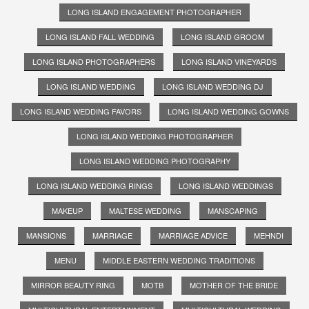
LONG ISLAND ENGAGEMENT PHOTOGRAPHER
LONG ISLAND FALL WEDDING
LONG ISLAND GROOM
LONG ISLAND PHOTOGRAPHERS
LONG ISLAND VINEYARDS
LONG ISLAND WEDDING
LONG ISLAND WEDDING DJ
LONG ISLAND WEDDING FAVORS
LONG ISLAND WEDDING GOWNS
LONG ISLAND WEDDING PHOTOGRAPHER
LONG ISLAND WEDDING PHOTOGRAPHY
LONG ISLAND WEDDING RINGS
LONG ISLAND WEDDINGS
MAKEUP
MALTESE WEDDING
MANSCAPING
MANSIONS
MARRIAGE
MARRIAGE ADVICE
MEHNDI
MENU
MIDDLE EASTERN WEDDING TRADITIONS
MIRROR BEAUTY RING
MOTB
MOTHER OF THE BRIDE