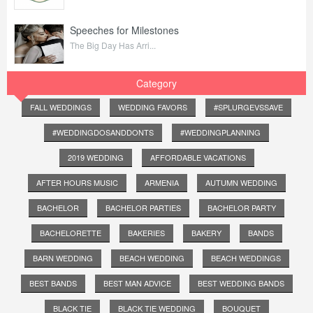
Speeches for Milestones
The Big Day Has Arri...
Category
FALL WEDDINGS
WEDDING FAVORS
#SPLURGEVSSAVE
#WEDDINGDOSANDDONTS
#WEDDINGPLANNING
2019 WEDDING
AFFORDABLE VACATIONS
AFTER HOURS MUSIC
ARMENIA
AUTUMN WEDDING
BACHELOR
BACHELOR PARTIES
BACHELOR PARTY
BACHELORETTE
BAKERIES
BAKERY
BANDS
BARN WEDDING
BEACH WEDDING
BEACH WEDDINGS
BEST BANDS
BEST MAN ADVICE
BEST WEDDING BANDS
BLACK TIE
BLACK TIE WEDDING
BOUQUET