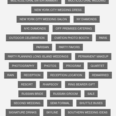
MULTICULTURAL ENTERTAINMENT
MULTICULTURAL WEDDING
NEW YORK CITY WEDDING DRESS
NEW YORK CITY WEDDING SALON
NY DIAMONDS
NYC DIAMONDS
OFF PREMISES CATERING
OUTDOOR CELEBRATION
OVATION PHOTO BOOTH
PARIS
PARISIAN
PARTY FAVORS
PARTY PLANNING LONG ISLAND WEDDINGS
PERMANENT MAKEUP
PHOTOGRAPHY
PHOTOS
PROGRAM
QUARTET
RAIN
RECEPTION
RECEPTION LOCATION
REMARRIED
RESORT
RHAPSODY
RING BEARER GIFT
RUSSIAN BRIDE
RUSSIAN GROOM
SALE
SECOND WEDDING
SEMI FORMAL
SHUTTLE BUSES
SIGNATURE DRINKS
SKYLINE
SOUTHERN WEDDING IDEAS