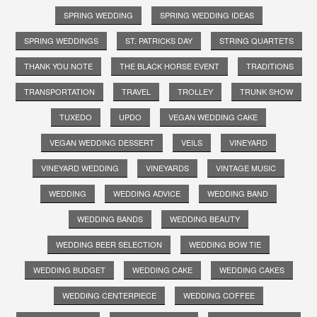
SPRING WEDDING
SPRING WEDDING IDEAS
SPRING WEDDINGS
ST. PATRICKS DAY
STRING QUARTETS
THANK YOU NOTE
THE BLACK HORSE EVENT
TRADITIONS
TRANSPORTATION
TRAVEL
TROLLEY
TRUNK SHOW
TUXEDO
UPDO
VEGAN WEDDING CAKE
VEGAN WEDDING DESSERT
VEILS
VINEYARD
VINEYARD WEDDING
VINEYARDS
VINTAGE MUSIC
WEDDING
WEDDING ADVICE
WEDDING BAND
WEDDING BANDS
WEDDING BEAUTY
WEDDING BEER SELECTION
WEDDING BOW TIE
WEDDING BUDGET
WEDDING CAKE
WEDDING CAKES
WEDDING CENTERPIECE
WEDDING COFFEE