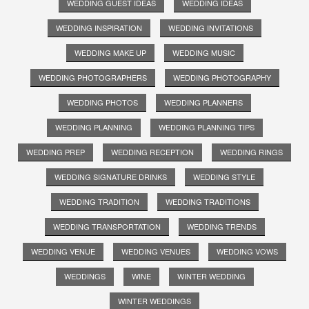
WEDDING GUEST IDEAS
WEDDING IDEAS
WEDDING INSPIRATION
WEDDING INVITATIONS
WEDDING MAKE UP
WEDDING MUSIC
WEDDING PHOTOGRAPHERS
WEDDING PHOTOGRAPHY
WEDDING PHOTOS
WEDDING PLANNERS
WEDDING PLANNING
WEDDING PLANNING TIPS
WEDDING PREP
WEDDING RECEPTION
WEDDING RINGS
WEDDING SIGNATURE DRINKS
WEDDING STYLE
WEDDING TRADITION
WEDDING TRADITIONS
WEDDING TRANSPORTATION
WEDDING TRENDS
WEDDING VENUE
WEDDING VENUES
WEDDING VOWS
WEDDINGS
WINE
WINTER WEDDING
WINTER WEDDINGS