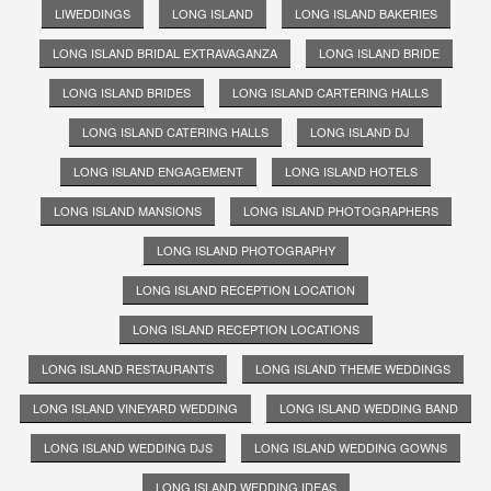
LIWEDDINGS
LONG ISLAND
LONG ISLAND BAKERIES
LONG ISLAND BRIDAL EXTRAVAGANZA
LONG ISLAND BRIDE
LONG ISLAND BRIDES
LONG ISLAND CARTERING HALLS
LONG ISLAND CATERING HALLS
LONG ISLAND DJ
LONG ISLAND ENGAGEMENT
LONG ISLAND HOTELS
LONG ISLAND MANSIONS
LONG ISLAND PHOTOGRAPHERS
LONG ISLAND PHOTOGRAPHY
LONG ISLAND RECEPTION LOCATION
LONG ISLAND RECEPTION LOCATIONS
LONG ISLAND RESTAURANTS
LONG ISLAND THEME WEDDINGS
LONG ISLAND VINEYARD WEDDING
LONG ISLAND WEDDING BAND
LONG ISLAND WEDDING DJS
LONG ISLAND WEDDING GOWNS
LONG ISLAND WEDDING IDEAS