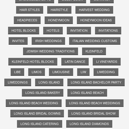
HAIR STYLES
HAIRSTYLE
HARVEST WEDDING
HEADPIECES
HONEYMOON
HONEYMOON IDEAS
HOTEL BLOCKS
HOTELS
INVITATION
INVITATIONS
INVITES
IRISH WEDDINGS
ITALIAN WEDDING CUSTOMS
JEWISH WEDDING TRADITIONS
KLEINFELD
KLEINFELD HOTEL BLOCKS
LATIN DANCE
LI VINEYARDS
LIBE
LIMOS
LIMOUSINE
LIW
LIWEDDING
LIWEDDINGS
LONG ISLAND
LONG ISLAND BACHELOR PARTY
LONG ISLAND BAKERY
LONG ISLAND BEACH
LONG ISLAND BEACH WEDDING
LONG ISLAND BEACH WEDDINGS
LONG ISLAND BRIDAL GOWNS
LONG ISLAND BRIDAL SHOW
LONG ISLAND CATERING
LONG ISLAND DIAMONDS