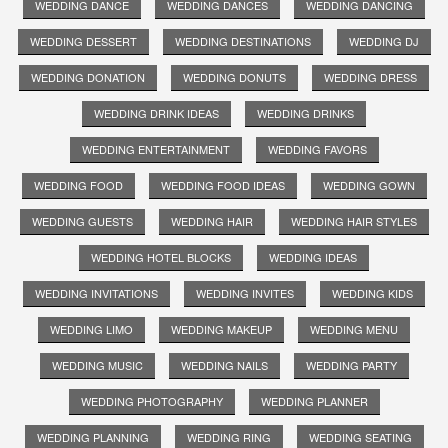
WEDDING DANCE
WEDDING DANCES
WEDDING DANCING
WEDDING DESSERT
WEDDING DESTINATIONS
WEDDING DJ
WEDDING DONATION
WEDDING DONUTS
WEDDING DRESS
WEDDING DRINK IDEAS
WEDDING DRINKS
WEDDING ENTERTAINMENT
WEDDING FAVORS
WEDDING FOOD
WEDDING FOOD IDEAS
WEDDING GOWN
WEDDING GUESTS
WEDDING HAIR
WEDDING HAIR STYLES
WEDDING HOTEL BLOCKS
WEDDING IDEAS
WEDDING INVITATIONS
WEDDING INVITES
WEDDING KIDS
WEDDING LIMO
WEDDING MAKEUP
WEDDING MENU
WEDDING MUSIC
WEDDING NAILS
WEDDING PARTY
WEDDING PHOTOGRAPHY
WEDDING PLANNER
WEDDING PLANNING
WEDDING RING
WEDDING SEATING