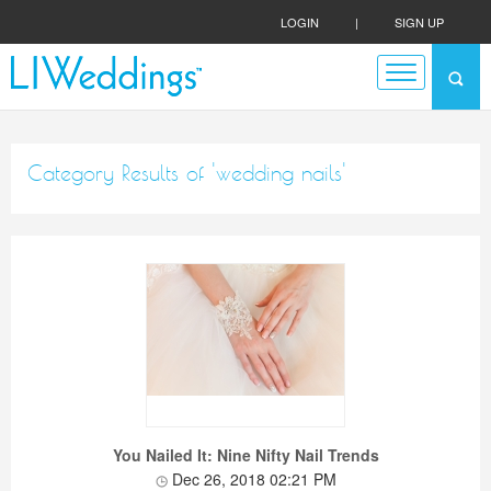
LOGIN
|
SIGN UP
Category Results of 'wedding nails'
You Nailed It: Nine Nifty Nail Trends
Dec 26, 2018 02:21 PM