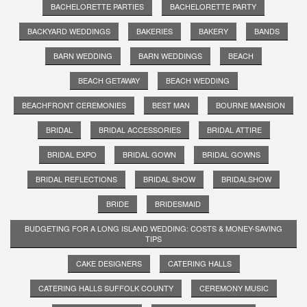
BACHELORETTE PARTIES
BACHELORETTE PARTY
BACKYARD WEDDINGS
BAKERIES
BAKERY
BANDS
BARN WEDDING
BARN WEDDINGS
BEACH
BEACH GETAWAY
BEACH WEDDING
BEACHFRONT CEREMONIES
BEST MAN
BOURNE MANSION
BRIDAL
BRIDAL ACCESSORIES
BRIDAL ATTIRE
BRIDAL EXPO
BRIDAL GOWN
BRIDAL GOWNS
BRIDAL REFLECTIONS
BRIDAL SHOW
BRIDALSHOW
BRIDE
BRIDESMAID
BUDGETING FOR A LONG ISLAND WEDDING: COSTS & MONEY-SAVING
TIPS
CAKE DESIGNERS
CATERING HALLS
CATERING HALLS SUFFOLK COUNTY
CEREMONY MUSIC