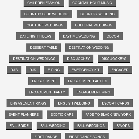
CHILDREN FASHION
COCKTAIL HOUR MUSIC
COUNTRY CLUB WEDDING
COUNTRY WEDDING
COUTURE WEDDINGS
CULTURAL WEDDINGS
DATE NIGHT IDEAS
DAYTIME WEDDING
DECOR
DESSERT TABLE
DESTINATION WEDDING
DESTINATION WEDDINGS
DISC JOCKEY
DISC JOCKEYS
DJ'S
DJS
E-RING
EMERGENCY KIT
ENGAGED
ENGAGEMENT
ENGAGEMENT PARTIES
ENGAGEMENT PARTY
ENGAGEMENT RING
ENGAGEMENT RINGS
ENGLISH WEDDING
ESCORT CARDS
EVENT PLANNERS
EXOTIC CARS
FADE TO BLACK NEW YORK
FALL BRIDE
FALL WEDDING
FALL WEDDINGS
FAVORS
FIRST DANCE
FIRST DANCE SONGS