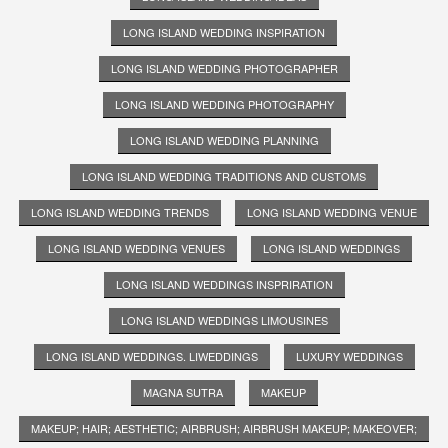
LONG ISLAND WEDDING INSPIRATION
LONG ISLAND WEDDING PHOTOGRAPHER
LONG ISLAND WEDDING PHOTOGRAPHY
LONG ISLAND WEDDING PLANNING
LONG ISLAND WEDDING TRADITIONS AND CUSTOMS
LONG ISLAND WEDDING TRENDS
LONG ISLAND WEDDING VENUE
LONG ISLAND WEDDING VENUES
LONG ISLAND WEDDINGS
LONG ISLAND WEDDINGS INSPRIRATION
LONG ISLAND WEDDINGS LIMOUSINES
LONG ISLAND WEDDINGS. LIWEDDINGS
LUXURY WEDDINGS
MAGNA SUTRA
MAKEUP
MAKEUP; HAIR; AESTHETIC; AIRBRUSH; AIRBRUSH MAKEUP; MAKEOVER;