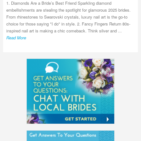
1. Diamonds Are a Bride’s Best Friend Sparkling diamond
embellishments are stealing the spotlight for glamorous 2025 brides.
From rhinestones to Swarovski crystals, luxury nail art is the go-to
choice for those saying "I do" in style. 2. Fancy Fingers Return 80s-
inspired nail art is making a chic comeback. Think silver and ...
Read More