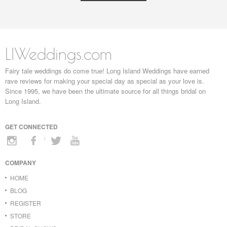
LIWeddings.com
Fairy tale weddings do come true! Long Island Weddings have earned
rave reviews for making your special day as special as your love is.
Since 1995, we have been the ultimate source for all things bridal on
Long Island.
GET CONNECTED
COMPANY
HOME
BLOG
REGISTER
STORE