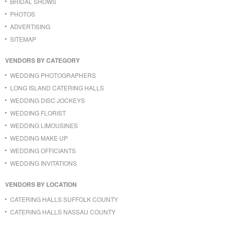
BRIDAL SHOWS
PHOTOS
ADVERTISING
SITEMAP
VENDORS BY CATEGORY
WEDDING PHOTOGRAPHERS
LONG ISLAND CATERING HALLS
WEDDING DISC JOCKEYS
WEDDING FLORIST
WEDDING LIMOUSINES
WEDDING MAKE UP
WEDDING OFFICIANTS
WEDDING INVITATIONS
VENDORS BY LOCATION
CATERING HALLS SUFFOLK COUNTY
CATERING HALLS NASSAU COUNTY