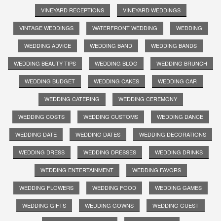
VINEYARD RECEPTIONS
VINEYARD WEDDINGS
VINTAGE WEDDINGS
WATERFRONT WEDDING
WEDDING
WEDDING ADVICE
WEDDING BAND
WEDDING BANDS
WEDDING BEAUTY TIPS
WEDDING BLOG
WEDDING BRUNCH
WEDDING BUDGET
WEDDING CAKES
WEDDING CAR
WEDDING CATERING
WEDDING CEREMONY
WEDDING COSTS
WEDDING CUSTOMS
WEDDING DANCE
WEDDING DATE
WEDDING DATES
WEDDING DECORATIONS
WEDDING DRESS
WEDDING DRESSES
WEDDING DRINKS
WEDDING ENTERTAINMENT
WEDDING FAVORS
WEDDING FLOWERS
WEDDING FOOD
WEDDING GAMES
WEDDING GIFTS
WEDDING GOWNS
WEDDING GUEST