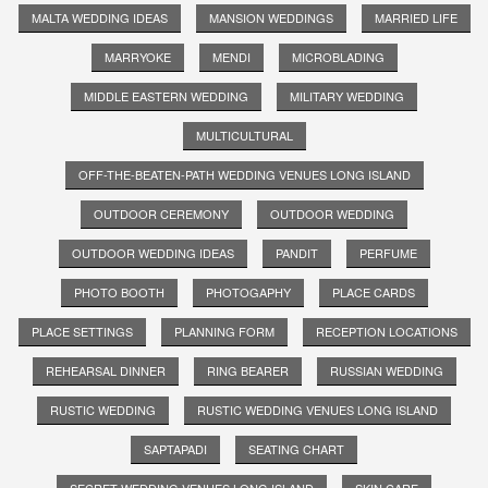
MALTA WEDDING IDEAS
MANSION WEDDINGS
MARRIED LIFE
MARRYOKE
MENDI
MICROBLADING
MIDDLE EASTERN WEDDING
MILITARY WEDDING
MULTICULTURAL
OFF-THE-BEATEN-PATH WEDDING VENUES LONG ISLAND
OUTDOOR CEREMONY
OUTDOOR WEDDING
OUTDOOR WEDDING IDEAS
PANDIT
PERFUME
PHOTO BOOTH
PHOTOGAPHY
PLACE CARDS
PLACE SETTINGS
PLANNING FORM
RECEPTION LOCATIONS
REHEARSAL DINNER
RING BEARER
RUSSIAN WEDDING
RUSTIC WEDDING
RUSTIC WEDDING VENUES LONG ISLAND
SAPTAPADI
SEATING CHART
SECRET WEDDING VENUES LONG ISLAND
SKIN CARE