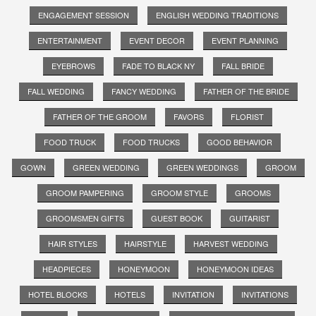
ENGAGEMENT SESSION
ENGLISH WEDDING TRADITIONS
ENTERTAINMENT
EVENT DECOR
EVENT PLANNING
EYEBROWS
FADE TO BLACK NY
FALL BRIDE
FALL WEDDING
FANCY WEDDING
FATHER OF THE BRIDE
FATHER OF THE GROOM
FAVORS
FLORIST
FOOD TRUCK
FOOD TRUCKS
GOOD BEHAVIOR
GOWN
GREEN WEDDING
GREEN WEDDINGS
GROOM
GROOM PAMPERING
GROOM STYLE
GROOMS
GROOMSMEN GIFTS
GUEST BOOK
GUITARIST
HAIR STYLES
HAIRSTYLE
HARVEST WEDDING
HEADPIECES
HONEYMOON
HONEYMOON IDEAS
HOTEL BLOCKS
HOTELS
INVITATION
INVITATIONS