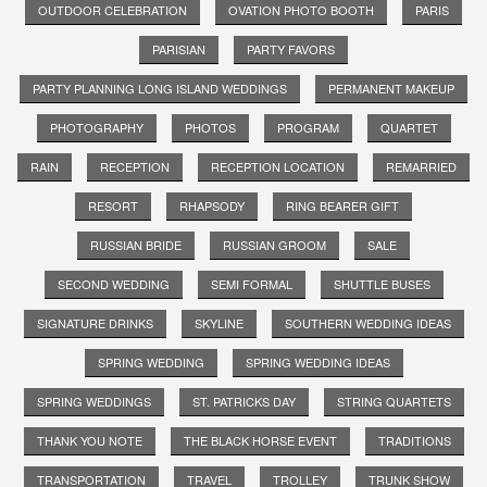
OUTDOOR CELEBRATION
OVATION PHOTO BOOTH
PARIS
PARISIAN
PARTY FAVORS
PARTY PLANNING LONG ISLAND WEDDINGS
PERMANENT MAKEUP
PHOTOGRAPHY
PHOTOS
PROGRAM
QUARTET
RAIN
RECEPTION
RECEPTION LOCATION
REMARRIED
RESORT
RHAPSODY
RING BEARER GIFT
RUSSIAN BRIDE
RUSSIAN GROOM
SALE
SECOND WEDDING
SEMI FORMAL
SHUTTLE BUSES
SIGNATURE DRINKS
SKYLINE
SOUTHERN WEDDING IDEAS
SPRING WEDDING
SPRING WEDDING IDEAS
SPRING WEDDINGS
ST. PATRICKS DAY
STRING QUARTETS
THANK YOU NOTE
THE BLACK HORSE EVENT
TRADITIONS
TRANSPORTATION
TRAVEL
TROLLEY
TRUNK SHOW