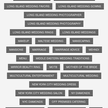
LONG ISLAND WEDDING FAVORS
LONG ISLAND WEDDING GOWNS
LONG ISLAND WEDDING PHOTOGRAPHER
LONG ISLAND WEDDING PHOTOGRAPHY
LONG ISLAND WEDDING RINGS
LONG ISLAND WEDDINGS
MAKEUP
MALTESE WEDDING
MANSCAPING
MANSIONS
MARRIAGE
MARRIAGE ADVICE
MEHNDI
MENU
MIDDLE EASTERN WEDDING TRADITIONS
MIRROR BEAUTY RING
MOTB
MOTHER OF THE BRIDE
MULTICULTURAL ENTERTAINMENT
MULTICULTURAL WEDDING
NEW YORK CITY WEDDING DRESS
NEW YORK CITY WEDDING SALON
NY DIAMONDS
NYC DIAMONDS
OFF PREMISES CATERING