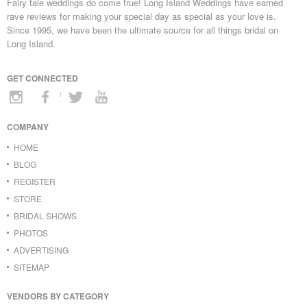
Fairy tale weddings do come true! Long Island Weddings have earned
rave reviews for making your special day as special as your love is.
Since 1995, we have been the ultimate source for all things bridal on
Long Island.
GET CONNECTED
COMPANY
HOME
BLOG
REGISTER
STORE
BRIDAL SHOWS
PHOTOS
ADVERTISING
SITEMAP
VENDORS BY CATEGORY