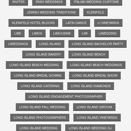
INVITES
IRISH WEDDINGS
ITALIAN WEDDING CUSTOMS
JEWISH WEDDING TRADITIONS
KLEINFELD
KLEINFELD HOTEL BLOCKS
LATIN DANCE
LI VINEYARDS
LIBE
LIMOS
LIMOUSINE
LIW
LIWEDDING
LIWEDDINGS
LONG ISLAND
LONG ISLAND BACHELOR PARTY
LONG ISLAND BAKERY
LONG ISLAND BEACH
LONG ISLAND BEACH WEDDING
LONG ISLAND BEACH WEDDINGS
LONG ISLAND BRIDAL GOWNS
LONG ISLAND BRIDAL SHOW
LONG ISLAND CATERING
LONG ISLAND DIAMONDS
LONG ISLAND ENGAGEMENT PHOTOGRAPHER
LONG ISLAND FALL WEDDING
LONG ISLAND GROOM
LONG ISLAND PHOTOGRAPHERS
LONG ISLAND VINEYARDS
LONG ISLAND WEDDING
LONG ISLAND WEDDING DJ