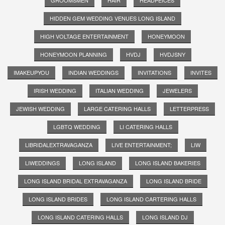
HIDDEN GEM WEDDING VENUES LONG ISLAND
HIGH VOLTAGE ENTERTAINMENT
HONEYMOON
HONEYMOON PLANNING
HVDJ
HVDJSNY
IMAKEUPYOU
INDIAN WEDDINGS
INVITATIONS
INVITES
IRISH WEDDING
ITALIAN WEDDING
JEWELERS
JEWISH WEDDING
LARGE CATERING HALLS
LETTERPRESS
LGBTQ WEDDING
LI CATERING HALLS
LIBRIDALEXTRAVAGANZA
LIVE ENTERTAINMENT;
LIW
LIWEDDINGS
LONG ISLAND
LONG ISLAND BAKERIES
LONG ISLAND BRIDAL EXTRAVAGANZA
LONG ISLAND BRIDE
LONG ISLAND BRIDES
LONG ISLAND CARTERING HALLS
LONG ISLAND CATERING HALLS
LONG ISLAND DJ