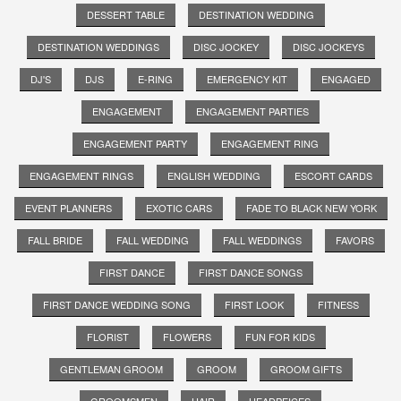
DESSERT TABLE
DESTINATION WEDDING
DESTINATION WEDDINGS
DISC JOCKEY
DISC JOCKEYS
DJ'S
DJS
E-RING
EMERGENCY KIT
ENGAGED
ENGAGEMENT
ENGAGEMENT PARTIES
ENGAGEMENT PARTY
ENGAGEMENT RING
ENGAGEMENT RINGS
ENGLISH WEDDING
ESCORT CARDS
EVENT PLANNERS
EXOTIC CARS
FADE TO BLACK NEW YORK
FALL BRIDE
FALL WEDDING
FALL WEDDINGS
FAVORS
FIRST DANCE
FIRST DANCE SONGS
FIRST DANCE WEDDING SONG
FIRST LOOK
FITNESS
FLORIST
FLOWERS
FUN FOR KIDS
GENTLEMAN GROOM
GROOM
GROOM GIFTS
GROOMSMEN
HAIR
HEADPEICES