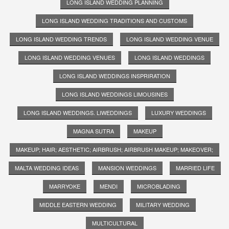
LONG ISLAND WEDDING PLANNING
LONG ISLAND WEDDING TRADITIONS AND CUSTOMS
LONG ISLAND WEDDING TRENDS
LONG ISLAND WEDDING VENUE
LONG ISLAND WEDDING VENUES
LONG ISLAND WEDDINGS
LONG ISLAND WEDDINGS INSPRIRATION
LONG ISLAND WEDDINGS LIMOUSINES
LONG ISLAND WEDDINGS. LIWEDDINGS
LUXURY WEDDINGS
MAGNA SUTRA
MAKEUP
MAKEUP; HAIR; AESTHETIC; AIRBRUSH; AIRBRUSH MAKEUP; MAKEOVER;
MALTA WEDDING IDEAS
MANSION WEDDINGS
MARRIED LIFE
MARRYOKE
MENDI
MICROBLADING
MIDDLE EASTERN WEDDING
MILITARY WEDDING
MULTICULTURAL