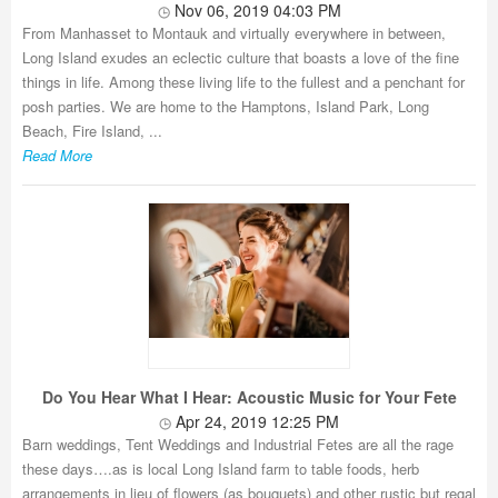
Nov 06, 2019 04:03 PM
From Manhasset to Montauk and virtually everywhere in between,
Long Island exudes an eclectic culture that boasts a love of the fine
things in life. Among these living life to the fullest and a penchant for
posh parties. We are home to the Hamptons, Island Park, Long
Beach, Fire Island, ...
Read More
Do You Hear What I Hear: Acoustic Music for Your Fete
Apr 24, 2019 12:25 PM
Barn weddings, Tent Weddings and Industrial Fetes are all the rage
these days….as is local Long Island farm to table foods, herb
arrangements in lieu of flowers (as bouquets) and other rustic but regal