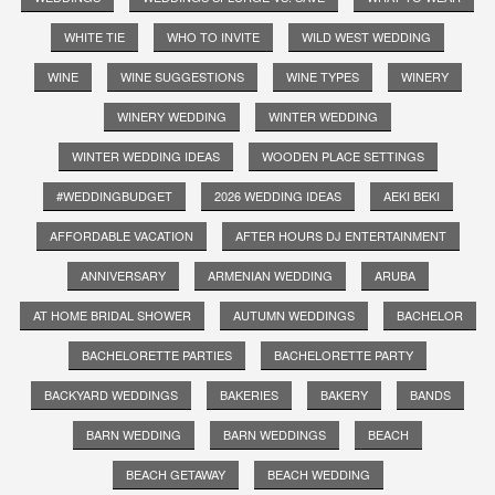
WHITE TIE
WHO TO INVITE
WILD WEST WEDDING
WINE
WINE SUGGESTIONS
WINE TYPES
WINERY
WINERY WEDDING
WINTER WEDDING
WINTER WEDDING IDEAS
WOODEN PLACE SETTINGS
#WEDDINGBUDGET
2026 WEDDING IDEAS
AEKI BEKI
AFFORDABLE VACATION
AFTER HOURS DJ ENTERTAINMENT
ANNIVERSARY
ARMENIAN WEDDING
ARUBA
AT HOME BRIDAL SHOWER
AUTUMN WEDDINGS
BACHELOR
BACHELORETTE PARTIES
BACHELORETTE PARTY
BACKYARD WEDDINGS
BAKERIES
BAKERY
BANDS
BARN WEDDING
BARN WEDDINGS
BEACH
BEACH GETAWAY
BEACH WEDDING