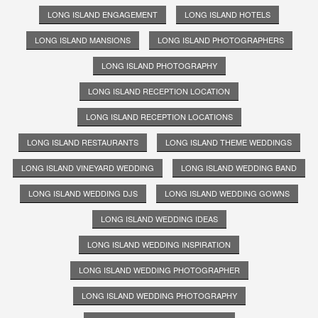
LONG ISLAND ENGAGEMENT
LONG ISLAND HOTELS
LONG ISLAND MANSIONS
LONG ISLAND PHOTOGRAPHERS
LONG ISLAND PHOTOGRAPHY
LONG ISLAND RECEPTION LOCATION
LONG ISLAND RECEPTION LOCATIONS
LONG ISLAND RESTAURANTS
LONG ISLAND THEME WEDDINGS
LONG ISLAND VINEYARD WEDDING
LONG ISLAND WEDDING BAND
LONG ISLAND WEDDING DJS
LONG ISLAND WEDDING GOWNS
LONG ISLAND WEDDING IDEAS
LONG ISLAND WEDDING INSPIRATION
LONG ISLAND WEDDING PHOTOGRAPHER
LONG ISLAND WEDDING PHOTOGRAPHY