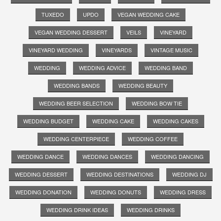
TUXEDO
UPDO
VEGAN WEDDING CAKE
VEGAN WEDDING DESSERT
VEILS
VINEYARD
VINEYARD WEDDING
VINEYARDS
VINTAGE MUSIC
WEDDING
WEDDING ADVICE
WEDDING BAND
WEDDING BANDS
WEDDING BEAUTY
WEDDING BEER SELECTION
WEDDING BOW TIE
WEDDING BUDGET
WEDDING CAKE
WEDDING CAKES
WEDDING CENTERPIECE
WEDDING COFFEE
WEDDING DANCE
WEDDING DANCES
WEDDING DANCING
WEDDING DESSERT
WEDDING DESTINATIONS
WEDDING DJ
WEDDING DONATION
WEDDING DONUTS
WEDDING DRESS
WEDDING DRINK IDEAS
WEDDING DRINKS