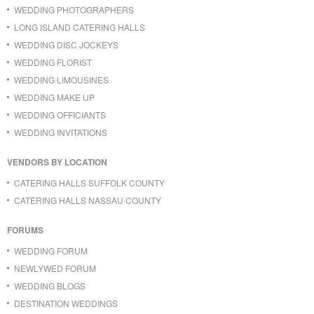
WEDDING PHOTOGRAPHERS
LONG ISLAND CATERING HALLS
WEDDING DISC JOCKEYS
WEDDING FLORIST
WEDDING LIMOUSINES
WEDDING MAKE UP
WEDDING OFFICIANTS
WEDDING INVITATIONS
VENDORS BY LOCATION
CATERING HALLS SUFFOLK COUNTY
CATERING HALLS NASSAU COUNTY
FORUMS
WEDDING FORUM
NEWLYWED FORUM
WEDDING BLOGS
DESTINATION WEDDINGS