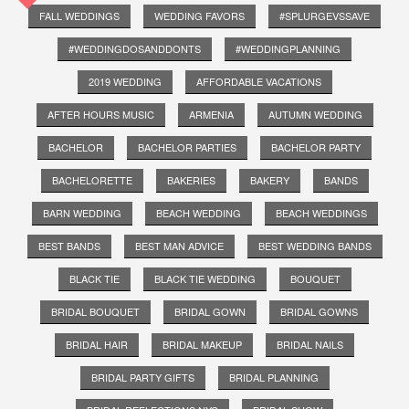
FALL WEDDINGS
WEDDING FAVORS
#SPLURGEVSSAVE
#WEDDINGDOSANDDONTS
#WEDDINGPLANNING
2019 WEDDING
AFFORDABLE VACATIONS
AFTER HOURS MUSIC
ARMENIA
AUTUMN WEDDING
BACHELOR
BACHELOR PARTIES
BACHELOR PARTY
BACHELORETTE
BAKERIES
BAKERY
BANDS
BARN WEDDING
BEACH WEDDING
BEACH WEDDINGS
BEST BANDS
BEST MAN ADVICE
BEST WEDDING BANDS
BLACK TIE
BLACK TIE WEDDING
BOUQUET
BRIDAL BOUQUET
BRIDAL GOWN
BRIDAL GOWNS
BRIDAL HAIR
BRIDAL MAKEUP
BRIDAL NAILS
BRIDAL PARTY GIFTS
BRIDAL PLANNING