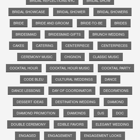
BRIDAL REFLECTIONS NYC
BRIDAL SHOW
BRIDAL SHOWCASE
BRIDAL SHOWER
BRIDAL SHOWERS
BRIDE
BRIDE AND GROOM
BRIDE-TO-BE
BRIDES
BRIDESMAID
BRIDESMAID GIFTS
BRUNCH WEDDING
CAKES
CATERING
CENTERPIECE
CENTERPIECES
CEREMONY MUSIC
CHIGNON
CLASSIC MUSIC
COCKTAIL HOUR
COCKTAIL HOUR MUSIC
COCKTAIL PARTY
CODE BLEU
CULTURAL WEDDINGS
DANCE
DANCE LESSONS
DAY OF COORDINATOR
DECORATIONS
DESSERT IDEAS
DESTINATION WEDDING
DIAMOND
DIAMOND PROMOTION
DIAMONDS
DJS
DOC
DOUBLE CEREMONY
EDIBLE FAVORS
ELEGANT WEDDING
ENGAGED
ENGAGEMENT
ENGAGEMENT LOOKS