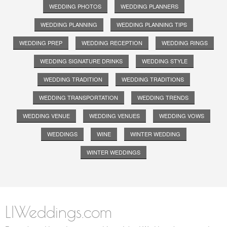
WEDDING PHOTOS
WEDDING PLANNERS
WEDDING PLANNING
WEDDING PLANNING TIPS
WEDDING PREP
WEDDING RECEPTION
WEDDING RINGS
WEDDING SIGNATURE DRINKS
WEDDING STYLE
WEDDING TRADITION
WEDDING TRADITIONS
WEDDING TRANSPORTATION
WEDDING TRENDS
WEDDING VENUE
WEDDING VENUES
WEDDING VOWS
WEDDINGS
WINE
WINTER WEDDING
WINTER WEDDINGS
LIWeddings.com