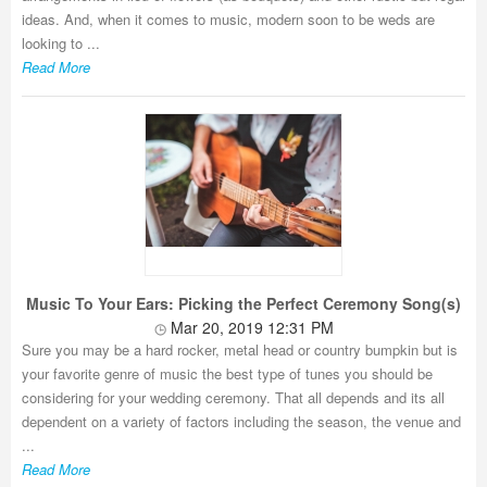
ideas. And, when it comes to music, modern soon to be weds are
looking to ...
Read More
Music To Your Ears: Picking the Perfect Ceremony Song(s)
Mar 20, 2019 12:31 PM
Sure you may be a hard rocker, metal head or country bumpkin but is
your favorite genre of music the best type of tunes you should be
considering for your wedding ceremony. That all depends and its all
dependent on a variety of factors including the season, the venue and
...
Read More