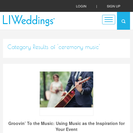
LOGIN
|
SIGN UP
Category Results of 'ceremony music'
Groovin’ To the Music: Using Music as the Inspiration for
Your Event