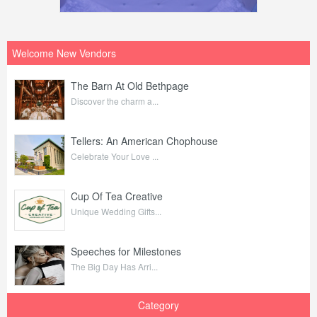
Welcome New Vendors
The Barn At Old Bethpage
Discover the charm a...
Tellers: An American Chophouse
Celebrate Your Love ...
Cup Of Tea Creative
Unique Wedding Gifts...
Speeches for Milestones
The Big Day Has Arri...
Category