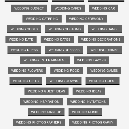
WEDDING BUDGET
WEDDING CAKES
WEDDING CAR
WEDDING CATERING
WEDDING CEREMONY
WEDDING COSTS
WEDDING CUSTOMS
WEDDING DANCE
WEDDING DATE
WEDDING DATES
WEDDING DECORATIONS
WEDDING DRESS
WEDDING DRESSES
WEDDING DRINKS
WEDDING ENTERTAINMENT
WEDDING FAVORS
WEDDING FLOWERS
WEDDING FOOD
WEDDING GAMES
WEDDING GIFTS
WEDDING GOWNS
WEDDING GUEST
WEDDING GUEST IDEAS
WEDDING IDEAS
WEDDING INSPIRATION
WEDDING INVITATIONS
WEDDING MAKE UP
WEDDING MUSIC
WEDDING PHOTOGRAPHERS
WEDDING PHOTOGRAPHY