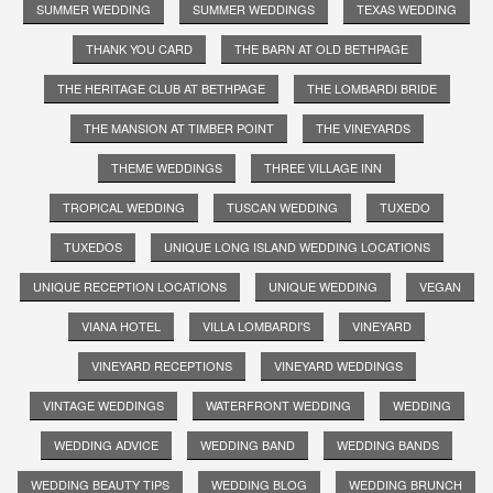
SUMMER WEDDING
SUMMER WEDDINGS
TEXAS WEDDING
THANK YOU CARD
THE BARN AT OLD BETHPAGE
THE HERITAGE CLUB AT BETHPAGE
THE LOMBARDI BRIDE
THE MANSION AT TIMBER POINT
THE VINEYARDS
THEME WEDDINGS
THREE VILLAGE INN
TROPICAL WEDDING
TUSCAN WEDDING
TUXEDO
TUXEDOS
UNIQUE LONG ISLAND WEDDING LOCATIONS
UNIQUE RECEPTION LOCATIONS
UNIQUE WEDDING
VEGAN
VIANA HOTEL
VILLA LOMBARDI'S
VINEYARD
VINEYARD RECEPTIONS
VINEYARD WEDDINGS
VINTAGE WEDDINGS
WATERFRONT WEDDING
WEDDING
WEDDING ADVICE
WEDDING BAND
WEDDING BANDS
WEDDING BEAUTY TIPS
WEDDING BLOG
WEDDING BRUNCH