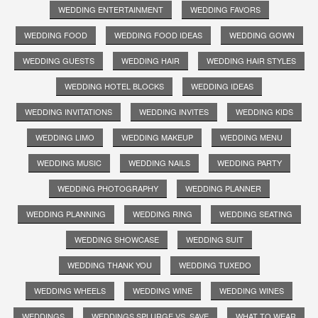
WEDDING ENTERTAINMENT
WEDDING FAVORS
WEDDING FOOD
WEDDING FOOD IDEAS
WEDDING GOWN
WEDDING GUESTS
WEDDING HAIR
WEDDING HAIR STYLES
WEDDING HOTEL BLOCKS
WEDDING IDEAS
WEDDING INVITATIONS
WEDDING INVITES
WEDDING KIDS
WEDDING LIMO
WEDDING MAKEUP
WEDDING MENU
WEDDING MUSIC
WEDDING NAILS
WEDDING PARTY
WEDDING PHOTOGRAPHY
WEDDING PLANNER
WEDDING PLANNING
WEDDING RING
WEDDING SEATING
WEDDING SHOWCASE
WEDDING SUIT
WEDDING THANK YOU
WEDDING TUXEDO
WEDDING WHEELS
WEDDING WINE
WEDDING WINES
WEDDINGS
WEDDINGS SPLURGE VS. SAVE
WHAT TO WEAR