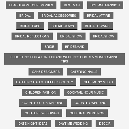
BEACHFRONT CEREMONIES
BEST MAN
BOURNE MANSION
BRIDAL
BRIDAL ACCESSORIES
BRIDAL ATTIRE
BRIDAL EXPO
BRIDAL GOWN
BRIDAL GOWNS
BRIDAL REFLECTIONS
BRIDAL SHOW
BRIDALSHOW
BRIDE
BRIDESMAID
BUDGETING FOR A LONG ISLAND WEDDING: COSTS & MONEY-SAVING
TIPS
CAKE DESIGNERS
CATERING HALLS
CATERING HALLS SUFFOLK COUNTY
CEREMONY MUSIC
CHILDREN FASHION
COCKTAIL HOUR MUSIC
COUNTRY CLUB WEDDING
COUNTRY WEDDING
COUTURE WEDDINGS
CULTURAL WEDDINGS
DATE NIGHT IDEAS
DAYTIME WEDDING
DECOR