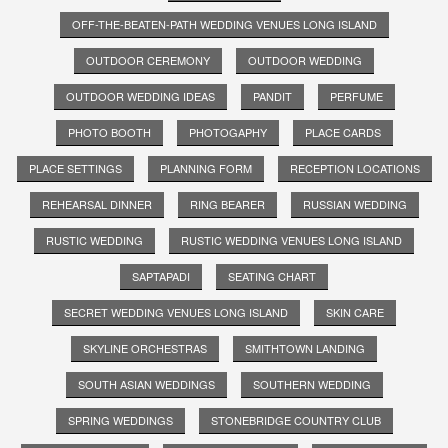
OFF-THE-BEATEN-PATH WEDDING VENUES LONG ISLAND
OUTDOOR CEREMONY
OUTDOOR WEDDING
OUTDOOR WEDDING IDEAS
PANDIT
PERFUME
PHOTO BOOTH
PHOTOGAPHY
PLACE CARDS
PLACE SETTINGS
PLANNING FORM
RECEPTION LOCATIONS
REHEARSAL DINNER
RING BEARER
RUSSIAN WEDDING
RUSTIC WEDDING
RUSTIC WEDDING VENUES LONG ISLAND
SAPTAPADI
SEATING CHART
SECRET WEDDING VENUES LONG ISLAND
SKIN CARE
SKYLINE ORCHESTRAS
SMITHTOWN LANDING
SOUTH ASIAN WEDDINGS
SOUTHERN WEDDING
SPRING WEDDINGS
STONEBRIDGE COUNTRY CLUB