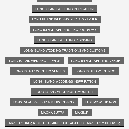
LONG ISLAND WEDDING INSPIRATION
LONG ISLAND WEDDING PHOTOGRAPHER
LONG ISLAND WEDDING PHOTOGRAPHY
LONG ISLAND WEDDING PLANNING
LONG ISLAND WEDDING TRADITIONS AND CUSTOMS
LONG ISLAND WEDDING TRENDS
LONG ISLAND WEDDING VENUE
LONG ISLAND WEDDING VENUES
LONG ISLAND WEDDINGS
LONG ISLAND WEDDINGS INSPRIRATION
LONG ISLAND WEDDINGS LIMOUSINES
LONG ISLAND WEDDINGS. LIWEDDINGS
LUXURY WEDDINGS
MAGNA SUTRA
MAKEUP
MAKEUP; HAIR; AESTHETIC; AIRBRUSH; AIRBRUSH MAKEUP; MAKEOVER;