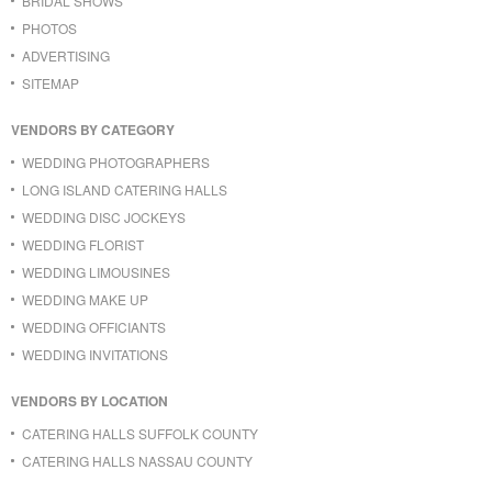
BRIDAL SHOWS
PHOTOS
ADVERTISING
SITEMAP
VENDORS BY CATEGORY
WEDDING PHOTOGRAPHERS
LONG ISLAND CATERING HALLS
WEDDING DISC JOCKEYS
WEDDING FLORIST
WEDDING LIMOUSINES
WEDDING MAKE UP
WEDDING OFFICIANTS
WEDDING INVITATIONS
VENDORS BY LOCATION
CATERING HALLS SUFFOLK COUNTY
CATERING HALLS NASSAU COUNTY