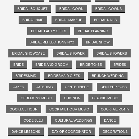
BRIDAL BOUQUET
BRIDAL GOWN
BRIDAL GOWNS
BRIDAL HAIR
BRIDAL MAKEUP
BRIDAL NAILS
BRIDAL PARTY GIFTS
BRIDAL PLANNING
BRIDAL REFLECTIONS NYC
BRIDAL SHOW
BRIDAL SHOWCASE
BRIDAL SHOWER
BRIDAL SHOWERS
BRIDE
BRIDE AND GROOM
BRIDE-TO-BE
BRIDES
BRIDESMAID
BRIDESMAID GIFTS
BRUNCH WEDDING
CAKES
CATERING
CENTERPIECE
CENTERPIECES
CEREMONY MUSIC
CHIGNON
CLASSIC MUSIC
COCKTAIL HOUR
COCKTAIL HOUR MUSIC
COCKTAIL PARTY
CODE BLEU
CULTURAL WEDDINGS
DANCE
DANCE LESSONS
DAY OF COORDINATOR
DECORATIONS