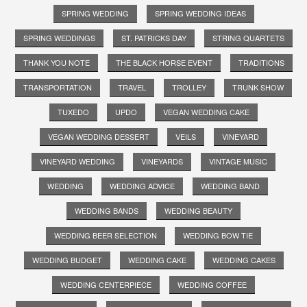
SPRING WEDDING
SPRING WEDDING IDEAS
SPRING WEDDINGS
ST. PATRICKS DAY
STRING QUARTETS
THANK YOU NOTE
THE BLACK HORSE EVENT
TRADITIONS
TRANSPORTATION
TRAVEL
TROLLEY
TRUNK SHOW
TUXEDO
UPDO
VEGAN WEDDING CAKE
VEGAN WEDDING DESSERT
VEILS
VINEYARD
VINEYARD WEDDING
VINEYARDS
VINTAGE MUSIC
WEDDING
WEDDING ADVICE
WEDDING BAND
WEDDING BANDS
WEDDING BEAUTY
WEDDING BEER SELECTION
WEDDING BOW TIE
WEDDING BUDGET
WEDDING CAKE
WEDDING CAKES
WEDDING CENTERPIECE
WEDDING COFFEE