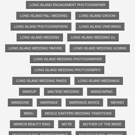
LONG ISLAND ENGAGEMENT PHOTOGRAPHER
LONG ISLAND FALL WEDDING
LONG ISLAND GROOM
LONG ISLAND PHOTOGRAPHERS
LONG ISLAND VINEYARDS
LONG ISLAND WEDDING
LONG ISLAND WEDDING DJ
LONG ISLAND WEDDING FAVORS
LONG ISLAND WEDDING GOWNS
LONG ISLAND WEDDING PHOTOGRAPHER
LONG ISLAND WEDDING PHOTOGRAPHY
LONG ISLAND WEDDING RINGS
LONG ISLAND WEDDINGS
MAKEUP
MALTESE WEDDING
MANSCAPING
MANSIONS
MARRIAGE
MARRIAGE ADVICE
MEHNDI
MENU
MIDDLE EASTERN WEDDING TRADITIONS
MIRROR BEAUTY RING
MOTB
MOTHER OF THE BRIDE
MULTICULTURAL ENTERTAINMENT
MULTICULTURAL WEDDING