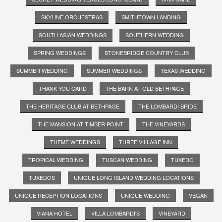
SKYLINE ORCHESTRAS
SMITHTOWN LANDING
SOUTH ASIAN WEDDINGS
SOUTHERN WEDDING
SPRING WEDDINGS
STONEBRIDGE COUNTRY CLUB
SUMMER WEDDING
SUMMER WEDDINGS
TEXAS WEDDING
THANK YOU CARD
THE BARN AT OLD BETHPAGE
THE HERITAGE CLUB AT BETHPAGE
THE LOMBARDI BRIDE
THE MANSION AT TIMBER POINT
THE VINEYARDS
THEME WEDDINGS
THREE VILLAGE INN
TROPICAL WEDDING
TUSCAN WEDDING
TUXEDO
TUXEDOS
UNIQUE LONG ISLAND WEDDING LOCATIONS
UNIQUE RECEPTION LOCATIONS
UNIQUE WEDDING
VEGAN
VIANA HOTEL
VILLA LOMBARDI'S
VINEYARD