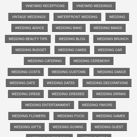
VINEYARD RECEPTIONS
VINEYARD WEDDINGS
VINTAGE WEDDINGS
WATERFRONT WEDDING
WEDDING
WEDDING ADVICE
WEDDING BAND
WEDDING BANDS
WEDDING BEAUTY TIPS
WEDDING BLOG
WEDDING BRUNCH
WEDDING BUDGET
WEDDING CAKES
WEDDING CAR
WEDDING CATERING
WEDDING CEREMONY
WEDDING COSTS
WEDDING CUSTOMS
WEDDING DANCE
WEDDING DATE
WEDDING DATES
WEDDING DECORATIONS
WEDDING DRESS
WEDDING DRESSES
WEDDING DRINKS
WEDDING ENTERTAINMENT
WEDDING FAVORS
WEDDING FLOWERS
WEDDING FOOD
WEDDING GAMES
WEDDING GIFTS
WEDDING GOWNS
WEDDING GUEST