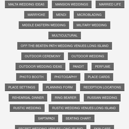
MALTA WEDDING IDEAS
MANSION WEDDINGS
MARRIED LIFE
MARRYOKE
MENDI
MICROBLADING
MIDDLE EASTERN WEDDING
MILITARY WEDDING
MULTICULTURAL
OFF-THE-BEATEN-PATH WEDDING VENUES LONG ISLAND
OUTDOOR CEREMONY
OUTDOOR WEDDING
OUTDOOR WEDDING IDEAS
PANDIT
PERFUME
PHOTO BOOTH
PHOTOGAPHY
PLACE CARDS
PLACE SETTINGS
PLANNING FORM
RECEPTION LOCATIONS
REHEARSAL DINNER
RING BEARER
RUSSIAN WEDDING
RUSTIC WEDDING
RUSTIC WEDDING VENUES LONG ISLAND
SAPTAPADI
SEATING CHART
SECRET WEDDING VENUES LONG ISLAND
SKIN CARE