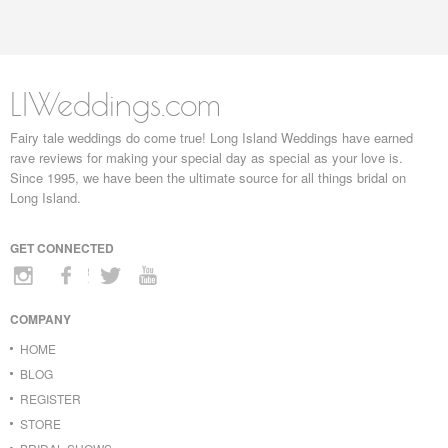
LIWeddings.com
Fairy tale weddings do come true! Long Island Weddings have earned
rave reviews for making your special day as special as your love is.
Since 1995, we have been the ultimate source for all things bridal on
Long Island.
GET CONNECTED
COMPANY
HOME
BLOG
REGISTER
STORE