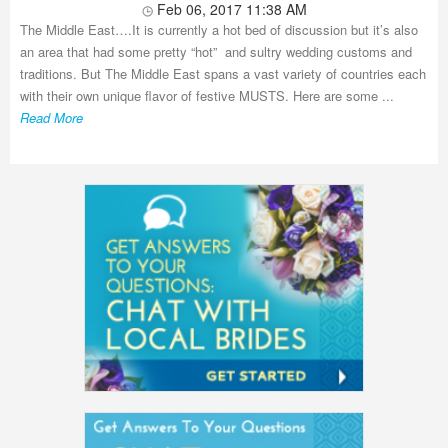
Feb 06, 2017 11:38 AM
The Middle East….It is currently a hot bed of discussion but it’s also
an area that had some pretty “hot” and sultry wedding customs and
traditions. But The Middle East spans a vast variety of countries each
with their own unique flavor of festive MUSTS. Here are some ...
Read More