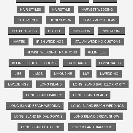
HAIR STYLES
HAIRSTYLE
HARVEST WEDDING
HEADPIECES
HONEYMOON
HONEYMOON IDEAS
HOTEL BLOCKS
HOTELS
INVITATION
INVITATIONS
INVITES
IRISH WEDDINGS
ITALIAN WEDDING CUSTOMS
JEWISH WEDDING TRADITIONS
KLEINFELD
KLEINFELD HOTEL BLOCKS
LATIN DANCE
LI VINEYARDS
LIBE
LIMOS
LIMOUSINE
LIW
LIWEDDING
LIWEDDINGS
LONG ISLAND
LONG ISLAND BACHELOR PARTY
LONG ISLAND BAKERY
LONG ISLAND BEACH
LONG ISLAND BEACH WEDDING
LONG ISLAND BEACH WEDDINGS
LONG ISLAND BRIDAL GOWNS
LONG ISLAND BRIDAL SHOW
LONG ISLAND CATERING
LONG ISLAND DIAMONDS