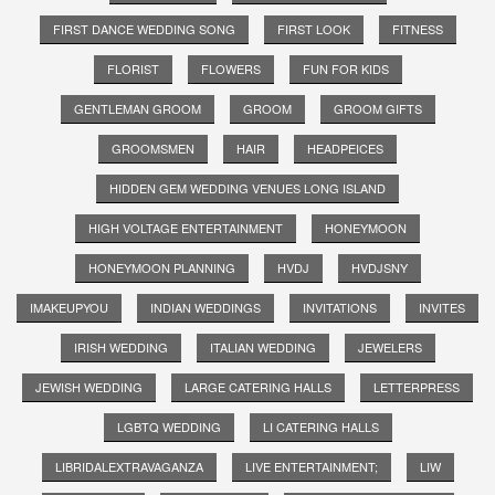
FIRST DANCE WEDDING SONG
FIRST LOOK
FITNESS
FLORIST
FLOWERS
FUN FOR KIDS
GENTLEMAN GROOM
GROOM
GROOM GIFTS
GROOMSMEN
HAIR
HEADPEICES
HIDDEN GEM WEDDING VENUES LONG ISLAND
HIGH VOLTAGE ENTERTAINMENT
HONEYMOON
HONEYMOON PLANNING
HVDJ
HVDJSNY
IMAKEUPYOU
INDIAN WEDDINGS
INVITATIONS
INVITES
IRISH WEDDING
ITALIAN WEDDING
JEWELERS
JEWISH WEDDING
LARGE CATERING HALLS
LETTERPRESS
LGBTQ WEDDING
LI CATERING HALLS
LIBRIDALEXTRAVAGANZA
LIVE ENTERTAINMENT;
LIW