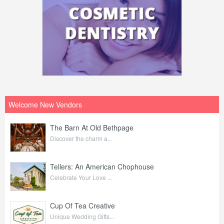
Welcome New Vendors
The Barn At Old Bethpage
Discover the charm a...
Tellers: An American Chophouse
Celebrate Your Love ...
Cup Of Tea Creative
Unique Wedding Gifts...