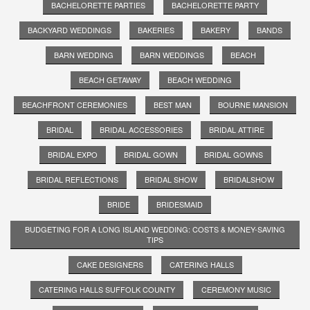
BACHELORETTE PARTIES
BACHELORETTE PARTY
BACKYARD WEDDINGS
BAKERIES
BAKERY
BANDS
BARN WEDDING
BARN WEDDINGS
BEACH
BEACH GETAWAY
BEACH WEDDING
BEACHFRONT CEREMONIES
BEST MAN
BOURNE MANSION
BRIDAL
BRIDAL ACCESSORIES
BRIDAL ATTIRE
BRIDAL EXPO
BRIDAL GOWN
BRIDAL GOWNS
BRIDAL REFLECTIONS
BRIDAL SHOW
BRIDALSHOW
BRIDE
BRIDESMAID
BUDGETING FOR A LONG ISLAND WEDDING: COSTS & MONEY-SAVING
TIPS
CAKE DESIGNERS
CATERING HALLS
CATERING HALLS SUFFOLK COUNTY
CEREMONY MUSIC