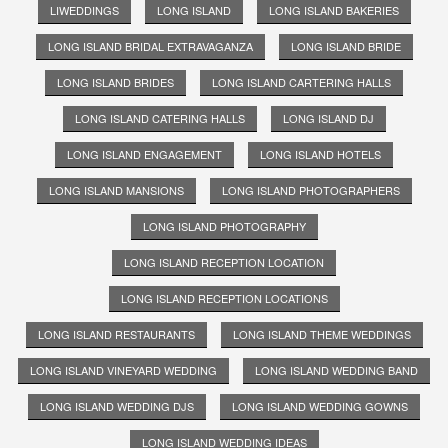
LIWEDDINGS
LONG ISLAND
LONG ISLAND BAKERIES
LONG ISLAND BRIDAL EXTRAVAGANZA
LONG ISLAND BRIDE
LONG ISLAND BRIDES
LONG ISLAND CARTERING HALLS
LONG ISLAND CATERING HALLS
LONG ISLAND DJ
LONG ISLAND ENGAGEMENT
LONG ISLAND HOTELS
LONG ISLAND MANSIONS
LONG ISLAND PHOTOGRAPHERS
LONG ISLAND PHOTOGRAPHY
LONG ISLAND RECEPTION LOCATION
LONG ISLAND RECEPTION LOCATIONS
LONG ISLAND RESTAURANTS
LONG ISLAND THEME WEDDINGS
LONG ISLAND VINEYARD WEDDING
LONG ISLAND WEDDING BAND
LONG ISLAND WEDDING DJS
LONG ISLAND WEDDING GOWNS
LONG ISLAND WEDDING IDEAS