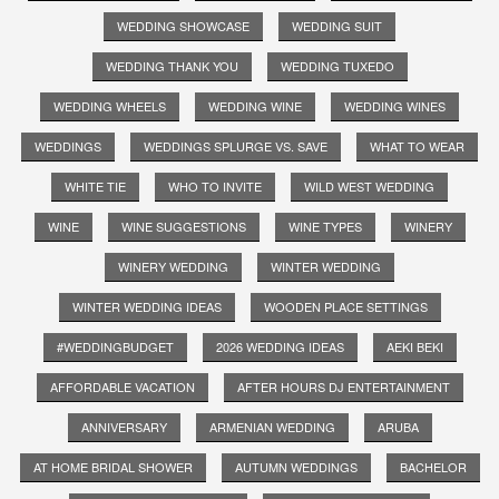
WEDDING SHOWCASE
WEDDING SUIT
WEDDING THANK YOU
WEDDING TUXEDO
WEDDING WHEELS
WEDDING WINE
WEDDING WINES
WEDDINGS
WEDDINGS SPLURGE VS. SAVE
WHAT TO WEAR
WHITE TIE
WHO TO INVITE
WILD WEST WEDDING
WINE
WINE SUGGESTIONS
WINE TYPES
WINERY
WINERY WEDDING
WINTER WEDDING
WINTER WEDDING IDEAS
WOODEN PLACE SETTINGS
#WEDDINGBUDGET
2026 WEDDING IDEAS
AEKI BEKI
AFFORDABLE VACATION
AFTER HOURS DJ ENTERTAINMENT
ANNIVERSARY
ARMENIAN WEDDING
ARUBA
AT HOME BRIDAL SHOWER
AUTUMN WEDDINGS
BACHELOR