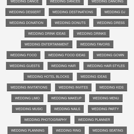
WEDDING DANCE
WEDDING DANCES
WEDDING DANCING
WEDDING DESSERT
WEDDING DESTINATIONS
WEDDING DJ
WEDDING DONATION
WEDDING DONUTS
WEDDING DRESS
WEDDING DRINK IDEAS
WEDDING DRINKS
WEDDING ENTERTAINMENT
WEDDING FAVORS
WEDDING FOOD
WEDDING FOOD IDEAS
WEDDING GOWN
WEDDING GUESTS
WEDDING HAIR
WEDDING HAIR STYLES
WEDDING HOTEL BLOCKS
WEDDING IDEAS
WEDDING INVITATIONS
WEDDING INVITES
WEDDING KIDS
WEDDING LIMO
WEDDING MAKEUP
WEDDING MENU
WEDDING MUSIC
WEDDING NAILS
WEDDING PARTY
WEDDING PHOTOGRAPHY
WEDDING PLANNER
WEDDING PLANNING
WEDDING RING
WEDDING SEATING