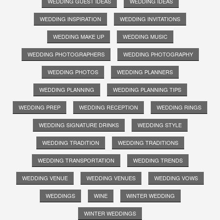
WEDDING GUEST IDEAS
WEDDING IDEAS
WEDDING INSPIRATION
WEDDING INVITATIONS
WEDDING MAKE UP
WEDDING MUSIC
WEDDING PHOTOGRAPHERS
WEDDING PHOTOGRAPHY
WEDDING PHOTOS
WEDDING PLANNERS
WEDDING PLANNING
WEDDING PLANNING TIPS
WEDDING PREP
WEDDING RECEPTION
WEDDING RINGS
WEDDING SIGNATURE DRINKS
WEDDING STYLE
WEDDING TRADITION
WEDDING TRADITIONS
WEDDING TRANSPORTATION
WEDDING TRENDS
WEDDING VENUE
WEDDING VENUES
WEDDING VOWS
WEDDINGS
WINE
WINTER WEDDING
WINTER WEDDINGS