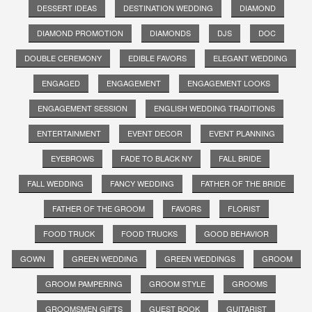
DESSERT IDEAS
DESTINATION WEDDING
DIAMOND
DIAMOND PROMOTION
DIAMONDS
DJS
DOC
DOUBLE CEREMONY
EDIBLE FAVORS
ELEGANT WEDDING
ENGAGED
ENGAGEMENT
ENGAGEMENT LOOKS
ENGAGEMENT SESSION
ENGLISH WEDDING TRADITIONS
ENTERTAINMENT
EVENT DECOR
EVENT PLANNING
EYEBROWS
FADE TO BLACK NY
FALL BRIDE
FALL WEDDING
FANCY WEDDING
FATHER OF THE BRIDE
FATHER OF THE GROOM
FAVORS
FLORIST
FOOD TRUCK
FOOD TRUCKS
GOOD BEHAVIOR
GOWN
GREEN WEDDING
GREEN WEDDINGS
GROOM
GROOM PAMPERING
GROOM STYLE
GROOMS
GROOMSMEN GIFTS
GUEST BOOK
GUITARIST