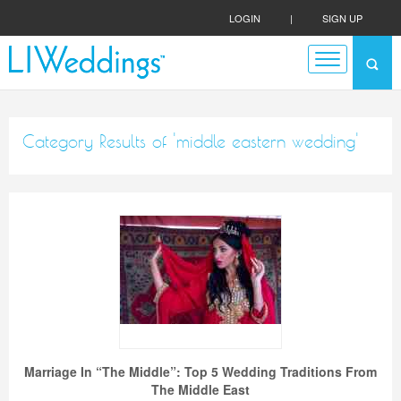
LOGIN
|
SIGN UP
Category Results of 'middle eastern wedding'
Marriage In “The Middle”: Top 5 Wedding Traditions From
The Middle East