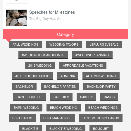
Speeches for Milestones
The Big Day Has Arri...
Category
FALL WEDDINGS
WEDDING FAVORS
#SPLURGEVSSAVE
#WEDDINGDOSANDDONTS
#WEDDINGPLANNING
2019 WEDDING
AFFORDABLE VACATIONS
AFTER HOURS MUSIC
ARMENIA
AUTUMN WEDDING
BACHELOR
BACHELOR PARTIES
BACHELOR PARTY
BACHELORETTE
BAKERIES
BAKERY
BANDS
BARN WEDDING
BEACH WEDDING
BEACH WEDDINGS
BEST BANDS
BEST MAN ADVICE
BEST WEDDING BANDS
BLACK TIE
BLACK TIE WEDDING
BOUQUET