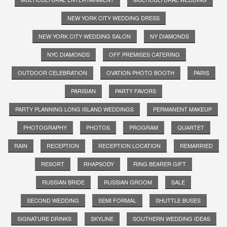
NEW YORK CITY WEDDING DRESS
NEW YORK CITY WEDDING SALON
NY DIAMONDS
NYC DIAMONDS
OFF PREMISES CATERING
OUTDOOR CELEBRATION
OVATION PHOTO BOOTH
PARIS
PARISIAN
PARTY FAVORS
PARTY PLANNING LONG ISLAND WEDDINGS
PERMANENT MAKEUP
PHOTOGRAPHY
PHOTOS
PROGRAM
QUARTET
RAIN
RECEPTION
RECEPTION LOCATION
REMARRIED
RESORT
RHAPSODY
RING BEARER GIFT
RUSSIAN BRIDE
RUSSIAN GROOM
SALE
SECOND WEDDING
SEMI FORMAL
SHUTTLE BUSES
SIGNATURE DRINKS
SKYLINE
SOUTHERN WEDDING IDEAS