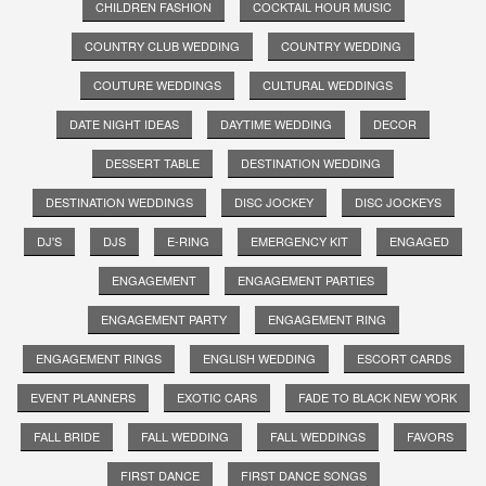
CHILDREN FASHION
COCKTAIL HOUR MUSIC
COUNTRY CLUB WEDDING
COUNTRY WEDDING
COUTURE WEDDINGS
CULTURAL WEDDINGS
DATE NIGHT IDEAS
DAYTIME WEDDING
DECOR
DESSERT TABLE
DESTINATION WEDDING
DESTINATION WEDDINGS
DISC JOCKEY
DISC JOCKEYS
DJ'S
DJS
E-RING
EMERGENCY KIT
ENGAGED
ENGAGEMENT
ENGAGEMENT PARTIES
ENGAGEMENT PARTY
ENGAGEMENT RING
ENGAGEMENT RINGS
ENGLISH WEDDING
ESCORT CARDS
EVENT PLANNERS
EXOTIC CARS
FADE TO BLACK NEW YORK
FALL BRIDE
FALL WEDDING
FALL WEDDINGS
FAVORS
FIRST DANCE
FIRST DANCE SONGS