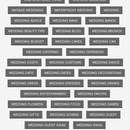
VINTAGE WEDDINGS
WATERFRONT WEDDING
WEDDING
WEDDING ADVICE
WEDDING BAND
WEDDING BANDS
WEDDING BEAUTY TIPS
WEDDING BLOG
WEDDING BRUNCH
WEDDING BUDGET
WEDDING CAKES
WEDDING CAR
WEDDING CATERING
WEDDING CEREMONY
WEDDING COSTS
WEDDING CUSTOMS
WEDDING DANCE
WEDDING DATE
WEDDING DATES
WEDDING DECORATIONS
WEDDING DRESS
WEDDING DRESSES
WEDDING DRINKS
WEDDING ENTERTAINMENT
WEDDING FAVORS
WEDDING FLOWERS
WEDDING FOOD
WEDDING GAMES
WEDDING GIFTS
WEDDING GOWNS
WEDDING GUEST
WEDDING GUEST IDEAS
WEDDING IDEAS