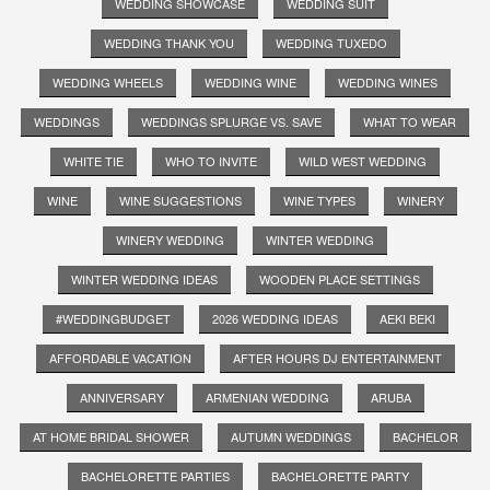
WEDDING SHOWCASE
WEDDING SUIT
WEDDING THANK YOU
WEDDING TUXEDO
WEDDING WHEELS
WEDDING WINE
WEDDING WINES
WEDDINGS
WEDDINGS SPLURGE VS. SAVE
WHAT TO WEAR
WHITE TIE
WHO TO INVITE
WILD WEST WEDDING
WINE
WINE SUGGESTIONS
WINE TYPES
WINERY
WINERY WEDDING
WINTER WEDDING
WINTER WEDDING IDEAS
WOODEN PLACE SETTINGS
#WEDDINGBUDGET
2026 WEDDING IDEAS
AEKI BEKI
AFFORDABLE VACATION
AFTER HOURS DJ ENTERTAINMENT
ANNIVERSARY
ARMENIAN WEDDING
ARUBA
AT HOME BRIDAL SHOWER
AUTUMN WEDDINGS
BACHELOR
BACHELORETTE PARTIES
BACHELORETTE PARTY