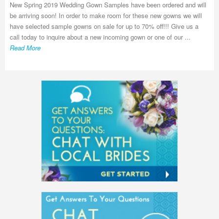
New Spring 2019 Wedding Gown Samples have been ordered and will
be arriving soon! In order to make room for these new gowns we will
have selected sample gowns on sale for up to 70% off!!! Give us a
call today to inquire about a new incoming gown or one of our ...
Read More