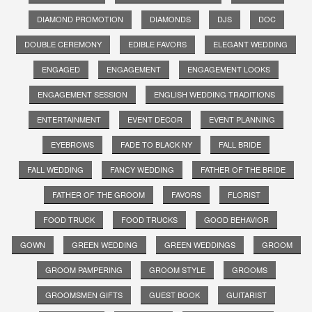
DIAMOND PROMOTION
DIAMONDS
DJS
DOC
DOUBLE CEREMONY
EDIBLE FAVORS
ELEGANT WEDDING
ENGAGED
ENGAGEMENT
ENGAGEMENT LOOKS
ENGAGEMENT SESSION
ENGLISH WEDDING TRADITIONS
ENTERTAINMENT
EVENT DECOR
EVENT PLANNING
EYEBROWS
FADE TO BLACK NY
FALL BRIDE
FALL WEDDING
FANCY WEDDING
FATHER OF THE BRIDE
FATHER OF THE GROOM
FAVORS
FLORIST
FOOD TRUCK
FOOD TRUCKS
GOOD BEHAVIOR
GOWN
GREEN WEDDING
GREEN WEDDINGS
GROOM
GROOM PAMPERING
GROOM STYLE
GROOMS
GROOMSMEN GIFTS
GUEST BOOK
GUITARIST