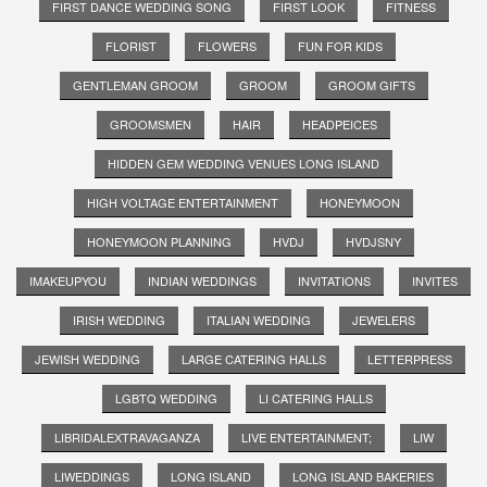
FIRST DANCE WEDDING SONG
FIRST LOOK
FITNESS
FLORIST
FLOWERS
FUN FOR KIDS
GENTLEMAN GROOM
GROOM
GROOM GIFTS
GROOMSMEN
HAIR
HEADPEICES
HIDDEN GEM WEDDING VENUES LONG ISLAND
HIGH VOLTAGE ENTERTAINMENT
HONEYMOON
HONEYMOON PLANNING
HVDJ
HVDJSNY
IMAKEUPYOU
INDIAN WEDDINGS
INVITATIONS
INVITES
IRISH WEDDING
ITALIAN WEDDING
JEWELERS
JEWISH WEDDING
LARGE CATERING HALLS
LETTERPRESS
LGBTQ WEDDING
LI CATERING HALLS
LIBRIDALEXTRAVAGANZA
LIVE ENTERTAINMENT;
LIW
LIWEDDINGS
LONG ISLAND
LONG ISLAND BAKERIES