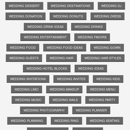
WEDDING DESSERT
WEDDING DESTINATIONS
WEDDING DJ
WEDDING DONATION
WEDDING DONUTS
WEDDING DRESS
WEDDING DRINK IDEAS
WEDDING DRINKS
WEDDING ENTERTAINMENT
WEDDING FAVORS
WEDDING FOOD
WEDDING FOOD IDEAS
WEDDING GOWN
WEDDING GUESTS
WEDDING HAIR
WEDDING HAIR STYLES
WEDDING HOTEL BLOCKS
WEDDING IDEAS
WEDDING INVITATIONS
WEDDING INVITES
WEDDING KIDS
WEDDING LIMO
WEDDING MAKEUP
WEDDING MENU
WEDDING MUSIC
WEDDING NAILS
WEDDING PARTY
WEDDING PHOTOGRAPHY
WEDDING PLANNER
WEDDING PLANNING
WEDDING RING
WEDDING SEATING