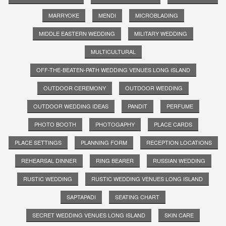
MARRYOKE
MENDI
MICROBLADING
MIDDLE EASTERN WEDDING
MILITARY WEDDING
MULTICULTURAL
OFF-THE-BEATEN-PATH WEDDING VENUES LONG ISLAND
OUTDOOR CEREMONY
OUTDOOR WEDDING
OUTDOOR WEDDING IDEAS
PANDIT
PERFUME
PHOTO BOOTH
PHOTOGAPHY
PLACE CARDS
PLACE SETTINGS
PLANNING FORM
RECEPTION LOCATIONS
REHEARSAL DINNER
RING BEARER
RUSSIAN WEDDING
RUSTIC WEDDING
RUSTIC WEDDING VENUES LONG ISLAND
SAPTAPADI
SEATING CHART
SECRET WEDDING VENUES LONG ISLAND
SKIN CARE