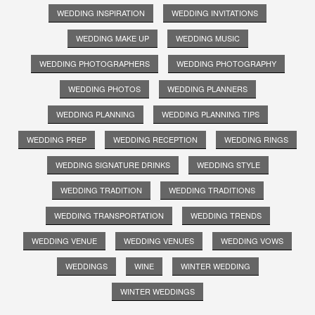
WEDDING INSPIRATION
WEDDING INVITATIONS
WEDDING MAKE UP
WEDDING MUSIC
WEDDING PHOTOGRAPHERS
WEDDING PHOTOGRAPHY
WEDDING PHOTOS
WEDDING PLANNERS
WEDDING PLANNING
WEDDING PLANNING TIPS
WEDDING PREP
WEDDING RECEPTION
WEDDING RINGS
WEDDING SIGNATURE DRINKS
WEDDING STYLE
WEDDING TRADITION
WEDDING TRADITIONS
WEDDING TRANSPORTATION
WEDDING TRENDS
WEDDING VENUE
WEDDING VENUES
WEDDING VOWS
WEDDINGS
WINE
WINTER WEDDING
WINTER WEDDINGS