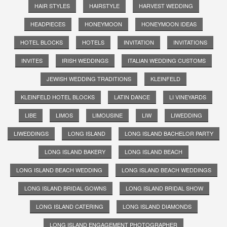
HAIR STYLES
HAIRSTYLE
HARVEST WEDDING
HEADPIECES
HONEYMOON
HONEYMOON IDEAS
HOTEL BLOCKS
HOTELS
INVITATION
INVITATIONS
INVITES
IRISH WEDDINGS
ITALIAN WEDDING CUSTOMS
JEWISH WEDDING TRADITIONS
KLEINFELD
KLEINFELD HOTEL BLOCKS
LATIN DANCE
LI VINEYARDS
LIBE
LIMOS
LIMOUSINE
LIW
LIWEDDING
LIWEDDINGS
LONG ISLAND
LONG ISLAND BACHELOR PARTY
LONG ISLAND BAKERY
LONG ISLAND BEACH
LONG ISLAND BEACH WEDDING
LONG ISLAND BEACH WEDDINGS
LONG ISLAND BRIDAL GOWNS
LONG ISLAND BRIDAL SHOW
LONG ISLAND CATERING
LONG ISLAND DIAMONDS
LONG ISLAND ENGAGEMENT PHOTOGRAPHER