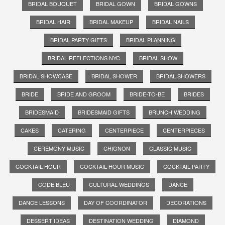
BRIDAL BOUQUET
BRIDAL GOWN
BRIDAL GOWNS
BRIDAL HAIR
BRIDAL MAKEUP
BRIDAL NAILS
BRIDAL PARTY GIFTS
BRIDAL PLANNING
BRIDAL REFLECTIONS NYC
BRIDAL SHOW
BRIDAL SHOWCASE
BRIDAL SHOWER
BRIDAL SHOWERS
BRIDE
BRIDE AND GROOM
BRIDE-TO-BE
BRIDES
BRIDESMAID
BRIDESMAID GIFTS
BRUNCH WEDDING
CAKES
CATERING
CENTERPIECE
CENTERPIECES
CEREMONY MUSIC
CHIGNON
CLASSIC MUSIC
COCKTAIL HOUR
COCKTAIL HOUR MUSIC
COCKTAIL PARTY
CODE BLEU
CULTURAL WEDDINGS
DANCE
DANCE LESSONS
DAY OF COORDINATOR
DECORATIONS
DESSERT IDEAS
DESTINATION WEDDING
DIAMOND