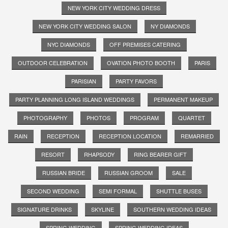
NEW YORK CITY WEDDING DRESS
NEW YORK CITY WEDDING SALON
NY DIAMONDS
NYC DIAMONDS
OFF PREMISES CATERING
OUTDOOR CELEBRATION
OVATION PHOTO BOOTH
PARIS
PARISIAN
PARTY FAVORS
PARTY PLANNING LONG ISLAND WEDDINGS
PERMANENT MAKEUP
PHOTOGRAPHY
PHOTOS
PROGRAM
QUARTET
RAIN
RECEPTION
RECEPTION LOCATION
REMARRIED
RESORT
RHAPSODY
RING BEARER GIFT
RUSSIAN BRIDE
RUSSIAN GROOM
SALE
SECOND WEDDING
SEMI FORMAL
SHUTTLE BUSES
SIGNATURE DRINKS
SKYLINE
SOUTHERN WEDDING IDEAS
SPRING WEDDING
SPRING WEDDING IDEAS