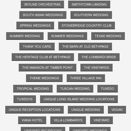
SKYLINE ORCHESTRAS
SMITHTOWN LANDING
SOUTH ASIAN WEDDINGS
SOUTHERN WEDDING
SPRING WEDDINGS
STONEBRIDGE COUNTRY CLUB
SUMMER WEDDING
SUMMER WEDDINGS
TEXAS WEDDING
THANK YOU CARD
THE BARN AT OLD BETHPAGE
THE HERITAGE CLUB AT BETHPAGE
THE LOMBARDI BRIDE
THE MANSION AT TIMBER POINT
THE VINEYARDS
THEME WEDDINGS
THREE VILLAGE INN
TROPICAL WEDDING
TUSCAN WEDDING
TUXEDO
TUXEDOS
UNIQUE LONG ISLAND WEDDING LOCATIONS
UNIQUE RECEPTION LOCATIONS
UNIQUE WEDDING
VEGAN
VIANA HOTEL
VILLA LOMBARDI'S
VINEYARD
VINEYARD RECEPTIONS
VINEYARD WEDDINGS