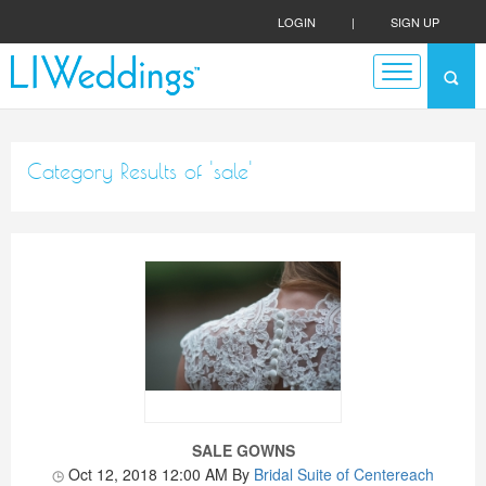
LOGIN
|
SIGN UP
Category Results of 'sale'
SALE GOWNS
Oct 12, 2018 12:00 AM
By
Bridal Suite of Centereach