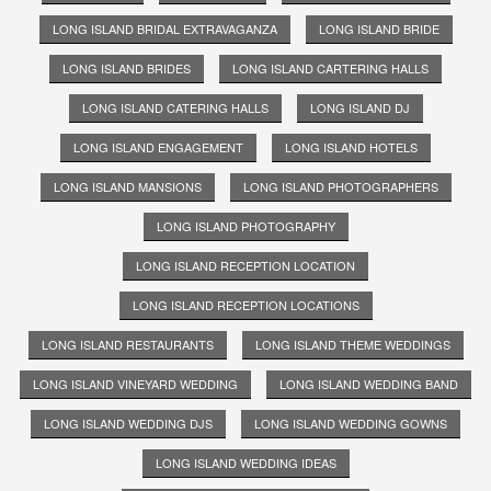
LONG ISLAND BRIDAL EXTRAVAGANZA
LONG ISLAND BRIDE
LONG ISLAND BRIDES
LONG ISLAND CARTERING HALLS
LONG ISLAND CATERING HALLS
LONG ISLAND DJ
LONG ISLAND ENGAGEMENT
LONG ISLAND HOTELS
LONG ISLAND MANSIONS
LONG ISLAND PHOTOGRAPHERS
LONG ISLAND PHOTOGRAPHY
LONG ISLAND RECEPTION LOCATION
LONG ISLAND RECEPTION LOCATIONS
LONG ISLAND RESTAURANTS
LONG ISLAND THEME WEDDINGS
LONG ISLAND VINEYARD WEDDING
LONG ISLAND WEDDING BAND
LONG ISLAND WEDDING DJS
LONG ISLAND WEDDING GOWNS
LONG ISLAND WEDDING IDEAS