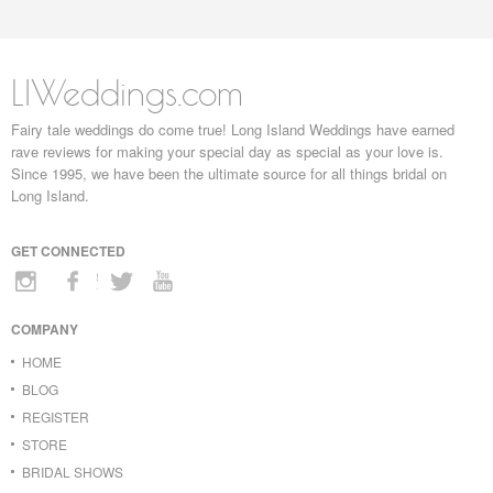
LIWeddings.com
Fairy tale weddings do come true! Long Island Weddings have earned
rave reviews for making your special day as special as your love is.
Since 1995, we have been the ultimate source for all things bridal on
Long Island.
GET CONNECTED
COMPANY
HOME
BLOG
REGISTER
STORE
BRIDAL SHOWS