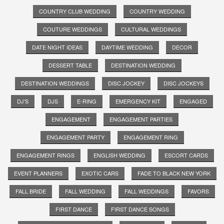
COUNTRY CLUB WEDDING
COUNTRY WEDDING
COUTURE WEDDINGS
CULTURAL WEDDINGS
DATE NIGHT IDEAS
DAYTIME WEDDING
DECOR
DESSERT TABLE
DESTINATION WEDDING
DESTINATION WEDDINGS
DISC JOCKEY
DISC JOCKEYS
DJ'S
DJS
E-RING
EMERGENCY KIT
ENGAGED
ENGAGEMENT
ENGAGEMENT PARTIES
ENGAGEMENT PARTY
ENGAGEMENT RING
ENGAGEMENT RINGS
ENGLISH WEDDING
ESCORT CARDS
EVENT PLANNERS
EXOTIC CARS
FADE TO BLACK NEW YORK
FALL BRIDE
FALL WEDDING
FALL WEDDINGS
FAVORS
FIRST DANCE
FIRST DANCE SONGS