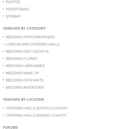
PHOTOS
ADVERTISING
SITEMAP
VENDORS BY CATEGORY
WEDDING PHOTOGRAPHERS
LONG ISLAND CATERING HALLS
WEDDING DISC JOCKEYS
WEDDING FLORIST
WEDDING LIMOUSINES
WEDDING MAKE UP
WEDDING OFFICIANTS
WEDDING INVITATIONS
VENDORS BY LOCATION
CATERING HALLS SUFFOLK COUNTY
CATERING HALLS NASSAU COUNTY
FORUMS