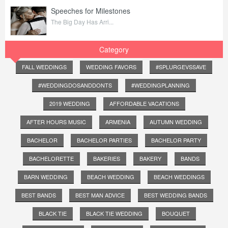
Speeches for Milestones
The Big Day Has Arri...
Category
FALL WEDDINGS
WEDDING FAVORS
#SPLURGEVSSAVE
#WEDDINGDOSANDDONTS
#WEDDINGPLANNING
2019 WEDDING
AFFORDABLE VACATIONS
AFTER HOURS MUSIC
ARMENIA
AUTUMN WEDDING
BACHELOR
BACHELOR PARTIES
BACHELOR PARTY
BACHELORETTE
BAKERIES
BAKERY
BANDS
BARN WEDDING
BEACH WEDDING
BEACH WEDDINGS
BEST BANDS
BEST MAN ADVICE
BEST WEDDING BANDS
BLACK TIE
BLACK TIE WEDDING
BOUQUET