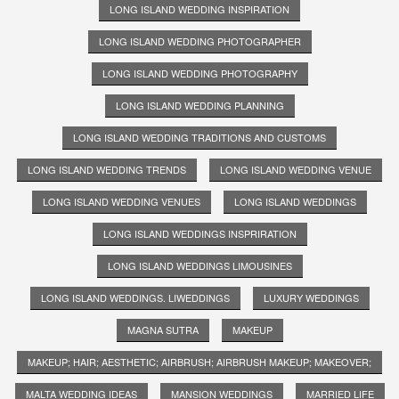
LONG ISLAND WEDDING INSPIRATION
LONG ISLAND WEDDING PHOTOGRAPHER
LONG ISLAND WEDDING PHOTOGRAPHY
LONG ISLAND WEDDING PLANNING
LONG ISLAND WEDDING TRADITIONS AND CUSTOMS
LONG ISLAND WEDDING TRENDS
LONG ISLAND WEDDING VENUE
LONG ISLAND WEDDING VENUES
LONG ISLAND WEDDINGS
LONG ISLAND WEDDINGS INSPRIRATION
LONG ISLAND WEDDINGS LIMOUSINES
LONG ISLAND WEDDINGS. LIWEDDINGS
LUXURY WEDDINGS
MAGNA SUTRA
MAKEUP
MAKEUP; HAIR; AESTHETIC; AIRBRUSH; AIRBRUSH MAKEUP; MAKEOVER;
MALTA WEDDING IDEAS
MANSION WEDDINGS
MARRIED LIFE