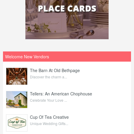
Welcome New Vendors
The Barn At Old Bethpage
Discover the charm a...
Tellers: An American Chophouse
Celebrate Your Love ...
Cup Of Tea Creative
Unique Wedding Gifts...