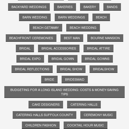
BACKYARD WEDDINGS
BAKERIES
BAKERY
BANDS
BARN WEDDING
BARN WEDDINGS
BEACH
BEACH GETAWAY
BEACH WEDDING
BEACHFRONT CEREMONIES
BEST MAN
BOURNE MANSION
BRIDAL
BRIDAL ACCESSORIES
BRIDAL ATTIRE
BRIDAL EXPO
BRIDAL GOWN
BRIDAL GOWNS
BRIDAL REFLECTIONS
BRIDAL SHOW
BRIDALSHOW
BRIDE
BRIDESMAID
BUDGETING FOR A LONG ISLAND WEDDING: COSTS & MONEY-SAVING
TIPS
CAKE DESIGNERS
CATERING HALLS
CATERING HALLS SUFFOLK COUNTY
CEREMONY MUSIC
CHILDREN FASHION
COCKTAIL HOUR MUSIC