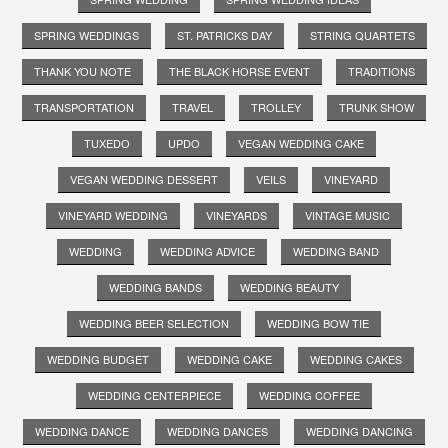
SPRING WEDDINGS
ST. PATRICKS DAY
STRING QUARTETS
THANK YOU NOTE
THE BLACK HORSE EVENT
TRADITIONS
TRANSPORTATION
TRAVEL
TROLLEY
TRUNK SHOW
TUXEDO
UPDO
VEGAN WEDDING CAKE
VEGAN WEDDING DESSERT
VEILS
VINEYARD
VINEYARD WEDDING
VINEYARDS
VINTAGE MUSIC
WEDDING
WEDDING ADVICE
WEDDING BAND
WEDDING BANDS
WEDDING BEAUTY
WEDDING BEER SELECTION
WEDDING BOW TIE
WEDDING BUDGET
WEDDING CAKE
WEDDING CAKES
WEDDING CENTERPIECE
WEDDING COFFEE
WEDDING DANCE
WEDDING DANCES
WEDDING DANCING