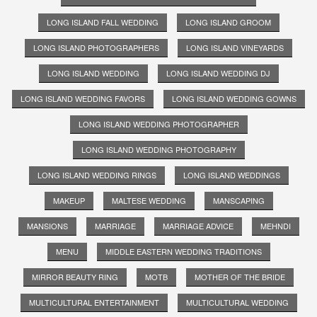
LONG ISLAND FALL WEDDING
LONG ISLAND GROOM
LONG ISLAND PHOTOGRAPHERS
LONG ISLAND VINEYARDS
LONG ISLAND WEDDING
LONG ISLAND WEDDING DJ
LONG ISLAND WEDDING FAVORS
LONG ISLAND WEDDING GOWNS
LONG ISLAND WEDDING PHOTOGRAPHER
LONG ISLAND WEDDING PHOTOGRAPHY
LONG ISLAND WEDDING RINGS
LONG ISLAND WEDDINGS
MAKEUP
MALTESE WEDDING
MANSCAPING
MANSIONS
MARRIAGE
MARRIAGE ADVICE
MEHNDI
MENU
MIDDLE EASTERN WEDDING TRADITIONS
MIRROR BEAUTY RING
MOTB
MOTHER OF THE BRIDE
MULTICULTURAL ENTERTAINMENT
MULTICULTURAL WEDDING