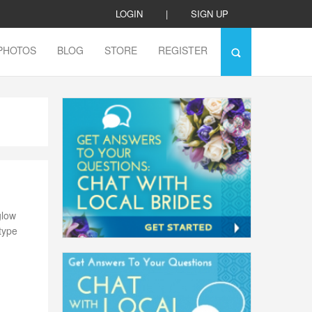
LOGIN
|
SIGN UP
PHOTOS
BLOG
STORE
REGISTER
glow
 type