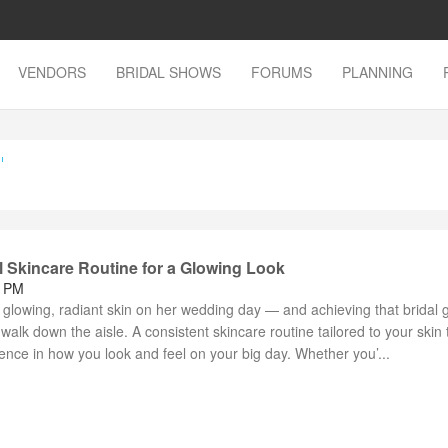
VENDORS
BRIDAL SHOWS
FORUMS
PLANNING
'
l Skincare Routine for a Glowing Look
8 PM
 glowing, radiant skin on her wedding day — and achieving that bridal 
 walk down the aisle. A consistent skincare routine tailored to your skin
rence in how you look and feel on your big day. Whether you’...