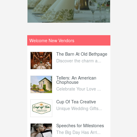
Welcome New Vendors
ntral
The Barn At Old Bethpage
L
Your Weddi...
Discover the charm a...
C
Nelida Flynn
Tellers: An American
1
Chophouse
elida Fly...
1
Celebrate Your Love ...
irs
Cup Of Tea Creative
B
tra Affai...
Unique Wedding Gifts...
T
ed Olive
Speeches for Milestones
F
linary Ex...
The Big Day Has Arri...
E