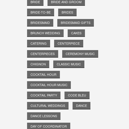
BRIDE
BRIDE AND GROOM
BRIDE-TO-BE
BRIDES
BRIDESMAID
BRIDESMAID GIFTS
BRUNCH WEDDING
CAKES
CATERING
CENTERPIECE
CENTERPIECES
CEREMONY MUSIC
CHIGNON
CLASSIC MUSIC
COCKTAIL HOUR
COCKTAIL HOUR MUSIC
COCKTAIL PARTY
CODE BLEU
CULTURAL WEDDINGS
DANCE
DANCE LESSONS
DAY OF COORDINATOR