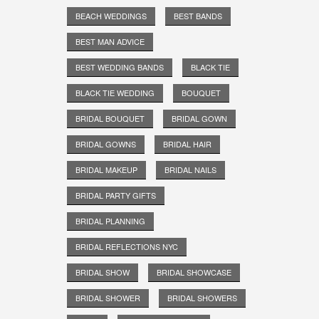
BEACH WEDDINGS
BEST BANDS
BEST MAN ADVICE
BEST WEDDING BANDS
BLACK TIE
BLACK TIE WEDDING
BOUQUET
BRIDAL BOUQUET
BRIDAL GOWN
BRIDAL GOWNS
BRIDAL HAIR
BRIDAL MAKEUP
BRIDAL NAILS
BRIDAL PARTY GIFTS
BRIDAL PLANNING
BRIDAL REFLECTIONS NYC
BRIDAL SHOW
BRIDAL SHOWCASE
BRIDAL SHOWER
BRIDAL SHOWERS