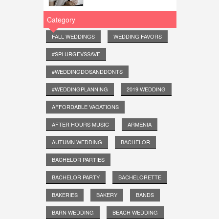
Category
FALL WEDDINGS
WEDDING FAVORS
#SPLURGEVSSAVE
#WEDDINGDOSANDDONTS
#WEDDINGPLANNING
2019 WEDDING
AFFORDABLE VACATIONS
AFTER HOURS MUSIC
ARMENIA
AUTUMN WEDDING
BACHELOR
BACHELOR PARTIES
BACHELOR PARTY
BACHELORETTE
BAKERIES
BAKERY
BANDS
BARN WEDDING
BEACH WEDDING