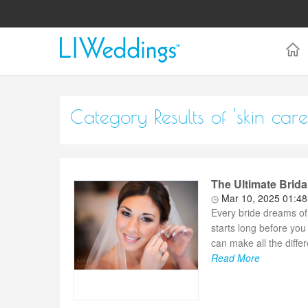
Category Results of 'skin care
The Ultimate Brida
Mar 10, 2025 01:4
Every bride dreams of
starts long before you
can make all the diffe
Read More