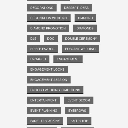
DECORATIONS
DESSERT IDEAS
DESTINATION WEDDING
DIAMOND
DIAMOND PROMOTION
DIAMONDS
DJS
DOC
DOUBLE CEREMONY
EDIBLE FAVORS
ELEGANT WEDDING
ENGAGED
ENGAGEMENT
ENGAGEMENT LOOKS
ENGAGEMENT SESSION
ENGLISH WEDDING TRADITIONS
ENTERTAINMENT
EVENT DECOR
EVENT PLANNING
EYEBROWS
FADE TO BLACK NY
FALL BRIDE