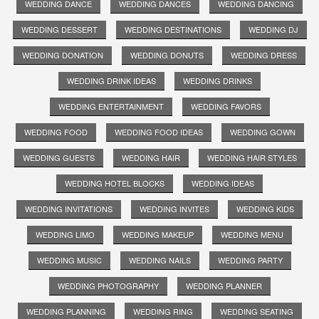
WEDDING DANCE
WEDDING DANCES
WEDDING DANCING
WEDDING DESSERT
WEDDING DESTINATIONS
WEDDING DJ
WEDDING DONATION
WEDDING DONUTS
WEDDING DRESS
WEDDING DRINK IDEAS
WEDDING DRINKS
WEDDING ENTERTAINMENT
WEDDING FAVORS
WEDDING FOOD
WEDDING FOOD IDEAS
WEDDING GOWN
WEDDING GUESTS
WEDDING HAIR
WEDDING HAIR STYLES
WEDDING HOTEL BLOCKS
WEDDING IDEAS
WEDDING INVITATIONS
WEDDING INVITES
WEDDING KIDS
WEDDING LIMO
WEDDING MAKEUP
WEDDING MENU
WEDDING MUSIC
WEDDING NAILS
WEDDING PARTY
WEDDING PHOTOGRAPHY
WEDDING PLANNER
WEDDING PLANNING
WEDDING RING
WEDDING SEATING