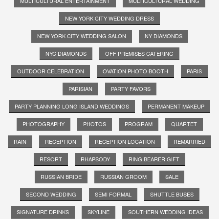
MULTICULTURAL ENTERTAINMENT
MULTICULTURAL WEDDING
NEW YORK CITY WEDDING DRESS
NEW YORK CITY WEDDING SALON
NY DIAMONDS
NYC DIAMONDS
OFF PREMISES CATERING
OUTDOOR CELEBRATION
OVATION PHOTO BOOTH
PARIS
PARISIAN
PARTY FAVORS
PARTY PLANNING LONG ISLAND WEDDINGS
PERMANENT MAKEUP
PHOTOGRAPHY
PHOTOS
PROGRAM
QUARTET
RAIN
RECEPTION
RECEPTION LOCATION
REMARRIED
RESORT
RHAPSODY
RING BEARER GIFT
RUSSIAN BRIDE
RUSSIAN GROOM
SALE
SECOND WEDDING
SEMI FORMAL
SHUTTLE BUSES
SIGNATURE DRINKS
SKYLINE
SOUTHERN WEDDING IDEAS