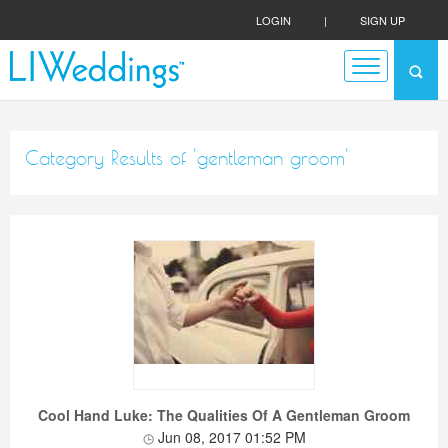
LOGIN
|
SIGN UP
Category Results of 'gentleman groom'
Cool Hand Luke: The Qualities Of A Gentleman Groom
Jun 08, 2017 01:52 PM