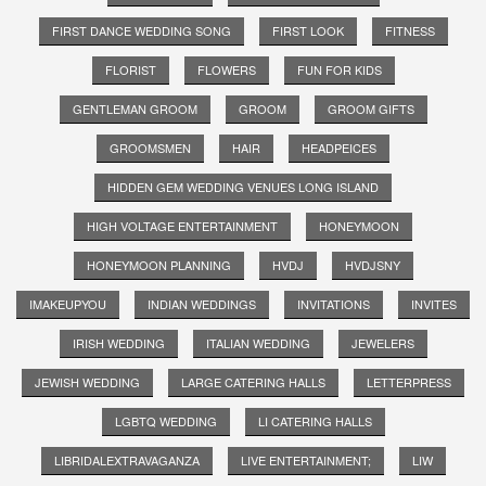
FIRST DANCE WEDDING SONG
FIRST LOOK
FITNESS
FLORIST
FLOWERS
FUN FOR KIDS
GENTLEMAN GROOM
GROOM
GROOM GIFTS
GROOMSMEN
HAIR
HEADPEICES
HIDDEN GEM WEDDING VENUES LONG ISLAND
HIGH VOLTAGE ENTERTAINMENT
HONEYMOON
HONEYMOON PLANNING
HVDJ
HVDJSNY
IMAKEUPYOU
INDIAN WEDDINGS
INVITATIONS
INVITES
IRISH WEDDING
ITALIAN WEDDING
JEWELERS
JEWISH WEDDING
LARGE CATERING HALLS
LETTERPRESS
LGBTQ WEDDING
LI CATERING HALLS
LIBRIDALEXTRAVAGANZA
LIVE ENTERTAINMENT;
LIW