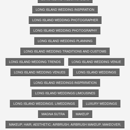
LONG ISLAND WEDDING INSPIRATION
LONG ISLAND WEDDING PHOTOGRAPHER
LONG ISLAND WEDDING PHOTOGRAPHY
LONG ISLAND WEDDING PLANNING
LONG ISLAND WEDDING TRADITIONS AND CUSTOMS
LONG ISLAND WEDDING TRENDS
LONG ISLAND WEDDING VENUE
LONG ISLAND WEDDING VENUES
LONG ISLAND WEDDINGS
LONG ISLAND WEDDINGS INSPRIRATION
LONG ISLAND WEDDINGS LIMOUSINES
LONG ISLAND WEDDINGS. LIWEDDINGS
LUXURY WEDDINGS
MAGNA SUTRA
MAKEUP
MAKEUP; HAIR; AESTHETIC; AIRBRUSH; AIRBRUSH MAKEUP; MAKEOVER;