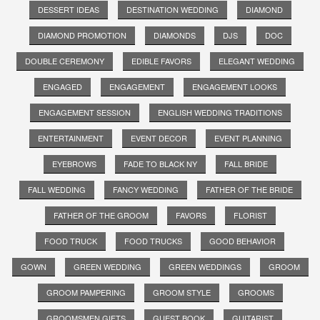
DESSERT IDEAS
DESTINATION WEDDING
DIAMOND
DIAMOND PROMOTION
DIAMONDS
DJS
DOC
DOUBLE CEREMONY
EDIBLE FAVORS
ELEGANT WEDDING
ENGAGED
ENGAGEMENT
ENGAGEMENT LOOKS
ENGAGEMENT SESSION
ENGLISH WEDDING TRADITIONS
ENTERTAINMENT
EVENT DECOR
EVENT PLANNING
EYEBROWS
FADE TO BLACK NY
FALL BRIDE
FALL WEDDING
FANCY WEDDING
FATHER OF THE BRIDE
FATHER OF THE GROOM
FAVORS
FLORIST
FOOD TRUCK
FOOD TRUCKS
GOOD BEHAVIOR
GOWN
GREEN WEDDING
GREEN WEDDINGS
GROOM
GROOM PAMPERING
GROOM STYLE
GROOMS
GROOMSMEN GIFTS
GUEST BOOK
GUITARIST