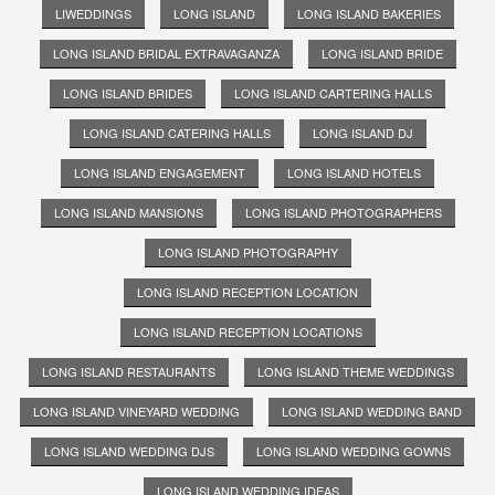
LIWEDDINGS
LONG ISLAND
LONG ISLAND BAKERIES
LONG ISLAND BRIDAL EXTRAVAGANZA
LONG ISLAND BRIDE
LONG ISLAND BRIDES
LONG ISLAND CARTERING HALLS
LONG ISLAND CATERING HALLS
LONG ISLAND DJ
LONG ISLAND ENGAGEMENT
LONG ISLAND HOTELS
LONG ISLAND MANSIONS
LONG ISLAND PHOTOGRAPHERS
LONG ISLAND PHOTOGRAPHY
LONG ISLAND RECEPTION LOCATION
LONG ISLAND RECEPTION LOCATIONS
LONG ISLAND RESTAURANTS
LONG ISLAND THEME WEDDINGS
LONG ISLAND VINEYARD WEDDING
LONG ISLAND WEDDING BAND
LONG ISLAND WEDDING DJS
LONG ISLAND WEDDING GOWNS
LONG ISLAND WEDDING IDEAS