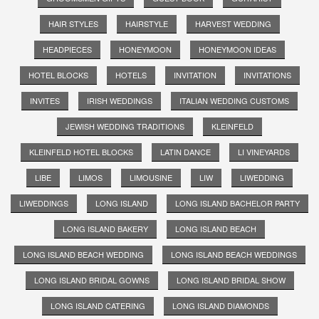
HAIR STYLES
HAIRSTYLE
HARVEST WEDDING
HEADPIECES
HONEYMOON
HONEYMOON IDEAS
HOTEL BLOCKS
HOTELS
INVITATION
INVITATIONS
INVITES
IRISH WEDDINGS
ITALIAN WEDDING CUSTOMS
JEWISH WEDDING TRADITIONS
KLEINFELD
KLEINFELD HOTEL BLOCKS
LATIN DANCE
LI VINEYARDS
LIBE
LIMOS
LIMOUSINE
LIW
LIWEDDING
LIWEDDINGS
LONG ISLAND
LONG ISLAND BACHELOR PARTY
LONG ISLAND BAKERY
LONG ISLAND BEACH
LONG ISLAND BEACH WEDDING
LONG ISLAND BEACH WEDDINGS
LONG ISLAND BRIDAL GOWNS
LONG ISLAND BRIDAL SHOW
LONG ISLAND CATERING
LONG ISLAND DIAMONDS