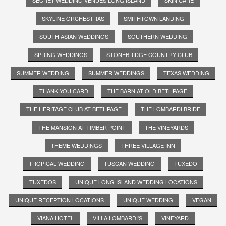
SKYLINE ORCHESTRAS
SMITHTOWN LANDING
SOUTH ASIAN WEDDINGS
SOUTHERN WEDDING
SPRING WEDDINGS
STONEBRIDGE COUNTRY CLUB
SUMMER WEDDING
SUMMER WEDDINGS
TEXAS WEDDING
THANK YOU CARD
THE BARN AT OLD BETHPAGE
THE HERITAGE CLUB AT BETHPAGE
THE LOMBARDI BRIDE
THE MANSION AT TIMBER POINT
THE VINEYARDS
THEME WEDDINGS
THREE VILLAGE INN
TROPICAL WEDDING
TUSCAN WEDDING
TUXEDO
TUXEDOS
UNIQUE LONG ISLAND WEDDING LOCATIONS
UNIQUE RECEPTION LOCATIONS
UNIQUE WEDDING
VEGAN
VIANA HOTEL
VILLA LOMBARDI'S
VINEYARD