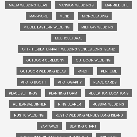
MALTA WEDDING IDEAS
MANSION WEDDINGS
MARRIED LIFE
MARRYOKE
MENDI
MICROBLADING
MIDDLE EASTERN WEDDING
MILITARY WEDDING
MULTICULTURAL
OFF-THE-BEATEN-PATH WEDDING VENUES LONG ISLAND
OUTDOOR CEREMONY
OUTDOOR WEDDING
OUTDOOR WEDDING IDEAS
PANDIT
PERFUME
PHOTO BOOTH
PHOTOGAPHY
PLACE CARDS
PLACE SETTINGS
PLANNING FORM
RECEPTION LOCATIONS
REHEARSAL DINNER
RING BEARER
RUSSIAN WEDDING
RUSTIC WEDDING
RUSTIC WEDDING VENUES LONG ISLAND
SAPTAPADI
SEATING CHART
SECRET WEDDING VENUES LONG ISLAND
SKIN CARE