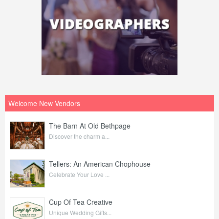
Welcome New Vendors
The Barn At Old Bethpage
Discover the charm a...
Tellers: An American Chophouse
Celebrate Your Love ...
Cup Of Tea Creative
Unique Wedding Gifts...