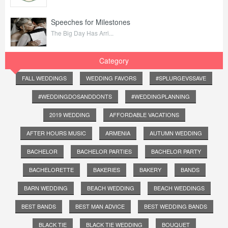
Speeches for Milestones
The Big Day Has Arri...
Category
FALL WEDDINGS
WEDDING FAVORS
#SPLURGEVSSAVE
#WEDDINGDOSANDDONTS
#WEDDINGPLANNING
2019 WEDDING
AFFORDABLE VACATIONS
AFTER HOURS MUSIC
ARMENIA
AUTUMN WEDDING
BACHELOR
BACHELOR PARTIES
BACHELOR PARTY
BACHELORETTE
BAKERIES
BAKERY
BANDS
BARN WEDDING
BEACH WEDDING
BEACH WEDDINGS
BEST BANDS
BEST MAN ADVICE
BEST WEDDING BANDS
BLACK TIE
BLACK TIE WEDDING
BOUQUET