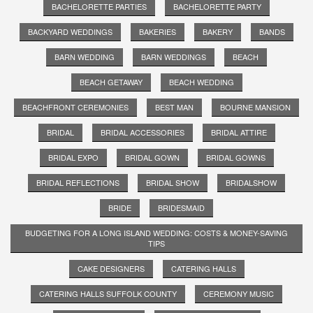
BACHELORETTE PARTIES
BACHELORETTE PARTY
BACKYARD WEDDINGS
BAKERIES
BAKERY
BANDS
BARN WEDDING
BARN WEDDINGS
BEACH
BEACH GETAWAY
BEACH WEDDING
BEACHFRONT CEREMONIES
BEST MAN
BOURNE MANSION
BRIDAL
BRIDAL ACCESSORIES
BRIDAL ATTIRE
BRIDAL EXPO
BRIDAL GOWN
BRIDAL GOWNS
BRIDAL REFLECTIONS
BRIDAL SHOW
BRIDALSHOW
BRIDE
BRIDESMAID
BUDGETING FOR A LONG ISLAND WEDDING: COSTS & MONEY-SAVING
TIPS
CAKE DESIGNERS
CATERING HALLS
CATERING HALLS SUFFOLK COUNTY
CEREMONY MUSIC