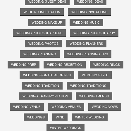
WEDDING GUEST IDEAS
WEDDING IDEAS
WEDDING INSPIRATION
WEDDING INVITATIONS
WEDDING MAKE UP
WEDDING MUSIC
WEDDING PHOTOGRAPHERS
WEDDING PHOTOGRAPHY
WEDDING PHOTOS
WEDDING PLANNERS
WEDDING PLANNING
WEDDING PLANNING TIPS
WEDDING PREP
WEDDING RECEPTION
WEDDING RINGS
WEDDING SIGNATURE DRINKS
WEDDING STYLE
WEDDING TRADITION
WEDDING TRADITIONS
WEDDING TRANSPORTATION
WEDDING TRENDS
WEDDING VENUE
WEDDING VENUES
WEDDING VOWS
WEDDINGS
WINE
WINTER WEDDING
WINTER WEDDINGS