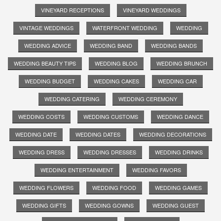
VINEYARD RECEPTIONS
VINEYARD WEDDINGS
VINTAGE WEDDINGS
WATERFRONT WEDDING
WEDDING
WEDDING ADVICE
WEDDING BAND
WEDDING BANDS
WEDDING BEAUTY TIPS
WEDDING BLOG
WEDDING BRUNCH
WEDDING BUDGET
WEDDING CAKES
WEDDING CAR
WEDDING CATERING
WEDDING CEREMONY
WEDDING COSTS
WEDDING CUSTOMS
WEDDING DANCE
WEDDING DATE
WEDDING DATES
WEDDING DECORATIONS
WEDDING DRESS
WEDDING DRESSES
WEDDING DRINKS
WEDDING ENTERTAINMENT
WEDDING FAVORS
WEDDING FLOWERS
WEDDING FOOD
WEDDING GAMES
WEDDING GIFTS
WEDDING GOWNS
WEDDING GUEST