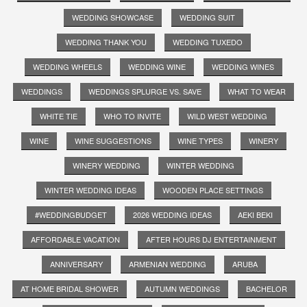
WEDDING SHOWCASE
WEDDING SUIT
WEDDING THANK YOU
WEDDING TUXEDO
WEDDING WHEELS
WEDDING WINE
WEDDING WINES
WEDDINGS
WEDDINGS SPLURGE VS. SAVE
WHAT TO WEAR
WHITE TIE
WHO TO INVITE
WILD WEST WEDDING
WINE
WINE SUGGESTIONS
WINE TYPES
WINERY
WINERY WEDDING
WINTER WEDDING
WINTER WEDDING IDEAS
WOODEN PLACE SETTINGS
#WEDDINGBUDGET
2026 WEDDING IDEAS
AEKI BEKI
AFFORDABLE VACATION
AFTER HOURS DJ ENTERTAINMENT
ANNIVERSARY
ARMENIAN WEDDING
ARUBA
AT HOME BRIDAL SHOWER
AUTUMN WEDDINGS
BACHELOR