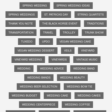
SPRING WEDDING
SPRING WEDDING IDEAS
SPRING WEDDINGS
ST. PATRICKS DAY
STRING QUARTETS
THANK YOU NOTE
THE BLACK HORSE EVENT
TRADITIONS
TRANSPORTATION
TRAVEL
TROLLEY
TRUNK SHOW
TUXEDO
UPDO
VEGAN WEDDING CAKE
VEGAN WEDDING DESSERT
VEILS
VINEYARD
VINEYARD WEDDING
VINEYARDS
VINTAGE MUSIC
WEDDING
WEDDING ADVICE
WEDDING BAND
WEDDING BANDS
WEDDING BEAUTY
WEDDING BEER SELECTION
WEDDING BOW TIE
WEDDING BUDGET
WEDDING CAKE
WEDDING CAKES
WEDDING CENTERPIECE
WEDDING COFFEE