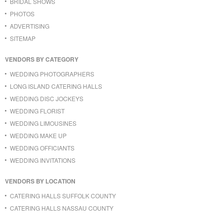
BRIDAL SHOWS
PHOTOS
ADVERTISING
SITEMAP
VENDORS BY CATEGORY
WEDDING PHOTOGRAPHERS
LONG ISLAND CATERING HALLS
WEDDING DISC JOCKEYS
WEDDING FLORIST
WEDDING LIMOUSINES
WEDDING MAKE UP
WEDDING OFFICIANTS
WEDDING INVITATIONS
VENDORS BY LOCATION
CATERING HALLS SUFFOLK COUNTY
CATERING HALLS NASSAU COUNTY