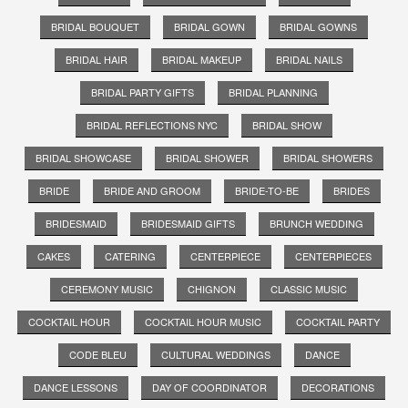
BRIDAL BOUQUET
BRIDAL GOWN
BRIDAL GOWNS
BRIDAL HAIR
BRIDAL MAKEUP
BRIDAL NAILS
BRIDAL PARTY GIFTS
BRIDAL PLANNING
BRIDAL REFLECTIONS NYC
BRIDAL SHOW
BRIDAL SHOWCASE
BRIDAL SHOWER
BRIDAL SHOWERS
BRIDE
BRIDE AND GROOM
BRIDE-TO-BE
BRIDES
BRIDESMAID
BRIDESMAID GIFTS
BRUNCH WEDDING
CAKES
CATERING
CENTERPIECE
CENTERPIECES
CEREMONY MUSIC
CHIGNON
CLASSIC MUSIC
COCKTAIL HOUR
COCKTAIL HOUR MUSIC
COCKTAIL PARTY
CODE BLEU
CULTURAL WEDDINGS
DANCE
DANCE LESSONS
DAY OF COORDINATOR
DECORATIONS