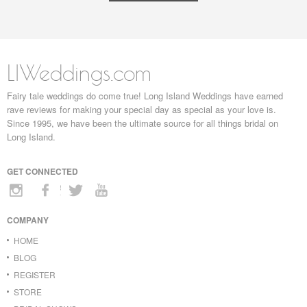
LIWeddings.com
Fairy tale weddings do come true! Long Island Weddings have earned
rave reviews for making your special day as special as your love is.
Since 1995, we have been the ultimate source for all things bridal on
Long Island.
GET CONNECTED
COMPANY
HOME
BLOG
REGISTER
STORE