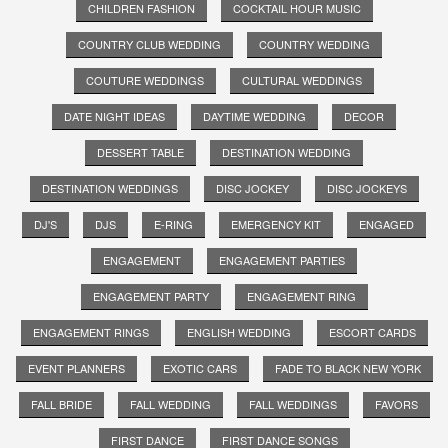
CHILDREN FASHION
COCKTAIL HOUR MUSIC
COUNTRY CLUB WEDDING
COUNTRY WEDDING
COUTURE WEDDINGS
CULTURAL WEDDINGS
DATE NIGHT IDEAS
DAYTIME WEDDING
DECOR
DESSERT TABLE
DESTINATION WEDDING
DESTINATION WEDDINGS
DISC JOCKEY
DISC JOCKEYS
DJ'S
DJS
E-RING
EMERGENCY KIT
ENGAGED
ENGAGEMENT
ENGAGEMENT PARTIES
ENGAGEMENT PARTY
ENGAGEMENT RING
ENGAGEMENT RINGS
ENGLISH WEDDING
ESCORT CARDS
EVENT PLANNERS
EXOTIC CARS
FADE TO BLACK NEW YORK
FALL BRIDE
FALL WEDDING
FALL WEDDINGS
FAVORS
FIRST DANCE
FIRST DANCE SONGS