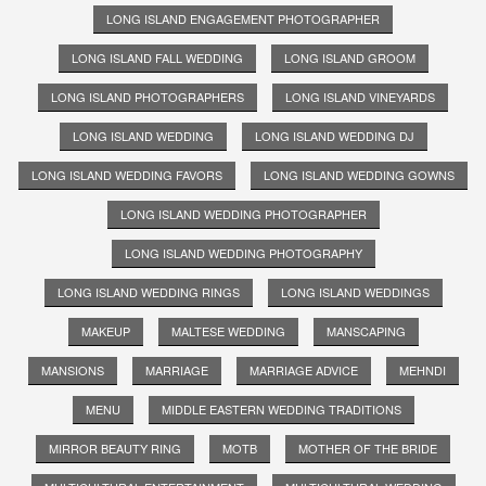
LONG ISLAND ENGAGEMENT PHOTOGRAPHER
LONG ISLAND FALL WEDDING
LONG ISLAND GROOM
LONG ISLAND PHOTOGRAPHERS
LONG ISLAND VINEYARDS
LONG ISLAND WEDDING
LONG ISLAND WEDDING DJ
LONG ISLAND WEDDING FAVORS
LONG ISLAND WEDDING GOWNS
LONG ISLAND WEDDING PHOTOGRAPHER
LONG ISLAND WEDDING PHOTOGRAPHY
LONG ISLAND WEDDING RINGS
LONG ISLAND WEDDINGS
MAKEUP
MALTESE WEDDING
MANSCAPING
MANSIONS
MARRIAGE
MARRIAGE ADVICE
MEHNDI
MENU
MIDDLE EASTERN WEDDING TRADITIONS
MIRROR BEAUTY RING
MOTB
MOTHER OF THE BRIDE