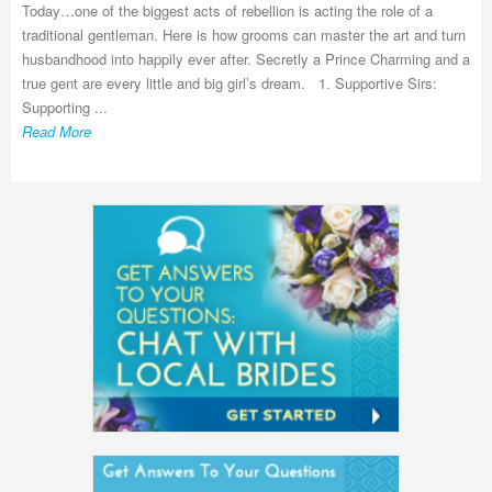
Today…one of the biggest acts of rebellion is acting the role of a
traditional gentleman. Here is how grooms can master the art and turn
husbandhood into happily ever after. Secretly a Prince Charming and a
true gent are every little and big girl’s dream. 1. Supportive Sirs:
Supporting ...
Read More