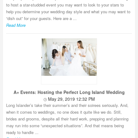
to host a star-studded event you may want to look to your stars to
help you determine your wedding day style and what you may want to
“dish out” for your guests. Here are a ...
Read More
A+ Events: Hosting the Perfect Long Island Wedding
May 29, 2019 12:32 PM
Long Islander’s take their summer’s and their soirees seriously. And,
when it comes to weddings, no one does it quite like we do. Still,
brides and grooms, despite all their hard work, prepping and planning
may run into some “unexpected situations”. And that means being
ready to handle ...