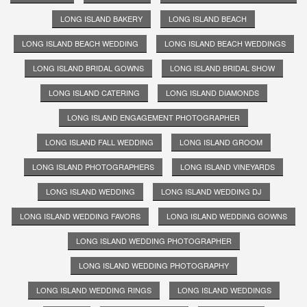
LONG ISLAND BAKERY
LONG ISLAND BEACH
LONG ISLAND BEACH WEDDING
LONG ISLAND BEACH WEDDINGS
LONG ISLAND BRIDAL GOWNS
LONG ISLAND BRIDAL SHOW
LONG ISLAND CATERING
LONG ISLAND DIAMONDS
LONG ISLAND ENGAGEMENT PHOTOGRAPHER
LONG ISLAND FALL WEDDING
LONG ISLAND GROOM
LONG ISLAND PHOTOGRAPHERS
LONG ISLAND VINEYARDS
LONG ISLAND WEDDING
LONG ISLAND WEDDING DJ
LONG ISLAND WEDDING FAVORS
LONG ISLAND WEDDING GOWNS
LONG ISLAND WEDDING PHOTOGRAPHER
LONG ISLAND WEDDING PHOTOGRAPHY
LONG ISLAND WEDDING RINGS
LONG ISLAND WEDDINGS