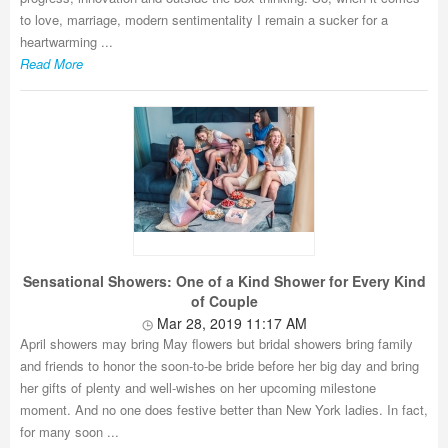
to love, marriage, modern sentimentality I remain a sucker for a
heartwarming ...
Read More
Sensational Showers: One of a Kind Shower for Every Kind
of Couple
Mar 28, 2019 11:17 AM
April showers may bring May flowers but bridal showers bring family
and friends to honor the soon-to-be bride before her big day and bring
her gifts of plenty and well-wishes on her upcoming milestone
moment. And no one does festive better than New York ladies. In fact,
for many soon ...