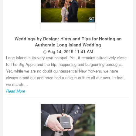
Weddings by Design: Hints and Tips for Hosting an
Authentic Long Island Wedding
Aug 14, 2019 11:41 AM
Long Island is its very own hotspot. Yet, it remains attractively close
to The Big Apple and the hip, happening and burgeoning boroughs.
Yet, while we are no doubt quintessential New Yorkers, we have
always stood out and have had a unique culture all our own. In fact,
we march ...
Read More