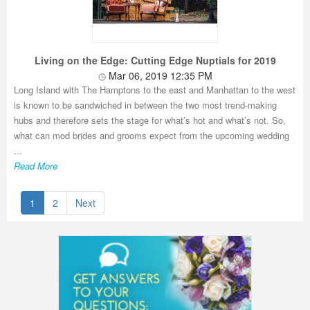
Living on the Edge: Cutting Edge Nuptials for 2019
Mar 06, 2019 12:35 PM
Long Island with The Hamptons to the east and Manhattan to the west
is known to be sandwiched in between the two most trend-making
hubs and therefore sets the stage for what’s hot and what’s not. So,
what can mod brides and grooms expect from the upcoming wedding
...
Read More
1
2
Next