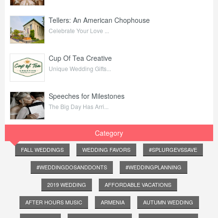
Tellers: An American Chophouse
Celebrate Your Love ...
Cup Of Tea Creative
Unique Wedding Gifts...
Speeches for Milestones
The Big Day Has Arri...
Category
FALL WEDDINGS
WEDDING FAVORS
#SPLURGEVSSAVE
#WEDDINGDOSANDDONTS
#WEDDINGPLANNING
2019 WEDDING
AFFORDABLE VACATIONS
AFTER HOURS MUSIC
ARMENIA
AUTUMN WEDDING