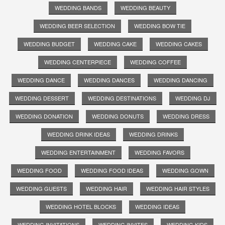
WEDDING BANDS
WEDDING BEAUTY
WEDDING BEER SELECTION
WEDDING BOW TIE
WEDDING BUDGET
WEDDING CAKE
WEDDING CAKES
WEDDING CENTERPIECE
WEDDING COFFEE
WEDDING DANCE
WEDDING DANCES
WEDDING DANCING
WEDDING DESSERT
WEDDING DESTINATIONS
WEDDING DJ
WEDDING DONATION
WEDDING DONUTS
WEDDING DRESS
WEDDING DRINK IDEAS
WEDDING DRINKS
WEDDING ENTERTAINMENT
WEDDING FAVORS
WEDDING FOOD
WEDDING FOOD IDEAS
WEDDING GOWN
WEDDING GUESTS
WEDDING HAIR
WEDDING HAIR STYLES
WEDDING HOTEL BLOCKS
WEDDING IDEAS
WEDDING INVITATIONS
WEDDING INVITES
WEDDING KIDS