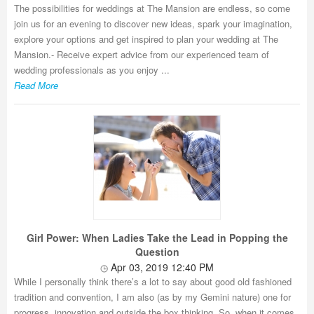
The possibilities for weddings at The Mansion are endless, so come
join us for an evening to discover new ideas, spark your imagination,
explore your options and get inspired to plan your wedding at The
Mansion.- Receive expert advice from our experienced team of
wedding professionals as you enjoy ...
Read More
Girl Power: When Ladies Take the Lead in Popping the
Question
Apr 03, 2019 12:40 PM
While I personally think there’s a lot to say about good old fashioned
tradition and convention, I am also (as by my Gemini nature) one for
progress, innovation and outside the box thinking. So, when it comes