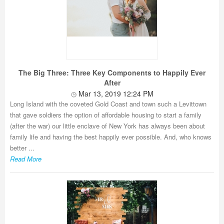
The Big Three: Three Key Components to Happily Ever
After
Mar 13, 2019 12:24 PM
Long Island with the coveted Gold Coast and town such a Levittown
that gave soldiers the option of affordable housing to start a family
(after the war) our little enclave of New York has always been about
family life and having the best happily ever possible. And, who knows
better ...
Read More