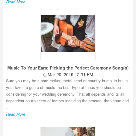
Read More
Music To Your Ears: Picking the Perfect Ceremony Song(s)
Mar 20, 2019 12:31 PM
Sure you may be a hard rocker, metal head or country bumpkin but is
your favorite genre of music the best type of tunes you should be
considering for your wedding ceremony. That all depends and its all
dependent on a variety of factors including the season, the venue and
...
Read More