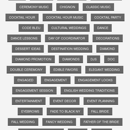
CEREMONY MUSIC
CHIGNON
CLASSIC MUSIC
COCKTAIL HOUR
COCKTAIL HOUR MUSIC
COCKTAIL PARTY
CODE BLEU
CULTURAL WEDDINGS
DANCE
DANCE LESSONS
DAY OF COORDINATOR
DECORATIONS
DESSERT IDEAS
DESTINATION WEDDING
DIAMOND
DIAMOND PROMOTION
DIAMONDS
DJS
DOC
DOUBLE CEREMONY
EDIBLE FAVORS
ELEGANT WEDDING
ENGAGED
ENGAGEMENT
ENGAGEMENT LOOKS
ENGAGEMENT SESSION
ENGLISH WEDDING TRADITIONS
ENTERTAINMENT
EVENT DECOR
EVENT PLANNING
EYEBROWS
FADE TO BLACK NY
FALL BRIDE
FALL WEDDING
FANCY WEDDING
FATHER OF THE BRIDE