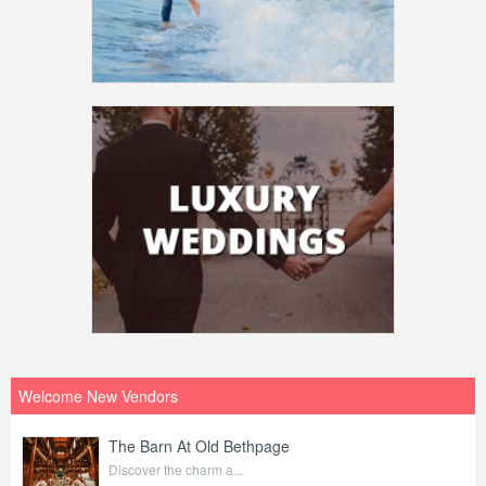
Welcome New Vendors
The Barn At Old Bethpage
Discover the charm a...