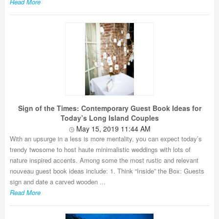
Read More
Sign of the Times: Contemporary Guest Book Ideas for
Today’s Long Island Couples
May 15, 2019 11:44 AM
With an upsurge in a less is more mentality, you can expect today’s
trendy twosome to host haute minimalistic weddings with lots of
nature inspired accents. Among some the most rustic and relevant
nouveau guest book ideas include: 1. Think “Inside” the Box: Guests
sign and date a carved wooden ...
Read More