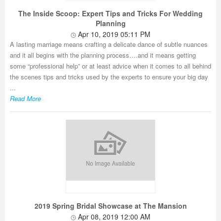
The Inside Scoop: Expert Tips and Tricks For Wedding
Planning
Apr 10, 2019 05:11 PM
A lasting marriage means crafting a delicate dance of subtle nuances
and it all begins with the planning process….and it means getting
some “professional help” or at least advice when it comes to all behind
the scenes tips and tricks used by the experts to ensure your big day
...
Read More
2019 Spring Bridal Showcase at The Mansion
Apr 08, 2019 12:00 AM