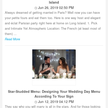
Island
Jun 26, 2019 02:50 PM
Always dreamed of getting married in Paris? Well now you can have
your petite fours and eat them too. Here is one way host and elegant
and éclat Parisian party right here at home on Long Island. 1. Pick
and Intimate Yet Atmospheric Location: The French (at least most of
them) ...
Read More
Star-Studded Menu: Designing Your Wedding Day Menu
According To Your Sign
Jun 12, 2019 04:12 PM
They say who you will marry is all in the stars. And for those looking