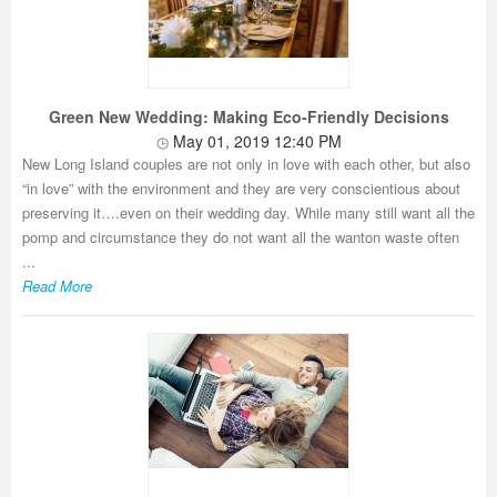
Green New Wedding: Making Eco-Friendly Decisions
May 01, 2019 12:40 PM
New Long Island couples are not only in love with each other, but also
“in love” with the environment and they are very conscientious about
preserving it….even on their wedding day. While many still want all the
pomp and circumstance they do not want all the wanton waste often
...
Read More