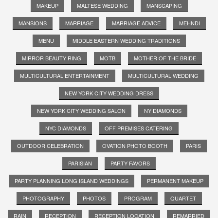
MAKEUP
MALTESE WEDDING
MANSCAPING
MANSIONS
MARRIAGE
MARRIAGE ADVICE
MEHNDI
MENU
MIDDLE EASTERN WEDDING TRADITIONS
MIRROR BEAUTY RING
MOTB
MOTHER OF THE BRIDE
MULTICULTURAL ENTERTAINMENT
MULTICULTURAL WEDDING
NEW YORK CITY WEDDING DRESS
NEW YORK CITY WEDDING SALON
NY DIAMONDS
NYC DIAMONDS
OFF PREMISES CATERING
OUTDOOR CELEBRATION
OVATION PHOTO BOOTH
PARIS
PARISIAN
PARTY FAVORS
PARTY PLANNING LONG ISLAND WEDDINGS
PERMANENT MAKEUP
PHOTOGRAPHY
PHOTOS
PROGRAM
QUARTET
RAIN
RECEPTION
RECEPTION LOCATION
REMARRIED