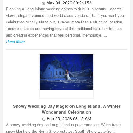
May 04, 2026 09:24 PM
Planning a Long Island wedding comes with built-in beauty—coastal
views, elegant venues, and world-class vendors. But if you want your
celebration to truly stand out, it takes more than a stunning location.
Today’s couples are moving beyond the traditional ballroom formula
and creating experiences that feel personal, memorable, ...
Read More
Snowy Wedding Day Magic on Long Island: A Winter
Wonderland Celebration
Feb 25, 2026 08:15 AM
A snowy wedding day on Long Island is pure romance. When fresh
snow blankets the North Shore estates, South Shore waterfront