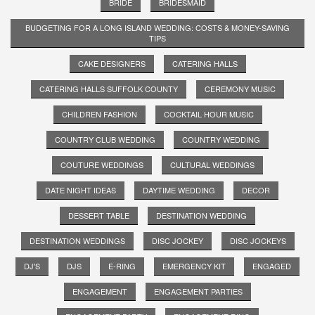
BRIDE
BRIDESMAID
BUDGETING FOR A LONG ISLAND WEDDING: COSTS & MONEY-SAVING
TIPS
CAKE DESIGNERS
CATERING HALLS
CATERING HALLS SUFFOLK COUNTY
CEREMONY MUSIC
CHILDREN FASHION
COCKTAIL HOUR MUSIC
COUNTRY CLUB WEDDING
COUNTRY WEDDING
COUTURE WEDDINGS
CULTURAL WEDDINGS
DATE NIGHT IDEAS
DAYTIME WEDDING
DECOR
DESSERT TABLE
DESTINATION WEDDING
DESTINATION WEDDINGS
DISC JOCKEY
DISC JOCKEYS
DJ'S
DJS
E-RING
EMERGENCY KIT
ENGAGED
ENGAGEMENT
ENGAGEMENT PARTIES