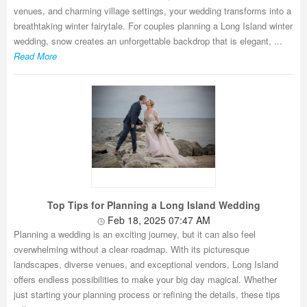
venues, and charming village settings, your wedding transforms into a
breathtaking winter fairytale. For couples planning a Long Island winter
wedding, snow creates an unforgettable backdrop that is elegant, ...
Read More
Top Tips for Planning a Long Island Wedding
Feb 18, 2025 07:47 AM
Planning a wedding is an exciting journey, but it can also feel
overwhelming without a clear roadmap. With its picturesque
landscapes, diverse venues, and exceptional vendors, Long Island
offers endless possibilities to make your big day magical. Whether
just starting your planning process or refining the details, these tips