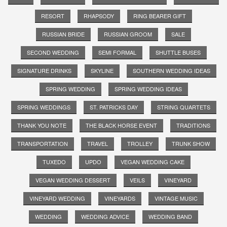
RESORT
RHAPSODY
RING BEARER GIFT
RUSSIAN BRIDE
RUSSIAN GROOM
SALE
SECOND WEDDING
SEMI FORMAL
SHUTTLE BUSES
SIGNATURE DRINKS
SKYLINE
SOUTHERN WEDDING IDEAS
SPRING WEDDING
SPRING WEDDING IDEAS
SPRING WEDDINGS
ST. PATRICKS DAY
STRING QUARTETS
THANK YOU NOTE
THE BLACK HORSE EVENT
TRADITIONS
TRANSPORTATION
TRAVEL
TROLLEY
TRUNK SHOW
TUXEDO
UPDO
VEGAN WEDDING CAKE
VEGAN WEDDING DESSERT
VEILS
VINEYARD
VINEYARD WEDDING
VINEYARDS
VINTAGE MUSIC
WEDDING
WEDDING ADVICE
WEDDING BAND