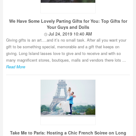
We Have Some Lovely Parting Gifts for You: Top Gifts for
Your Guys and Dolls
Jul 24, 2019 10:40 AM
Giving gifts is an art….and it’s no small task. After all you want your
gift to be something special, memorable and a gift that keeps on
giving. Long Island lasses love to give and to receive and with so
many magnificent stores, boutiques, malls and vendors there lots ...
Read More
Take Me to Paris: Hosting a Chic French Soiree on Long