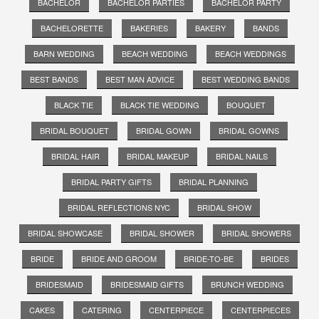
BACHELOR
BACHELOR PARTIES
BACHELOR PARTY
BACHELORETTE
BAKERIES
BAKERY
BANDS
BARN WEDDING
BEACH WEDDING
BEACH WEDDINGS
BEST BANDS
BEST MAN ADVICE
BEST WEDDING BANDS
BLACK TIE
BLACK TIE WEDDING
BOUQUET
BRIDAL BOUQUET
BRIDAL GOWN
BRIDAL GOWNS
BRIDAL HAIR
BRIDAL MAKEUP
BRIDAL NAILS
BRIDAL PARTY GIFTS
BRIDAL PLANNING
BRIDAL REFLECTIONS NYC
BRIDAL SHOW
BRIDAL SHOWCASE
BRIDAL SHOWER
BRIDAL SHOWERS
BRIDE
BRIDE AND GROOM
BRIDE-TO-BE
BRIDES
BRIDESMAID
BRIDESMAID GIFTS
BRUNCH WEDDING
CAKES
CATERING
CENTERPIECE
CENTERPIECES