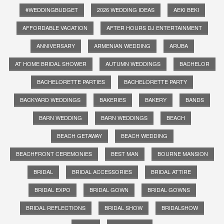
#WEDDINGBUDGET
2026 WEDDING IDEAS
AEKI BEKI
AFFORDABLE VACATION
AFTER HOURS DJ ENTERTAINMENT
ANNIVERSARY
ARMENIAN WEDDING
ARUBA
AT HOME BRIDAL SHOWER
AUTUMN WEDDINGS
BACHELOR
BACHELORETTE PARTIES
BACHELORETTE PARTY
BACKYARD WEDDINGS
BAKERIES
BAKERY
BANDS
BARN WEDDING
BARN WEDDINGS
BEACH
BEACH GETAWAY
BEACH WEDDING
BEACHFRONT CEREMONIES
BEST MAN
BOURNE MANSION
BRIDAL
BRIDAL ACCESSORIES
BRIDAL ATTIRE
BRIDAL EXPO
BRIDAL GOWN
BRIDAL GOWNS
BRIDAL REFLECTIONS
BRIDAL SHOW
BRIDALSHOW