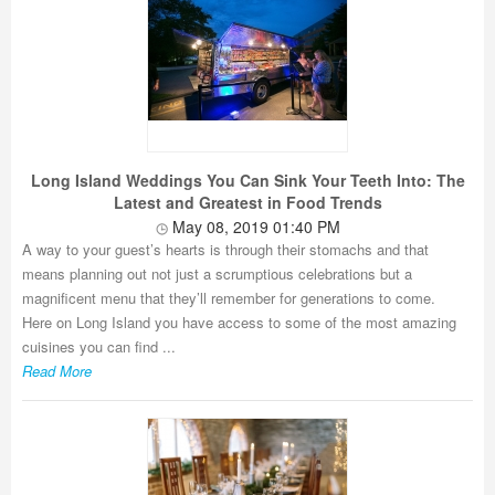
Long Island Weddings You Can Sink Your Teeth Into: The
Latest and Greatest in Food Trends
May 08, 2019 01:40 PM
A way to your guest’s hearts is through their stomachs and that
means planning out not just a scrumptious celebrations but a
magnificent menu that they’ll remember for generations to come.
Here on Long Island you have access to some of the most amazing
cuisines you can find ...
Read More