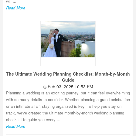
will ...
Read More
The Ultimate Wedding Planning Checklist: Month-by-Month
Guide
Feb 03, 2025 10:53 PM
Planning a wedding is an exciting journey, but it can feel overwhelming
with so many details to consider. Whether planning a grand celebration
or an intimate affair, staying organized is key. To help you stay on
track, we've created the ultimate month-by-month wedding planning
checklist to guide you every ...
Read More