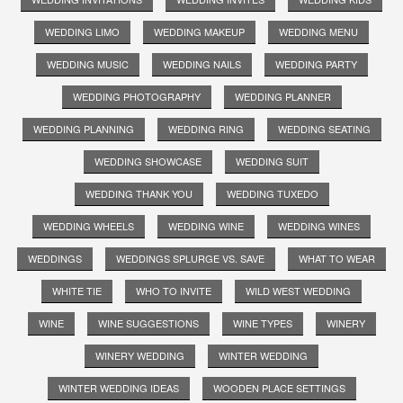
WEDDING LIMO
WEDDING MAKEUP
WEDDING MENU
WEDDING MUSIC
WEDDING NAILS
WEDDING PARTY
WEDDING PHOTOGRAPHY
WEDDING PLANNER
WEDDING PLANNING
WEDDING RING
WEDDING SEATING
WEDDING SHOWCASE
WEDDING SUIT
WEDDING THANK YOU
WEDDING TUXEDO
WEDDING WHEELS
WEDDING WINE
WEDDING WINES
WEDDINGS
WEDDINGS SPLURGE VS. SAVE
WHAT TO WEAR
WHITE TIE
WHO TO INVITE
WILD WEST WEDDING
WINE
WINE SUGGESTIONS
WINE TYPES
WINERY
WINERY WEDDING
WINTER WEDDING
WINTER WEDDING IDEAS
WOODEN PLACE SETTINGS