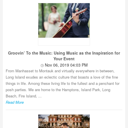
Groovin’ To the Music: Using Music as the Inspiration for
Your Event
Nov 06, 2019 04:03 PM
From Manhasset to Montauk and virtually everywhere in between,
Long Island exudes an eclectic culture that boasts a love of the fine
things in life. Among these living life to the fullest and a penchant for
posh parties. We are home to the Hamptons, Island Park, Long
Beach, Fire Island, ...
Read More