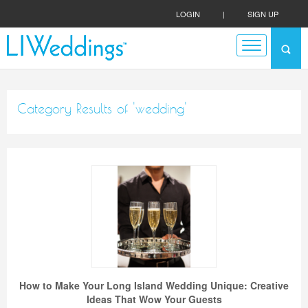
LOGIN
|
SIGN UP
Category Results of 'wedding'
How to Make Your Long Island Wedding Unique: Creative
Ideas That Wow Your Guests