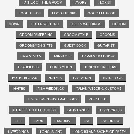
FATHER OF THE GROOM
FAVORS
FLORIST
FOOD TRUCK
FOOD TRUCKS
GOOD BEHAVIOR
GOWN
GREEN WEDDING
GREEN WEDDINGS
GROOM
GROOM PAMPERING
GROOM STYLE
GROOMS
GROOMSMEN GIFTS
GUEST BOOK
GUITARIST
HAIR STYLES
HAIRSTYLE
HARVEST WEDDING
HEADPIECES
HONEYMOON
HONEYMOON IDEAS
HOTEL BLOCKS
HOTELS
INVITATION
INVITATIONS
INVITES
IRISH WEDDINGS
ITALIAN WEDDING CUSTOMS
JEWISH WEDDING TRADITIONS
KLEINFELD
KLEINFELD HOTEL BLOCKS
LATIN DANCE
LI VINEYARDS
LIBE
LIMOS
LIMOUSINE
LIW
LIWEDDING
LIWEDDINGS
LONG ISLAND
LONG ISLAND BACHELOR PARTY