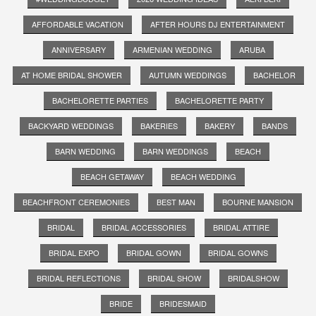
AFFORDABLE VACATION
AFTER HOURS DJ ENTERTAINMENT
ANNIVERSARY
ARMENIAN WEDDING
ARUBA
AT HOME BRIDAL SHOWER
AUTUMN WEDDINGS
BACHELOR
BACHELORETTE PARTIES
BACHELORETTE PARTY
BACKYARD WEDDINGS
BAKERIES
BAKERY
BANDS
BARN WEDDING
BARN WEDDINGS
BEACH
BEACH GETAWAY
BEACH WEDDING
BEACHFRONT CEREMONIES
BEST MAN
BOURNE MANSION
BRIDAL
BRIDAL ACCESSORIES
BRIDAL ATTIRE
BRIDAL EXPO
BRIDAL GOWN
BRIDAL GOWNS
BRIDAL REFLECTIONS
BRIDAL SHOW
BRIDALSHOW
BRIDE
BRIDESMAID