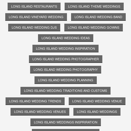
LONG ISLAND RESTAURANTS
LONG ISLAND THEME WEDDINGS
LONG ISLAND VINEYARD WEDDING
LONG ISLAND WEDDING BAND
LONG ISLAND WEDDING DJS
LONG ISLAND WEDDING GOWNS
LONG ISLAND WEDDING IDEAS
LONG ISLAND WEDDING INSPIRATION
LONG ISLAND WEDDING PHOTOGRAPHER
LONG ISLAND WEDDING PHOTOGRAPHY
LONG ISLAND WEDDING PLANNING
LONG ISLAND WEDDING TRADITIONS AND CUSTOMS
LONG ISLAND WEDDING TRENDS
LONG ISLAND WEDDING VENUE
LONG ISLAND WEDDING VENUES
LONG ISLAND WEDDINGS
LONG ISLAND WEDDINGS INSPRIRATION