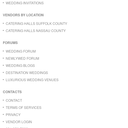
WEDDING INVITATIONS
VENDORS BY LOCATION
CATERING HALLS SUFFOLK COUNTY
CATERING HALLS NASSAU COUNTY
FORUMS
WEDDING FORUM
NEWLYWED FORUM
WEDDING BLOGS
DESTINATION WEDDINGS
LUXURIOUS WEDDING VENUES
CONTACTS
CONTACT
TERMS OF SERVICES
PRIVACY
VENDOR LOGIN