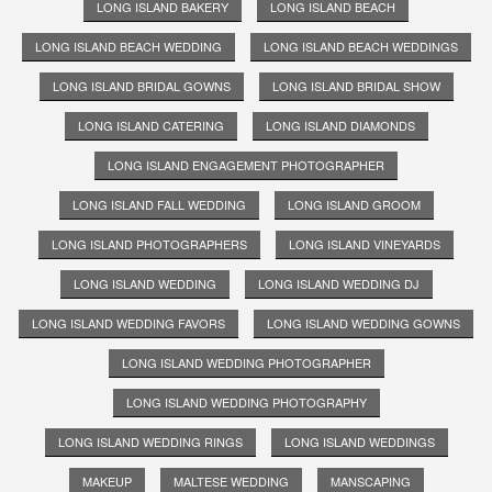
LONG ISLAND BAKERY
LONG ISLAND BEACH
LONG ISLAND BEACH WEDDING
LONG ISLAND BEACH WEDDINGS
LONG ISLAND BRIDAL GOWNS
LONG ISLAND BRIDAL SHOW
LONG ISLAND CATERING
LONG ISLAND DIAMONDS
LONG ISLAND ENGAGEMENT PHOTOGRAPHER
LONG ISLAND FALL WEDDING
LONG ISLAND GROOM
LONG ISLAND PHOTOGRAPHERS
LONG ISLAND VINEYARDS
LONG ISLAND WEDDING
LONG ISLAND WEDDING DJ
LONG ISLAND WEDDING FAVORS
LONG ISLAND WEDDING GOWNS
LONG ISLAND WEDDING PHOTOGRAPHER
LONG ISLAND WEDDING PHOTOGRAPHY
LONG ISLAND WEDDING RINGS
LONG ISLAND WEDDINGS
MAKEUP
MALTESE WEDDING
MANSCAPING