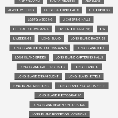
IRISH WEDDING
ITALIAN WEDDING
JEWELERS
JEWISH WEDDING
LARGE CATERING HALLS
LETTERPRESS
LGBTQ WEDDING
LI CATERING HALLS
LIBRIDALEXTRAVAGANZA
LIVE ENTERTAINMENT;
LIW
LIWEDDINGS
LONG ISLAND
LONG ISLAND BAKERIES
LONG ISLAND BRIDAL EXTRAVAGANZA
LONG ISLAND BRIDE
LONG ISLAND BRIDES
LONG ISLAND CARTERING HALLS
LONG ISLAND CATERING HALLS
LONG ISLAND DJ
LONG ISLAND ENGAGEMENT
LONG ISLAND HOTELS
LONG ISLAND MANSIONS
LONG ISLAND PHOTOGRAPHERS
LONG ISLAND PHOTOGRAPHY
LONG ISLAND RECEPTION LOCATION
LONG ISLAND RECEPTION LOCATIONS