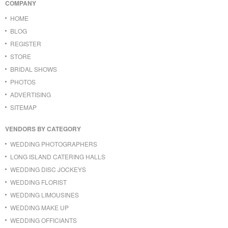
COMPANY
HOME
BLOG
REGISTER
STORE
BRIDAL SHOWS
PHOTOS
ADVERTISING
SITEMAP
VENDORS BY CATEGORY
WEDDING PHOTOGRAPHERS
LONG ISLAND CATERING HALLS
WEDDING DISC JOCKEYS
WEDDING FLORIST
WEDDING LIMOUSINES
WEDDING MAKE UP
WEDDING OFFICIANTS