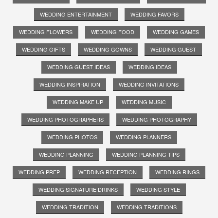
WEDDING ENTERTAINMENT
WEDDING FAVORS
WEDDING FLOWERS
WEDDING FOOD
WEDDING GAMES
WEDDING GIFTS
WEDDING GOWNS
WEDDING GUEST
WEDDING GUEST IDEAS
WEDDING IDEAS
WEDDING INSPIRATION
WEDDING INVITATIONS
WEDDING MAKE UP
WEDDING MUSIC
WEDDING PHOTOGRAPHERS
WEDDING PHOTOGRAPHY
WEDDING PHOTOS
WEDDING PLANNERS
WEDDING PLANNING
WEDDING PLANNING TIPS
WEDDING PREP
WEDDING RECEPTION
WEDDING RINGS
WEDDING SIGNATURE DRINKS
WEDDING STYLE
WEDDING TRADITION
WEDDING TRADITIONS