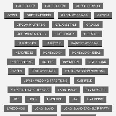
FOOD TRUCK
FOOD TRUCKS
GOOD BEHAVIOR
GOWN
GREEN WEDDING
GREEN WEDDINGS
GROOM
GROOM PAMPERING
GROOM STYLE
GROOMS
GROOMSMEN GIFTS
GUEST BOOK
GUITARIST
HAIR STYLES
HAIRSTYLE
HARVEST WEDDING
HEADPIECES
HONEYMOON
HONEYMOON IDEAS
HOTEL BLOCKS
HOTELS
INVITATION
INVITATIONS
INVITES
IRISH WEDDINGS
ITALIAN WEDDING CUSTOMS
JEWISH WEDDING TRADITIONS
KLEINFELD
KLEINFELD HOTEL BLOCKS
LATIN DANCE
LI VINEYARDS
LIBE
LIMOS
LIMOUSINE
LIW
LIWEDDING
LIWEDDINGS
LONG ISLAND
LONG ISLAND BACHELOR PARTY