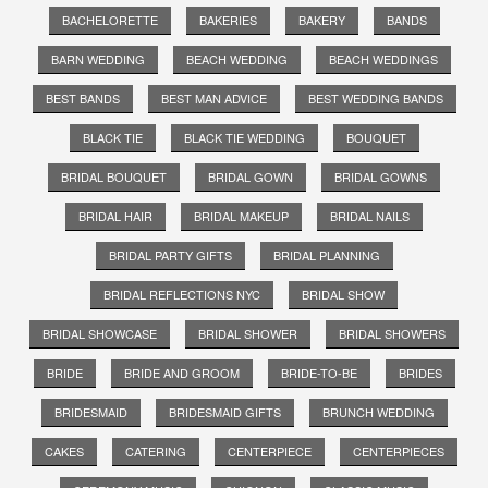
BACHELORETTE
BAKERIES
BAKERY
BANDS
BARN WEDDING
BEACH WEDDING
BEACH WEDDINGS
BEST BANDS
BEST MAN ADVICE
BEST WEDDING BANDS
BLACK TIE
BLACK TIE WEDDING
BOUQUET
BRIDAL BOUQUET
BRIDAL GOWN
BRIDAL GOWNS
BRIDAL HAIR
BRIDAL MAKEUP
BRIDAL NAILS
BRIDAL PARTY GIFTS
BRIDAL PLANNING
BRIDAL REFLECTIONS NYC
BRIDAL SHOW
BRIDAL SHOWCASE
BRIDAL SHOWER
BRIDAL SHOWERS
BRIDE
BRIDE AND GROOM
BRIDE-TO-BE
BRIDES
BRIDESMAID
BRIDESMAID GIFTS
BRUNCH WEDDING
CAKES
CATERING
CENTERPIECE
CENTERPIECES