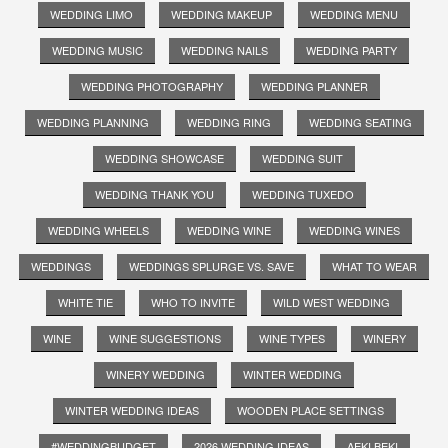
WEDDING LIMO
WEDDING MAKEUP
WEDDING MENU
WEDDING MUSIC
WEDDING NAILS
WEDDING PARTY
WEDDING PHOTOGRAPHY
WEDDING PLANNER
WEDDING PLANNING
WEDDING RING
WEDDING SEATING
WEDDING SHOWCASE
WEDDING SUIT
WEDDING THANK YOU
WEDDING TUXEDO
WEDDING WHEELS
WEDDING WINE
WEDDING WINES
WEDDINGS
WEDDINGS SPLURGE VS. SAVE
WHAT TO WEAR
WHITE TIE
WHO TO INVITE
WILD WEST WEDDING
WINE
WINE SUGGESTIONS
WINE TYPES
WINERY
WINERY WEDDING
WINTER WEDDING
WINTER WEDDING IDEAS
WOODEN PLACE SETTINGS
#WEDDINGBUDGET
2026 WEDDING IDEAS
AEKI BEKI