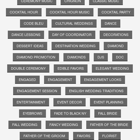
CEREMONY MUSIC
CHIGNON
CLASSIC MUSIC
COCKTAIL HOUR
COCKTAIL HOUR MUSIC
COCKTAIL PARTY
CODE BLEU
CULTURAL WEDDINGS
DANCE
DANCE LESSONS
DAY OF COORDINATOR
DECORATIONS
DESSERT IDEAS
DESTINATION WEDDING
DIAMOND
DIAMOND PROMOTION
DIAMONDS
DJS
DOC
DOUBLE CEREMONY
EDIBLE FAVORS
ELEGANT WEDDING
ENGAGED
ENGAGEMENT
ENGAGEMENT LOOKS
ENGAGEMENT SESSION
ENGLISH WEDDING TRADITIONS
ENTERTAINMENT
EVENT DECOR
EVENT PLANNING
EYEBROWS
FADE TO BLACK NY
FALL BRIDE
FALL WEDDING
FANCY WEDDING
FATHER OF THE BRIDE
FATHER OF THE GROOM
FAVORS
FLORIST