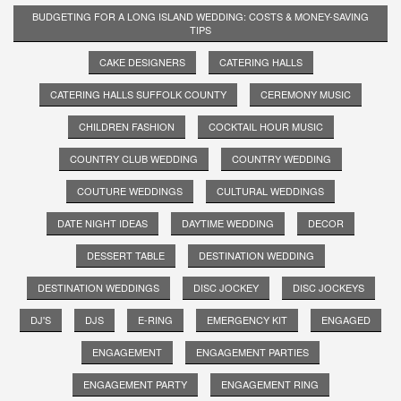
BUDGETING FOR A LONG ISLAND WEDDING: COSTS & MONEY-SAVING
TIPS
CAKE DESIGNERS
CATERING HALLS
CATERING HALLS SUFFOLK COUNTY
CEREMONY MUSIC
CHILDREN FASHION
COCKTAIL HOUR MUSIC
COUNTRY CLUB WEDDING
COUNTRY WEDDING
COUTURE WEDDINGS
CULTURAL WEDDINGS
DATE NIGHT IDEAS
DAYTIME WEDDING
DECOR
DESSERT TABLE
DESTINATION WEDDING
DESTINATION WEDDINGS
DISC JOCKEY
DISC JOCKEYS
DJ'S
DJS
E-RING
EMERGENCY KIT
ENGAGED
ENGAGEMENT
ENGAGEMENT PARTIES
ENGAGEMENT PARTY
ENGAGEMENT RING