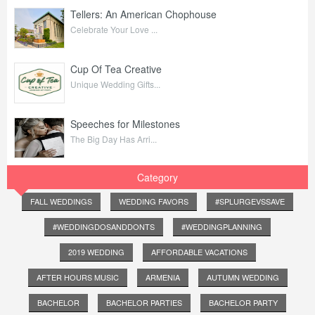
Tellers: An American Chophouse
Celebrate Your Love ...
Cup Of Tea Creative
Unique Wedding Gifts...
Speeches for Milestones
The Big Day Has Arri...
Category
FALL WEDDINGS
WEDDING FAVORS
#SPLURGEVSSAVE
#WEDDINGDOSANDDONTS
#WEDDINGPLANNING
2019 WEDDING
AFFORDABLE VACATIONS
AFTER HOURS MUSIC
ARMENIA
AUTUMN WEDDING
BACHELOR
BACHELOR PARTIES
BACHELOR PARTY