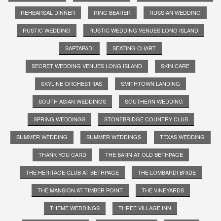
REHEARSAL DINNER
RING BEARER
RUSSIAN WEDDING
RUSTIC WEDDING
RUSTIC WEDDING VENUES LONG ISLAND
SAPTAPADI
SEATING CHART
SECRET WEDDING VENUES LONG ISLAND
SKIN CARE
SKYLINE ORCHESTRAS
SMITHTOWN LANDING
SOUTH ASIAN WEDDINGS
SOUTHERN WEDDING
SPRING WEDDINGS
STONEBRIDGE COUNTRY CLUB
SUMMER WEDDING
SUMMER WEDDINGS
TEXAS WEDDING
THANK YOU CARD
THE BARN AT OLD BETHPAGE
THE HERITAGE CLUB AT BETHPAGE
THE LOMBARDI BRIDE
THE MANSION AT TIMBER POINT
THE VINEYARDS
THEME WEDDINGS
THREE VILLAGE INN