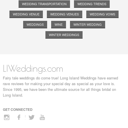
WEDDING TRANSPORTATION
WEDDING TRENDS
WEDDING VENUE
WEDDING VENUES
WEDDING VOWS
WEDDINGS
WINE
WINTER WEDDING
WINTER WEDDINGS
LIWeddings.com
Fairy tale weddings do come true! Long Island Weddings have earned
rave reviews for making your special day as special as your love is.
Since 1995, we have been the ultimate source for all things bridal on
Long Island.
GET CONNECTED