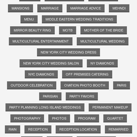
MANSIONS
MARRIAGE
MARRIAGE ADVICE
MEHNDI
MENU
MIDDLE EASTERN WEDDING TRADITIONS
MIRROR BEAUTY RING
MOTB
MOTHER OF THE BRIDE
MULTICULTURAL ENTERTAINMENT
MULTICULTURAL WEDDING
NEW YORK CITY WEDDING DRESS
NEW YORK CITY WEDDING SALON
NY DIAMONDS
NYC DIAMONDS
OFF PREMISES CATERING
OUTDOOR CELEBRATION
OVATION PHOTO BOOTH
PARIS
PARISIAN
PARTY FAVORS
PARTY PLANNING LONG ISLAND WEDDINGS
PERMANENT MAKEUP
PHOTOGRAPHY
PHOTOS
PROGRAM
QUARTET
RAIN
RECEPTION
RECEPTION LOCATION
REMARRIED