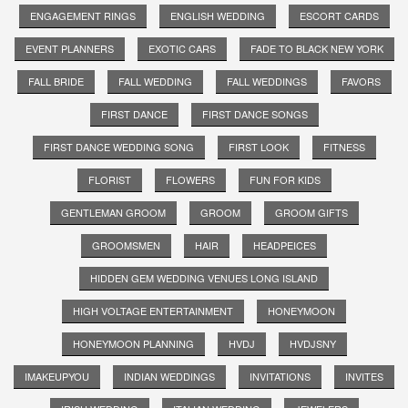
ENGAGEMENT RINGS
ENGLISH WEDDING
ESCORT CARDS
EVENT PLANNERS
EXOTIC CARS
FADE TO BLACK NEW YORK
FALL BRIDE
FALL WEDDING
FALL WEDDINGS
FAVORS
FIRST DANCE
FIRST DANCE SONGS
FIRST DANCE WEDDING SONG
FIRST LOOK
FITNESS
FLORIST
FLOWERS
FUN FOR KIDS
GENTLEMAN GROOM
GROOM
GROOM GIFTS
GROOMSMEN
HAIR
HEADPEICES
HIDDEN GEM WEDDING VENUES LONG ISLAND
HIGH VOLTAGE ENTERTAINMENT
HONEYMOON
HONEYMOON PLANNING
HVDJ
HVDJSNY
IMAKEUPYOU
INDIAN WEDDINGS
INVITATIONS
INVITES