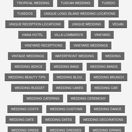
TROPICAL WEDDING
TUSCAN WEDDING
TUXEDO
TUXEDOS
UNIQUE LONG ISLAND WEDDING LOCATIONS
UNIQUE RECEPTION LOCATIONS
UNIQUE WEDDING
VEGAN
VIANA HOTEL
VILLA LOMBARDI'S
VINEYARD
VINEYARD RECEPTIONS
VINEYARD WEDDINGS
VINTAGE WEDDINGS
WATERFRONT WEDDING
WEDDING
WEDDING ADVICE
WEDDING BAND
WEDDING BANDS
WEDDING BEAUTY TIPS
WEDDING BLOG
WEDDING BRUNCH
WEDDING BUDGET
WEDDING CAKES
WEDDING CAR
WEDDING CATERING
WEDDING CEREMONY
WEDDING COSTS
WEDDING CUSTOMS
WEDDING DANCE
WEDDING DATE
WEDDING DATES
WEDDING DECORATIONS
WEDDING DRESS
WEDDING DRESSES
WEDDING DRINKS