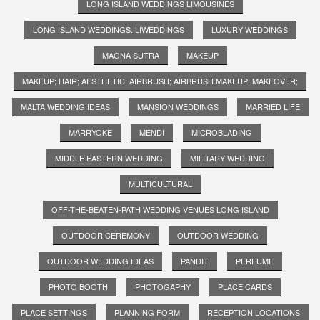
LONG ISLAND WEDDINGS LIMOUSINES
LONG ISLAND WEDDINGS. LIWEDDINGS
LUXURY WEDDINGS
MAGNA SUTRA
MAKEUP
MAKEUP; HAIR; AESTHETIC; AIRBRUSH; AIRBRUSH MAKEUP; MAKEOVER;
MALTA WEDDING IDEAS
MANSION WEDDINGS
MARRIED LIFE
MARRYOKE
MENDI
MICROBLADING
MIDDLE EASTERN WEDDING
MILITARY WEDDING
MULTICULTURAL
OFF-THE-BEATEN-PATH WEDDING VENUES LONG ISLAND
OUTDOOR CEREMONY
OUTDOOR WEDDING
OUTDOOR WEDDING IDEAS
PANDIT
PERFUME
PHOTO BOOTH
PHOTOGAPHY
PLACE CARDS
PLACE SETTINGS
PLANNING FORM
RECEPTION LOCATIONS