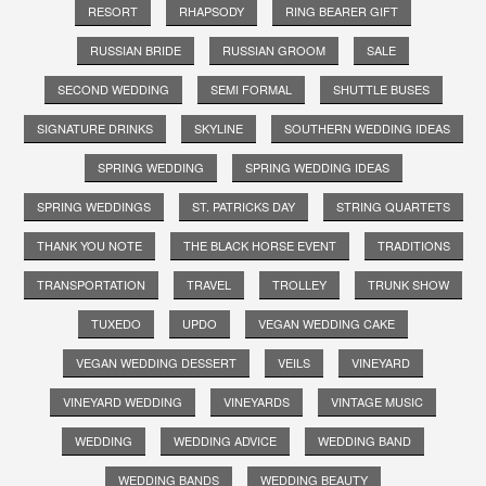
RESORT
RHAPSODY
RING BEARER GIFT
RUSSIAN BRIDE
RUSSIAN GROOM
SALE
SECOND WEDDING
SEMI FORMAL
SHUTTLE BUSES
SIGNATURE DRINKS
SKYLINE
SOUTHERN WEDDING IDEAS
SPRING WEDDING
SPRING WEDDING IDEAS
SPRING WEDDINGS
ST. PATRICKS DAY
STRING QUARTETS
THANK YOU NOTE
THE BLACK HORSE EVENT
TRADITIONS
TRANSPORTATION
TRAVEL
TROLLEY
TRUNK SHOW
TUXEDO
UPDO
VEGAN WEDDING CAKE
VEGAN WEDDING DESSERT
VEILS
VINEYARD
VINEYARD WEDDING
VINEYARDS
VINTAGE MUSIC
WEDDING
WEDDING ADVICE
WEDDING BAND
WEDDING BANDS
WEDDING BEAUTY