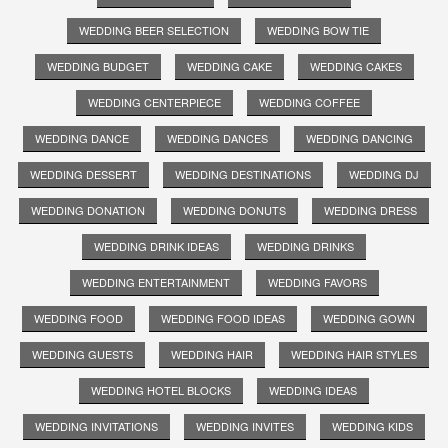
WEDDING BEER SELECTION
WEDDING BOW TIE
WEDDING BUDGET
WEDDING CAKE
WEDDING CAKES
WEDDING CENTERPIECE
WEDDING COFFEE
WEDDING DANCE
WEDDING DANCES
WEDDING DANCING
WEDDING DESSERT
WEDDING DESTINATIONS
WEDDING DJ
WEDDING DONATION
WEDDING DONUTS
WEDDING DRESS
WEDDING DRINK IDEAS
WEDDING DRINKS
WEDDING ENTERTAINMENT
WEDDING FAVORS
WEDDING FOOD
WEDDING FOOD IDEAS
WEDDING GOWN
WEDDING GUESTS
WEDDING HAIR
WEDDING HAIR STYLES
WEDDING HOTEL BLOCKS
WEDDING IDEAS
WEDDING INVITATIONS
WEDDING INVITES
WEDDING KIDS