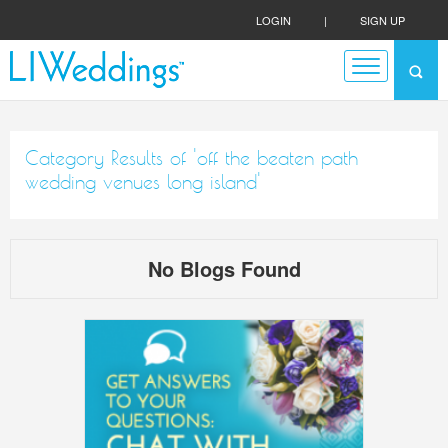
LOGIN
|
SIGN UP
Category Results of 'off the beaten path
wedding venues long island'
No Blogs Found