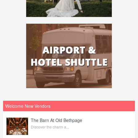
Welcome New Vendors
The Barn At Old Bethpage
Discover the charm a...