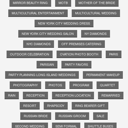
MIRROR BEAUTY RING
MOTB
MOTHER OF THE BRIDE
MULTICULTURAL ENTERTAINMENT
MULTICULTURAL WEDDING
NEW YORK CITY WEDDING DRESS
NEW YORK CITY WEDDING SALON
NY DIAMONDS
NYC DIAMONDS
OFF PREMISES CATERING
OUTDOOR CELEBRATION
OVATION PHOTO BOOTH
PARIS
PARISIAN
PARTY FAVORS
PARTY PLANNING LONG ISLAND WEDDINGS
PERMANENT MAKEUP
PHOTOGRAPHY
PHOTOS
PROGRAM
QUARTET
RAIN
RECEPTION
RECEPTION LOCATION
REMARRIED
RESORT
RHAPSODY
RING BEARER GIFT
RUSSIAN BRIDE
RUSSIAN GROOM
SALE
SECOND WEDDING
SEMI FORMAL
SHUTTLE BUSES