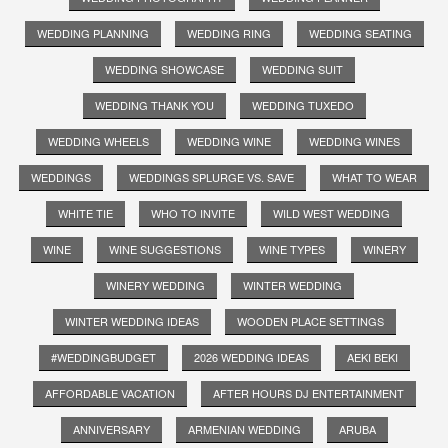
WEDDING PLANNING
WEDDING RING
WEDDING SEATING
WEDDING SHOWCASE
WEDDING SUIT
WEDDING THANK YOU
WEDDING TUXEDO
WEDDING WHEELS
WEDDING WINE
WEDDING WINES
WEDDINGS
WEDDINGS SPLURGE VS. SAVE
WHAT TO WEAR
WHITE TIE
WHO TO INVITE
WILD WEST WEDDING
WINE
WINE SUGGESTIONS
WINE TYPES
WINERY
WINERY WEDDING
WINTER WEDDING
WINTER WEDDING IDEAS
WOODEN PLACE SETTINGS
#WEDDINGBUDGET
2026 WEDDING IDEAS
AEKI BEKI
AFFORDABLE VACATION
AFTER HOURS DJ ENTERTAINMENT
ANNIVERSARY
ARMENIAN WEDDING
ARUBA