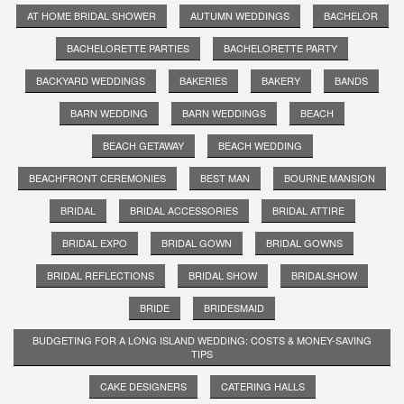
AT HOME BRIDAL SHOWER
AUTUMN WEDDINGS
BACHELOR
BACHELORETTE PARTIES
BACHELORETTE PARTY
BACKYARD WEDDINGS
BAKERIES
BAKERY
BANDS
BARN WEDDING
BARN WEDDINGS
BEACH
BEACH GETAWAY
BEACH WEDDING
BEACHFRONT CEREMONIES
BEST MAN
BOURNE MANSION
BRIDAL
BRIDAL ACCESSORIES
BRIDAL ATTIRE
BRIDAL EXPO
BRIDAL GOWN
BRIDAL GOWNS
BRIDAL REFLECTIONS
BRIDAL SHOW
BRIDALSHOW
BRIDE
BRIDESMAID
BUDGETING FOR A LONG ISLAND WEDDING: COSTS & MONEY-SAVING
TIPS
CAKE DESIGNERS
CATERING HALLS