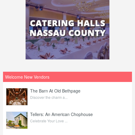
Welcome New Vendors
The Barn At Old Bethpage
Discover the charm a...
Tellers: An American Chophouse
Celebrate Your Love ...