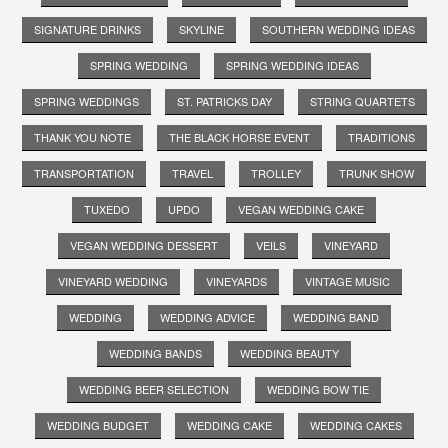
SIGNATURE DRINKS
SKYLINE
SOUTHERN WEDDING IDEAS
SPRING WEDDING
SPRING WEDDING IDEAS
SPRING WEDDINGS
ST. PATRICKS DAY
STRING QUARTETS
THANK YOU NOTE
THE BLACK HORSE EVENT
TRADITIONS
TRANSPORTATION
TRAVEL
TROLLEY
TRUNK SHOW
TUXEDO
UPDO
VEGAN WEDDING CAKE
VEGAN WEDDING DESSERT
VEILS
VINEYARD
VINEYARD WEDDING
VINEYARDS
VINTAGE MUSIC
WEDDING
WEDDING ADVICE
WEDDING BAND
WEDDING BANDS
WEDDING BEAUTY
WEDDING BEER SELECTION
WEDDING BOW TIE
WEDDING BUDGET
WEDDING CAKE
WEDDING CAKES