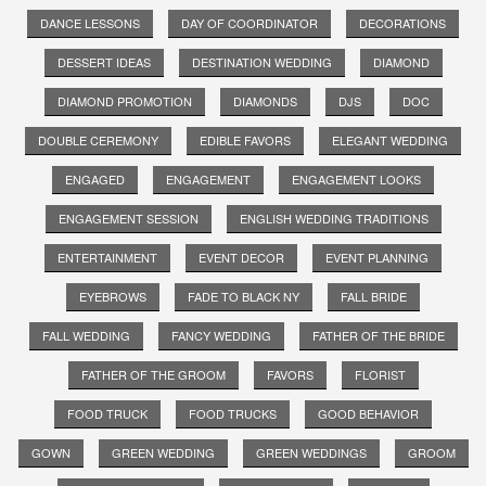
DANCE LESSONS
DAY OF COORDINATOR
DECORATIONS
DESSERT IDEAS
DESTINATION WEDDING
DIAMOND
DIAMOND PROMOTION
DIAMONDS
DJS
DOC
DOUBLE CEREMONY
EDIBLE FAVORS
ELEGANT WEDDING
ENGAGED
ENGAGEMENT
ENGAGEMENT LOOKS
ENGAGEMENT SESSION
ENGLISH WEDDING TRADITIONS
ENTERTAINMENT
EVENT DECOR
EVENT PLANNING
EYEBROWS
FADE TO BLACK NY
FALL BRIDE
FALL WEDDING
FANCY WEDDING
FATHER OF THE BRIDE
FATHER OF THE GROOM
FAVORS
FLORIST
FOOD TRUCK
FOOD TRUCKS
GOOD BEHAVIOR
GOWN
GREEN WEDDING
GREEN WEDDINGS
GROOM