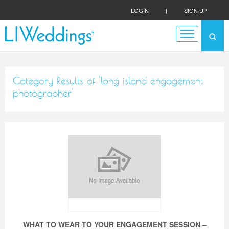
LOGIN
|
SIGN UP
Category Results of 'long island engagement
photographer'
WHAT TO WEAR TO YOUR ENGAGEMENT SESSION –