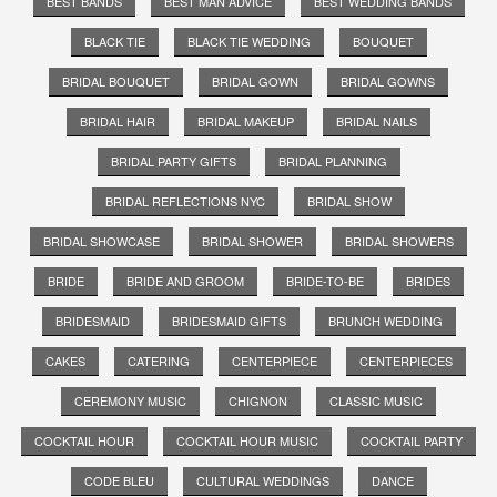
BEST BANDS
BEST MAN ADVICE
BEST WEDDING BANDS
BLACK TIE
BLACK TIE WEDDING
BOUQUET
BRIDAL BOUQUET
BRIDAL GOWN
BRIDAL GOWNS
BRIDAL HAIR
BRIDAL MAKEUP
BRIDAL NAILS
BRIDAL PARTY GIFTS
BRIDAL PLANNING
BRIDAL REFLECTIONS NYC
BRIDAL SHOW
BRIDAL SHOWCASE
BRIDAL SHOWER
BRIDAL SHOWERS
BRIDE
BRIDE AND GROOM
BRIDE-TO-BE
BRIDES
BRIDESMAID
BRIDESMAID GIFTS
BRUNCH WEDDING
CAKES
CATERING
CENTERPIECE
CENTERPIECES
CEREMONY MUSIC
CHIGNON
CLASSIC MUSIC
COCKTAIL HOUR
COCKTAIL HOUR MUSIC
COCKTAIL PARTY
CODE BLEU
CULTURAL WEDDINGS
DANCE