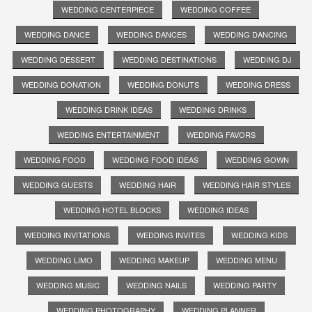
WEDDING CENTERPIECE
WEDDING COFFEE
WEDDING DANCE
WEDDING DANCES
WEDDING DANCING
WEDDING DESSERT
WEDDING DESTINATIONS
WEDDING DJ
WEDDING DONATION
WEDDING DONUTS
WEDDING DRESS
WEDDING DRINK IDEAS
WEDDING DRINKS
WEDDING ENTERTAINMENT
WEDDING FAVORS
WEDDING FOOD
WEDDING FOOD IDEAS
WEDDING GOWN
WEDDING GUESTS
WEDDING HAIR
WEDDING HAIR STYLES
WEDDING HOTEL BLOCKS
WEDDING IDEAS
WEDDING INVITATIONS
WEDDING INVITES
WEDDING KIDS
WEDDING LIMO
WEDDING MAKEUP
WEDDING MENU
WEDDING MUSIC
WEDDING NAILS
WEDDING PARTY
WEDDING PHOTOGRAPHY
WEDDING PLANNER