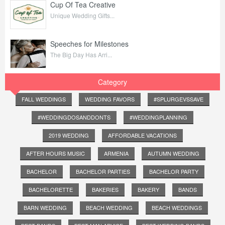
Cup Of Tea Creative
Unique Wedding Gifts...
Speeches for Milestones
The Big Day Has Arri...
Category
FALL WEDDINGS
WEDDING FAVORS
#SPLURGEVSSAVE
#WEDDINGDOSANDDONTS
#WEDDINGPLANNING
2019 WEDDING
AFFORDABLE VACATIONS
AFTER HOURS MUSIC
ARMENIA
AUTUMN WEDDING
BACHELOR
BACHELOR PARTIES
BACHELOR PARTY
BACHELORETTE
BAKERIES
BAKERY
BANDS
BARN WEDDING
BEACH WEDDING
BEACH WEDDINGS