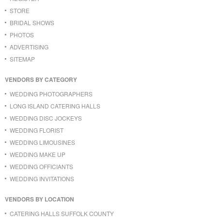
STORE
BRIDAL SHOWS
PHOTOS
ADVERTISING
SITEMAP
VENDORS BY CATEGORY
WEDDING PHOTOGRAPHERS
LONG ISLAND CATERING HALLS
WEDDING DISC JOCKEYS
WEDDING FLORIST
WEDDING LIMOUSINES
WEDDING MAKE UP
WEDDING OFFICIANTS
WEDDING INVITATIONS
VENDORS BY LOCATION
CATERING HALLS SUFFOLK COUNTY