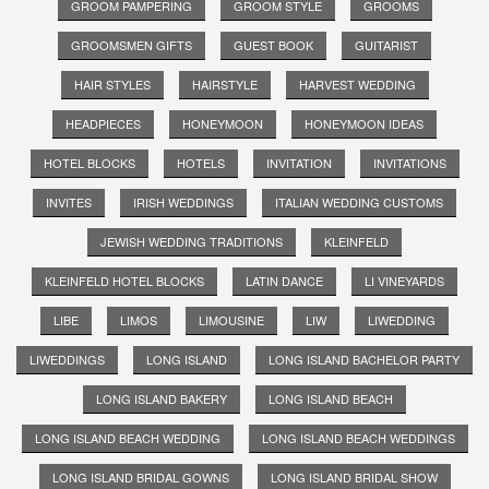
GROOM PAMPERING
GROOM STYLE
GROOMS
GROOMSMEN GIFTS
GUEST BOOK
GUITARIST
HAIR STYLES
HAIRSTYLE
HARVEST WEDDING
HEADPIECES
HONEYMOON
HONEYMOON IDEAS
HOTEL BLOCKS
HOTELS
INVITATION
INVITATIONS
INVITES
IRISH WEDDINGS
ITALIAN WEDDING CUSTOMS
JEWISH WEDDING TRADITIONS
KLEINFELD
KLEINFELD HOTEL BLOCKS
LATIN DANCE
LI VINEYARDS
LIBE
LIMOS
LIMOUSINE
LIW
LIWEDDING
LIWEDDINGS
LONG ISLAND
LONG ISLAND BACHELOR PARTY
LONG ISLAND BAKERY
LONG ISLAND BEACH
LONG ISLAND BEACH WEDDING
LONG ISLAND BEACH WEDDINGS
LONG ISLAND BRIDAL GOWNS
LONG ISLAND BRIDAL SHOW