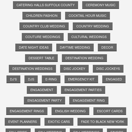
CATERING HALLS SUFFOLK COUNTY
CEREMONY MUSIC
CHILDREN FASHION
COCKTAIL HOUR MUSIC
COUNTRY CLUB WEDDING
COUNTRY WEDDING
COUTURE WEDDINGS
CULTURAL WEDDINGS
DATE NIGHT IDEAS
DAYTIME WEDDING
DECOR
DESSERT TABLE
DESTINATION WEDDING
DESTINATION WEDDINGS
DISC JOCKEY
DISC JOCKEYS
DJ'S
DJS
E-RING
EMERGENCY KIT
ENGAGED
ENGAGEMENT
ENGAGEMENT PARTIES
ENGAGEMENT PARTY
ENGAGEMENT RING
ENGAGEMENT RINGS
ENGLISH WEDDING
ESCORT CARDS
EVENT PLANNERS
EXOTIC CARS
FADE TO BLACK NEW YORK
FALL BRIDE
FALL WEDDING
FALL WEDDINGS
FAVORS