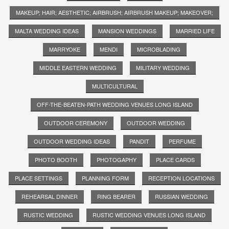
MAKEUP; HAIR; AESTHETIC; AIRBRUSH; AIRBRUSH MAKEUP; MAKEOVER;
MALTA WEDDING IDEAS
MANSION WEDDINGS
MARRIED LIFE
MARRYOKE
MENDI
MICROBLADING
MIDDLE EASTERN WEDDING
MILITARY WEDDING
MULTICULTURAL
OFF-THE-BEATEN-PATH WEDDING VENUES LONG ISLAND
OUTDOOR CEREMONY
OUTDOOR WEDDING
OUTDOOR WEDDING IDEAS
PANDIT
PERFUME
PHOTO BOOTH
PHOTOGAPHY
PLACE CARDS
PLACE SETTINGS
PLANNING FORM
RECEPTION LOCATIONS
REHEARSAL DINNER
RING BEARER
RUSSIAN WEDDING
RUSTIC WEDDING
RUSTIC WEDDING VENUES LONG ISLAND