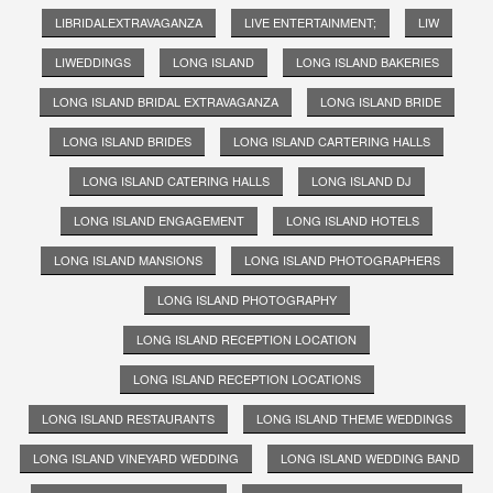
LIBRIDALEXTRAVAGANZA
LIVE ENTERTAINMENT;
LIW
LIWEDDINGS
LONG ISLAND
LONG ISLAND BAKERIES
LONG ISLAND BRIDAL EXTRAVAGANZA
LONG ISLAND BRIDE
LONG ISLAND BRIDES
LONG ISLAND CARTERING HALLS
LONG ISLAND CATERING HALLS
LONG ISLAND DJ
LONG ISLAND ENGAGEMENT
LONG ISLAND HOTELS
LONG ISLAND MANSIONS
LONG ISLAND PHOTOGRAPHERS
LONG ISLAND PHOTOGRAPHY
LONG ISLAND RECEPTION LOCATION
LONG ISLAND RECEPTION LOCATIONS
LONG ISLAND RESTAURANTS
LONG ISLAND THEME WEDDINGS
LONG ISLAND VINEYARD WEDDING
LONG ISLAND WEDDING BAND