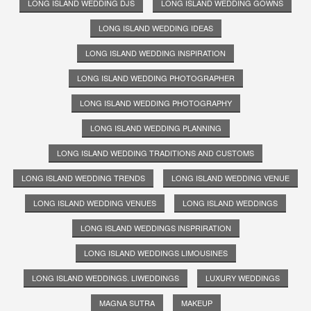
LONG ISLAND WEDDING DJS
LONG ISLAND WEDDING GOWNS
LONG ISLAND WEDDING IDEAS
LONG ISLAND WEDDING INSPIRATION
LONG ISLAND WEDDING PHOTOGRAPHER
LONG ISLAND WEDDING PHOTOGRAPHY
LONG ISLAND WEDDING PLANNING
LONG ISLAND WEDDING TRADITIONS AND CUSTOMS
LONG ISLAND WEDDING TRENDS
LONG ISLAND WEDDING VENUE
LONG ISLAND WEDDING VENUES
LONG ISLAND WEDDINGS
LONG ISLAND WEDDINGS INSPRIRATION
LONG ISLAND WEDDINGS LIMOUSINES
LONG ISLAND WEDDINGS. LIWEDDINGS
LUXURY WEDDINGS
MAGNA SUTRA
MAKEUP