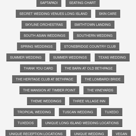
SAPTAPADI
SEATING CHART
SECRET WEDDING VENUES LONG ISLAND
SKIN CARE
SKYLINE ORCHESTRAS
SMITHTOWN LANDING
SOUTH ASIAN WEDDINGS
SOUTHERN WEDDING
SPRING WEDDINGS
STONEBRIDGE COUNTRY CLUB
SUMMER WEDDING
SUMMER WEDDINGS
TEXAS WEDDING
THANK YOU CARD
THE BARN AT OLD BETHPAGE
THE HERITAGE CLUB AT BETHPAGE
THE LOMBARDI BRIDE
THE MANSION AT TIMBER POINT
THE VINEYARDS
THEME WEDDINGS
THREE VILLAGE INN
TROPICAL WEDDING
TUSCAN WEDDING
TUXEDO
TUXEDOS
UNIQUE LONG ISLAND WEDDING LOCATIONS
UNIQUE RECEPTION LOCATIONS
UNIQUE WEDDING
VEGAN