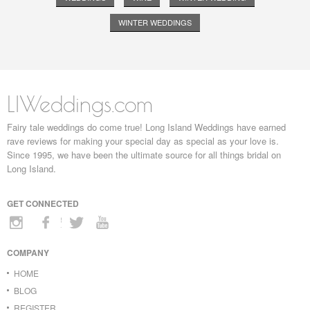
WINTER WEDDINGS
LIWeddings.com
Fairy tale weddings do come true! Long Island Weddings have earned
rave reviews for making your special day as special as your love is.
Since 1995, we have been the ultimate source for all things bridal on
Long Island.
GET CONNECTED
COMPANY
HOME
BLOG
REGISTER