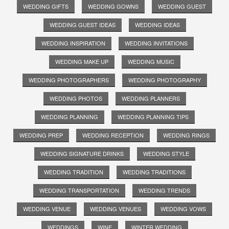
WEDDING GIFTS
WEDDING GOWNS
WEDDING GUEST
WEDDING GUEST IDEAS
WEDDING IDEAS
WEDDING INSPIRATION
WEDDING INVITATIONS
WEDDING MAKE UP
WEDDING MUSIC
WEDDING PHOTOGRAPHERS
WEDDING PHOTOGRAPHY
WEDDING PHOTOS
WEDDING PLANNERS
WEDDING PLANNING
WEDDING PLANNING TIPS
WEDDING PREP
WEDDING RECEPTION
WEDDING RINGS
WEDDING SIGNATURE DRINKS
WEDDING STYLE
WEDDING TRADITION
WEDDING TRADITIONS
WEDDING TRANSPORTATION
WEDDING TRENDS
WEDDING VENUE
WEDDING VENUES
WEDDING VOWS
WEDDINGS
WINE
WINTER WEDDING