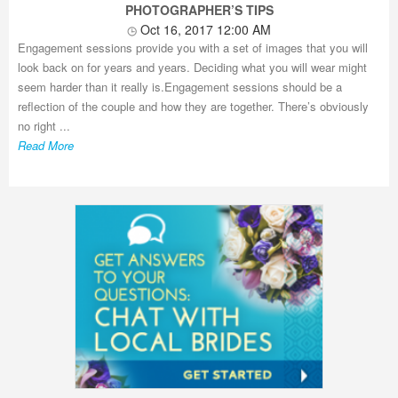
PHOTOGRAPHER’S TIPS
Oct 16, 2017 12:00 AM
Engagement sessions provide you with a set of images that you will
look back on for years and years. Deciding what you will wear might
seem harder than it really is.Engagement sessions should be a
reflection of the couple and how they are together. There’s obviously
no right ...
Read More