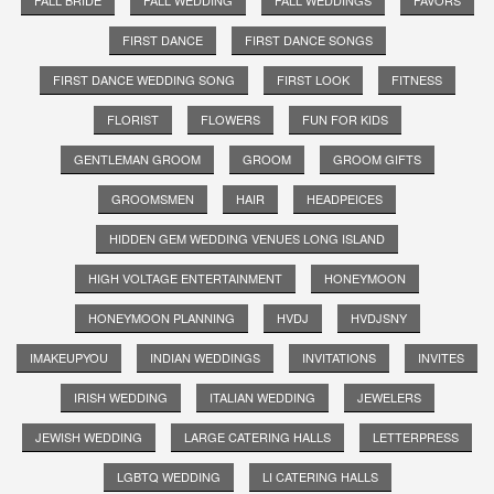
FIRST DANCE
FIRST DANCE SONGS
FIRST DANCE WEDDING SONG
FIRST LOOK
FITNESS
FLORIST
FLOWERS
FUN FOR KIDS
GENTLEMAN GROOM
GROOM
GROOM GIFTS
GROOMSMEN
HAIR
HEADPEICES
HIDDEN GEM WEDDING VENUES LONG ISLAND
HIGH VOLTAGE ENTERTAINMENT
HONEYMOON
HONEYMOON PLANNING
HVDJ
HVDJSNY
IMAKEUPYOU
INDIAN WEDDINGS
INVITATIONS
INVITES
IRISH WEDDING
ITALIAN WEDDING
JEWELERS
JEWISH WEDDING
LARGE CATERING HALLS
LETTERPRESS
LGBTQ WEDDING
LI CATERING HALLS