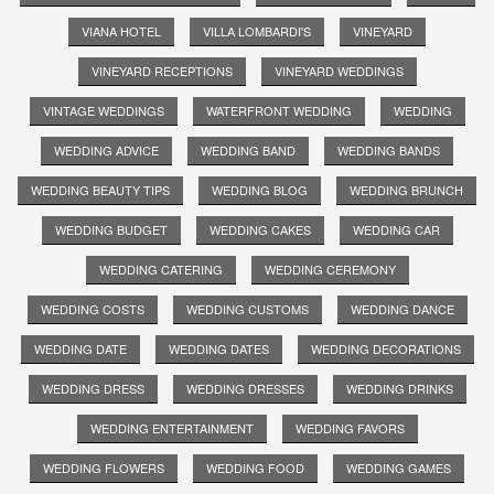
VIANA HOTEL
VILLA LOMBARDI'S
VINEYARD
VINEYARD RECEPTIONS
VINEYARD WEDDINGS
VINTAGE WEDDINGS
WATERFRONT WEDDING
WEDDING
WEDDING ADVICE
WEDDING BAND
WEDDING BANDS
WEDDING BEAUTY TIPS
WEDDING BLOG
WEDDING BRUNCH
WEDDING BUDGET
WEDDING CAKES
WEDDING CAR
WEDDING CATERING
WEDDING CEREMONY
WEDDING COSTS
WEDDING CUSTOMS
WEDDING DANCE
WEDDING DATE
WEDDING DATES
WEDDING DECORATIONS
WEDDING DRESS
WEDDING DRESSES
WEDDING DRINKS
WEDDING ENTERTAINMENT
WEDDING FAVORS
WEDDING FLOWERS
WEDDING FOOD
WEDDING GAMES