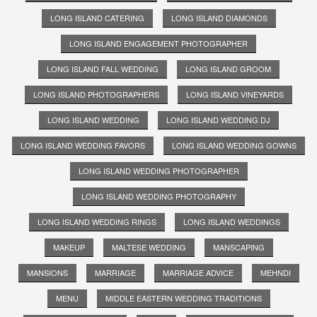
LONG ISLAND CATERING
LONG ISLAND DIAMONDS
LONG ISLAND ENGAGEMENT PHOTOGRAPHER
LONG ISLAND FALL WEDDING
LONG ISLAND GROOM
LONG ISLAND PHOTOGRAPHERS
LONG ISLAND VINEYARDS
LONG ISLAND WEDDING
LONG ISLAND WEDDING DJ
LONG ISLAND WEDDING FAVORS
LONG ISLAND WEDDING GOWNS
LONG ISLAND WEDDING PHOTOGRAPHER
LONG ISLAND WEDDING PHOTOGRAPHY
LONG ISLAND WEDDING RINGS
LONG ISLAND WEDDINGS
MAKEUP
MALTESE WEDDING
MANSCAPING
MANSIONS
MARRIAGE
MARRIAGE ADVICE
MEHNDI
MENU
MIDDLE EASTERN WEDDING TRADITIONS