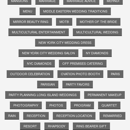
MANSIONS
MARRIAGE
MARRIAGE ADVICE
MEHNDI
MENU
MIDDLE EASTERN WEDDING TRADITIONS
MIRROR BEAUTY RING
MOTB
MOTHER OF THE BRIDE
MULTICULTURAL ENTERTAINMENT
MULTICULTURAL WEDDING
NEW YORK CITY WEDDING DRESS
NEW YORK CITY WEDDING SALON
NY DIAMONDS
NYC DIAMONDS
OFF PREMISES CATERING
OUTDOOR CELEBRATION
OVATION PHOTO BOOTH
PARIS
PARISIAN
PARTY FAVORS
PARTY PLANNING LONG ISLAND WEDDINGS
PERMANENT MAKEUP
PHOTOGRAPHY
PHOTOS
PROGRAM
QUARTET
RAIN
RECEPTION
RECEPTION LOCATION
REMARRIED
RESORT
RHAPSODY
RING BEARER GIFT