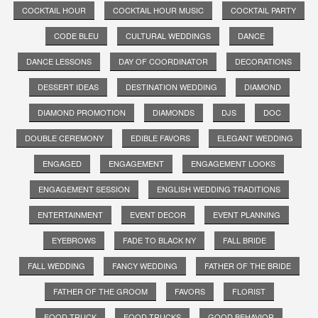
COCKTAIL HOUR
COCKTAIL HOUR MUSIC
COCKTAIL PARTY
CODE BLEU
CULTURAL WEDDINGS
DANCE
DANCE LESSONS
DAY OF COORDINATOR
DECORATIONS
DESSERT IDEAS
DESTINATION WEDDING
DIAMOND
DIAMOND PROMOTION
DIAMONDS
DJS
DOC
DOUBLE CEREMONY
EDIBLE FAVORS
ELEGANT WEDDING
ENGAGED
ENGAGEMENT
ENGAGEMENT LOOKS
ENGAGEMENT SESSION
ENGLISH WEDDING TRADITIONS
ENTERTAINMENT
EVENT DECOR
EVENT PLANNING
EYEBROWS
FADE TO BLACK NY
FALL BRIDE
FALL WEDDING
FANCY WEDDING
FATHER OF THE BRIDE
FATHER OF THE GROOM
FAVORS
FLORIST
FOOD TRUCK
FOOD TRUCKS
GOOD BEHAVIOR