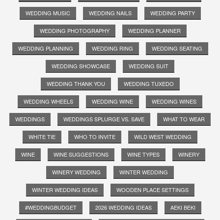
WEDDING MUSIC
WEDDING NAILS
WEDDING PARTY
WEDDING PHOTOGRAPHY
WEDDING PLANNER
WEDDING PLANNING
WEDDING RING
WEDDING SEATING
WEDDING SHOWCASE
WEDDING SUIT
WEDDING THANK YOU
WEDDING TUXEDO
WEDDING WHEELS
WEDDING WINE
WEDDING WINES
WEDDINGS
WEDDINGS SPLURGE VS. SAVE
WHAT TO WEAR
WHITE TIE
WHO TO INVITE
WILD WEST WEDDING
WINE
WINE SUGGESTIONS
WINE TYPES
WINERY
WINERY WEDDING
WINTER WEDDING
WINTER WEDDING IDEAS
WOODEN PLACE SETTINGS
#WEDDINGBUDGET
2026 WEDDING IDEAS
AEKI BEKI