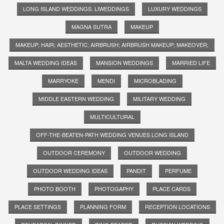
LONG ISLAND WEDDINGS. LIWEDDINGS
LUXURY WEDDINGS
MAGNA SUTRA
MAKEUP
MAKEUP; HAIR; AESTHETIC; AIRBRUSH; AIRBRUSH MAKEUP; MAKEOVER;
MALTA WEDDING IDEAS
MANSION WEDDINGS
MARRIED LIFE
MARRYOKE
MENDI
MICROBLADING
MIDDLE EASTERN WEDDING
MILITARY WEDDING
MULTICULTURAL
OFF-THE-BEATEN-PATH WEDDING VENUES LONG ISLAND
OUTDOOR CEREMONY
OUTDOOR WEDDING
OUTDOOR WEDDING IDEAS
PANDIT
PERFUME
PHOTO BOOTH
PHOTOGAPHY
PLACE CARDS
PLACE SETTINGS
PLANNING FORM
RECEPTION LOCATIONS