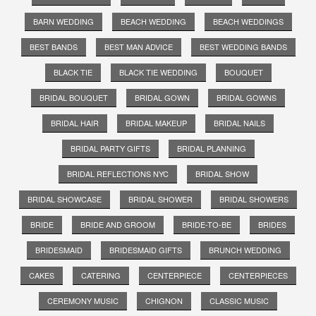
BARN WEDDING
BEACH WEDDING
BEACH WEDDINGS
BEST BANDS
BEST MAN ADVICE
BEST WEDDING BANDS
BLACK TIE
BLACK TIE WEDDING
BOUQUET
BRIDAL BOUQUET
BRIDAL GOWN
BRIDAL GOWNS
BRIDAL HAIR
BRIDAL MAKEUP
BRIDAL NAILS
BRIDAL PARTY GIFTS
BRIDAL PLANNING
BRIDAL REFLECTIONS NYC
BRIDAL SHOW
BRIDAL SHOWCASE
BRIDAL SHOWER
BRIDAL SHOWERS
BRIDE
BRIDE AND GROOM
BRIDE-TO-BE
BRIDES
BRIDESMAID
BRIDESMAID GIFTS
BRUNCH WEDDING
CAKES
CATERING
CENTERPIECE
CENTERPIECES
CEREMONY MUSIC
CHIGNON
CLASSIC MUSIC