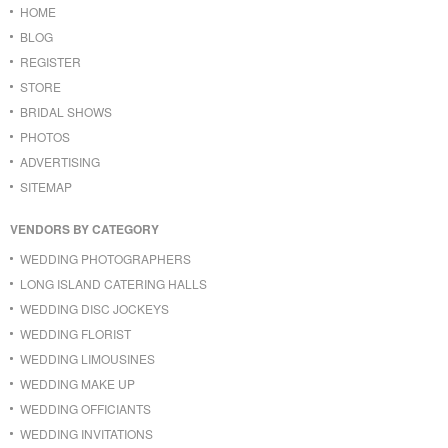
HOME
BLOG
REGISTER
STORE
BRIDAL SHOWS
PHOTOS
ADVERTISING
SITEMAP
VENDORS BY CATEGORY
WEDDING PHOTOGRAPHERS
LONG ISLAND CATERING HALLS
WEDDING DISC JOCKEYS
WEDDING FLORIST
WEDDING LIMOUSINES
WEDDING MAKE UP
WEDDING OFFICIANTS
WEDDING INVITATIONS