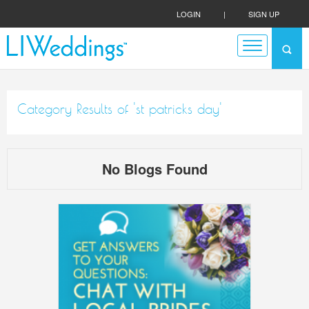
LOGIN
|
SIGN UP
Category Results of 'st patricks day'
No Blogs Found