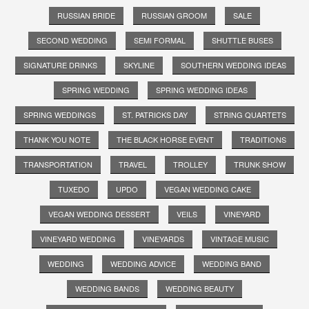
RUSSIAN BRIDE
RUSSIAN GROOM
SALE
SECOND WEDDING
SEMI FORMAL
SHUTTLE BUSES
SIGNATURE DRINKS
SKYLINE
SOUTHERN WEDDING IDEAS
SPRING WEDDING
SPRING WEDDING IDEAS
SPRING WEDDINGS
ST. PATRICKS DAY
STRING QUARTETS
THANK YOU NOTE
THE BLACK HORSE EVENT
TRADITIONS
TRANSPORTATION
TRAVEL
TROLLEY
TRUNK SHOW
TUXEDO
UPDO
VEGAN WEDDING CAKE
VEGAN WEDDING DESSERT
VEILS
VINEYARD
VINEYARD WEDDING
VINEYARDS
VINTAGE MUSIC
WEDDING
WEDDING ADVICE
WEDDING BAND
WEDDING BANDS
WEDDING BEAUTY