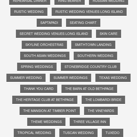
REHEARSAL DINNER
RING BEARER
RUSSIAN WEDDING
RUSTIC WEDDING
RUSTIC WEDDING VENUES LONG ISLAND
SAPTAPADI
SEATING CHART
SECRET WEDDING VENUES LONG ISLAND
SKIN CARE
SKYLINE ORCHESTRAS
SMITHTOWN LANDING
SOUTH ASIAN WEDDINGS
SOUTHERN WEDDING
SPRING WEDDINGS
STONEBRIDGE COUNTRY CLUB
SUMMER WEDDING
SUMMER WEDDINGS
TEXAS WEDDING
THANK YOU CARD
THE BARN AT OLD BETHPAGE
THE HERITAGE CLUB AT BETHPAGE
THE LOMBARDI BRIDE
THE MANSION AT TIMBER POINT
THE VINEYARDS
THEME WEDDINGS
THREE VILLAGE INN
TROPICAL WEDDING
TUSCAN WEDDING
TUXEDO