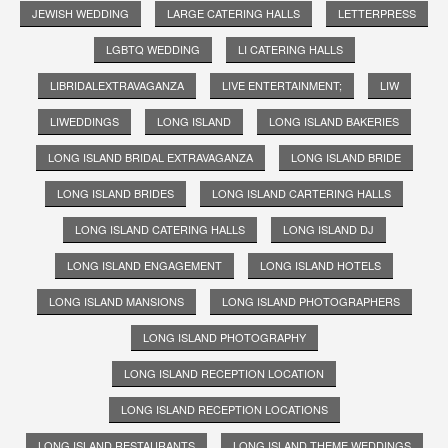
JEWISH WEDDING
LARGE CATERING HALLS
LETTERPRESS
LGBTQ WEDDING
LI CATERING HALLS
LIBRIDALEXTRAVAGANZA
LIVE ENTERTAINMENT;
LIW
LIWEDDINGS
LONG ISLAND
LONG ISLAND BAKERIES
LONG ISLAND BRIDAL EXTRAVAGANZA
LONG ISLAND BRIDE
LONG ISLAND BRIDES
LONG ISLAND CARTERING HALLS
LONG ISLAND CATERING HALLS
LONG ISLAND DJ
LONG ISLAND ENGAGEMENT
LONG ISLAND HOTELS
LONG ISLAND MANSIONS
LONG ISLAND PHOTOGRAPHERS
LONG ISLAND PHOTOGRAPHY
LONG ISLAND RECEPTION LOCATION
LONG ISLAND RECEPTION LOCATIONS
LONG ISLAND RESTAURANTS
LONG ISLAND THEME WEDDINGS