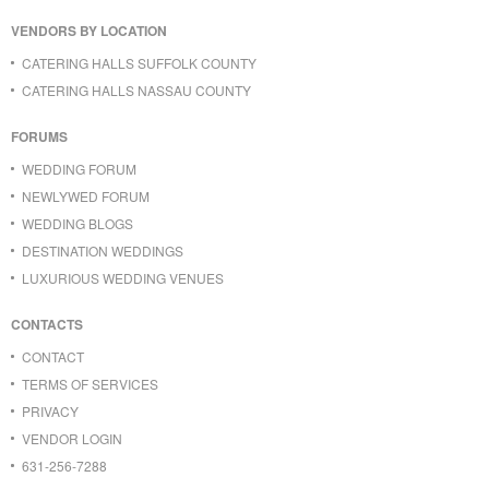
VENDORS BY LOCATION
CATERING HALLS SUFFOLK COUNTY
CATERING HALLS NASSAU COUNTY
FORUMS
WEDDING FORUM
NEWLYWED FORUM
WEDDING BLOGS
DESTINATION WEDDINGS
LUXURIOUS WEDDING VENUES
CONTACTS
CONTACT
TERMS OF SERVICES
PRIVACY
VENDOR LOGIN
631-256-7288