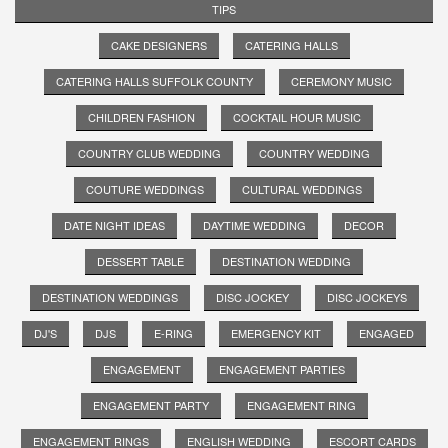
TIPS
CAKE DESIGNERS
CATERING HALLS
CATERING HALLS SUFFOLK COUNTY
CEREMONY MUSIC
CHILDREN FASHION
COCKTAIL HOUR MUSIC
COUNTRY CLUB WEDDING
COUNTRY WEDDING
COUTURE WEDDINGS
CULTURAL WEDDINGS
DATE NIGHT IDEAS
DAYTIME WEDDING
DECOR
DESSERT TABLE
DESTINATION WEDDING
DESTINATION WEDDINGS
DISC JOCKEY
DISC JOCKEYS
DJ'S
DJS
E-RING
EMERGENCY KIT
ENGAGED
ENGAGEMENT
ENGAGEMENT PARTIES
ENGAGEMENT PARTY
ENGAGEMENT RING
ENGAGEMENT RINGS
ENGLISH WEDDING
ESCORT CARDS