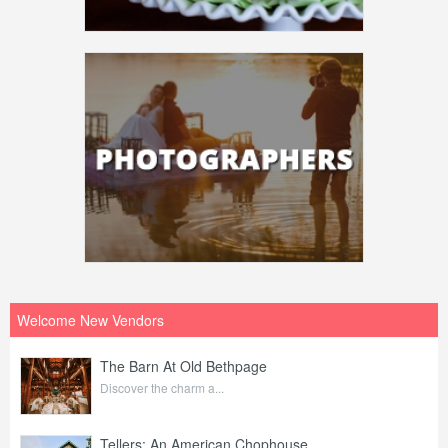
Welcome New Vendors
The Barn At Old Bethpage
Discover the charm a...
Tellers: An American Chophouse