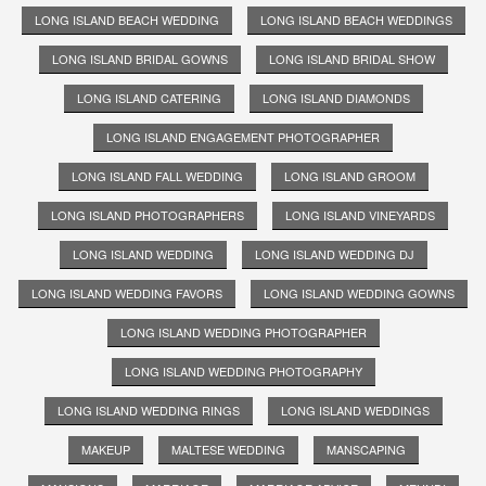
LONG ISLAND BEACH WEDDING
LONG ISLAND BEACH WEDDINGS
LONG ISLAND BRIDAL GOWNS
LONG ISLAND BRIDAL SHOW
LONG ISLAND CATERING
LONG ISLAND DIAMONDS
LONG ISLAND ENGAGEMENT PHOTOGRAPHER
LONG ISLAND FALL WEDDING
LONG ISLAND GROOM
LONG ISLAND PHOTOGRAPHERS
LONG ISLAND VINEYARDS
LONG ISLAND WEDDING
LONG ISLAND WEDDING DJ
LONG ISLAND WEDDING FAVORS
LONG ISLAND WEDDING GOWNS
LONG ISLAND WEDDING PHOTOGRAPHER
LONG ISLAND WEDDING PHOTOGRAPHY
LONG ISLAND WEDDING RINGS
LONG ISLAND WEDDINGS
MAKEUP
MALTESE WEDDING
MANSCAPING