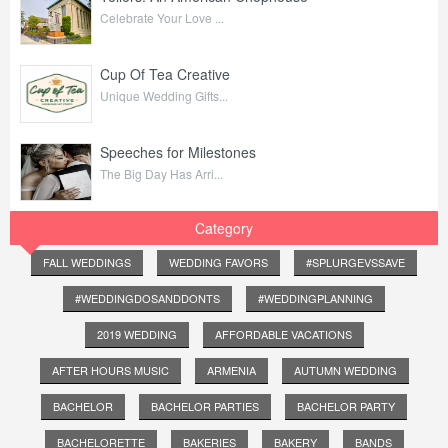
Celebrate Your Love ...
Cup Of Tea Creative
Unique Wedding Gifts...
Speeches for Milestones
The Big Day Has Arri...
Category
FALL WEDDINGS
WEDDING FAVORS
#SPLURGEVSSAVE
#WEDDINGDOSANDDONTS
#WEDDINGPLANNING
2019 WEDDING
AFFORDABLE VACATIONS
AFTER HOURS MUSIC
ARMENIA
AUTUMN WEDDING
BACHELOR
BACHELOR PARTIES
BACHELOR PARTY
BACHELORETTE
BAKERIES
BAKERY
BANDS