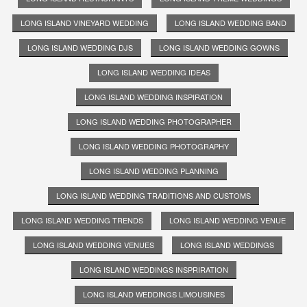
LONG ISLAND VINEYARD WEDDING
LONG ISLAND WEDDING BAND
LONG ISLAND WEDDING DJS
LONG ISLAND WEDDING GOWNS
LONG ISLAND WEDDING IDEAS
LONG ISLAND WEDDING INSPIRATION
LONG ISLAND WEDDING PHOTOGRAPHER
LONG ISLAND WEDDING PHOTOGRAPHY
LONG ISLAND WEDDING PLANNING
LONG ISLAND WEDDING TRADITIONS AND CUSTOMS
LONG ISLAND WEDDING TRENDS
LONG ISLAND WEDDING VENUE
LONG ISLAND WEDDING VENUES
LONG ISLAND WEDDINGS
LONG ISLAND WEDDINGS INSPRIRATION
LONG ISLAND WEDDINGS LIMOUSINES