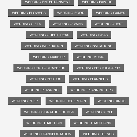
WEDDING ENTERTAINMENT
WEDDING FAVORS
WEDDING FLOWERS
WEDDING FOOD
WEDDING GAMES
WEDDING GIFTS
WEDDING GOWNS
WEDDING GUEST
WEDDING GUEST IDEAS
WEDDING IDEAS
WEDDING INSPIRATION
WEDDING INVITATIONS
WEDDING MAKE UP
WEDDING MUSIC
WEDDING PHOTOGRAPHERS
WEDDING PHOTOGRAPHY
WEDDING PHOTOS
WEDDING PLANNERS
WEDDING PLANNING
WEDDING PLANNING TIPS
WEDDING PREP
WEDDING RECEPTION
WEDDING RINGS
WEDDING SIGNATURE DRINKS
WEDDING STYLE
WEDDING TRADITION
WEDDING TRADITIONS
WEDDING TRANSPORTATION
WEDDING TRENDS