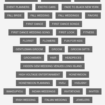
EVENT PLANNERS
EXOTIC CARS
FADE TO BLACK NEW YORK
FALL BRIDE
FALL WEDDING
FALL WEDDINGS
FAVORS
FIRST DANCE
FIRST DANCE SONGS
FIRST DANCE WEDDING SONG
FIRST LOOK
FITNESS
FLORIST
FLOWERS
FUN FOR KIDS
GENTLEMAN GROOM
GROOM
GROOM GIFTS
GROOMSMEN
HAIR
HEADPEICES
HIDDEN GEM WEDDING VENUES LONG ISLAND
HIGH VOLTAGE ENTERTAINMENT
HONEYMOON
HONEYMOON PLANNING
HVDJ
HVDJSNY
IMAKEUPYOU
INDIAN WEDDINGS
INVITATIONS
INVITES
IRISH WEDDING
ITALIAN WEDDING
JEWELERS