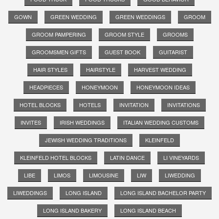
GOWN
GREEN WEDDING
GREEN WEDDINGS
GROOM
GROOM PAMPERING
GROOM STYLE
GROOMS
GROOMSMEN GIFTS
GUEST BOOK
GUITARIST
HAIR STYLES
HAIRSTYLE
HARVEST WEDDING
HEADPIECES
HONEYMOON
HONEYMOON IDEAS
HOTEL BLOCKS
HOTELS
INVITATION
INVITATIONS
INVITES
IRISH WEDDINGS
ITALIAN WEDDING CUSTOMS
JEWISH WEDDING TRADITIONS
KLEINFELD
KLEINFELD HOTEL BLOCKS
LATIN DANCE
LI VINEYARDS
LIBE
LIMOS
LIMOUSINE
LIW
LIWEDDING
LIWEDDINGS
LONG ISLAND
LONG ISLAND BACHELOR PARTY
LONG ISLAND BAKERY
LONG ISLAND BEACH