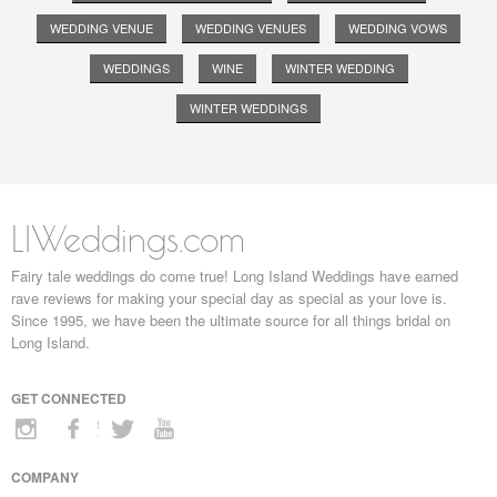
WEDDING VENUE
WEDDING VENUES
WEDDING VOWS
WEDDINGS
WINE
WINTER WEDDING
WINTER WEDDINGS
LIWeddings.com
Fairy tale weddings do come true! Long Island Weddings have earned
rave reviews for making your special day as special as your love is.
Since 1995, we have been the ultimate source for all things bridal on
Long Island.
GET CONNECTED
COMPANY