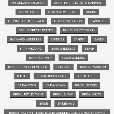
AFFORDABLE VACATION
AFTER HOURS DJ ENTERTAINMENT
ANNIVERSARY
ARMENIAN WEDDING
ARUBA
AT HOME BRIDAL SHOWER
AUTUMN WEDDINGS
BACHELOR
BACHELORETTE PARTIES
BACHELORETTE PARTY
BACKYARD WEDDINGS
BAKERIES
BAKERY
BANDS
BARN WEDDING
BARN WEDDINGS
BEACH
BEACH GETAWAY
BEACH WEDDING
BEACHFRONT CEREMONIES
BEST MAN
BOURNE MANSION
BRIDAL
BRIDAL ACCESSORIES
BRIDAL ATTIRE
BRIDAL EXPO
BRIDAL GOWN
BRIDAL GOWNS
BRIDAL REFLECTIONS
BRIDAL SHOW
BRIDALSHOW
BRIDE
BRIDESMAID
BUDGETING FOR A LONG ISLAND WEDDING: COSTS & MONEY-SAVING