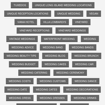
TUXEDOS
UNIQUE LONG ISLAND WEDDING LOCATIONS
UNIQUE RECEPTION LOCATIONS
UNIQUE WEDDING
VEGAN
VIANA HOTEL
VILLA LOMBARDI'S
VINEYARD
VINEYARD RECEPTIONS
VINEYARD WEDDINGS
VINTAGE WEDDINGS
WATERFRONT WEDDING
WEDDING
WEDDING ADVICE
WEDDING BAND
WEDDING BANDS
WEDDING BEAUTY TIPS
WEDDING BLOG
WEDDING BRUNCH
WEDDING BUDGET
WEDDING CAKES
WEDDING CAR
WEDDING CATERING
WEDDING CEREMONY
WEDDING COSTS
WEDDING CUSTOMS
WEDDING DANCE
WEDDING DATE
WEDDING DATES
WEDDING DECORATIONS
WEDDING DRESS
WEDDING DRESSES
WEDDING DRINKS