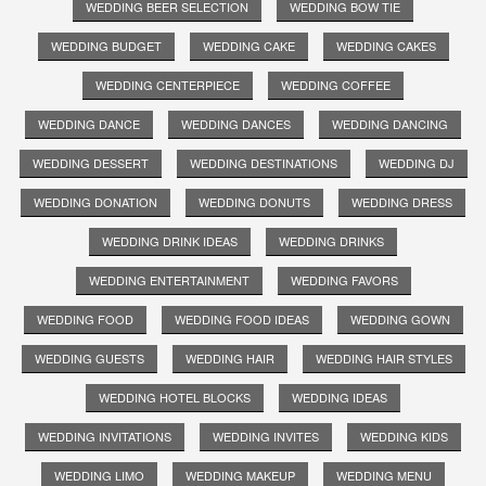
WEDDING BEER SELECTION
WEDDING BOW TIE
WEDDING BUDGET
WEDDING CAKE
WEDDING CAKES
WEDDING CENTERPIECE
WEDDING COFFEE
WEDDING DANCE
WEDDING DANCES
WEDDING DANCING
WEDDING DESSERT
WEDDING DESTINATIONS
WEDDING DJ
WEDDING DONATION
WEDDING DONUTS
WEDDING DRESS
WEDDING DRINK IDEAS
WEDDING DRINKS
WEDDING ENTERTAINMENT
WEDDING FAVORS
WEDDING FOOD
WEDDING FOOD IDEAS
WEDDING GOWN
WEDDING GUESTS
WEDDING HAIR
WEDDING HAIR STYLES
WEDDING HOTEL BLOCKS
WEDDING IDEAS
WEDDING INVITATIONS
WEDDING INVITES
WEDDING KIDS
WEDDING LIMO
WEDDING MAKEUP
WEDDING MENU